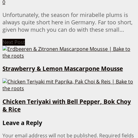
0
Unfortunately, the season for mirabelle plums is
always quite short here in Germany. Far too short,
given how much you can do with these small...
Next Post
Strawberry & Lemon Mascarpone Mousse
Chicken Teriyaki with Bell Pepper, Bok Choy
& Rice
Leave a Reply
Your email address will not be published.
Required fields