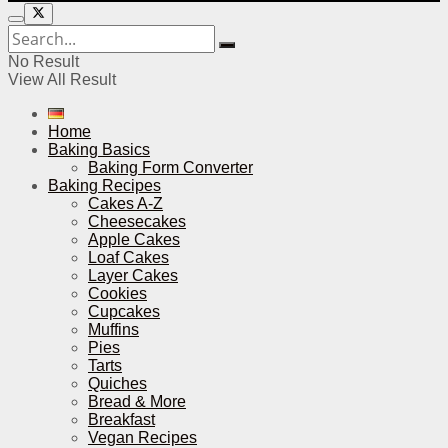
No Result
View All Result
Home
Baking Basics
Baking Form Converter
Baking Recipes
Cakes A-Z
Cheesecakes
Apple Cakes
Loaf Cakes
Layer Cakes
Cookies
Cupcakes
Muffins
Pies
Tarts
Quiches
Bread & More
Breakfast
Vegan Recipes