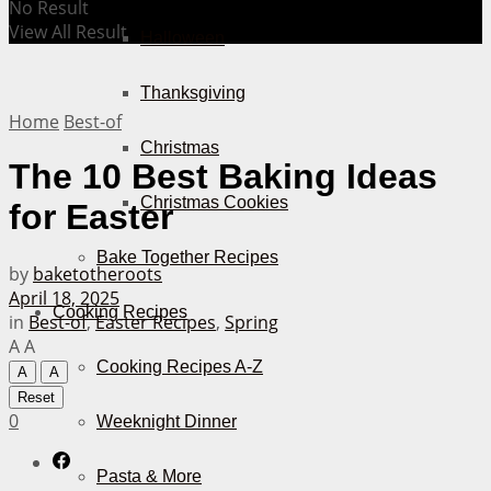
No Result
View All Result
Halloween
Thanksgiving
Home
Best-of
Christmas
The 10 Best Baking Ideas
Christmas Cookies
for Easter
Bake Together Recipes
by
baketotheroots
April 18, 2025
Cooking Recipes
in
Best-of
,
Easter Recipes
,
Spring
A
A
Cooking Recipes A-Z
A
A
Reset
0
Weeknight Dinner
Pasta & More