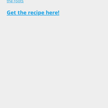
Get the recipe here!