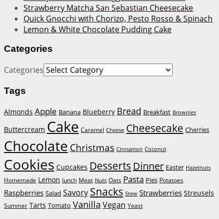
Strawberry Matcha San Sebastian Cheesecake
Quick Gnocchi with Chorizo, Pesto Rosso & Spinach
Lemon & White Chocolate Pudding Cake
Categories
Categories
Tags
Bread
Apple
Almonds
Blueberry
Banana
Breakfast
Brownies
Cake
Cheesecake
Buttercream
Cherries
Caramel
Cheese
Chocolate
Christmas
Cinnamon
Coconut
Cookies
Desserts
Dinner
Cupcakes
Easter
Hazelnuts
Pasta
Lemon
Homemade
lunch
Meat
Oats
Pies
Potatoes
Nuts
Snacks
Savory
Raspberries
Strawberries
Streusels
Salad
Stew
Vanilla
Vegan
Tarts
Tomato
Summer
Yeast