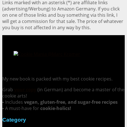
Links marked with an asterisk (*) are affiliate links
(advertising/Werbung) to Amazon Germany. If you click
on one of those links and buy something via this link, I
will get a commission for that sale. The price of whatever
you buy is not affected in any way by this.
Cookie Mania:
100 Irresistible Cookie Recipes.
My new book is packed with my best cookie recipes.
Grab
your copy
(in German) and become a master of the
cookie arts!
▪ Includes
vegan, gluten-free, and sugar-free recipes
▪ A must-have for
cookie-holics!
Category