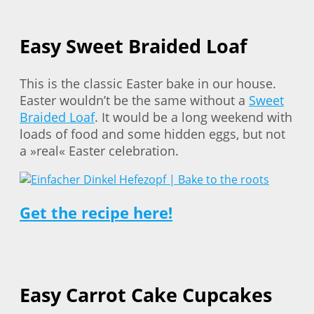
Easy Sweet Braided Loaf
This is the classic Easter bake in our house.
Easter wouldn’t be the same without a
Sweet
Braided Loaf
. It would be a long weekend with
loads of food and some hidden eggs, but not
a »real« Easter celebration.
Get the recipe here!
Easy Carrot Cake Cupcakes