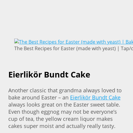
The Best Recipes for Easter (made with yeast) | Tap/cl
Eierlikör Bundt Cake
Another classic that grandma always loved to
bake around Easter – an
Eierlikör Bundt Cake
always looks great on the Easter sweet table.
Even though eggnog may not be everyone’s
cup of tea, the yellow cream liquor makes
cakes super moist and actually really tasty.