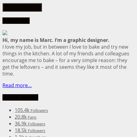
About me
Hi, my name is Marc. I’m a graphic designer.
I love my job, but in between I love to bake and try new
things in the kitchen. A lot of my friends and colleagues
encourage me to bake – for a very simple reason: they
get the leftovers – and it seems they like it most of the
time.
Read more…
Social Media
105.4k
Followers
20.8k
Fans
36.9k
Followers
18.5k
Followers