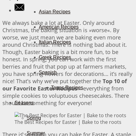
Asian Recipes
We always bake a lot at Easter. Only around
American Recipes
Christmas, the baking situation is »worse«. By
worse, we just mean we are baking even more
Italian Recipes
around Christmas. There is nothing bad about it.
Though, Easter baking is a bit more fun, to be
Greek Recipes
honest. In spring, you can work with the first
berries and fruit that pop up at farmers markets,
Spanish
you have spring flowers for decorations… it’s really
nice! That’s why we’ve put together the
Top 10 of
our Favorite Easter Recipes
– everything from
Tapas Recipes
simple cookies to voluptuous cheesecakes. There
should be something for everyone!
Seasons
Spring
The Best Recipes for Easter | Bake to the roots
Summer
There is so much you can bake for Easter. A staple