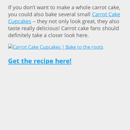
If you don’t want to make a whole carrot cake,
you could also bake several small
Carrot Cake
Cupcakes
– they not only look great, they also
taste really delicious! Carrot cake fans should
definitely take a closer look here.
Get the recipe here!