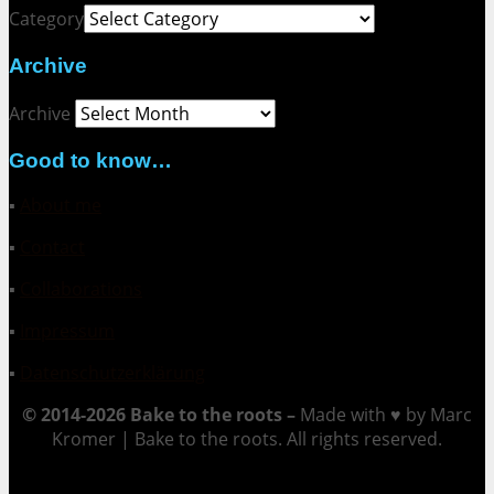
Category
Archive
Archive
Good to know…
▪
About me
▪
Contact
▪
Collaborations
▪
Impressum
▪
Datenschutzerklärung
© 2014-2026 Bake to the roots –
Made with ♥ by Marc
Kromer | Bake to the roots. All rights reserved.