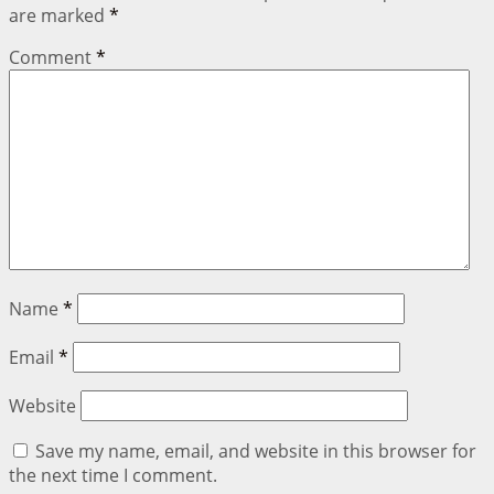
are marked
*
Comment
*
Name
*
Email
*
Website
Save my name, email, and website in this browser for
the next time I comment.