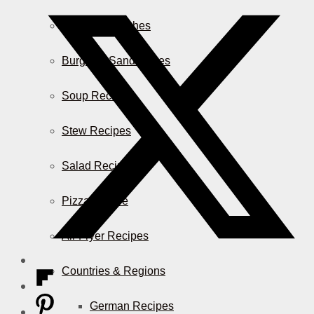
Casserole Dishes
Burger & Sandwiches
Soup Recipes
Stew Recipes
Salad Recipes
Pizza & More
Air Fryer Recipes
Countries & Regions
German Recipes