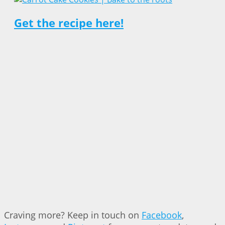
Get the recipe here!
Craving more? Keep in touch on
Facebook
,