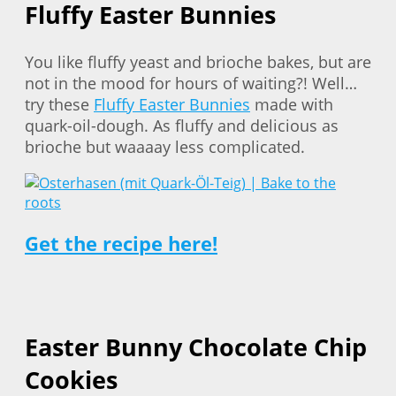
Fluffy Easter Bunnies
You like fluffy yeast and brioche bakes, but are
not in the mood for hours of waiting?! Well…
try these
Fluffy Easter Bunnies
made with
quark-oil-dough. As fluffy and delicious as
brioche but waaaay less complicated.
Get the recipe here!
Easter Bunny Chocolate Chip
Cookies