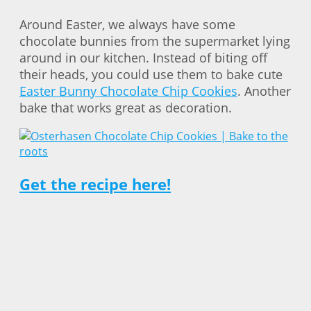
Around Easter, we always have some
chocolate bunnies from the supermarket lying
around in our kitchen. Instead of biting off
their heads, you could use them to bake cute
Easter Bunny Chocolate Chip Cookies
. Another
bake that works great as decoration.
Get the recipe here!