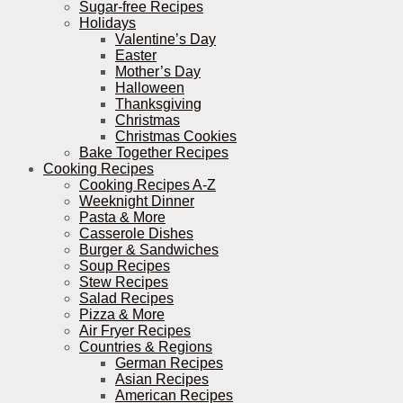
Sugar-free Recipes
Holidays
Valentine’s Day
Easter
Mother’s Day
Halloween
Thanksgiving
Christmas
Christmas Cookies
Bake Together Recipes
Cooking Recipes
Cooking Recipes A-Z
Weeknight Dinner
Pasta & More
Casserole Dishes
Burger & Sandwiches
Soup Recipes
Stew Recipes
Salad Recipes
Pizza & More
Air Fryer Recipes
Countries & Regions
German Recipes
Asian Recipes
American Recipes