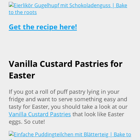
Get the recipe here!
Vanilla Custard Pastries for
Easter
If you got a roll of puff pastry lying in your
fridge and want to serve something easy and
tasty for Easter, you should take a look at our
Vanilla Custard Pastries
that look like Easter
eggs. So cute!