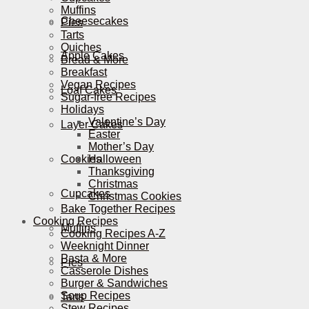
Muffins
Cheesecakes
Pies
Tarts
Quiches
Apple Cakes
Bread & More
Breakfast
Vegan Recipes
Loaf Cakes
Sugar-free Recipes
Holidays
Valentine’s Day
Layer Cakes
Easter
Mother’s Day
Cookies
Halloween
Thanksgiving
Christmas
Cupcakes
Christmas Cookies
Bake Together Recipes
Cooking Recipes
Muffins
Cooking Recipes A-Z
Weeknight Dinner
Pasta & More
Pies
Casserole Dishes
Burger & Sandwiches
Soup Recipes
Tarts
Stew Recipes