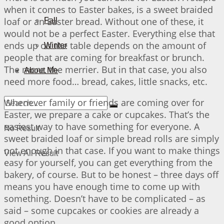
when it comes to Easter bakes, is a sweet braided
loaf or an Easter bread. Without one of these, it
Fall
would not be a perfect Easter. Everything else that
ends up on the table depends on the amount of
Winter
people that are coming for breakfast or brunch.
The more, the merrier. But in that case, you also
About Me
need more food… bread, cakes, little snacks, etc.
Whenever family or friends are coming over for
Easter, we prepare a cake or cupcakes. That’s the
easiest way to have something for everyone. A
No Result
sweet braided loaf or simple bread rolls are simply
not enough in that case. If you want to make things
View All Result
easy for yourself, you can get everything from the
bakery, of course. But to be honest – three days off
means you have enough time to come up with
something. Doesn’t have to be complicated – as
said – some cupcakes or cookies are already a
good option…