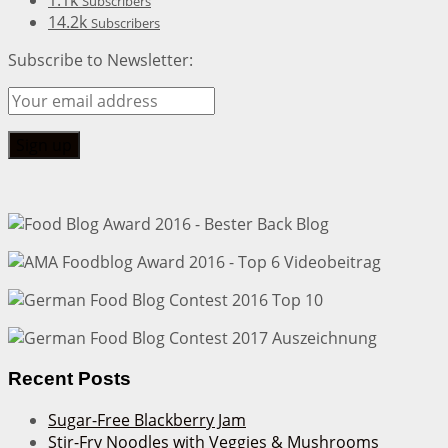
1.1k
Subscribers
14.2k
Subscribers
Subscribe to Newsletter:
Recent Posts
Sugar-Free Blackberry Jam
Stir-Fry Noodles with Veggies & Mushrooms