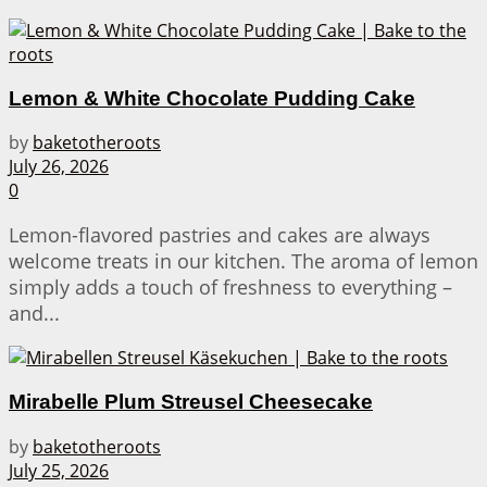
Lemon & White Chocolate Pudding Cake
by
baketotheroots
July 26, 2026
0
Lemon-flavored pastries and cakes are always
welcome treats in our kitchen. The aroma of lemon
simply adds a touch of freshness to everything –
and...
Mirabelle Plum Streusel Cheesecake
by
baketotheroots
July 25, 2026