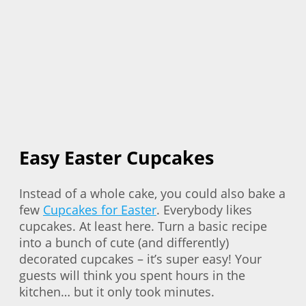
Easy Easter Cupcakes
Instead of a whole cake, you could also bake a
few
Cupcakes for Easter
. Everybody likes
cupcakes. At least here. Turn a basic recipe
into a bunch of cute (and differently)
decorated cupcakes – it’s super easy! Your
guests will think you spent hours in the
kitchen… but it only took minutes.