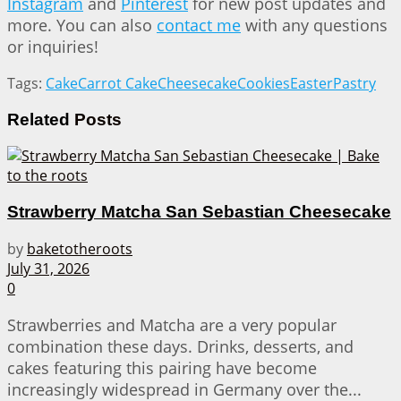
Instagram
and
Pinterest
for new post updates and
more. You can also
contact me
with any questions
or inquiries!
Tags:
Cake
Carrot Cake
Cheesecake
Cookies
Easter
Pastry
Related
Posts
Strawberry Matcha San Sebastian Cheesecake
by
baketotheroots
July 31, 2026
0
Strawberries and Matcha are a very popular
combination these days. Drinks, desserts, and
cakes featuring this pairing have become
increasingly widespread in Germany over the...