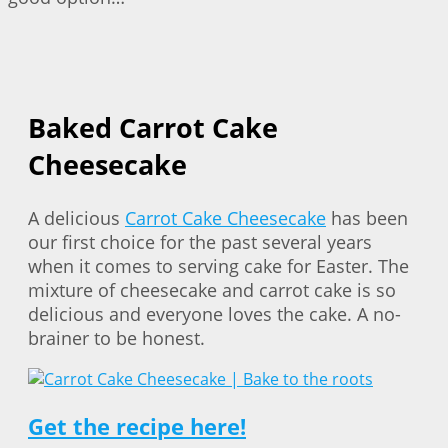
Baked Carrot Cake
Cheesecake
A delicious
Carrot Cake Cheesecake
has been
our first choice for the past several years
when it comes to serving cake for Easter. The
mixture of cheesecake and carrot cake is so
delicious and everyone loves the cake. A no-
brainer to be honest.
Get the recipe here!