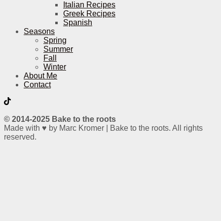
Italian Recipes
Greek Recipes
Spanish
Seasons
Spring
Summer
Fall
Winter
About Me
Contact
© 2014-2025 Bake to the roots
Made with ♥ by Marc Kromer | Bake to the roots. All rights
reserved.