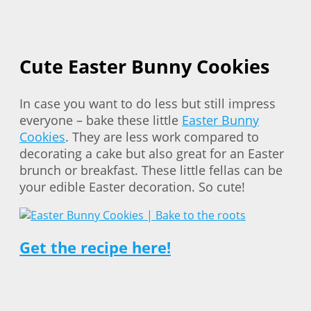
Cute Easter Bunny Cookies
In case you want to do less but still impress
everyone – bake these little
Easter Bunny
Cookies
. They are less work compared to
decorating a cake but also great for an Easter
brunch or breakfast. These little fellas can be
your edible Easter decoration. So cute!
Get the recipe here!