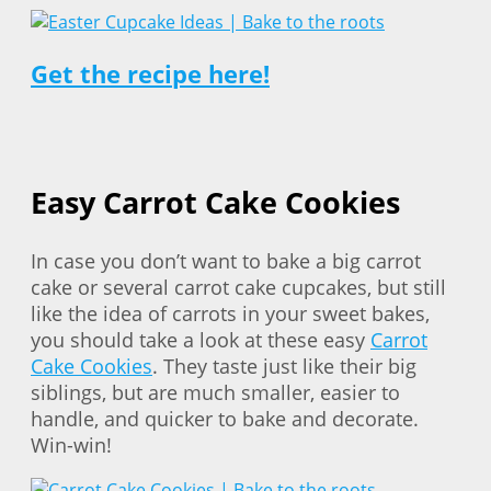
Get the recipe here!
Easy Carrot Cake Cookies
In case you don’t want to bake a big carrot
cake or several carrot cake cupcakes, but still
like the idea of carrots in your sweet bakes,
you should take a look at these easy
Carrot
Cake Cookies
. They taste just like their big
siblings, but are much smaller, easier to
handle, and quicker to bake and decorate.
Win-win!