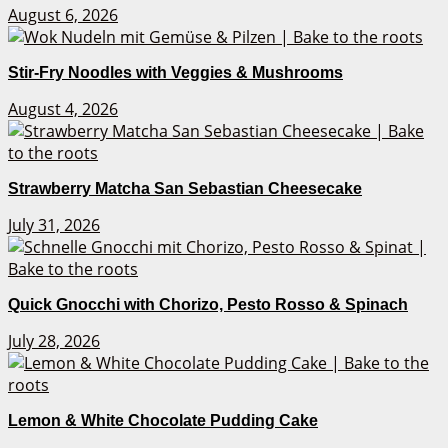
August 6, 2026
Stir-Fry Noodles with Veggies & Mushrooms
August 4, 2026
Strawberry Matcha San Sebastian Cheesecake
July 31, 2026
Quick Gnocchi with Chorizo, Pesto Rosso & Spinach
July 28, 2026
Lemon & White Chocolate Pudding Cake