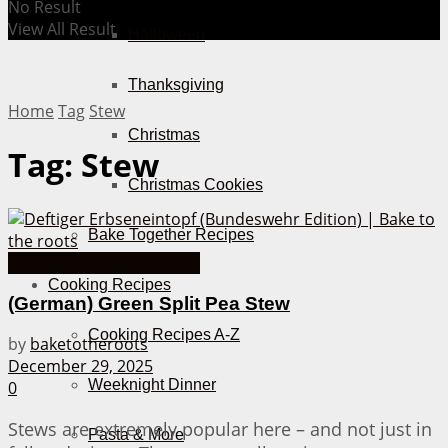
No Result
View All Result
Halloween
Thanksgiving
Home
Tag
Stew
Christmas
Tag:
Stew
Christmas Cookies
Bake Together Recipes
Cooking Recipes from A-Z
Cooking Recipes
(German) Green Split Pea Stew
Cooking Recipes A-Z
by
baketotheroots
December 29, 2025
Weeknight Dinner
0
Stews are extremely popular here – and not just in
Pasta & More