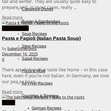
fall and winter. They are usually quite easy to
prepare and, in most cases, really ...
Casserole Dishes
Details
Read more
Burger & Sandwiches
Italian Recipes
Soup Recipes
Pasta e Fagioli (Italian Pasta Soup)
Stew Recipes
by
baketotheroots
December 16, 2025
Salad Recipes
0
There are dishes that taste like home – in this case
Pizza & More
here, even if you're not Italian. In Germany, we love
our pea or bean ...
Air Fryer Recipes
Details
Read more
Countries & Regions
Best-of
German Recipes