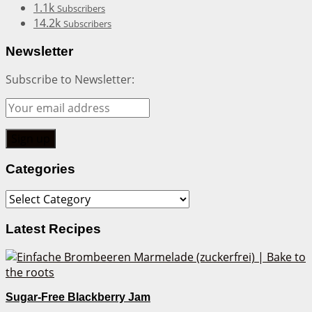
1.1k
Subscribers
14.2k
Subscribers
Newsletter
Subscribe to Newsletter:
Categories
Categories
Latest Recipes
Sugar-Free Blackberry Jam