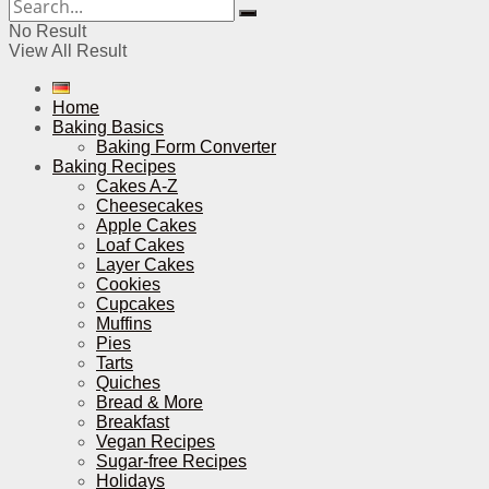
No Result
View All Result
Home
Baking Basics
Baking Form Converter
Baking Recipes
Cakes A-Z
Cheesecakes
Apple Cakes
Loaf Cakes
Layer Cakes
Cookies
Cupcakes
Muffins
Pies
Tarts
Quiches
Bread & More
Breakfast
Vegan Recipes
Sugar-free Recipes
Holidays