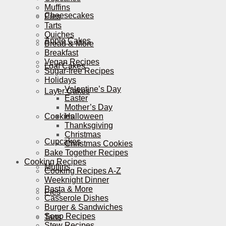
Muffins
Cheesecakes
Pies
Tarts
Quiches
Apple Cakes
Bread & More
Breakfast
Vegan Recipes
Loaf Cakes
Sugar-free Recipes
Holidays
Valentine’s Day
Layer Cakes
Easter
Mother’s Day
Cookies
Halloween
Thanksgiving
Christmas
Cupcakes
Christmas Cookies
Bake Together Recipes
Cooking Recipes
Muffins
Cooking Recipes A-Z
Weeknight Dinner
Pasta & More
Pies
Casserole Dishes
Burger & Sandwiches
Soup Recipes
Tarts
Stew Recipes