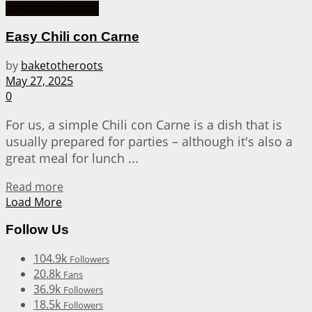
American Recipes
Easy Chili con Carne
by
baketotheroots
May 27, 2025
0
For us, a simple Chili con Carne is a dish that is
usually prepared for parties – although it's also a
great meal for lunch ...
Details
Read more
Load More
Follow Us
104.9k
Followers
20.8k
Fans
36.9k
Followers
18.5k
Followers