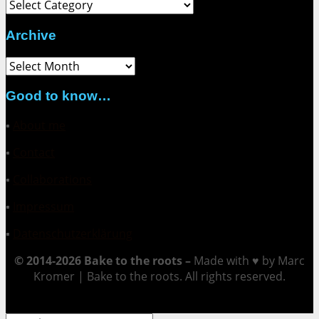
Category
Archive
Archive
Good to know…
▪
About me
▪
Contact
▪
Collaborations
▪
Impressum
▪
Datenschutzerklärung
© 2014-2026 Bake to the roots –
Made with ♥ by Marc
Kromer | Bake to the roots. All rights reserved.