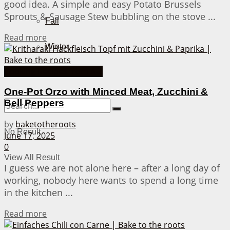
good idea. A simple and easy Potato Brussels
Sprouts & Sausage Stew bubbling on the stove ...
Fall
Details
Read more
Winter
Cooking Recipes from A-Z
About Me
One-Pot Orzo with Minced Meat, Zucchini &
Bell Peppers
by
baketotheroots
No Result
June 17, 2025
0
View All Result
I guess we are not alone here – after a long day of
working, nobody here wants to spend a long time
in the kitchen ...
Details
Read more