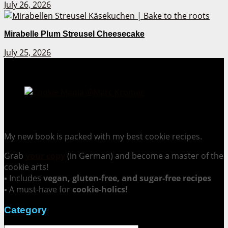
July 26, 2026
Mirabelle Plum Streusel Cheesecake
July 25, 2026
Cookie Mania:
100 Irresistible Cookie Recipes.
My new book is packed with my best cookie recipes.
Grab
your copy
(in German) and become a master of the
cookie arts!
▪ Includes
vegan, gluten-free, and sugar-free recipes
▪ A must-have for
cookie-holics!
Category