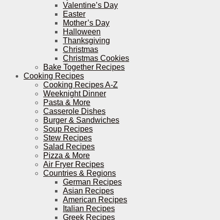
Valentine’s Day
Easter
Mother’s Day
Halloween
Thanksgiving
Christmas
Christmas Cookies
Bake Together Recipes
Cooking Recipes
Cooking Recipes A-Z
Weeknight Dinner
Pasta & More
Casserole Dishes
Burger & Sandwiches
Soup Recipes
Stew Recipes
Salad Recipes
Pizza & More
Air Fryer Recipes
Countries & Regions
German Recipes
Asian Recipes
American Recipes
Italian Recipes
Greek Recipes