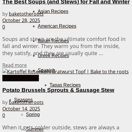
The Best Soups (and Stews) for Fall and Winter
Asian Recipes
by
baketotheroots
October 28, 2025
American Recipes
0
Soups and stews are the ultimate comfort food in
Italian Recipes
fall and winter. They warm you from the inside,
they satisfy, and they are usually quite ...
Greek Recipes
Details
Read more
Spanish
German Recipes
Tapas Recipes
Potato Brussels Sprouts & Sausage Stew
Seasons
by
baketotheroots
October 14, 2025
0
Spring
When it gets colder outside, stews are always a
Summer