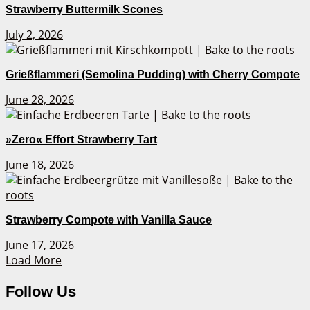
Strawberry Buttermilk Scones
July 2, 2026
Grießflammeri (Semolina Pudding) with Cherry Compote
June 28, 2026
»Zero« Effort Strawberry Tart
June 18, 2026
Strawberry Compote with Vanilla Sauce
June 17, 2026
Load More
Follow Us