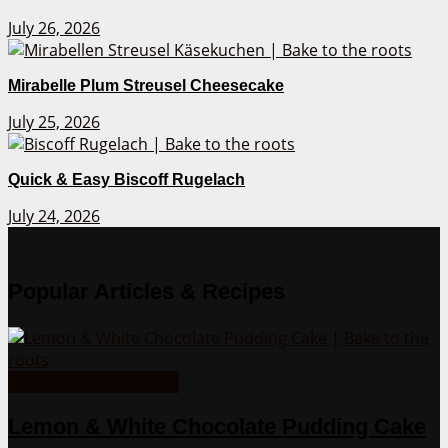
July 26, 2026
Mirabelle Plum Streusel Cheesecake
July 25, 2026
Quick & Easy Biscoff Rugelach
July 24, 2026
Popular Articles & Recipes
Bake Together Recipes
Lemon & White Chocolate Pudding Cake