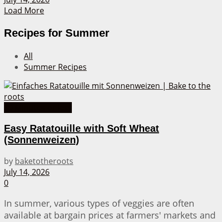
Load More
Recipes for Summer
All
Summer Recipes
30 Minutes or less
Easy Ratatouille with Soft Wheat
(Sonnenweizen)
by
baketotheroots
July 14, 2026
0
In summer, various types of veggies are often
available at bargain prices at farmers' markets and