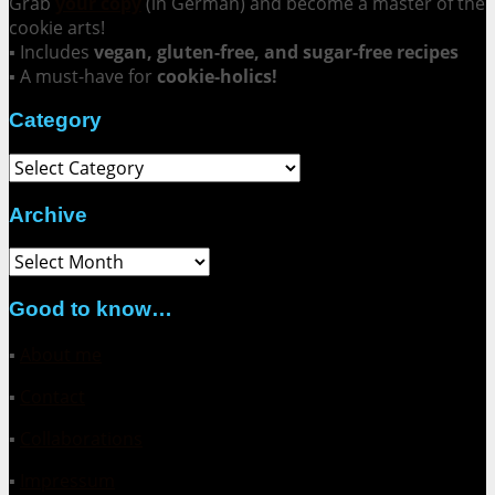
Grab
your copy
(in German) and become a master of the
cookie arts!
▪ Includes
vegan, gluten-free, and sugar-free recipes
▪ A must-have for
cookie-holics!
Category
Category
Archive
Archive
Good to know…
▪
About me
▪
Contact
▪
Collaborations
▪
Impressum