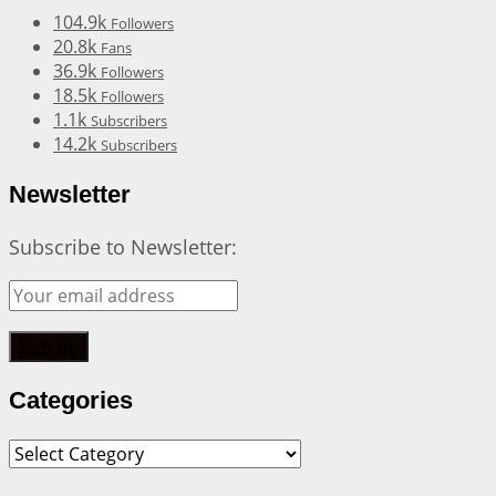
104.9k
Followers
20.8k
Fans
36.9k
Followers
18.5k
Followers
1.1k
Subscribers
14.2k
Subscribers
Newsletter
Subscribe to Newsletter:
Categories
Categories