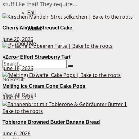
stuff like that! They require...
Fall
Cherry Almond Streusel Cake
Winter
June 20, 2026
About Me
»Zero« Effort Strawberry Tart
June 18, 2026
No Result
Melting Ice Cream Cone Cake Pops
View All Result
June 13, 2026
Toblerone Browned Butter Banana Bread
June 6, 2026