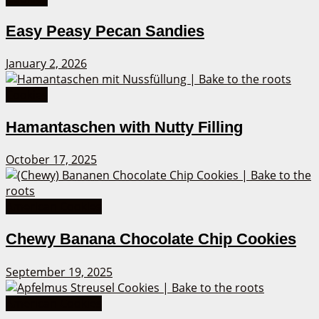
Easy Peasy Pecan Sandies
January 2, 2026
Cookies
Hamantaschen with Nutty Filling
October 17, 2025
American Cookies
Chewy Banana Chocolate Chip Cookies
September 19, 2025
American Cookies