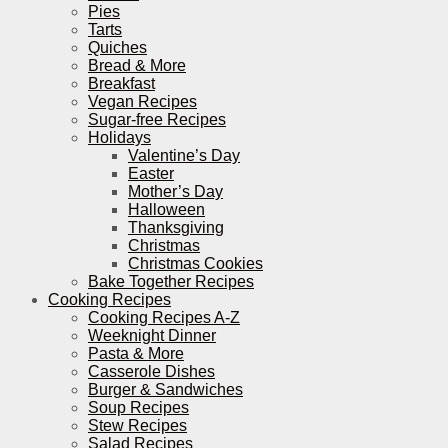
Pies
Tarts
Quiches
Bread & More
Breakfast
Vegan Recipes
Sugar-free Recipes
Holidays
Valentine’s Day
Easter
Mother’s Day
Halloween
Thanksgiving
Christmas
Christmas Cookies
Bake Together Recipes
Cooking Recipes
Cooking Recipes A-Z
Weeknight Dinner
Pasta & More
Casserole Dishes
Burger & Sandwiches
Soup Recipes
Stew Recipes
Salad Recipes