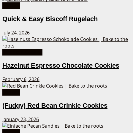
Cookies
Quick & Easy Biscoff Rugelach
July 24, 2026
American Cookies
Hazelnut Espresso Chocolate Cookies
February 6, 2026
Cookies
(Fudgy) Red Bean Crinkle Cookies
January 23, 2026
Cookies