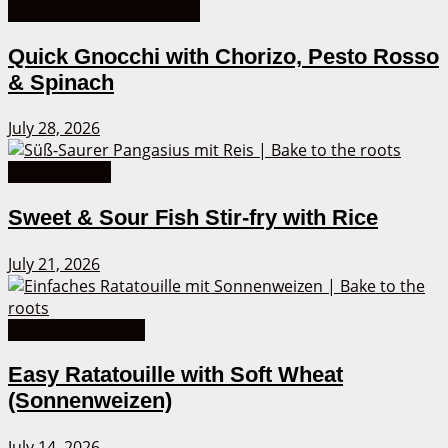
Cooking Recipes from A-Z
Quick Gnocchi with Chorizo, Pesto Rosso
& Spinach
July 28, 2026
Asian Recipes
Sweet & Sour Fish Stir-fry with Rice
July 21, 2026
30 Minutes or less
Easy Ratatouille with Soft Wheat
(Sonnenweizen)
July 14, 2026