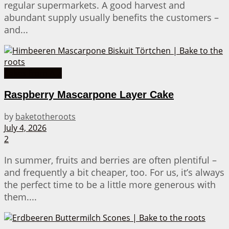
regular supermarkets. A good harvest and
abundant supply usually benefits the customers –
and...
Cakes from A-Z
Raspberry Mascarpone Layer Cake
by
baketotheroots
July 4, 2026
2
In summer, fruits and berries are often plentiful –
and frequently a bit cheaper, too. For us, it’s always
the perfect time to be a little more generous with
them....