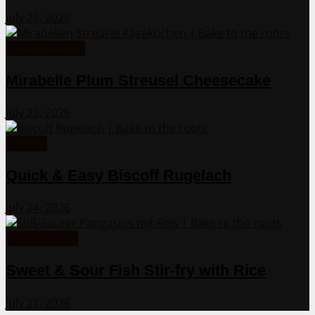
July 26, 2026
Cakes from A-Z
Mirabelle Plum Streusel Cheesecake
July 25, 2026
Cookies
Quick & Easy Biscoff Rugelach
July 24, 2026
Asian Recipes
Sweet & Sour Fish Stir-fry with Rice
July 21, 2026