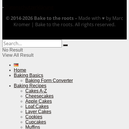
▪
Datenschutzerklärung
© 2014-2026 Bake to the roots –
Made with ♥ by Marc
Kromer | Bake to the roots. All rights reserved.
No Result
View All Result
Home
Baking Basics
Baking Form Converter
Baking Recipes
Cakes A-Z
Cheesecakes
Apple Cakes
Loaf Cakes
Layer Cakes
Cookies
Cupcakes
Muffins