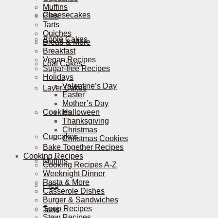
Muffins
Cheesecakes
Pies
Tarts
Quiches
Apple Cakes
Bread & More
Breakfast
Vegan Recipes
Loaf Cakes
Sugar-free Recipes
Holidays
Valentine’s Day
Layer Cakes
Easter
Mother’s Day
Cookies
Halloween
Thanksgiving
Christmas
Cupcakes
Christmas Cookies
Bake Together Recipes
Cooking Recipes
Muffins
Cooking Recipes A-Z
Weeknight Dinner
Pasta & More
Pies
Casserole Dishes
Burger & Sandwiches
Soup Recipes
Tarts
Stew Recipes