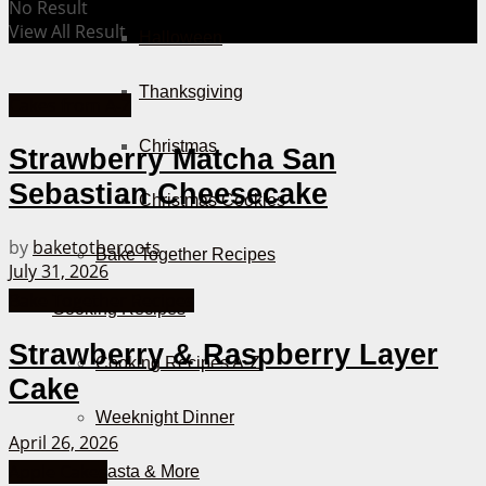
No Result
View All Result
Halloween
Thanksgiving
Cakes from A-Z
Christmas
Strawberry Matcha San
Sebastian Cheesecake
Christmas Cookies
by
baketotheroots
Bake Together Recipes
July 31, 2026
Bake Together Recipes
Cooking Recipes
Strawberry & Raspberry Layer
Cooking Recipes A-Z
Cake
Weeknight Dinner
April 26, 2026
Apple Cakes
Pasta & More