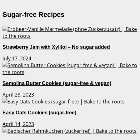
Sugar-free Recipes
Strawberry Jam with Xylitol – No sugar added
July 17, 2024
Semolina Butter Cookies (sugar-free & vegan)
April 28, 2023
Easy Oats Cookies (sugar-free)
April 14, 2023