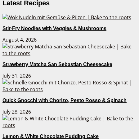
Latest Recipes
Stir-Fry Noodles with Veggies & Mushrooms
August 4, 2026
Strawberry Matcha San Sebastian Cheesecake
July 31, 2026
Quick Gnocchi with Chorizo, Pesto Rosso & Spinach
July 28, 2026
Lemon & White Chocolate Pudding Cake