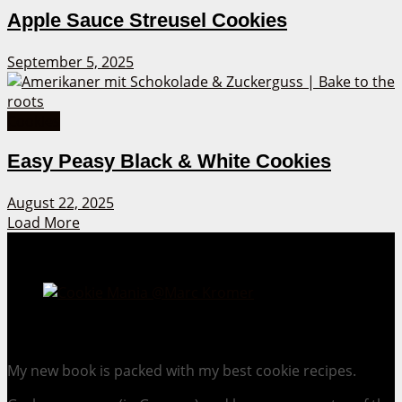
Apple Sauce Streusel Cookies
September 5, 2025
Cookies
Easy Peasy Black & White Cookies
August 22, 2025
Load More
Cookie Mania:
100 Irresistible Cookie Recipes.
My new book is packed with my best cookie recipes.