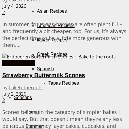
July 4, 2026
Asian Recipes
2
In summer, fruits and berries are often plentiful –
American Recipes
and frequently a bit cheaper, too. For us, it’s always
the perfect time to be a little more generous with
Italian Recipes
them....
Greek Recipes
Cakes from A-Z
Spanish
Strawberry Buttermilk Scones
Tapas Recipes
by
baketotheroots
July 2, 2026
Seasons
2
Scones belong in the category of simpler bakes I
Spring
would say. But that doesn't mean they’re any less
delicious than fancy layer cakes, cupcakes, and
Summer