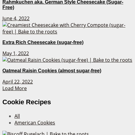
Rahmkuchen aka. German Style Cheesecake (Sugar-
Free)
June 4, 2022
Extra Rich Cheesecake (sugar-free)
May 1, 2022
Oatmeal Raisin Cookies (almost sugar-free)
April 22, 2022
Load More
Cookie Recipes
All
American Cookies