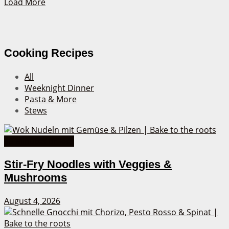
Load More
Cooking Recipes
All
Weeknight Dinner
Pasta & More
Stews
30 Minutes or less
Stir-Fry Noodles with Veggies &
Mushrooms
August 4, 2026