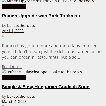
Asian Recipes
Ramen Upgrade with Pork Tonkatsu
by
baketotheroots
April 1, 2025
0
Ramen has gotten more and more fans in recent
years. I don't mean just the delicious ramen dishes
you can order in restaurants, but also...
Details
Read more
Soup Recipes
Simple & Easy Hungarian Goulash Soup
by
baketotheroots
March 4, 2025