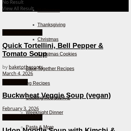
No Result
View All Result
Halloween
Thanksgiving
30 Minutes or less
Christmas
Quick Tortellini, Bell Pepper &
Tomato Soup
Christmas Cookies
by
baketotheroots
Bake Together Recipes
March 4, 2026
Fall Recipes
Cooking Recipes
Buckwheat Veggie Soup (vegan)
Cooking Recipes A-Z
February 3, 2026
Weeknight Dinner
30 Minutes or less
Pasta & More
Udon Noodle Soup with Kimchi &