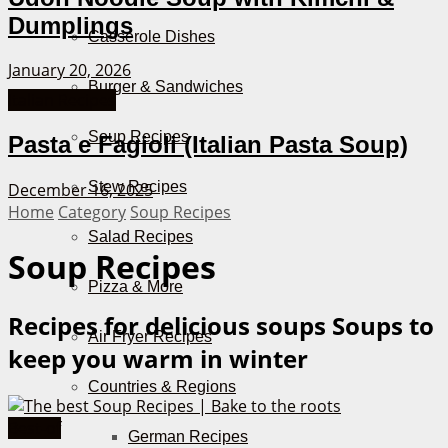
Dumplings
Casserole Dishes
January 20, 2026
Burger & Sandwiches
Italian Recipes
Soup Recipes
Pasta e Fagioli (Italian Pasta Soup)
Stew Recipes
December 16, 2025
Home
Category
Soup Recipes
Salad Recipes
Soup Recipes
Pizza & More
Recipes for delicious soups
Soups to
Air Fryer Recipes
keep you warm in winter
Countries & Regions
Best-of
German Recipes