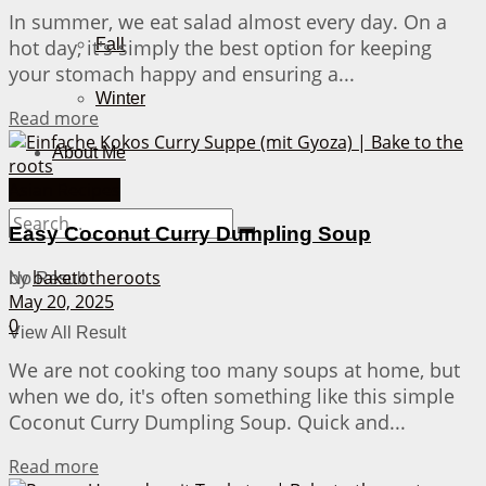
In summer, we eat salad almost every day. On a
hot day, it's simply the best option for keeping
Fall
your stomach happy and ensuring a...
Winter
Details
Read more
About Me
Asian Recipes
Easy Coconut Curry Dumpling Soup
by
baketotheroots
No Result
May 20, 2025
0
View All Result
We are not cooking too many soups at home, but
when we do, it's often something like this simple
Coconut Curry Dumpling Soup. Quick and...
Details
Read more