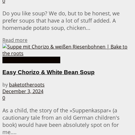
0
Do you like soup? We do, but to be honest, we
prefer soups that have a lot of stuff added. A
homemade potato soup, chicken...
Details
Read more
Cooking Recipes from A-Z
Easy Chorizo & White Bean Soup
by
baketotheroots
December 3, 2024
0
As a child, the story of the »Suppenkaspar« (a
cautionary tale from an old German children's
book) would have been absolutely spot on for
me....