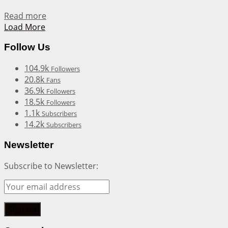
Details
Read more
Load More
Follow Us
104.9k
Followers
20.8k
Fans
36.9k
Followers
18.5k
Followers
1.1k
Subscribers
14.2k
Subscribers
Newsletter
Subscribe to Newsletter: