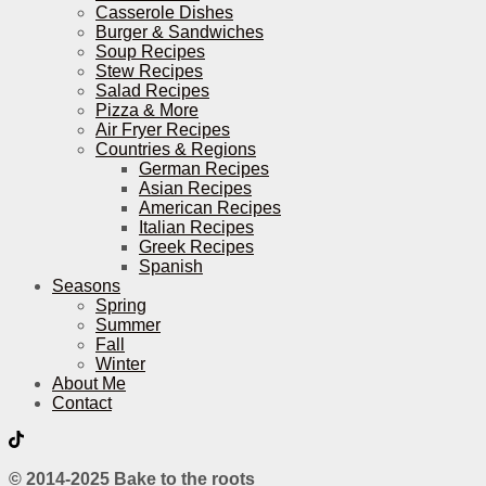
Casserole Dishes
Burger & Sandwiches
Soup Recipes
Stew Recipes
Salad Recipes
Pizza & More
Air Fryer Recipes
Countries & Regions
German Recipes
Asian Recipes
American Recipes
Italian Recipes
Greek Recipes
Spanish
Seasons
Spring
Summer
Fall
Winter
About Me
Contact
© 2014-2025 Bake to the roots