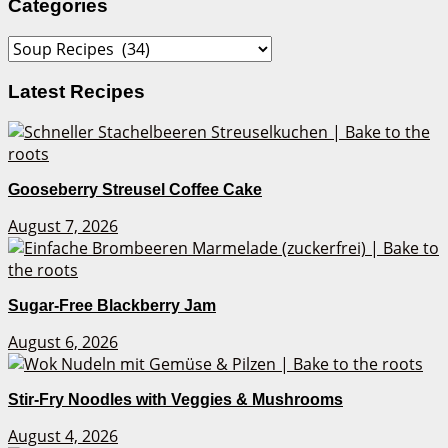
Categories
Categories
Latest Recipes
Gooseberry Streusel Coffee Cake
August 7, 2026
Sugar-Free Blackberry Jam
August 6, 2026
Stir-Fry Noodles with Veggies & Mushrooms
August 4, 2026