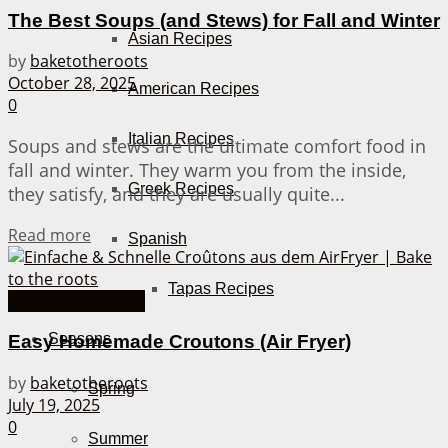
The Best Soups (and Stews) for Fall and Winter
Asian Recipes
by
baketotheroots
October 28, 2025
American Recipes
0
Italian Recipes
Soups and stews are the ultimate comfort food in
fall and winter. They warm you from the inside,
Greek Recipes
they satisfy, and they are usually quite...
Details
Read more
Spanish
Tapas Recipes
30 Minutes or less
Seasons
Easy Homemade Croutons (Air Fryer)
by
baketotheroots
Spring
July 19, 2025
0
Summer