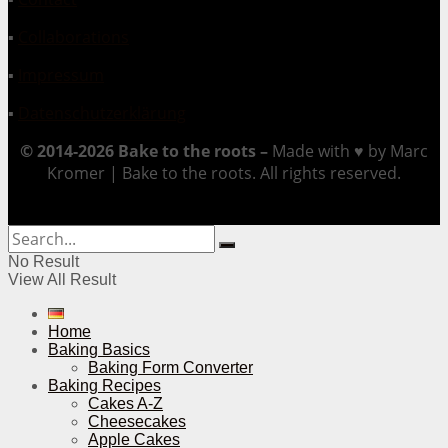
▪
Collaborations
▪
Impressum
▪
Datenschutzerklärung
© 2014-2026 Bake to the roots –
Made with ♥ by Marc
Kromer | Bake to the roots. All rights reserved.
No Result
View All Result
Home
Baking Basics
Baking Form Converter
Baking Recipes
Cakes A-Z
Cheesecakes
Apple Cakes