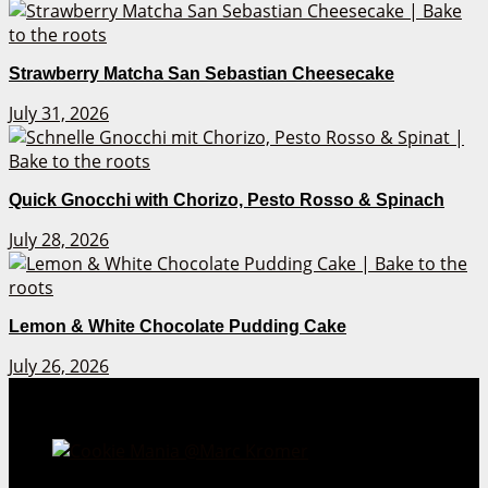
Strawberry Matcha San Sebastian Cheesecake
July 31, 2026
Quick Gnocchi with Chorizo, Pesto Rosso & Spinach
July 28, 2026
Lemon & White Chocolate Pudding Cake
July 26, 2026