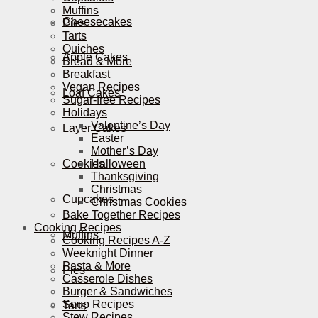
Muffins
Cheesecakes
Pies
Tarts
Quiches
Apple Cakes
Bread & More
Breakfast
Vegan Recipes
Loaf Cakes
Sugar-free Recipes
Holidays
Valentine’s Day
Layer Cakes
Easter
Mother’s Day
Cookies
Halloween
Thanksgiving
Christmas
Cupcakes
Christmas Cookies
Bake Together Recipes
Cooking Recipes
Muffins
Cooking Recipes A-Z
Weeknight Dinner
Pasta & More
Pies
Casserole Dishes
Burger & Sandwiches
Soup Recipes
Tarts
Stew Recipes