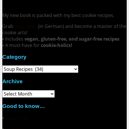
Cookie Mania:
100 Irresistible Cookie Recipes.
My new book is packed with my best cookie recipes.
Grab
your copy
(in German) and become a master of the
cookie arts!
▪ Includes
vegan, gluten-free, and sugar-free recipes
▪ A must-have for
cookie-holics!
Category
Category
Archive
Archive
Good to know…
▪
About me
▪
Contact