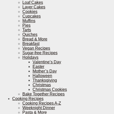
Loaf Cakes
Layer Cakes
Cookies
Cupcakes
Muffins
Pies
Tarts
Quiches
Bread & More
Breakfast
Vegan Recipes
Sugar-free Recipes
Holidays
Valentine’s Day
Easter
Mother’s Day
Halloween
Thanksgiving
Christmas
Christmas Cookies
Bake Together Recipes
Cooking Recipes
Cooking Recipes A-Z
Weeknight Dinner
Pasta & More