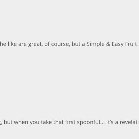
 like are great, of course, but a Simple & Easy Fruit 
but when you take that first spoonful... it’s a revelati