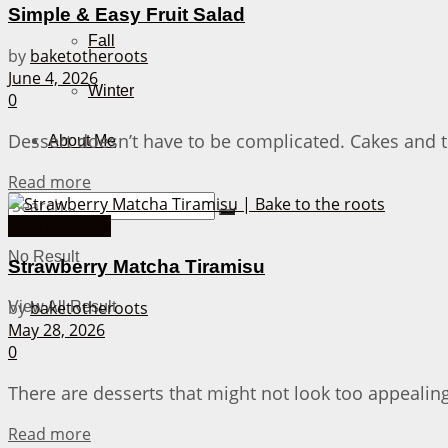
Simple & Easy Fruit Salad
Fall
by
baketotheroots
June 4, 2026
Winter
0
Dessert doesn’t have to be complicated. Cakes and the
About Me
Details
Read more
Asian Recipes
No Result
Strawberry Matcha Tiramisu
by
baketotheroots
View All Result
May 28, 2026
0
There are desserts that might not look too appealing, 
Details
Read more