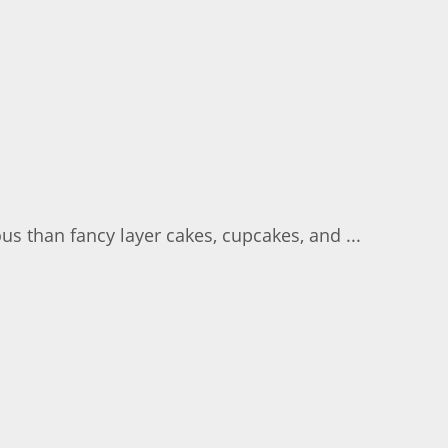
us than fancy layer cakes, cupcakes, and ...