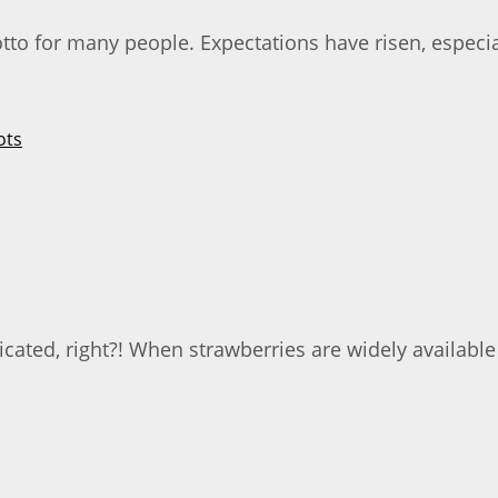
otto for many people. Expectations have risen, especi
cated, right?! When strawberries are widely availabl