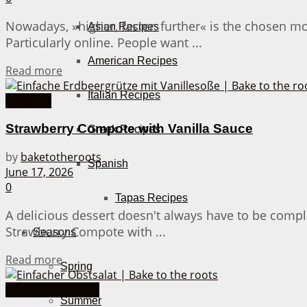
Nowadays, »higher, faster, further« is the chosen m
Asian Recipes
Particularly online. People want ...
American Recipes
Details
Read more
Italian Recipes
Desserts
Strawberry Compote with Vanilla Sauce
Greek Recipes
by
baketotheroots
Spanish
June 17, 2026
0
Tapas Recipes
A delicious dessert doesn't always have to be compli
Strawberry Compote with ...
Seasons
Details
Read more
Spring
30 Minutes or less
Summer