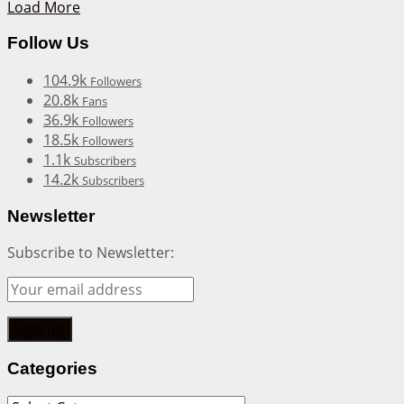
Load More
Follow Us
104.9k
Followers
20.8k
Fans
36.9k
Followers
18.5k
Followers
1.1k
Subscribers
14.2k
Subscribers
Newsletter
Subscribe to Newsletter:
Categories