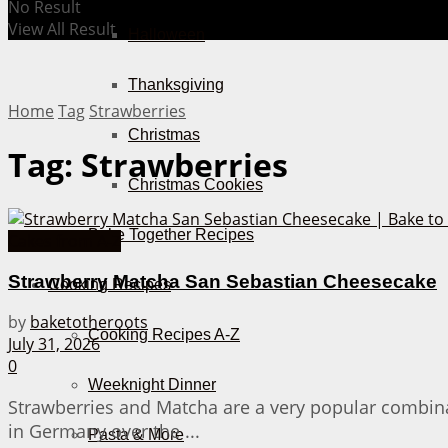
No Result
View All Result
Halloween
Thanksgiving
Home
Tag
Strawberries
Christmas
Tag:
Strawberries
Christmas Cookies
Bake Together Recipes
Cakes from A-Z
Strawberry Matcha San Sebastian Cheesecake
Cooking Recipes
by
baketotheroots
Cooking Recipes A-Z
July 31, 2026
0
Weeknight Dinner
Strawberries and Matcha are a very popular combinat
in Germany over the ...
Pasta & More