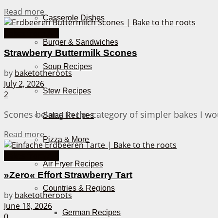
Details
Read more
Casserole Dishes
Cakes from A-Z
Burger & Sandwiches
Strawberry Buttermilk Scones
Soup Recipes
by
baketotheroots
July 2, 2026
Stew Recipes
2
Scones belong in the category of simpler bakes I wou
Salad Recipes
Details
Read more
Pizza & More
Cakes from A-Z
Air Fryer Recipes
»Zero« Effort Strawberry Tart
Countries & Regions
by
baketotheroots
June 18, 2026
German Recipes
0