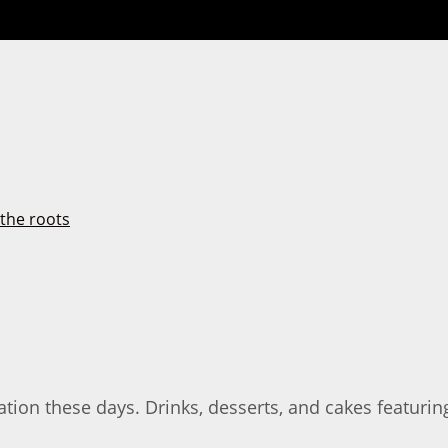
ion these days. Drinks, desserts, and cakes featuri