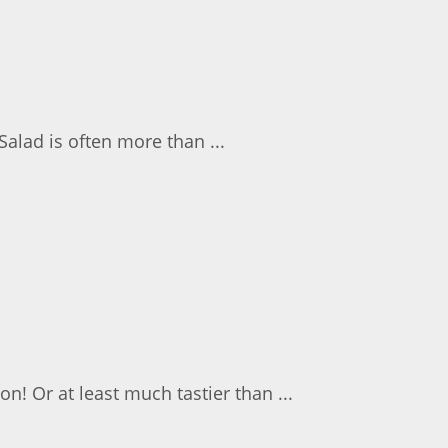
Salad is often more than ...
on! Or at least much tastier than ...