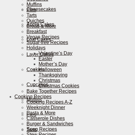
Muffins
Cheesecakes
Pies
Tarts
Quiches
Apple Cakes
Bread & More
Breakfast
Vegan Recipes
Loaf Cakes
Sugar-free Recipes
Holidays
Valentine’s Day
Layer Cakes
Easter
Mother’s Day
Cookies
Halloween
Thanksgiving
Christmas
Cupcakes
Christmas Cookies
Bake Together Recipes
Cooking Recipes
Muffins
Cooking Recipes A-Z
Weeknight Dinner
Pasta & More
Pies
Casserole Dishes
Burger & Sandwiches
Soup Recipes
Tarts
Stew Recipes