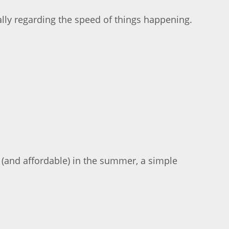
ally regarding the speed of things happening.
e (and affordable) in the summer, a simple