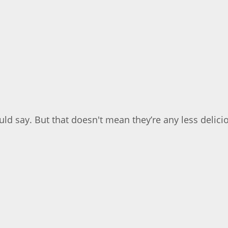
ld say. But that doesn't mean they’re any less delicio