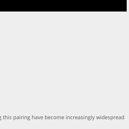
ng this pairing have become increasingly widespread