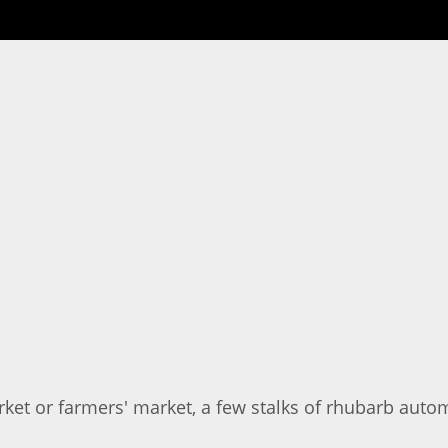
ket or farmers' market, a few stalks of rhubarb autom