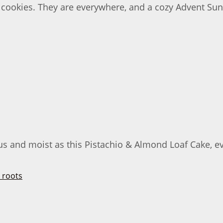
 cookies. They are everywhere, and a cozy Advent Su
s and moist as this Pistachio & Almond Loaf Cake, ever