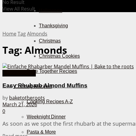
No Result
View All Result
Halloween
Thanksgiving
Home
Tag
Almonds
Christmas
Tag:
Almonds
Christmas Cookies
Bake Together Recipes
Easter Recipes
Easy Rhubarb Almond Muffins
Cooking Recipes
by
baketotheroots
Cooking Recipes A-Z
March 21, 2026
0
Weeknight Dinner
As soon as we spot the first rhubarb at the supermar
Pasta & More
Details