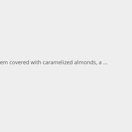
them covered with caramelized almonds, a ...