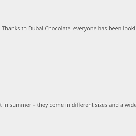
y. Thanks to Dubai Chocolate, everyone has been lookin
t in summer – they come in different sizes and a wide