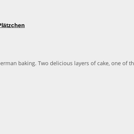
Plätzchen
 German baking. Two delicious layers of cake, one of 