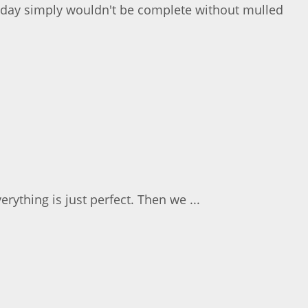
nday simply wouldn't be complete without mulled
ything is just perfect. Then we ...