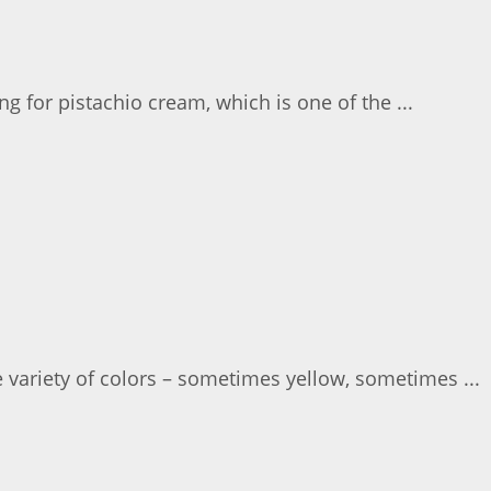
g for pistachio cream, which is one of the ...
 variety of colors – sometimes yellow, sometimes ...