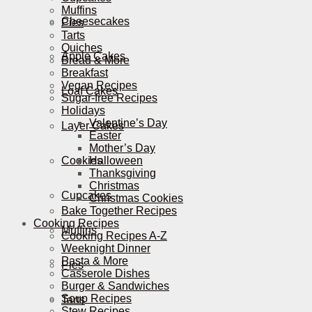
Muffins
Cheesecakes
Pies
Tarts
Quiches
Apple Cakes
Bread & More
Breakfast
Vegan Recipes
Loaf Cakes
Sugar-free Recipes
Holidays
Valentine’s Day
Layer Cakes
Easter
Mother’s Day
Cookies
Halloween
Thanksgiving
Christmas
Cupcakes
Christmas Cookies
Bake Together Recipes
Cooking Recipes
Muffins
Cooking Recipes A-Z
Weeknight Dinner
Pasta & More
Pies
Casserole Dishes
Burger & Sandwiches
Soup Recipes
Tarts
Stew Recipes