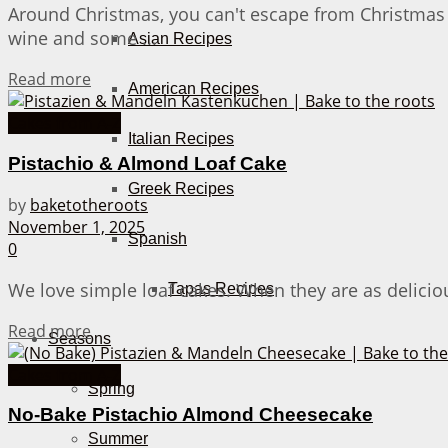
Around Christmas, you can't escape from Christmas
wine and some ...
Asian Recipes
Details
Read more
American Recipes
Cakes from A-Z
Italian Recipes
Pistachio & Almond Loaf Cake
Greek Recipes
by
baketotheroots
November 1, 2025
Spanish
0
We love simple loaf cakes. When they are as deliciou
Tapas Recipes
Details
Read more
Seasons
Cakes from A-Z
Spring
No-Bake Pistachio Almond Cheesecake
Summer