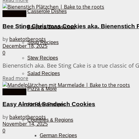
Read more
Casserole Dishes
Christmas
Bee Sting Christmas Cookies aka. Bienenstich 
Burger & Sandwiches
by
baketotheroots
Soup Recipes
December 18, 2025
0
Stew Recipes
Bienenstich aka. Bee Sting Cake is a true classic of
Salad Recipes
Details
Read more
Pizza & More
Christmas
Easy Almond Sandwich Cookies
Air Fryer Recipes
by
baketotheroots
Countries & Regions
November 14, 2025
0
German Recipes