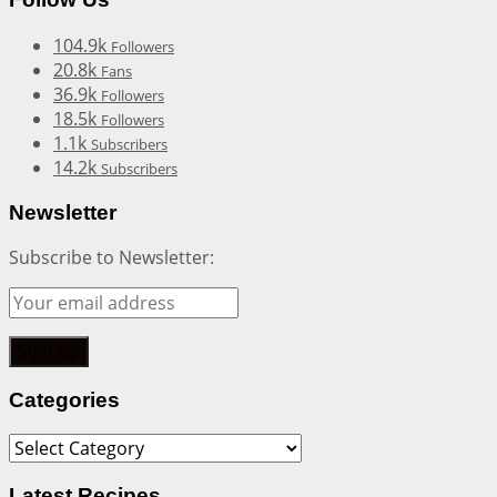
104.9k
Followers
20.8k
Fans
36.9k
Followers
18.5k
Followers
1.1k
Subscribers
14.2k
Subscribers
Newsletter
Subscribe to Newsletter:
Categories
Categories
Latest Recipes