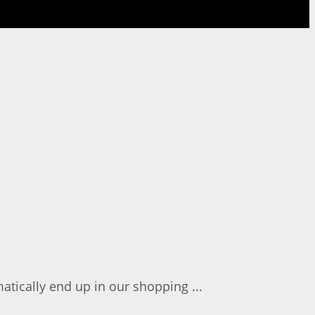
atically end up in our shopping ...