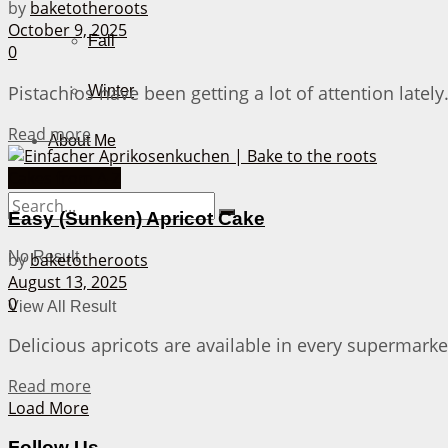
by
baketotheroots
October 9, 2025
Fall
0
Pistachios have been getting a lot of attention latel
Winter
Details
Read more
About Me
Cakes from A-Z
Easy (Sunken) Apricot Cake
No Result
by
baketotheroots
August 13, 2025
0
View All Result
Delicious apricots are available in every supermarke
Details
Read more
Load More
Follow Us