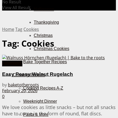
No Result
View All Result
Halloween
Thanksgiving
Home
Tag
Cookies
Christmas
Tag:
Cookies
Christmas Cookies
Bake Together Recipes
Christmas
Easy Peasy Walnut Rugelach
Cooking Recipes
by
baketotheroots
Cooking Recipes A-Z
February 20, 2026
0
Weeknight Dinner
We love cookies as little snacks – but not all snacks
have to come in the form of round, flat discs.
Pasta & More