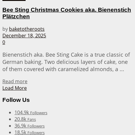
Bee Sting Christmas Cookies aka. Bienenstich
Plätzchen
by
baketotheroots
December 18, 2025
0
Bienenstich aka. Bee Sting Cake is a true classic of
German baking. Two delicious layers of cake, one
of them covered with caramelized almonds, a ...
Details
Read more
Load More
Follow Us
104.9k
Followers
20.8k
Fans
36.9k
Followers
18.5k
Followers