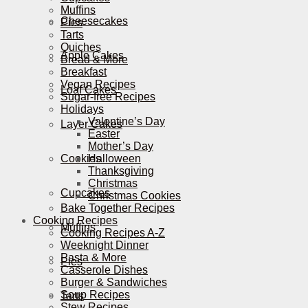
Muffins
Cheesecakes
Pies
Tarts
Quiches
Apple Cakes
Bread & More
Breakfast
Vegan Recipes
Loaf Cakes
Sugar-free Recipes
Holidays
Valentine’s Day
Layer Cakes
Easter
Mother’s Day
Cookies
Halloween
Thanksgiving
Christmas
Cupcakes
Christmas Cookies
Bake Together Recipes
Cooking Recipes
Muffins
Cooking Recipes A-Z
Weeknight Dinner
Pasta & More
Pies
Casserole Dishes
Burger & Sandwiches
Soup Recipes
Tarts
Stew Recipes