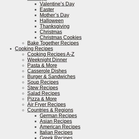
Valentine’s Day
Easter
Mother’s Day
Halloween
Thanksgiving
Christmas
Christmas Cookies
Bake Together Recipes
Cooking Recipes
Cooking Recipes A-Z
Weeknight Dinner
Pasta & More
Casserole Dishes
Burger & Sandwiches
Soup Recipes
Stew Recipes
Salad Recipes
Pizza & More
Air Fryer Recipes
Countries & Regions
German Recipes
Asian Recipes
American Recipes
Italian Recipes
Greek Recipes