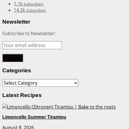
1.1k
Subscribers
14.2k
Subscribers
Newsletter
Subscribe to Newsletter:
Categories
Categories
Latest Recipes
Limoncello Summer Tiramisu
August 8, 2026