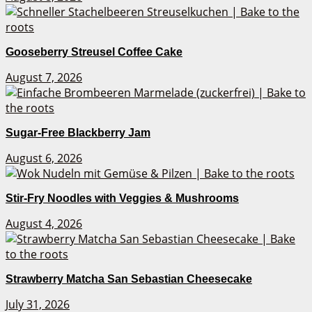
Gooseberry Streusel Coffee Cake
August 7, 2026
Sugar-Free Blackberry Jam
August 6, 2026
Stir-Fry Noodles with Veggies & Mushrooms
August 4, 2026
Strawberry Matcha San Sebastian Cheesecake
July 31, 2026