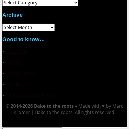
Category
Archive
Archive
Good to know…
▪
About me
▪
Contact
▪
Collaborations
▪
Impressum
▪
Datenschutzerklärung
© 2014-2026 Bake to the roots –
Made with ♥ by Marc
Kromer | Bake to the roots. All rights reserved.