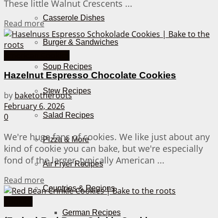
These little Walnut Crescents ...
Casserole Dishes
Details
Read more
Burger & Sandwiches
American Cookies
Soup Recipes
Hazelnut Espresso Chocolate Cookies
Stew Recipes
by
baketotheroots
February 6, 2026
Salad Recipes
0
We're huge fans of cookies. We like just about any
Pizza & More
kind of cookie you can bake, but we're especially
fond of the larger, typically American ...
Air Fryer Recipes
Details
Read more
Countries & Regions
Cookies
German Recipes