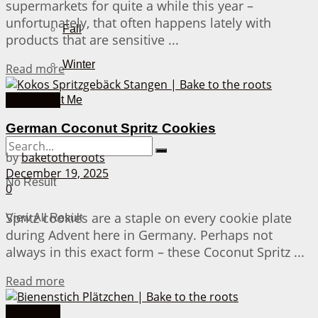
supermarkets for quite a while this year –
unfortunately, that often happens lately with
Fall
products that are sensitive ...
Winter
Details
Read more
Christmas
About Me
German Coconut Spritz Cookies
by
baketotheroots
December 19, 2025
No Result
0
Spritz cookies are a staple on every cookie plate
View All Result
during Advent here in Germany. Perhaps not
always in this exact form – these Coconut Spritz ...
Details
Read more
Christmas