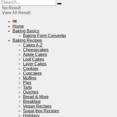
No Result
View All Result
Home
Baking Basics
Baking Form Converter
Baking Recipes
Cakes A-Z
Cheesecakes
Apple Cakes
Loaf Cakes
Layer Cakes
Cookies
Cupcakes
Muffins
Pies
Tarts
Quiches
Bread & More
Breakfast
Vegan Recipes
Sugar-free Recipes
Holidays