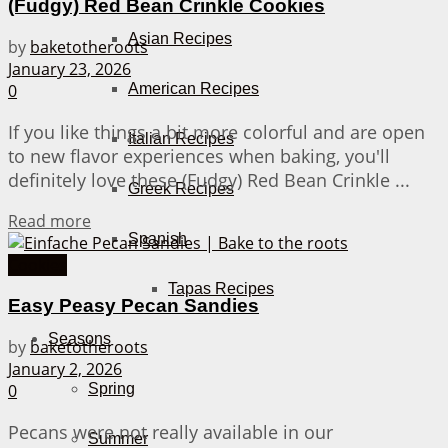
(Fudgy) Red Bean Crinkle Cookies
Asian Recipes
by
baketotheroots
January 23, 2026
American Recipes
0
If you like things a bit more colorful and are open
Italian Recipes
to new flavor experiences when baking, you'll
definitely love these (Fudgy) Red Bean Crinkle ...
Greek Recipes
Details
Read more
Spanish
Cookies
Tapas Recipes
Easy Peasy Pecan Sandies
Seasons
by
baketotheroots
January 2, 2026
0
Spring
Pecans were not really available in our
Summer