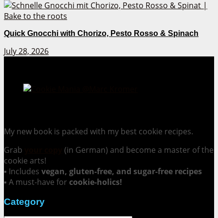
Quick Gnocchi with Chorizo, Pesto Rosso & Spinach
July 28, 2026
Cookie Mania:
100 Irresistible Cookie Recipes.
My new book is packed with my best cookie recipes.
Grab
your copy
(in German) and become a master of the
cookie arts!
▪ Includes
vegan, gluten-free, and sugar-free recipes
▪ A must-have for
cookie-holics!
Category