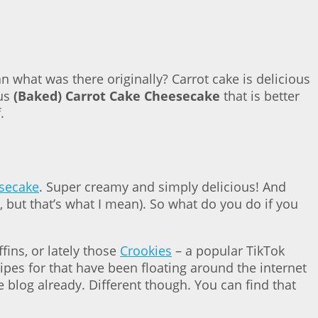
n what was there originally? Carrot cake is delicious
ous
(Baked) Carrot Cake Cheesecake
that is better
.
esecake
. Super creamy and simply delicious! And
t, but that’s what I mean). So what do you do if you
ffins, or lately those
Crookies
– a popular TikTok
cipes for that have been floating around the internet
e blog already. Different though. You can find that