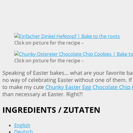
Click on picture for the recipe –
Click on picture for the recipe –
Speaking of Easter bakes… what are your favorite bakes
no way of celebrating Easter without one of them. I
to make my cute
Chunky Easter Egg Chocolate Chip 
than necessary at Easter. Right?!
INGREDIENTS / ZUTATEN
English
Deutsch