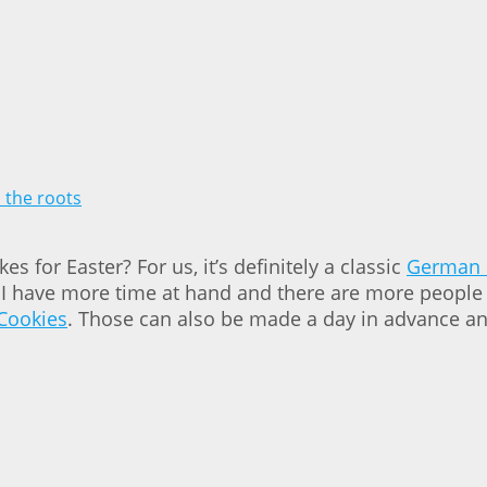
 for Easter? For us, it’s definitely a classic
German 
f I have more time at hand and there are more people 
Cookies
. Those can also be made a day in advance an