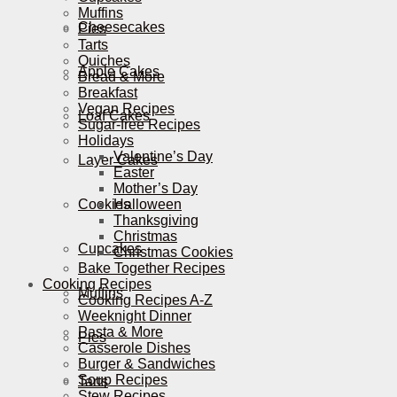
Muffins
Cheesecakes
Pies
Tarts
Quiches
Apple Cakes
Bread & More
Breakfast
Vegan Recipes
Loaf Cakes
Sugar-free Recipes
Holidays
Valentine’s Day
Layer Cakes
Easter
Mother’s Day
Cookies
Halloween
Thanksgiving
Christmas
Cupcakes
Christmas Cookies
Bake Together Recipes
Cooking Recipes
Muffins
Cooking Recipes A-Z
Weeknight Dinner
Pasta & More
Pies
Casserole Dishes
Burger & Sandwiches
Soup Recipes
Tarts
Stew Recipes