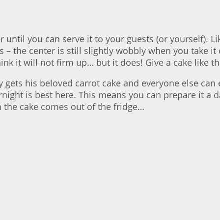
 until you can serve it to your guests (or yourself). 
the center is still slightly wobbly when you take it ou
nk it will not firm up… but it does! Give a cake like t
nny gets his beloved carrot cake and everyone else ca
rnight is best here. This means you can prepare it a d
 the cake comes out of the fridge…