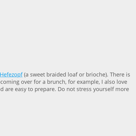
Hefezopf
(a sweet braided loaf or brioche). There is
coming over for a brunch, for example, I also love
d are easy to prepare. Do not stress yourself more