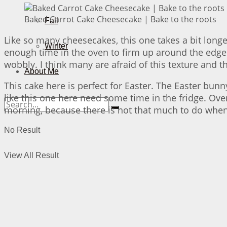
Baked Carrot Cake Cheesecake | Bake to the roots
Fall
Like so many cheesecakes, this one takes a bit longer
Winter
enough time in the oven to firm up around the edges – 
wobbly. I think many are afraid of this texture and thi
About Me
This cake here is perfect for Easter. The Easter bu
like this one here need some time in the fridge. Ove
morning, because there is not that much to do when
No Result
View All Result