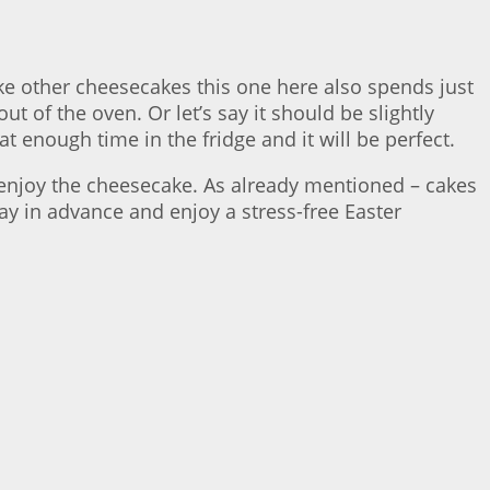
Like other cheesecakes this one here also spends just
t of the oven. Or let’s say it should be slightly
hat enough time in the fridge and it will be perfect.
n enjoy the cheesecake. As already mentioned – cakes
ay in advance and enjoy a stress-free Easter