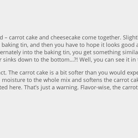
 – carrot cake and cheesecake come together. Slightl
baking tin, and then you have to hope it looks good at 
ternately into the baking tin, you get something simil
er sinks down to the bottom…?! Well, you can see it in 
t. The carrot cake is a bit softer than you would exp
 moisture to the whole mix and softens the carrot cake
d here. That’s just a warning. Flavor-wise, the carr