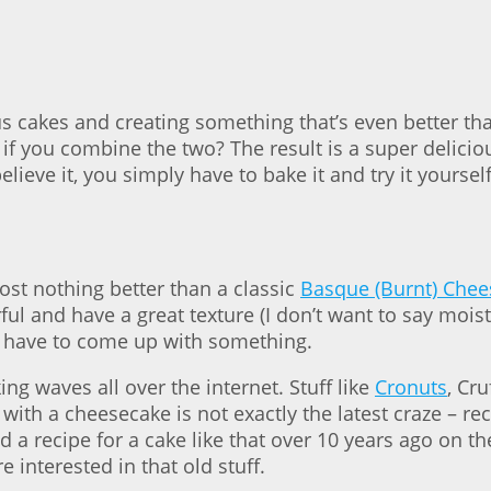
s cakes and creating something that’s even better tha
if you combine the two? The result is a super delici
lieve it, you simply have to bake it and try it yourself
ost nothing better than a classic
Basque (Burnt) Che
ful and have a great texture (I don’t want to say mois
 have to come up with something.
ng waves all over the internet. Stuff like
Cronuts
, Cru
ith a cheesecake is not exactly the latest craze – re
 a recipe for a cake like that over 10 years ago on th
 interested in that old stuff.