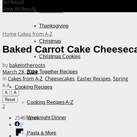
No Result
View All Result
Halloween
Thanksgiving
Home
Cakes from A-Z
Christmas
Baked Carrot Cake Cheesec
Christmas Cookies
by
baketotheroots
March 23, 2024
Bake Together Recipes
in
Cakes from A-Z
,
Cheesecakes
,
Easter Recipes
,
Spring
A
A
Cooking Recipes
A
A
Reset
Cooking Recipes A-Z
2
254
Shares
Weeknight Dinner
0
Pasta & More
3