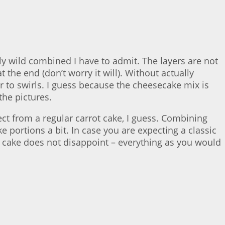
y wild combined I have to admit. The layers are not
the end (don’t worry it will). Without actually
ar to swirls. I guess because the cheesecake mix is
the pictures.
ect from a regular carrot cake, I guess. Combining
 portions a bit. In case you are expecting a classic
ot cake does not disappoint – everything as you would