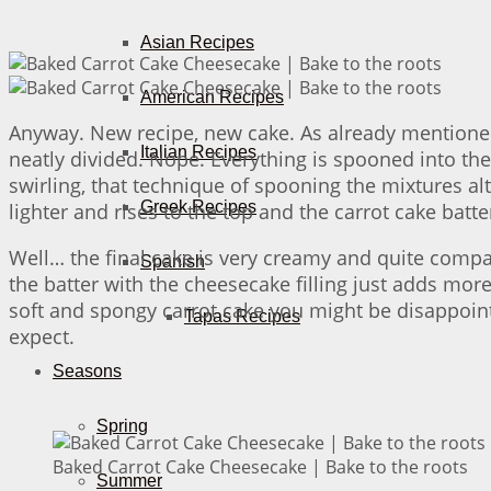
Asian Recipes
American Recipes
Anyway. New recipe, new cake. As already mentioned
Italian Recipes
neatly divided. Nope. Everything is spooned into the 
swirling, that technique of spooning the mixtures al
Greek Recipes
lighter and rises to the top and the carrot cake batt
Well… the final cake is very creamy and quite compac
Spanish
the batter with the cheesecake filling just adds more
soft and spongy carrot cake you might be disappointe
Tapas Recipes
expect.
Seasons
Spring
Baked Carrot Cake Cheesecake | Bake to the roots
Summer