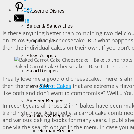
233
Casserole Dishes
18
Burger & Sandwiches
Is there anything better than combining two deliciou
on its own, and so is cheesecake. But what happens 
Soup Recipes
than the individual cakes on their own. If you don’t be
Stew Recipes
Baked Carrot Cake Cheesecake | Bake to the roots
Salad Recipes
I really love me a good old cheesecake. There is alm
then there are
Carrot Cakes
that are extremely flavor
Pizza & More
like both and don’t want to compromise? Well… You
Air Fryer Recipes
In recent years all those 2-in-1 bakes have been maki
trend right now. Admittedly, a carrot cake combined w
Countries & Regions
and various baking books for many years. I published
one via the search option in the menu in case you are
German Recipes