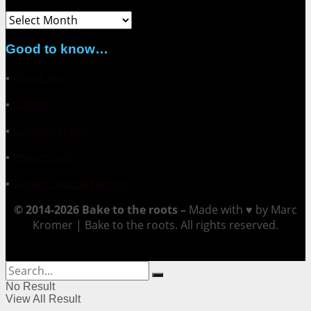
Archive
Good to know…
▪
About me
▪
Contact
▪
Collaborations
▪
Impressum
▪
Datenschutzerklärung
© 2014-2026 Bake to the roots –
Made with ♥ by Marc
Kromer | Bake to the roots. All rights reserved.
No Result
View All Result