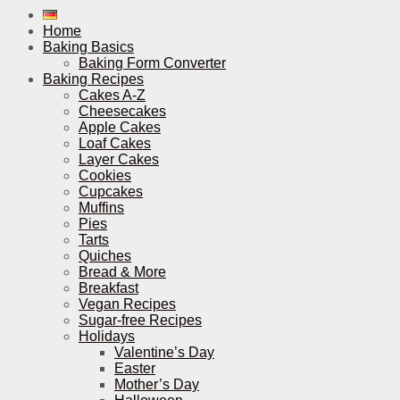
Home
Baking Basics
Baking Form Converter
Baking Recipes
Cakes A-Z
Cheesecakes
Apple Cakes
Loaf Cakes
Layer Cakes
Cookies
Cupcakes
Muffins
Pies
Tarts
Quiches
Bread & More
Breakfast
Vegan Recipes
Sugar-free Recipes
Holidays
Valentine’s Day
Easter
Mother’s Day