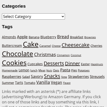
Categories
Categories
Tags
Bread
Apple
Almonds
Blueberry
Banana
Breakfast
Brownies
Cake
Cheesecake
Buttercream
Cherries
Caramel
Cheese
Chocolate
Christmas
Cinnamon
Coconut
Cookies
Desserts
Dinner
Cupcakes
Easter
Hazelnuts
Pasta
Lemon
Homemade
lunch
Meat
Oats
Pies
Potatoes
Nuts
Snacks
Savory
Raspberries
Strawberries
Streusels
Salad
Stew
Vanilla
Vegan
Tarts
Tomato
Summer
Yeast
Links marked with an asterisk (*) are affiliate links
(advertising/Werbung) to Amazon Germany. If you click
on one of those links and buy something via this link, I