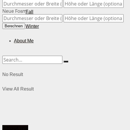
Neue Form:
Fall
Winter
Berechnen
About Me
No Result
View All Result
About me