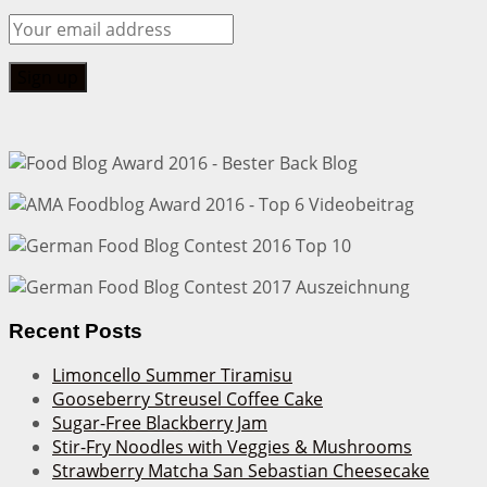
Recent Posts
Limoncello Summer Tiramisu
Gooseberry Streusel Coffee Cake
Sugar-Free Blackberry Jam
Stir-Fry Noodles with Veggies & Mushrooms
Strawberry Matcha San Sebastian Cheesecake