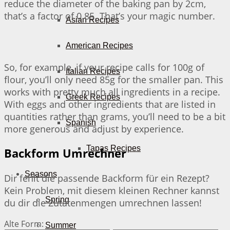
reduce the diameter of the baking pan by 2cm,
that’s a factor of 0.85. That’s your magic number.
Asian Recipes
American Recipes
So, for example, if your recipe calls for 100g of
Italian Recipes
flour, you’ll only need 85g for the smaller pan. This
works with pretty much all ingredients in a recipe.
Greek Recipes
With eggs and other ingredients that are listed in
quantities rather than grams, you’ll need to be a bit
Spanish
more generous and adjust by experience.
Tapas Recipes
Backform Umrechner
Seasons
Dir fehlt die passende Backform für ein Rezept?
Kein Problem, mit diesem kleinen Rechner kannst
Spring
du dir die Zutatenmengen umrechnen lassen!
Alte Form:
Summer