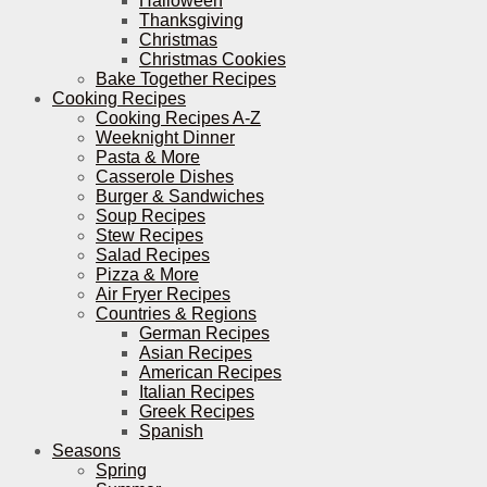
Halloween
Thanksgiving
Christmas
Christmas Cookies
Bake Together Recipes
Cooking Recipes
Cooking Recipes A-Z
Weeknight Dinner
Pasta & More
Casserole Dishes
Burger & Sandwiches
Soup Recipes
Stew Recipes
Salad Recipes
Pizza & More
Air Fryer Recipes
Countries & Regions
German Recipes
Asian Recipes
American Recipes
Italian Recipes
Greek Recipes
Spanish
Seasons
Spring