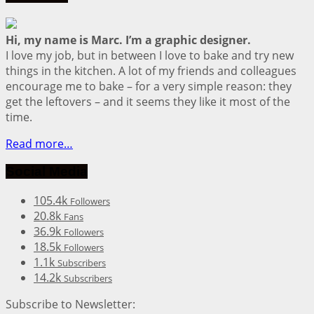
Hi, my name is Marc. I’m a graphic designer.
I love my job, but in between I love to bake and try new
things in the kitchen. A lot of my friends and colleagues
encourage me to bake – for a very simple reason: they
get the leftovers – and it seems they like it most of the
time.
Read more…
Social Media
105.4k
Followers
20.8k
Fans
36.9k
Followers
18.5k
Followers
1.1k
Subscribers
14.2k
Subscribers
Subscribe to Newsletter: