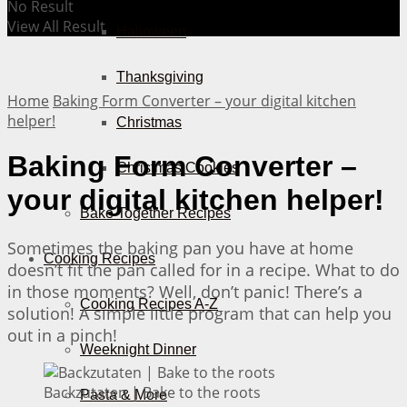
No Result
View All Result
Halloween
Thanksgiving
Home
Baking Form Converter – your digital kitchen
helper!
Christmas
Baking Form Converter –
Christmas Cookies
your digital kitchen helper!
Bake Together Recipes
Sometimes the baking pan you have at home
Cooking Recipes
doesn’t fit the pan called for in a recipe. What to do
in those moments? Well, don’t panic! There’s a
Cooking Recipes A-Z
solution! A simple little program that can help you
out in a pinch!
Weeknight Dinner
Backzutaten | Bake to the roots
Pasta & More