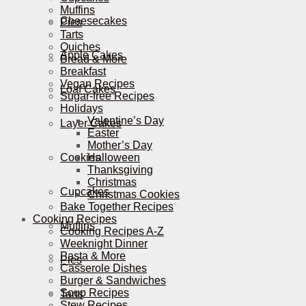
Muffins
Cheesecakes
Pies
Tarts
Quiches
Apple Cakes
Bread & More
Breakfast
Vegan Recipes
Loaf Cakes
Sugar-free Recipes
Holidays
Valentine’s Day
Layer Cakes
Easter
Mother’s Day
Cookies
Halloween
Thanksgiving
Christmas
Cupcakes
Christmas Cookies
Bake Together Recipes
Cooking Recipes
Muffins
Cooking Recipes A-Z
Weeknight Dinner
Pasta & More
Pies
Casserole Dishes
Burger & Sandwiches
Soup Recipes
Tarts
Stew Recipes