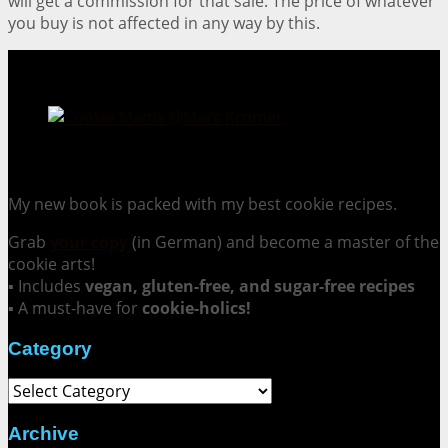
will get a commission for that sale. The price of whatever
you buy is not affected in any way by this.
Cookie Mania:
100 Irresistible Cookie Recipes.
My new book is packed with my best cookie recipes.
Grab
your copy
(in German) and become a master of the
cookie arts!
▪ Includes
vegan, gluten-free, and sugar-free recipes
▪ A must-have for
cookie-holics!
Category
Category
Archive