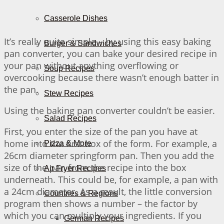
Casserole Dishes
It’s really quite simple – by using this easy baking
Burger & Sandwiches
pan converter, you can bake your desired recipe in
your pan without anything overflowing or
Soup Recipes
overcooking because there wasn’t enough batter in
the pan.
Stew Recipes
Using the baking pan converter couldn’t be easier.
Salad Recipes
First, you enter the size of the pan you have at
home into the first box of the form. For example, a
Pizza & More
26cm diameter springform pan. Then you add the
size of the pan from the recipe into the box
Air Fryer Recipes
underneath. This could be, for example, a pan with
a 24cm diameter. As a result, the little conversion
Countries & Regions
program then shows a number – the factor by
which you can multiply your ingredients. If you
German Recipes