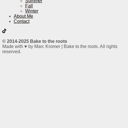
Summer
Fall
Winter
About Me
Contact
© 2014-2025 Bake to the roots
Made with ♥ by Marc Kromer | Bake to the roots. All rights
reserved.