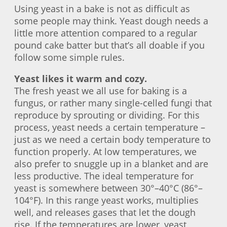
Using yeast in a bake is not as difficult as
some people may think. Yeast dough needs a
little more attention compared to a regular
pound cake batter but that’s all doable if you
follow some simple rules.
Yeast likes it warm and cozy.
The fresh yeast we all use for baking is a
fungus, or rather many single-celled fungi that
reproduce by sprouting or dividing. For this
process, yeast needs a certain temperature –
just as we need a certain body temperature to
function properly. At low temperatures, we
also prefer to snuggle up in a blanket and are
less productive. The ideal temperature for
yeast is somewhere between 30°–40°C (86°–
104°F). In this range yeast works, multiplies
well, and releases gases that let the dough
rise. If the temperatures are lower, yeast