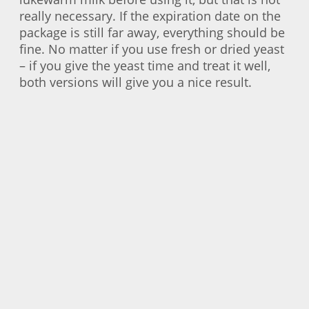
really necessary. If the expiration date on the
package is still far away, everything should be
fine. No matter if you use fresh or dried yeast
– if you give the yeast time and treat it well,
both versions will give you a nice result.