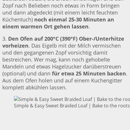
Zopf nach Belieben noch etwas in Form bringen
und dann abgedeckt (mit einem leicht feuchten
Küchentuch)
noch einmal 25-30 Minuten an
einem warmen Ort gehen lassen
.
3.
Den Ofen auf 200°C (390°F) Ober-/Unterhitze
vorheizen
. Das Eigelb mit der Milch vermischen
und den gegangenen Zopf vorsichtig damit
bestreichen. Wer mag, kann noch gehobelte
Mandeln und etwas Hagelzucker darüberstreuen
(optional) und dann
für etwa 25 Minuten backen
.
Aus dem Ofen holen und auf einem Kuchengitter
komplett abkühlen lassen.
Simple & Easy Sweet Braided Loaf | Bake to the roots