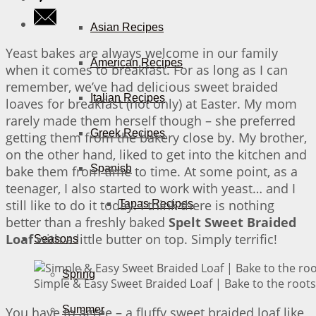
Asian Recipes
Yeast bakes are always welcome in our family
American Recipes
when it comes to breakfast. For as long as I can
remember, we’ve had delicious sweet braided
Italian Recipes
loaves for breakfast (not only) at Easter. My mom
rarely made them herself though – she preferred
Greek Recipes
getting them from the bakery close by. My brother,
on the other hand, liked to get into the kitchen and
Spanish
bake them from time to time. At some point, as a
teenager, I also started to work with yeast… and I
still like to do it today. I think there is nothing
Tapas Recipes
better than a freshly baked
Spelt Sweet Braided
Loaf
with a little butter on top. Simply terrific!
Seasons
Spring
Simple & Easy Sweet Braided Loaf | Bake to the roots
Summer
You have to agree – a fluffy sweet braided loaf like