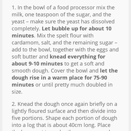
1. In the bowl of a food processor mix the
milk, one teaspoon of the sugar, and the
yeast – make sure the yeast has dissolved
completely.
Let bubble up for about 10
minutes
. Mix the spelt flour with
cardamom, salt, and the remaining sugar –
add to the bowl, together with the eggs and
soft butter and
knead everything for
about 9-10 minutes
to get a soft and
smooth dough. Cover the bowl and
let the
dough rise in a warm place for 75-90
minutes
or until pretty much doubled in
size.
2. Knead the dough once again briefly on a
lightly floured surface and then divide into
five portions. Shape each portion of dough
into a log that is about 40cm long. Place