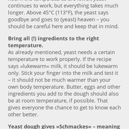
continues to work, but everything takes much
longer. Above 45°C (113°F), the yeast says
goodbye and goes to (yeast) heaven – you
should be careful here and keep that in mind.
Bring all (!) ingredients to the right
temperature.
As already mentioned, yeast needs a certain
temperature to work properly. If the recipe
says »lukewarm« milk, it should be lukewarm
only. Stick your finger into the milk and test it
– it should not be much warmer than your
own body temperature. Butter, eggs and other
ingredients you add to the dough should also
be at room temperature, if possible. That
gives everyone the chance to get to know each
other better.
Yeast dough gives »Schmackes« – meaning