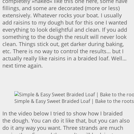
completely »naked« like this one here, some have
fillings, and some are decorated (more or less)
extensively. Whatever rocks your boat. I usually
add raisins to my dough but for this one I wanted
everything to look delightful and clean. If you add
something to the dough the result will never look
clean. Things stick out, get darker during baking,
etc. There is no way to control the results… but I
actually really like raisins in a braided loaf. Well…
next time again.
Simple & Easy Sweet Braided Loaf | Bake to the roots
In the video below I tried to show how I braided
the dough. You can do it like that, but you can also
do it any way you want. Three strands are much