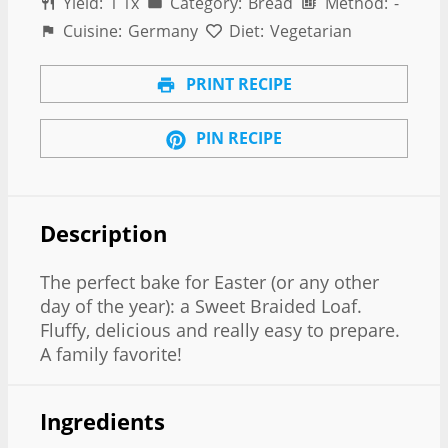
Yield:
1
1
x
Category:
Bread
Method:
-
Cuisine:
Germany
Diet:
Vegetarian
PRINT RECIPE
PIN RECIPE
Description
The perfect bake for Easter (or any other
day of the year): a Sweet Braided Loaf.
Fluffy, delicious and really easy to prepare.
A family favorite!
Ingredients