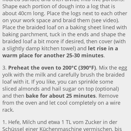
Shape each portion of dough into a log that is
about 40cm long. Place the logs next to each other
on your work space and braid them (see video).
Place the braided loaf on a baking sheet lined with
baking parchment, tuck in the ends and shape the
braided loaf a bit more if desired, then cover (with
a slightly damp kitchen towel) and
let rise in a
warm place for another 25-30 minutes
.
3.
Preheat the oven to 200°C (390°F)
. Mix the egg
yolk with the milk and carefully brush the braided
loaf with it. If you like, you can sprinkle some
sliced almonds and hail sugar on top (optional)
and then
bake for about 25 minutes
. Remove
from the oven and let cool completely on a wire
rack.
1. Hefe, Milch und etwa 1 TL vom Zucker in der
Schüssel einer Küchenmaschine vermischen, bis