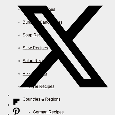
Casserole Dishes
Burger & Sandwiches
Soup Recipes
Stew Recipes
Salad Recipes
Pizza & More
Air Fryer Recipes
Countries & Regions
German Recipes