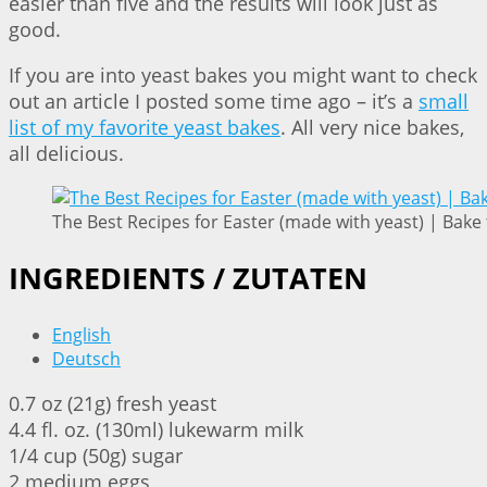
easier than five and the results will look just as
good.
If you are into yeast bakes you might want to check
out an article I posted some time ago – it’s a
small
list of my favorite yeast bakes
. All very nice bakes,
all delicious.
The Best Recipes for Easter (made with yeast) | Bake 
INGREDIENTS / ZUTATEN
English
Deutsch
0.7 oz (21g) fresh yeast
4.4 fl. oz. (130ml) lukewarm milk
1/4 cup (50g) sugar
2 medium eggs