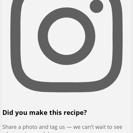
Did you make this recipe?
Share a photo and tag us — we can't wait to see