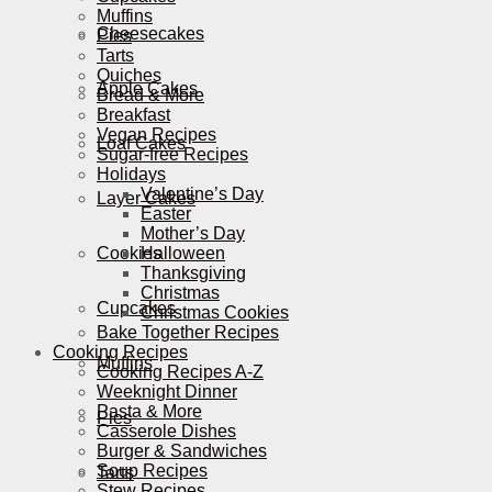
Muffins
Cheesecakes
Pies
Tarts
Quiches
Apple Cakes
Bread & More
Breakfast
Vegan Recipes
Loaf Cakes
Sugar-free Recipes
Holidays
Valentine’s Day
Layer Cakes
Easter
Mother’s Day
Cookies
Halloween
Thanksgiving
Christmas
Cupcakes
Christmas Cookies
Bake Together Recipes
Cooking Recipes
Muffins
Cooking Recipes A-Z
Weeknight Dinner
Pasta & More
Pies
Casserole Dishes
Burger & Sandwiches
Soup Recipes
Tarts
Stew Recipes