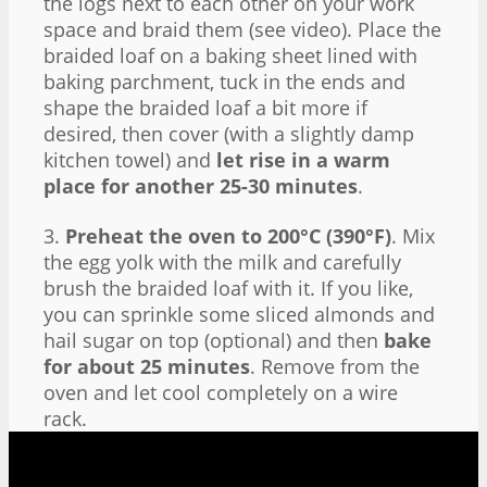
the logs next to each other on your work
space and braid them (see video). Place the
braided loaf on a baking sheet lined with
baking parchment, tuck in the ends and
shape the braided loaf a bit more if
desired, then cover (with a slightly damp
kitchen towel) and
let rise in a warm
place for another 25-30 minutes
.
3.
Preheat the oven to 200°C (390°F)
. Mix
the egg yolk with the milk and carefully
brush the braided loaf with it. If you like,
you can sprinkle some sliced almonds and
hail sugar on top (optional) and then
bake
for about 25 minutes
. Remove from the
oven and let cool completely on a wire
rack.