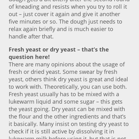
of kneading and resists when you try to roll it
out – just cover it again and give it another
five minutes or so. The dough just needs to
relax again briefly and is much easier to
handle after that.
Fresh yeast or dry yeast – that’s the
question here!
There are many opinions about the usage of
fresh or dried yeast. Some swear by fresh
yeast, others think dry yeast is great and ideal
to work with. Theoretically, you can use both.
Fresh yeast usually has to be mixed with a
lukewarm liquid and some sugar – this gets
the yeast going. Dry yeast can be mixed with
the flour and the other ingredients and that’s
it basically. Many insist on testing dry yeast to
check if it is still active by dissolving it in
lukewarm milk before using it, but that is not