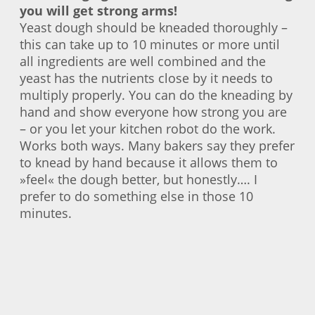
you will get strong arms!
Yeast dough should be kneaded thoroughly –
this can take up to 10 minutes or more until
all ingredients are well combined and the
yeast has the nutrients close by it needs to
multiply properly. You can do the kneading by
hand and show everyone how strong you are
– or you let your kitchen robot do the work.
Works both ways. Many bakers say they prefer
to knead by hand because it allows them to
»feel« the dough better, but honestly…. I
prefer to do something else in those 10
minutes.