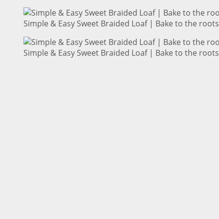
Simple & Easy Sweet Braided Loaf | Bake to the roots
Simple & Easy Sweet Braided Loaf | Bake to the roots