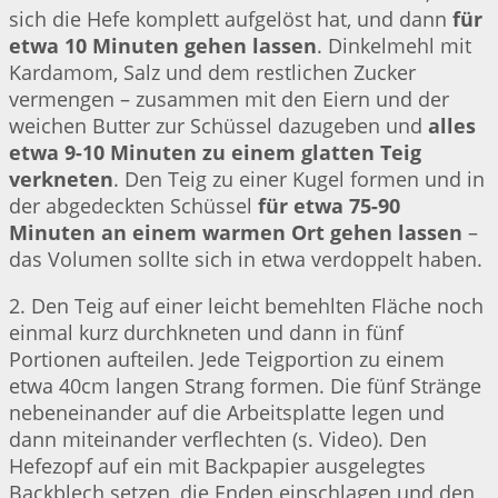
sich die Hefe komplett aufgelöst hat, und dann
für
etwa 10 Minuten gehen lassen
. Dinkelmehl mit
Kardamom, Salz und dem restlichen Zucker
vermengen – zusammen mit den Eiern und der
weichen Butter zur Schüssel dazugeben und
alles
etwa 9-10 Minuten zu einem glatten Teig
verkneten
. Den Teig zu einer Kugel formen und in
der abgedeckten Schüssel
für etwa 75-90
Minuten an einem warmen Ort gehen lassen
–
das Volumen sollte sich in etwa verdoppelt haben.
2. Den Teig auf einer leicht bemehlten Fläche noch
einmal kurz durchkneten und dann in fünf
Portionen aufteilen. Jede Teigportion zu einem
etwa 40cm langen Strang formen. Die fünf Stränge
nebeneinander auf die Arbeitsplatte legen und
dann miteinander verflechten (s. Video). Den
Hefezopf auf ein mit Backpapier ausgelegtes
Backblech setzen, die Enden einschlagen und den