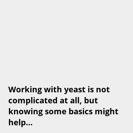
Working with yeast is not
complicated at all, but
knowing some basics might
help…