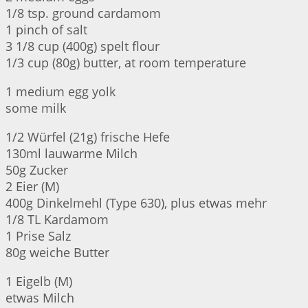
1/8 tsp. ground cardamom
1 pinch of salt
3 1/8 cup (400g) spelt flour
1/3 cup (80g) butter, at room temperature
1 medium egg yolk
some milk
1/2 Würfel (21g) frische Hefe
130ml lauwarme Milch
50g Zucker
2 Eier (M)
400g Dinkelmehl (Type 630), plus etwas mehr
1/8 TL Kardamom
1 Prise Salz
80g weiche Butter
1 Eigelb (M)
etwas Milch