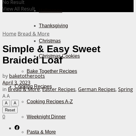
No Result
View All Result
Halloween
Thanksgiving
Home
Bread & More
Christmas
Simple & Easy Sweet
Christmas Cookies
Braided Loaf
Bake Together Recipes
by
baketotheroots
April 3, 2023
Cooking Recipes
in
Bread & More
,
Easter Recipes
,
German Recipes
,
Spring
A
A
Cooking Recipes A-Z
A
A
Reset
0
Weeknight Dinner
Pasta & More