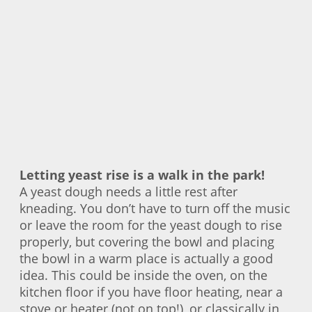
Letting yeast rise is a walk in the park!
A yeast dough needs a little rest after
kneading. You don’t have to turn off the music
or leave the room for the yeast dough to rise
properly, but covering the bowl and placing
the bowl in a warm place is actually a good
idea. This could be inside the oven, on the
kitchen floor if you have floor heating, near a
stove or heater (not on top!), or classically in