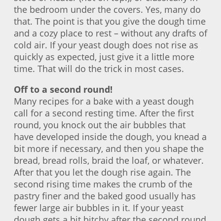
the bedroom under the covers. Yes, many do
that. The point is that you give the dough time
and a cozy place to rest – without any drafts of
cold air. If your yeast dough does not rise as
quickly as expected, just give it a little more
time. That will do the trick in most cases.
Off to a second round!
Many recipes for a bake with a yeast dough
call for a second resting time. After the first
round, you knock out the air bubbles that
have developed inside the dough, you knead a
bit more if necessary, and then you shape the
bread, bread rolls, braid the loaf, or whatever.
After that you let the dough rise again. The
second rising time makes the crumb of the
pastry finer and the baked good usually has
fewer large air bubbles in it. If your yeast
dough gets a bit bitchy after the second round