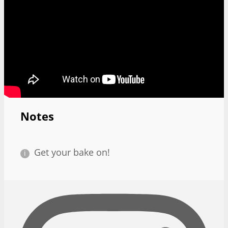
Notes
Get your bake on!