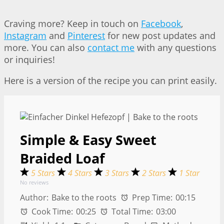
Craving more? Keep in touch on
Facebook
,
Instagram
and
Pinterest
for new post updates and
more. You can also
contact me
with any questions
or inquiries!
Here is a version of the recipe you can print easily.
Simple & Easy Sweet
Braided Loaf
5 Stars
4 Stars
3 Stars
2 Stars
1 Star
No reviews
Author:
Bake to the roots
Prep Time:
00:15
Cook Time:
00:25
Total Time:
03:00