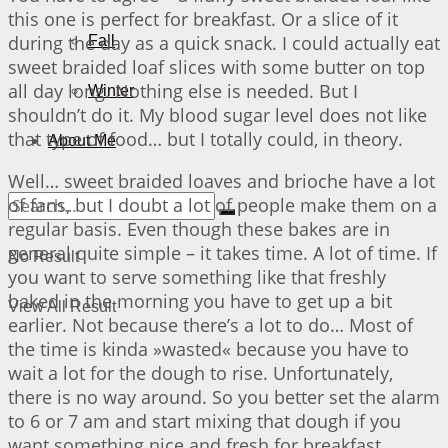
this one is perfect for breakfast. Or a slice of it
during the day as a quick snack. I could actually eat
Fall
sweet braided loaf slices with some butter on top
all day long. Nothing else is needed. But I
Winter
shouldn’t do it. My blood sugar level does not like
that type of food… but I totally could, in theory.
About Me
Well… sweet braided loaves and brioche have a lot
of fans, but I doubt a lot of people make them on a
regular basis. Even though these bakes are in
general quite simple – it takes time. A lot of time. If
No Result
you want to serve something like that freshly
baked in the morning you have to get up a bit
View All Result
earlier. Not because there’s a lot to do… Most of
the time is kinda »wasted« because you have to
wait a lot for the dough to rise. Unfortunately,
there is no way around. So you better set the alarm
to 6 or 7 am and start mixing that dough if you
want something nice and fresh for breakfast…