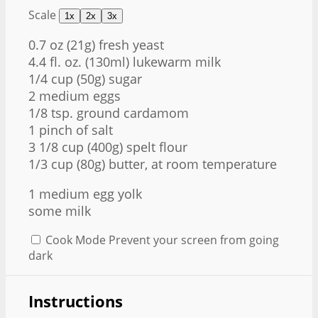
Scale
1x
2x
3x
0.7 oz
(
21g
) fresh yeast
4.4 fl. oz. (130ml) lukewarm milk
1/4 cup
(
50g
) sugar
2 medium eggs
1/8 tsp
. ground cardamom
1 pinch of salt
3 1/8 cup
(
400g
) spelt flour
1/3 cup
(
80g
) butter, at room temperature
1
medium egg yolk
some milk
Cook Mode
Prevent your screen from going
dark
Instructions