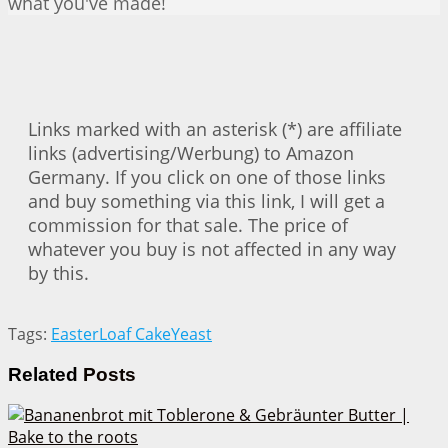
what you've made!
Links marked with an asterisk (*) are affiliate
links (advertising/Werbung) to Amazon
Germany. If you click on one of those links
and buy something via this link, I will get a
commission for that sale. The price of
whatever you buy is not affected in any way
by this.
Tags:
Easter
Loaf Cake
Yeast
Related
Posts