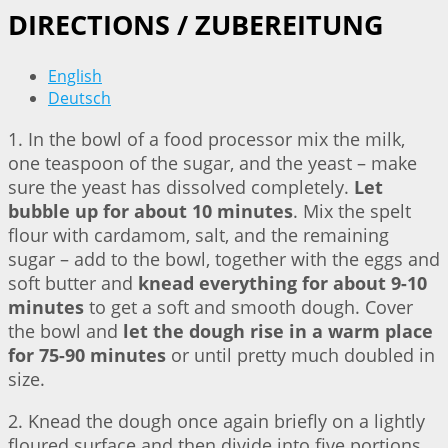
DIRECTIONS / ZUBEREITUNG
English
Deutsch
1. In the bowl of a food processor mix the milk,
one teaspoon of the sugar, and the yeast – make
sure the yeast has dissolved completely.
Let
bubble up for about 10 minutes
. Mix the spelt
flour with cardamom, salt, and the remaining
sugar – add to the bowl, together with the eggs and
soft butter and
knead everything for about 9-10
minutes
to get a soft and smooth dough. Cover
the bowl and
let the dough rise in a warm place
for 75-90 minutes
or until pretty much doubled in
size.
2. Knead the dough once again briefly on a lightly
floured surface and then divide into five portions.