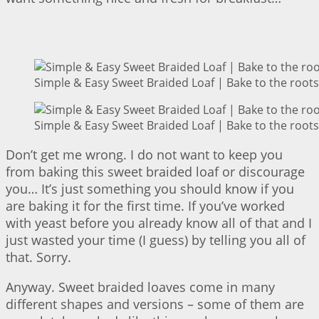
Simple & Easy Sweet Braided Loaf | Bake to the roots
Simple & Easy Sweet Braided Loaf | Bake to the roots
Don’t get me wrong. I do not want to keep you
from baking this sweet braided loaf or discourage
you… It’s just something you should know if you
are baking it for the first time. If you’ve worked
with yeast before you already know all of that and I
just wasted your time (I guess) by telling you all of
that. Sorry.
Anyway. Sweet braided loaves come in many
different shapes and versions – some of them are