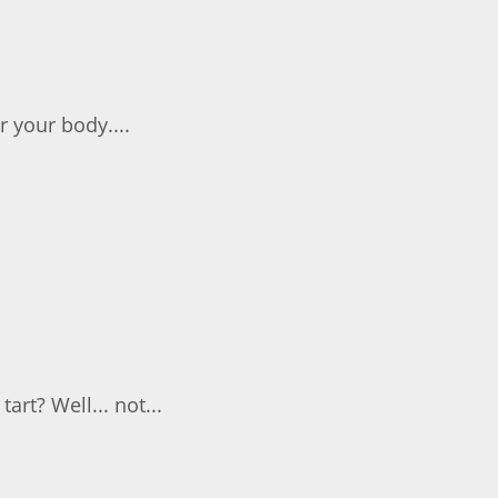
r your body....
art? Well... not...