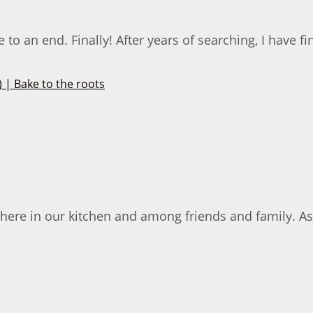
an end. Finally! After years of searching, I have fina
 here in our kitchen and among friends and family. As 