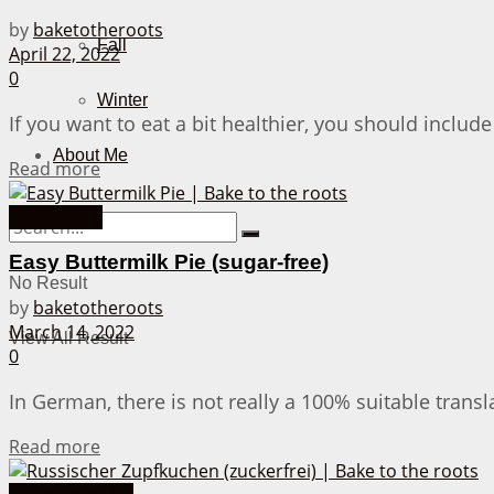
by
baketotheroots
Fall
April 22, 2022
0
Winter
If you want to eat a bit healthier, you should include
About Me
Details
Read more
Pie Recipes
Easy Buttermilk Pie (sugar-free)
No Result
by
baketotheroots
March 14, 2022
View All Result
0
In German, there is not really a 100% suitable translat
Details
Read more