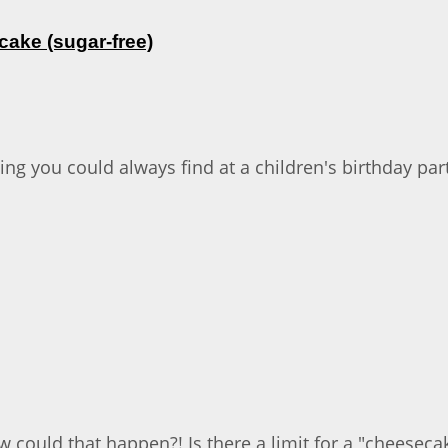
ake (sugar-free)
ing you could always find at a children's birthday pa
 could that happen?! Is there a limit for a "cheesecake