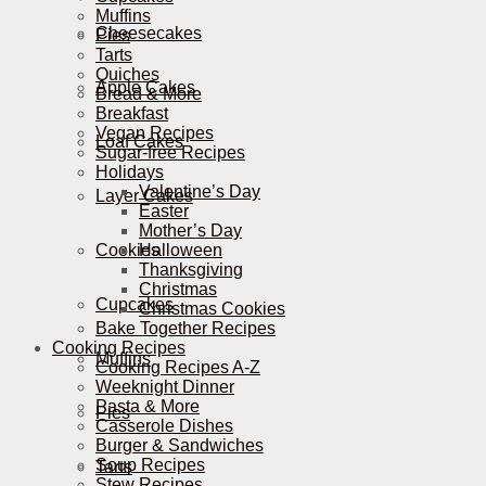
Muffins
Cheesecakes
Pies
Tarts
Quiches
Apple Cakes
Bread & More
Breakfast
Vegan Recipes
Loaf Cakes
Sugar-free Recipes
Holidays
Valentine’s Day
Layer Cakes
Easter
Mother’s Day
Cookies
Halloween
Thanksgiving
Christmas
Cupcakes
Christmas Cookies
Bake Together Recipes
Cooking Recipes
Muffins
Cooking Recipes A-Z
Weeknight Dinner
Pasta & More
Pies
Casserole Dishes
Burger & Sandwiches
Soup Recipes
Tarts
Stew Recipes