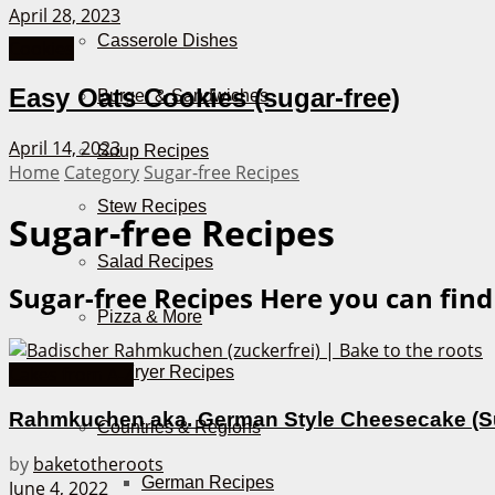
April 28, 2023
Casserole Dishes
Cookies
Easy Oats Cookies (sugar-free)
Burger & Sandwiches
April 14, 2023
Soup Recipes
Home
Category
Sugar-free Recipes
Stew Recipes
Sugar-free Recipes
Salad Recipes
Sugar-free Recipes
Here you can find
Pizza & More
Air Fryer Recipes
Cakes from A-Z
Rahmkuchen aka. German Style Cheesecake (S
Countries & Regions
by
baketotheroots
German Recipes
June 4, 2022