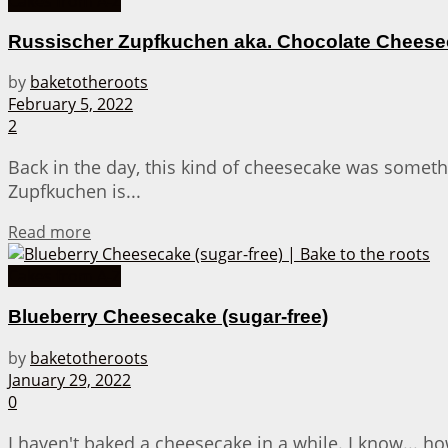
Cakes from A-Z
Russischer Zupfkuchen aka. Chocolate Cheesec
by
baketotheroots
February 5, 2022
2
Back in the day, this kind of cheesecake was someth
Zupfkuchen is...
Details
Read more
Cakes from A-Z
Blueberry Cheesecake (sugar-free)
by
baketotheroots
January 29, 2022
0
I haven't baked a cheesecake in a while. I know... how