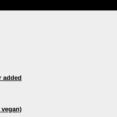
r added
 vegan)