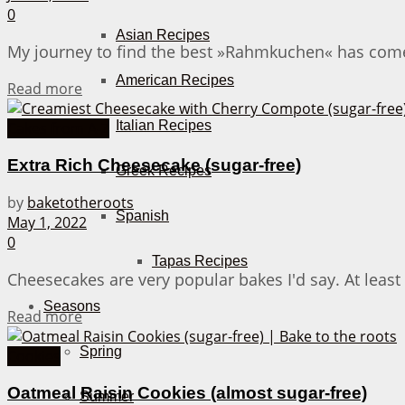
0
Asian Recipes
My journey to find the best »Rahmkuchen« has come to 
American Recipes
Details
Read more
Italian Recipes
Cakes from A-Z
Extra Rich Cheesecake (sugar-free)
Greek Recipes
by
baketotheroots
Spanish
May 1, 2022
0
Tapas Recipes
Cheesecakes are very popular bakes I'd say. At least
Seasons
Details
Read more
Spring
Cookies
Oatmeal Raisin Cookies (almost sugar-free)
Summer