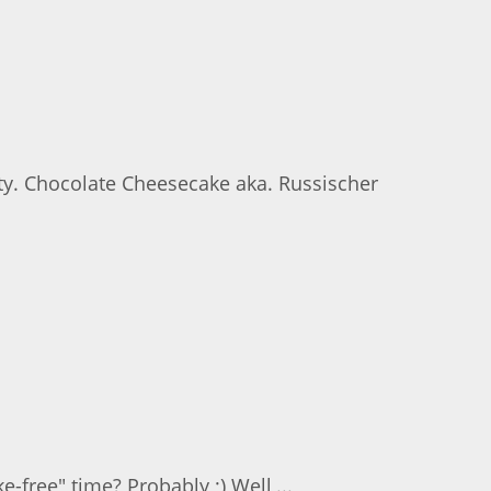
rty. Chocolate Cheesecake aka. Russischer
-free" time? Probably ;) Well,...