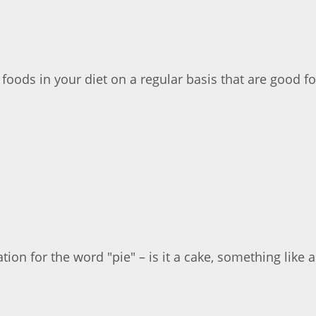
 foods in your diet on a regular basis that are good fo
ion for the word "pie" – is it a cake, something like a t