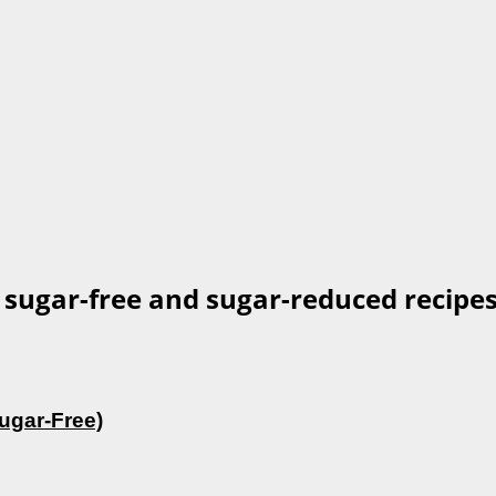
 sugar-free and sugar-reduced recipes
ugar-Free)