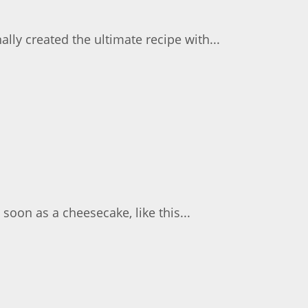
lly created the ultimate recipe with...
soon as a cheesecake, like this...