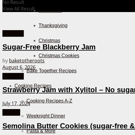
No Result
View All Result
Halloween
Thanksgiving
Breakfast
Christmas
Sugar-Free Blackberry Jam
Christmas Cookies
by
baketotheroots
August 6, 2026
Bake Together Recipes
Breakfast
Cooking Recipes
Strawberry Jam with Xylitol – No suga
Cooking Recipes A-Z
July 17, 2024
Cookies
Weeknight Dinner
Semolina Butter Cookies (sugar-free &
Pasta & More