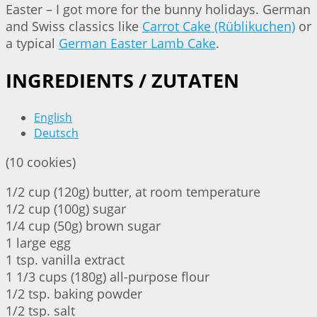
Easter – I got more for the bunny holidays. German
and Swiss classics like
Carrot Cake (Rüblikuchen)
or
a typical
German Easter Lamb Cake
.
INGREDIENTS / ZUTATEN
English
Deutsch
(10 cookies)
1/2 cup (120g) butter, at room temperature
1/2 cup (100g) sugar
1/4 cup (50g) brown sugar
1 large egg
1 tsp. vanilla extract
1 1/3 cups (180g) all-purpose flour
1/2 tsp. baking powder
1/2 tsp. salt