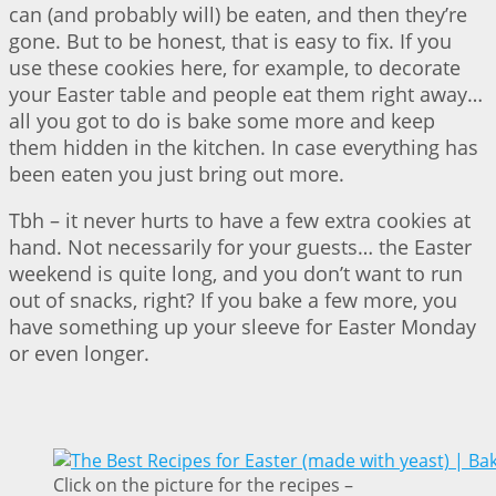
can (and probably will) be eaten, and then they’re
gone. But to be honest, that is easy to fix. If you
use these cookies here, for example, to decorate
your Easter table and people eat them right away…
all you got to do is bake some more and keep
them hidden in the kitchen. In case everything has
been eaten you just bring out more.
Tbh – it never hurts to have a few extra cookies at
hand. Not necessarily for your guests… the Easter
weekend is quite long, and you don’t want to run
out of snacks, right? If you bake a few more, you
have something up your sleeve for Easter Monday
or even longer.
Click on the picture for the recipes –