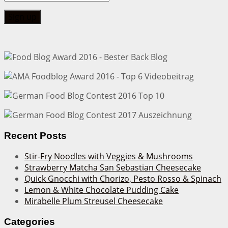
Recent Posts
Stir-Fry Noodles with Veggies & Mushrooms
Strawberry Matcha San Sebastian Cheesecake
Quick Gnocchi with Chorizo, Pesto Rosso & Spinach
Lemon & White Chocolate Pudding Cake
Mirabelle Plum Streusel Cheesecake
Categories