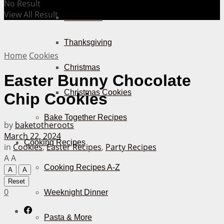
No Result
View All Result
Halloween
Thanksgiving
Home
Cookies
Christmas
Easter Bunny Chocolate
Christmas Cookies
Chip Cookies
Bake Together Recipes
by
baketotheroots
March 22, 2024
Cooking Recipes
in
Cookies
,
Easter Recipes
,
Party Recipes
A
A
Cooking Recipes A-Z
A
A
Reset
0
Weeknight Dinner
Pasta & More