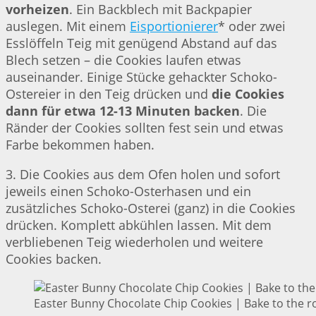
vorheizen
. Ein Backblech mit Backpapier
auslegen. Mit einem
Eisportionierer
* oder zwei
Esslöffeln Teig mit genügend Abstand auf das
Blech setzen – die Cookies laufen etwas
auseinander. Einige Stücke gehackter Schoko-
Ostereier in den Teig drücken und
die Cookies
dann für etwa 12-13 Minuten backen
. Die
Ränder der Cookies sollten fest sein und etwas
Farbe bekommen haben.
3. Die Cookies aus dem Ofen holen und sofort
jeweils einen Schoko-Osterhasen und ein
zusätzliches Schoko-Osterei (ganz) in die Cookies
drücken. Komplett abkühlen lassen. Mit dem
verbliebenen Teig wiederholen und weitere
Cookies backen.
Easter Bunny Chocolate Chip Cookies | Bake to the r