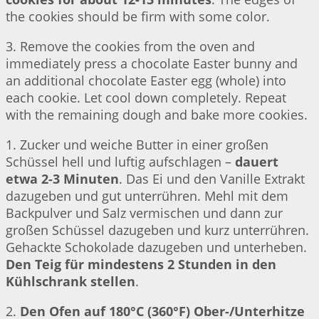
the cookies should be firm with some color.
3. Remove the cookies from the oven and
immediately press a chocolate Easter bunny and
an additional chocolate Easter egg (whole) into
each cookie. Let cool down completely. Repeat
with the remaining dough and bake more cookies.
1. Zucker und weiche Butter in einer großen
Schüssel hell und luftig aufschlagen –
dauert
etwa 2-3 Minuten
. Das Ei und den Vanille Extrakt
dazugeben und gut unterrühren. Mehl mit dem
Backpulver und Salz vermischen und dann zur
großen Schüssel dazugeben und kurz unterrühren.
Gehackte Schokolade dazugeben und unterheben.
Den Teig für mindestens 2 Stunden in den
Kühlschrank stellen
.
2.
Den Ofen auf 180°C (360°F) Ober-/Unterhitze