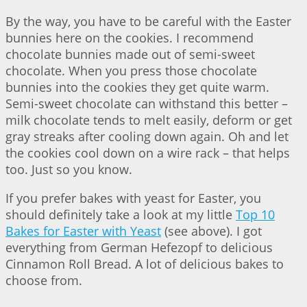
By the way, you have to be careful with the Easter
bunnies here on the cookies. I recommend
chocolate bunnies made out of semi-sweet
chocolate. When you press those chocolate
bunnies into the cookies they get quite warm.
Semi-sweet chocolate can withstand this better –
milk chocolate tends to melt easily, deform or get
gray streaks after cooling down again. Oh and let
the cookies cool down on a wire rack – that helps
too. Just so you know.
If you prefer bakes with yeast for Easter, you
should definitely take a look at my little
Top 10
Bakes for Easter with Yeast
(see above). I got
everything from German Hefezopf to delicious
Cinnamon Roll Bread. A lot of delicious bakes to
choose from.