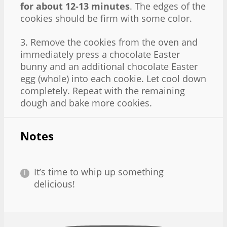
for about 12-13 minutes
. The edges of the
cookies should be firm with some color.
3. Remove the cookies from the oven and
immediately press a chocolate Easter
bunny and an additional chocolate Easter
egg (whole) into each cookie. Let cool down
completely. Repeat with the remaining
dough and bake more cookies.
Notes
It’s time to whip up something
delicious!