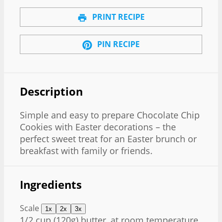
PRINT RECIPE
PIN RECIPE
Description
Simple and easy to prepare Chocolate Chip
Cookies with Easter decorations – the
perfect sweet treat for an Easter brunch or
breakfast with family or friends.
Ingredients
Scale
1x
2x
3x
1/2 cup
(
120g
) butter, at room temperature