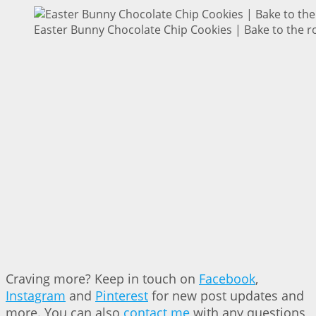
Easter Bunny Chocolate Chip Cookies | Bake to the r
Craving more? Keep in touch on
Facebook
,
Instagram
and
Pinterest
for new post updates and
more. You can also
contact me
with any questions