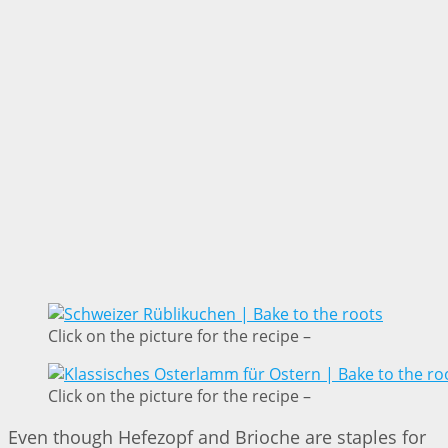
Click on the picture for the recipe –
Click on the picture for the recipe –
Even though Hefezopf and Brioche are staples for