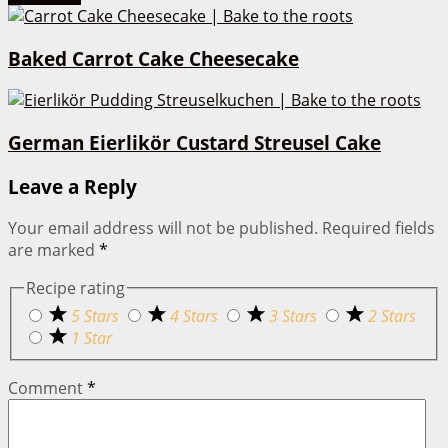
Baked Carrot Cake Cheesecake
German Eierlikör Custard Streusel Cake
Leave a Reply
Your email address will not be published.
Required fields
are marked
*
Recipe rating
5 Stars
4 Stars
3 Stars
2 Stars
1 Star
Comment
*