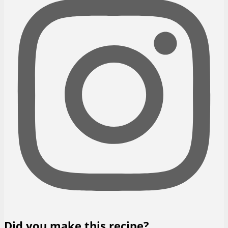
Did you make this recipe?