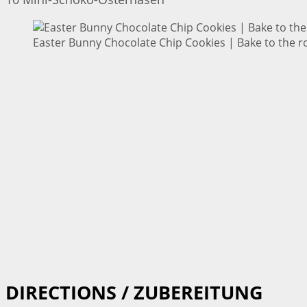
Easter Bunny Chocolate Chip Cookies | Bake to the r
DIRECTIONS / ZUBEREITUNG