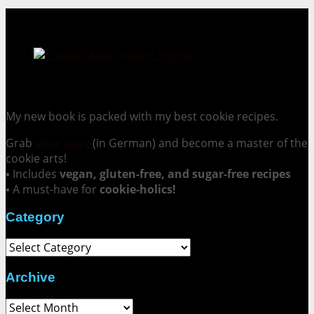
Cookie Mania:
100 Irresistible Cookie Recipes.
My new book is packed with my best cookie recipes.
Grab
your copy
(in German) and become a master of the
cookie arts!
▪ Includes
vegan, gluten-free, and sugar-free recipes
▪ A must-have for
cookie-holics!
Category
Category
Archive
Archive