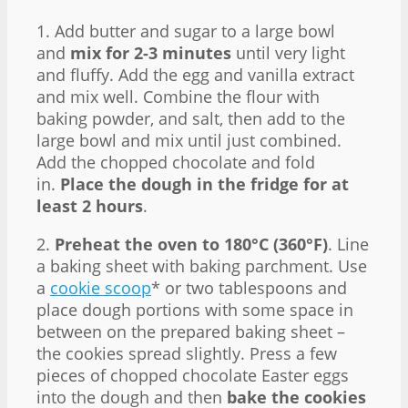
1. Add butter and sugar to a large bowl
and
mix for 2-3 minutes
until very light
and fluffy. Add the egg and vanilla extract
and mix well. Combine the flour with
baking powder, and salt, then add to the
large bowl and mix until just combined.
Add the chopped chocolate and fold
in.
Place the dough in the fridge for at
least 2 hours
.
2.
Preheat the oven to 180°C (360°F)
. Line
a baking sheet with baking parchment. Use
a
cookie scoop
* or two tablespoons and
place dough portions with some space in
between on the prepared baking sheet –
the cookies spread slightly. Press a few
pieces of chopped chocolate Easter eggs
into the dough and then
bake the cookies