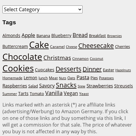
Categories
Tags
Bread
Apple
Almonds
Blueberry
Banana
Breakfast
Brownies
Cake
Cheesecake
Buttercream
Cherries
Caramel
Cheese
Chocolate
Christmas
Cinnamon
Coconut
Cookies
Desserts
Dinner
Cupcakes
Easter
Hazelnuts
Pasta
Lemon
Homemade
lunch
Meat
Oats
Pies
Potatoes
Nuts
Snacks
Savory
Raspberries
Strawberries
Streusels
Salad
Stew
Vanilla
Vegan
Tarts
Tomato
Summer
Yeast
Links marked with an asterisk (*) are affiliate links
(advertising/Werbung) to Amazon Germany. If you click
on one of those links and buy something via this link, I
will get a commission for that sale. The price of whatever
you buy is not affected in any way by this.