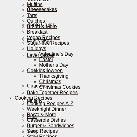
Muffins
Cheesecakes
Pies
Tarts
Quiches
Apple Cakes
Bread & More
Breakfast
Vegan Recipes
Loaf Cakes
Sugar-free Recipes
Holidays
Valentine’s Day
Layer Cakes
Easter
Mother’s Day
Cookies
Halloween
Thanksgiving
Christmas
Cupcakes
Christmas Cookies
Bake Together Recipes
Cooking Recipes
Muffins
Cooking Recipes A-Z
Weeknight Dinner
Pasta & More
Pies
Casserole Dishes
Burger & Sandwiches
Soup Recipes
Tarts
Stew Recipes