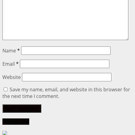
Name
*
Email
*
Website
Save my name, email, and website in this browser for
the next time I comment.
About me