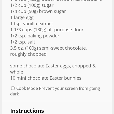
1/2 cup
(
100g
) sugar
1/4 cup
(
50g
) brown sugar
1 large egg
1 tsp
. vanilla extract
1 1/3 cups
(
180g
) all-purpose flour
1/2 tsp
. baking powder
1/2 tsp
. salt
3.5 oz
. (
100g
) semi-sweet chocolate,
roughly chopped
some chocolate Easter eggs, chopped &
whole
10 mini chocolate Easter bunnies
Cook Mode
Prevent your screen from going
dark
Instructions