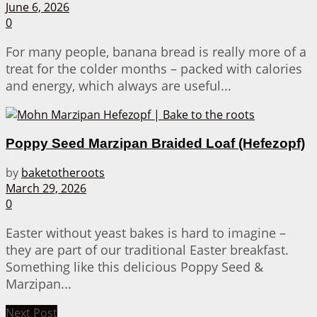
June 6, 2026
0
For many people, banana bread is really more of a
treat for the colder months – packed with calories
and energy, which always are useful...
Poppy Seed Marzipan Braided Loaf (Hefezopf)
by
baketotheroots
March 29, 2026
0
Easter without yeast bakes is hard to imagine –
they are part of our traditional Easter breakfast.
Something like this delicious Poppy Seed &
Marzipan...
Next Post