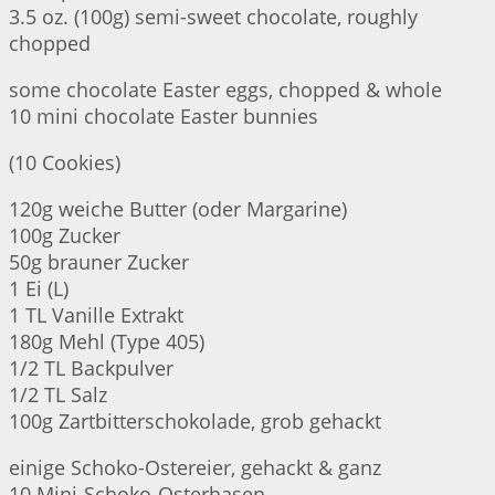
3.5 oz. (100g) semi-sweet chocolate, roughly
chopped
some chocolate Easter eggs, chopped & whole
10 mini chocolate Easter bunnies
(10 Cookies)
120g weiche Butter (oder Margarine)
100g Zucker
50g brauner Zucker
1 Ei (L)
1 TL Vanille Extrakt
180g Mehl (Type 405)
1/2 TL Backpulver
1/2 TL Salz
100g Zartbitterschokolade, grob gehackt
einige Schoko-Ostereier, gehackt & ganz
10 Mini-Schoko-Osterhasen