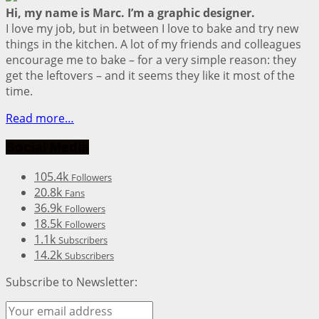
Hi, my name is Marc. I’m a graphic designer.
I love my job, but in between I love to bake and try new
things in the kitchen. A lot of my friends and colleagues
encourage me to bake – for a very simple reason: they
get the leftovers – and it seems they like it most of the
time.
Read more…
Social Media
105.4k
Followers
20.8k
Fans
36.9k
Followers
18.5k
Followers
1.1k
Subscribers
14.2k
Subscribers
Subscribe to Newsletter: