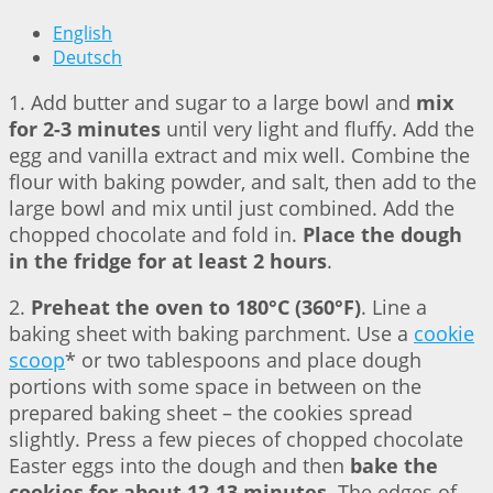
English
Deutsch
1. Add butter and sugar to a large bowl and
mix
for 2-3 minutes
until very light and fluffy. Add the
egg and vanilla extract and mix well. Combine the
flour with baking powder, and salt, then add to the
large bowl and mix until just combined. Add the
chopped chocolate and fold in.
Place the dough
in the fridge for at least 2 hours
.
2.
Preheat the oven to 180°C (360°F)
. Line a
baking sheet with baking parchment. Use a
cookie
scoop
* or two tablespoons and place dough
portions with some space in between on the
prepared baking sheet – the cookies spread
slightly. Press a few pieces of chopped chocolate
Easter eggs into the dough and then
bake the
cookies for about 12-13 minutes
. The edges of