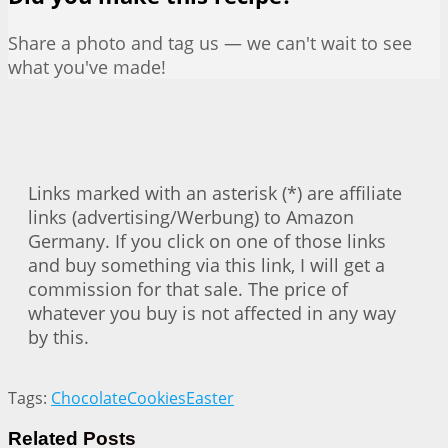
Share a photo and tag us — we can't wait to see
what you've made!
Links marked with an asterisk (*) are affiliate
links (advertising/Werbung) to Amazon
Germany. If you click on one of those links
and buy something via this link, I will get a
commission for that sale. The price of
whatever you buy is not affected in any way
by this.
Tags:
Chocolate
Cookies
Easter
Related
Posts