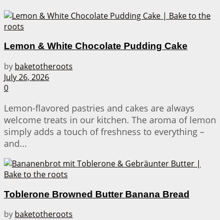
Lemon & White Chocolate Pudding Cake
by
baketotheroots
July 26, 2026
0
Lemon-flavored pastries and cakes are always
welcome treats in our kitchen. The aroma of lemon
simply adds a touch of freshness to everything –
and...
Toblerone Browned Butter Banana Bread
by
baketotheroots