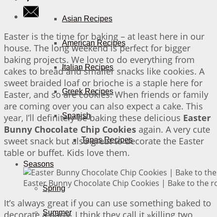
Asian Recipes
Easter is the time for baking – at least here in our
American Recipes
house. The long weekend is perfect for bigger
baking projects. We love to do everything from
Italian Recipes
cakes to bread and smaller snacks like cookies. A
sweet braided loaf or brioche is a staple here for
Greek Recipes
Easter, and so are cookies. When friends or family
are coming over you can also expect a cake. This
Spanish
year, I’ll definitely be baking these delicious
Easter
Bunny Chocolate Chip Cookies
again. A very cute
sweet snack but also great to decorate the Easter
Tapas Recipes
table or buffet. Kids love them.
Seasons
Easter Bunny Chocolate Chip Cookies | Bake to the r
Spring
It’s always great if you can use something baked to
Summer
decorate a party. I think they call it »killing two