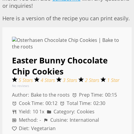
or inquiries!
Here is a version of the recipe you can print easily.
Easter Bunny Chocolate
Chip Cookies
5 Stars
4 Stars
3 Stars
2 Stars
1 Star
No reviews
Author:
Bake to the roots
Prep Time:
00:15
Cook Time:
00:12
Total Time:
02:30
Yield:
1
0
1
x
Category:
Cookies
Method:
-
Cuisine:
International
Diet:
Vegetarian