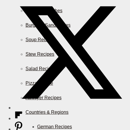
Casserole Dishes
Burger & Sandwiches
Soup Recipes
Stew Recipes
Salad Recipes
Pizza & More
Air Fryer Recipes
Countries & Regions
German Recipes