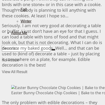
birds with one stone« or in this case with a cookie.
Though nobody is planning to kill anything with
Fall
these cookies. At least I hope so…
Winter
Seriously. I am not very good at decorating a table
or buffet. I just don’t have an eye for that I guess. I
About Me
can load a table with tons of food and that might
look ok, but that is not decorating. What I can do is
decorate my baked goods. Well… and that can be
used to (kind of) decorate a table – just by placing
it somewhere on a plate, for example. Edible
No Result
decoration is the best!
View All Result
Easter Bunny Chocolate Chip Cookies | Bake to the r
The only problem with edible decorations – they