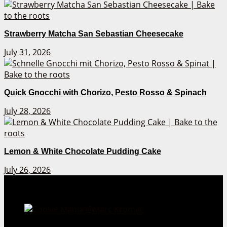
Strawberry Matcha San Sebastian Cheesecake
July 31, 2026
Quick Gnocchi with Chorizo, Pesto Rosso & Spinach
July 28, 2026
Lemon & White Chocolate Pudding Cake
July 26, 2026