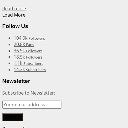
Details
Read more
Load More
Follow Us
104.9k
Followers
20.8k
Fans
36.9k
Followers
18.5k
Followers
1.1k
Subscribers
14.2k
Subscribers
Newsletter
Subscribe to Newsletter: