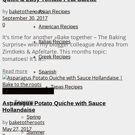
by
baketotheroots
Asian Recipes
September 30, 2017
0
American Recipes
It's time for another »Bake together – The Baking
Italian Recipes
Surprise« with my blogger colleague Andrea from
Zimtkeks & Apfeltarte. This months topic:
Greek Recipes
tomatoes! It's a...
Details
Read more
Spanish
Tapas Recipes
Bake Together Recipes
Seasons
Asparagus Potato Quiche with Sauce
Hollandaise
Spring
by
baketotheroots
May 27, 2017
Summer