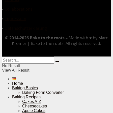
▪
Collaborations
▪
Impressum
▪
Datenschutzerklärung
© 2014-2026 Bake to the roots –
Made with ♥ by Marc
Kromer | Bake to the roots. All rights reserved.
No Result
View All Result
Home
Baking Basics
Baking Form Converter
Baking Recipes
Cakes A-Z
Cheesecakes
Apple Cakes