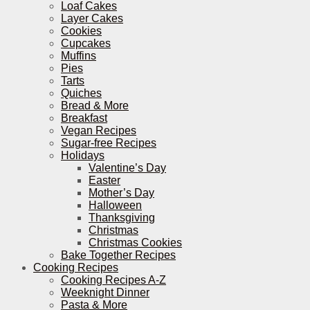
Loaf Cakes
Layer Cakes
Cookies
Cupcakes
Muffins
Pies
Tarts
Quiches
Bread & More
Breakfast
Vegan Recipes
Sugar-free Recipes
Holidays
Valentine’s Day
Easter
Mother’s Day
Halloween
Thanksgiving
Christmas
Christmas Cookies
Bake Together Recipes
Cooking Recipes
Cooking Recipes A-Z
Weeknight Dinner
Pasta & More