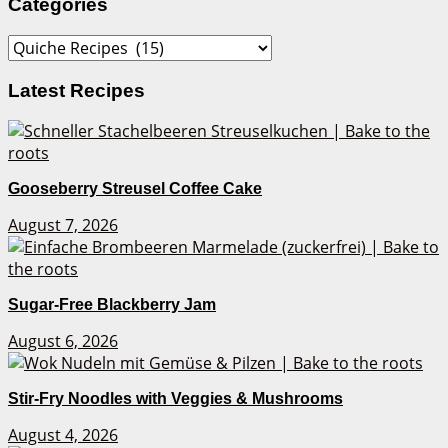
Categories
Categories
Latest Recipes
Gooseberry Streusel Coffee Cake
August 7, 2026
Sugar-Free Blackberry Jam
August 6, 2026
Stir-Fry Noodles with Veggies & Mushrooms
August 4, 2026