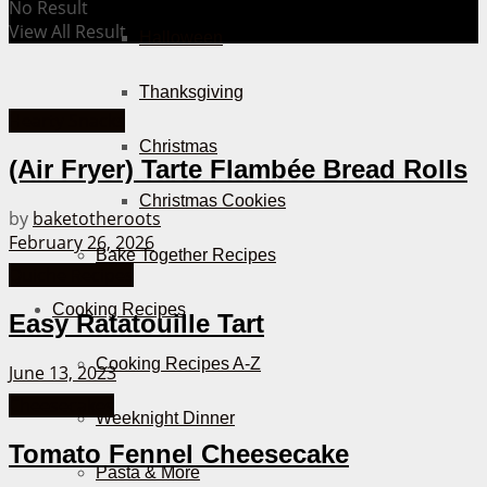
No Result
View All Result
Halloween
Thanksgiving
Hearty Snacks
Christmas
(Air Fryer) Tarte Flambée Bread Rolls
Christmas Cookies
by
baketotheroots
February 26, 2026
Bake Together Recipes
Quiche Recipes
Cooking Recipes
Easy Ratatouille Tart
Cooking Recipes A-Z
June 13, 2023
Cheesecakes
Weeknight Dinner
Tomato Fennel Cheesecake
Pasta & More