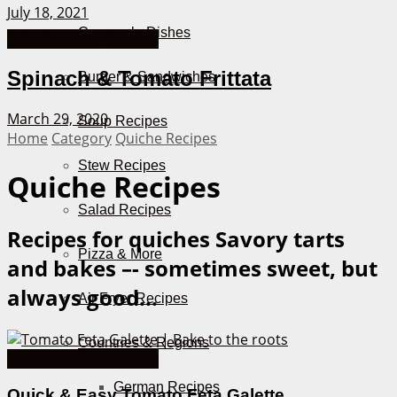
July 18, 2021
Casserole Dishes
Bake Together Recipes
Spinach & Tomato Frittata
Burger & Sandwiches
March 29, 2020
Soup Recipes
Home
Category
Quiche Recipes
Stew Recipes
Quiche Recipes
Salad Recipes
Recipes for quiches
Savory tarts
Pizza & More
and bakes –- sometimes sweet, but
always good...
Air Fryer Recipes
Countries & Regions
Bake Together Recipes
German Recipes
Quick & Easy Tomato Feta Galette