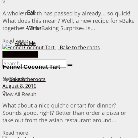
0
A whole month has passed by already... so quick!
Fall
What does this mean? Well, a new recipe for »Bake
together – The Baking Surprise« is...
Winter
Details
Read more
About Me
Quiche Recipes
Fennel Coconut Tart
by
baketotheroots
No Result
August 8, 2016
0
View All Result
What about a nice quiche or tart for dinner?
Sounds good, right? Better than order a pizza or
take out from the asian restaurant around...
Details
Read more