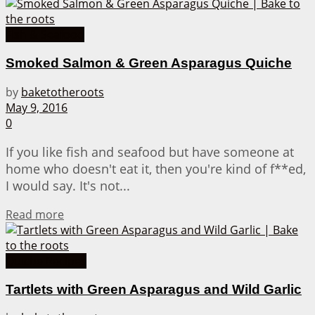
Fish & Seafood
Smoked Salmon & Green Asparagus Quiche
by
baketotheroots
May 9, 2016
0
If you like fish and seafood but have someone at
home who doesn't eat it, then you're kind of f**ed,
I would say. It's not...
Details
Read more
Quiche Recipes
Tartlets with Green Asparagus and Wild Garlic