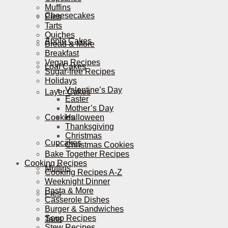
Muffins
Cheesecakes
Pies
Tarts
Quiches
Apple Cakes
Bread & More
Breakfast
Vegan Recipes
Loaf Cakes
Sugar-free Recipes
Holidays
Valentine’s Day
Layer Cakes
Easter
Mother’s Day
Cookies
Halloween
Thanksgiving
Christmas
Cupcakes
Christmas Cookies
Bake Together Recipes
Cooking Recipes
Muffins
Cooking Recipes A-Z
Weeknight Dinner
Pasta & More
Pies
Casserole Dishes
Burger & Sandwiches
Soup Recipes
Tarts
Stew Recipes