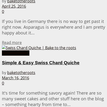
by
baketotheroots
April 25, 2016
0
If you live in Germany there is no way to get past it
right now. Asparagus is everywhere and I am pretty
happy about it...
Details
Read more
Quiche Recipes
Simple & Easy Swiss Chard Quiche
by
baketotheroots
March 16, 2016
0
It's time for something savory again! There are so
many sweet cakes and other stuff here on the blog
– something hearty from time to...