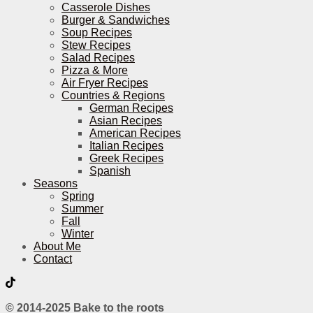
Casserole Dishes
Burger & Sandwiches
Soup Recipes
Stew Recipes
Salad Recipes
Pizza & More
Air Fryer Recipes
Countries & Regions
German Recipes
Asian Recipes
American Recipes
Italian Recipes
Greek Recipes
Spanish
Seasons
Spring
Summer
Fall
Winter
About Me
Contact
© 2014-2025 Bake to the roots