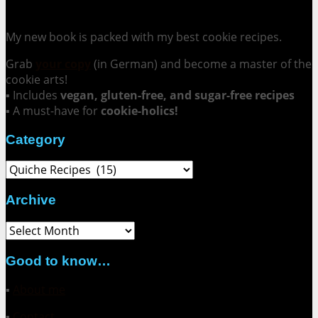
Cookie Mania:
100 Irresistible Cookie Recipes.
My new book is packed with my best cookie recipes.
Grab
your copy
(in German) and become a master of the
cookie arts!
▪ Includes
vegan, gluten-free, and sugar-free recipes
▪ A must-have for
cookie-holics!
Category
Category
Archive
Archive
Good to know…
▪
About me
▪
Contact