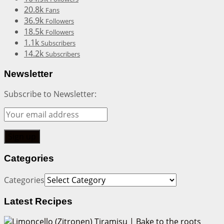
20.8k
Fans
36.9k
Followers
18.5k
Followers
1.1k
Subscribers
14.2k
Subscribers
Newsletter
Subscribe to Newsletter:
Categories
Categories
Latest Recipes