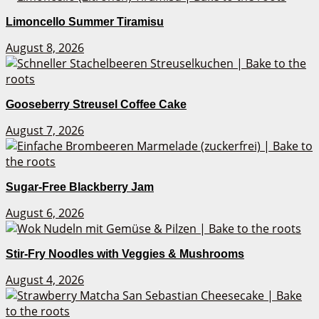
Limoncello Summer Tiramisu
August 8, 2026
Gooseberry Streusel Coffee Cake
August 7, 2026
Sugar-Free Blackberry Jam
August 6, 2026
Stir-Fry Noodles with Veggies & Mushrooms
August 4, 2026