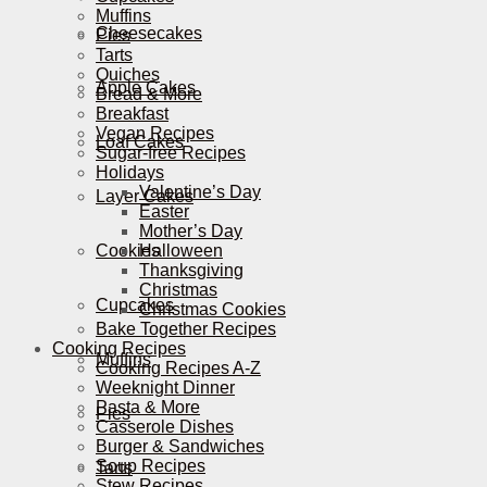
Muffins
Cheesecakes
Pies
Tarts
Quiches
Apple Cakes
Bread & More
Breakfast
Vegan Recipes
Loaf Cakes
Sugar-free Recipes
Holidays
Valentine’s Day
Layer Cakes
Easter
Mother’s Day
Cookies
Halloween
Thanksgiving
Christmas
Cupcakes
Christmas Cookies
Bake Together Recipes
Cooking Recipes
Muffins
Cooking Recipes A-Z
Weeknight Dinner
Pasta & More
Pies
Casserole Dishes
Burger & Sandwiches
Soup Recipes
Tarts
Stew Recipes