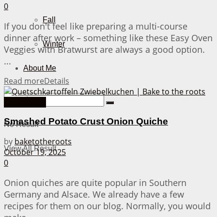
0
Fall
If you don't feel like preparing a multi-course
dinner after work – something like these Easy Oven
Winter
Veggies with Bratwurst are always a good option.
...
About Me
Read more
Details
Fall Recipes
Smashed Potato Crust Onion Quiche
No Result
by
baketotheroots
View All Result
October 19, 2025
0
Onion quiches are quite popular in Southern
Germany and Alsace. We already have a few
recipes for them on our blog. Normally, you would