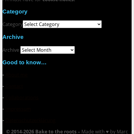
Category
Category
Archive
Archive
Good to know…
▪
About me
▪
Contact
▪
Collaborations
▪
Impressum
▪
Datenschutzerklärung
© 2014-2026 Bake to the roots –
Made with ♥ by Marc