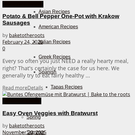
Weeknight Dinner
Asian Recipes
Potato & Bell Pepper One-Pot with Krakow
Sausages
American Recipes
by
baketotheroots
February 24, 2026
Italian Recipes
0
Greek Recipes
Every so often you just NEED a really hearty meal,
right? That's certainly the case for us here. We
Spanish
generally try to eat fairly healthy ...
Tapas Recipes
Read more
Details
Casserole Dishes
Seasons
Easy Oven Veggies with Bratwurst
Spring
by
baketotheroots
November 20, 2025
Summer