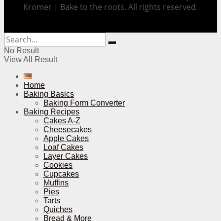
Kromer | Bake to the roots. All rights reserved.
No Result
View All Result
Home
Baking Basics
Baking Form Converter
Baking Recipes
Cakes A-Z
Cheesecakes
Apple Cakes
Loaf Cakes
Layer Cakes
Cookies
Cupcakes
Muffins
Pies
Tarts
Quiches
Bread & More