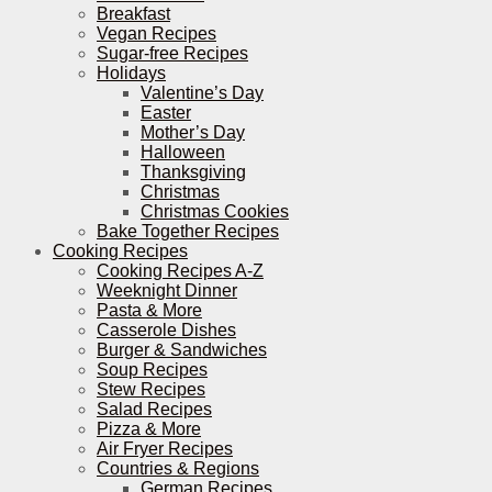
Breakfast
Vegan Recipes
Sugar-free Recipes
Holidays
Valentine’s Day
Easter
Mother’s Day
Halloween
Thanksgiving
Christmas
Christmas Cookies
Bake Together Recipes
Cooking Recipes
Cooking Recipes A-Z
Weeknight Dinner
Pasta & More
Casserole Dishes
Burger & Sandwiches
Soup Recipes
Stew Recipes
Salad Recipes
Pizza & More
Air Fryer Recipes
Countries & Regions
German Recipes