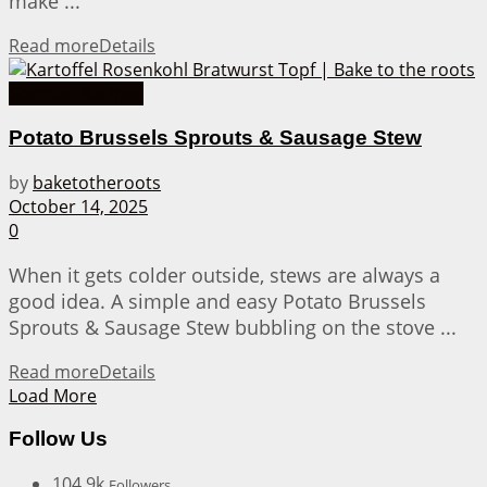
make ...
Read more
Details
German Recipes
Potato Brussels Sprouts & Sausage Stew
by
baketotheroots
October 14, 2025
0
When it gets colder outside, stews are always a
good idea. A simple and easy Potato Brussels
Sprouts & Sausage Stew bubbling on the stove ...
Read more
Details
Load More
Follow Us
104.9k
Followers