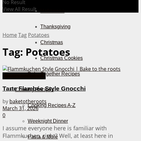
No Result
View All Result
Halloween
Thanksgiving
Home
Tag
Potatoes
Christmas
Tag:
Potatoes
Christmas Cookies
Bake Together Recipes
30 Minutes or less
Tarte Flambée Style Gnocchi
Cooking Recipes
by
baketotheroots
Cooking Recipes A-Z
March 31, 2026
0
Weeknight Dinner
I assume everyone here is familiar with
Flammkuchen, right? Well, at least here in
Pasta & More