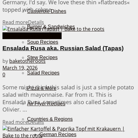
Germany, I'd say. We love these thin »flatbreads«
topped with crème ...
Casserole Dishes
Read more
Details
Burger & Sandwiches
Cooking Recipes from A-Z
Soup Recipes
Ensalada Rusa aka. Russian Salad (Tapas)
Stew Recipes
by
baketotheroots
March 19, 2026
Salad Recipes
0
Some might think this salad is just a simple potato
Pizza & More
salad with mayonnaise. Far from it. This is
Ensalada Rusa, sometimes also called Salad
Air Fryer Recipes
Olivier. ...
Countries & Regions
Read more
Details
German Recipes