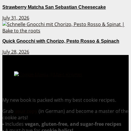
Strawberry Matcha San Sebastian Cheesecake
July 31, 2026
Quick Gnocchi with Chorizo, Pesto Rosso & Spinach
July 28, 2026
Cookie Mania:
100 Irresistible Cookie Recipes.
My new book is packed with my best cookie recipes.
Grab
your copy
(in German) and become a master of the
cookie arts!
▪ Includes
vegan, gluten-free, and sugar-free recipes
▪ A must-have for
cookie-holics!