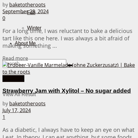
by
baketotheroots
September 29, 2024
Fall
0
Winter
For a long time, I was reluctant to bake a delicious
tart like this one here. I was always a bit afraid of
About Me
making something ...
Details
Read more
Breakfast
No Result
Strawberry Jam with Xylitol – No sugar added
View All Result
by
baketotheroots
July 17, 2024
1
As a diabetic, I always have to keep an eye on what
I eat. In theory, I can eat anything, but some foods