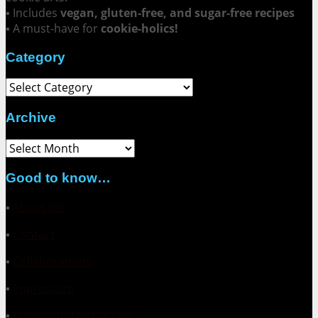
▪ Includes
vegan, gluten-free, and sugar-free recipes
▪ A must-have for
cookie-holics!
Category
Category
Archive
Archive
Good to know…
▪
About me
▪
Contact
▪
Collaborations
▪
Impressum
▪
Datenschutzerklärung