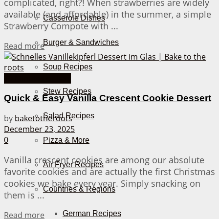
complicated, right?! When strawberries are widely
available (and affordable) in the summer, a simple
Casserole Dishes
Strawberry Compote with ...
Burger & Sandwiches
Details
Read more
Soup Recipes
30 Minutes or less
Stew Recipes
Quick & Easy Vanilla Crescent Cookie Dessert
Salad Recipes
by
baketotheroots
December 23, 2025
0
Pizza & More
Vanilla crescent cookies are among our absolute
Air Fryer Recipes
favorite cookies and are actually the first Christmas
cookies we bake every year. Simply snacking on
Countries & Regions
them is ...
Details
German Recipes
Read more