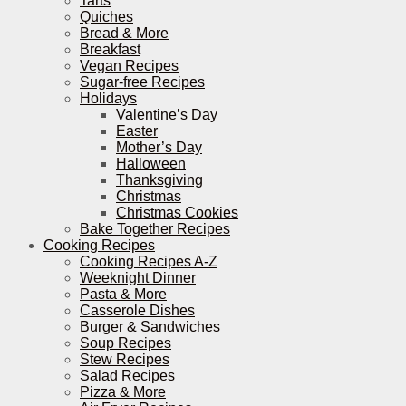
Tarts
Quiches
Bread & More
Breakfast
Vegan Recipes
Sugar-free Recipes
Holidays
Valentine’s Day
Easter
Mother’s Day
Halloween
Thanksgiving
Christmas
Christmas Cookies
Bake Together Recipes
Cooking Recipes
Cooking Recipes A-Z
Weeknight Dinner
Pasta & More
Casserole Dishes
Burger & Sandwiches
Soup Recipes
Stew Recipes
Salad Recipes
Pizza & More