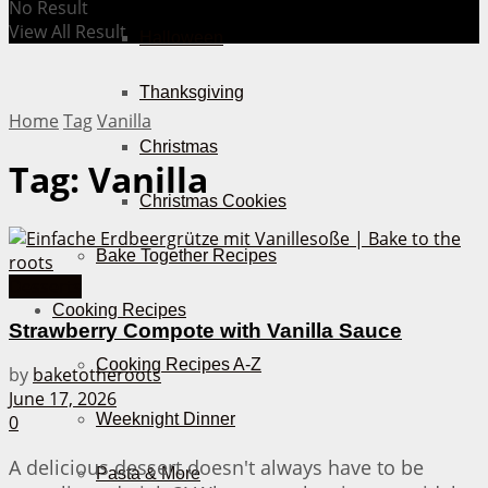
No Result
View All Result
Halloween
Thanksgiving
Home
Tag
Vanilla
Christmas
Tag:
Vanilla
Christmas Cookies
Bake Together Recipes
Desserts
Cooking Recipes
Strawberry Compote with Vanilla Sauce
Cooking Recipes A-Z
by
baketotheroots
June 17, 2026
Weeknight Dinner
0
A delicious dessert doesn't always have to be
Pasta & More