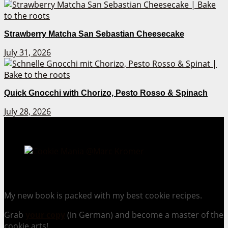
Strawberry Matcha San Sebastian Cheesecake
July 31, 2026
Quick Gnocchi with Chorizo, Pesto Rosso & Spinach
July 28, 2026
Cookie Mania:
100 Irresistible Cookie Recipes.
My new book is packed with my best cookie recipes.
Grab
your copy
(in German) and become a master of the
cookie arts!