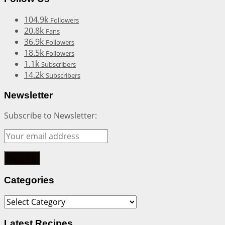
104.9k
Followers
20.8k
Fans
36.9k
Followers
18.5k
Followers
1.1k
Subscribers
14.2k
Subscribers
Newsletter
Subscribe to Newsletter:
Categories
Categories
Latest Recipes