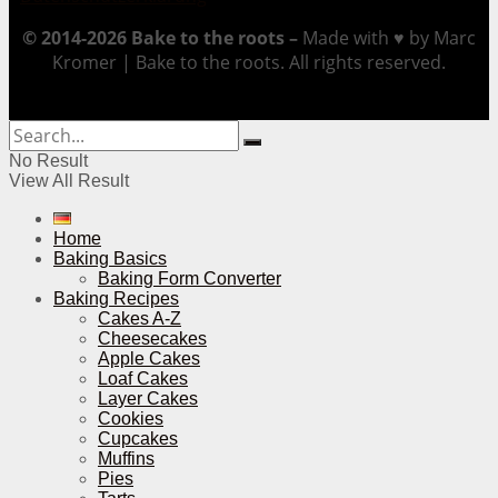
© 2014-2026 Bake to the roots –
Made with ♥ by Marc
Kromer | Bake to the roots. All rights reserved.
No Result
View All Result
Home
Baking Basics
Baking Form Converter
Baking Recipes
Cakes A-Z
Cheesecakes
Apple Cakes
Loaf Cakes
Layer Cakes
Cookies
Cupcakes
Muffins
Pies