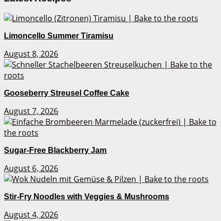
Limoncello Summer Tiramisu
August 8, 2026
Gooseberry Streusel Coffee Cake
August 7, 2026
Sugar-Free Blackberry Jam
August 6, 2026
Stir-Fry Noodles with Veggies & Mushrooms
August 4, 2026