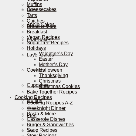
Muffins
Cheesecakes
Pies
Tarts
Quiches
Apple Cakes
Bread & More
Breakfast
Vegan Recipes
Loaf Cakes
Sugar-free Recipes
Holidays
Valentine’s Day
Layer Cakes
Easter
Mother’s Day
Cookies
Halloween
Thanksgiving
Christmas
Cupcakes
Christmas Cookies
Bake Together Recipes
Cooking Recipes
Muffins
Cooking Recipes A-Z
Weeknight Dinner
Pasta & More
Pies
Casserole Dishes
Burger & Sandwiches
Soup Recipes
Tarts
Stew Recipes