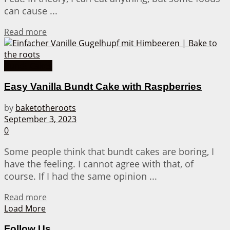
can cause ...
Details
Read more
Bundt Cakes
Easy Vanilla Bundt Cake with Raspberries
by
baketotheroots
September 3, 2023
0
Some people think that bundt cakes are boring, I
have the feeling. I cannot agree with that, of
course. If I had the same opinion ...
Details
Read more
Load More
Follow Us