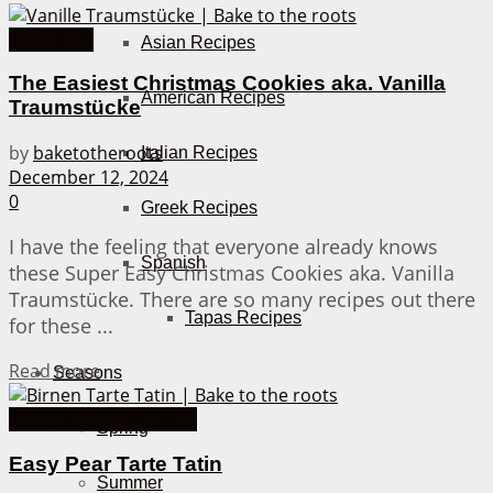
Christmas
Asian Recipes
The Easiest Christmas Cookies aka. Vanilla
American Recipes
Traumstücke
by
baketotheroots
Italian Recipes
December 12, 2024
0
Greek Recipes
I have the feeling that everyone already knows
Spanish
these Super Easy Christmas Cookies aka. Vanilla
Traumstücke. There are so many recipes out there
Tapas Recipes
for these ...
Details
Read more
Seasons
Bake Together Recipes
Spring
Easy Pear Tarte Tatin
Summer