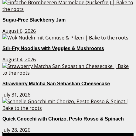
Sugar-Free Blackberry Jam
August 6, 2026
Stir-Fry Noodles with Veggies & Mushrooms
August 4, 2026
Strawberry Matcha San Sebastian Cheesecake
July 31, 2026
Quick Gnocchi with Chorizo, Pesto Rosso & Spinach
July 28, 2026