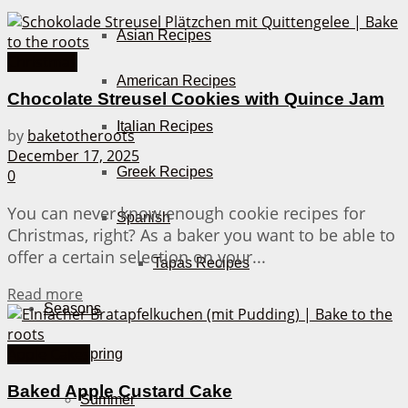
Asian Recipes
Christmas
American Recipes
Chocolate Streusel Cookies with Quince Jam
Italian Recipes
by
baketotheroots
December 17, 2025
Greek Recipes
0
You can never know enough cookie recipes for
Spanish
Christmas, right? As a baker you want to be able to
offer a certain selection on your...
Tapas Recipes
Details
Read more
Seasons
Apple Cakes
Spring
Baked Apple Custard Cake
Summer