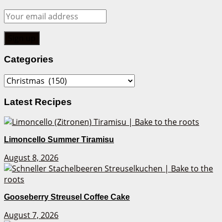
Categories
Categories
Latest Recipes
Limoncello Summer Tiramisu
August 8, 2026
Gooseberry Streusel Coffee Cake
August 7, 2026