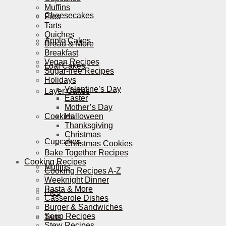
Muffins
Cheesecakes
Pies
Tarts
Quiches
Apple Cakes
Bread & More
Breakfast
Vegan Recipes
Loaf Cakes
Sugar-free Recipes
Holidays
Valentine’s Day
Layer Cakes
Easter
Mother’s Day
Cookies
Halloween
Thanksgiving
Christmas
Cupcakes
Christmas Cookies
Bake Together Recipes
Cooking Recipes
Muffins
Cooking Recipes A-Z
Weeknight Dinner
Pasta & More
Pies
Casserole Dishes
Burger & Sandwiches
Soup Recipes
Tarts
Stew Recipes