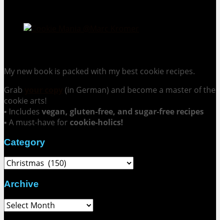
Cookie Mania:
100 Irresistible Cookie Recipes.
My new book is packed with my best cookie recipes.
Grab
your copy
(in German) and become a master of the
cookie arts!
▪ Includes
vegan, gluten-free, and sugar-free recipes
▪ A must-have for
cookie-holics!
Category
Category
Archive
Archive