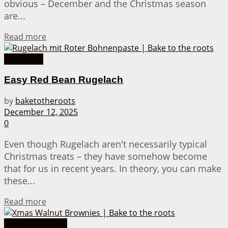
obvious – December and the Christmas season
are...
Details
Read more
Christmas
Easy Red Bean Rugelach
by
baketotheroots
December 12, 2025
0
Even though Rugelach aren't necessarily typical
Christmas treats – they have somehow become
that for us in recent years. In theory, you can make
these...
Details
Read more
Brownie Recipes