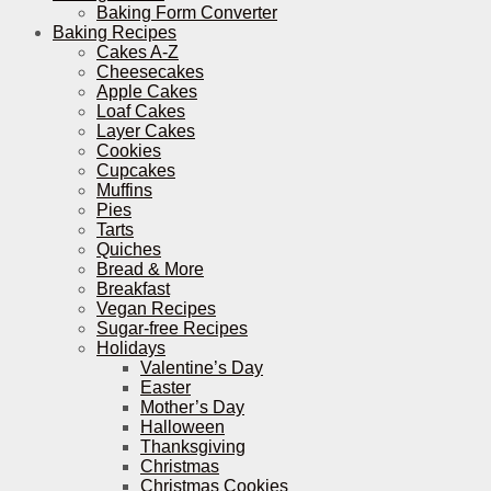
Baking Form Converter
Baking Recipes
Cakes A-Z
Cheesecakes
Apple Cakes
Loaf Cakes
Layer Cakes
Cookies
Cupcakes
Muffins
Pies
Tarts
Quiches
Bread & More
Breakfast
Vegan Recipes
Sugar-free Recipes
Holidays
Valentine’s Day
Easter
Mother’s Day
Halloween
Thanksgiving
Christmas
Christmas Cookies