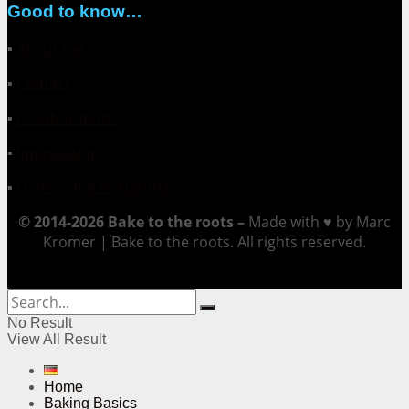
Good to know…
▪
About me
▪
Contact
▪
Collaborations
▪
Impressum
▪
Datenschutzerklärung
© 2014-2026 Bake to the roots –
Made with ♥ by Marc
Kromer | Bake to the roots. All rights reserved.
No Result
View All Result
Home
Baking Basics