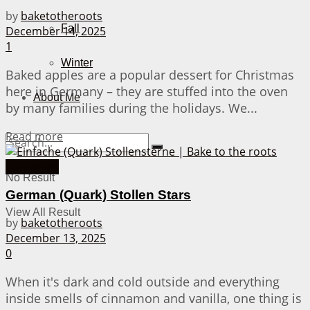
by
baketotheroots
Fall
December 14, 2025
1
Winter
Baked apples are a popular dessert for Christmas
here in Germany – they are stuffed into the oven
About Me
by many families during the holidays. We...
Details
Read more
Christmas
No Result
German (Quark) Stollen Stars
View All Result
by
baketotheroots
December 13, 2025
0
When it's dark and cold outside and everything
inside smells of cinnamon and vanilla, one thing is