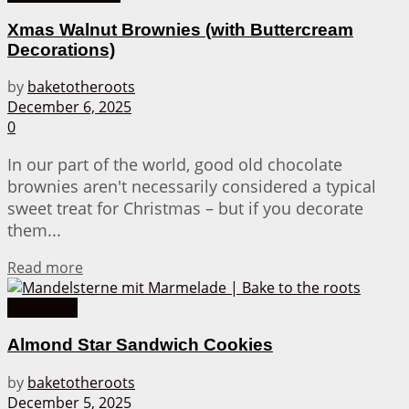
Xmas Walnut Brownies (with Buttercream
Decorations)
by
baketotheroots
December 6, 2025
0
In our part of the world, good old chocolate
brownies aren't necessarily considered a typical
sweet treat for Christmas – but if you decorate
them...
Details
Read more
Christmas
Almond Star Sandwich Cookies
by
baketotheroots
December 5, 2025