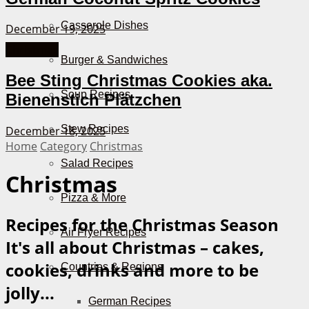
Casserole Dishes
December 19, 2025
Christmas
Burger & Sandwiches
Bee Sting Christmas Cookies aka.
Soup Recipes
Bienenstich Plätzchen
Stew Recipes
December 18, 2025
Home
Category
Christmas
Salad Recipes
Christmas
Pizza & More
Recipes for the Christmas Season
Air Fryer Recipes
It's all about Christmas – cakes,
cookies, drinks and more to be
Countries & Regions
jolly...
German Recipes