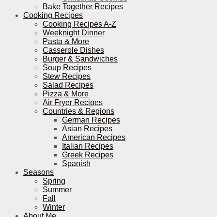
Bake Together Recipes
Cooking Recipes
Cooking Recipes A-Z
Weeknight Dinner
Pasta & More
Casserole Dishes
Burger & Sandwiches
Soup Recipes
Stew Recipes
Salad Recipes
Pizza & More
Air Fryer Recipes
Countries & Regions
German Recipes
Asian Recipes
American Recipes
Italian Recipes
Greek Recipes
Spanish
Seasons
Spring
Summer
Fall
Winter
About Me