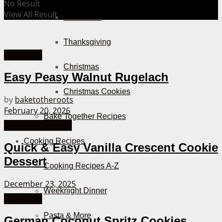
No Result
View All Result
Halloween
Thanksgiving
Christmas
Christmas
Easy Peasy Walnut Rugelach
Christmas Cookies
by
baketotheroots
February 20, 2026
Bake Together Recipes
30 Minutes or less
Cooking Recipes
Quick & Easy Vanilla Crescent Cookie
Dessert
Cooking Recipes A-Z
December 23, 2025
Weeknight Dinner
Christmas
Pasta & More
German Coconut Spritz Cookies