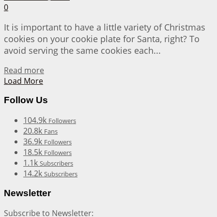
0
It is important to have a little variety of Christmas
cookies on your cookie plate for Santa, right? To
avoid serving the same cookies each...
Details
Read more
Load More
Follow Us
104.9k
Followers
20.8k
Fans
36.9k
Followers
18.5k
Followers
1.1k
Subscribers
14.2k
Subscribers
Newsletter
Subscribe to Newsletter: