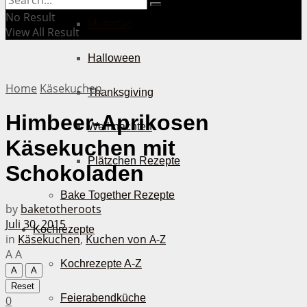
No Result
Muttertag
View All Result
Halloween
Home
Käsekuchen
Thanksgiving
Himbeer-Aprikosen
Weihnachten
Käsekuchen mit
Plätzchen Rezepte
Schokoladen
Bake Together Rezepte
by
baketotheroots
Juli 30, 2015
Kochrezepte
in
Käsekuchen
,
Kuchen von A-Z
A
A
Kochrezepte A-Z
A
A
Reset
Feierabendküche
0