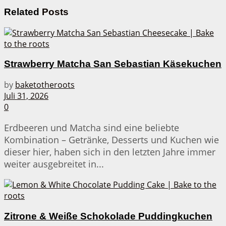
Related
Posts
Strawberry Matcha San Sebastian Käsekuchen
by
baketotheroots
Juli 31, 2026
0
Erdbeeren und Matcha sind eine beliebte
Kombination – Getränke, Desserts und Kuchen wie
dieser hier, haben sich in den letzten Jahre immer
weiter ausgebreitet in...
Zitrone & Weiße Schokolade Puddingkuchen