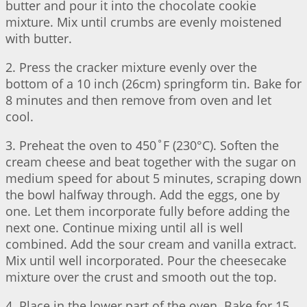
butter and pour it into the chocolate cookie
mixture. Mix until crumbs are evenly moistened
with butter.
2. Press the cracker mixture evenly over the
bottom of a 10 inch (26cm) springform tin. Bake for
8 minutes and then remove from oven and let
cool.
3. Preheat the oven to 450˚F (230°C). Soften the
cream cheese and beat together with the sugar on
medium speed for about 5 minutes, scraping down
the bowl halfway through. Add the eggs, one by
one. Let them incorporate fully before adding the
next one. Continue mixing until all is well
combined. Add the sour cream and vanilla extract.
Mix until well incorporated. Pour the cheesecake
mixture over the crust and smooth out the top.
4. Place in the lower part of the oven. Bake for 15