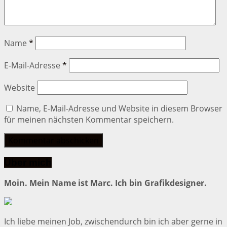
Name
*
E-Mail-Adresse
*
Website
Name, E-Mail-Adresse und Website in diesem Browser
für meinen nächsten Kommentar speichern.
Über mich
Moin. Mein Name ist Marc. Ich bin Grafikdesigner.
Ich liebe meinen Job, zwischendurch bin ich aber gerne in