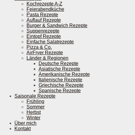
Kochrezepte A-Z
Feierabendküche
Pasta Rezepte
Auflauf Rezepte
Burger & Sandwich Rezepte
Suppenrezepte
Eintopf Rezepte
Einfache Salatrezepte
Pizza & Co.
AirFryer Rezepte
Länder & Regionen
Deutsche Rezepte
Asiatische Rezepte
Amerikanische Rezepte
Italienische Rezepte
Griechische Rezepte
Spanische Rezepte
Saisonale Rezepte
Frühling
Sommer
Herbst
Winter
Über mich
Kontakt