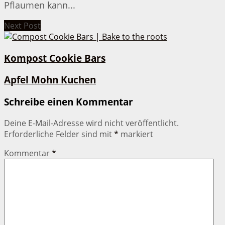
Pflaumen kann...
Next Post
Kompost Cookie Bars
Apfel Mohn Kuchen
Schreibe einen Kommentar
Deine E-Mail-Adresse wird nicht veröffentlicht.
Erforderliche Felder sind mit
*
markiert
Kommentar
*