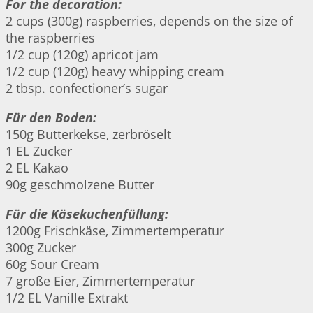
For the decoration:
2 cups (300g) raspberries, depends on the size of
the raspberries
1/2 cup (120g) apricot jam
1/2 cup (120g) heavy whipping cream
2 tbsp. confectioner’s sugar
Für den Boden:
150g Butterkekse, zerbröselt
1 EL Zucker
2 EL Kakao
90g geschmolzene Butter
Für die Käsekuchenfüllung:
1200g Frischkäse, Zimmertemperatur
300g Zucker
60g Sour Cream
7 große Eier, Zimmertemperatur
1/2 EL Vanille Extrakt