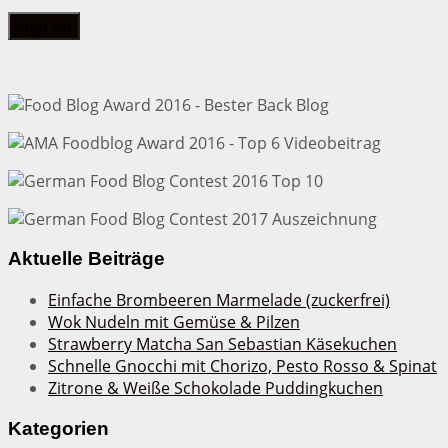
Aktuelle Beiträge
Einfache Brombeeren Marmelade (zuckerfrei)
Wok Nudeln mit Gemüse & Pilzen
Strawberry Matcha San Sebastian Käsekuchen
Schnelle Gnocchi mit Chorizo, Pesto Rosso & Spinat
Zitrone & Weiße Schokolade Puddingkuchen
Kategorien