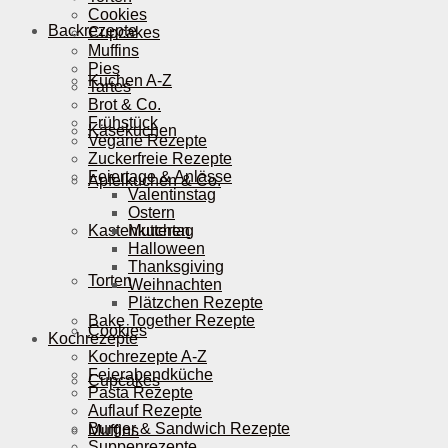
Cookies
Backrezepte
Cupcakes
Muffins
Pies
Kuchen A-Z
Tartes
Brot & Co.
Frühstück
Käsekuchen
Vegane Rezepte
Zuckerfreie Rezepte
Feiertage & Anlässe
Apfelkuchen & Co.
Valentinstag
Ostern
Kastenkuchen
Muttertag
Halloween
Thanksgiving
Torten
Weihnachten
Plätzchen Rezepte
Bake Together Rezepte
Cookies
Kochrezepte
Kochrezepte A-Z
Feierabendküche
Cupcakes
Pasta Rezepte
Auflauf Rezepte
Burger & Sandwich Rezepte
Muffins
Suppenrezepte