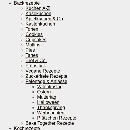
Backrezepte
Kuchen A-Z
Käsekuchen
Apfelkuchen & Co.
Kastenkuchen
Torten
Cookies
Cupcakes
Muffins
Pies
Tartes
Brot & Co.
Frühstück
Vegane Rezepte
Zuckerfreie Rezepte
Feiertage & Anlässe
Valentinstag
Ostern
Muttertag
Halloween
Thanksgiving
Weihnachten
Plätzchen Rezepte
Bake Together Rezepte
Kochrezepte