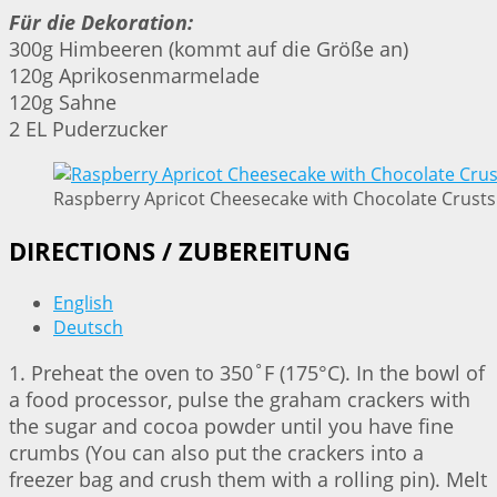
Für die Dekoration:
300g Himbeeren (kommt auf die Größe an)
120g Aprikosenmarmelade
120g Sahne
2 EL Puderzucker
Raspberry Apricot Cheesecake with Chocolate Crusts 
DIRECTIONS / ZUBEREITUNG
English
Deutsch
1. Preheat the oven to 350˚F (175°C). In the bowl of
a food processor, pulse the graham crackers with
the sugar and cocoa powder until you have fine
crumbs (You can also put the crackers into a
freezer bag and crush them with a rolling pin). Melt