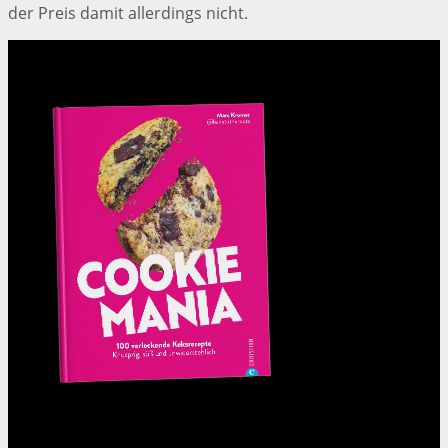
der Preis damit allerdings nicht.
Cookie Mania:
100 verlockende Keksrezepte.