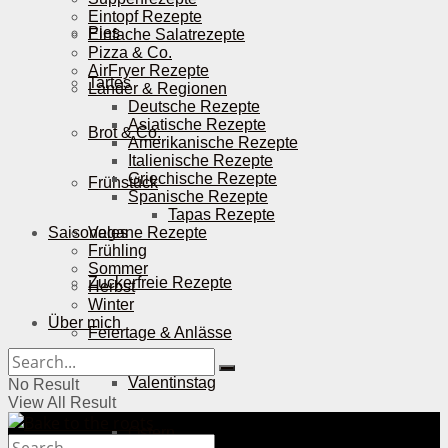
Eintopf Rezepte
Pies
Einfache Salatrezepte
Pizza & Co.
AirFryer Rezepte
Tartes
Länder & Regionen
Deutsche Rezepte
Asiatische Rezepte
Brot & Co.
Amerikanische Rezepte
Italienische Rezepte
Griechische Rezepte
Frühstück
Spanische Rezepte
Tapas Rezepte
Saisonales
Vegane Rezepte
Frühling
Sommer
Zuckerfreie Rezepte
Herbst
Winter
Über mich
Feiertage & Anlässe
Valentinstag
No Result
View All Result
Ostern