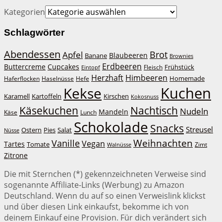
Kategorien
Schlagwörter
Abendessen
Brot
Apfel
Blaubeeren
Banane
Brownies
Erdbeeren
Buttercreme
Cupcakes
Frühstück
Fleisch
Eintopf
Herzhaft
Himbeeren
Homemade
Haferflocken
Haselnüsse
Hefe
Kuchen
Kekse
Kirschen
Karamell
Kartoffeln
Kokosnuss
Käsekuchen
Nachtisch
Nudeln
Mandeln
Lunch
Käse
Schokolade
Snacks
Streusel
Ostern
Salat
Pies
Nüsse
Weihnachten
Vanille
Vegan
Tartes
Tomate
Zimt
Walnüsse
Zitrone
Die mit Sternchen (*) gekennzeichneten Verweise sind
sogenannte Affiliate-Links (Werbung) zu Amazon
Deutschland. Wenn du auf so einen Verweislink klickst
und über diesen Link einkaufst, bekomme ich von
deinem Einkauf eine Provision. Für dich verändert sich