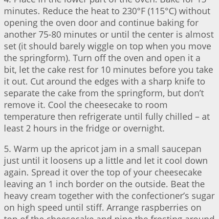
minutes. Reduce the heat to 230°F (115°C) without
opening the oven door and continue baking for
another 75-80 minutes or until the center is almost
set (it should barely wiggle on top when you move
the springform). Turn off the oven and open it a
bit, let the cake rest for 10 minutes before you take
it out. Cut around the edges with a sharp knife to
separate the cake from the springform, but don’t
remove it. Cool the cheesecake to room
temperature then refrigerate until fully chilled – at
least 2 hours in the fridge or overnight.
5. Warm up the apricot jam in a small saucepan
just until it loosens up a little and let it cool down
again. Spread it over the top of your cheesecake
leaving an 1 inch border on the outside. Beat the
heavy cream together with the confectioner’s sugar
on high speed until stiff. Arrange raspberries on