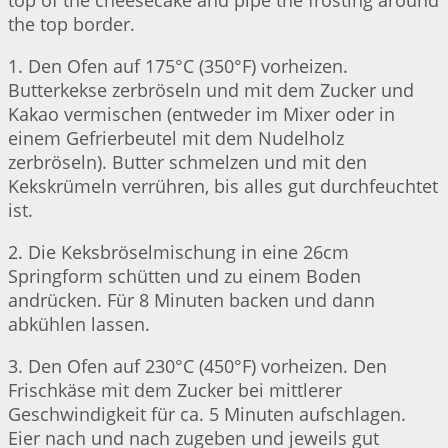
top of the cheesecake and pipe the frosting around
the top border.
1. Den Ofen auf 175°C (350°F) vorheizen.
Butterkekse zerbröseln und mit dem Zucker und
Kakao vermischen (entweder im Mixer oder in
einem Gefrierbeutel mit dem Nudelholz
zerbröseln). Butter schmelzen und mit den
Kekskrümeln verrühren, bis alles gut durchfeuchtet
ist.
2. Die Keksbröselmischung in eine 26cm
Springform schütten und zu einem Boden
andrücken. Für 8 Minuten backen und dann
abkühlen lassen.
3. Den Ofen auf 230°C (450°F) vorheizen. Den
Frischkäse mit dem Zucker bei mittlerer
Geschwindigkeit für ca. 5 Minuten aufschlagen.
Eier nach und nach zugeben und jeweils gut