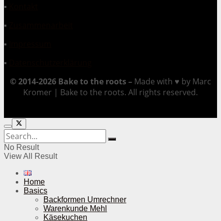
▪
Kontakt
▪
Zusammenarbeit
▪
Impressum
▪
Datenschutzerklärung
© 2014-2026 Bake to the roots –
Made with ♥ by Marc
Kromer | Bake to the roots. All rights reserved.
No Result
View All Result
Home
Basics
Backformen Umrechner
Warenkunde Mehl
Käsekuchen