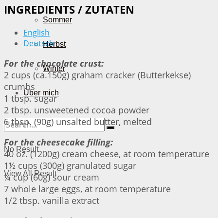
INGREDIENTS / ZUTATEN
Sommer
English
Deutsch
Herbst
For the chocolate crust:
Winter
2 cups (ca.150g) graham cracker (Butterkekse)
crumbs
Über mich
1 tbsp. sugar
2 tbsp. unsweetened cocoa powder
6 tbsp. (90g) unsalted butter, melted
For the cheesecake filling:
No Result
40 oz. (1200g) cream cheese, at room temperature
1½ cups (300g) granulated sugar
View All Result
¼ cup (60g) sour cream
7 whole large eggs, at room temperature
1/2 tbsp. vanilla extract