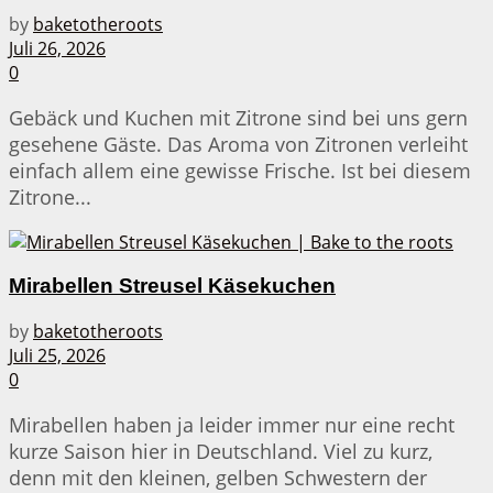
by
baketotheroots
Juli 26, 2026
0
Gebäck und Kuchen mit Zitrone sind bei uns gern
gesehene Gäste. Das Aroma von Zitronen verleiht
einfach allem eine gewisse Frische. Ist bei diesem
Zitrone...
Mirabellen Streusel Käsekuchen
by
baketotheroots
Juli 25, 2026
0
Mirabellen haben ja leider immer nur eine recht
kurze Saison hier in Deutschland. Viel zu kurz,
denn mit den kleinen, gelben Schwestern der