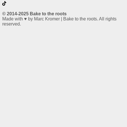
© 2014-2025 Bake to the roots
Made with ♥ by Marc Kromer | Bake to the roots. All rights
reserved.