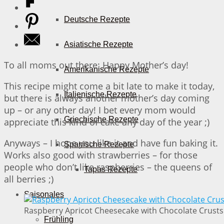
Deutsche Rezepte
Asiatische Rezepte
To all moms out there: Happy Mother’s day!
Amerikanische Rezepte
This recipe might come a bit late to make it today,
Italienische Rezepte
but there is always another mother’s day coming
up – or any other day! I bet every mom would
Griechische Rezepte
appreciate this kind of cake any day of the year ;)
Anyways – I hope you like it and have fun baking it.
Spanische Rezepte
Works also good with strawberries – for those
people who don’t like raspberries – the queens of
Tapas Rezepte
all berries ;)
Saisonales
Raspberry Apricot Cheesecake with Chocolate Crusts 
Frühling