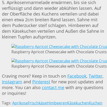
5. Aprikosenmarmelade erwärmen, bis sie sich
verflüssigt und dann wieder abkühlen lassen. Auf
der Oberfläche des Kuchens verteilen und dabei
einen etwa 2cm breiten Rand lassen. Sahne mit
dem Puderzucker steif schlagen. Himbeeren auf
dem Käsekuchen verteilen und Außen die Sahne in
kleinen Tupfen aufspritzen.
Raspberry Apricot Cheesecake with Chocolate Crusts 
Raspberry Apricot Cheesecake with Chocolate Crusts 
Craving more? Keep in touch on
Facebook
,
Twitter
,
Instagram
and
Pinterest
for new post updates and
more. You can also
contact me
with any questions
or inquiries!
Tags:
Aprikose
Frischkäse
Himbeeren
Käsekuchen
Kuchen