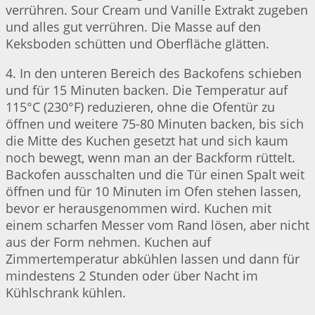
verrühren. Sour Cream und Vanille Extrakt zugeben
und alles gut verrühren. Die Masse auf den
Keksboden schütten und Oberfläche glätten.
4. In den unteren Bereich des Backofens schieben
und für 15 Minuten backen. Die Temperatur auf
115°C (230°F) reduzieren, ohne die Ofentür zu
öffnen und weitere 75-80 Minuten backen, bis sich
die Mitte des Kuchen gesetzt hat und sich kaum
noch bewegt, wenn man an der Backform rüttelt.
Backofen ausschalten und die Tür einen Spalt weit
öffnen und für 10 Minuten im Ofen stehen lassen,
bevor er herausgenommen wird. Kuchen mit
einem scharfen Messer vom Rand lösen, aber nicht
aus der Form nehmen. Kuchen auf
Zimmertemperatur abkühlen lassen und dann für
mindestens 2 Stunden oder über Nacht im
Kühlschrank kühlen.