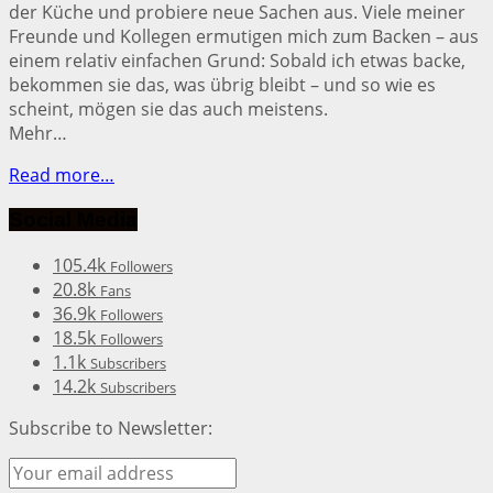
der Küche und probiere neue Sachen aus. Viele meiner
Freunde und Kollegen ermutigen mich zum Backen – aus
einem relativ einfachen Grund: Sobald ich etwas backe,
bekommen sie das, was übrig bleibt – und so wie es
scheint, mögen sie das auch meistens.
Mehr…
Read more…
Social Media
105.4k
Followers
20.8k
Fans
36.9k
Followers
18.5k
Followers
1.1k
Subscribers
14.2k
Subscribers
Subscribe to Newsletter: