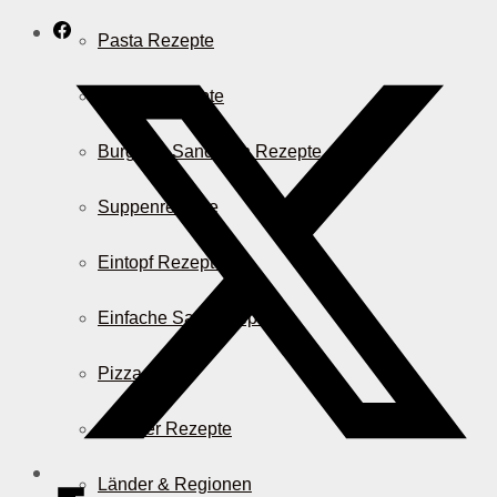
Pasta Rezepte
Auflauf Rezepte
Burger & Sandwich Rezepte
Suppenrezepte
Eintopf Rezepte
Einfache Salatrezepte
Pizza & Co.
AirFryer Rezepte
Länder & Regionen