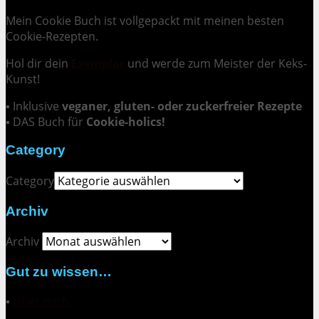
Mein Cookie Buch ist vollgepackt mit meinen besten
Cookie-Rezepten.
Hol dir dein
Exemplar
und
werde zum Meister der Keks-
Kunst
!
▪ Inklusive
veganer, gluten- oder zuckerfreier Rezepte
▪ DAS Buch für
Cookie-holics!
Category
Category
Archiv
Archiv
Gut zu wissen…
▪
Über mich