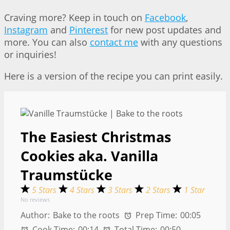
Craving more? Keep in touch on
Facebook
,
Instagram
and
Pinterest
for new post updates and
more. You can also
contact me
with any questions
or inquiries!
Here is a version of the recipe you can print easily.
The Easiest Christmas
Cookies aka. Vanilla
Traumstücke
5 Stars
4 Stars
3 Stars
2 Stars
1 Star
No reviews
Author:
Bake to the roots
Prep Time:
00:05
Cook Time:
00:14
Total Time:
00:50