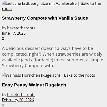
Strawberry Compote with Vanilla Sauce
by
baketotheroots
June 17, 2026
0
A delicious dessert doesn't always have to be
complicated, right?! When strawberries are widely
available (and affordable) in the summer, a simple
Strawberry Compote with...
Easy Peasy Walnut Rugelach
by
baketotheroots
February 20, 2026
0