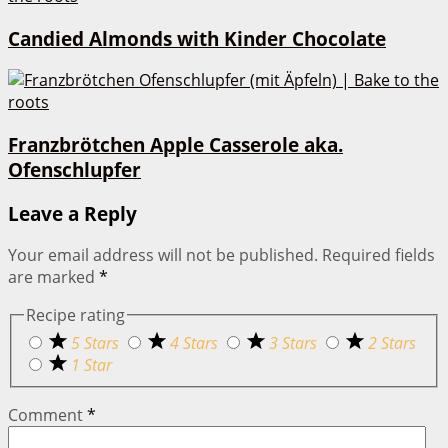
Candied Almonds with Kinder Chocolate
Franzbrötchen Apple Casserole aka.
Ofenschlupfer
Leave a Reply
Your email address will not be published.
Required fields
are marked
*
Recipe rating
5 Stars
4 Stars
3 Stars
2 Stars
1 Star
Comment
*