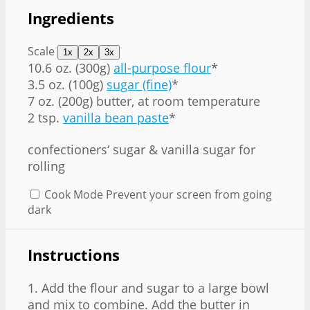
Ingredients
Scale
1x
2x
3x
10.6 oz
. (
300g
)
all-purpose flour
*
3.5 oz
. (
100g
)
sugar (fine)
*
7 oz
. (
200g
) butter, at room temperature
2 tsp.
vanilla bean paste
*
confectioners‘ sugar & vanilla sugar for
rolling
Cook Mode
Prevent your screen from going
dark
Instructions
1. Add the flour and sugar to a large bowl
and mix to combine. Add the butter in