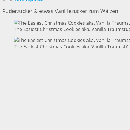
Puderzucker & etwas Vanillezucker zum Wälzen
The Easiest Christmas Cookies aka. Vanilla Traumstüc
The Easiest Christmas Cookies aka. Vanilla Traumstüc