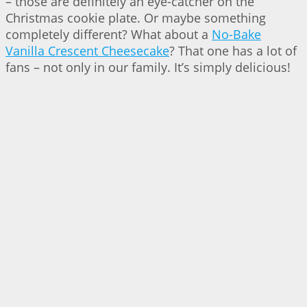
– those are definitely an eye-catcher on the
Christmas cookie plate. Or maybe something
completely different? What about a
No-Bake
Vanilla Crescent Cheesecake
? That one has a lot of
fans – not only in our family. It’s simply delicious!