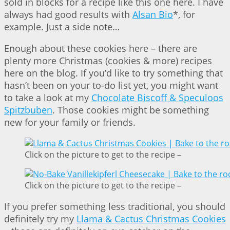
sold in blocks for a recipe like this one here. I have
always had good results with
Alsan Bio
*, for
example. Just a side note…
Enough about these cookies here – there are
plenty more Christmas (cookies & more) recipes
here on the blog. If you’d like to try something that
hasn’t been on your to-do list yet, you might want
to take a look at my
Chocolate Biscoff & Speculoos
Spitzbuben
. Those cookies might be something
new for your family or friends.
Click on the picture to get to the recipe –
Click on the picture to get to the recipe –
If you prefer something less traditional, you should
definitely try my
Llama & Cactus Christmas Cookies