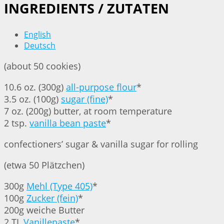
INGREDIENTS / ZUTATEN
English
Deutsch
(about 50 cookies)
10.6 oz. (300g)
all-purpose flour
*
3.5 oz. (100g)
sugar (fine)
*
7 oz. (200g) butter, at room temperature
2 tsp.
vanilla bean paste
*
confectioners’ sugar & vanilla sugar for rolling
(etwa 50 Plätzchen)
300g
Mehl (Type 405)
*
100g
Zucker (fein)
*
200g weiche Butter
2 TL
Vanillepaste
*