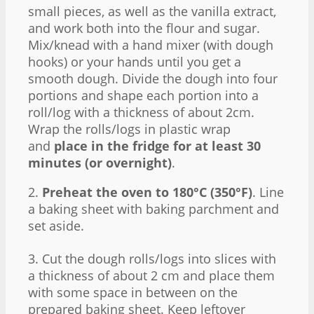
small pieces, as well as the vanilla extract,
and work both into the flour and sugar.
Mix/knead with a hand mixer (with dough
hooks) or your hands until you get a
smooth dough. Divide the dough into four
portions and shape each portion into a
roll/log with a thickness of about 2cm.
Wrap the rolls/logs in plastic wrap
and
place in the fridge for at least 30
minutes (or overnight)
.
2.
Preheat the oven to 180°C (350°F)
. Line
a baking sheet with baking parchment and
set aside.
3. Cut the dough rolls/logs into slices with
a thickness of about 2 cm and place them
with some space in between on the
prepared baking sheet. Keep leftover