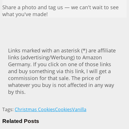
Share a photo and tag us — we can't wait to see
what you've made!
Links marked with an asterisk (*) are affiliate
links (advertising/Werbung) to Amazon
Germany. If you click on one of those links
and buy something via this link, I will get a
commission for that sale. The price of
whatever you buy is not affected in any way
by this.
Tags:
Christmas Cookies
Cookies
Vanilla
Related
Posts