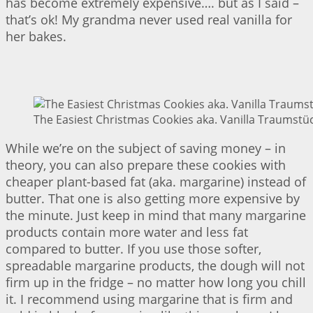
has become extremely expensive…. but as I said –
that’s ok! My grandma never used real vanilla for
her bakes.
The Easiest Christmas Cookies aka. Vanilla Traumstüc
While we’re on the subject of saving money – in
theory, you can also prepare these cookies with
cheaper plant-based fat (aka. margarine) instead of
butter. That one is also getting more expensive by
the minute. Just keep in mind that many margarine
products contain more water and less fat
compared to butter. If you use those softer,
spreadable margarine products, the dough will not
firm up in the fridge – no matter how long you chill
it. I recommend using margarine that is firm and