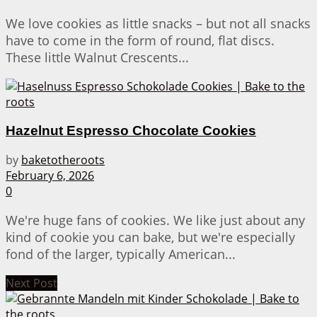
We love cookies as little snacks – but not all snacks
have to come in the form of round, flat discs.
These little Walnut Crescents...
Hazelnut Espresso Chocolate Cookies
by
baketotheroots
February 6, 2026
0
We're huge fans of cookies. We like just about any
kind of cookie you can bake, but we're especially
fond of the larger, typically American...
Next Post