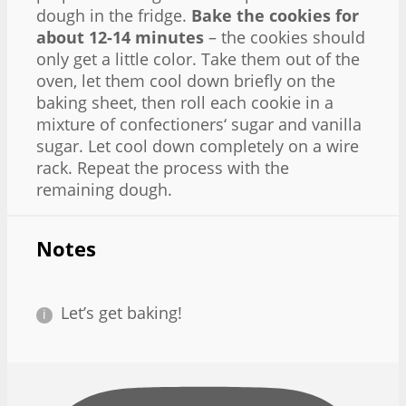
dough in the fridge.
Bake the cookies for
about 12-14 minutes
– the cookies should
only get a little color. Take them out of the
oven, let them cool down briefly on the
baking sheet, then roll each cookie in a
mixture of confectioners‘ sugar and vanilla
sugar. Let cool down completely on a wire
rack. Repeat the process with the
remaining dough.
Notes
Let’s get baking!