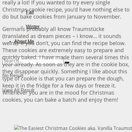
really a lot! If you wanted to try every single
Christmas cookie recipe, you’d have nothing else to
Fall
do but bake cookies from January to November.
Winter
Germans probably all know Traumstücke
(translated as dream pieces – i know… it sounds
About Me
weird). If you don’t, you can find the recipe below.
These cookies are extremely easy to prepare and
quickly baked. I have made them several times this
year already. As soon as they are in the cookie box,
they disappear quickly. Something I like about this
No Result
type of cookie is that you can prepare the dough,
keep it in the fridge for a few days or freeze it.
View All Result
Whenever you are in the mood for Christmas
cookies, you can bake a batch and enjoy them!