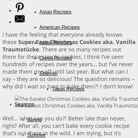
Asian Recipes
American Recipes
I have the feeling that everyone already knows
these
Super Easy Christmas Cookies aka. Vanilla
Italian Recipes
Traumstücke
. There are so many recipes out
there for these simple cookies, I think I’ve seen
Greek Recipes
hundreds of recipes over the years… but I’ve never
made them myself until last year. But what can I
Spanish
say – they are so delicious! The question remains –
why did I wait so long to bake them?! I don’t know!
Tapas Recipes
Seasons
The Easiest Christmas Cookies aka. Vanilla Traumstüc
Well… what can you do?! Better late than never,
Spring
right? After all, you can’t bake every cookie recipe
that’s out there in the wild. I am trying, but it’s
Summer