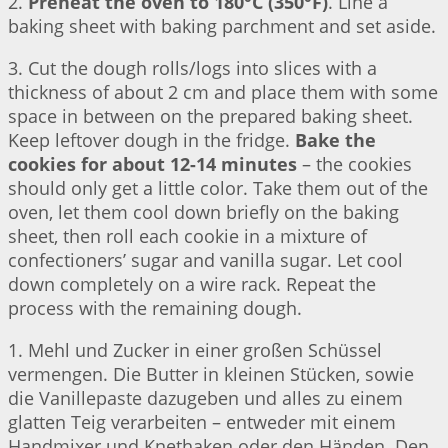
2.
Preheat the oven to 180°C (350°F)
. Line a
baking sheet with baking parchment and set aside.
3. Cut the dough rolls/logs into slices with a
thickness of about 2 cm and place them with some
space in between on the prepared baking sheet.
Keep leftover dough in the fridge.
Bake the
cookies for about 12-14 minutes
– the cookies
should only get a little color. Take them out of the
oven, let them cool down briefly on the baking
sheet, then roll each cookie in a mixture of
confectioners’ sugar and vanilla sugar. Let cool
down completely on a wire rack. Repeat the
process with the remaining dough.
1. Mehl und Zucker in einer großen Schüssel
vermengen. Die Butter in kleinen Stücken, sowie
die Vanillepaste dazugeben und alles zu einem
glatten Teig verarbeiten – entweder mit einem
Handmixer und Knethaken oder den Händen. Den