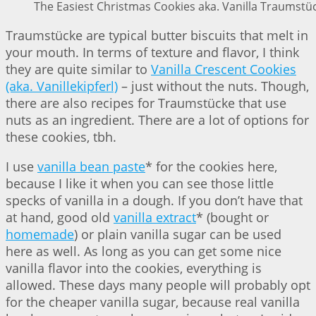
The Easiest Christmas Cookies aka. Vanilla Traumstüc
Traumstücke are typical butter biscuits that melt in
your mouth. In terms of texture and flavor, I think
they are quite similar to
Vanilla Crescent Cookies
(aka. Vanillekipferl)
– just without the nuts. Though,
there are also recipes for Traumstücke that use
nuts as an ingredient. There are a lot of options for
these cookies, tbh.
I use
vanilla bean paste
* for the cookies here,
because I like it when you can see those little
specks of vanilla in a dough. If you don’t have that
at hand, good old
vanilla extract
* (bought or
homemade
) or plain vanilla sugar can be used
here as well. As long as you can get some nice
vanilla flavor into the cookies, everything is
allowed. These days many people will probably opt
for the cheaper vanilla sugar, because real vanilla