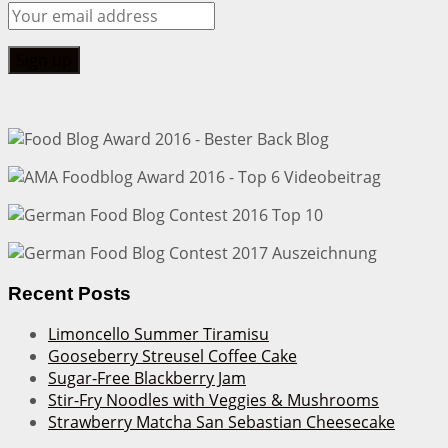
Recent Posts
Limoncello Summer Tiramisu
Gooseberry Streusel Coffee Cake
Sugar-Free Blackberry Jam
Stir-Fry Noodles with Veggies & Mushrooms
Strawberry Matcha San Sebastian Cheesecake