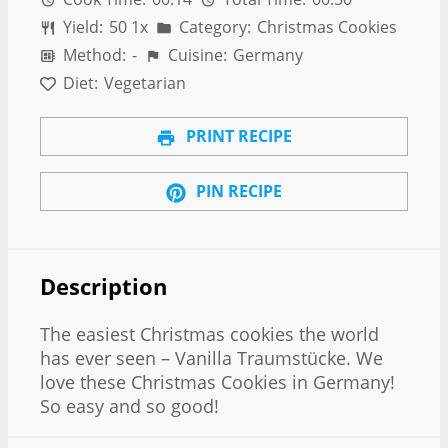
Yield:
5
0
1
x
Category:
Christmas Cookies
Method:
-
Cuisine:
Germany
Diet:
Vegetarian
PRINT RECIPE
PIN RECIPE
Description
The easiest Christmas cookies the world
has ever seen – Vanilla Traumstücke. We
love these Christmas Cookies in Germany!
So easy and so good!