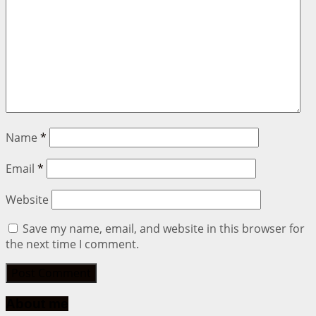
Name
*
Email
*
Website
Save my name, email, and website in this browser for
the next time I comment.
About me