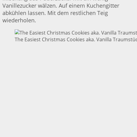
Vanillezucker wälzen. Auf einem Kuchengitter
abkühlen lassen. Mit dem restlichen Teig
wiederholen.
The Easiest Christmas Cookies aka. Vanilla Traumstüc