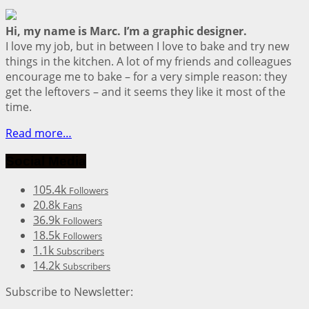
Hi, my name is Marc. I’m a graphic designer.
I love my job, but in between I love to bake and try new
things in the kitchen. A lot of my friends and colleagues
encourage me to bake – for a very simple reason: they
get the leftovers – and it seems they like it most of the
time.
Read more…
Social Media
105.4k
Followers
20.8k
Fans
36.9k
Followers
18.5k
Followers
1.1k
Subscribers
14.2k
Subscribers
Subscribe to Newsletter: