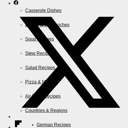
Casserole Dishes
Burger & Sandwiches
Soup Recipes
Stew Recipes
Salad Recipes
Pizza & More
Air Fryer Recipes
Countries & Regions
German Recipes