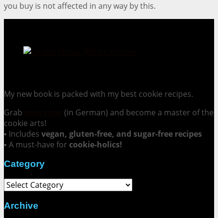
you buy is not affected in any way by this.
Cookie Mania:
100 Irresistible Cookie Recipes.
My new book is packed with my best cookie recipes.
Grab
your copy
(in German) and become a master of the
cookie arts!
▪ Includes
vegan, gluten-free, and sugar-free recipes
▪ A must-have for
cookie-holics!
Category
Category
Archive