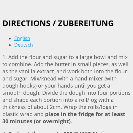
DIRECTIONS / ZUBEREITUNG
English
Deutsch
1. Add the flour and sugar to a large bowl and mix
to combine. Add the butter in small pieces, as well
as the vanilla extract, and work both into the flour
and sugar. Mix/knead with a hand mixer (with
dough hooks) or your hands until you get a
smooth dough. Divide the dough into four portions
and shape each portion into a roll/log with a
thickness of about 2cm. Wrap the rolls/logs in
plastic wrap and
place in the fridge for at least
30 minutes (or overnight)
.