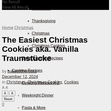
No Result
View All Result
Halloween
Thanksgiving
Home
Christmas
Christmas
The Easiest Christmas
Christmas Cookies
Cookies aka. Vanilla
Traumstücke
Bake Together Recipes
by
baketotheroots
Cooking Recipes
December 12, 2024
in
Christmas
,
Christmas Cookies
,
Cookies
Cooking Recipes A-Z
A
A
A
A
Weeknight Dinner
Reset
0
Pasta & More