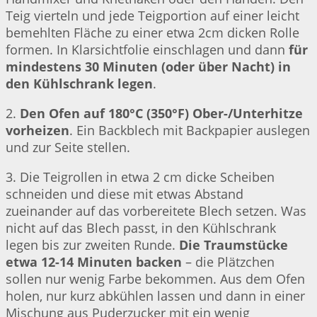
Teig vierteln und jede Teigportion auf einer leicht
bemehlten Fläche zu einer etwa 2cm dicken Rolle
formen. In Klarsichtfolie einschlagen und dann
für
mindestens 30 Minuten (oder über Nacht) in
den Kühlschrank legen
.
2.
Den Ofen auf 180°C (350°F) Ober-/Unterhitze
vorheizen
. Ein Backblech mit Backpapier auslegen
und zur Seite stellen.
3. Die Teigrollen in etwa 2 cm dicke Scheiben
schneiden und diese mit etwas Abstand
zueinander auf das vorbereitete Blech setzen. Was
nicht auf das Blech passt, in den Kühlschrank
legen bis zur zweiten Runde.
Die Traumstücke
etwa 12-14 Minuten backen
– die Plätzchen
sollen nur wenig Farbe bekommen. Aus dem Ofen
holen, nur kurz abkühlen lassen und dann in einer
Mischung aus Puderzucker mit ein wenig