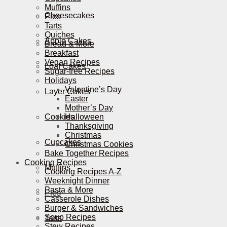
Muffins
Cheesecakes
Pies
Tarts
Quiches
Apple Cakes
Bread & More
Breakfast
Vegan Recipes
Loaf Cakes
Sugar-free Recipes
Holidays
Valentine’s Day
Layer Cakes
Easter
Mother’s Day
Cookies
Halloween
Thanksgiving
Christmas
Cupcakes
Christmas Cookies
Bake Together Recipes
Cooking Recipes
Muffins
Cooking Recipes A-Z
Weeknight Dinner
Pasta & More
Pies
Casserole Dishes
Burger & Sandwiches
Soup Recipes
Tarts
Stew Recipes