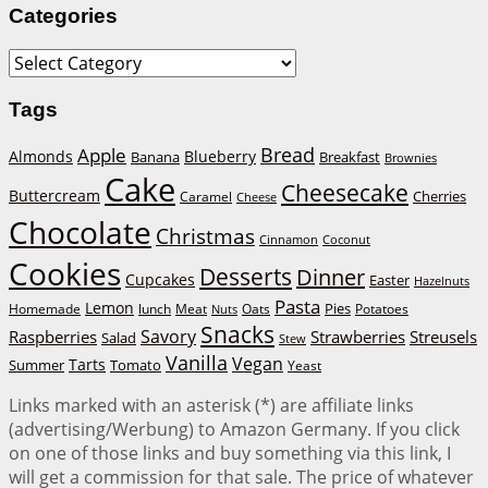
Categories
Categories
Tags
Bread
Apple
Almonds
Blueberry
Banana
Breakfast
Brownies
Cake
Cheesecake
Buttercream
Cherries
Caramel
Cheese
Chocolate
Christmas
Cinnamon
Coconut
Cookies
Desserts
Dinner
Cupcakes
Easter
Hazelnuts
Pasta
Lemon
Homemade
lunch
Meat
Oats
Pies
Potatoes
Nuts
Snacks
Savory
Raspberries
Strawberries
Streusels
Salad
Stew
Vanilla
Vegan
Tarts
Tomato
Summer
Yeast
Links marked with an asterisk (*) are affiliate links
(advertising/Werbung) to Amazon Germany. If you click
on one of those links and buy something via this link, I
will get a commission for that sale. The price of whatever