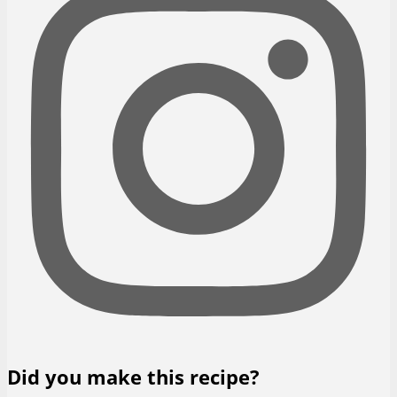
Did you make this recipe?