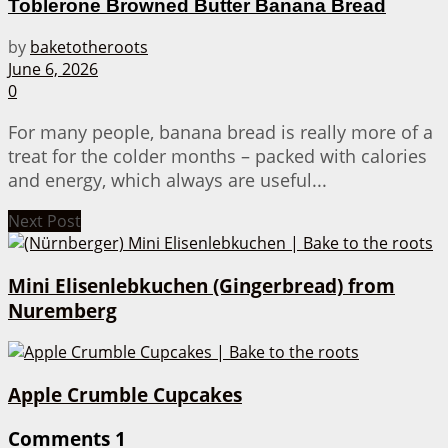
Toblerone Browned Butter Banana Bread
by
baketotheroots
June 6, 2026
0
For many people, banana bread is really more of a
treat for the colder months – packed with calories
and energy, which always are useful...
Next Post
Mini Elisenlebkuchen (Gingerbread) from
Nuremberg
Apple Crumble Cupcakes
Comments
1