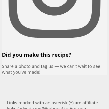
Did you make this recipe?
Share a photo and tag us — we can't wait to see
what you've made!
Links marked with an asterisk (*) are affiliate
links (advertising/Werbung) to Amazon