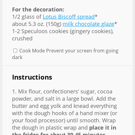
For the decoration:
1/2 glass of
Lotus Biscoff spread
*
about 5.3 oz. (150g)
milk chocolate glaze
*
1-2 Speculoos cookies (gingery cookies),
crushed
Cook Mode
Prevent your screen from going
dark
Instructions
1. Mix flour, confectioners’ sugar, cocoa
powder, and salt in a large bowl. Add the
butter and egg yolk and knead everything
with the dough hooks of a hand mixer (or
your food processor) until smooth. Wrap
the dough in plastic wrap and
place it in
the fridge for about 30-45 minutes
.