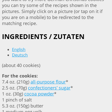
you can try some of the recipes shown in the
pictures. Simply click on a picture (or tap on it if
you are on a mobile) to be redirected to the
matching recipe.
INGREDIENTS / ZUTATEN
English
Deutsch
(about 40 cookies)
For the cookies:
7.4 oz. (210g)
all-purpose flour
*
2.5 oz. (70g)
confectioners’ sugar
*
1 oz. (30g)
cocoa powder
*
1 pinch of salt
5.3 oz. (150g) butter
1 medium egg yolk