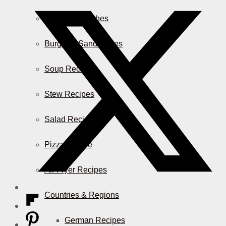
Casserole Dishes
Burger & Sandwiches
Soup Recipes
Stew Recipes
Salad Recipes
Pizza & More
Air Fryer Recipes
Countries & Regions
German Recipes