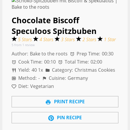
Chocolate Biscoff
Speculoos Spitzbuben
5 Stars
4 Stars
3 Stars
2 Stars
1 Star
5
from
1
review
Author:
Bake to the roots
Prep Time:
00:30
Cook Time:
00:10
Total Time:
02:00
Yield:
4
0
1
x
Category:
Christmas Cookies
Method:
-
Cuisine:
Germany
Diet:
Vegetarian
PRINT RECIPE
PIN RECIPE