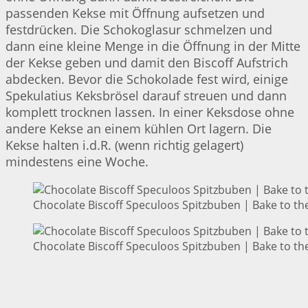
passenden Kekse mit Öffnung aufsetzen und
festdrücken. Die Schokoglasur schmelzen und
dann eine kleine Menge in die Öffnung in der Mitte
der Kekse geben und damit den Biscoff Aufstrich
abdecken. Bevor die Schokolade fest wird, einige
Spekulatius Keksbrösel darauf streuen und dann
komplett trocknen lassen. In einer Keksdose ohne
andere Kekse an einem kühlen Ort lagern. Die
Kekse halten i.d.R. (wenn richtig gelagert)
mindestens eine Woche.
Chocolate Biscoff Speculoos Spitzbuben | Bake to th
Chocolate Biscoff Speculoos Spitzbuben | Bake to th