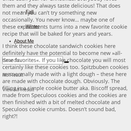
them and they always taste delicious! That does
not mean you can’t try something new
Fall
occasionally. You never know… maybe one of
these experiments turns into a new favorite cookie
Winter
recipe that will be baked for years and years.
About Me
I think these chocolate sandwich cookies here
definitely have the potential to become new »all-
time favorites«. If you like chocolate you will most
certainly like these cookies too. Spitzbuben cookies
are normally made with a light dough – these here
No Result
are made with chocolate dough. Obviously. The
filling is a simple cookie butter aka. Biscoff spread,
View All Result
made from Speculoos cookies and the cookies are
then finished with a bit of melted chocolate and
Speculoos cookie crumbs. Doesn’t sound bad,
right?!