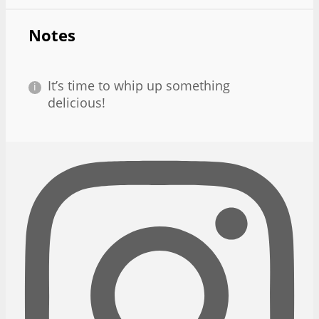
Notes
It’s time to whip up something
delicious!