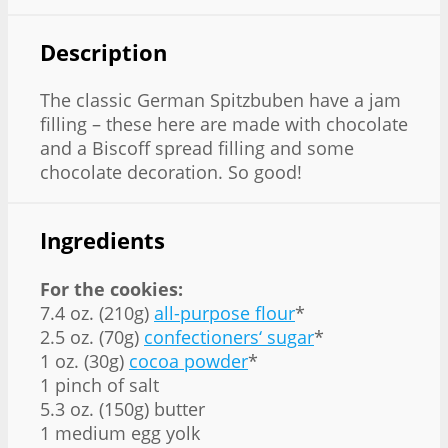
Description
The classic German Spitzbuben have a jam
filling – these here are made with chocolate
and a Biscoff spread filling and some
chocolate decoration. So good!
Ingredients
For the cookies:
7.4 oz. (210g)
all-purpose flour
*
2.5 oz. (70g)
confectioners‘ sugar
*
1 oz. (30g)
cocoa powder
*
1 pinch of salt
5.3 oz. (150g) butter
1 medium egg yolk