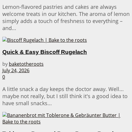
Lemon-flavored pastries and cakes are always
welcome treats in our kitchen. The aroma of lemon
simply adds a touch of freshness to everything –
and...
Quick & Easy Biscoff Rugelach
by
baketotheroots
July 24, 2026
0
A little snack a day keeps the doctor away. Well...
maybe not really, but I still think it's a good idea to
have small snacks...