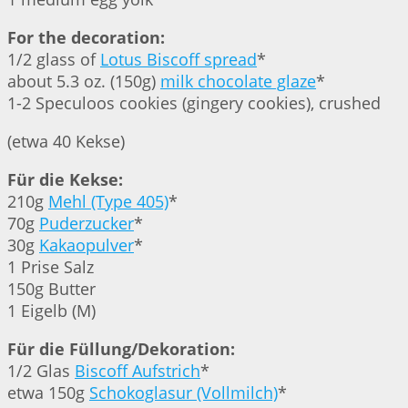
For the decoration:
1/2 glass of
Lotus Biscoff spread
*
about 5.3 oz. (150g)
milk chocolate glaze
*
1-2 Speculoos cookies (gingery cookies), crushed
(etwa 40 Kekse)
Für die Kekse:
210g
Mehl (Type 405)
*
70g
Puderzucker
*
30g
Kakaopulver
*
1 Prise Salz
150g Butter
1 Eigelb (M)
Für die Füllung/Dekoration:
1/2 Glas
Biscoff Aufstrich
*
etwa 150g
Schokoglasur (Vollmilch)
*