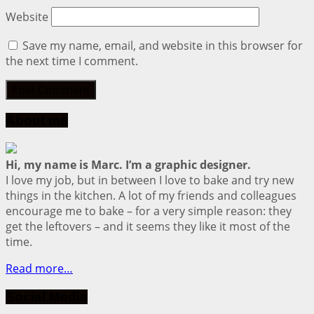
Website
Save my name, email, and website in this browser for
the next time I comment.
About me
Hi, my name is Marc. I’m a graphic designer.
I love my job, but in between I love to bake and try new
things in the kitchen. A lot of my friends and colleagues
encourage me to bake – for a very simple reason: they
get the leftovers – and it seems they like it most of the
time.
Read more…
Social Media