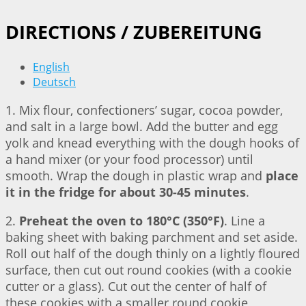
DIRECTIONS / ZUBEREITUNG
English
Deutsch
1. Mix flour, confectioners’ sugar, cocoa powder,
and salt in a large bowl. Add the butter and egg
yolk and knead everything with the dough hooks of
a hand mixer (or your food processor) until
smooth. Wrap the dough in plastic wrap and
place
it in the fridge for about 30-45 minutes
.
2.
Preheat the oven to 180°C (350°F)
. Line a
baking sheet with baking parchment and set aside.
Roll out half of the dough thinly on a lightly floured
surface, then cut out round cookies (with a cookie
cutter or a glass). Cut out the center of half of
these cookies with a smaller round cookie