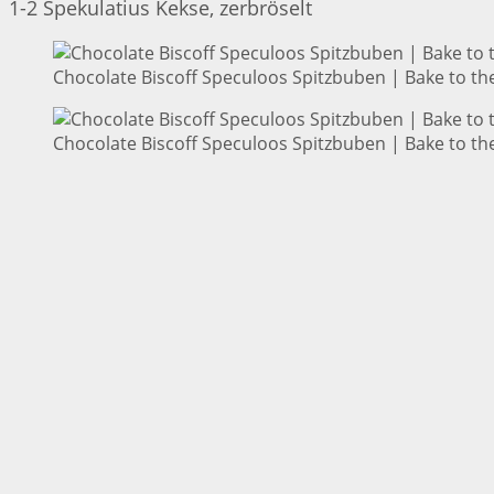
1-2 Spekulatius Kekse, zerbröselt
Chocolate Biscoff Speculoos Spitzbuben | Bake to th
Chocolate Biscoff Speculoos Spitzbuben | Bake to th