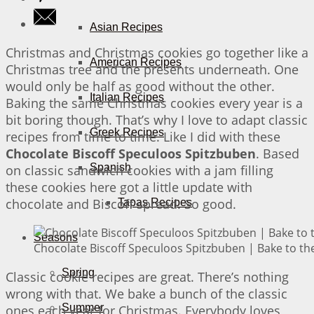
Asian Recipes
Christmas and Christmas cookies go together like a
American Recipes
Christmas tree and the presents underneath. One
would only be half as good without the other.
Italian Recipes
Baking the same Christmas cookies every year is a
bit boring though. That’s why I love to adapt classic
Greek Recipes
recipes from time to time. Like I did with these
Chocolate Biscoff Speculoos Spitzbuben
. Based
Spanish
on classic sandwich cookies with a jam filling
these cookies here got a little update with
chocolate and Biscoff spread. So good.
Tapas Recipes
Seasons
Chocolate Biscoff Speculoos Spitzbuben | Bake to th
Spring
Classic cookie recipes are great. There’s nothing
wrong with that. We bake a bunch of the classic
Summer
ones each year for Christmas. Everybody loves