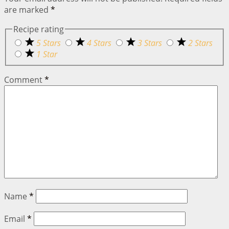
are marked
*
Recipe rating
5 Stars
4 Stars
3 Stars
2 Stars
1 Star
Comment
*
Name
*
Email
*