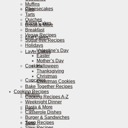
Muffins
Cheesecakes
Pies
Tarts
Quiches
Apple Cakes
Bread & More
Breakfast
Vegan Recipes
Loaf Cakes
Sugar-free Recipes
Holidays
Valentine’s Day
Layer Cakes
Easter
Mother’s Day
Cookies
Halloween
Thanksgiving
Christmas
Cupcakes
Christmas Cookies
Bake Together Recipes
Cooking Recipes
Muffins
Cooking Recipes A-Z
Weeknight Dinner
Pasta & More
Pies
Casserole Dishes
Burger & Sandwiches
Soup Recipes
Tarts
Stew Recipes