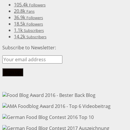
105.4k
Followers
20.8k
Fans
36.9k
Followers
18.5k
Followers
1.1k
Subscribers
14.2k
Subscribers
Subscribe to Newsletter: