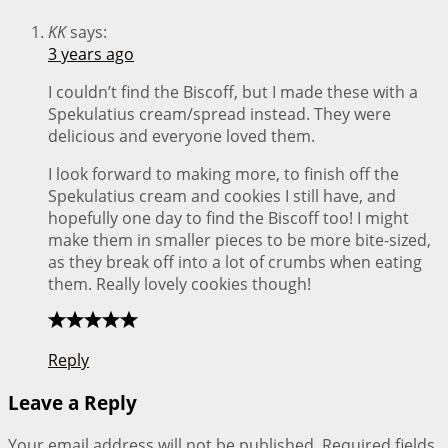
KK
says:
3 years ago
I couldn’t find the Biscoff, but I made these with a
Spekulatius cream/spread instead. They were
delicious and everyone loved them.
I look forward to making more, to finish off the
Spekulatius cream and cookies I still have, and
hopefully one day to find the Biscoff too! I might
make them in smaller pieces to be more bite-sized,
as they break off into a lot of crumbs when eating
them. Really lovely cookies though!
Reply
Leave a Reply
Your email address will not be published.
Required fields