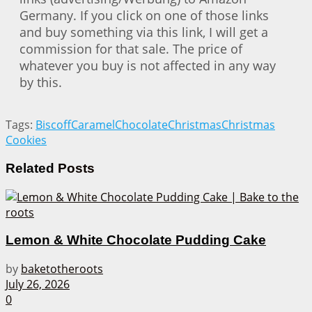
Germany. If you click on one of those links
and buy something via this link, I will get a
commission for that sale. The price of
whatever you buy is not affected in any way
by this.
Tags:
Biscoff
Caramel
Chocolate
Christmas
Christmas
Cookies
Related
Posts
Lemon & White Chocolate Pudding Cake
by
baketotheroots
July 26, 2026
0