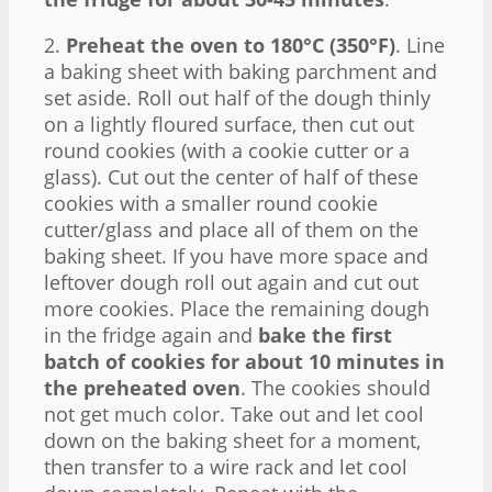
2.
Preheat the oven to 180°C (350°F)
. Line
a baking sheet with baking parchment and
set aside. Roll out half of the dough thinly
on a lightly floured surface, then cut out
round cookies (with a cookie cutter or a
glass). Cut out the center of half of these
cookies with a smaller round cookie
cutter/glass and place all of them on the
baking sheet. If you have more space and
leftover dough roll out again and cut out
more cookies. Place the remaining dough
in the fridge again and
bake the first
batch of cookies for about 10 minutes in
the preheated oven
. The cookies should
not get much color. Take out and let cool
down on the baking sheet for a moment,
then transfer to a wire rack and let cool