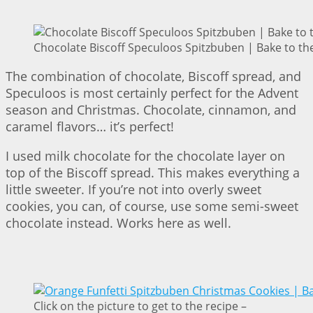
Chocolate Biscoff Speculoos Spitzbuben | Bake to th
The combination of chocolate, Biscoff spread, and
Speculoos is most certainly perfect for the Advent
season and Christmas. Chocolate, cinnamon, and
caramel flavors… it’s perfect!
I used milk chocolate for the chocolate layer on
top of the Biscoff spread. This makes everything a
little sweeter. If you’re not into overly sweet
cookies, you can, of course, use some semi-sweet
chocolate instead. Works here as well.
Click on the picture to get to the recipe –