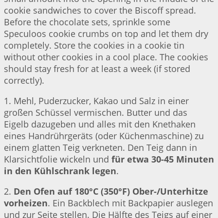
cookie sandwiches to cover the Biscoff spread.
Before the chocolate sets, sprinkle some
Speculoos cookie crumbs on top and let them dry
completely. Store the cookies in a cookie tin
without other cookies in a cool place. The cookies
should stay fresh for at least a week (if stored
correctly).
1. Mehl, Puderzucker, Kakao und Salz in einer
großen Schüssel vermischen. Butter und das
Eigelb dazugeben und alles mit den Knethaken
eines Handrührgeräts (oder Küchenmaschine) zu
einem glatten Teig verkneten. Den Teig dann in
Klarsichtfolie wickeln und
für etwa 30-45 Minuten
in den Kühlschrank legen
.
2.
Den Ofen auf 180°C (350°F) Ober-/Unterhitze
vorheizen
. Ein Backblech mit Backpapier auslegen
und zur Seite stellen. Die Hälfte des Teigs auf einer