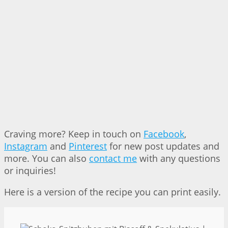
Craving more? Keep in touch on
Facebook
,
Instagram
and
Pinterest
for new post updates and
more. You can also
contact me
with any questions
or inquiries!
Here is a version of the recipe you can print easily.