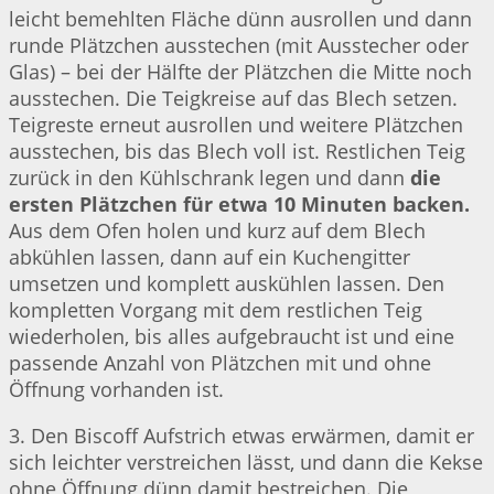
leicht bemehlten Fläche dünn ausrollen und dann
runde Plätzchen ausstechen (mit Ausstecher oder
Glas) – bei der Hälfte der Plätzchen die Mitte noch
ausstechen. Die Teigkreise auf das Blech setzen.
Teigreste erneut ausrollen und weitere Plätzchen
ausstechen, bis das Blech voll ist. Restlichen Teig
zurück in den Kühlschrank legen und dann
die
ersten Plätzchen für etwa 10 Minuten backen.
Aus dem Ofen holen und kurz auf dem Blech
abkühlen lassen, dann auf ein Kuchengitter
umsetzen und komplett auskühlen lassen. Den
kompletten Vorgang mit dem restlichen Teig
wiederholen, bis alles aufgebraucht ist und eine
passende Anzahl von Plätzchen mit und ohne
Öffnung vorhanden ist.
3. Den Biscoff Aufstrich etwas erwärmen, damit er
sich leichter verstreichen lässt, und dann die Kekse
ohne Öffnung dünn damit bestreichen. Die