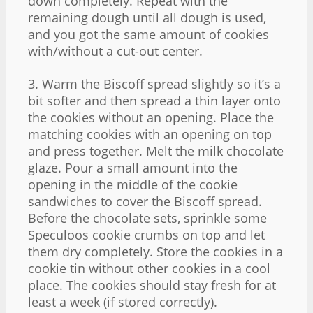
down completely. Repeat with the
remaining dough until all dough is used,
and you got the same amount of cookies
with/without a cut-out center.
3. Warm the Biscoff spread slightly so it’s a
bit softer and then spread a thin layer onto
the cookies without an opening. Place the
matching cookies with an opening on top
and press together. Melt the milk chocolate
glaze. Pour a small amount into the
opening in the middle of the cookie
sandwiches to cover the Biscoff spread.
Before the chocolate sets, sprinkle some
Speculoos cookie crumbs on top and let
them dry completely. Store the cookies in a
cookie tin without other cookies in a cool
place. The cookies should stay fresh for at
least a week (if stored correctly).