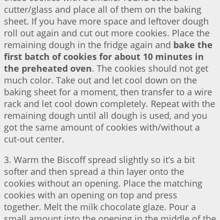
cutter/glass and place all of them on the baking
sheet. If you have more space and leftover dough
roll out again and cut out more cookies. Place the
remaining dough in the fridge again and
bake the
first batch of cookies for about 10 minutes in
the preheated oven
. The cookies should not get
much color. Take out and let cool down on the
baking sheet for a moment, then transfer to a wire
rack and let cool down completely. Repeat with the
remaining dough until all dough is used, and you
got the same amount of cookies with/without a
cut-out center.
3. Warm the Biscoff spread slightly so it’s a bit
softer and then spread a thin layer onto the
cookies without an opening. Place the matching
cookies with an opening on top and press
together. Melt the milk chocolate glaze. Pour a
small amount into the opening in the middle of the