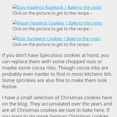
Click on the picture to get to the recipe –
Click on the picture to get to the recipe –
Click on the picture to get to the recipe –
If you don’t have Speculoos cookies at hand, you
can replace them with some chopped nuts or
maybe some cocoa nibs. Though cocoa nibs are
probably even harder to find in most kitchens tbh.
Some sprinkles are also fine to make them look
festive.
I have a small selection of Christmas cookies here
on the blog. They accumulated over the years and
are all Christmas cookies we love to bake here. If
you want to try more German Christmas cookies