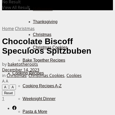
No Result
View All Result
Halloween
Thanksgiving
Home
Christmas
Christmas
Chocolate Biscoff
Christmas Cookies
Speculoos Spitzbuben
Bake Together Recipes
by
baketotheroots
December 14, 2023
Cooking Recipes
in
Christmas
,
Christmas Cookies
,
Cookies
A
A
Cooking Recipes A-Z
A
A
Reset
1
Weeknight Dinner
Pasta & More