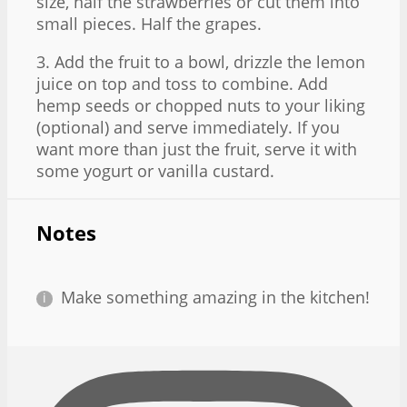
size, half the strawberries or cut them into
small pieces. Half the grapes.
3. Add the fruit to a bowl, drizzle the lemon
juice on top and toss to combine. Add
hemp seeds or chopped nuts to your liking
(optional) and serve immediately. If you
want more than just the fruit, serve it with
some yogurt or vanilla custard.
Notes
Make something amazing in the kitchen!