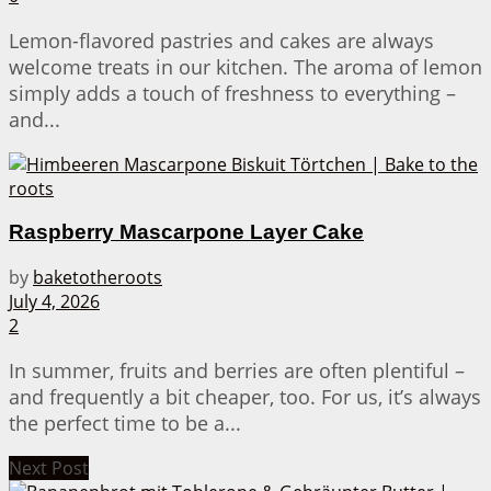
Lemon-flavored pastries and cakes are always
welcome treats in our kitchen. The aroma of lemon
simply adds a touch of freshness to everything –
and...
Raspberry Mascarpone Layer Cake
by
baketotheroots
July 4, 2026
2
In summer, fruits and berries are often plentiful –
and frequently a bit cheaper, too. For us, it’s always
the perfect time to be a...
Next Post