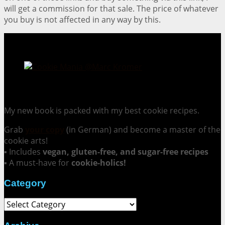
will get a commission for that sale. The price of whatever
you buy is not affected in any way by this.
Cookie Mania:
100 Irresistible Cookie Recipes.
My new book is packed with my best cookie recipes.
Grab
your copy
(in German) and become a master of the
cookie arts!
▪ Includes
vegan, gluten-free, and sugar-free recipes
▪ A must-have for
cookie-holics!
Category
Category