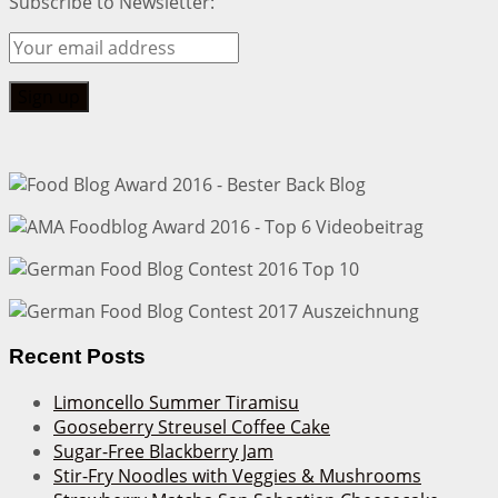
Subscribe to Newsletter:
Recent Posts
Limoncello Summer Tiramisu
Gooseberry Streusel Coffee Cake
Sugar-Free Blackberry Jam
Stir-Fry Noodles with Veggies & Mushrooms