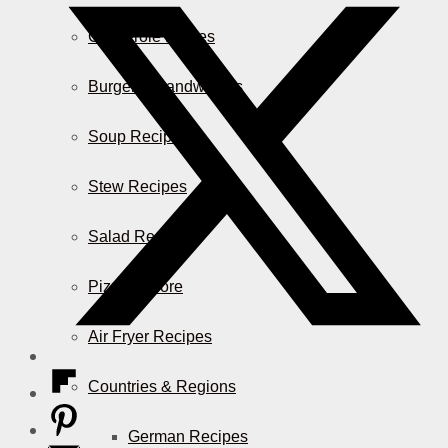
Casserole Dishes
Burger & Sandwiches
Soup Recipes
Stew Recipes
Salad Recipes
Pizza & More
Air Fryer Recipes
Countries & Regions
German Recipes