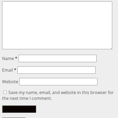
Name
*
Email
*
Website
Save my name, email, and website in this browser for
the next time I comment.