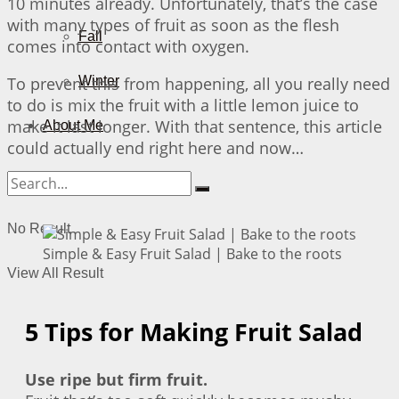
10 minutes already. Unfortunately, that’s the case
with many types of fruit as soon as the flesh
Fall
comes into contact with oxygen.
To prevent this from happening, all you really need
Winter
to do is mix the fruit with a little lemon juice to
make it last longer. With that sentence, this article
About Me
could actually end right here and now…
No Result
Simple & Easy Fruit Salad | Bake to the roots
View All Result
5 Tips for Making Fruit Salad
Use ripe but firm fruit.