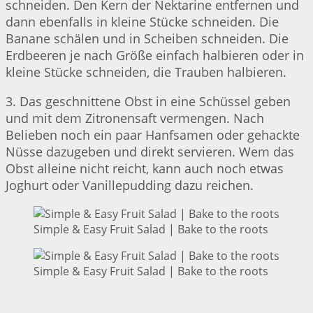
schneiden. Den Kern der Nektarine entfernen und
dann ebenfalls in kleine Stücke schneiden. Die
Banane schälen und in Scheiben schneiden. Die
Erdbeeren je nach Größe einfach halbieren oder in
kleine Stücke schneiden, die Trauben halbieren.
3. Das geschnittene Obst in eine Schüssel geben
und mit dem Zitronensaft vermengen. Nach
Belieben noch ein paar Hanfsamen oder gehackte
Nüsse dazugeben und direkt servieren. Wem das
Obst alleine nicht reicht, kann auch noch etwas
Joghurt oder Vanillepudding dazu reichen.
Simple & Easy Fruit Salad | Bake to the roots
Simple & Easy Fruit Salad | Bake to the roots