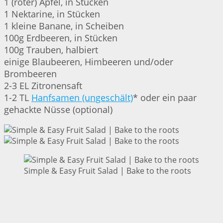
1 (roter) Apfel, in Stücken
1 Nektarine, in Stücken
1 kleine Banane, in Scheiben
100g Erdbeeren, in Stücken
100g Trauben, halbiert
einige Blaubeeren, Himbeeren und/oder
Brombeeren
2-3 EL Zitronensaft
1-2 TL
Hanfsamen (ungeschält)
* oder ein paar
gehackte Nüsse (optional)
Simple & Easy Fruit Salad | Bake to the roots