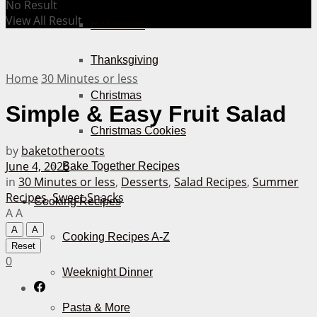
No Result
View All Result
Halloween
Thanksgiving
Home
30 Minutes or less
Christmas
Simple & Easy Fruit Salad
Christmas Cookies
by
baketotheroots
June 4, 2026
Bake Together Recipes
in
30 Minutes or less
,
Desserts
,
Salad Recipes
,
Summer
Recipes
,
Sweet Snacks
Cooking Recipes
A
A
A
A
Cooking Recipes A-Z
Reset
0
Weeknight Dinner
Pasta & More