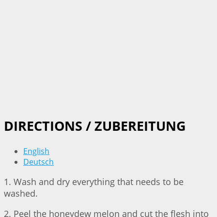
DIRECTIONS / ZUBEREITUNG
English
Deutsch
1. Wash and dry everything that needs to be
washed.
2. Peel the honeydew melon and cut the flesh into