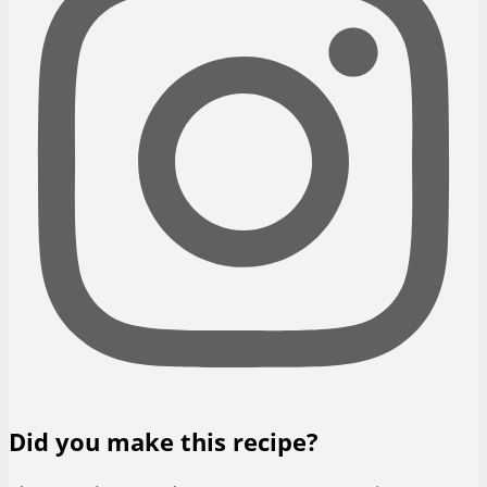
Did you make this recipe?