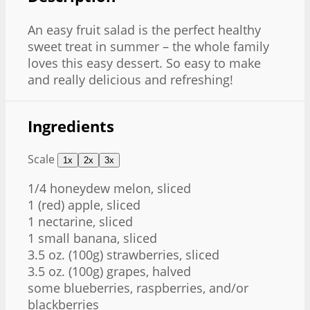
An easy fruit salad is the perfect healthy
sweet treat in summer – the whole family
loves this easy dessert. So easy to make
and really delicious and refreshing!
Ingredients
Scale
1x
2x
3x
1/4
honeydew melon, sliced
1
(red) apple, sliced
1
nectarine, sliced
1
small banana, sliced
3.5 oz
. (
100g
) strawberries, sliced
3.5 oz
. (
100g
) grapes, halved
some blueberries, raspberries, and/or
blackberries