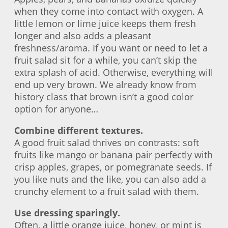
when they come into contact with oxygen. A
little lemon or lime juice keeps them fresh
longer and also adds a pleasant
freshness/aroma. If you want or need to let a
fruit salad sit for a while, you can’t skip the
extra splash of acid. Otherwise, everything will
end up very brown. We already know from
history class that brown isn’t a good color
option for anyone…
Combine different textures.
A good fruit salad thrives on contrasts: soft
fruits like mango or banana pair perfectly with
crisp apples, grapes, or pomegranate seeds. If
you like nuts and the like, you can also add a
crunchy element to a fruit salad with them.
Use dressing sparingly.
Often, a little orange juice, honey, or mint is