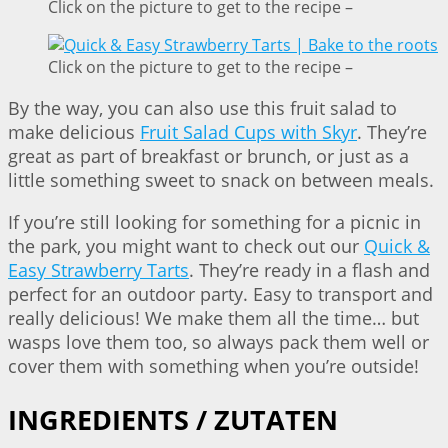
Click on the picture to get to the recipe –
Click on the picture to get to the recipe –
By the way, you can also use this fruit salad to
make delicious
Fruit Salad Cups with Skyr
. They’re
great as part of breakfast or brunch, or just as a
little something sweet to snack on between meals.
If you’re still looking for something for a picnic in
the park, you might want to check out our
Quick &
Easy Strawberry Tarts
. They’re ready in a flash and
perfect for an outdoor party. Easy to transport and
really delicious! We make them all the time… but
wasps love them too, so always pack them well or
cover them with something when you’re outside!
INGREDIENTS / ZUTATEN