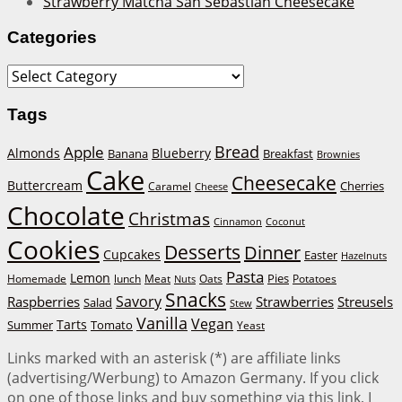
Strawberry Matcha San Sebastian Cheesecake
Categories
Categories
Tags
Bread
Apple
Almonds
Blueberry
Banana
Breakfast
Brownies
Cake
Cheesecake
Buttercream
Cherries
Caramel
Cheese
Chocolate
Christmas
Cinnamon
Coconut
Cookies
Desserts
Dinner
Cupcakes
Easter
Hazelnuts
Pasta
Lemon
Homemade
lunch
Meat
Oats
Pies
Potatoes
Nuts
Snacks
Savory
Raspberries
Strawberries
Streusels
Salad
Stew
Vanilla
Vegan
Tarts
Tomato
Summer
Yeast
Links marked with an asterisk (*) are affiliate links
(advertising/Werbung) to Amazon Germany. If you click
on one of those links and buy something via this link, I