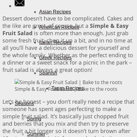
Asian Recipes
Dessert doesn’t have to be complicated. Cakes and
the like are great, of course, but a
Simple & Easy
American Recipes
Fruit Salad
is often more than enough. Just grab
some fresh fruit, chop it up a bit, and in no time at
Italian Recipes
all you’ll have a delicious dessert for yourself and
the whole family. Whether as the perfect ending to
Greek Recipes
a dinner or a sweet snack for a picnic in the park –
fruit salad is always a great option!
Spanish
Simple & Easy Fruit Salad | Bake to the roots
Tapas Recipes
Let’s be honest – you don’t really need a recipe that
Seasons
someone has spent ages perfecting to make a
simple fruit salad. It’s basically just chopped fruit
Spring
and berries that you mix and then try to preserve
the fruit a bit longer so it doesn’t turn brown after
Summer