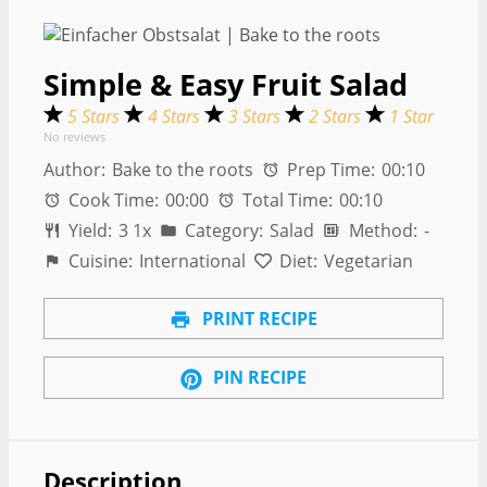
Simple & Easy Fruit Salad
5 Stars
4 Stars
3 Stars
2 Stars
1 Star
No reviews
Author:
Bake to the roots
Prep Time:
00:10
Cook Time:
00:00
Total Time:
00:10
Yield:
3
1
x
Category:
Salad
Method:
-
Cuisine:
International
Diet:
Vegetarian
PRINT RECIPE
PIN RECIPE
Description