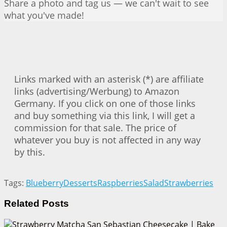
Share a photo and tag us — we can't wait to see
what you've made!
Links marked with an asterisk (*) are affiliate
links (advertising/Werbung) to Amazon
Germany. If you click on one of those links
and buy something via this link, I will get a
commission for that sale. The price of
whatever you buy is not affected in any way
by this.
Tags:
Blueberry
Desserts
Raspberries
Salad
Strawberries
Related
Posts