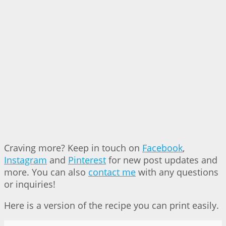
Craving more? Keep in touch on
Facebook
,
Instagram
and
Pinterest
for new post updates and
more. You can also
contact me
with any questions
or inquiries!
Here is a version of the recipe you can print easily.