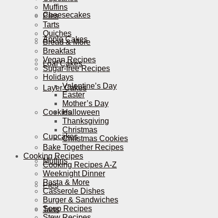
Muffins
Cheesecakes
Pies
Tarts
Quiches
Apple Cakes
Bread & More
Breakfast
Vegan Recipes
Loaf Cakes
Sugar-free Recipes
Holidays
Valentine’s Day
Layer Cakes
Easter
Mother’s Day
Cookies
Halloween
Thanksgiving
Christmas
Cupcakes
Christmas Cookies
Bake Together Recipes
Cooking Recipes
Muffins
Cooking Recipes A-Z
Weeknight Dinner
Pasta & More
Pies
Casserole Dishes
Burger & Sandwiches
Soup Recipes
Tarts
Stew Recipes