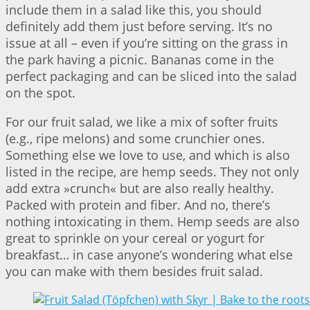
include them in a salad like this, you should
definitely add them just before serving. It’s no
issue at all – even if you’re sitting on the grass in
the park having a picnic. Bananas come in the
perfect packaging and can be sliced into the salad
on the spot.
For our fruit salad, we like a mix of softer fruits
(e.g., ripe melons) and some crunchier ones.
Something else we love to use, and which is also
listed in the recipe, are hemp seeds. They not only
add extra »crunch« but are also really healthy.
Packed with protein and fiber. And no, there’s
nothing intoxicating in them. Hemp seeds are also
great to sprinkle on your cereal or yogurt for
breakfast… in case anyone’s wondering what else
you can make with them besides fruit salad.