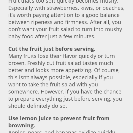
Fruit that’s too soft quickly becomes mushy.
Especially with strawberries, kiwis, or peaches,
it’s worth paying attention to a good balance
between ripeness and firmness. After all, you
don’t want your fruit salad to turn into mushy
baby food after just a few minutes.
Cut the fruit just before serving.
Many fruits lose their flavor quickly or turn
brown. Freshly cut fruit salad tastes much
better and looks more appetizing. Of course,
this isn’t always possible, especially if you
want to take the fruit salad with you
somewhere. However, if you have the chance
to prepare everything just before serving, you
should definitely do so.
Use lemon juice to prevent fruit from
browning.
Apples, pears, and bananas oxidize quickly