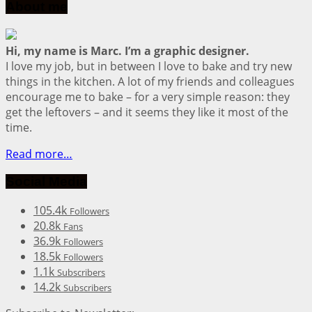
About me
Hi, my name is Marc. I’m a graphic designer.
I love my job, but in between I love to bake and try new
things in the kitchen. A lot of my friends and colleagues
encourage me to bake – for a very simple reason: they
get the leftovers – and it seems they like it most of the
time.
Read more…
Social Media
105.4k
Followers
20.8k
Fans
36.9k
Followers
18.5k
Followers
1.1k
Subscribers
14.2k
Subscribers