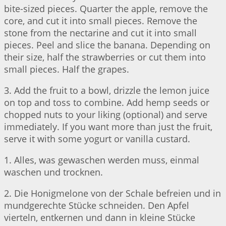
bite-sized pieces. Quarter the apple, remove the
core, and cut it into small pieces. Remove the
stone from the nectarine and cut it into small
pieces. Peel and slice the banana. Depending on
their size, half the strawberries or cut them into
small pieces. Half the grapes.
3. Add the fruit to a bowl, drizzle the lemon juice
on top and toss to combine. Add hemp seeds or
chopped nuts to your liking (optional) and serve
immediately. If you want more than just the fruit,
serve it with some yogurt or vanilla custard.
1. Alles, was gewaschen werden muss, einmal
waschen und trocknen.
2. Die Honigmelone von der Schale befreien und in
mundgerechte Stücke schneiden. Den Apfel
vierteln, entkernen und dann in kleine Stücke