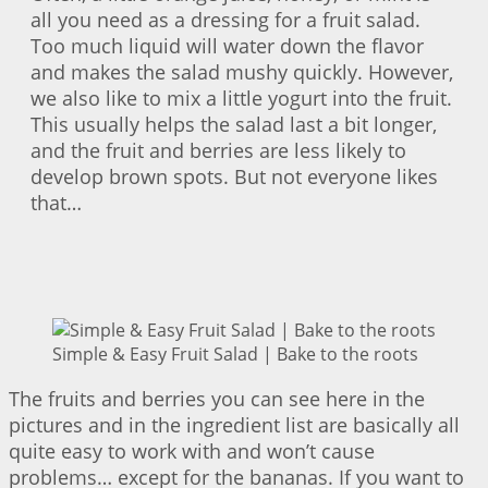
all you need as a dressing for a fruit salad.
Too much liquid will water down the flavor
and makes the salad mushy quickly. However,
we also like to mix a little yogurt into the fruit.
This usually helps the salad last a bit longer,
and the fruit and berries are less likely to
develop brown spots. But not everyone likes
that…
Simple & Easy Fruit Salad | Bake to the roots
The fruits and berries you can see here in the
pictures and in the ingredient list are basically all
quite easy to work with and won’t cause
problems… except for the bananas. If you want to