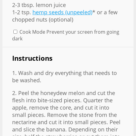
2
-
3
tbsp. lemon juice
1
-
2
tsp.
hemp seeds (unpeeled)
* or a few
chopped nuts (optional)
Cook Mode
Prevent your screen from going
dark
Instructions
1. Wash and dry everything that needs to
be washed.
2. Peel the honeydew melon and cut the
flesh into bite-sized pieces. Quarter the
apple, remove the core, and cut it into
small pieces. Remove the stone from the
nectarine and cut it into small pieces. Peel
and slice the banana. Depending on their