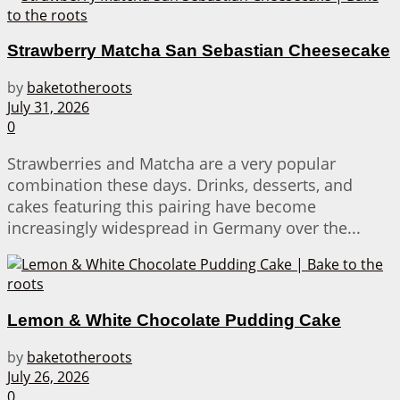
Strawberry Matcha San Sebastian Cheesecake
by
baketotheroots
July 31, 2026
0
Strawberries and Matcha are a very popular
combination these days. Drinks, desserts, and
cakes featuring this pairing have become
increasingly widespread in Germany over the...
Lemon & White Chocolate Pudding Cake
by
baketotheroots
July 26, 2026
0