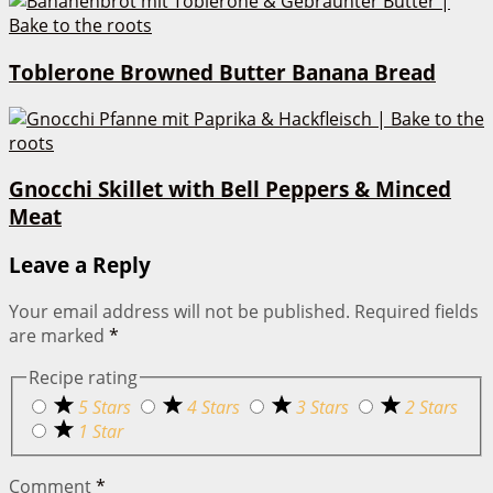
Toblerone Browned Butter Banana Bread
Gnocchi Skillet with Bell Peppers & Minced
Meat
Leave a Reply
Your email address will not be published.
Required fields
are marked
*
Recipe rating
5 Stars
4 Stars
3 Stars
2 Stars
1 Star
Comment
*