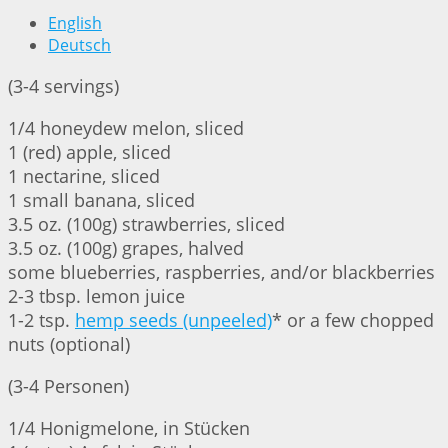
English
Deutsch
(3-4 servings)
1/4 honeydew melon, sliced
1 (red) apple, sliced
1 nectarine, sliced
1 small banana, sliced
3.5 oz. (100g) strawberries, sliced
3.5 oz. (100g) grapes, halved
some blueberries, raspberries, and/or blackberries
2-3 tbsp. lemon juice
1-2 tsp.
hemp seeds (unpeeled)
* or a few chopped
nuts (optional)
(3-4 Personen)
1/4 Honigmelone, in Stücken