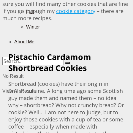
sure you will find many other cookies that are fine
if you go through my
cookie category
– there are
Fall
much more recipes.
Winter
About Me
Pistachio Cardamom
Shortbread Cookies
No Result
Shortbread (cookies) have their origin in
British cuisine. A long time ago some Scottish
View All Result
guy made them and named them – no idea
why – shortbread? Why not crunchy bread? Or
cookie? Well… I am not here to judge, but to
enjoy those cookies with a cup of tea or some
coffee – especially when made with