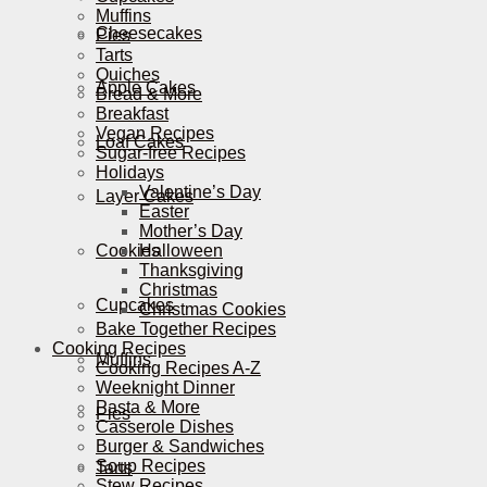
Muffins
Cheesecakes
Pies
Tarts
Quiches
Apple Cakes
Bread & More
Breakfast
Vegan Recipes
Loaf Cakes
Sugar-free Recipes
Holidays
Valentine’s Day
Layer Cakes
Easter
Mother’s Day
Cookies
Halloween
Thanksgiving
Christmas
Cupcakes
Christmas Cookies
Bake Together Recipes
Cooking Recipes
Muffins
Cooking Recipes A-Z
Weeknight Dinner
Pasta & More
Pies
Casserole Dishes
Burger & Sandwiches
Soup Recipes
Tarts
Stew Recipes