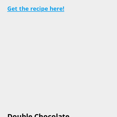
Get the recipe here!
Double Chocolate