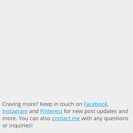
Craving more? Keep in touch on
Facebook
,
Instagram
and
Pinterest
for new post updates and
more. You can also
contact me
with any questions
or inquiries!