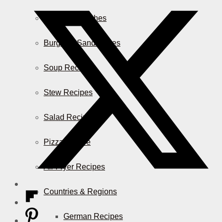
Casserole Dishes
Burger & Sandwiches
Soup Recipes
Stew Recipes
Salad Recipes
Pizza & More
Air Fryer Recipes
Countries & Regions
German Recipes