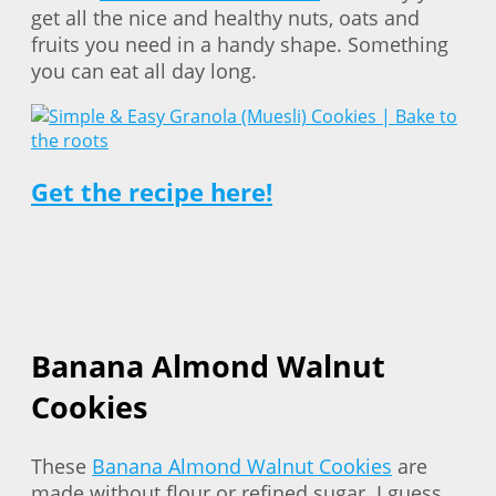
get all the nice and healthy nuts, oats and
fruits you need in a handy shape. Something
you can eat all day long.
Get the recipe here!
Banana Almond Walnut
Cookies
These
Banana Almond Walnut Cookies
are
made without flour or refined sugar. I guess