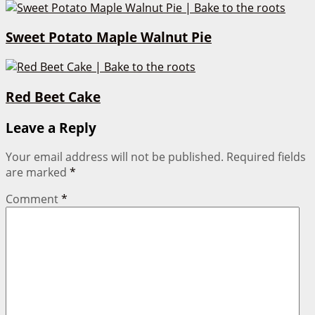
Sweet Potato Maple Walnut Pie
Red Beet Cake
Leave a Reply
Your email address will not be published.
Required fields
are marked
*
Comment
*