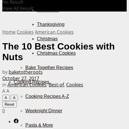
No Result
View All Result
Halloween
Thanksgiving
Home
Cookies
American Cookies
Christmas
The 10 Best Cookies with
Christmas Cookies
Nuts
Bake Together Recipes
by
baketotheroots
October 27, 2017
Cooking Recipes
in
American Cookies
,
Best-of
,
Cookies
A
A
Cooking Recipes A-Z
A
A
Reset
0
Weeknight Dinner
Pasta & More