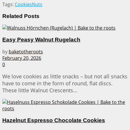
Tags:
Cookies
Nuts
Related
Posts
Easy Peasy Walnut Rugelach
by
baketotheroots
February 20, 2026
0
We love cookies as little snacks – but not all snacks
have to come in the form of round, flat discs.
These little Walnut Crescents...
Hazelnut Espresso Chocolate Cookies