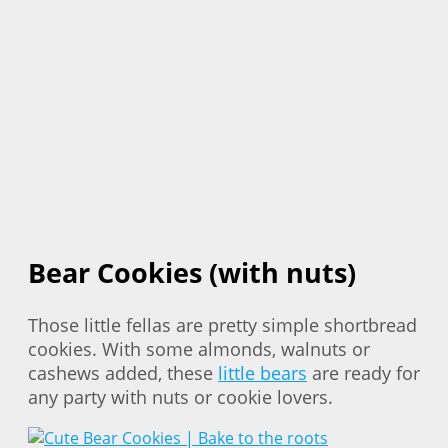
Bear Cookies (with nuts)
Those little fellas are pretty simple shortbread
cookies. With some almonds, walnuts or
cashews added, these
little bears
are ready for
any party with nuts or cookie lovers.