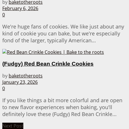
by
baketotheroots
February 6, 2026
0
We're huge fans of cookies. We like just about any
kind of cookie you can bake, but we're especially
fond of the larger, typically American...
(Fudgy) Red Bean Crinkle Cookies
by
baketotheroots
January 23, 2026
0
If you like things a bit more colorful and are open
to new flavor experiences when baking, you'll
definitely love these (Fudgy) Red Bean Crinkle...
Next Post