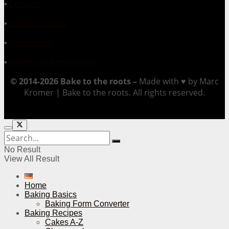
▪
Contact
▪
Collaborations
▪
Impressum
▪
Datenschutzerklärung
© 2014-2026 Bake to the roots –
Made with ♥ by Marc
Kromer | Bake to the roots. All rights reserved.
No Result
View All Result
Home
Baking Basics
Baking Form Converter
Baking Recipes
Cakes A-Z