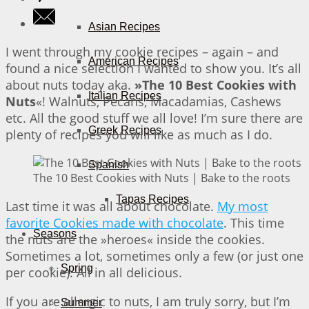
Asian Recipes
I went through my cookie recipes – again – and
American Recipes
found a nice selection I wanted to show you. It’s all
about nuts today aka.
»The 10 Best Cookies with
Italian Recipes
Nuts
«! Walnuts, Pecans, Macadamias, Cashews
etc. All the good stuff we all love! I’m sure there are
Greek Recipes
plenty of recipes you will like as much as I do.
Spanish
The 10 Best Cookies with Nuts | Bake to the roots
Tapas Recipes
Last time it was all about chocolate.
My most
favorite Cookies made with chocolate
. This time
Seasons
the nuts are the »heroes« inside the cookies.
Sometimes a lot, sometimes only a few (or just one
Spring
per cookie). All in all delicious.
If you are allergic to nuts, I am truly sorry, but I’m
Summer