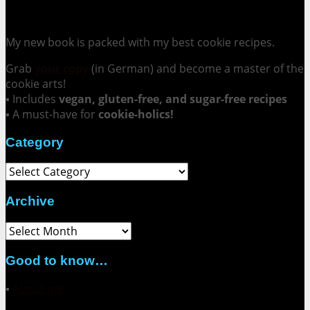
Cookie Mania:
100 Irresistible Cookie Recipes.
My new book is packed with my best cookie recipes.
Grab
your copy
(in German) and become a master of the
cookie arts!
▪ Includes
vegan, gluten-free, and sugar-free recipes
▪ A must-have for
cookie-holics!
Category
Category
Archive
Archive
Good to know…
▪
About me