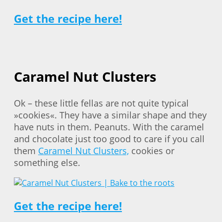
Get the recipe here!
Caramel Nut Clusters
Ok – these little fellas are not quite typical
»cookies«. They have a similar shape and they
have nuts in them. Peanuts. With the caramel
and chocolate just too good to care if you call
them
Caramel Nut Clusters,
cookies or
something else.
Get the recipe here!