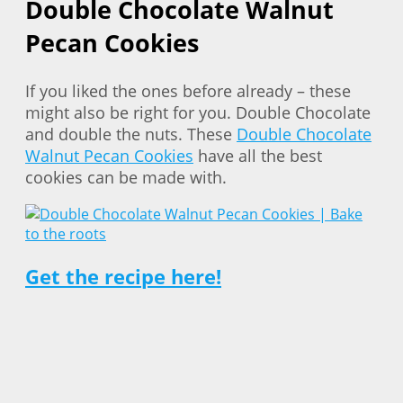
Double Chocolate Walnut
Pecan Cookies
If you liked the ones before already – these
might also be right for you. Double Chocolate
and double the nuts. These
Double Chocolate
Walnut Pecan Cookies
have all the best
cookies can be made with.
Get the recipe here!