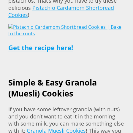
pistachios. That’s why you have to try these
delicious
Pistachio Cardamom Shortbread
Cookies
!
Get the recipe here!
Simple & Easy Granola
(Muesli) Cookies
If you have some leftover granola (with nuts)
and you don’t want to eat it in the morning
with some milk, you can make something else
with it:
Granola Muesli Cookies
! This way you