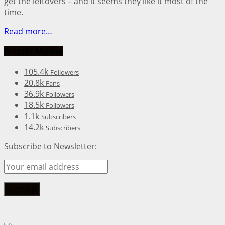
get the leftovers – and it seems they like it most of the
time.
Read more…
Social Media
105.4k
Followers
20.8k
Fans
36.9k
Followers
18.5k
Followers
1.1k
Subscribers
14.2k
Subscribers
Subscribe to Newsletter: