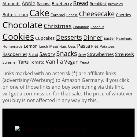
Bread
Apple
Almonds
Blueberry
Banana
Breakfast
Brownies
Cake
Cheesecake
Buttercream
Cherries
Caramel
Cheese
Chocolate
Christmas
Cinnamon
Coconut
Cookies
Desserts
Dinner
Cupcakes
Easter
Hazelnuts
Pasta
Lemon
Homemade
lunch
Meat
Oats
Pies
Potatoes
Nuts
Snacks
Savory
Raspberries
Strawberries
Streusels
Salad
Stew
Vanilla
Vegan
Tarts
Tomato
Summer
Yeast
Links marked with an asterisk (*) are affiliate links
(advertising/Werbung) to Amazon Germany. If you click
on one of those links and buy something via this link, I
will get a commission for that sale. The price of whatever
you buy is not affected in any way by this.