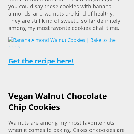
you could say these cookies with banana,
almonds, and walnuts are kind of healthy.
They are still kind of sweet… so far definitely
among my most favorite cookies of all time.
Get the recipe here!
Vegan Walnut Chocolate
Chip Cookies
Walnuts are among my most favorite nuts
when it comes to baking. Cakes or cookies are