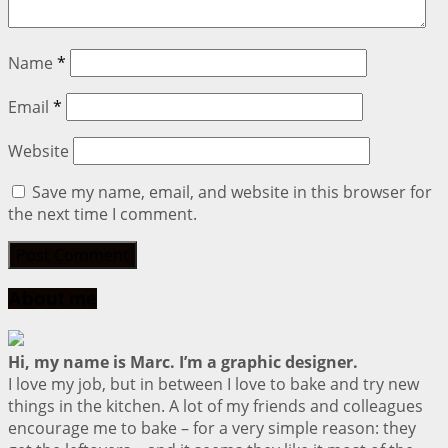
Name
*
Email
*
Website
Save my name, email, and website in this browser for
the next time I comment.
About me
Hi, my name is Marc. I’m a graphic designer.
I love my job, but in between I love to bake and try new
things in the kitchen. A lot of my friends and colleagues
encourage me to bake – for a very simple reason: they