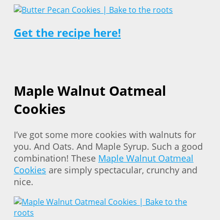
Get the recipe here!
Maple Walnut Oatmeal
Cookies
I’ve got some more cookies with walnuts for
you. And Oats. And Maple Syrup. Such a good
combination! These
Maple Walnut Oatmeal
Cookies
are simply spectacular, crunchy and
nice.