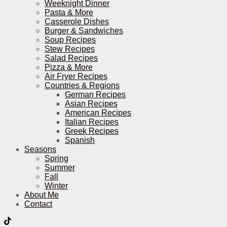
Weeknight Dinner
Pasta & More
Casserole Dishes
Burger & Sandwiches
Soup Recipes
Stew Recipes
Salad Recipes
Pizza & More
Air Fryer Recipes
Countries & Regions
German Recipes
Asian Recipes
American Recipes
Italian Recipes
Greek Recipes
Spanish
Seasons
Spring
Summer
Fall
Winter
About Me
Contact