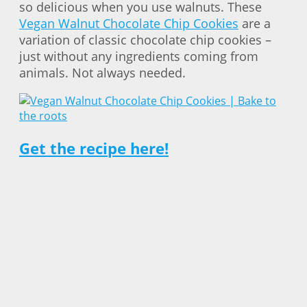
so delicious when you use walnuts. These
Vegan Walnut Chocolate Chip Cookies
are a
variation of classic chocolate chip cookies –
just without any ingredients coming from
animals. Not always needed.
Get the recipe here!