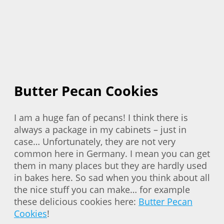
Butter Pecan Cookies
I am a huge fan of pecans! I think there is
always a package in my cabinets – just in
case… Unfortunately, they are not very
common here in Germany. I mean you can get
them in many places but they are hardly used
in bakes here. So sad when you think about all
the nice stuff you can make… for example
these delicious cookies here:
Butter Pecan
Cookies
!