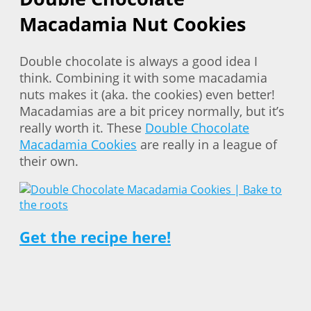
Macadamia Nut Cookies
Double chocolate is always a good idea I
think. Combining it with some macadamia
nuts makes it (aka. the cookies) even better!
Macadamias are a bit pricey normally, but it’s
really worth it. These
Double Chocolate
Macadamia Cookies
are really in a league of
their own.
Get the recipe here!