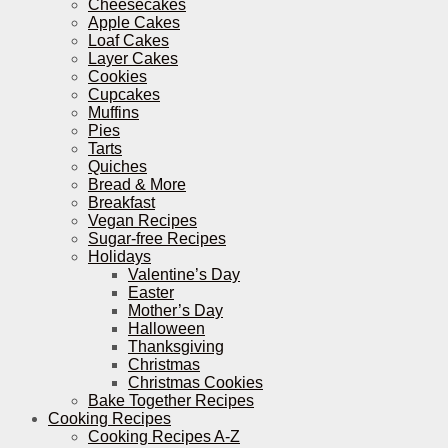
Cheesecakes
Apple Cakes
Loaf Cakes
Layer Cakes
Cookies
Cupcakes
Muffins
Pies
Tarts
Quiches
Bread & More
Breakfast
Vegan Recipes
Sugar-free Recipes
Holidays
Valentine’s Day
Easter
Mother’s Day
Halloween
Thanksgiving
Christmas
Christmas Cookies
Bake Together Recipes
Cooking Recipes
Cooking Recipes A-Z