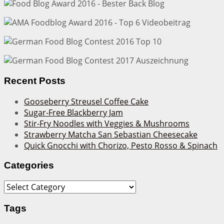
Recent Posts
Gooseberry Streusel Coffee Cake
Sugar-Free Blackberry Jam
Stir-Fry Noodles with Veggies & Mushrooms
Strawberry Matcha San Sebastian Cheesecake
Quick Gnocchi with Chorizo, Pesto Rosso & Spinach
Categories
Categories
Tags