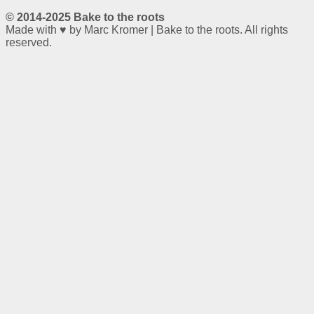
© 2014-2025 Bake to the roots
Made with ♥ by Marc Kromer | Bake to the roots. All rights
reserved.