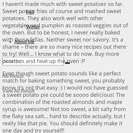
I haven’t made much with sweet potatoes so far.
Sweet potato fries of course and mashed sweet
Fall
potatoes. They also work well with other
vegetables and pumpkin as roasted veggies out of
Winter
the oven. But to be honest, I never really baked
with those fellas. Neither sweet nor savory. It’s a
About Me
shame – there are so many nice recipes out there
to try! Well… I know what to do now. Buy more
potatoes and heat up the oven :P
Even though sweet potato sounds like a perfect
No Result
match for baking something sweet, you probably
know it’s not that easy ;) I would not have guessed
View All Result
a sweet potato pie could be soooo delicious! The
combination of the roasted almonds and maple
syrup is awesome! Not too sweet, a bit salty from
the flaky sea salt… hard to describe actually, but I
really like that pie. You should definitely make it
one day and try yourself!