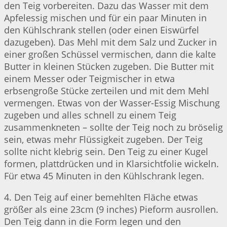
den Teig vorbereiten. Dazu das Wasser mit dem
Apfelessig mischen und für ein paar Minuten in
den Kühlschrank stellen (oder einen Eiswürfel
dazugeben). Das Mehl mit dem Salz und Zucker in
einer großen Schüssel vermischen, dann die kalte
Butter in kleinen Stücken zugeben. Die Butter mit
einem Messer oder Teigmischer in etwa
erbsengroße Stücke zerteilen und mit dem Mehl
vermengen. Etwas von der Wasser-Essig Mischung
zugeben und alles schnell zu einem Teig
zusammenkneten – sollte der Teig noch zu bröselig
sein, etwas mehr Flüssigkeit zugeben. Der Teig
sollte nicht klebrig sein. Den Teig zu einer Kugel
formen, plattdrücken und in Klarsichtfolie wickeln.
Für etwa 45 Minuten in den Kühlschrank legen.
4. Den Teig auf einer bemehlten Fläche etwas
größer als eine 23cm (9 inches) Pieform ausrollen.
Den Teig dann in die Form legen und den