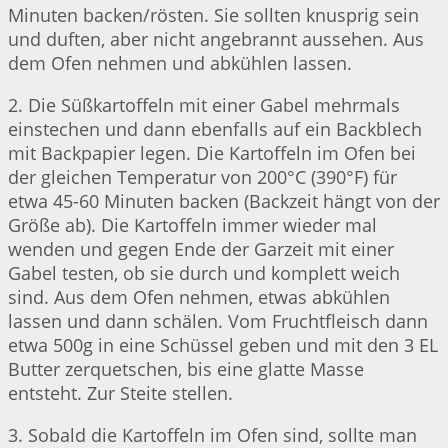
Minuten backen/rösten. Sie sollten knusprig sein
und duften, aber nicht angebrannt aussehen. Aus
dem Ofen nehmen und abkühlen lassen.
2. Die Süßkartoffeln mit einer Gabel mehrmals
einstechen und dann ebenfalls auf ein Backblech
mit Backpapier legen. Die Kartoffeln im Ofen bei
der gleichen Temperatur von 200°C (390°F) für
etwa 45-60 Minuten backen (Backzeit hängt von der
Größe ab). Die Kartoffeln immer wieder mal
wenden und gegen Ende der Garzeit mit einer
Gabel testen, ob sie durch und komplett weich
sind. Aus dem Ofen nehmen, etwas abkühlen
lassen und dann schälen. Vom Fruchtfleisch dann
etwa 500g in eine Schüssel geben und mit den 3 EL
Butter zerquetschen, bis eine glatte Masse
entsteht. Zur Steite stellen.
3. Sobald die Kartoffeln im Ofen sind, sollte man