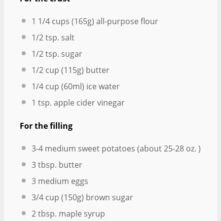
1 1/4 cups
(
165g
) all-purpose flour
1/2 tsp
. salt
1/2 tsp
. sugar
1/2 cup
(
115g
) butter
1/4 cup
(60ml) ice water
1 tsp
. apple cider vinegar
For the filling
3
-
4
medium sweet potatoes (about
25
-
28
oz. )
3 tbsp
. butter
3
medium eggs
3/4 cup
(
150g
) brown sugar
2 tbsp
. maple syrup