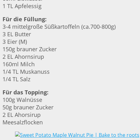
1 TL Apfelessig
Für die Füllung:
3-4 mittelgroße Süßkartoffeln (ca.700-800g)
3 EL Butter
3 Eier (M)
150g brauner Zucker
2 EL Ahornsirup
160ml Milch
1/4 TL Muskanuss
1/4 TL Salz
Für das Topping:
100g Walnüsse
50g brauner Zucker
2 EL Ahorsirup
Meesalzflocken