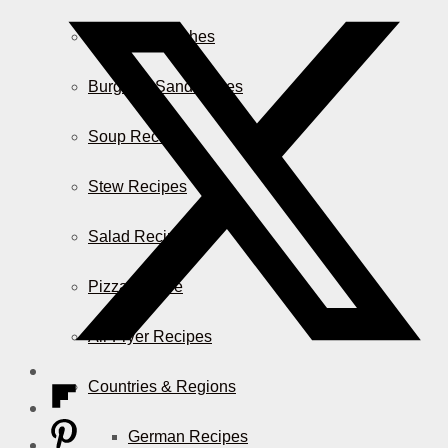
Casserole Dishes
Burger & Sandwiches
Soup Recipes
Stew Recipes
Salad Recipes
Pizza & More
Air Fryer Recipes
Countries & Regions
German Recipes