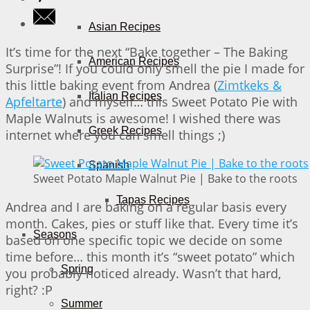
Asian Recipes
It’s time for the next “Bake together – The Baking
American Recipes
Surprise”! If you could only smell the pie I made for
this little baking event from Andrea (
Zimtkeks &
Italian Recipes
Apfeltarte
) and myself… this Sweet Potato Pie with
Maple Walnuts is awesome! I wished there was
Greek Recipes
internet where you can smell things ;)
Spanish
Sweet Potato Maple Walnut Pie | Bake to the roots
Tapas Recipes
Andrea and I are baking on a regular basis every
month. Cakes, pies or stuff like that. Every time it’s
Seasons
based on one specific topic we decide on some
time before… this month it’s “sweet potato” which
Spring
you probably noticed already. Wasn’t that hard,
right? :P
Summer