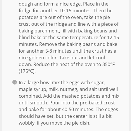
dough and form a nice edge. Place in the
fridge for another 10-15 minutes. Then the
potatoes are out of the oven, take the pie
crust out of the fridge and line with a piece of
baking parchment, fill with baking beans and
blind bake at the same temperature for 12-15
minutes. Remove the baking beans and bake
for another 5-8 minutes until the crust has a
nice golden color. Take out and let cool
down. Reduce the heat of the oven to 350°F
(175°C).
In a large bowl mix the eggs with sugar,
maple syrup, milk, nutmeg, and salt until well
combined. Add the mashed potatoes and mix
until smooth. Pour into the pre-baked crust
and bake for about 40-50 minutes. The edges
should have set, but the center is still a bit
wobbly, if you move the pie dish.