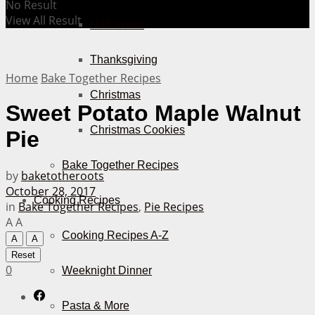
No Result
View All Result
Halloween
Thanksgiving
Home
Bake Together Recipes
Christmas
Sweet Potato Maple Walnut
Christmas Cookies
Pie
Bake Together Recipes
by
baketotheroots
October 28, 2017
Cooking Recipes
in
Bake Together Recipes
,
Pie Recipes
A
A
Cooking Recipes A-Z
A
A
Reset
0
Weeknight Dinner
Pasta & More