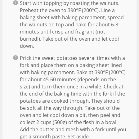
Start with topping by roasting the walnuts.
Preheat the oven to 390°F (200°C). Line a
baking sheet with baking parchment, spread
the walnuts on top and bake for about 6-8
minutes until crisp and fragrant (not
burned!). Take out of the oven and let cool
down.
Prick the sweet potatoes several times with a
fork and place them on a baking sheet lined
with baking parchment. Bake at 390°F (200°C)
for about 45-60 minutes (depends on the
size) and turn them once in a while. Check at
the end of the baking time with the fork if the
potatoes are cooked through. They should
be soft all the way through. Take out of the
oven and let cool down a bit, then peel and
collect 2 cups (500g) of the flesh in a bowl.
Add the butter and mesh with a fork until you
get a smooth paste. Set aside.