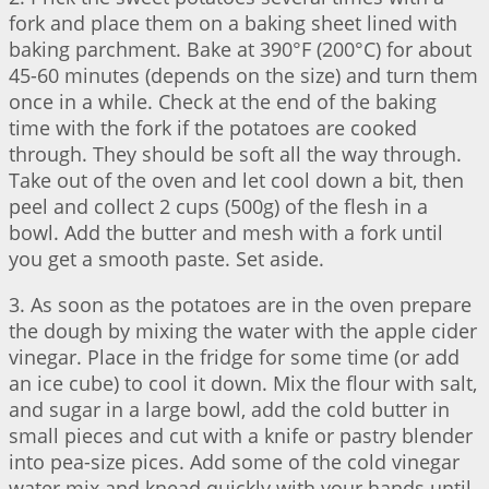
fork and place them on a baking sheet lined with
baking parchment. Bake at 390°F (200°C) for about
45-60 minutes (depends on the size) and turn them
once in a while. Check at the end of the baking
time with the fork if the potatoes are cooked
through. They should be soft all the way through.
Take out of the oven and let cool down a bit, then
peel and collect 2 cups (500g) of the flesh in a
bowl. Add the butter and mesh with a fork until
you get a smooth paste. Set aside.
3. As soon as the potatoes are in the oven prepare
the dough by mixing the water with the apple cider
vinegar. Place in the fridge for some time (or add
an ice cube) to cool it down. Mix the flour with salt,
and sugar in a large bowl, add the cold butter in
small pieces and cut with a knife or pastry blender
into pea-size pices. Add some of the cold vinegar
water mix and knead quickly with your hands until