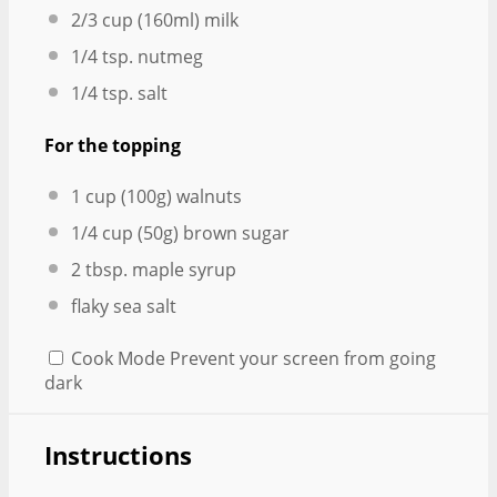
2/3 cup
(160ml) milk
1/4 tsp
. nutmeg
1/4 tsp
. salt
For the topping
1 cup
(
100g
) walnuts
1/4 cup
(
50g
) brown sugar
2 tbsp
. maple syrup
flaky sea salt
Cook Mode
Prevent your screen from going
dark
Instructions