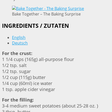
Bake Together – The Baking Surprise
INGREDIENTS / ZUTATEN
English
Deutsch
For the crust:
1 1/4 cups (165g) all-purpose flour
1/2 tsp. salt
1/2 tsp. sugar
1/2 cup (115g) butter
1/4 cup (60ml) ice water
1 tsp. apple cider vinegar
For the filling:
3-4 medium sweet potatoes (about 25-28 oz. )
3 tbsp. butter