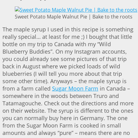
Sweet Potato Maple Walnut Pie | Bake to the roots
The maple syrup I used in this recipe is something
really special… at least for me ;) I bought that little
bottle on my trip to Canada with my “Wild
Blueberry Buddies”. On my Instagram accounts,
you could already see some pictures of that trip
back in August where we picked loads of wild
blueberries (I will tell you more about that trip
some other time). Anyways – the maple syrup is
from a farm called
Sugar Moon Farm
in Canada –
somewhere in the woods between Truro and
Tatamagouche. Check out the directions and more
on their website. The syrup is different to the ones
you can normally buy here in Germany. The one
from the Sugar Moon Farm is cooked in small
amounts and always “pure” – means there are no