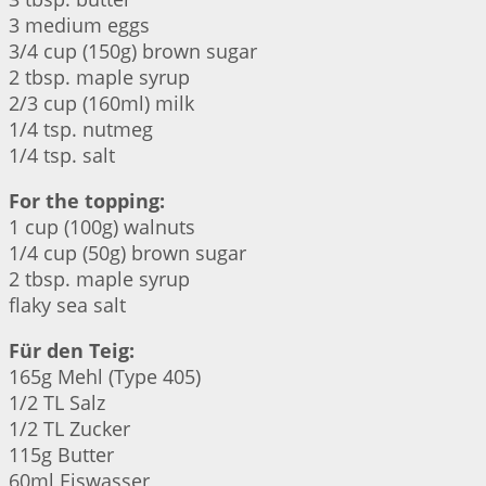
3 medium eggs
3/4 cup (150g) brown sugar
2 tbsp. maple syrup
2/3 cup (160ml) milk
1/4 tsp. nutmeg
1/4 tsp. salt
For the topping:
1 cup (100g) walnuts
1/4 cup (50g) brown sugar
2 tbsp. maple syrup
flaky sea salt
Für den Teig:
165g Mehl (Type 405)
1/2 TL Salz
1/2 TL Zucker
115g Butter
60ml Eiswasser