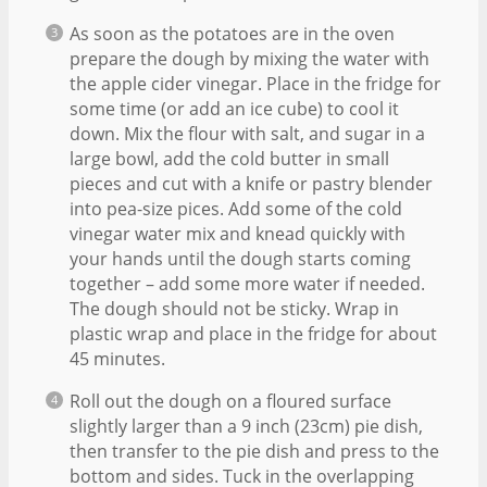
As soon as the potatoes are in the oven
prepare the dough by mixing the water with
the apple cider vinegar. Place in the fridge for
some time (or add an ice cube) to cool it
down. Mix the flour with salt, and sugar in a
large bowl, add the cold butter in small
pieces and cut with a knife or pastry blender
into pea-size pices. Add some of the cold
vinegar water mix and knead quickly with
your hands until the dough starts coming
together – add some more water if needed.
The dough should not be sticky. Wrap in
plastic wrap and place in the fridge for about
45 minutes.
Roll out the dough on a floured surface
slightly larger than a 9 inch (23cm) pie dish,
then transfer to the pie dish and press to the
bottom and sides. Tuck in the overlapping