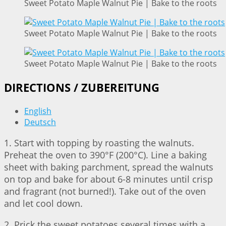
Sweet Potato Maple Walnut Pie | Bake to the roots
Sweet Potato Maple Walnut Pie | Bake to the roots
Sweet Potato Maple Walnut Pie | Bake to the roots
DIRECTIONS / ZUBEREITUNG
English
Deutsch
1. Start with topping by roasting the walnuts.
Preheat the oven to 390°F (200°C). Line a baking
sheet with baking parchment, spread the walnuts
on top and bake for about 6-8 minutes until crisp
and fragrant (not burned!). Take out of the oven
and let cool down.
2. Prick the sweet potatoes several times with a