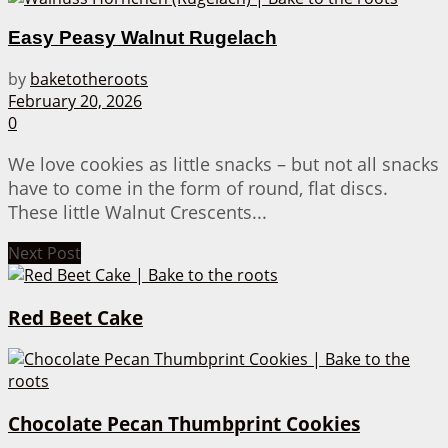
Easy Peasy Walnut Rugelach
by
baketotheroots
February 20, 2026
0
We love cookies as little snacks – but not all snacks
have to come in the form of round, flat discs.
These little Walnut Crescents...
Next Post
Red Beet Cake
Chocolate Pecan Thumbprint Cookies