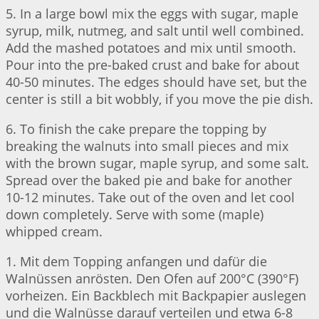
5. In a large bowl mix the eggs with sugar, maple
syrup, milk, nutmeg, and salt until well combined.
Add the mashed potatoes and mix until smooth.
Pour into the pre-baked crust and bake for about
40-50 minutes. The edges should have set, but the
center is still a bit wobbly, if you move the pie dish.
6. To finish the cake prepare the topping by
breaking the walnuts into small pieces and mix
with the brown sugar, maple syrup, and some salt.
Spread over the baked pie and bake for another
10-12 minutes. Take out of the oven and let cool
down completely. Serve with some (maple)
whipped cream.
1. Mit dem Topping anfangen und dafür die
Walnüssen anrösten. Den Ofen auf 200°C (390°F)
vorheizen. Ein Backblech mit Backpapier auslegen
und die Walnüsse darauf verteilen und etwa 6-8