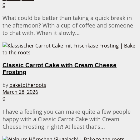
0
What could be better than taking a quick break in
the afternoon? With a cup of coffee and someone
to chat with. When it slowly...
Classic Carrot Cake with Cream Cheese
Frosting
by
baketotheroots
March 28, 2026
0
I have a feeling you can make quite a few people
happy with a Classic Carrot Cake with Cream
Cheese Frosting, right?! At least that's...