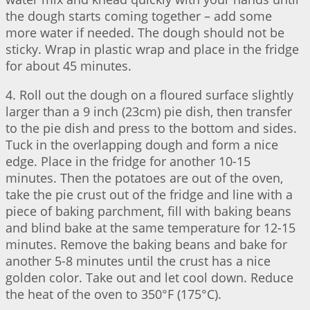
the dough starts coming together – add some
more water if needed. The dough should not be
sticky. Wrap in plastic wrap and place in the fridge
for about 45 minutes.
4. Roll out the dough on a floured surface slightly
larger than a 9 inch (23cm) pie dish, then transfer
to the pie dish and press to the bottom and sides.
Tuck in the overlapping dough and form a nice
edge. Place in the fridge for another 10-15
minutes. Then the potatoes are out of the oven,
take the pie crust out of the fridge and line with a
piece of baking parchment, fill with baking beans
and blind bake at the same temperature for 12-15
minutes. Remove the baking beans and bake for
another 5-8 minutes until the crust has a nice
golden color. Take out and let cool down. Reduce
the heat of the oven to 350°F (175°C).