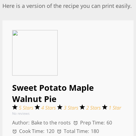
Here is a version of the recipe you can print easily.
Sweet Potato Maple
Walnut Pie
5 Stars
4 Stars
3 Stars
2 Stars
1 Star
No reviews
Author:
Bake to the roots
Prep Time:
60
Cook Time:
120
Total Time:
180