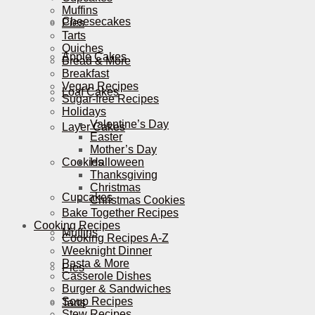
Muffins
Cheesecakes
Pies
Tarts
Quiches
Apple Cakes
Bread & More
Breakfast
Vegan Recipes
Loaf Cakes
Sugar-free Recipes
Holidays
Valentine’s Day
Layer Cakes
Easter
Mother’s Day
Cookies
Halloween
Thanksgiving
Christmas
Cupcakes
Christmas Cookies
Bake Together Recipes
Cooking Recipes
Muffins
Cooking Recipes A-Z
Weeknight Dinner
Pasta & More
Pies
Casserole Dishes
Burger & Sandwiches
Soup Recipes
Tarts
Stew Recipes