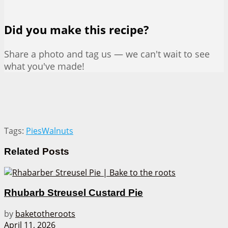
Did you make this recipe?
Share a photo and tag us — we can't wait to see
what you've made!
Tags:
Pies
Walnuts
Related
Posts
Rhubarb Streusel Custard Pie
by
baketotheroots
April 11, 2026