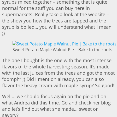
syrups mixed together – something that is quite
normal for the stuff you can buy here in
supermarkets. Really take a look at the website –
the show you how the trees are tapped and the
syrup is boiled… you will understand what I mean
;)
Sweet Potato Maple Walnut Pie | Bake to the roots
The one I bought is the one with the most intense
flavors of the whole harvesting season. It’s made
with the last juices from the trees and got the most
“oomph” ;) Did I mention already, you can also
flavor the heavy cream with maple syrup? So good!
Well… we should focus again on the pie and on
what Andrea did this time. Go and check her blog
and let’s find out what she made… sweet or
savory?