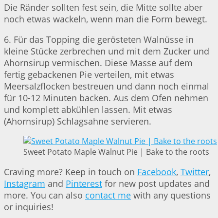
Die Ränder sollten fest sein, die Mitte sollte aber
noch etwas wackeln, wenn man die Form bewegt.
6. Für das Topping die gerösteten Walnüsse in
kleine Stücke zerbrechen und mit dem Zucker und
Ahornsirup vermischen. Diese Masse auf dem
fertig gebackenen Pie verteilen, mit etwas
Meersalzflocken bestreuen und dann noch einmal
für 10-12 Minuten backen. Aus dem Ofen nehmen
und komplett abkühlen lassen. Mit etwas
(Ahornsirup) Schlagsahne servieren.
Sweet Potato Maple Walnut Pie | Bake to the roots
Craving more? Keep in touch on
Facebook
,
Twitter
,
Instagram
and
Pinterest
for new post updates and
more. You can also
contact me
with any questions
or inquiries!