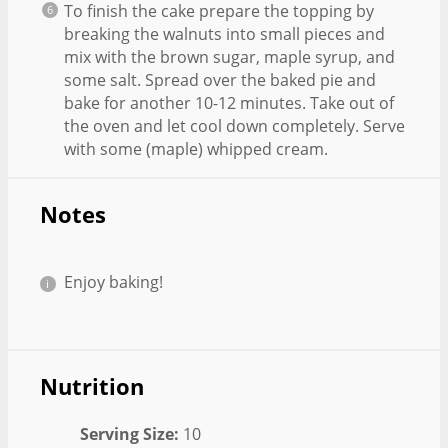
To finish the cake prepare the topping by
breaking the walnuts into small pieces and
mix with the brown sugar, maple syrup, and
some salt. Spread over the baked pie and
bake for another 10-12 minutes. Take out of
the oven and let cool down completely. Serve
with some (maple) whipped cream.
Notes
Enjoy baking!
Nutrition
Serving Size:
10