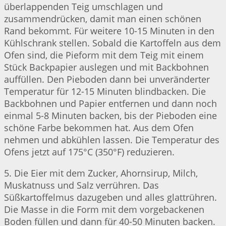
überlappenden Teig umschlagen und
zusammendrücken, damit man einen schönen
Rand bekommt. Für weitere 10-15 Minuten in den
Kühlschrank stellen. Sobald die Kartoffeln aus dem
Ofen sind, die Pieform mit dem Teig mit einem
Stück Backpapier auslegen und mit Backbohnen
auffüllen. Den Pieboden dann bei unveränderter
Temperatur für 12-15 Minuten blindbacken. Die
Backbohnen und Papier entfernen und dann noch
einmal 5-8 Minuten backen, bis der Pieboden eine
schöne Farbe bekommen hat. Aus dem Ofen
nehmen und abkühlen lassen. Die Temperatur des
Ofens jetzt auf 175°C (350°F) reduzieren.
5. Die Eier mit dem Zucker, Ahornsirup, Milch,
Muskatnuss und Salz verrühren. Das
Süßkartoffelmus dazugeben und alles glattrühren.
Die Masse in die Form mit dem vorgebackenen
Boden füllen und dann für 40-50 Minuten backen.