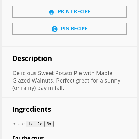
PRINT RECIPE
PIN RECIPE
Description
Delicious Sweet Potato Pie with Maple
Glazed Walnuts. Perfect great for a sunny
(or rainy) day in fall.
Ingredients
Scale
1x
2x
3x
For the crust