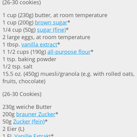
(26-30 cookies)
1 cup (230g) butter, at room temperature
1 cup (200g)
brown sugar
*
1/4 cup (50g)
sugar (fine)
*
2 large eggs, at room temperature
1 tbsp.
vanilla extract
*
1 1/2 cups (190g)
all-purpose flour
*
1 tsp. baking powder
1/2 tsp. salt
15.5 oz. (450g) muesli/granola (e.g. with rolled oats,
fruits, chocolate)
(26-30 Cookies)
230g weiche Butter
200g
brauner Zucker
*
50g
Zucker (fein)
*
2 Eier (L)
1 EL
Vanille Extrakt
*