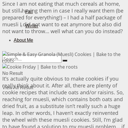
Since I am not eating that much cereals at home,
but still having them in case I really want them (be
Fall
prepared for everything!) – I had a half package of
muesli I did not want to eat anymore but also did
Winter
not want to throw… well what can you do instead?
About Me
No Result
It’s actually quite obvious to make cookies if you
really think about it. After all, there are plenty of
View All Result
cookie recipes that include oats and/or raisins. So,
reaching for muesli, which contains both oats and
dried fruit, as a substitute isn’t really such a huge
leap. In other words, I haven’t exactly reinvented
the wheel with these muesli cookies. Still, I’m glad
to have found a solution to my muesli problem… if