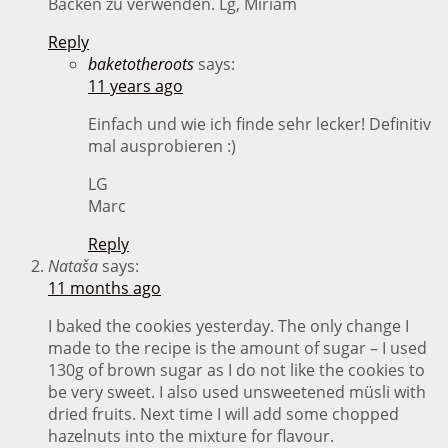
Backen zu verwenden. Lg, Miriam
Reply
baketotheroots
says:
11 years ago
Einfach und wie ich finde sehr lecker! Definitiv
mal ausprobieren :)
LG
Marc
Reply
Nataša
says:
11 months ago
I baked the cookies yesterday. The only change I
made to the recipe is the amount of sugar – I used
130g of brown sugar as I do not like the cookies to
be very sweet. I also used unsweetened müsli with
dried fruits. Next time I will add some chopped
hazelnuts into the mixture for flavour.