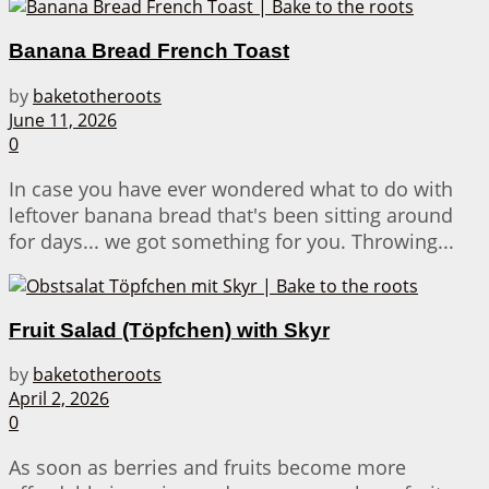
Banana Bread French Toast
by
baketotheroots
June 11, 2026
0
In case you have ever wondered what to do with
leftover banana bread that's been sitting around
for days... we got something for you. Throwing...
Fruit Salad (Töpfchen) with Skyr
by
baketotheroots
April 2, 2026
0
As soon as berries and fruits become more