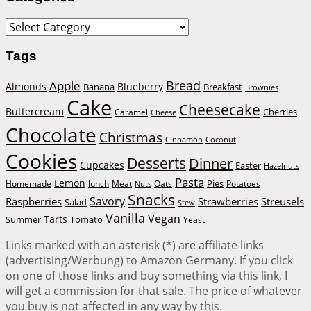
Categories
Tags
Bread
Apple
Almonds
Blueberry
Banana
Breakfast
Brownies
Cake
Cheesecake
Buttercream
Cherries
Caramel
Cheese
Chocolate
Christmas
Cinnamon
Coconut
Cookies
Desserts
Dinner
Cupcakes
Easter
Hazelnuts
Pasta
Lemon
Homemade
lunch
Meat
Oats
Pies
Potatoes
Nuts
Snacks
Savory
Raspberries
Strawberries
Streusels
Salad
Stew
Vanilla
Vegan
Tarts
Tomato
Summer
Yeast
Links marked with an asterisk (*) are affiliate links
(advertising/Werbung) to Amazon Germany. If you click
on one of those links and buy something via this link, I
will get a commission for that sale. The price of whatever
you buy is not affected in any way by this.