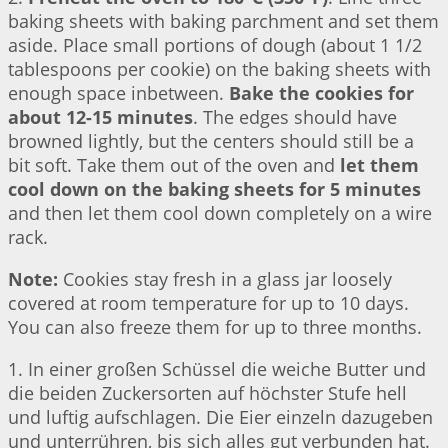
baking sheets with baking parchment and set them
aside. Place small portions of dough (about 1 1/2
tablespoons per cookie) on the baking sheets with
enough space inbetween.
Bake the cookies for
about 12-15 minutes
. The edges should have
browned lightly, but the centers should still be a
bit soft. Take them out of the oven and
let them
cool down on the baking sheets for 5 minutes
and then let them cool down completely on a wire
rack.
Note:
Cookies stay fresh in a glass jar loosely
covered at room temperature for up to 10 days.
You can also freeze them for up to three months.
1. In einer großen Schüssel die weiche Butter und
die beiden Zuckersorten auf höchster Stufe hell
und luftig aufschlagen. Die Eier einzeln dazugeben
und unterrühren, bis sich alles gut verbunden hat.