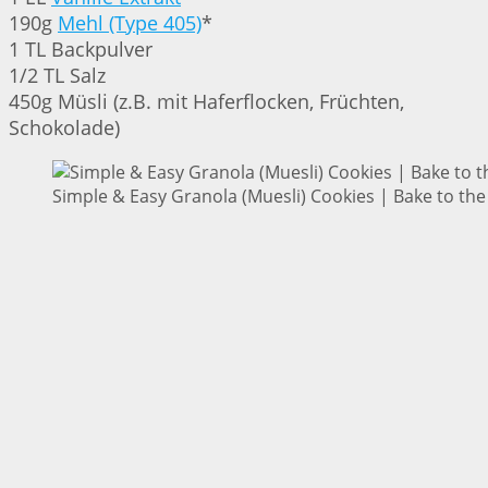
190g
Mehl (Type 405)
*
1 TL Backpulver
1/2 TL Salz
450g Müsli (z.B. mit Haferflocken, Früchten,
Schokolade)
Simple & Easy Granola (Muesli) Cookies | Bake to the