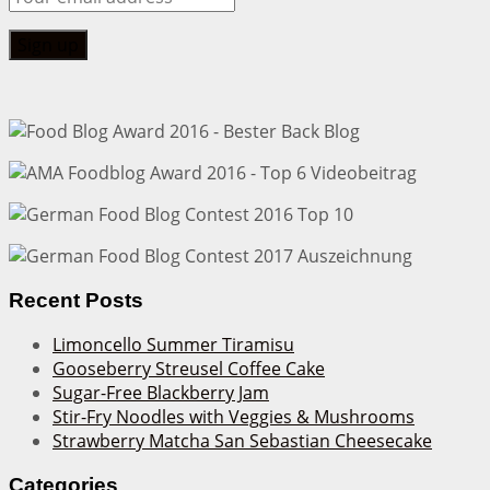
Recent Posts
Limoncello Summer Tiramisu
Gooseberry Streusel Coffee Cake
Sugar-Free Blackberry Jam
Stir-Fry Noodles with Veggies & Mushrooms
Strawberry Matcha San Sebastian Cheesecake
Categories