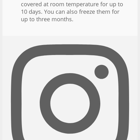
covered at room temperature for up to
10 days. You can also freeze them for
up to three months.