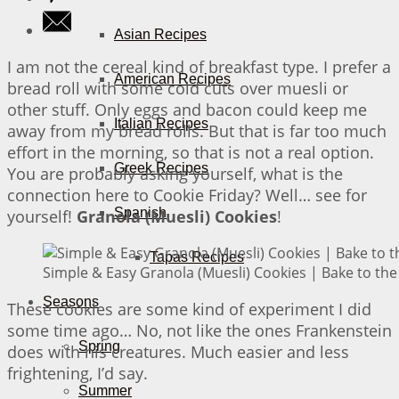
Asian Recipes
I am not the cereal kind of breakfast type. I prefer a
American Recipes
bread roll with some cold cuts over muesli or
other stuff. Only eggs and bacon could keep me
Italian Recipes
away from my bread rolls. But that is far too much
effort in the morning, so that is not a real option.
Greek Recipes
You are probably asking yourself, what is the
connection here to Cookie Friday? Well… see for
Spanish
yourself!
Granola (Muesli) Cookies
!
Tapas Recipes
Simple & Easy Granola (Muesli) Cookies | Bake to the
Seasons
These cookies are some kind of experiment I did
some time ago… No, not like the ones Frankenstein
Spring
does with his creatures. Much easier and less
frightening, I’d say.
Summer