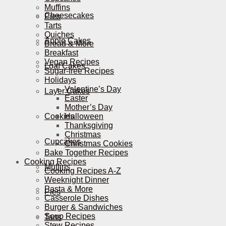
Muffins
Cheesecakes
Pies
Tarts
Quiches
Apple Cakes
Bread & More
Breakfast
Vegan Recipes
Loaf Cakes
Sugar-free Recipes
Holidays
Valentine’s Day
Layer Cakes
Easter
Mother’s Day
Cookies
Halloween
Thanksgiving
Christmas
Cupcakes
Christmas Cookies
Bake Together Recipes
Cooking Recipes
Muffins
Cooking Recipes A-Z
Weeknight Dinner
Pasta & More
Pies
Casserole Dishes
Burger & Sandwiches
Soup Recipes
Tarts
Stew Recipes