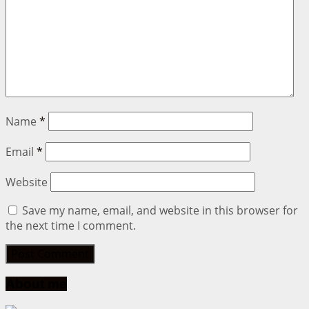
Name
*
Email
*
Website
Save my name, email, and website in this browser for
the next time I comment.
About me