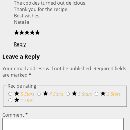
The cookies turned out delicious.
Thank you for the recipe.
Best wishes!
Nataša
Reply
Leave a Reply
Your email address will not be published.
Required fields
are marked
*
Recipe rating
5 Stars
4 Stars
3 Stars
2 Stars
1 Star
Comment
*