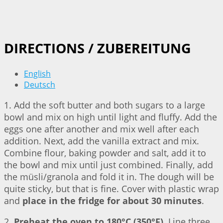
DIRECTIONS / ZUBEREITUNG
English
Deutsch
1. Add the soft butter and both sugars to a large
bowl and mix on high until light and fluffy. Add the
eggs one after another and mix well after each
addition. Next, add the vanilla extract and mix.
Combine flour, baking powder and salt, add it to
the bowl and mix until just combined. Finally, add
the müsli/granola and fold it in. The dough will be
quite sticky, but that is fine. Cover with plastic wrap
and
place in the fridge for about 30 minutes
.
2.
Preheat the oven to 180°C (350°F)
. Line three