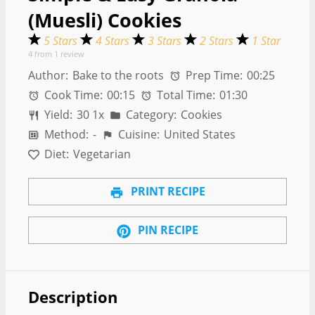
(Muesli) Cookies
5 Stars
4 Stars
3 Stars
2 Stars
1 Star
4
from
1
review
Author:
Bake to the roots
Prep Time:
00:25
Cook Time:
00:15
Total Time:
01:30
Yield:
3
0
1
x
Category:
Cookies
Method:
-
Cuisine:
United States
Diet:
Vegetarian
PRINT RECIPE
PIN RECIPE
Description