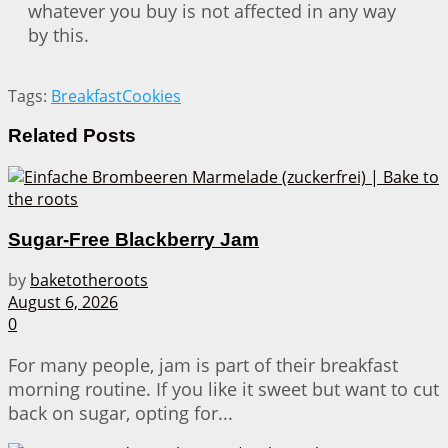
whatever you buy is not affected in any way
by this.
Tags:
Breakfast
Cookies
Related
Posts
Sugar-Free Blackberry Jam
by
baketotheroots
August 6, 2026
0
For many people, jam is part of their breakfast
morning routine. If you like it sweet but want to cut
back on sugar, opting for...