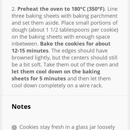
2.
Preheat the oven to 180°C (350°F)
. Line
three baking sheets with baking parchment
and set them aside. Place small portions of
dough (about 1 1/2 tablespoons per cookie)
on the baking sheets with enough space
inbetween.
Bake the cookies for about
12-15 minutes
. The edges should have
browned lightly, but the centers should still
be a bit soft. Take them out of the oven and
let them cool down on the baking
sheets for 5 minutes
and then let them
cool down completely on a wire rack.
Notes
Cookies stay fresh in a glass jar loosely