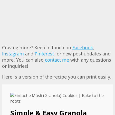
Craving more? Keep in touch on
Facebook
,
Instagram
and
Pinterest
for new post updates and
more. You can also
contact me
with any questions
or inquiries!
Here is a version of the recipe you can print easily.
Simple & Easy Granola