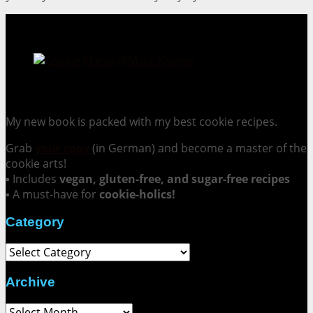
Cookie Mania:
100 Irresistible Cookie Recipes.
My new book is packed with my best cookie recipes.
Grab
your copy
(in German) and become a master of the
cookie arts!
▪ Includes
vegan, gluten-free, and sugar-free recipes
▪ A must-have for
cookie-holics!
Category
Category
Archive
Archive