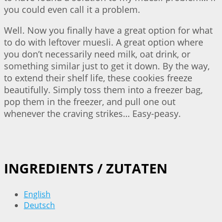
you could even call it a problem.
Well. Now you finally have a great option for what
to do with leftover muesli. A great option where
you don’t necessarily need milk, oat drink, or
something similar just to get it down. By the way,
to extend their shelf life, these cookies freeze
beautifully. Simply toss them into a freezer bag,
pop them in the freezer, and pull one out
whenever the craving strikes… Easy-peasy.
INGREDIENTS / ZUTATEN
English
Deutsch