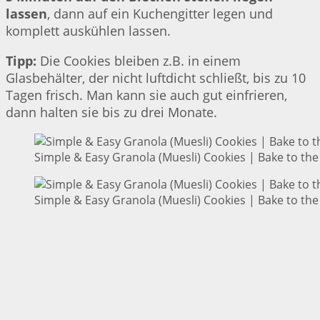
lassen
, dann auf ein Kuchengitter legen und
komplett auskühlen lassen.
Tipp:
Die Cookies bleiben z.B. in einem
Glasbehälter, der nicht luftdicht schließt, bis zu 10
Tagen frisch. Man kann sie auch gut einfrieren,
dann halten sie bis zu drei Monate.
Simple & Easy Granola (Muesli) Cookies | Bake to the
Simple & Easy Granola (Muesli) Cookies | Bake to the