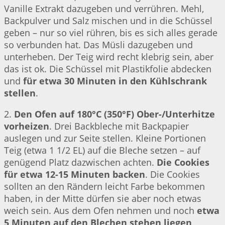
Vanille Extrakt dazugeben und verrühren. Mehl,
Backpulver und Salz mischen und in die Schüssel
geben – nur so viel rühren, bis es sich alles gerade
so verbunden hat. Das Müsli dazugeben und
unterheben. Der Teig wird recht klebrig sein, aber
das ist ok. Die Schüssel mit Plastikfolie abdecken
und
für etwa 30 Minuten in den Kühlschrank
stellen
.
2.
Den Ofen auf 180°C (350°F) Ober-/Unterhitze
vorheizen
. Drei Backbleche mit Backpapier
auslegen und zur Seite stellen. Kleine Portionen
Teig (etwa 1 1/2 EL) auf die Bleche setzen – auf
genügend Platz dazwischen achten.
Die Cookies
für etwa 12-15 Minuten backen
. Die Cookies
sollten an den Rändern leicht Farbe bekommen
haben, in der Mitte dürfen sie aber noch etwas
weich sein. Aus dem Ofen nehmen und noch
etwa
5 Minuten auf den Blechen stehen liegen