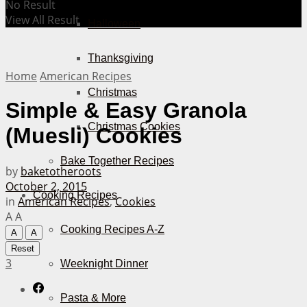
No Result
View All Result
Halloween
Thanksgiving
Home
American Recipes
Christmas
Simple & Easy Granola
Christmas Cookies
(Muesli) Cookies
Bake Together Recipes
by
baketotheroots
October 2, 2015
Cooking Recipes
in
American Recipes
,
Cookies
A
A
Cooking Recipes A-Z
A
A
Reset
3
Weeknight Dinner
Pasta & More