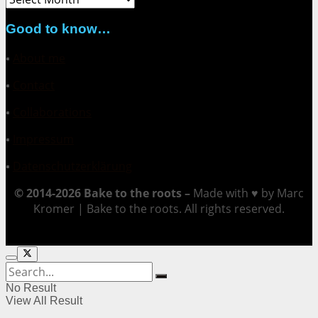
Good to know…
▪
About me
▪
Contact
▪
Collaborations
▪
Impressum
▪
Datenschutzerklärung
© 2014-2026 Bake to the roots –
Made with ♥ by Marc
Kromer | Bake to the roots. All rights reserved.
No Result
View All Result