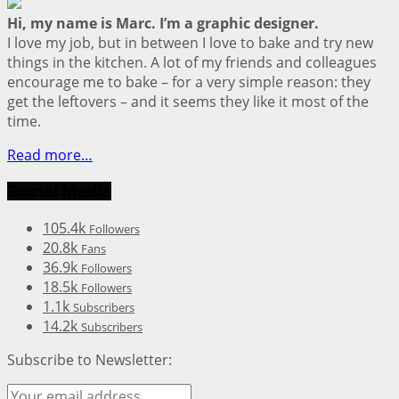
Hi, my name is Marc. I’m a graphic designer.
I love my job, but in between I love to bake and try new
things in the kitchen. A lot of my friends and colleagues
encourage me to bake – for a very simple reason: they
get the leftovers – and it seems they like it most of the
time.
Read more…
Social Media
105.4k
Followers
20.8k
Fans
36.9k
Followers
18.5k
Followers
1.1k
Subscribers
14.2k
Subscribers
Subscribe to Newsletter: