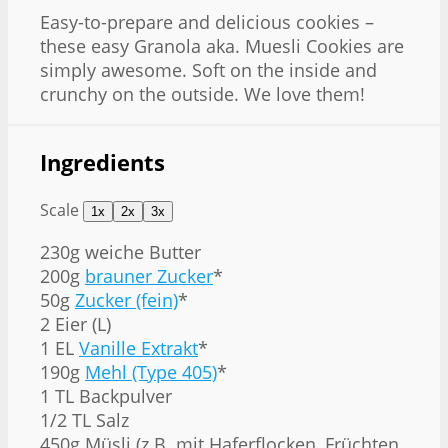
Easy-to-prepare and delicious cookies –
these easy Granola aka. Muesli Cookies are
simply awesome. Soft on the inside and
crunchy on the outside. We love them!
Ingredients
Scale
1x
2x
3x
230g
weiche Butter
200g
brauner Zucker
*
50g
Zucker (fein)
*
2 Eier (L)
1 EL
Vanille Extrakt
*
190g
Mehl (Type 405)
*
1 TL Backpulver
1/2 TL Salz
450g Müsli (z.B. mit Haferflocken, Früchten,