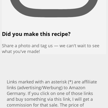
Did you make this recipe?
Share a photo and tag us — we can't wait to see
what you've made!
Links marked with an asterisk (*) are affiliate
links (advertising/Werbung) to Amazon
Germany. If you click on one of those links
and buy something via this link, I will get a
commission for that sale. The price of