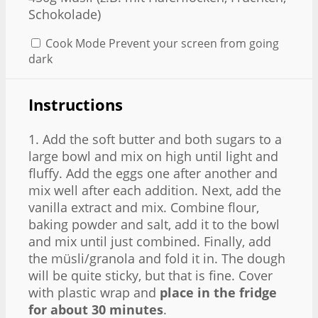
Schokolade)
Cook Mode
Prevent your screen from going
dark
Instructions
1. Add the soft butter and both sugars to a
large bowl and mix on high until light and
fluffy. Add the eggs one after another and
mix well after each addition. Next, add the
vanilla extract and mix. Combine flour,
baking powder and salt, add it to the bowl
and mix until just combined. Finally, add
the müsli/granola and fold it in. The dough
will be quite sticky, but that is fine. Cover
with plastic wrap and
place in the fridge
for about 30 minutes
.