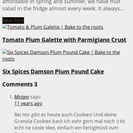
affordable in spring and summer, we have fruit
salad in the fridge almost every week. It always...
Next Post
Tomato Plum Galette with Parmigiano Crust
Six Spices Damson Plum Pound Cake
Comments
3
Miriam
says:
11 years ago
Bei mir gibt es heute auch Cookies! Und deine
Granola Cookies back ich sehr gern mal nach :) Ist
echt ne coole Idee, einfach ein Fertigmüsli zum