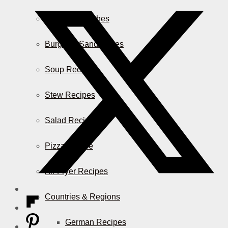
Casserole Dishes
Burger & Sandwiches
Soup Recipes
Stew Recipes
Salad Recipes
Pizza & More
Air Fryer Recipes
Countries & Regions
German Recipes