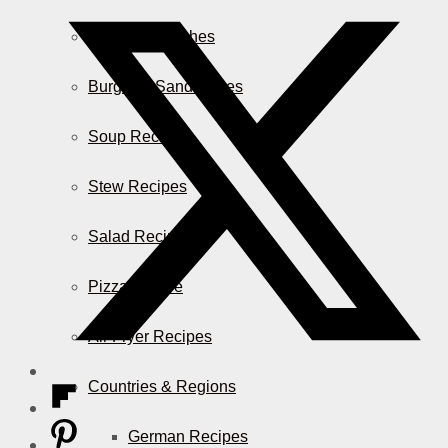
Casserole Dishes
Burger & Sandwiches
Soup Recipes
Stew Recipes
Salad Recipes
Pizza & More
Air Fryer Recipes
Countries & Regions
German Recipes