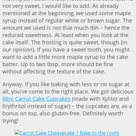
not very sweet, I would like to add. As already
mentioned at the beginning, we used some maple
syrup instead of regular white or brown sugar. The
amount we used is not that much tbh – hence the
reduced sweetness. At least when you look at the
cake itself. The frosting is quite sweet, though (in
our opinion). If you have a sweet tooth, you might
want to add a little more maple syrup to the cake
batter. Up to two tbsp. more should be fine
without affecting the texture of the cake.
Anyway. If you like baking with less or no sugar at
all, you’ve come to the right place. We got delicious
Mini Carrot Cake Cupcakes
(made with Xylitol and
Erythritol instead of sugar) – the cupcakes are, as a
bonus on top, also gluten-free. Definitely worth
trying!