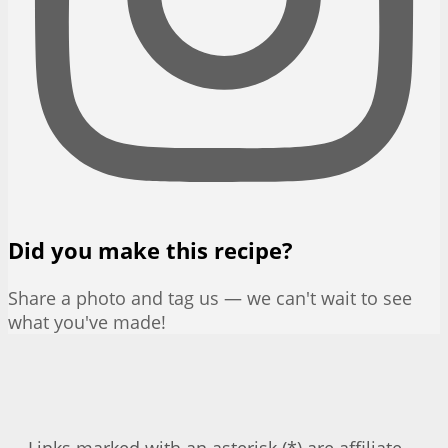
Did you make this recipe?
Share a photo and tag us — we can't wait to see
what you've made!