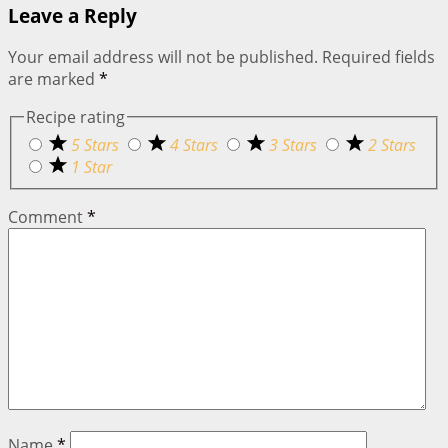
Leave a Reply
Your email address will not be published.
Required fields
are marked
*
Recipe rating
5 Stars
4 Stars
3 Stars
2 Stars
1 Star
Comment
*
Name
*