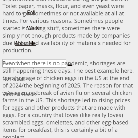
Toilet paper, masks, flour, and even yeast were
hard to get sometimes or not available at all at
Fall
times. For various reasons. Sometimes people
started hoarding stuff, sometimes there were
Winter
simply not enough products made by companies
due to limited availability of materials needed for
About Me
production.
Even when there is no pandemic, shortages are
still happening these days. The best example here,
the shortage of chicken eggs in the US at the end
No Result
of 2024/the beginning of 2025. The reason for that
is/was an outbreak of avian flu on several chicken
View All Result
farms in the US. This shortage led to rising prices
for eggs and other products that are made with
eggs. For a country that loves (like really loves)
scrambled eggs, omelettes, and other egg-based
items for breakfast, this is certainly a bit of a
problem…