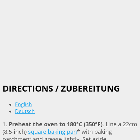
DIRECTIONS / ZUBEREITUNG
English
Deutsch
1.
Preheat the oven to 180°C (350°F)
. Line a 22cm
(8.5-inch)
square baking pan
* with baking
parchment and grease lightly. Set aside.