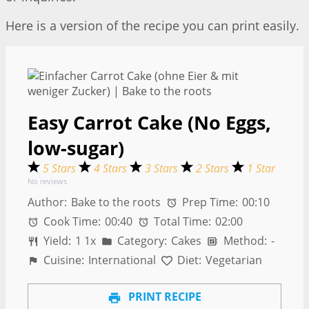
Here is a version of the recipe you can print easily.
Easy Carrot Cake (No Eggs,
low-sugar)
5 Stars
4 Stars
3 Stars
2 Stars
1 Star
No reviews
Author:
Bake to the roots
Prep Time:
00:10
Cook Time:
00:40
Total Time:
02:00
Yield:
1
1
x
Category:
Cakes
Method:
-
Cuisine:
International
Diet:
Vegetarian
PRINT RECIPE