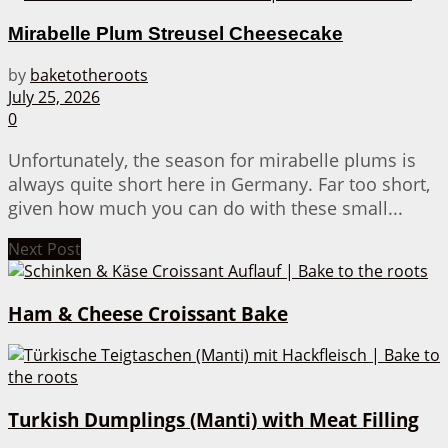
Mirabelle Plum Streusel Cheesecake
by
baketotheroots
July 25, 2026
0
Unfortunately, the season for mirabelle plums is
always quite short here in Germany. Far too short,
given how much you can do with these small...
Next Post
Ham & Cheese Croissant Bake
Turkish Dumplings (Manti) with Meat Filling