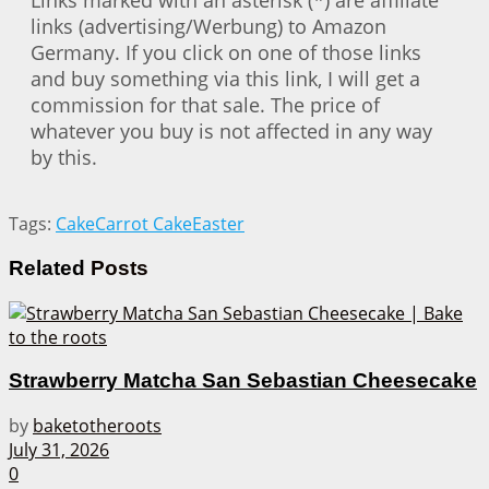
Links marked with an asterisk (*) are affiliate
links (advertising/Werbung) to Amazon
Germany. If you click on one of those links
and buy something via this link, I will get a
commission for that sale. The price of
whatever you buy is not affected in any way
by this.
Tags:
Cake
Carrot Cake
Easter
Related
Posts
Strawberry Matcha San Sebastian Cheesecake
by
baketotheroots
July 31, 2026
0