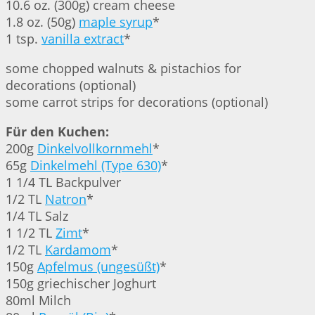
10.6 oz. (300g) cream cheese
1.8 oz. (50g)
maple syrup
*
1 tsp.
vanilla extract
*
some chopped walnuts & pistachios for
decorations (optional)
some carrot strips for decorations (optional)
Für den Kuchen:
200g
Dinkelvollkornmehl
*
65g
Dinkelmehl (Type 630)
*
1 1/4 TL Backpulver
1/2 TL
Natron
*
1/4 TL Salz
1 1/2 TL
Zimt
*
1/2 TL
Kardamom
*
150g
Apfelmus (ungesüßt)
*
150g griechischer Joghurt
80ml Milch