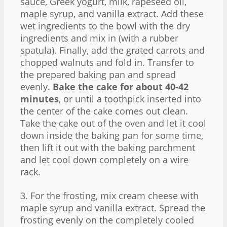
sauce, Greek yogurt, milk, rapeseed oil,
maple syrup, and vanilla extract. Add these
wet ingredients to the bowl with the dry
ingredients and mix in (with a rubber
spatula). Finally, add the grated carrots and
chopped walnuts and fold in. Transfer to
the prepared baking pan and spread
evenly.
Bake the cake for about 40-42
minutes
, or until a toothpick inserted into
the center of the cake comes out clean.
Take the cake out of the oven and let it cool
down inside the baking pan for some time,
then lift it out with the baking parchment
and let cool down completely on a wire
rack.
3. For the frosting, mix cream cheese with
maple syrup and vanilla extract. Spread the
frosting evenly on the completely cooled