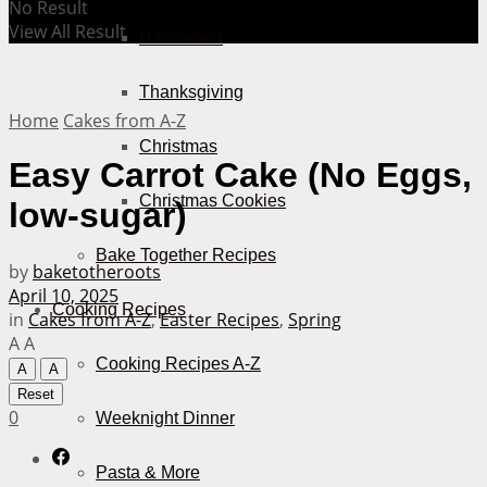
No Result
View All Result
Halloween
Thanksgiving
Home
Cakes from A-Z
Christmas
Easy Carrot Cake (No Eggs,
Christmas Cookies
low-sugar)
Bake Together Recipes
by
baketotheroots
April 10, 2025
Cooking Recipes
in
Cakes from A-Z
,
Easter Recipes
,
Spring
A
A
Cooking Recipes A-Z
A
A
Reset
0
Weeknight Dinner
Pasta & More