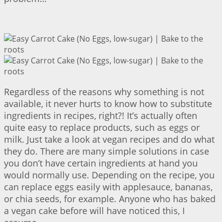
Regardless of the reasons why something is not
available, it never hurts to know how to substitute
ingredients in recipes, right?! It’s actually often
quite easy to replace products, such as eggs or
milk. Just take a look at vegan recipes and do what
they do. There are many simple solutions in case
you don’t have certain ingredients at hand you
would normally use. Depending on the recipe, you
can replace eggs easily with applesauce, bananas,
or chia seeds, for example. Anyone who has baked
a vegan cake before will have noticed this, I