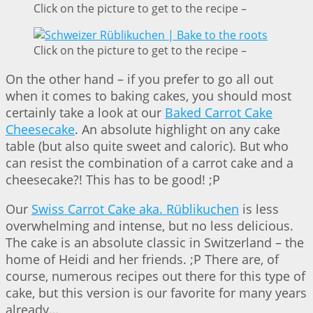
Click on the picture to get to the recipe –
Click on the picture to get to the recipe –
On the other hand – if you prefer to go all out
when it comes to baking cakes, you should most
certainly take a look at our
Baked Carrot Cake
Cheesecake
. An absolute highlight on any cake
table (but also quite sweet and caloric). But who
can resist the combination of a carrot cake and a
cheesecake?! This has to be good! ;P
Our
Swiss Carrot Cake aka. Rüblikuchen
is less
overwhelming and intense, but no less delicious.
The cake is an absolute classic in Switzerland – the
home of Heidi and her friends. ;P There are, of
course, numerous recipes out there for this type of
cake, but this version is our favorite for many years
already…