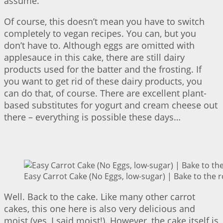
assume.
Of course, this doesn’t mean you have to switch
completely to vegan recipes. You can, but you
don’t have to. Although eggs are omitted with
applesauce in this cake, there are still dairy
products used for the batter and the frosting. If
you want to get rid of these dairy products, you
can do that, of course. There are excellent plant-
based substitutes for yogurt and cream cheese out
there – everything is possible these days…
Easy Carrot Cake (No Eggs, low-sugar) | Bake to the 
Well. Back to the cake. Like many other carrot
cakes, this one here is also very delicious and
moist (yes, I said moist!). However, the cake itself is