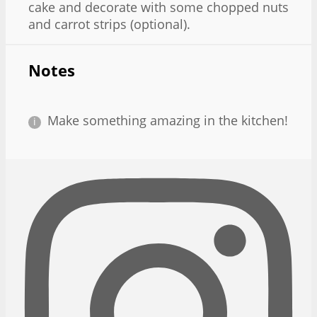
cake and decorate with some chopped nuts
and carrot strips (optional).
Notes
Make something amazing in the kitchen!