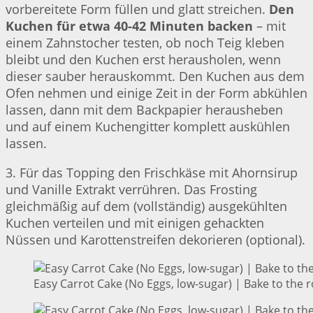
vorbereitete Form füllen und glatt streichen.
Den
Kuchen für etwa 40-42 Minuten backen
– mit
einem Zahnstocher testen, ob noch Teig kleben
bleibt und den Kuchen erst herausholen, wenn
dieser sauber herauskommt. Den Kuchen aus dem
Ofen nehmen und einige Zeit in der Form abkühlen
lassen, dann mit dem Backpapier herausheben
und auf einem Kuchengitter komplett auskühlen
lassen.
3. Für das Topping den Frischkäse mit Ahornsirup
und Vanille Extrakt verrühren. Das Frosting
gleichmäßig auf dem (vollständig) ausgekühlten
Kuchen verteilen und mit einigen gehackten
Nüssen und Karottenstreifen dekorieren (optional).
Easy Carrot Cake (No Eggs, low-sugar) | Bake to the 