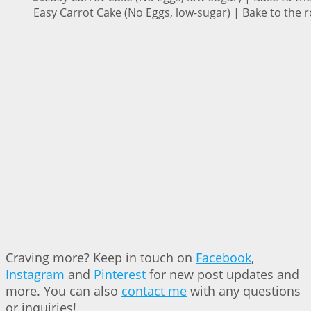
Easy Carrot Cake (No Eggs, low-sugar) | Bake to the 
Craving more? Keep in touch on
Facebook
,
Instagram
and
Pinterest
for new post updates and
more. You can also
contact me
with any questions
or inquiries!