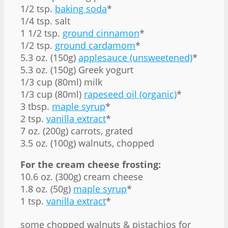
1/2 tsp.
baking soda
*
1/4 tsp. salt
1 1/2 tsp.
ground cinnamon
*
1/2 tsp.
ground cardamom
*
5.3 oz. (150g)
applesauce (unsweetened)
*
5.3 oz. (150g) Greek yogurt
1/3 cup (80ml) milk
1/3 cup (80ml)
rapeseed oil (organic)
*
3 tbsp.
maple syrup
*
2 tsp.
vanilla extract
*
7 oz. (200g) carrots, grated
3.5 oz. (100g) walnuts, chopped
For the cream cheese frosting:
10.6 oz. (300g) cream cheese
1.8 oz. (50g)
maple syrup
*
1 tsp.
vanilla extract
*
some chopped walnuts & pistachios for