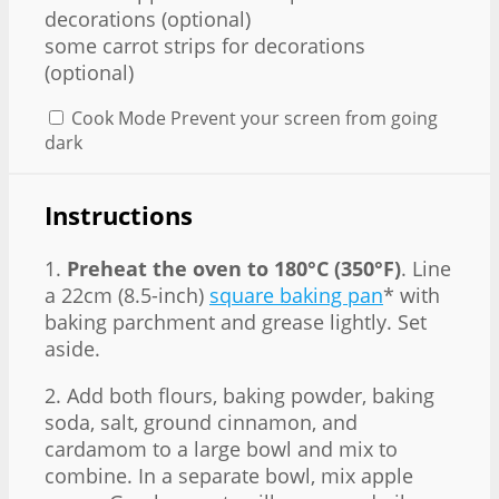
decorations (optional)
some carrot strips for decorations
(optional)
Cook Mode
Prevent your screen from going
dark
Instructions
1.
Preheat the oven to 180°C (350°F)
. Line
a 22cm (8.5-inch)
square baking pan
* with
baking parchment and grease lightly. Set
aside.
2. Add both flours, baking powder, baking
soda, salt, ground cinnamon, and
cardamom to a large bowl and mix to
combine. In a separate bowl, mix apple