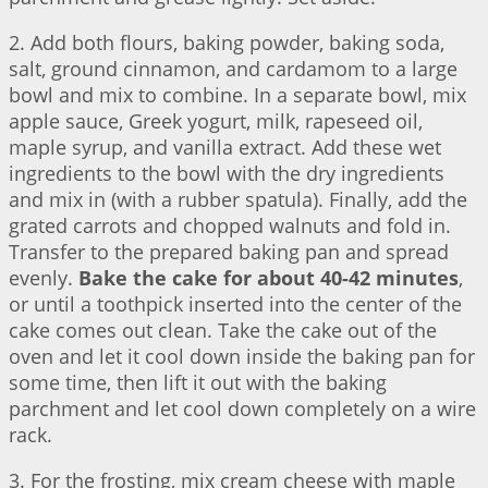
2. Add both flours, baking powder, baking soda,
salt, ground cinnamon, and cardamom to a large
bowl and mix to combine. In a separate bowl, mix
apple sauce, Greek yogurt, milk, rapeseed oil,
maple syrup, and vanilla extract. Add these wet
ingredients to the bowl with the dry ingredients
and mix in (with a rubber spatula). Finally, add the
grated carrots and chopped walnuts and fold in.
Transfer to the prepared baking pan and spread
evenly.
Bake the cake for about 40-42 minutes
,
or until a toothpick inserted into the center of the
cake comes out clean. Take the cake out of the
oven and let it cool down inside the baking pan for
some time, then lift it out with the baking
parchment and let cool down completely on a wire
rack.
3. For the frosting, mix cream cheese with maple