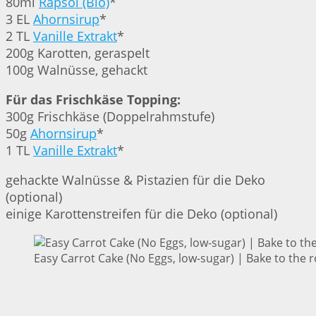
80ml
Rapsöl (Bio)
*
3 EL
Ahornsirup
*
2 TL
Vanille Extrakt
*
200g Karotten, geraspelt
100g Walnüsse, gehackt
Für das Frischkäse Topping:
300g Frischkäse (Doppelrahmstufe)
50g
Ahornsirup
*
1 TL
Vanille Extrakt
*
gehackte Walnüsse & Pistazien für die Deko
(optional)
einige Karottenstreifen für die Deko (optional)
Easy Carrot Cake (No Eggs, low-sugar) | Bake to the 