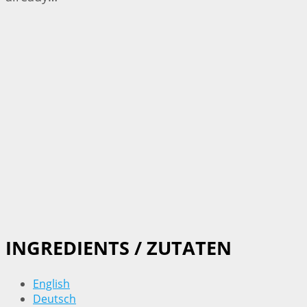
INGREDIENTS / ZUTATEN
English
Deutsch