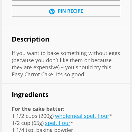
PIN RECIPE
Description
If you want to bake something without eggs
(because you don’t like them or because
they are expensive) – you should try this
Easy Carrot Cake. It’s so good!
Ingredients
For the cake batter:
1 1/2 cups (200g)
wholemeal spelt flour
*
1/2 cup (65g)
spelt flour
*
1 1/4 tsp. baking powder