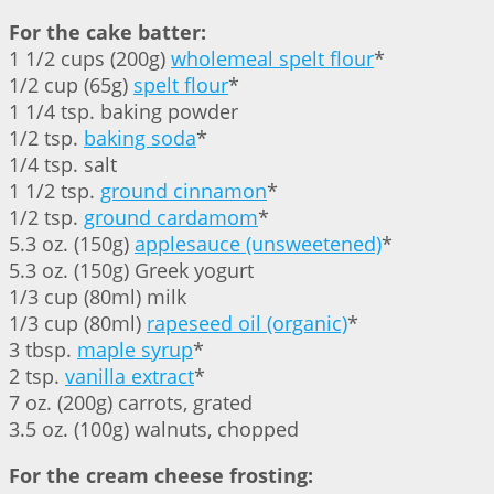
For the cake batter:
1 1/2 cups (200g)
wholemeal spelt flour
*
1/2 cup (65g)
spelt flour
*
1 1/4 tsp. baking powder
1/2 tsp.
baking soda
*
1/4 tsp. salt
1 1/2 tsp.
ground cinnamon
*
1/2 tsp.
ground cardamom
*
5.3 oz. (150g)
applesauce (unsweetened)
*
5.3 oz. (150g) Greek yogurt
1/3 cup (80ml) milk
1/3 cup (80ml)
rapeseed oil (organic)
*
3 tbsp.
maple syrup
*
2 tsp.
vanilla extract
*
7 oz. (200g) carrots, grated
3.5 oz. (100g) walnuts, chopped
For the cream cheese frosting: