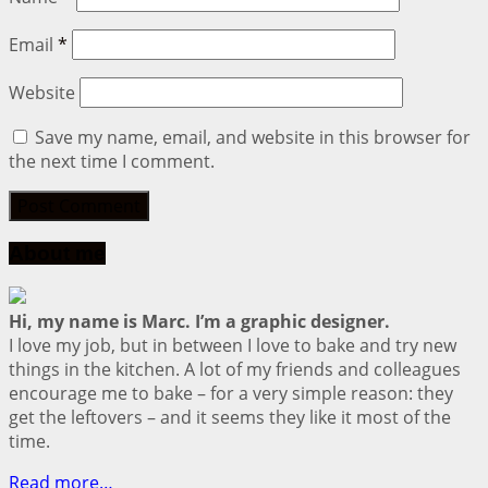
Email
*
Website
Save my name, email, and website in this browser for
the next time I comment.
About me
Hi, my name is Marc. I’m a graphic designer.
I love my job, but in between I love to bake and try new
things in the kitchen. A lot of my friends and colleagues
encourage me to bake – for a very simple reason: they
get the leftovers – and it seems they like it most of the
time.
Read more…