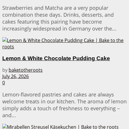
Strawberries and Matcha are a very popular
combination these days. Drinks, desserts, and
cakes featuring this pairing have become
increasingly widespread in Germany over the...
Lemon & White Chocolate Pudding Cake
by
baketotheroots
July 26, 2026
0
Lemon-flavored pastries and cakes are always
welcome treats in our kitchen. The aroma of lemon
simply adds a touch of freshness to everything –
and...