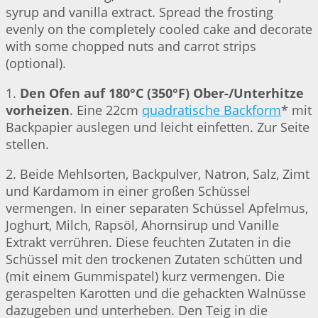
syrup and vanilla extract. Spread the frosting
evenly on the completely cooled cake and decorate
with some chopped nuts and carrot strips
(optional).
1.
Den Ofen auf 180°C (350°F) Ober-/Unterhitze
vorheizen
. Eine 22cm
quadratische Backform
* mit
Backpapier auslegen und leicht einfetten. Zur Seite
stellen.
2. Beide Mehlsorten, Backpulver, Natron, Salz, Zimt
und Kardamom in einer großen Schüssel
vermengen. In einer separaten Schüssel Apfelmus,
Joghurt, Milch, Rapsöl, Ahornsirup und Vanille
Extrakt verrühren. Diese feuchten Zutaten in die
Schüssel mit den trockenen Zutaten schütten und
(mit einem Gummispatel) kurz vermengen. Die
geraspelten Karotten und die gehackten Walnüsse
dazugeben und unterheben. Den Teig in die