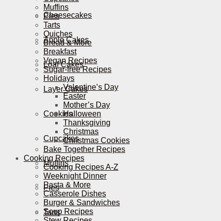
Muffins
Cheesecakes
Pies
Tarts
Quiches
Apple Cakes
Bread & More
Breakfast
Vegan Recipes
Loaf Cakes
Sugar-free Recipes
Holidays
Valentine’s Day
Layer Cakes
Easter
Mother’s Day
Cookies
Halloween
Thanksgiving
Christmas
Cupcakes
Christmas Cookies
Bake Together Recipes
Cooking Recipes
Muffins
Cooking Recipes A-Z
Weeknight Dinner
Pasta & More
Pies
Casserole Dishes
Burger & Sandwiches
Soup Recipes
Tarts
Stew Recipes