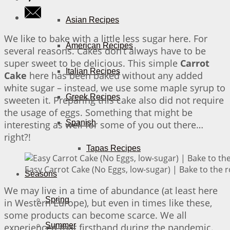
Asian Recipes
We like to bake with a little less sugar here. For
American Recipes
several reasons. Cakes don’t always have to be
super sweet to be delicious. This simple
Carrot
Italian Recipes
Cake
here has been baked without any added
white sugar – instead, we use some maple syrup to
Greek Recipes
sweeten it. Preparing this cake also did not require
the usage of eggs. Something that might be
Spanish
interesting as well for some of you out there…
right?!
Tapas Recipes
Easy Carrot Cake (No Eggs, low-sugar) | Bake to the 
Seasons
We may live in a time of abundance (at least here
Spring
in Western Europe), but even in times like these,
some products can become scarce. We all
Summer
experienced that firsthand during the pandemic.