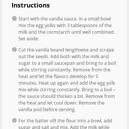
Instructions
Start with the vanilla sauce. In a small bowl
mix the egg yolks with 3 tablespoons of the
milk and the cornstarch until well combined.
Set aside.
Cut the vanilla beand lengthwise and scrape
out the seeds. Add both with the milk and
sugar to a small saucepan and bring to a boil
while stirring constantly. Remove from the
heat and let the flavors develop for 5
minutes. Heat up again and add the egg yolk
mix while stirring constantly. Bring to a boil –
the sauce should thicken a bit. Remove from
the heat and let cool down. Remove the
vanilla pod before serving.
For the batter sift the flour into a bowl, add
sugar and salt and mix. Add the milk while