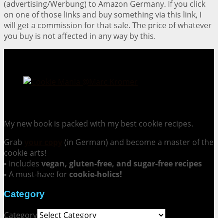
(advertising/Werbung) to Amazon Germany. If you click
on one of those links and buy something via this link, I
will get a commission for that sale. The price of whatever
you buy is not affected in any way by this.
Cookie Mania:
100 Irresistible Cookie Recipes.
My new book is packed with my best cookie recipes.
Grab
your copy
(in German) and become a master of the
cookie arts!
▪ Includes
vegan, gluten-free, and sugar-free recipes
▪ A must-have for
cookie-holics!
Category
Category