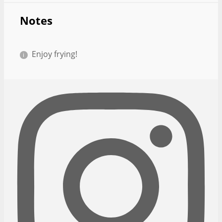
Notes
Enjoy frying!