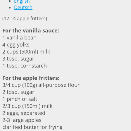
English
Deutsch
(12-14 apple fritters)
For the vanilla sauce:
1 vanilla bean
4 egg yolks
2 cups (500ml) milk
3 tbsp. sugar
1 tbsp. cornstarch
For the apple fritters:
3/4 cup (100g) all-purpose flour
2 tbsp. sugar
1 pinch of salt
2/3 cup (150ml) milk
2 eggs, separated
2-3 large apples
clarified butter for frying