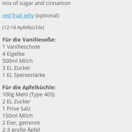
mix of sugar and cinnamon
red fruit jelly
(optional)
(12-14 Apfelküchle)
Für die Vanillesoße:
1 Vanilleschote
4 Eigelbe
500ml Milch
3 EL Zucker
1 EL Speisestärke
Für die Apfelküchle:
100g Mehl (Type 405)
2 EL Zucker
1 Prise Salz
150ml Milch
2 Eier, getrennt
2-3 große Äpfel