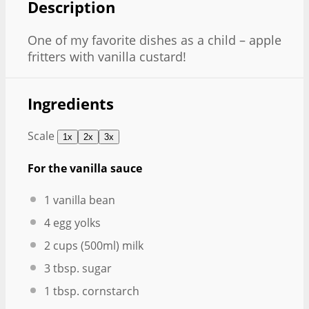
Description
One of my favorite dishes as a child – apple
fritters with vanilla custard!
Ingredients
Scale
1x
2x
3x
For the vanilla sauce
1
vanilla bean
4
egg yolks
2 cups
(500ml) milk
3 tbsp
. sugar
1 tbsp
. cornstarch