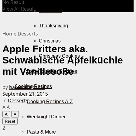
No Result
View All Result
Halloween
Thanksgiving
Home
Desserts
Christmas
Apple Fritters aka.
Christmas Cookies
Schwäbische Apfelküchle
mit Vanillesoße
Bake Together Recipes
by
baketotheroots
Cooking Recipes
September 21, 2015
in
Desserts
Cooking Recipes A-Z
A
A
A
A
Weeknight Dinner
Reset
2
Pasta & More