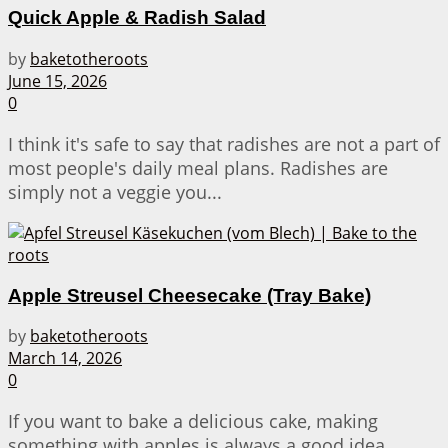
Quick Apple & Radish Salad
by
baketotheroots
June 15, 2026
0
I think it's safe to say that radishes are not a part of
most people's daily meal plans. Radishes are
simply not a veggie you...
Apple Streusel Cheesecake (Tray Bake)
by
baketotheroots
March 14, 2026
0
If you want to bake a delicious cake, making
something with apples is always a good idea.