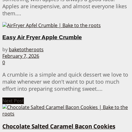
Apples are inexpensive, and almost everyone likes
them....
Easy Air Fryer Apple Crumble
by
baketotheroots
February 7, 2026
0
A crumble is a simple and quick dessert we love to
make whenever we don't want to put too much
effort into preparing something sweet....
Next Post
Chocolate Salted Caramel Bacon Cookies