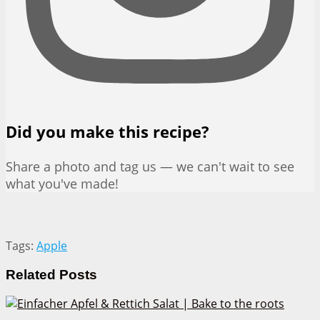
Did you make this recipe?
Share a photo and tag us — we can't wait to see
what you've made!
Tags:
Apple
Related
Posts