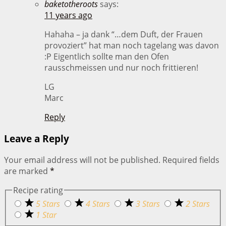
baketotheroots
says:
11 years ago
Hahaha – ja dank “…dem Duft, der Frauen
provoziert” hat man noch tagelang was davon
:P Eigentlich sollte man den Ofen
rausschmeissen und nur noch frittieren!
LG
Marc
Reply
Leave a Reply
Your email address will not be published.
Required fields
are marked
*
Recipe rating
5 Stars
4 Stars
3 Stars
2 Stars
1 Star