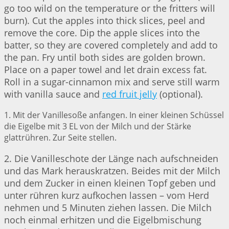
go too wild on the temperature or the fritters will
burn). Cut the apples into thick slices, peel and
remove the core. Dip the apple slices into the
batter, so they are covered completely and add to
the pan. Fry until both sides are golden brown.
Place on a paper towel and let drain excess fat.
Roll in a sugar-cinnamon mix and serve still warm
with vanilla sauce and
red fruit jelly
(optional).
1. Mit der Vanillesoße anfangen. In einer kleinen Schüssel
die Eigelbe mit 3 EL von der Milch und der Stärke
glattrühren. Zur Seite stellen.
2. Die Vanilleschote der Länge nach aufschneiden
und das Mark herauskratzen. Beides mit der Milch
und dem Zucker in einen kleinen Topf geben und
unter rühren kurz aufkochen lassen – vom Herd
nehmen und 5 Minuten ziehen lassen. Die Milch
noch einmal erhitzen und die Eigelbmischung