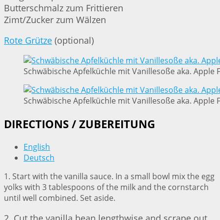
Butterschmalz zum Frittieren
Zimt/Zucker zum Wälzen
Rote Grütze
(optional)
Schwäbische Apfelküchle mit Vanillesoße aka. Apple Fr
Schwäbische Apfelküchle mit Vanillesoße aka. Apple Fr
DIRECTIONS / ZUBEREITUNG
English
Deutsch
1. Start with the vanilla sauce. In a small bowl mix the egg
yolks with 3 tablespoons of the milk and the cornstarch
until well combined. Set aside.
2. Cut the vanilla bean lengthwise and scrape out