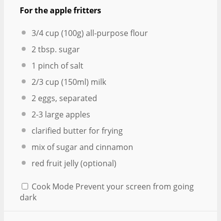
For the apple fritters
3/4 cup
(
100g
) all-purpose flour
2 tbsp
. sugar
1
pinch of salt
2/3 cup
(150ml) milk
2
eggs, separated
2
-
3
large apples
clarified butter for frying
mix of sugar and cinnamon
red fruit jelly (optional)
Cook Mode
Prevent your screen from going
dark