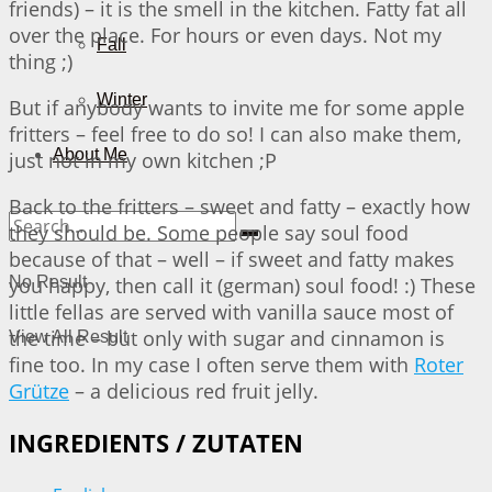
friends) – it is the smell in the kitchen. Fatty fat all
over the place. For hours or even days. Not my
Fall
thing ;)
Winter
But if anybody wants to invite me for some apple
fritters – feel free to do so! I can also make them,
About Me
just not in my own kitchen ;P
Back to the fritters – sweet and fatty – exactly how
they should be. Some people say soul food
because of that – well – if sweet and fatty makes
you happy, then call it (german) soul food! :) These
No Result
little fellas are served with vanilla sauce most of
the time – but only with sugar and cinnamon is
View All Result
fine too. In my case I often serve them with
Roter
Grütze
– a delicious red fruit jelly.
INGREDIENTS / ZUTATEN