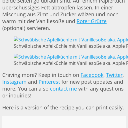
beide Seiten goldbraun sind. Auf einem Papiertuch
überschüssiges Fett abtropfen lassen. In einer
Mischung aus Zimt und Zucker wälzen und noch
warm mit der Vanillesoße und
Roter Grütze
(optional) servieren.
Schwäbische Apfelküchle mit Vanillesoße aka. Apple Fr
Schwäbische Apfelküchle mit Vanillesoße aka. Apple Fr
Craving more? Keep in touch on
Facebook
,
Twitter
,
Instagram
and
Pinterest
for new post updates and
more. You can also
contact me
with any questions
or inquiries!
Here is a version of the recipe you can print easily.