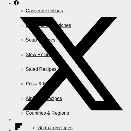
Casserole Dishes
Burger & Sandwiches
Soup Recipes
Stew Recipes
Salad Recipes
Pizza & More
Air Fryer Recipes
Countries & Regions
German Recipes