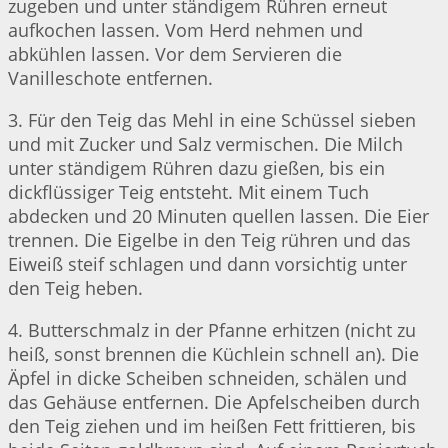
zugeben und unter ständigem Rühren erneut
aufkochen lassen. Vom Herd nehmen und
abkühlen lassen. Vor dem Servieren die
Vanilleschote entfernen.
3. Für den Teig das Mehl in eine Schüssel sieben
und mit Zucker und Salz vermischen. Die Milch
unter ständigem Rühren dazu gießen, bis ein
dickflüssiger Teig entsteht. Mit einem Tuch
abdecken und 20 Minuten quellen lassen. Die Eier
trennen. Die Eigelbe in den Teig rühren und das
Eiweiß steif schlagen und dann vorsichtig unter
den Teig heben.
4. Butterschmalz in der Pfanne erhitzen (nicht zu
heiß, sonst brennen die Küchlein schnell an). Die
Äpfel in dicke Scheiben schneiden, schälen und
das Gehäuse entfernen. Die Apfelscheiben durch
den Teig ziehen und im heißen Fett frittieren, bis