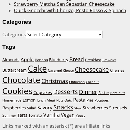
Strawberry Matcha San Sebastian Cheesecake
Quick Gnocchi with Chorizo, Pesto Rosso & Spinach
Categories
Categories
Tags
Bread
Apple
Almonds
Blueberry
Banana
Breakfast
Brownies
Cake
Cheesecake
Buttercream
Cherries
Caramel
Cheese
Chocolate
Christmas
Cinnamon
Coconut
Cookies
Desserts
Dinner
Cupcakes
Easter
Hazelnuts
Pasta
Lemon
Homemade
lunch
Meat
Oats
Pies
Potatoes
Nuts
Snacks
Savory
Raspberries
Strawberries
Streusels
Salad
Stew
Vanilla
Vegan
Tarts
Tomato
Summer
Yeast
Links marked with an asterisk (*) are affiliate links