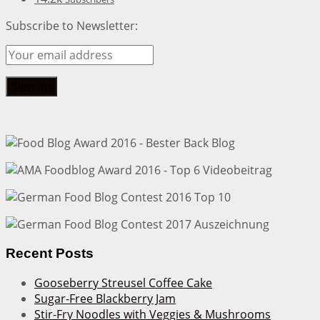
Subscribe to Newsletter:
Recent Posts
Gooseberry Streusel Coffee Cake
Sugar-Free Blackberry Jam
Stir-Fry Noodles with Veggies & Mushrooms