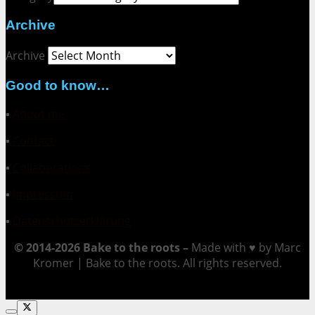
Archive
Archive
Good to know…
▪
About me
▪
Contact
▪
Collaborations
▪
Impressum
▪
Datenschutzerklärung
© 2014-2026 Bake to the roots –
Made with ♥ by Marc
Kromer | Bake to the roots. All rights reserved.