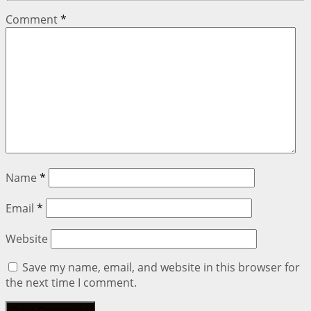
Comment
*
Name
*
Email
*
Website
Save my name, email, and website in this browser for
the next time I comment.