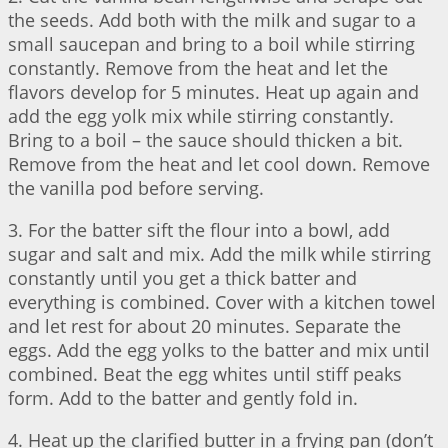
the seeds. Add both with the milk and sugar to a
small saucepan and bring to a boil while stirring
constantly. Remove from the heat and let the
flavors develop for 5 minutes. Heat up again and
add the egg yolk mix while stirring constantly.
Bring to a boil – the sauce should thicken a bit.
Remove from the heat and let cool down. Remove
the vanilla pod before serving.
3. For the batter sift the flour into a bowl, add
sugar and salt and mix. Add the milk while stirring
constantly until you get a thick batter and
everything is combined. Cover with a kitchen towel
and let rest for about 20 minutes. Separate the
eggs. Add the egg yolks to the batter and mix until
combined. Beat the egg whites until stiff peaks
form. Add to the batter and gently fold in.
4. Heat up the clarified butter in a frying pan (don’t