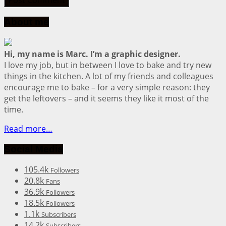
About me
Hi, my name is Marc. I’m a graphic designer.
I love my job, but in between I love to bake and try new
things in the kitchen. A lot of my friends and colleagues
encourage me to bake – for a very simple reason: they
get the leftovers – and it seems they like it most of the
time.
Read more…
Social Media
105.4k
Followers
20.8k
Fans
36.9k
Followers
18.5k
Followers
1.1k
Subscribers
14.2k
Subscribers