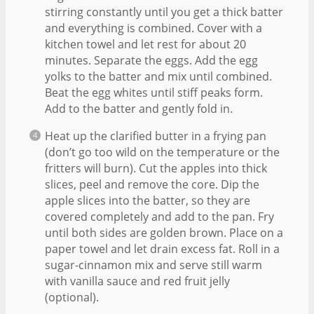
stirring constantly until you get a thick batter
and everything is combined. Cover with a
kitchen towel and let rest for about 20
minutes. Separate the eggs. Add the egg
yolks to the batter and mix until combined.
Beat the egg whites until stiff peaks form.
Add to the batter and gently fold in.
Heat up the clarified butter in a frying pan
(don’t go too wild on the temperature or the
fritters will burn). Cut the apples into thick
slices, peel and remove the core. Dip the
apple slices into the batter, so they are
covered completely and add to the pan. Fry
until both sides are golden brown. Place on a
paper towel and let drain excess fat. Roll in a
sugar-cinnamon mix and serve still warm
with vanilla sauce and red fruit jelly
(optional).