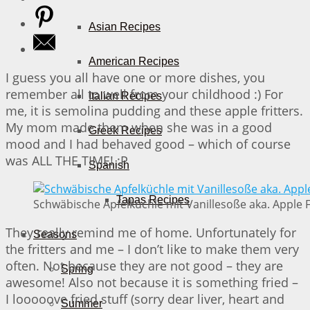
Asian Recipes
American Recipes
I guess you all have one or more dishes, you
remember all to well from your childhood :) For
Italian Recipes
me, it is semolina pudding and these apple fritters.
My mom made them when she was in a good
Greek Recipes
mood and I had behaved good – which of course
was ALL THE TIME! :P
Spanish
Tapas Recipes
Schwäbische Apfelküchle mit Vanillesoße aka. Apple Fr
They really remind me of home. Unfortunately for
Seasons
the fritters and me – I don’t like to make them very
often. Not because they are not good – they are
Spring
awesome! Also not because it is something fried –
I looooove fried stuff (sorry dear liver, heart and
Summer