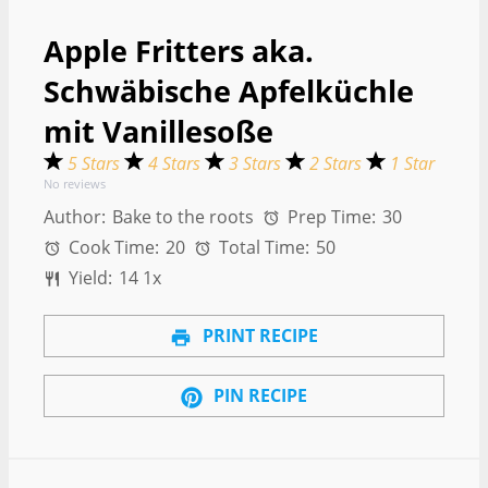
Apple Fritters aka.
Schwäbische Apfelküchle
mit Vanillesoße
5 Stars
4 Stars
3 Stars
2 Stars
1 Star
No reviews
Author:
Bake to the roots
Prep Time:
30
Cook Time:
20
Total Time:
50
Yield:
1
4
1
x
PRINT RECIPE
PIN RECIPE