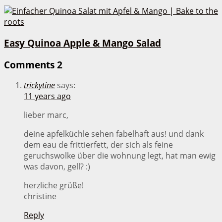
Easy Quinoa Apple & Mango Salad
Comments
2
trickytine
says:
11 years ago
lieber marc,
deine apfelküchle sehen fabelhaft aus! und dank
dem eau de frittierfett, der sich als feine
geruchswolke über die wohnung legt, hat man ewig
was davon, gell? :)
herzliche grüße!
christine
Reply