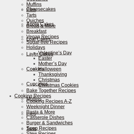
Muffins
Cheesecakes
Pies
Tarts
Quiches
Apple Cakes
Bread & More
Breakfast
Vegan Recipes
Loaf Cakes
Sugar-free Recipes
Holidays
Valentine’s Day
Layer Cakes
Easter
Mother’s Day
Cookies
Halloween
Thanksgiving
Christmas
Cupcakes
Christmas Cookies
Bake Together Recipes
Cooking Recipes
Muffins
Cooking Recipes A-Z
Weeknight Dinner
Pasta & More
Pies
Casserole Dishes
Burger & Sandwiches
Soup Recipes
Tarts
Stew Recipes