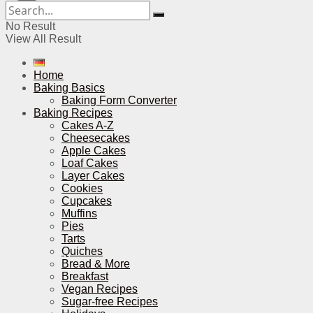
No Result
View All Result
Home
Baking Basics
Baking Form Converter
Baking Recipes
Cakes A-Z
Cheesecakes
Apple Cakes
Loaf Cakes
Layer Cakes
Cookies
Cupcakes
Muffins
Pies
Tarts
Quiches
Bread & More
Breakfast
Vegan Recipes
Sugar-free Recipes