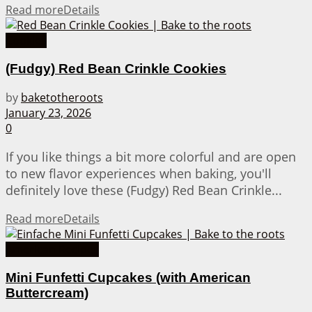
Read more
Details
Cookies
(Fudgy) Red Bean Crinkle Cookies
by
baketotheroots
January 23, 2026
0
If you like things a bit more colorful and are open
to new flavor experiences when baking, you'll
definitely love these (Fudgy) Red Bean Crinkle...
Read more
Details
American Recipes
Mini Funfetti Cupcakes (with American
Buttercream)