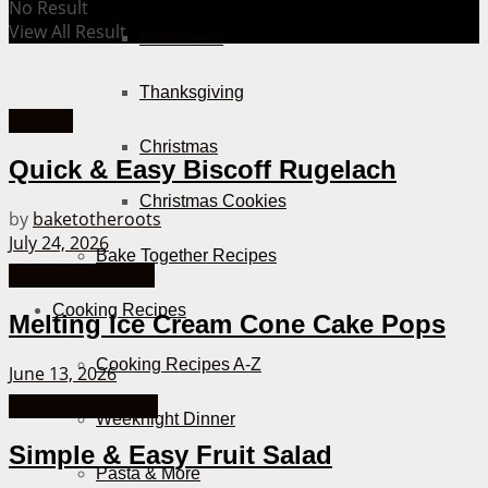
No Result
View All Result
Halloween
Thanksgiving
Cookies
Christmas
Quick & Easy Biscoff Rugelach
Christmas Cookies
by
baketotheroots
July 24, 2026
Bake Together Recipes
American Recipes
Cooking Recipes
Melting Ice Cream Cone Cake Pops
Cooking Recipes A-Z
June 13, 2026
30 Minutes or less
Weeknight Dinner
Simple & Easy Fruit Salad
Pasta & More