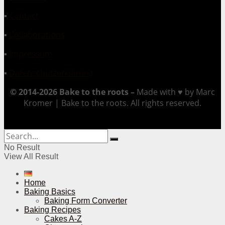
▪
Contact
▪
Collaborations
▪
Impressum
▪
Datenschutzerklärung
© 2014-2026 Bake to the roots –
Made with ♥ by Marc
Kromer | Bake to the roots. All rights reserved.
No Result
View All Result
Home
Baking Basics
Baking Form Converter
Baking Recipes
Cakes A-Z