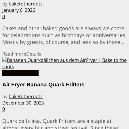
by
baketotheroots
January 6, 2026
0
Cakes and other baked goods are always welcome
for celebrations such as birthdays or anniversaries.
Mostly by guests, of course, and less so by those...
Read more
Details
Air Fryer Recipes
Air Fryer Banana Quark Fritters
by
baketotheroots
December 30, 2025
0
Quark balls aka. Quark Fritters are a staple at
almost every fair and street festival. Since these