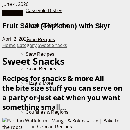
June 4, 2026
Casserole Dishes
Breakfast
Fruit Salad (Töpfchen) with Skyr
Burger & Sandwiches
April 2, 2026
Soup Recipes
Home
Category
Sweet Snacks
Stew Recipes
Sweet Snacks
Salad Recipes
Recipes for snacks & more
All
Pizza & More
the bite size stuff you can serve on
a party or just eat when you want
Air Fryer Recipes
something small...
Countries & Regions
German Recipes