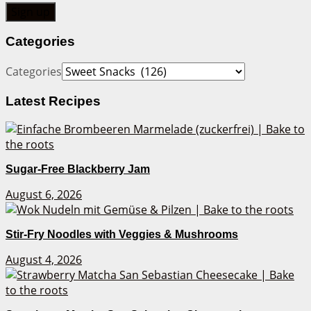
Categories
Categories
Latest Recipes
Sugar-Free Blackberry Jam
August 6, 2026
Stir-Fry Noodles with Veggies & Mushrooms
August 4, 2026