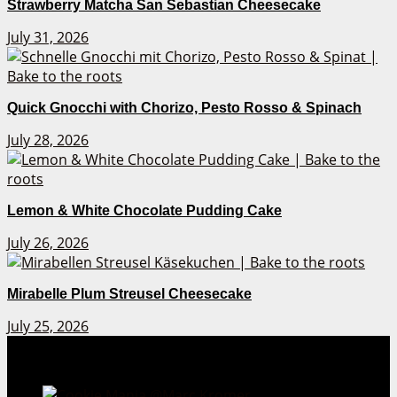
Strawberry Matcha San Sebastian Cheesecake
July 31, 2026
Quick Gnocchi with Chorizo, Pesto Rosso & Spinach
July 28, 2026
Lemon & White Chocolate Pudding Cake
July 26, 2026
Mirabelle Plum Streusel Cheesecake
July 25, 2026