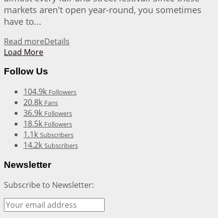
markets aren't open year-round, you sometimes
have to...
Read more
Details
Load More
Follow Us
104.9k
Followers
20.8k
Fans
36.9k
Followers
18.5k
Followers
1.1k
Subscribers
14.2k
Subscribers
Newsletter
Subscribe to Newsletter: