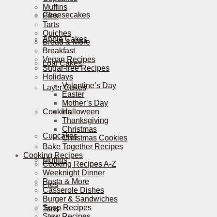
Muffins
Cheesecakes
Pies
Tarts
Quiches
Apple Cakes
Bread & More
Breakfast
Vegan Recipes
Loaf Cakes
Sugar-free Recipes
Holidays
Valentine’s Day
Layer Cakes
Easter
Mother’s Day
Cookies
Halloween
Thanksgiving
Christmas
Cupcakes
Christmas Cookies
Bake Together Recipes
Cooking Recipes
Muffins
Cooking Recipes A-Z
Weeknight Dinner
Pasta & More
Pies
Casserole Dishes
Burger & Sandwiches
Soup Recipes
Tarts
Stew Recipes