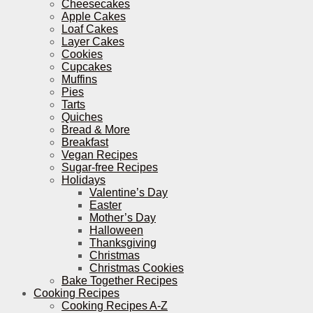
Cheesecakes
Apple Cakes
Loaf Cakes
Layer Cakes
Cookies
Cupcakes
Muffins
Pies
Tarts
Quiches
Bread & More
Breakfast
Vegan Recipes
Sugar-free Recipes
Holidays
Valentine’s Day
Easter
Mother’s Day
Halloween
Thanksgiving
Christmas
Christmas Cookies
Bake Together Recipes
Cooking Recipes
Cooking Recipes A-Z