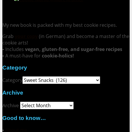
Cookie Mania:
100 Irresistible Cookie Recipes.
My new book is packed with my best cookie recipes.
Grab
your copy
(in German) and become a master of the
cookie arts!
▪ Includes
vegan, gluten-free, and sugar-free recipes
▪ A must-have for
cookie-holics!
Category
Category
Archive
Archive
Good to know…
▪
About me