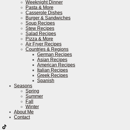
Weeknight Dinner
Pasta & More
Casserole Dishes
Burger & Sandwiches
Soup Recipes
Stew Recipes
Salad Recipes
Pizza & More
Air Fryer Recipes
Countries & Regions
German Recipes
Asian Recipes
American Recipes
Italian Recipes
Greek Recipes
Spanish
Seasons
Spring
Summer
Fall
Winter
About Me
Contact