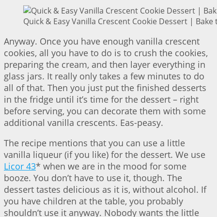
Quick & Easy Vanilla Crescent Cookie Dessert | Bake 
Anyway. Once you have enough vanilla crescent
cookies, all you have to do is to crush the cookies,
preparing the cream, and then layer everything in
glass jars. It really only takes a few minutes to do
all of that. Then you just put the finished desserts
in the fridge until it’s time for the dessert – right
before serving, you can decorate them with some
additional vanilla crescents. Eas-peasy.
The recipe mentions that you can use a little
vanilla liqueur (if you like) for the dessert. We use
Licor 43
* when we are in the mood for some
booze. You don’t have to use it, though. The
dessert tastes delicious as it is, without alcohol. If
you have children at the table, you probably
shouldn’t use it anyway. Nobody wants the little