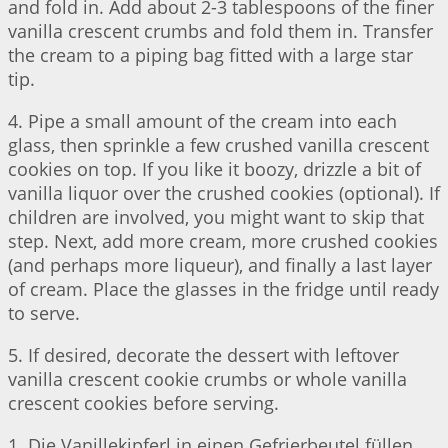
and fold in. Add about 2-3 tablespoons of the finer
vanilla crescent crumbs and fold them in. Transfer
the cream to a piping bag fitted with a large star
tip.
4. Pipe a small amount of the cream into each
glass, then sprinkle a few crushed vanilla crescent
cookies on top. If you like it boozy, drizzle a bit of
vanilla liquor over the crushed cookies (optional). If
children are involved, you might want to skip that
step. Next, add more cream, more crushed cookies
(and perhaps more liqueur), and finally a last layer
of cream. Place the glasses in the fridge until ready
to serve.
5. If desired, decorate the dessert with leftover
vanilla crescent cookie crumbs or whole vanilla
crescent cookies before serving.
1. Die Vanillekipferl in einen Gefrierbeutel füllen