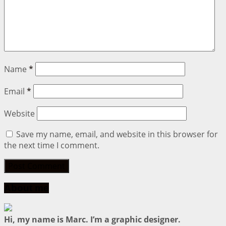
Name
*
Email
*
Website
Save my name, email, and website in this browser for
the next time I comment.
About me
Hi, my name is Marc. I’m a graphic designer.