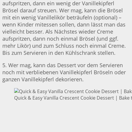
aufspritzen, dann ein wenig der Vanillekipferl
Brösel darauf streuen. Wer mag, kann die Brösel
mit ein wenig Vanillelikör beträufeln (optional) –
wenn Kinder mitessen sollen, dann lässt man das
vielleicht besser. Als Nächstes wieder Creme
aufspritzen, dann noch einmal Brösel (und ggf.
mehr Likör) und zum Schluss noch einmal Creme.
Bis zum Servieren in den Kühlschrank stellen.
5. Wer mag, kann das Dessert vor dem Servieren
noch mit verbliebenen Vanillekipferl Bröseln oder
ganzen Vanillekipferl dekorieren.
Quick & Easy Vanilla Crescent Cookie Dessert | Bake 