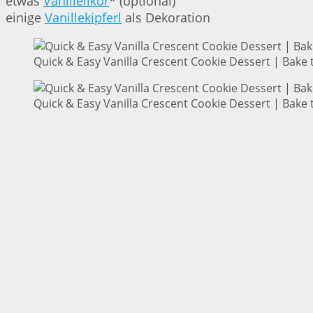
etwas
Vanillelikör
* (optional)
einige
Vanillekipferl
als Dekoration
Quick & Easy Vanilla Crescent Cookie Dessert | Bake 
Quick & Easy Vanilla Crescent Cookie Dessert | Bake 