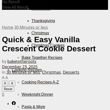
No Result
View All Result
Halloween
Thanksgiving
Home
30 Minutes or less
Christmas
Quick & Easy Vanilla
Christmas Cookies
Crescent Cookie Dessert
Bake Together Recipes
by
baketotheroots
December 23, 2025
Cooking Recipes
in
30 Minutes or less
,
Christmas
,
Desserts
A
A
Cooking Recipes A-Z
A
A
Reset
0
Weeknight Dinner
Pasta & More