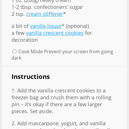
1
-
2
tbsp. confectioners’ sugar
2 tsp
.
cream stiffener
*
a bit of
vanilla liquor
* (optional)
a few
vanilla crescent cookies
for
decoration
Cook Mode
Prevent your screen from going
dark
Instructions
1. Add the vanilla crescent cookies to a
freezer bag and crush them with a rolling
pin – it’s okay if there are a few larger
pieces. Set aside.
2. Add mascarpone, yogurt, and vanilla