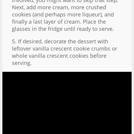
Next, add more cream, more crushed
cookies (and perhaps more liqueur), and
finally a last layer of cream. Place the
glasses in the fridge until ready to serve.
5. If desired, decorate the dessert with
leftover vanilla crescent cookie crumbs or
whole vanilla crescent cookies before
serving.