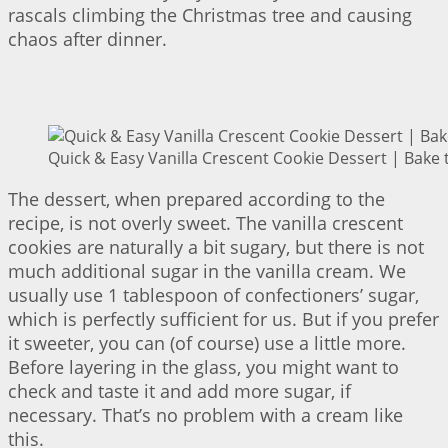
rascals climbing the Christmas tree and causing
chaos after dinner.
Quick & Easy Vanilla Crescent Cookie Dessert | Bake 
The dessert, when prepared according to the
recipe, is not overly sweet. The vanilla crescent
cookies are naturally a bit sugary, but there is not
much additional sugar in the vanilla cream. We
usually use 1 tablespoon of confectioners’ sugar,
which is perfectly sufficient for us. But if you prefer
it sweeter, you can (of course) use a little more.
Before layering in the glass, you might want to
check and taste it and add more sugar, if
necessary. That’s no problem with a cream like
this.