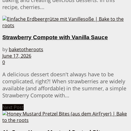
baking and creating delicious desserts. In this
recipe, cherries...
Strawberry Compote with Vanilla Sauce
by
baketotheroots
June 17, 2026
0
A delicious dessert doesn't always have to be
complicated, right?! When strawberries are widely
available (and affordable) in the summer, a simple
Strawberry Compote with...
Next Post