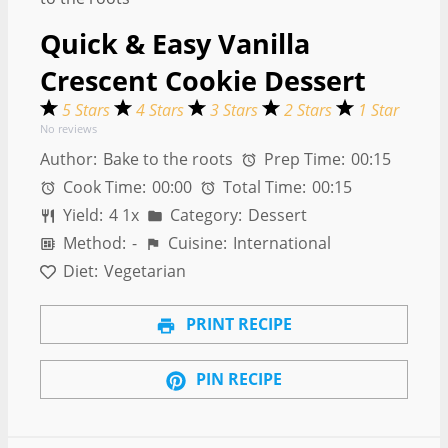
Quick & Easy Vanilla
Crescent Cookie Dessert
5 Stars
4 Stars
3 Stars
2 Stars
1 Star
No reviews
Author:
Bake to the roots
Prep Time:
00:15
Cook Time:
00:00
Total Time:
00:15
Yield:
4
1
x
Category:
Dessert
Method:
-
Cuisine:
International
Diet:
Vegetarian
PRINT RECIPE
PIN RECIPE