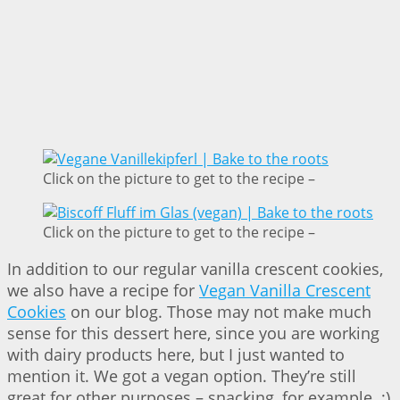
Click on the picture to get to the recipe –
Click on the picture to get to the recipe –
In addition to our regular vanilla crescent cookies,
we also have a recipe for
Vegan Vanilla Crescent
Cookies
on our blog. Those may not make much
sense for this dessert here, since you are working
with dairy products here, but I just wanted to
mention it. We got a vegan option. They’re still
great for other purposes – snacking, for example. ;)