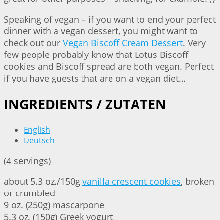
Speaking of vegan – if you want to end your perfect
dinner with a vegan dessert, you might want to
check out our
Vegan Biscoff Cream Dessert
. Very
few people probably know that Lotus Biscoff
cookies and Biscoff spread are both vegan. Perfect
if you have guests that are on a vegan diet…
INGREDIENTS / ZUTATEN
English
Deutsch
(4 servings)
about 5.3 oz./150g
vanilla crescent cookies
, broken
or crumbled
9 oz. (250g) mascarpone
5.3 oz. (150g) Greek yogurt