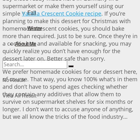
supermarket or make them yourself using our
simple
Vanilla Crescent Cookie recipe
. If you’re
Fall
planning to make this dessert for Christmas with
homemade crescent cookies, you should bake
Winter
more than required. Just to be sure. Once they’re in
a cookie box and available for snacking, you may
About Me
quickly realize you don’t have enough for the
dessert later on. Better safe than sorry.
We prefer homemade cookies for our dessert here,
of course. That way, you know 100% what’s in them
No Result
and don’t have to spend ages checking whether
they contain any additives that allow them to
View All Result
survive on supermarket shelves for six months or
longer. I don’t want to accuse anyone of anything,
but we all know the tricks of the food industry…