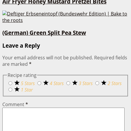
Air Fryer Honey Mustard Pretzel Bites
(German) Green Split Pea Stew
Leave a Reply
Your email address will not be published.
Required fields
are marked
*
Recipe rating
5 Stars
4 Stars
3 Stars
2 Stars
1 Star
Comment
*