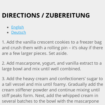
DIRECTIONS / ZUBEREITUNG
English
Deutsch
1. Add the vanilla crescent cookies to a freezer bag
and crush them with a rolling pin – it’s okay if there
are a few larger pieces. Set aside.
2. Add mascarpone, yogurt, and vanilla extract to a
large bowl and mix until well combined.
3. Add the heavy cream and confectioners’ sugar to
a tall vessel and mix until foamy. Gradually add the
cream stiffener powder and continue mixing until
stiff peaks form. Next, add the whipped cream in
several batches to the bowl with the mascarpone