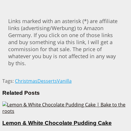
Links marked with an asterisk (*) are affiliate
links (advertising/Werbung) to Amazon
Germany. If you click on one of those links
and buy something via this link, I will get a
commission for that sale. The price of
whatever you buy is not affected in any way
by this.
Tags:
Christmas
Desserts
Vanilla
Related
Posts
Lemon & White Chocolate Pudding Cake