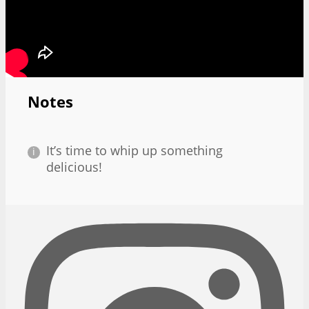
Notes
It’s time to whip up something
delicious!