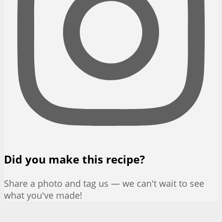
Did you make this recipe?
Share a photo and tag us — we can't wait to see
what you've made!