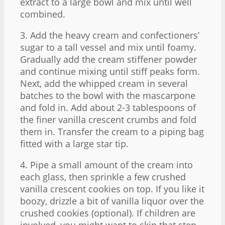
extract to a large bowl and mix until well
combined.
3. Add the heavy cream and confectioners’
sugar to a tall vessel and mix until foamy.
Gradually add the cream stiffener powder
and continue mixing until stiff peaks form.
Next, add the whipped cream in several
batches to the bowl with the mascarpone
and fold in. Add about 2-3 tablespoons of
the finer vanilla crescent crumbs and fold
them in. Transfer the cream to a piping bag
fitted with a large star tip.
4. Pipe a small amount of the cream into
each glass, then sprinkle a few crushed
vanilla crescent cookies on top. If you like it
boozy, drizzle a bit of vanilla liquor over the
crushed cookies (optional). If children are
involved, you might want to skip that step.