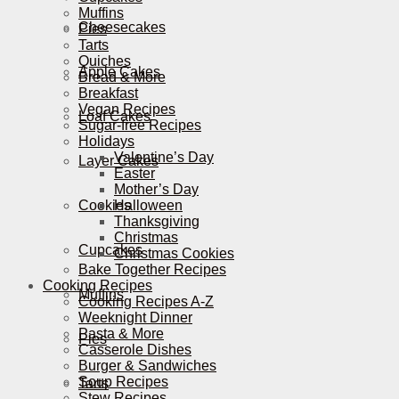
Muffins
Cheesecakes
Pies
Tarts
Quiches
Apple Cakes
Bread & More
Breakfast
Vegan Recipes
Loaf Cakes
Sugar-free Recipes
Holidays
Valentine’s Day
Layer Cakes
Easter
Mother’s Day
Cookies
Halloween
Thanksgiving
Christmas
Cupcakes
Christmas Cookies
Bake Together Recipes
Cooking Recipes
Muffins
Cooking Recipes A-Z
Weeknight Dinner
Pasta & More
Pies
Casserole Dishes
Burger & Sandwiches
Soup Recipes
Tarts
Stew Recipes