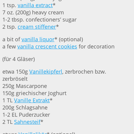
1 tsp.
vanilla extract
*
7 oz. (200g) heavy cream
1-2 tbsp. confectioners’ sugar
2 tsp.
cream stiffener
*
a bit of
vanilla liquor
* (optional)
a few
vanilla crescent cookies
for decoration
(für 4 Gläser)
etwa 150g
Vanillekipferl
, zerbrochen bzw.
zerbröselt
250g Mascarpone
150g griechischer Joghurt
1 TL
Vanille Extrakt
*
200g Schlagsahne
1-2 EL Puderzucker
2 TL
Sahnesteif
*