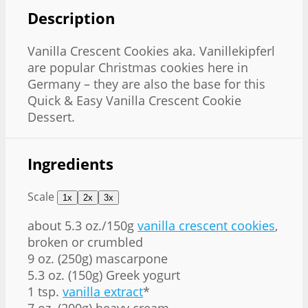
Description
Vanilla Crescent Cookies aka. Vanillekipferl
are popular Christmas cookies here in
Germany – they are also the base for this
Quick & Easy Vanilla Crescent Cookie
Dessert.
Ingredients
Scale
1x
2x
3x
about
5.3 oz
./150g
vanilla crescent cookies
,
broken or crumbled
9 oz
. (
250g
) mascarpone
5.3 oz
. (
150g
) Greek yogurt
1 tsp
.
vanilla extract
*
7 oz
. (
200g
) heavy cream