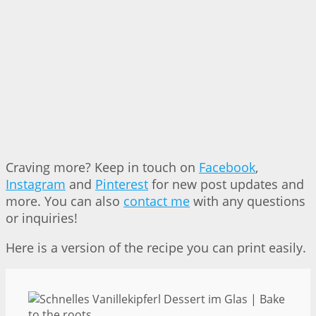
Craving more? Keep in touch on
Facebook
,
Instagram
and
Pinterest
for new post updates and
more. You can also
contact me
with any questions
or inquiries!
Here is a version of the recipe you can print easily.