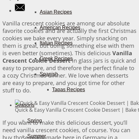
Asian Recipes
Vanilla crescent cookies are among our absolute
American Recipes
favorite cookies and are actually the first Christmas
cookies we bake every year. Simply snacking on
Italian Recipes
them is great, but doing something else with them
is even better (sometimes). This delicious
Vanilla
Greek Recipes
Crescent Cookie Dessert
in glass jars is quick and
easy to prepare, and therefore the perfect finale to
Spanish
a cozy Christmas dinner. We love when desserts
are easy to prepare, and you got time for other
stuff to do.
Tapas Recipes
Seasons
Quick & Easy Vanilla Crescent Cookie Dessert | Bake 
Spring
If you want to make this delicious dessert, you’ll
need vanilla crescent cookies, of course. You can
Summer
buy those ready-made here in Germany in a