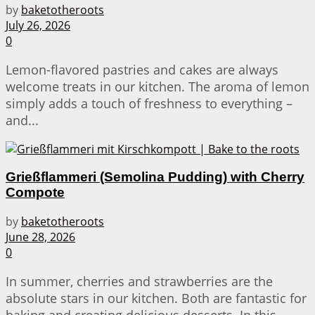
by
baketotheroots
July 26, 2026
0
Lemon-flavored pastries and cakes are always
welcome treats in our kitchen. The aroma of lemon
simply adds a touch of freshness to everything –
and...
Grießflammeri (Semolina Pudding) with Cherry
Compote
by
baketotheroots
June 28, 2026
0
In summer, cherries and strawberries are the
absolute stars in our kitchen. Both are fantastic for