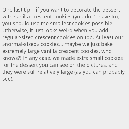
One last tip – if you want to decorate the dessert
with vanilla crescent cookies (you don’t have to),
you should use the smallest cookies possible.
Otherwise, it just looks weird when you add
regular-sized crescent cookies on top. At least our
»normal-sized« cookies… maybe we just bake
extremely large vanilla crescent cookies, who
knows?! In any case, we made extra small cookies
for the dessert you can see on the pictures, and
they were still relatively large (as you can probably
see).