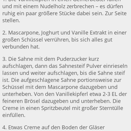
und mit einem Nudelholz zerbrechen – es dürfen
ruhig ein paar größere Stücke dabei sein. Zur Seite
stellen.
2. Mascarpone, Joghurt und Vanille Extrakt in einer
großen Schüssel verrühren, bis sich alles gut
verbunden hat.
3. Die Sahne mit dem Puderzucker kurz
aufschlagen, dann das Sahnesteif Pulver einrieseln
lassen und weiter aufschlagen, bis die Sahne steif
ist. Die aufgeschlagene Sahne portionsweise zur
Schüssel mit dem Mascarpone dazugeben und
unterheben. Von den Vanillekipferl etwa 2-3 EL der
feineren Brösel dazugeben und unterheben. Die
Creme in einen Spritzbeutel mit großer Sterntülle
einfüllen.
4. Etwas Creme auf den Boden der Gläser