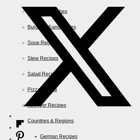
Casserole Dishes
Burger & Sandwiches
Soup Recipes
Stew Recipes
Salad Recipes
Pizza & More
Air Fryer Recipes
Countries & Regions
German Recipes