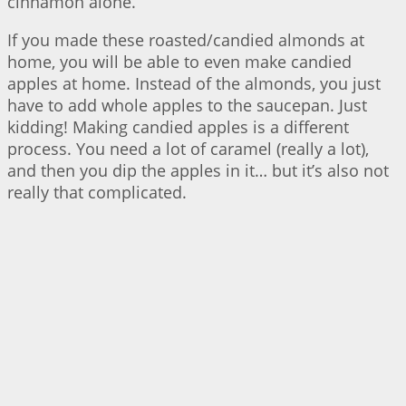
cinnamon alone.
If you made these roasted/candied almonds at
home, you will be able to even make candied
apples at home. Instead of the almonds, you just
have to add whole apples to the saucepan. Just
kidding! Making candied apples is a different
process. You need a lot of caramel (really a lot),
and then you dip the apples in it… but it’s also not
really that complicated.