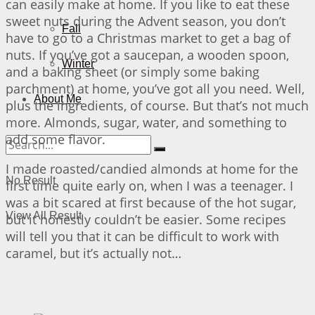
can easily make at home. If you like to eat these
sweet nuts during the Advent season, you don’t
Fall
have to go to a Christmas market to get a bag of
nuts. If you’ve got a saucepan, a wooden spoon,
Winter
and a baking sheet (or simply some baking
parchment) at home, you’ve got all you need. Well,
About Me
plus the ingredients, of course. But that’s not much
more. Almonds, sugar, water, and something to
add some flavor.
I made roasted/candied almonds at home for the
No Result
first time quite early on, when I was a teenager. I
was a bit scared at first because of the hot sugar,
View All Result
but it honestly couldn’t be easier. Some recipes
will tell you that it can be difficult to work with
caramel, but it’s actually not…