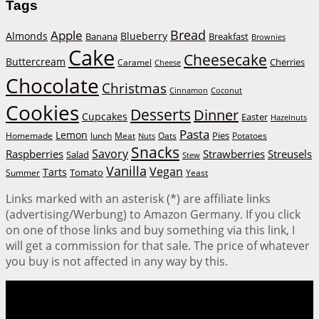
Tags
Bread
Apple
Almonds
Blueberry
Banana
Breakfast
Brownies
Cake
Cheesecake
Buttercream
Cherries
Caramel
Cheese
Chocolate
Christmas
Cinnamon
Coconut
Cookies
Desserts
Dinner
Cupcakes
Easter
Hazelnuts
Pasta
Lemon
Homemade
lunch
Meat
Oats
Pies
Potatoes
Nuts
Snacks
Savory
Raspberries
Strawberries
Streusels
Salad
Stew
Vanilla
Vegan
Tarts
Tomato
Summer
Yeast
Links marked with an asterisk (*) are affiliate links
(advertising/Werbung) to Amazon Germany. If you click
on one of those links and buy something via this link, I
will get a commission for that sale. The price of whatever
you buy is not affected in any way by this.