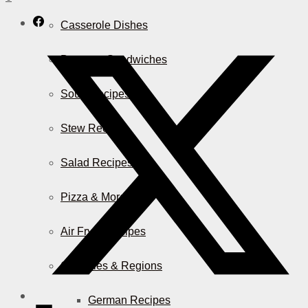
Casserole Dishes
Burger & Sandwiches
Soup Recipes
Stew Recipes
Salad Recipes
Pizza & More
Air Fryer Recipes
Countries & Regions
German Recipes