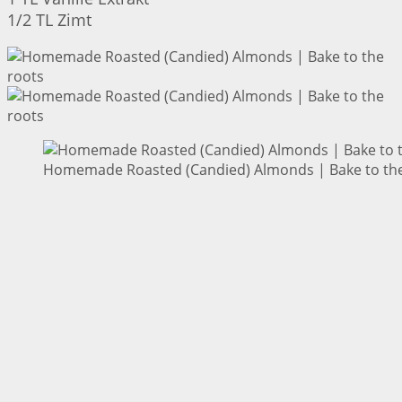
1/2 TL Zimt
Homemade Roasted (Candied) Almonds | Bake to the