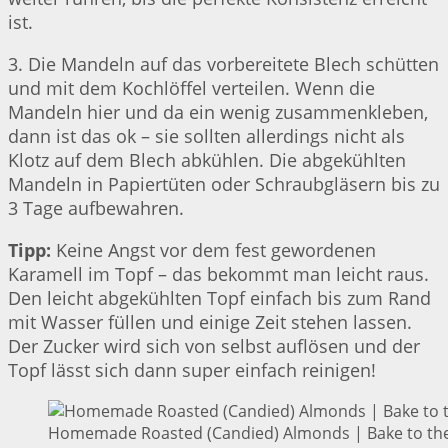
ist.
3. Die Mandeln auf das vorbereitete Blech schütten
und mit dem Kochlöffel verteilen. Wenn die
Mandeln hier und da ein wenig zusammenkleben,
dann ist das ok – sie sollten allerdings nicht als
Klotz auf dem Blech abkühlen. Die abgekühlten
Mandeln in Papiertüten oder Schraubgläsern bis zu
3 Tage aufbewahren.
Tipp:
Keine Angst vor dem fest gewordenen
Karamell im Topf – das bekommt man leicht raus.
Den leicht abgekühlten Topf einfach bis zum Rand
mit Wasser füllen und einige Zeit stehen lassen.
Der Zucker wird sich von selbst auflösen und der
Topf lässt sich dann super einfach reinigen!
Homemade Roasted (Candied) Almonds | Bake to the