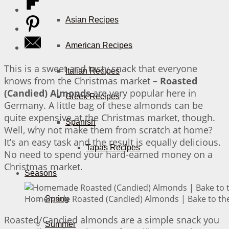
Asian Recipes
American Recipes
This is a sweet and tasty snack that everyone
Italian Recipes
knows from the Christmas market –
Roasted
(Candied) Almonds
are very popular here in
Greek Recipes
Germany. A little bag of these almonds can be
quite expensive at the Christmas market, though.
Spanish
Well, why not make them from scratch at home?
It’s an easy task and the result is equally delicious.
Tapas Recipes
No need to spend your hard-earned money on a
Christmas market.
Seasons
Homemade Roasted (Candied) Almonds | Bake to the
Spring
Roasted/Candied almonds are a simple snack you
Summer