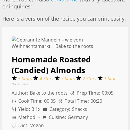
or inquiries!
Here is a version of the recipe you can print easily.
Homemade Roasted
(Candied) Almonds
5 Stars
4 Stars
3 Stars
2 Stars
1 Star
No reviews
Author:
Bake to the roots
Prep Time:
00:05
Cook Time:
00:05
Total Time:
00:20
Yield:
3
1
x
Category:
Snacks
Method:
-
Cuisine:
Germany
Diet:
Vegan