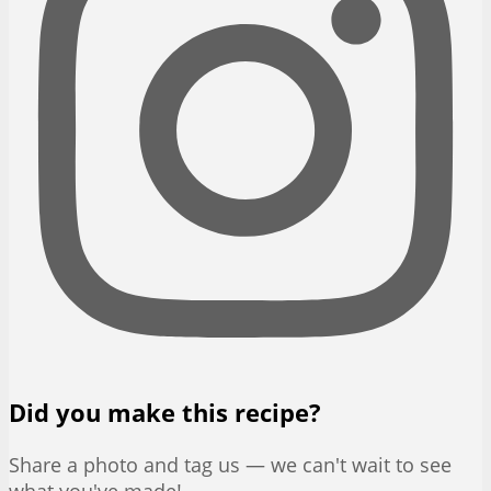
Did you make this recipe?
Share a photo and tag us — we can't wait to see