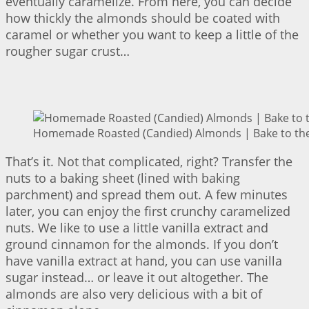
eventually caramelize. From here, you can decide
how thickly the almonds should be coated with
caramel or whether you want to keep a little of the
rougher sugar crust…
Homemade Roasted (Candied) Almonds | Bake to the
That’s it. Not that complicated, right? Transfer the
nuts to a baking sheet (lined with baking
parchment) and spread them out. A few minutes
later, you can enjoy the first crunchy caramelized
nuts. We like to use a little vanilla extract and
ground cinnamon for the almonds. If you don’t
have vanilla extract at hand, you can use vanilla
sugar instead… or leave it out altogether. The
almonds are also very delicious with a bit of