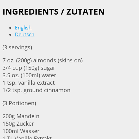
INGREDIENTS / ZUTATEN
English
Deutsch
(3 servings)
7 oz. (200g) almonds (skins on)
3/4 cup (150g) sugar
3.5 oz. (100ml) water
1 tsp. vanilla extract
1/2 tsp. ground cinnamon
(3 Portionen)
200g Mandeln
150g Zucker
100ml Wasser
1 TL Vanille Extrakt