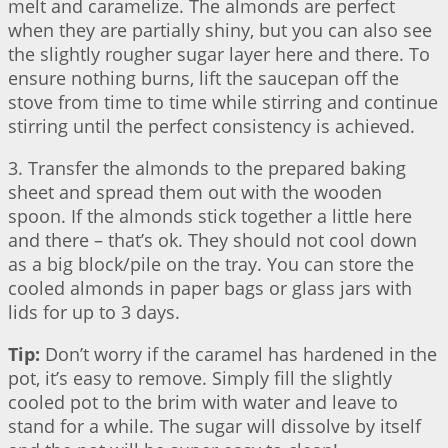
melt and caramelize. The almonds are perfect
when they are partially shiny, but you can also see
the slightly rougher sugar layer here and there. To
ensure nothing burns, lift the saucepan off the
stove from time to time while stirring and continue
stirring until the perfect consistency is achieved.
3. Transfer the almonds to the prepared baking
sheet and spread them out with the wooden
spoon. If the almonds stick together a little here
and there – that’s ok. They should not cool down
as a big block/pile on the tray. You can store the
cooled almonds in paper bags or glass jars with
lids for up to 3 days.
Tip:
Don’t worry if the caramel has hardened in the
pot, it’s easy to remove. Simply fill the slightly
cooled pot to the brim with water and leave to
stand for a while. The sugar will dissolve by itself