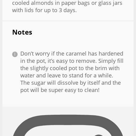
cooled almonds in paper bags or glass jars
with lids for up to 3 days.
Notes
Don’t worry if the caramel has hardened
in the pot, it’s easy to remove. Simply fill
the slightly cooled pot to the brim with
water and leave to stand for a while.
The sugar will dissolve by itself and the
pot will be super easy to clean!