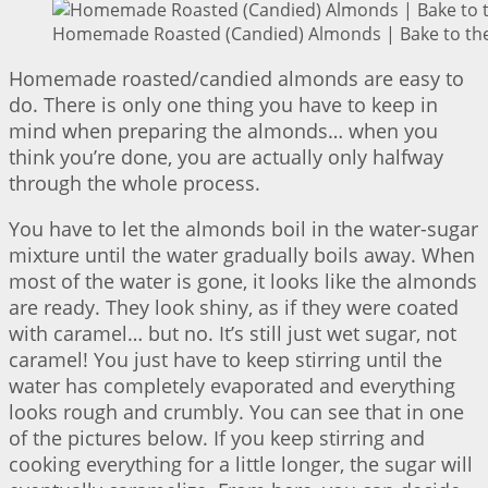
Homemade Roasted (Candied) Almonds | Bake to the
Homemade roasted/candied almonds are easy to
do. There is only one thing you have to keep in
mind when preparing the almonds… when you
think you’re done, you are actually only halfway
through the whole process.
You have to let the almonds boil in the water-sugar
mixture until the water gradually boils away. When
most of the water is gone, it looks like the almonds
are ready. They look shiny, as if they were coated
with caramel… but no. It’s still just wet sugar, not
caramel! You just have to keep stirring until the
water has completely evaporated and everything
looks rough and crumbly. You can see that in one
of the pictures below. If you keep stirring and
cooking everything for a little longer, the sugar will