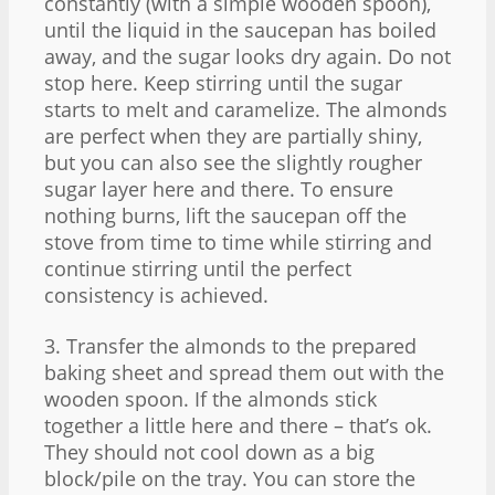
constantly (with a simple wooden spoon),
until the liquid in the saucepan has boiled
away, and the sugar looks dry again. Do not
stop here. Keep stirring until the sugar
starts to melt and caramelize. The almonds
are perfect when they are partially shiny,
but you can also see the slightly rougher
sugar layer here and there. To ensure
nothing burns, lift the saucepan off the
stove from time to time while stirring and
continue stirring until the perfect
consistency is achieved.
3. Transfer the almonds to the prepared
baking sheet and spread them out with the
wooden spoon. If the almonds stick
together a little here and there – that’s ok.
They should not cool down as a big
block/pile on the tray. You can store the