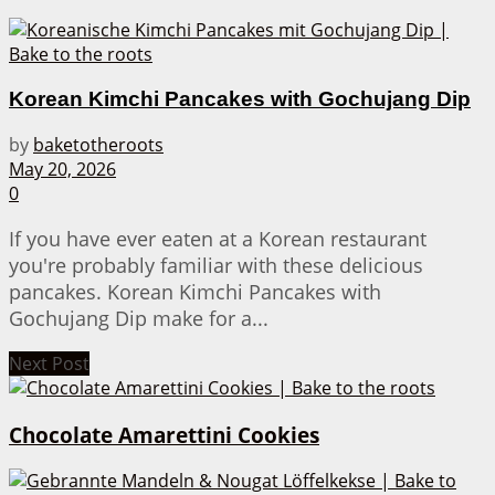
Korean Kimchi Pancakes with Gochujang Dip
by
baketotheroots
May 20, 2026
0
If you have ever eaten at a Korean restaurant
you're probably familiar with these delicious
pancakes. Korean Kimchi Pancakes with
Gochujang Dip make for a...
Next Post
Chocolate Amarettini Cookies