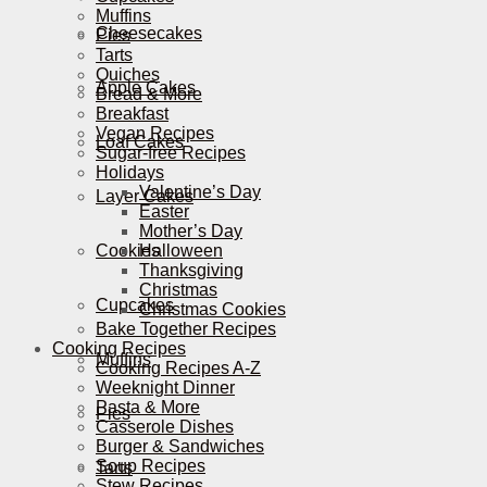
Muffins
Cheesecakes
Pies
Tarts
Quiches
Apple Cakes
Bread & More
Breakfast
Vegan Recipes
Loaf Cakes
Sugar-free Recipes
Holidays
Valentine’s Day
Layer Cakes
Easter
Mother’s Day
Cookies
Halloween
Thanksgiving
Christmas
Cupcakes
Christmas Cookies
Bake Together Recipes
Cooking Recipes
Muffins
Cooking Recipes A-Z
Weeknight Dinner
Pasta & More
Pies
Casserole Dishes
Burger & Sandwiches
Soup Recipes
Tarts
Stew Recipes