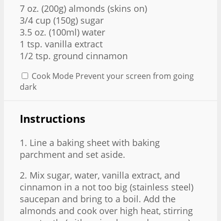
7 oz
. (200g) almonds (skins on)
3/4 cup (150g) sugar
3.5 oz. (100ml) water
1 tsp. vanilla extract
1/2 tsp. ground cinnamon
Cook Mode
Prevent your screen from going
dark
Instructions
1. Line a baking sheet with baking
parchment and set aside.
2. Mix sugar, water, vanilla extract, and
cinnamon in a not too big (stainless steel)
saucepan and bring to a boil. Add the
almonds and cook over high heat, stirring