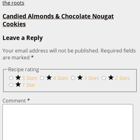
Candied Almonds & Chocolate Nougat
Cookies
Leave a Reply
Your email address will not be published.
Required fields
are marked
*
Recipe rating
5 Stars
4 Stars
3 Stars
2 Stars
1 Star
Comment
*