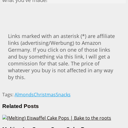
what you've made!
Links marked with an asterisk (*) are affiliate
links (advertising/Werbung) to Amazon
Germany. If you click on one of those links
and buy something via this link, I will get a
commission for that sale. The price of
whatever you buy is not affected in any way
by this.
Tags:
Almonds
Christmas
Snacks
Related
Posts