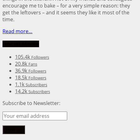
encourage me to bake – for a very simple reason: they
get the leftovers – and it seems they like it most of the
time.
Read more…
Social Media
105.4k
Followers
20.8k
Fans
36.9k
Followers
18.5k
Followers
1.1k
Subscribers
14.2k
Subscribers
Subscribe to Newsletter: