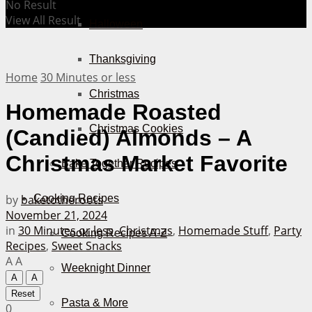
No Result
View All Result
Halloween
Thanksgiving
Home
30 Minutes or less
Christmas
Homemade Roasted
Christmas Cookies
(Candied) Almonds – A
Christmas Market Favorite
Bake Together Recipes
by
baketotheroots
Cooking Recipes
November 21, 2024
in
30 Minutes or less
,
Christmas
,
Homemade Stuff
,
Party
Cooking Recipes A-Z
Recipes
,
Sweet Snacks
A
A
Weeknight Dinner
A
A
Reset
Pasta & More
0