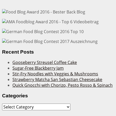
Recent Posts
Gooseberry Streusel Coffee Cake
Sugar-Free Blackberry Jam
Stir-Fry Noodles with Veggies & Mushrooms
Strawberry Matcha San Sebastian Cheesecake
Quick Gnocchi with Chorizo, Pesto Rosso & Spinach
Categories
Categories