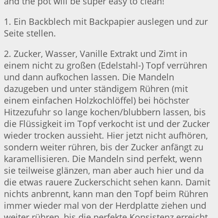
and the pot will be super easy to clean!
1. Ein Backblech mit Backpapier auslegen und zur
Seite stellen.
2. Zucker, Wasser, Vanille Extrakt und Zimt in
einem nicht zu großen (Edelstahl-) Topf verrühren
und dann aufkochen lassen. Die Mandeln
dazugeben und unter ständigem Rühren (mit
einem einfachen Holzkochlöffel) bei höchster
Hitzezufuhr so lange kochen/blubbern lassen, bis
die Flüssigkeit im Topf verkocht ist und der Zucker
wieder trocken aussieht. Hier jetzt nicht aufhören,
sondern weiter rühren, bis der Zucker anfängt zu
karamellisieren. Die Mandeln sind perfekt, wenn
sie teilweise glänzen, man aber auch hier und da
die etwas rauere Zuckerschicht sehen kann. Damit
nichts anbrennt, kann man den Topf beim Rühren
immer wieder mal von der Herdplatte ziehen und
weiter rühren, bis die perfekte Konsistenz erreicht