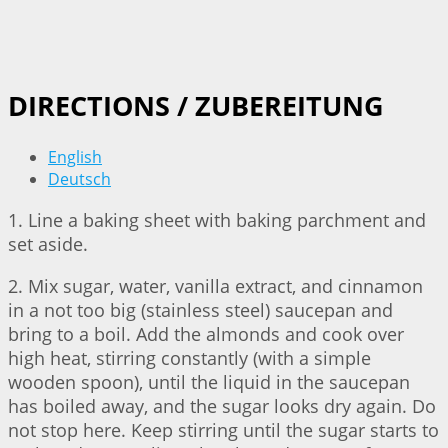
DIRECTIONS / ZUBEREITUNG
English
Deutsch
1. Line a baking sheet with baking parchment and
set aside.
2. Mix sugar, water, vanilla extract, and cinnamon
in a not too big (stainless steel) saucepan and
bring to a boil. Add the almonds and cook over
high heat, stirring constantly (with a simple
wooden spoon), until the liquid in the saucepan
has boiled away, and the sugar looks dry again. Do
not stop here. Keep stirring until the sugar starts to