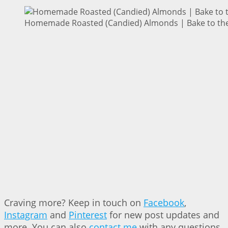
Homemade Roasted (Candied) Almonds | Bake to the
Craving more? Keep in touch on
Facebook
,
Instagram
and
Pinterest
for new post updates and
more. You can also
contact me
with any questions