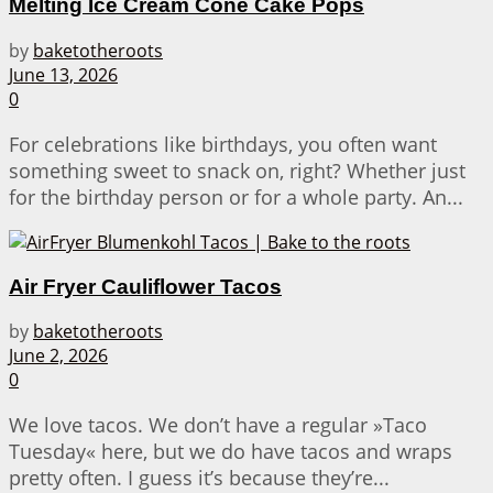
Melting Ice Cream Cone Cake Pops
by
baketotheroots
June 13, 2026
0
For celebrations like birthdays, you often want
something sweet to snack on, right? Whether just
for the birthday person or for a whole party. An...
Air Fryer Cauliflower Tacos
by
baketotheroots
June 2, 2026
0
We love tacos. We don’t have a regular »Taco
Tuesday« here, but we do have tacos and wraps
pretty often. I guess it’s because they’re...