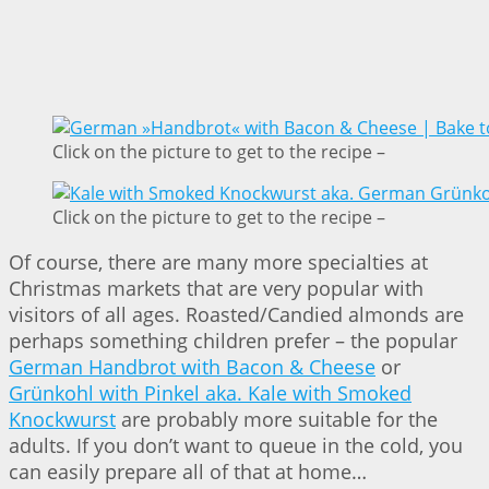
Click on the picture to get to the recipe –
Click on the picture to get to the recipe –
Of course, there are many more specialties at
Christmas markets that are very popular with
visitors of all ages. Roasted/Candied almonds are
perhaps something children prefer – the popular
German Handbrot with Bacon & Cheese
or
Grünkohl with Pinkel aka. Kale with Smoked
Knockwurst
are probably more suitable for the
adults. If you don’t want to queue in the cold, you
can easily prepare all of that at home…