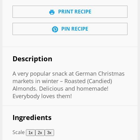
PRINT RECIPE
PIN RECIPE
Description
A very popular snack at German Christmas
markets in winter – Roasted (Candied)
Almonds. Delicious and homemade!
Everybody loves them!
Ingredients
Scale
1x
2x
3x