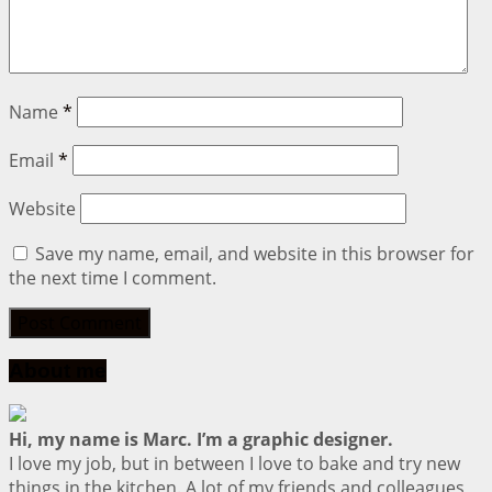
Name
*
Email
*
Website
Save my name, email, and website in this browser for
the next time I comment.
About me
Hi, my name is Marc. I’m a graphic designer.
I love my job, but in between I love to bake and try new
things in the kitchen. A lot of my friends and colleagues