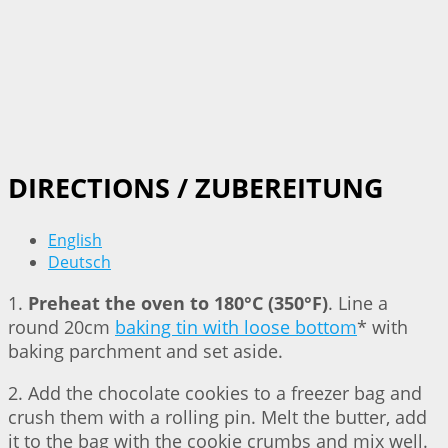
DIRECTIONS / ZUBEREITUNG
English
Deutsch
1.
Preheat the oven to 180°C (350°F)
. Line a
round 20cm
baking tin with loose bottom
* with
baking parchment and set aside.
2. Add the chocolate cookies to a freezer bag and
crush them with a rolling pin. Melt the butter, add
it to the bag with the cookie crumbs and mix well.