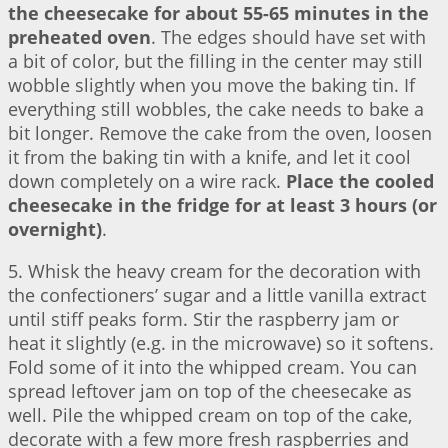
the cheesecake for about 55-65 minutes in the
preheated oven
. The edges should have set with
a bit of color, but the filling in the center may still
wobble slightly when you move the baking tin. If
everything still wobbles, the cake needs to bake a
bit longer. Remove the cake from the oven, loosen
it from the baking tin with a knife, and let it cool
down completely on a wire rack.
Place the cooled
cheesecake in the fridge for at least 3 hours (or
overnight)
.
5. Whisk the heavy cream for the decoration with
the confectioners’ sugar and a little vanilla extract
until stiff peaks form. Stir the raspberry jam or
heat it slightly (e.g. in the microwave) so it softens.
Fold some of it into the whipped cream. You can
spread leftover jam on top of the cheesecake as
well. Pile the whipped cream on top of the cake,
decorate with a few more fresh raspberries and