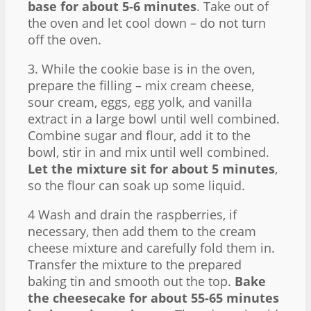
base for about 5-6 minutes
. Take out of
the oven and let cool down – do not turn
off the oven.
3. While the cookie base is in the oven,
prepare the filling – mix cream cheese,
sour cream, eggs, egg yolk, and vanilla
extract in a large bowl until well combined.
Combine sugar and flour, add it to the
bowl, stir in and mix until well combined.
Let the mixture sit for about 5 minutes
,
so the flour can soak up some liquid.
4 Wash and drain the raspberries, if
necessary, then add them to the cream
cheese mixture and carefully fold them in.
Transfer the mixture to the prepared
baking tin and smooth out the top.
Bake
the cheesecake for about 55-65 minutes