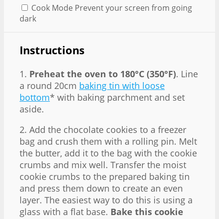
Cook Mode
Prevent your screen from going
dark
Instructions
1.
Preheat the oven to 180°C (350°F)
. Line
a round 20cm
baking tin with loose
bottom
* with baking parchment and set
aside.
2. Add the chocolate cookies to a freezer
bag and crush them with a rolling pin. Melt
the butter, add it to the bag with the cookie
crumbs and mix well. Transfer the moist
cookie crumbs to the prepared baking tin
and press them down to create an even
layer. The easiest way to do this is using a
glass with a flat base.
Bake this cookie