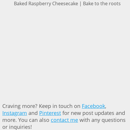
Baked Raspberry Cheesecake | Bake to the roots
Craving more? Keep in touch on
Facebook
,
Instagram
and
Pinterest
for new post updates and
more. You can also
contact me
with any questions
or inquiries!