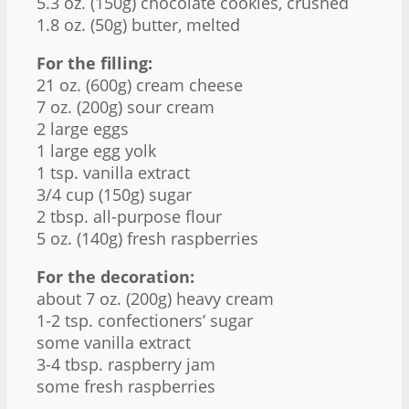
5.3 oz
. (
150g
) chocolate cookies, crushed
1.8 oz
. (
50g
) butter, melted
For the filling:
21 oz
. (
600g
) cream cheese
7 oz
. (
200g
) sour cream
2
large eggs
1
large egg yolk
1 tsp
. vanilla extract
3/4 cup
(
150g
) sugar
2 tbsp
. all-purpose flour
5 oz
. (
140g
) fresh raspberries
For the decoration:
about
7 oz
. (
200g
) heavy cream
1
-
2
tsp. confectioners’ sugar
some vanilla extract
3
-
4
tbsp. raspberry jam
some fresh raspberries