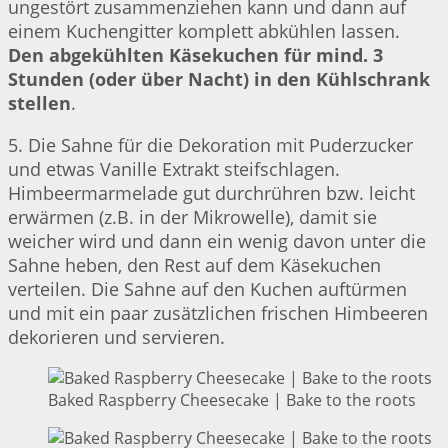
ungestört zusammenziehen kann und dann auf
einem Kuchengitter komplett abkühlen lassen.
Den abgekühlten Käsekuchen für mind. 3
Stunden (oder über Nacht) in den Kühlschrank
stellen
.
5. Die Sahne für die Dekoration mit Puderzucker
und etwas Vanille Extrakt steifschlagen.
Himbeermarmelade gut durchrühren bzw. leicht
erwärmen (z.B. in der Mikrowelle), damit sie
weicher wird und dann ein wenig davon unter die
Sahne heben, den Rest auf dem Käsekuchen
verteilen. Die Sahne auf den Kuchen auftürmen
und mit ein paar zusätzlichen frischen Himbeeren
dekorieren und servieren.
Baked Raspberry Cheesecake | Bake to the roots