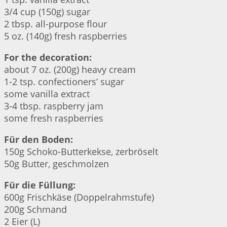
3/4 cup (150g) sugar
2 tbsp. all-purpose flour
5 oz. (140g) fresh raspberries
For the decoration:
about 7 oz. (200g) heavy cream
1-2 tsp. confectioners’ sugar
some vanilla extract
3-4 tbsp. raspberry jam
some fresh raspberries
Für den Boden:
150g Schoko-Butterkekse, zerbröselt
50g Butter, geschmolzen
Für die Füllung:
600g Frischkäse (Doppelrahmstufe)
200g Schmand
2 Eier (L)