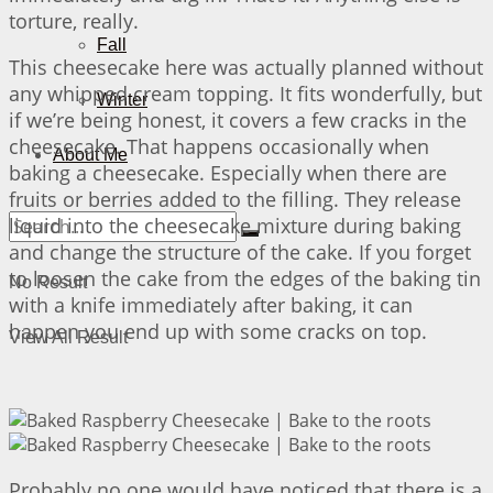
torture, really.
Fall
This cheesecake here was actually planned without
any whipped cream topping. It fits wonderfully, but
Winter
if we’re being honest, it covers a few cracks in the
cheesecake. That happens occasionally when
About Me
baking a cheesecake. Especially when there are
fruits or berries added to the filling. They release
liquid into the cheesecake mixture during baking
and change the structure of the cake. If you forget
to loosen the cake from the edges of the baking tin
No Result
with a knife immediately after baking, it can
happen you end up with some cracks on top.
View All Result
Probably no one would have noticed that there is a