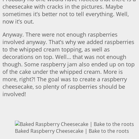
cheesecake with cracks in the pictures. Maybe
sometimes it’s better not to tell everything. Well,
now it’s out.
Anyway. There were not enough raspberries
involved anyway. That’s why we added raspberries
to the whipped cream topping, as well as
decorations on top. Well… that was not enough
though. Some raspberry jam also ended up on top
of the cake under the whipped cream. More is
more, right?! The goal was to create a raspberry
cheesecake, so plenty of raspberries should be
involved!
Baked Raspberry Cheesecake | Bake to the roots