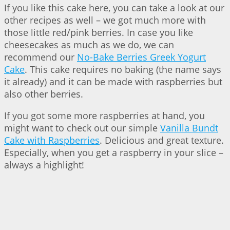
If you like this cake here, you can take a look at our
other recipes as well – we got much more with
those little red/pink berries. In case you like
cheesecakes as much as we do, we can
recommend our
No-Bake Berries Greek Yogurt
Cake
. This cake requires no baking (the name says
it already) and it can be made with raspberries but
also other berries.
If you got some more raspberries at hand, you
might want to check out our simple
Vanilla Bundt
Cake with Raspberries
. Delicious and great texture.
Especially, when you get a raspberry in your slice –
always a highlight!