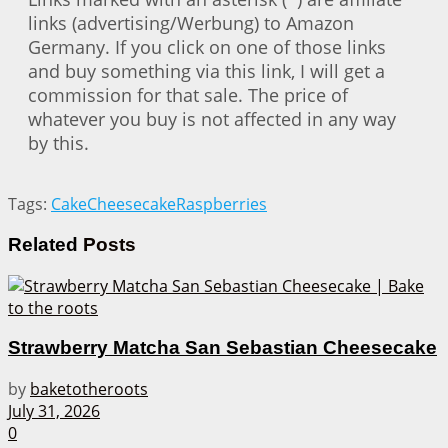
links (advertising/Werbung) to Amazon
Germany. If you click on one of those links
and buy something via this link, I will get a
commission for that sale. The price of
whatever you buy is not affected in any way
by this.
Tags:
Cake
Cheesecake
Raspberries
Related
Posts
Strawberry Matcha San Sebastian Cheesecake
by
baketotheroots
July 31, 2026
0