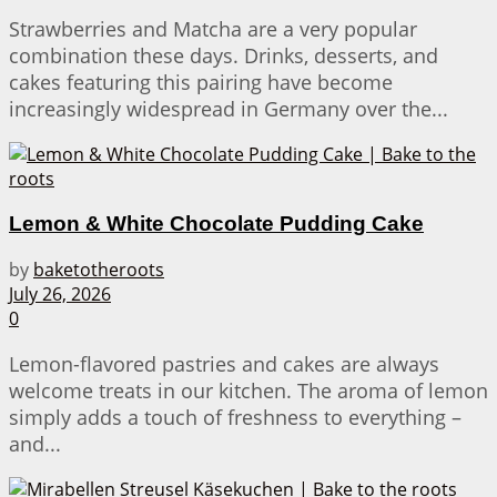
Strawberries and Matcha are a very popular
combination these days. Drinks, desserts, and
cakes featuring this pairing have become
increasingly widespread in Germany over the...
Lemon & White Chocolate Pudding Cake
by
baketotheroots
July 26, 2026
0
Lemon-flavored pastries and cakes are always
welcome treats in our kitchen. The aroma of lemon
simply adds a touch of freshness to everything –
and...