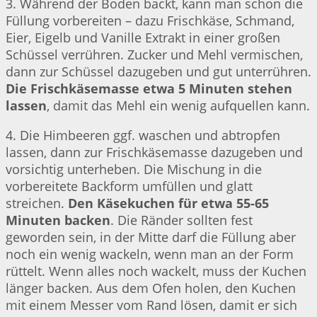
3. Während der Boden backt, kann man schon die
Füllung vorbereiten – dazu Frischkäse, Schmand,
Eier, Eigelb und Vanille Extrakt in einer großen
Schüssel verrühren. Zucker und Mehl vermischen,
dann zur Schüssel dazugeben und gut unterrühren.
Die Frischkäsemasse etwa 5 Minuten stehen
lassen
, damit das Mehl ein wenig aufquellen kann.
4. Die Himbeeren ggf. waschen und abtropfen
lassen, dann zur Frischkäsemasse dazugeben und
vorsichtig unterheben. Die Mischung in die
vorbereitete Backform umfüllen und glatt
streichen.
Den Käsekuchen für etwa 55-65
Minuten backen
. Die Ränder sollten fest
geworden sein, in der Mitte darf die Füllung aber
noch ein wenig wackeln, wenn man an der Form
rüttelt. Wenn alles noch wackelt, muss der Kuchen
länger backen. Aus dem Ofen holen, den Kuchen
mit einem Messer vom Rand lösen, damit er sich