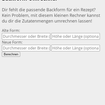
Dir fehlt die passende Backform für ein Rezept?
Kein Problem, mit diesem kleinen Rechner kannst
du dir die Zutatenmengen umrechnen lassen!
Alte Form:
Neue Form:
Berechnen