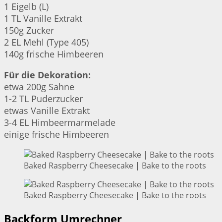
1 Eigelb (L)
1 TL Vanille Extrakt
150g Zucker
2 EL Mehl (Type 405)
140g frische Himbeeren
Für die Dekoration:
etwa 200g Sahne
1-2 TL Puderzucker
etwas Vanille Extrakt
3-4 EL Himbeermarmelade
einige frische Himbeeren
Baked Raspberry Cheesecake | Bake to the roots
Baked Raspberry Cheesecake | Bake to the roots
Backform Umrechner