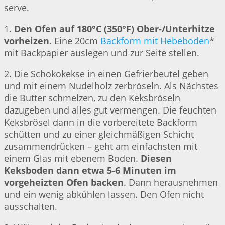
serve.
1.
Den Ofen auf 180°C (350°F) Ober-/Unterhitze
vorheizen
. Eine 20cm
Backform mit Hebeboden
*
mit Backpapier auslegen und zur Seite stellen.
2. Die Schokokekse in einen Gefrierbeutel geben
und mit einem Nudelholz zerbröseln. Als Nächstes
die Butter schmelzen, zu den Keksbröseln
dazugeben und alles gut vermengen. Die feuchten
Keksbrösel dann in die vorbereitete Backform
schütten und zu einer gleichmäßigen Schicht
zusammendrücken – geht am einfachsten mit
einem Glas mit ebenem Boden.
Diesen
Keksboden dann etwa 5-6 Minuten im
vorgeheizten Ofen backen
. Dann herausnehmen
und ein wenig abkühlen lassen. Den Ofen nicht
ausschalten.