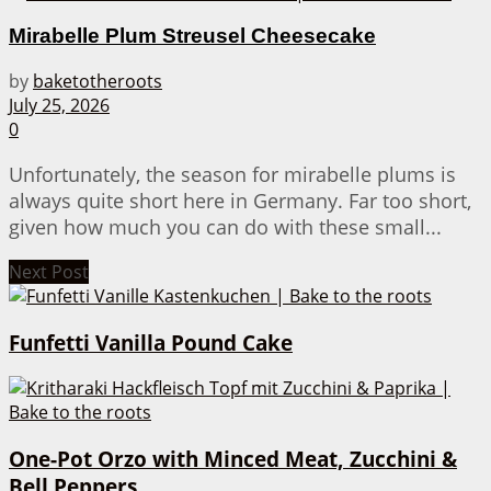
Mirabelle Plum Streusel Cheesecake
by
baketotheroots
July 25, 2026
0
Unfortunately, the season for mirabelle plums is
always quite short here in Germany. Far too short,
given how much you can do with these small...
Next Post
Funfetti Vanilla Pound Cake
One-Pot Orzo with Minced Meat, Zucchini &
Bell Peppers