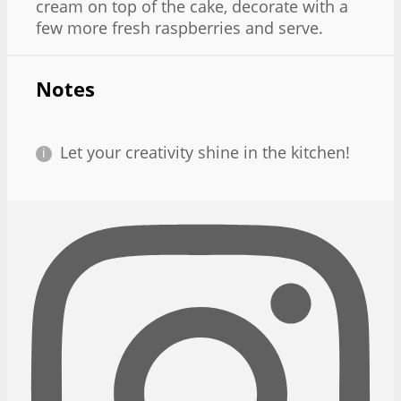
cream on top of the cake, decorate with a
few more fresh raspberries and serve.
Notes
Let your creativity shine in the kitchen!