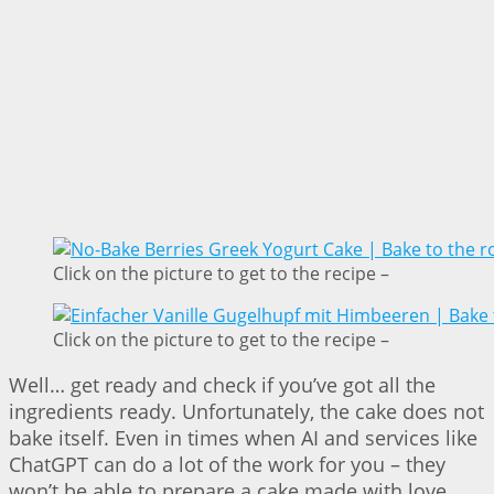
Click on the picture to get to the recipe –
Click on the picture to get to the recipe –
Well… get ready and check if you’ve got all the
ingredients ready. Unfortunately, the cake does not
bake itself. Even in times when AI and services like
ChatGPT can do a lot of the work for you – they
won’t be able to prepare a cake made with love.