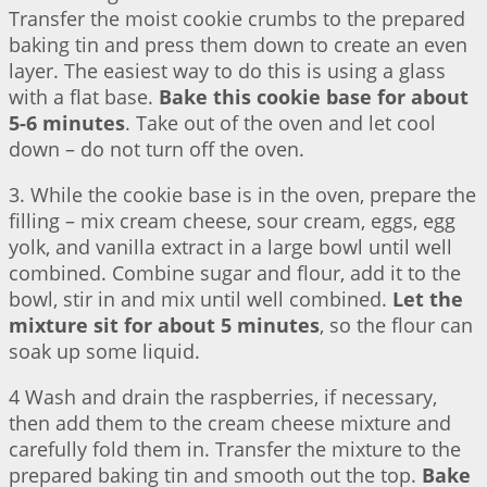
Transfer the moist cookie crumbs to the prepared
baking tin and press them down to create an even
layer. The easiest way to do this is using a glass
with a flat base.
Bake this cookie base for about
5-6 minutes
. Take out of the oven and let cool
down – do not turn off the oven.
3. While the cookie base is in the oven, prepare the
filling – mix cream cheese, sour cream, eggs, egg
yolk, and vanilla extract in a large bowl until well
combined. Combine sugar and flour, add it to the
bowl, stir in and mix until well combined.
Let the
mixture sit for about 5 minutes
, so the flour can
soak up some liquid.
4 Wash and drain the raspberries, if necessary,
then add them to the cream cheese mixture and
carefully fold them in. Transfer the mixture to the
prepared baking tin and smooth out the top.
Bake