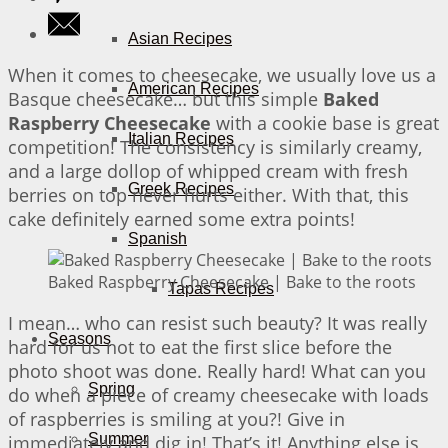
Asian Recipes
When it comes to cheesecake, we usually love us a
American Recipes
Basque cheesecake… but this simple
Baked
Raspberry Cheesecake
with a cookie base is great
Italian Recipes
competition! The consistency is similarly creamy,
and a large dollop of whipped cream with fresh
Greek Recipes
berries on top never hurts either. With that, this
cake definitely earned some extra points!
Spanish
Baked Raspberry Cheesecake | Bake to the roots
Tapas Recipes
I mean… who can resist such beauty? It was really
Seasons
hard for us not to eat the first slice before the
photo shoot was done. Really hard! What can you
Spring
do when a piece of creamy cheesecake with loads
of raspberries is smiling at you?! Give in
Summer
immediately and dig in! That’s it! Anything else is