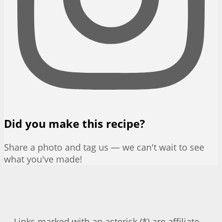
Did you make this recipe?
Share a photo and tag us — we can't wait to see
what you've made!
Links marked with an asterisk (*) are affiliate