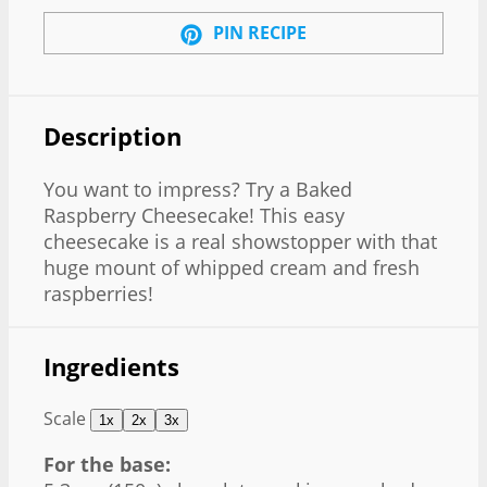
PIN RECIPE
Description
You want to impress? Try a Baked
Raspberry Cheesecake! This easy
cheesecake is a real showstopper with that
huge mount of whipped cream and fresh
raspberries!
Ingredients
Scale
1x
2x
3x
For the base: