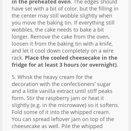
in the preheated oven
. The edges should
have set with a bit of color, but the filling in
the center may still wobble slightly when
you move the baking tin. If everything still
wobbles, the cake needs to bake a bit
longer. Remove the cake from the oven,
loosen it from the baking tin with a knife,
and let it cool down completely on a wire
rack.
Place the cooled cheesecake in the
fridge for at least 3 hours (or overnight)
.
5. Whisk the heavy cream for the
decoration with the confectioners’ sugar
and a little vanilla extract until stiff peaks
form. Stir the raspberry jam or heat it
slightly (e.g. in the microwave) so it softens.
Fold some of it into the whipped cream.
You can spread leftover jam on top of the
cheesecake as well. Pile the whipped