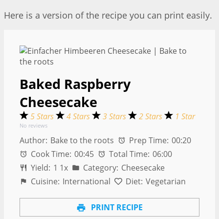
Here is a version of the recipe you can print easily.
Baked Raspberry
Cheesecake
5 Stars
4 Stars
3 Stars
2 Stars
1 Star
No reviews
Author:
Bake to the roots
Prep Time:
00:20
Cook Time:
00:45
Total Time:
06:00
Yield:
1
1
x
Category:
Cheesecake
Cuisine:
International
Diet:
Vegetarian
PRINT RECIPE