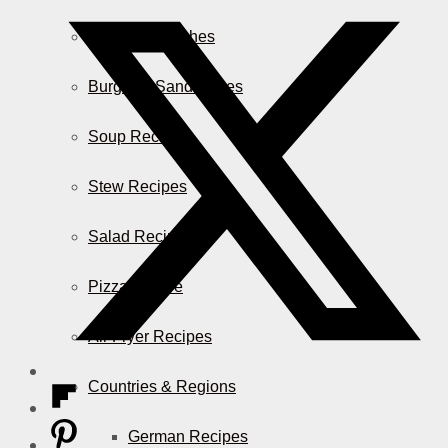
Casserole Dishes
Burger & Sandwiches
Soup Recipes
Stew Recipes
Salad Recipes
Pizza & More
Air Fryer Recipes
Countries & Regions
German Recipes