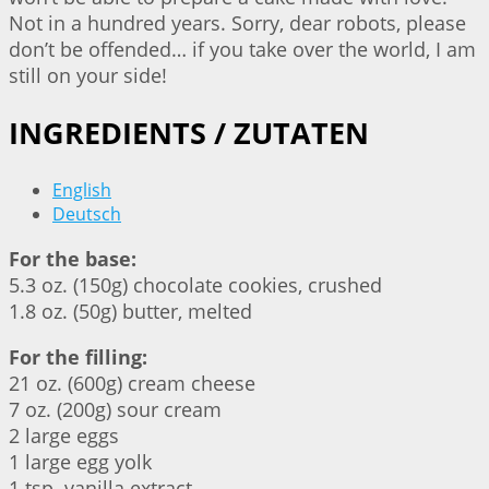
Not in a hundred years. Sorry, dear robots, please
don’t be offended… if you take over the world, I am
still on your side!
INGREDIENTS / ZUTATEN
English
Deutsch
For the base:
5.3 oz. (150g) chocolate cookies, crushed
1.8 oz. (50g) butter, melted
For the filling:
21 oz. (600g) cream cheese
7 oz. (200g) sour cream
2 large eggs
1 large egg yolk
1 tsp. vanilla extract