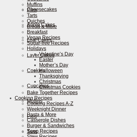
Muffins
Cheesecakes
Pies
Tarts
Quiches
Apple Cakes
Bread & More
Breakfast
Vegan Recipes
Loaf Cakes
Sugar-free Recipes
Holidays
Valentine’s Day
Layer Cakes
Easter
Mother’s Day
Cookies
Halloween
Thanksgiving
Christmas
Cupcakes
Christmas Cookies
Bake Together Recipes
Cooking Recipes
Muffins
Cooking Recipes A-Z
Weeknight Dinner
Pasta & More
Pies
Casserole Dishes
Burger & Sandwiches
Soup Recipes
Tarts
Stew Recipes