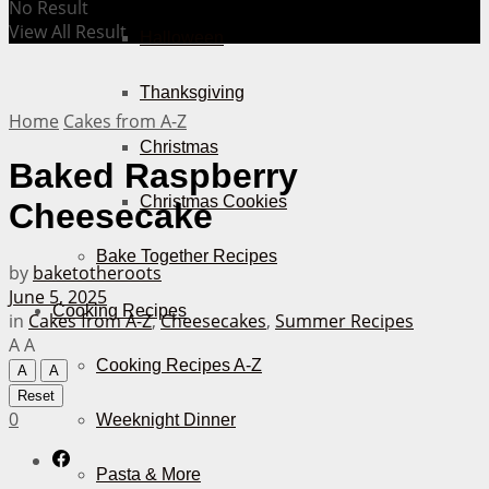
No Result
View All Result
Halloween
Thanksgiving
Home
Cakes from A-Z
Christmas
Baked Raspberry
Christmas Cookies
Cheesecake
Bake Together Recipes
by
baketotheroots
June 5, 2025
Cooking Recipes
in
Cakes from A-Z
,
Cheesecakes
,
Summer Recipes
A
A
Cooking Recipes A-Z
A
A
Reset
0
Weeknight Dinner
Pasta & More