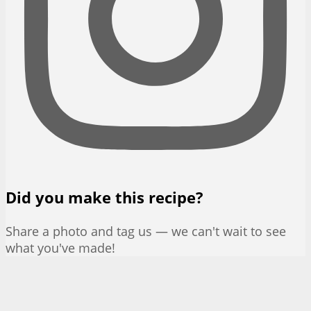
Did you make this recipe?
Share a photo and tag us — we can't wait to see
what you've made!