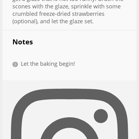
scones with the glaze, sprinkle with some
crumbled freeze-dried strawberries
(optional), and let the glaze set.
Notes
Let the baking begin!