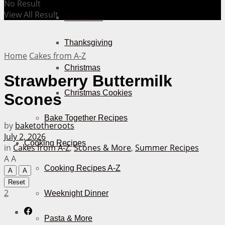
No Result
View All Result
Halloween
Thanksgiving
Home
Cakes from A-Z
Christmas
Strawberry Buttermilk
Christmas Cookies
Scones
Bake Together Recipes
by
baketotheroots
July 2, 2026
Cooking Recipes
in
Cakes from A-Z
,
Scones & More
,
Summer Recipes
A
A
Cooking Recipes A-Z
A
A
Reset
2
Weeknight Dinner
Pasta & More