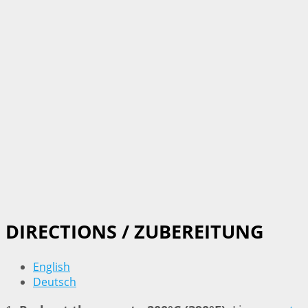
DIRECTIONS / ZUBEREITUNG
English
Deutsch