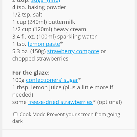
4 tsp. baking powder
1/2 tsp. salt
1 cup (240ml) buttermilk
1/2 cup (120ml) heavy cream
3.4 fl. oz. (100ml) sparkling water
1 tsp.
lemon paste
*
5.3 oz. (150g)
strawberry compote
or
chopped strawberries
For the glaze:
100g
confectioners‘ sugar
*
1 tbsp. lemon juice (plus a little more if
needed)
some
freeze-dried strawberries
* (optional)
Cook Mode
Prevent your screen from going
dark