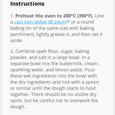
Instructions
1.
Preheat the oven to 200°C (390°F)
. Line
a
cast iron skillet (Ø 24cm)
* or a round
baking tin of the same size with baking
parchment, lightly grease it, and then set it
aside.
2. Combine spelt flour, sugar, baking
powder, and salt in a large bowl. In a
separate bowl mix the buttermilk, cream,
sparkling water, and lemon paste. Pour
these wet ingredients into the bowl with
the dry ingredients and mix with a spoon
or similar until the dough starts to hold
together. There should be no visible dry
spots, but be careful not to overwork the
dough.