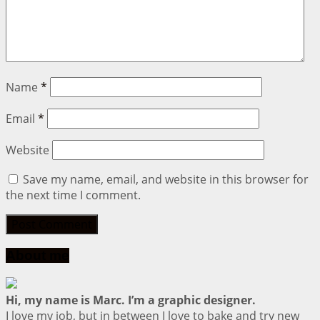
Name
*
Email
*
Website
Save my name, email, and website in this browser for
the next time I comment.
About me
Hi, my name is Marc. I’m a graphic designer.
I love my job, but in between I love to bake and try new