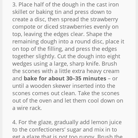
3. Place half of the dough in the cast iron
skillet or baking tin and press down to
create a disc, then spread the strawberry
compote or diced strawberries evenly on
top, leaving the edges clear. Shape the
remaining dough into a round disc, place it
on top of the filling, and press the edges
together slightly. Cut the dough into eight
wedges using a large, sharp knife. Brush
the scones with a little extra heavy cream
and
bake for about 30–35 minutes
– or
until a wooden skewer inserted into the
scones comes out clean. Take the scones
out of the oven and let them cool down on
a wire rack.
4. For the glaze, gradually add lemon juice
to the confectioners‘ sugar and mix in to
get a glaze that is not too runny. Brush the