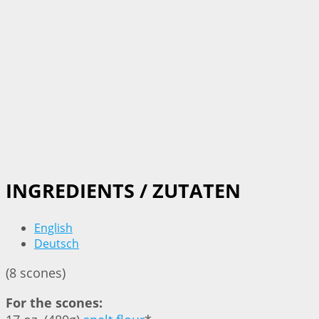
INGREDIENTS / ZUTATEN
English
Deutsch
(8 scones)
For the scones: