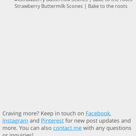
Strawberry Buttermilk Scones | Bake to the roots
Craving more? Keep in touch on
Facebook
,
Instagram
and
Pinterest
for new post updates and
more. You can also
contact me
with any questions
or inquiries!