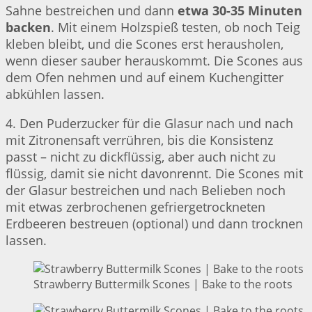
Sahne bestreichen und dann
etwa 30-35 Minuten
backen
. Mit einem Holzspieß testen, ob noch Teig
kleben bleibt, und die Scones erst herausholen,
wenn dieser sauber herauskommt. Die Scones aus
dem Ofen nehmen und auf einem Kuchengitter
abkühlen lassen.
4. Den Puderzucker für die Glasur nach und nach
mit Zitronensaft verrühren, bis die Konsistenz
passt – nicht zu dickflüssig, aber auch nicht zu
flüssig, damit sie nicht davonrennt. Die Scones mit
der Glasur bestreichen und nach Belieben noch
mit etwas zerbrochenen gefriergetrockneten
Erdbeeren bestreuen (optional) und dann trocknen
lassen.
Strawberry Buttermilk Scones | Bake to the roots