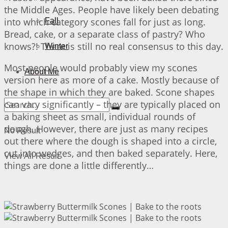
the Middle Ages. People have likely been debating
into which category scones fall for just as long.
Fall
Bread, cake, or a separate class of pastry? Who
knows?! There is still no real consensus to this day.
Winter
Most people would probably view my scones
About Me
version here as more of a cake. Mostly because of
the shape in which they are baked. Scone shapes
can vary significantly – they are typically placed on
a baking sheet as small, individual rounds of
dough. However, there are just as many recipes
No Result
out there where the dough is shaped into a circle,
cut into wedges, and then baked separately. Here,
View All Result
things are done a little differently…