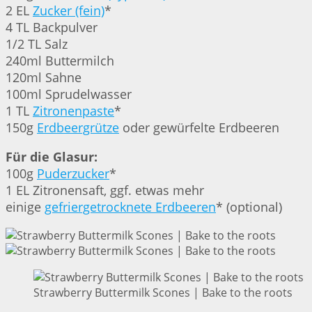
2 EL
Zucker (fein)
*
4 TL Backpulver
1/2 TL Salz
240ml Buttermilch
120ml Sahne
100ml Sprudelwasser
1 TL
Zitronenpaste
*
150g
Erdbeergrütze
oder gewürfelte Erdbeeren
Für die Glasur:
100g
Puderzucker
*
1 EL Zitronensaft, ggf. etwas mehr
einige
gefriergetrocknete Erdbeeren
* (optional)
Strawberry Buttermilk Scones | Bake to the roots