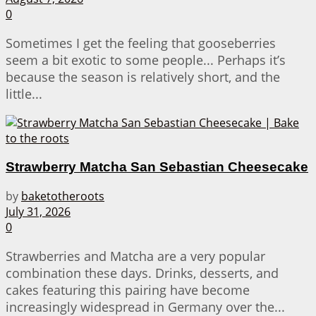
0
Sometimes I get the feeling that gooseberries
seem a bit exotic to some people... Perhaps it’s
because the season is relatively short, and the
little...
Strawberry Matcha San Sebastian Cheesecake
by
baketotheroots
July 31, 2026
0
Strawberries and Matcha are a very popular
combination these days. Drinks, desserts, and
cakes featuring this pairing have become
increasingly widespread in Germany over the...