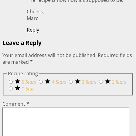
Cheers,
Marc
Reply
Leave a Reply
Your email address will not be published.
Required fields
are marked
*
Recipe rating
5 Stars
4 Stars
3 Stars
2 Stars
1 Star
Comment
*