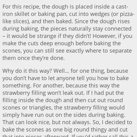
For this recipe, the dough is placed inside a cast-
iron skillet or baking pan, cut into wedges (or pizza-
like slices), and then baked. Since the dough rises
during baking, the pieces naturally stay connected
– it would be strange if they didn’t! However, if you
make the cuts deep enough before baking the
scones, you can still see exactly where to separate
them once they’re done.
Why do it this way? Well… for one thing, because
you don’t have to let anyone tell you how to bake
something. For another, because this way the
strawberry filling won’t leak out. If I had put the
filling inside the dough and then cut out round
scones or triangles, the strawberry filling would
simply have run out on the sides during baking.
That can look nice, but not always. So, I decided to
bake the scones as one big round thingy and cut
that into pieces afterward. If you’d rather call this a