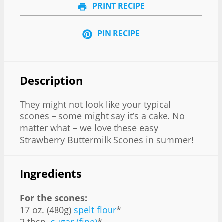
PRINT RECIPE
PIN RECIPE
Description
They might not look like your typical
scones – some might say it’s a cake. No
matter what – we love these easy
Strawberry Buttermilk Scones in summer!
Ingredients
For the scones:
17 oz. (480g)
spelt flour
*
2 tbsp.
sugar (fine)
*