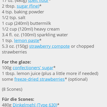
17 oz. (480g)
spelt flour
*
2 tbsp.
sugar (fine)
*
4 tsp. baking powder
1/2 tsp. salt
1 cup (240ml) buttermilk
1/2 cup (120ml) heavy cream
3.4 fl. oz. (100ml) sparkling water
1 tsp.
lemon paste
*
5.3 oz. (150g)
strawberry compote
or chopped
strawberries
For the glaze:
100g
confectioners’ sugar
*
1 tbsp. lemon juice (plus a little more if needed)
some
freeze-dried strawberries
* (optional)
(8 Scones)
Für die Scones:
480g
Dinkelmehl (Type 630)
*