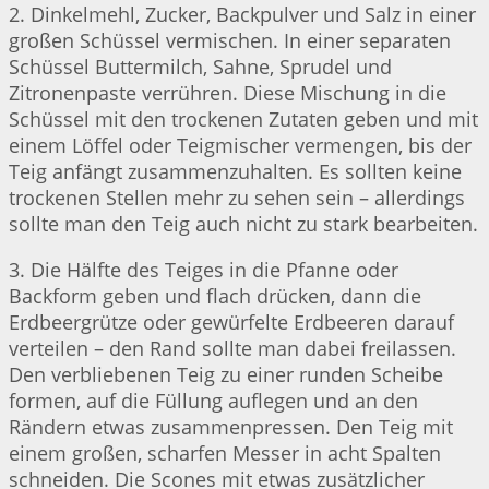
2. Dinkelmehl, Zucker, Backpulver und Salz in einer
großen Schüssel vermischen. In einer separaten
Schüssel Buttermilch, Sahne, Sprudel und
Zitronenpaste verrühren. Diese Mischung in die
Schüssel mit den trockenen Zutaten geben und mit
einem Löffel oder Teigmischer vermengen, bis der
Teig anfängt zusammenzuhalten. Es sollten keine
trockenen Stellen mehr zu sehen sein – allerdings
sollte man den Teig auch nicht zu stark bearbeiten.
3. Die Hälfte des Teiges in die Pfanne oder
Backform geben und flach drücken, dann die
Erdbeergrütze oder gewürfelte Erdbeeren darauf
verteilen – den Rand sollte man dabei freilassen.
Den verbliebenen Teig zu einer runden Scheibe
formen, auf die Füllung auflegen und an den
Rändern etwas zusammenpressen. Den Teig mit
einem großen, scharfen Messer in acht Spalten
schneiden. Die Scones mit etwas zusätzlicher