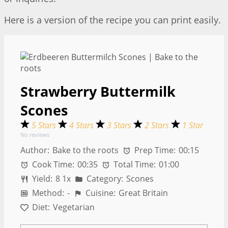
Here is a version of the recipe you can print easily.
Strawberry Buttermilk
Scones
5 Stars
4 Stars
3 Stars
2 Stars
1 Star
No reviews
Author:
Bake to the roots
Prep Time:
00:15
Cook Time:
00:35
Total Time:
01:00
Yield:
8
1
x
Category:
Scones
Method:
-
Cuisine:
Great Britain
Diet:
Vegetarian