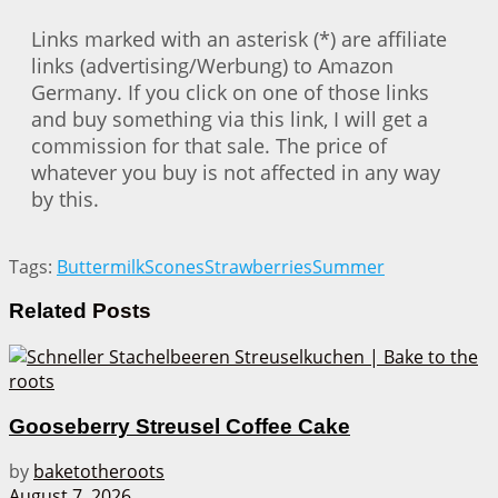
Links marked with an asterisk (*) are affiliate
links (advertising/Werbung) to Amazon
Germany. If you click on one of those links
and buy something via this link, I will get a
commission for that sale. The price of
whatever you buy is not affected in any way
by this.
Tags:
Buttermilk
Scones
Strawberries
Summer
Related
Posts
Gooseberry Streusel Coffee Cake
by
baketotheroots
August 7, 2026