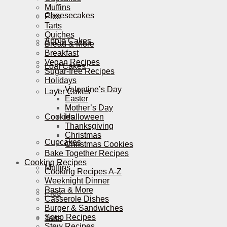
Muffins
Cheesecakes
Pies
Tarts
Quiches
Apple Cakes
Bread & More
Breakfast
Vegan Recipes
Loaf Cakes
Sugar-free Recipes
Holidays
Valentine’s Day
Layer Cakes
Easter
Mother’s Day
Cookies
Halloween
Thanksgiving
Christmas
Cupcakes
Christmas Cookies
Bake Together Recipes
Cooking Recipes
Muffins
Cooking Recipes A-Z
Weeknight Dinner
Pasta & More
Pies
Casserole Dishes
Burger & Sandwiches
Soup Recipes
Tarts
Stew Recipes