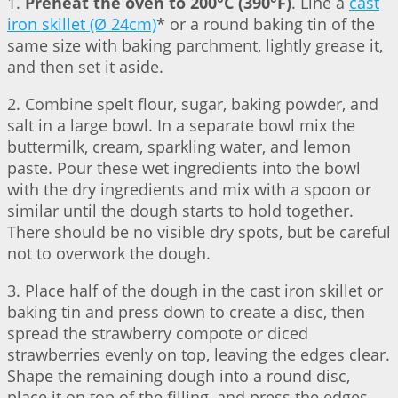
1.
Preheat the oven to 200°C (390°F)
. Line a
cast
iron skillet (Ø 24cm)
* or a round baking tin of the
same size with baking parchment, lightly grease it,
and then set it aside.
2. Combine spelt flour, sugar, baking powder, and
salt in a large bowl. In a separate bowl mix the
buttermilk, cream, sparkling water, and lemon
paste. Pour these wet ingredients into the bowl
with the dry ingredients and mix with a spoon or
similar until the dough starts to hold together.
There should be no visible dry spots, but be careful
not to overwork the dough.
3. Place half of the dough in the cast iron skillet or
baking tin and press down to create a disc, then
spread the strawberry compote or diced
strawberries evenly on top, leaving the edges clear.
Shape the remaining dough into a round disc,
place it on top of the filling, and press the edges