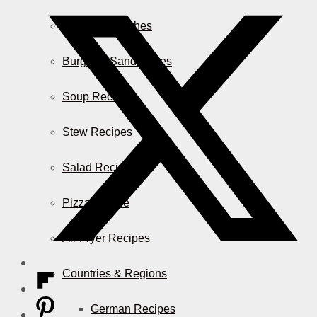
Casserole Dishes
Burger & Sandwiches
Soup Recipes
Stew Recipes
Salad Recipes
Pizza & More
Air Fryer Recipes
Countries & Regions
German Recipes