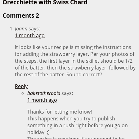
Orecchiette with Swiss Chard
Comments
2
Joann
says:
1 month ago
It looks like your recipe is missing the instructions
for adding the strawberry layer. Per your photos of
the steps, the first layer in the skillet should be 1/2
of the batter, then the strawberry layer, followed by
the rest of the batter. Sound correct?
Reply
baketotheroots
says:
1 month ago
Thanks for letting me know!
This happens when you try to publish
something in a rush right before you go on
holiday. ;)
The recipe is now how it’s supposed to be.