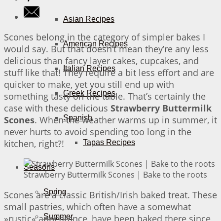
Asian Recipes
Scones belong in the category of simpler bakes I
American Recipes
would say. But that doesn’t mean they’re any less
delicious than fancy layer cakes, cupcakes, and
Italian Recipes
stuff like that! They require a bit less effort and are
quicker to make, yet you still end up with
Greek Recipes
something tasty on the table. That’s certainly the
case with these delicious
Strawberry Buttermilk
Spanish
Scones
. When the weather warms up in summer, it
never hurts to avoid spending too long in the
kitchen, right?!
Tapas Recipes
Seasons
Strawberry Buttermilk Scones | Bake to the roots
Spring
Scones are a classic British/Irish baked treat. These
small pastries, which often have a somewhat
Summer
»rustic« appearance, have been baked there since