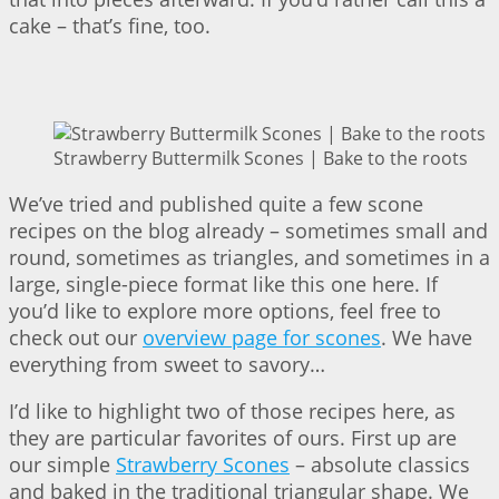
cake – that’s fine, too.
Strawberry Buttermilk Scones | Bake to the roots
We’ve tried and published quite a few scone
recipes on the blog already – sometimes small and
round, sometimes as triangles, and sometimes in a
large, single-piece format like this one here. If
you’d like to explore more options, feel free to
check out our
overview page for scones
. We have
everything from sweet to savory…
I’d like to highlight two of those recipes here, as
they are particular favorites of ours. First up are
our simple
Strawberry Scones
– absolute classics
and baked in the traditional triangular shape. We