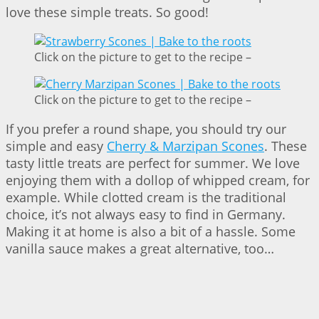
love these simple treats. So good!
Click on the picture to get to the recipe –
Click on the picture to get to the recipe –
If you prefer a round shape, you should try our
simple and easy
Cherry & Marzipan Scones
. These
tasty little treats are perfect for summer. We love
enjoying them with a dollop of whipped cream, for
example. While clotted cream is the traditional
choice, it’s not always easy to find in Germany.
Making it at home is also a bit of a hassle. Some
vanilla sauce makes a great alternative, too…