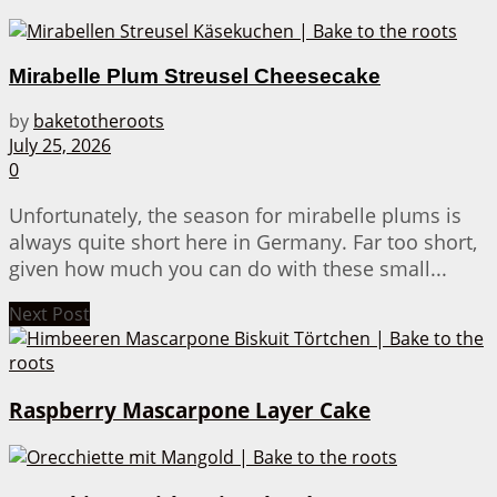
Mirabelle Plum Streusel Cheesecake
by
baketotheroots
July 25, 2026
0
Unfortunately, the season for mirabelle plums is
always quite short here in Germany. Far too short,
given how much you can do with these small...
Next Post
Raspberry Mascarpone Layer Cake