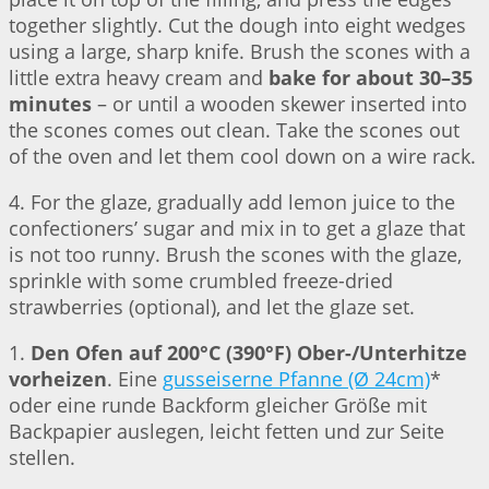
together slightly. Cut the dough into eight wedges
using a large, sharp knife. Brush the scones with a
little extra heavy cream and
bake for about 30–35
minutes
– or until a wooden skewer inserted into
the scones comes out clean. Take the scones out
of the oven and let them cool down on a wire rack.
4. For the glaze, gradually add lemon juice to the
confectioners’ sugar and mix in to get a glaze that
is not too runny. Brush the scones with the glaze,
sprinkle with some crumbled freeze-dried
strawberries (optional), and let the glaze set.
1.
Den Ofen auf 200°C (390°F) Ober-/Unterhitze
vorheizen
. Eine
gusseiserne Pfanne (Ø 24cm)
*
oder eine runde Backform gleicher Größe mit
Backpapier auslegen, leicht fetten und zur Seite
stellen.