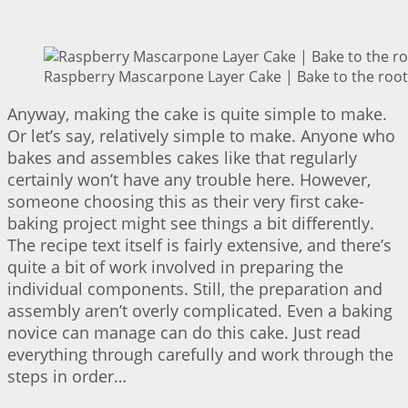
Raspberry Mascarpone Layer Cake | Bake to the root
Anyway, making the cake is quite simple to make.
Or let’s say, relatively simple to make. Anyone who
bakes and assembles cakes like that regularly
certainly won’t have any trouble here. However,
someone choosing this as their very first cake-
baking project might see things a bit differently.
The recipe text itself is fairly extensive, and there’s
quite a bit of work involved in preparing the
individual components. Still, the preparation and
assembly aren’t overly complicated. Even a baking
novice can manage can do this cake. Just read
everything through carefully and work through the
steps in order…