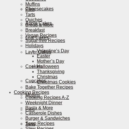
Muffins
Cheesecakes
Pies
Tarts
Quiches
Apple Cakes
Bread & More
Breakfast
Vegan Recipes
Loaf Cakes
Sugar-free Recipes
Holidays
Valentine’s Day
Layer Cakes
Easter
Mother’s Day
Cookies
Halloween
Thanksgiving
Christmas
Cupcakes
Christmas Cookies
Bake Together Recipes
Cooking Recipes
Muffins
Cooking Recipes A-Z
Weeknight Dinner
Pasta & More
Pies
Casserole Dishes
Burger & Sandwiches
Soup Recipes
Tarts
Stew Recipes