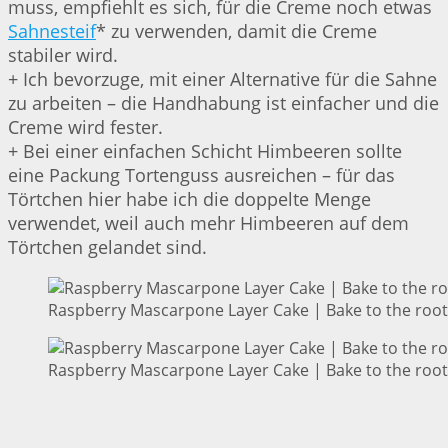
muss, empfiehlt es sich, für die Creme noch etwas
Sahnesteif
* zu verwenden, damit die Creme
stabiler wird.
+ Ich bevorzuge, mit einer Alternative für die Sahne
zu arbeiten – die Handhabung ist einfacher und die
Creme wird fester.
+ Bei einer einfachen Schicht Himbeeren sollte
eine Packung Tortenguss ausreichen – für das
Törtchen hier habe ich die doppelte Menge
verwendet, weil auch mehr Himbeeren auf dem
Törtchen gelandet sind.
Raspberry Mascarpone Layer Cake | Bake to the root
Raspberry Mascarpone Layer Cake | Bake to the root