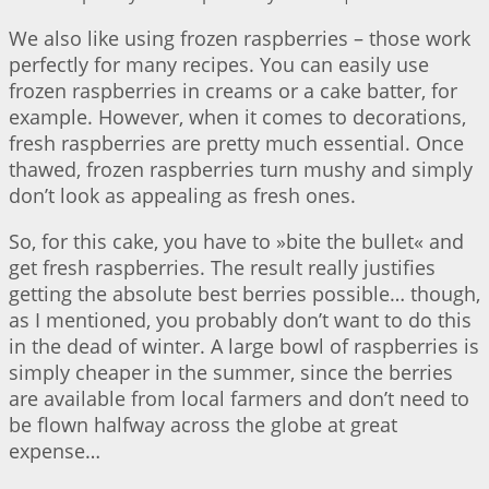
We also like using frozen raspberries – those work
perfectly for many recipes. You can easily use
frozen raspberries in creams or a cake batter, for
example. However, when it comes to decorations,
fresh raspberries are pretty much essential. Once
thawed, frozen raspberries turn mushy and simply
don’t look as appealing as fresh ones.
So, for this cake, you have to »bite the bullet« and
get fresh raspberries. The result really justifies
getting the absolute best berries possible… though,
as I mentioned, you probably don’t want to do this
in the dead of winter. A large bowl of raspberries is
simply cheaper in the summer, since the berries
are available from local farmers and don’t need to
be flown halfway across the globe at great
expense…