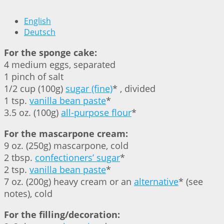
English
Deutsch
For the sponge cake:
4 medium eggs, separated
1 pinch of salt
1/2 cup (100g)
sugar (fine)
* , divided
1 tsp.
vanilla bean paste
*
3.5 oz. (100g)
all-purpose flour
*
For the mascarpone cream:
9 oz. (250g) mascarpone, cold
2 tbsp.
confectioners’ sugar
*
2 tsp.
vanilla bean paste
*
7 oz. (200g) heavy cream or an
alternative
* (see
notes), cold
For the filling/decoration: