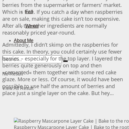
berries from the supermarket or farmers’ market.
Which is fine. If you catch a day when raspberries
Fall
are on sale, making this cake isn’t too expensive.
After all, the other ingredients are normally
Winter
reasonably priced year-round.
About Me
Admittedly, I didn’t skimp on the raspberries for
this cake. In theory, you could certainly use fewer
berries – especially for the top layer. I layered the
berries quite generously on top and then
»cemented« them together with some red cake
No Result
glaze. More or less. Of course, it would have been
possible to use half the amount of berries and
View All Result
place just a single layer on the cake. But hey…
Raspberry Mascarpone Layer Cake | Bake to the root