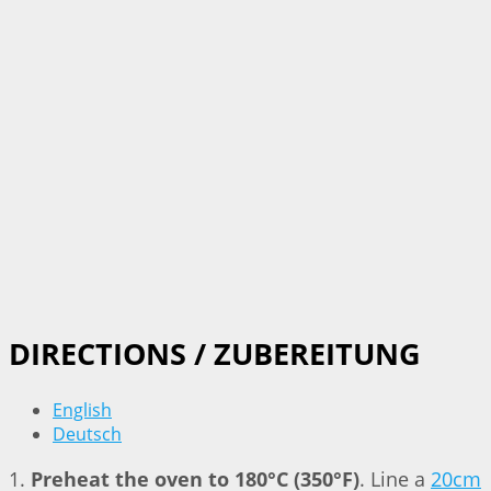
DIRECTIONS / ZUBEREITUNG
English
Deutsch
1.
Preheat the oven to 180°C (350°F)
. Line a
20cm