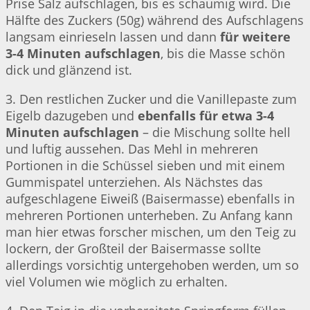
Prise Salz aufschlagen, bis es schaumig wird. Die
Hälfte des Zuckers (50g) während des Aufschlagens
langsam einrieseln lassen und dann
für weitere
3-4 Minuten aufschlagen
, bis die Masse schön
dick und glänzend ist.
3. Den restlichen Zucker und die Vanillepaste zum
Eigelb dazugeben und
ebenfalls für etwa 3-4
Minuten aufschlagen
– die Mischung sollte hell
und luftig aussehen. Das Mehl in mehreren
Portionen in die Schüssel sieben und mit einem
Gummispatel unterziehen. Als Nächstes das
aufgeschlagene Eiweiß (Baisermasse) ebenfalls in
mehreren Portionen unterheben. Zu Anfang kann
man hier etwas forscher mischen, um den Teig zu
lockern, der Großteil der Baisermasse sollte
allerdings vorsichtig untergehoben werden, um so
viel Volumen wie möglich zu erhalten.