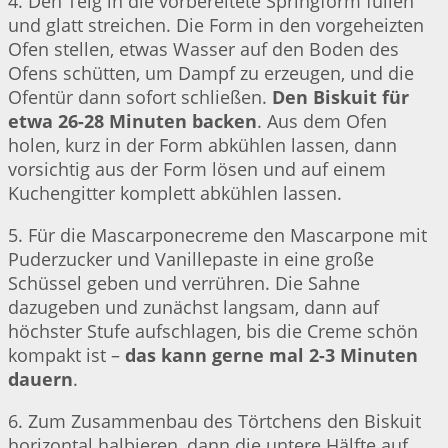
4. Den Teig in die vorbereitete Springform füllen
und glatt streichen. Die Form in den vorgeheizten
Ofen stellen, etwas Wasser auf den Boden des
Ofens schütten, um Dampf zu erzeugen, und die
Ofentür dann sofort schließen.
Den Biskuit für
etwa 26-28 Minuten backen
. Aus dem Ofen
holen, kurz in der Form abkühlen lassen, dann
vorsichtig aus der Form lösen und auf einem
Kuchengitter komplett abkühlen lassen.
5. Für die Mascarponecreme den Mascarpone mit
Puderzucker und Vanillepaste in eine große
Schüssel geben und verrühren. Die Sahne
dazugeben und zunächst langsam, dann auf
höchster Stufe aufschlagen, bis die Creme schön
kompakt ist –
das kann gerne mal 2-3 Minuten
dauern
.
6. Zum Zusammenbau des Törtchens den Biskuit
horizontal halbieren, dann die untere Hälfte auf