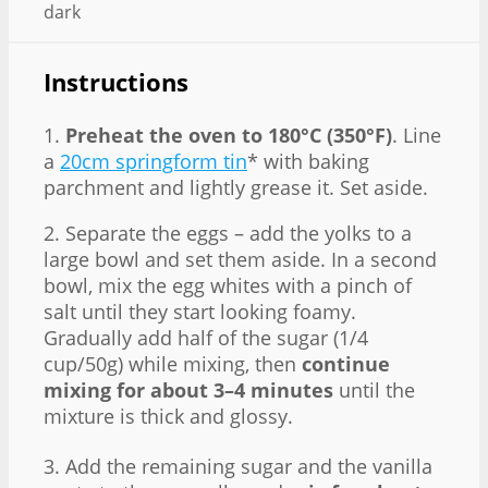
dark
Instructions
1.
Preheat the oven to 180°C (350°F)
. Line
a
20cm springform tin
* with baking
parchment and lightly grease it. Set aside.
2. Separate the eggs – add the yolks to a
large bowl and set them aside. In a second
bowl, mix the egg whites with a pinch of
salt until they start looking foamy.
Gradually add half of the sugar (1/4
cup/50g) while mixing, then
continue
mixing for about 3–4 minutes
until the
mixture is thick and glossy.
3. Add the remaining sugar and the vanilla