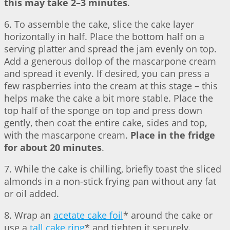
this may take 2–3 minutes
.
6. To assemble the cake, slice the cake layer
horizontally in half. Place the bottom half on a
serving platter and spread the jam evenly on top.
Add a generous dollop of the mascarpone cream
and spread it evenly. If desired, you can press a
few raspberries into the cream at this stage – this
helps make the cake a bit more stable. Place the
top half of the sponge on top and press down
gently, then coat the entire cake, sides and top,
with the mascarpone cream.
Place in the fridge
for about 20 minutes
.
7. While the cake is chilling, briefly toast the sliced
almonds in a non-stick frying pan without any fat
or oil added.
8. Wrap an
acetate cake foil
* around the cake or
use a
tall cake ring
* and tighten it securely.