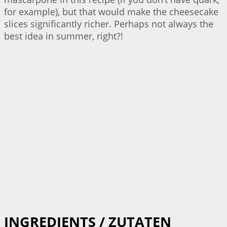
for example), but that would make the cheesecake
slices significantly richer. Perhaps not always the
best idea in summer, right?!
INGREDIENTS / ZUTATEN