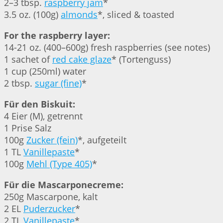
2–3 tbsp.
raspberry jam
*
3.5 oz. (100g)
almonds
*, sliced & toasted
For the raspberry layer:
14-21 oz. (400–600g) fresh raspberries (see notes)
1 sachet of
red cake glaze
* (Tortenguss)
1 cup (250ml) water
2 tbsp.
sugar (fine)
*
Für den Biskuit:
4 Eier (M), getrennt
1 Prise Salz
100g
Zucker (fein)
*, aufgeteilt
1 TL
Vanillepaste
*
100g
Mehl (Type 405)
*
Für die Mascarponecreme:
250g Mascarpone, kalt
2 EL
Puderzucker
*
2 TL
Vanillepaste
*