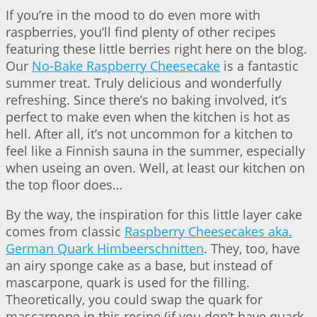
If you’re in the mood to do even more with
raspberries, you’ll find plenty of other recipes
featuring these little berries right here on the blog.
Our
No-Bake Raspberry Cheesecake
is a fantastic
summer treat. Truly delicious and wonderfully
refreshing. Since there’s no baking involved, it’s
perfect to make even when the kitchen is hot as
hell. After all, it’s not uncommon for a kitchen to
feel like a Finnish sauna in the summer, especially
when useing an oven. Well, at least our kitchen on
the top floor does…
By the way, the inspiration for this little layer cake
comes from classic
Raspberry Cheesecakes aka.
German Quark Himbeerschnitten
. They, too, have
an airy sponge cake as a base, but instead of
mascarpone, quark is used for the filling.
Theoretically, you could swap the quark for
mascarpone in this recipe (if you don’t have quark,