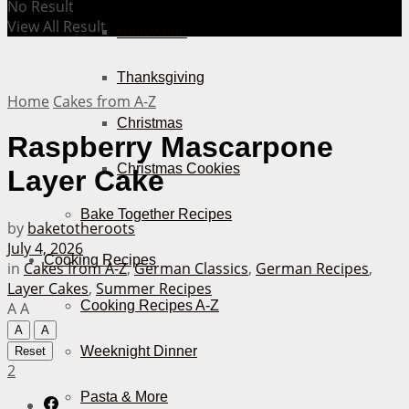
No Result
View All Result
Halloween
Thanksgiving
Home
Cakes from A-Z
Christmas
Raspberry Mascarpone
Christmas Cookies
Layer Cake
Bake Together Recipes
by
baketotheroots
July 4, 2026
Cooking Recipes
in
Cakes from A-Z
,
German Classics
,
German Recipes
,
Layer Cakes
,
Summer Recipes
Cooking Recipes A-Z
A
A
A
A
Weeknight Dinner
Reset
2
Pasta & More