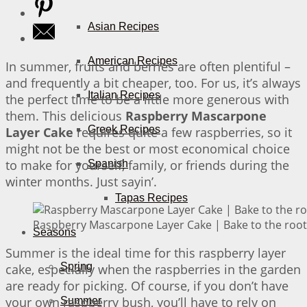
Asian Recipes
American Recipes
In summer, fruits and berries are often plentiful –
and frequently a bit cheaper, too. For us, it’s always
Italian Recipes
the perfect time to be a little more generous with
them. This delicious
Raspberry Mascarpone
Greek Recipes
Layer Cake
requires quite a few raspberries, so it
might not be the best or most economical choice
to make for yourself, family, or friends during the
Spanish
winter months. Just sayin’.
Tapas Recipes
Raspberry Mascarpone Layer Cake | Bake to the root
Seasons
Summer is the ideal time for this raspberry layer
Spring
cake, especially when the raspberries in the garden
are ready for picking. Of course, if you don’t have
your own raspberry bush, you’ll have to rely on
Summer