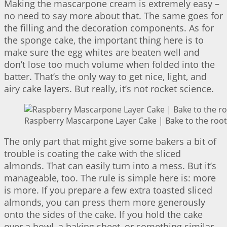
Making the mascarpone cream is extremely easy –
no need to say more about that. The same goes for
the filling and the decoration components. As for
the sponge cake, the important thing here is to
make sure the egg whites are beaten well and
don’t lose too much volume when folded into the
batter. That’s the only way to get nice, light, and
airy cake layers. But really, it’s not rocket science.
Raspberry Mascarpone Layer Cake | Bake to the root
The only part that might give some bakers a bit of
trouble is coating the cake with the sliced
almonds. That can easily turn into a mess. But it’s
manageable, too. The rule is simple here is: more
is more. If you prepare a few extra toasted sliced
almonds, you can press them more generously
onto the sides of the cake. If you hold the cake
over a bowl, a baking sheet, or something similar