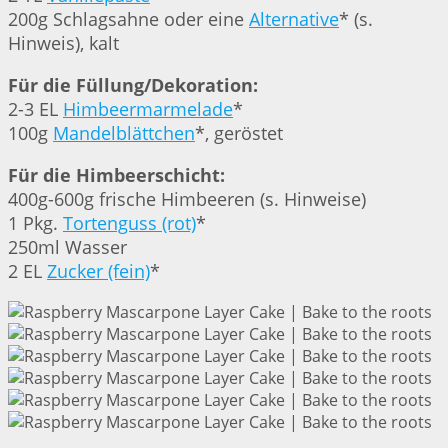
200g Schlagsahne oder eine
Alternative
* (s.
Hinweis), kalt
Für die Füllung/Dekoration:
2-3 EL
Himbeermarmelade
*
100g
Mandelblättchen
*, geröstet
Für die Himbeerschicht:
400g-600g frische Himbeeren (s. Hinweise)
1 Pkg.
Tortenguss (rot)
*
250ml Wasser
2 EL
Zucker (fein)
*