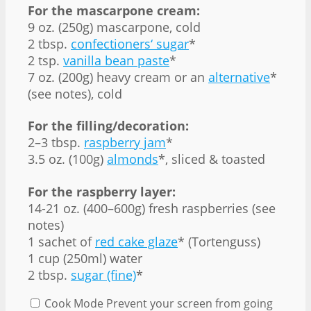
For the mascarpone cream:
9 oz. (250g) mascarpone, cold
2 tbsp.
confectioners‘ sugar
*
2 tsp.
vanilla bean paste
*
7 oz. (200g) heavy cream or an
alternative
*
(see notes), cold
For the filling/decoration:
2–3 tbsp.
raspberry jam
*
3.5 oz. (100g)
almonds
*, sliced & toasted
For the raspberry layer:
14-21 oz. (400–600g) fresh raspberries (see
notes)
1 sachet of
red cake glaze
* (Tortenguss)
1 cup (250ml) water
2 tbsp.
sugar (fine)
*
Cook Mode
Prevent your screen from going