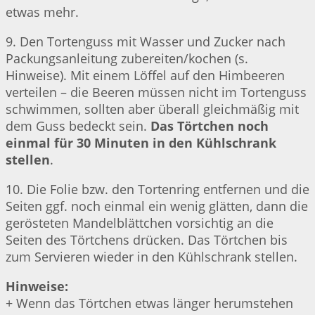
etwas mehr.
9. Den Tortenguss mit Wasser und Zucker nach
Packungsanleitung zubereiten/kochen (s.
Hinweise). Mit einem Löffel auf den Himbeeren
verteilen – die Beeren müssen nicht im Tortenguss
schwimmen, sollten aber überall gleichmäßig mit
dem Guss bedeckt sein.
Das Törtchen noch
einmal für 30 Minuten in den Kühlschrank
stellen
.
10. Die Folie bzw. den Tortenring entfernen und die
Seiten ggf. noch einmal ein wenig glätten, dann die
gerösteten Mandelblättchen vorsichtig an die
Seiten des Törtchens drücken. Das Törtchen bis
zum Servieren wieder in den Kühlschrank stellen.
Hinweise:
+ Wenn das Törtchen etwas länger herumstehen