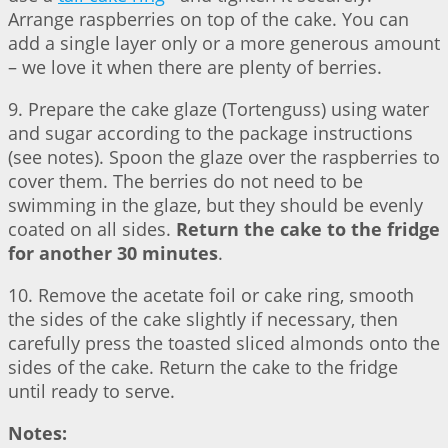
Arrange raspberries on top of the cake. You can
add a single layer only or a more generous amount
– we love it when there are plenty of berries.
9. Prepare the cake glaze (Tortenguss) using water
and sugar according to the package instructions
(see notes). Spoon the glaze over the raspberries to
cover them. The berries do not need to be
swimming in the glaze, but they should be evenly
coated on all sides.
Return the cake to the fridge
for another 30 minutes
.
10. Remove the acetate foil or cake ring, smooth
the sides of the cake slightly if necessary, then
carefully press the toasted sliced almonds onto the
sides of the cake. Return the cake to the fridge
until ready to serve.
Notes: