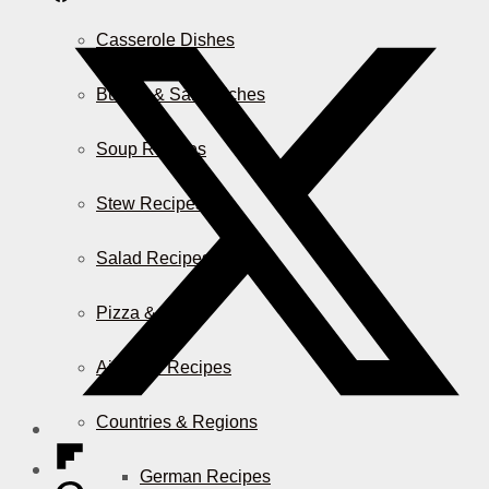
Casserole Dishes
Burger & Sandwiches
Soup Recipes
Stew Recipes
Salad Recipes
Pizza & More
Air Fryer Recipes
Countries & Regions
German Recipes