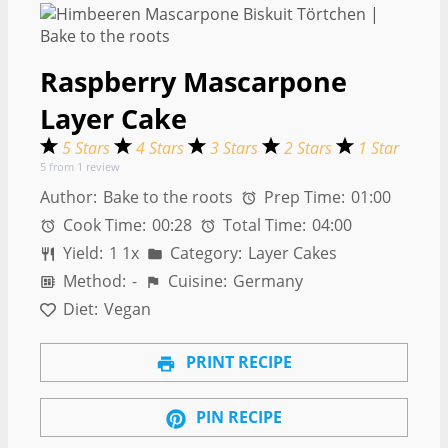
Raspberry Mascarpone
Layer Cake
5 Stars
4 Stars
3 Stars
2 Stars
1 Star
5
from
1
review
Author:
Bake to the roots
Prep Time:
01:00
Cook Time:
00:28
Total Time:
04:00
Yield:
1
1
x
Category:
Layer Cakes
Method:
-
Cuisine:
Germany
Diet:
Vegan
PRINT RECIPE
PIN RECIPE