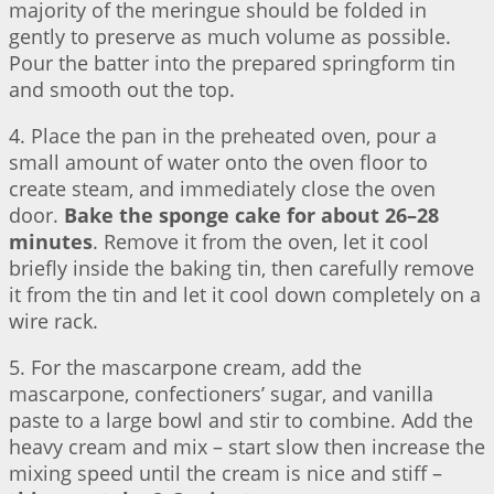
majority of the meringue should be folded in
gently to preserve as much volume as possible.
Pour the batter into the prepared springform tin
and smooth out the top.
4. Place the pan in the preheated oven, pour a
small amount of water onto the oven floor to
create steam, and immediately close the oven
door.
Bake the sponge cake for about 26–28
minutes
. Remove it from the oven, let it cool
briefly inside the baking tin, then carefully remove
it from the tin and let it cool down completely on a
wire rack.
5. For the mascarpone cream, add the
mascarpone, confectioners’ sugar, and vanilla
paste to a large bowl and stir to combine. Add the
heavy cream and mix – start slow then increase the
mixing speed until the cream is nice and stiff –