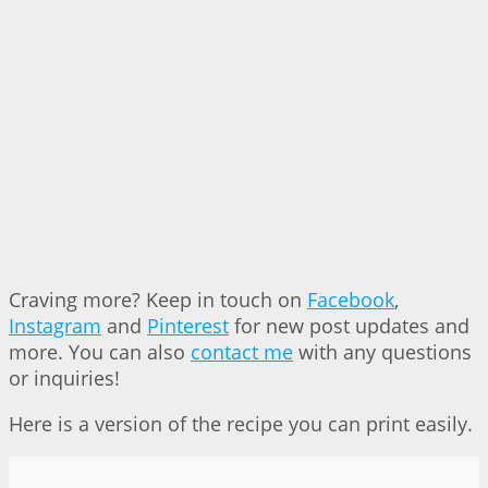
Craving more? Keep in touch on
Facebook
,
Instagram
and
Pinterest
for new post updates and
more. You can also
contact me
with any questions
or inquiries!
Here is a version of the recipe you can print easily.