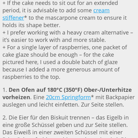
+ If the cake needs to sit out for an extended
period, it is advisable to add some
cream
stiffener
* to the mascarpone cream to ensure it
holds its shape better.
+ I prefer working with a heavy cream alternative –
it’s easier to work with and more stable.
+ For a single layer of raspberries, one packet of
cake glaze should be enough – for the cake
pictured here, I used a double batch of glaze
because I added a more generous amount of
raspberries to the top.
1.
Den Ofen auf 180°C (350°F) Ober-/Unterhitze
vorheizen
. Eine
20cm Springform
* mit Backpapier
auslegen und leicht einfetten. Zur Seite stellen.
2. Die Eier für den Biskuit trennen – das Eigelb in
eine große Schüssel geben und zur Seite stellen.
Das Eiweiß in einer zweiten Schüssel mit einer