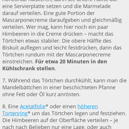
eine Servierplatte setzen und die Marmelade
darauf verteilen. Eine gute Portion der
Mascarponecreme daraufgeben und gleichmäßig
verteilen. Wer mag, kann hier noch ein paar
Himbeeren in die Creme drücken – macht das
Törtchen etwas stabiler. Die obere Hälfte des
Biskuit auflegen und leicht festdrücken, dann das
Törtchen rundum mit der Mascarponecreme
einstreichen.
Für etwa 20 Minuten in den
Kühlschrank stellen
.
7. Während das Törtchen durchkühlt, kann man die
Mandelbättchen in einer beschichteten Pfanne
ohne Fett oder Öl kurz anrösten.
8. Eine
Acetatfolie
* oder einen
höheren
Tortenring
* um das Törtchen legen und festziehen.
Die Himbeeren auf der Oberfläche verteilen – je
nach nach Belieben nur eine Lage, oder auch