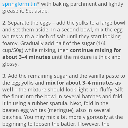
springform tin
* with baking parchment and lightly
grease it. Set aside.
2. Separate the eggs – add the yolks to a large bowl
and set them aside. In a second bowl, mix the egg
whites with a pinch of salt until they start looking
foamy. Gradually add half of the sugar (1/4
cup/50g) while mixing, then
continue mixing for
about 3–4 minutes
until the mixture is thick and
glossy.
3. Add the remaining sugar and the vanilla paste to
the egg yolks and
mix for about 3–4 minutes as
well
– the mixture should look light and fluffy. Sift
the flour into the bowl in several batches and fold
it in using a rubber spatula. Next, fold in the
beaten egg whites (meringue), also in several
batches. You may mix a bit more vigorously at the
beginning to loosen the batter. However, the