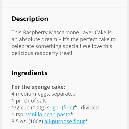
Description
This Raspberry Mascarpone Layer Cake is
an absolute dream – it’s the perfect cake to
celebrate something special! We love this
delicious raspberry treat!
Ingredients
For the sponge cake:
4 medium eggs, separated
1 pinch of salt
1/2 cup (100g)
sugar (fine)
* , divided
1 tsp.
vanilla bean paste
*
3.5 oz. (100g)
all-purpose flour
*