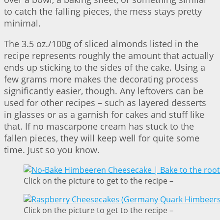
to catch the falling pieces, the mess stays pretty
minimal.
The 3.5 oz./100g of sliced almonds listed in the
recipe represents roughly the amount that actually
ends up sticking to the sides of the cake. Using a
few grams more makes the decorating process
significantly easier, though. Any leftovers can be
used for other recipes – such as layered desserts
in glasses or as a garnish for cakes and stuff like
that. If no mascarpone cream has stuck to the
fallen pieces, they will keep well for quite some
time. Just so you know.
Click on the picture to get to the recipe –
Click on the picture to get to the recipe –