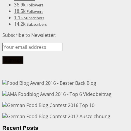
36.9k
Followers
18.5k
Followers
1.1k
Subscribers
14.2k
Subscribers
Subscribe to Newsletter:
Recent Posts