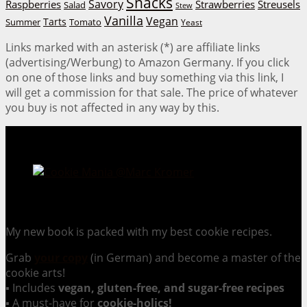
Snacks
Savory
Raspberries
Strawberries
Streusels
Salad
Stew
Vanilla
Vegan
Tarts
Tomato
Summer
Yeast
Links marked with an asterisk (*) are affiliate links
(advertising/Werbung) to Amazon Germany. If you click
on one of those links and buy something via this link, I
will get a commission for that sale. The price of whatever
you buy is not affected in any way by this.
Cookie Mania:
100 Irresistible Cookie Recipes.
My new book is packed with my best cookie recipes.
Grab
your copy
(in German) and become a master of the
cookie arts!
▪ Includes
vegan, gluten-free, and sugar-free recipes
▪ A must-have for
cookie-holics!