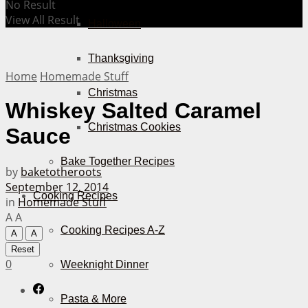
No Result
View All Result
Halloween
Thanksgiving
Home
Homemade Stuff
Christmas
Whiskey Salted Caramel
Christmas Cookies
Sauce
Bake Together Recipes
by
baketotheroots
September 12, 2014
Cooking Recipes
in
Homemade Stuff
A
A
Cooking Recipes A-Z
A
A
Reset
0
Weeknight Dinner
Pasta & More