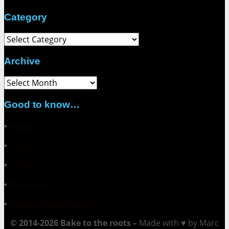
Category
Category
Archive
Archive
Good to know…
▪
About me
▪
Contact
▪
Collaborations
▪
Impressum
▪
Datenschutzerklärung
© 2014-2026 Bake to the roots –
Made with ♥ by Marc