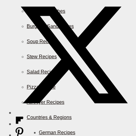
Casserole Dishes
Burger & Sandwiches
Soup Recipes
Stew Recipes
Salad Recipes
Pizza & More
Air Fryer Recipes
Countries & Regions
German Recipes