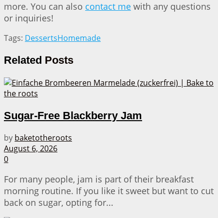
more. You can also
contact me
with any questions
or inquiries!
Tags:
Desserts
Homemade
Related
Posts
Sugar-Free Blackberry Jam
by
baketotheroots
August 6, 2026
0
For many people, jam is part of their breakfast
morning routine. If you like it sweet but want to cut
back on sugar, opting for...