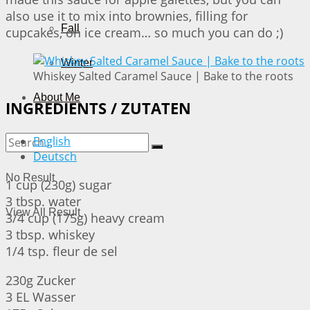
also use it to mix into brownies, filling for
Fall
cupcakes, on ice cream… so much you can do ;)
Winter
Whiskey Salted Caramel Sauce | Bake to the roots
About Me
INGREDIENTS / ZUTATEN
English
Deutsch
No Result
1 cup (230g) sugar
3 tbsp. water
View All Result
3/4 cup (175g) heavy cream
3 tbsp. whiskey
1/4 tsp. fleur de sel
230g Zucker
3 EL Wasser