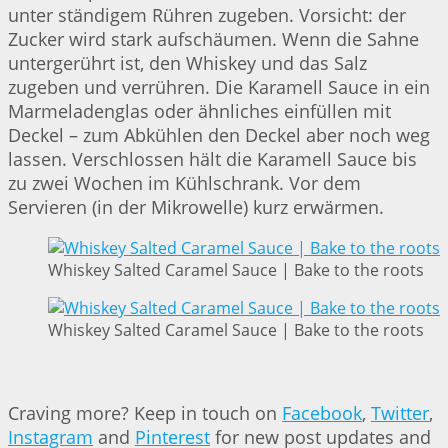
unter ständigem Rühren zugeben. Vorsicht: der
Zucker wird stark aufschäumen. Wenn die Sahne
untergerührt ist, den Whiskey und das Salz
zugeben und verrühren. Die Karamell Sauce in ein
Marmeladenglas oder ähnliches einfüllen mit
Deckel – zum Abkühlen den Deckel aber noch weg
lassen. Verschlossen hält die Karamell Sauce bis
zu zwei Wochen im Kühlschrank. Vor dem
Servieren (in der Mikrowelle) kurz erwärmen.
Whiskey Salted Caramel Sauce | Bake to the roots
Whiskey Salted Caramel Sauce | Bake to the roots
Craving more? Keep in touch on
Facebook
,
Twitter
,
Instagram
and
Pinterest
for new post updates and