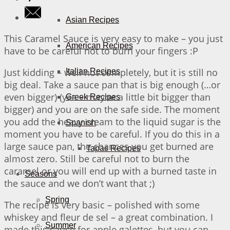
Asian Recipes
This Caramel Sauce is very easy to make – you just
American Recipes
have to be careful not to burn your fingers :P
Just kidding – well not completely, but it is still no
Italian Recipes
big deal. Take a sauce pan that is big enough (…or
even bigger) (yes – maybe a little bit bigger than
Greek Recipes
bigger) and you are on the safe side. The moment
you add the heavy cream to the liquid sugar is the
Spanish
moment you have to be careful. If you do this in a
large sauce pan, the chances you get burned are
Tapas Recipes
almost zero. Still be careful not to burn the
caramel or you will end up with a burned taste in
Seasons
the sauce and we don’t want that ;)
Spring
The recipe is very basic – polished with some
whiskey and fleur de sel – a great combination. I
Summer
made this sauce for apple galettes, but you can