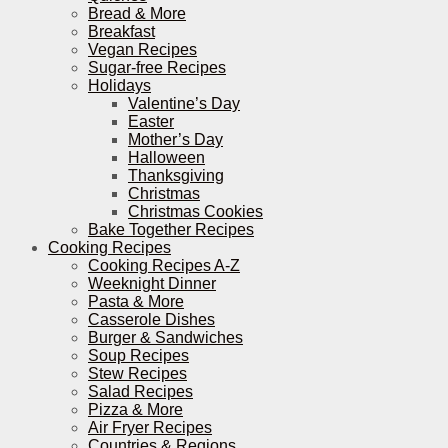
Bread & More
Breakfast
Vegan Recipes
Sugar-free Recipes
Holidays
Valentine’s Day
Easter
Mother’s Day
Halloween
Thanksgiving
Christmas
Christmas Cookies
Bake Together Recipes
Cooking Recipes
Cooking Recipes A-Z
Weeknight Dinner
Pasta & More
Casserole Dishes
Burger & Sandwiches
Soup Recipes
Stew Recipes
Salad Recipes
Pizza & More
Air Fryer Recipes
Countries & Regions