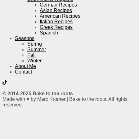
German Recipes
Asian Recipes
American Recipes
Italian Recipes
Greek Recipes
Spanish
Seasons
Spring
Summer
Fall
Winter
About Me
Contact
© 2014-2025 Bake to the roots
Made with ♥ by Marc Kromer | Bake to the roots. All rights
reserved.