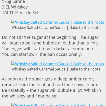
175g Sahne
3 EL Whiskey
1/4 TL Fleur de Sel
Whiskey Salted Caramel Sauce | Bake to the roots
Do not stir the sugar at the beginning. The sugar
will start to boil and bubble a lot, but that is fine.
The edges will start to get darker at some point.
You can start swirl the pan occasionally.
Whiskey Salted Caramel Sauce | Bake to the roots
As soon as the sugar gets a deep amber color,
remove from the heat and add the heavy cream.
Be carefully – the sugar will bubble a lot! Whisk in
the whiskey and fleur de sel.