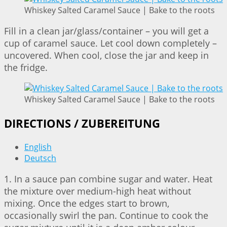
Whiskey Salted Caramel Sauce | Bake to the roots
Fill in a clean jar/glass/container – you will get a
cup of caramel sauce. Let cool down completely –
uncovered. When cool, close the jar and keep in
the fridge.
Whiskey Salted Caramel Sauce | Bake to the roots
DIRECTIONS / ZUBEREITUNG
English
Deutsch
1. In a sauce pan combine sugar and water. Heat
the mixture over medium-high heat without
mixing. Once the edges start to brown,
occasionally swirl the pan. Continue to cook the