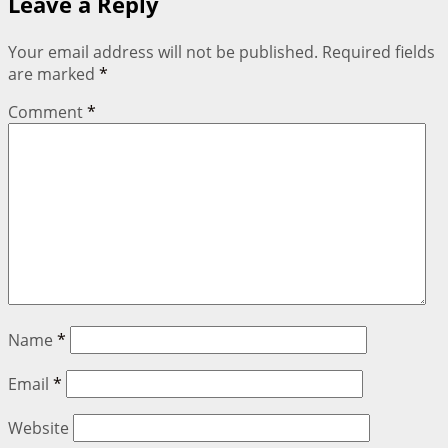
Leave a Reply
Your email address will not be published.
Required fields
are marked
*
Comment
*
Name
*
Email
*
Website