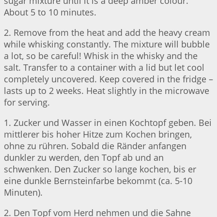
sugar mixture until it is a deep amber colour.
About 5 to 10 minutes.
2. Remove from the heat and add the heavy cream
while whisking constantly. The mixture will bubble
a lot, so be careful! Whisk in the whisky and the
salt. Transfer to a container with a lid but let cool
completely uncovered. Keep covered in the fridge –
lasts up to 2 weeks. Heat slightly in the microwave
for serving.
1. Zucker und Wasser in einen Kochtopf geben. Bei
mittlerer bis hoher Hitze zum Kochen bringen,
ohne zu rühren. Sobald die Ränder anfangen
dunkler zu werden, den Topf ab und an
schwenken. Den Zucker so lange kochen, bis er
eine dunkle Bernsteinfarbe bekommt (ca. 5-10
Minuten).
2. Den Topf vom Herd nehmen und die Sahne