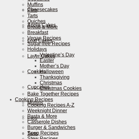
Muffins
Cheesecakes
Pies
Tarts
Quiches
Apple Cakes
Bread & More
Breakfast
Vegan Recipes
Loaf Cakes
Sugar-free Recipes
Holidays
Valentine’s Day
Layer Cakes
Easter
Mother’s Day
Cookies
Halloween
Thanksgiving
Christmas
Cupcakes
Christmas Cookies
Bake Together Recipes
Cooking Recipes
Muffins
Cooking Recipes A-Z
Weeknight Dinner
Pasta & More
Pies
Casserole Dishes
Burger & Sandwiches
Soup Recipes
Tarts
Stew Recipes