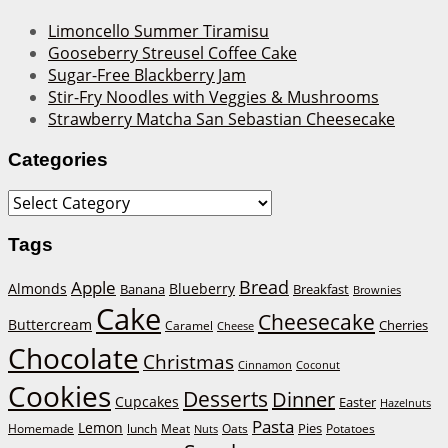
Limoncello Summer Tiramisu
Gooseberry Streusel Coffee Cake
Sugar-Free Blackberry Jam
Stir-Fry Noodles with Veggies & Mushrooms
Strawberry Matcha San Sebastian Cheesecake
Categories
Categories
Tags
Bread
Apple
Almonds
Blueberry
Banana
Breakfast
Brownies
Cake
Cheesecake
Buttercream
Cherries
Caramel
Cheese
Chocolate
Christmas
Cinnamon
Coconut
Cookies
Desserts
Dinner
Cupcakes
Easter
Hazelnuts
Pasta
Lemon
Homemade
lunch
Meat
Oats
Pies
Potatoes
Nuts