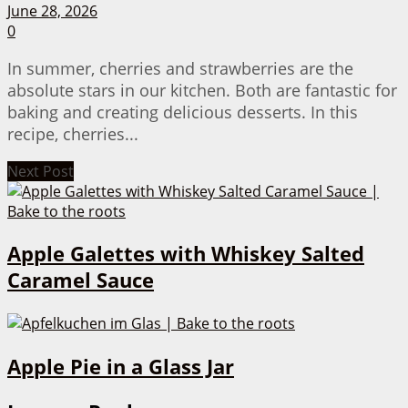
June 28, 2026
0
In summer, cherries and strawberries are the
absolute stars in our kitchen. Both are fantastic for
baking and creating delicious desserts. In this
recipe, cherries...
Next Post
Apple Galettes with Whiskey Salted
Caramel Sauce
Apple Pie in a Glass Jar