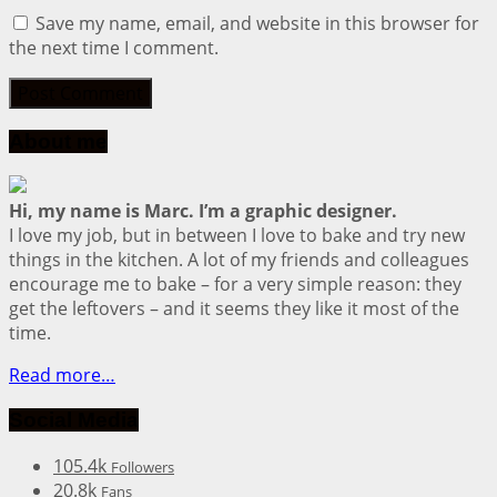
Save my name, email, and website in this browser for
the next time I comment.
About me
Hi, my name is Marc. I’m a graphic designer.
I love my job, but in between I love to bake and try new
things in the kitchen. A lot of my friends and colleagues
encourage me to bake – for a very simple reason: they
get the leftovers – and it seems they like it most of the
time.
Read more…
Social Media
105.4k
Followers
20.8k
Fans