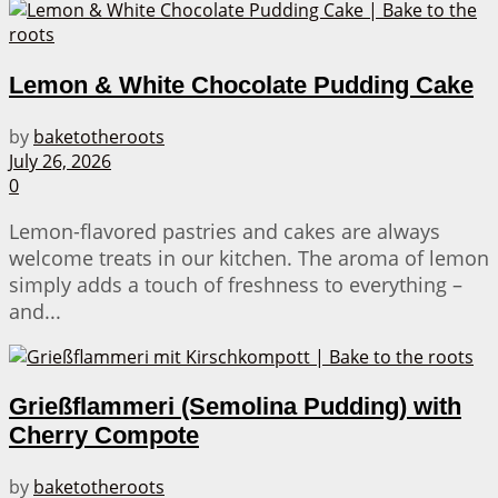
Lemon & White Chocolate Pudding Cake
by
baketotheroots
July 26, 2026
0
Lemon-flavored pastries and cakes are always
welcome treats in our kitchen. The aroma of lemon
simply adds a touch of freshness to everything –
and...
Grießflammeri (Semolina Pudding) with
Cherry Compote
by
baketotheroots