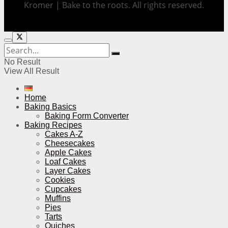
Kromer | Bake to the roots. All rights reserved.
No Result
View All Result
Home
Baking Basics
Baking Form Converter
Baking Recipes
Cakes A-Z
Cheesecakes
Apple Cakes
Loaf Cakes
Layer Cakes
Cookies
Cupcakes
Muffins
Pies
Tarts
Quiches