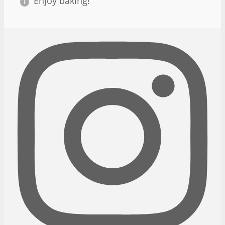
Enjoy baking!