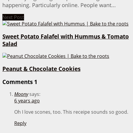
happening. Particularly online. People want...
Next Post
Sweet Potato Falafel with Hummus & Tomato
Salad
Peanut & Chocolate Cookies
Comments
1
Moony
says:
6 years ago
Oh I love scones, too. This receipe sounds so good.
Reply