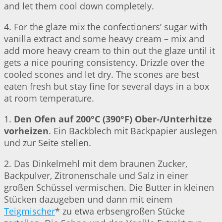
and let them cool down completely.
4. For the glaze mix the confectioners’ sugar with
vanilla extract and some heavy cream – mix and
add more heavy cream to thin out the glaze until it
gets a nice pouring consistency. Drizzle over the
cooled scones and let dry. The scones are best
eaten fresh but stay fine for several days in a box
at room temperature.
1.
Den Ofen auf 200°C (390°F) Ober-/Unterhitze
vorheizen
. Ein Backblech mit Backpapier auslegen
und zur Seite stellen.
2. Das Dinkelmehl mit dem braunen Zucker,
Backpulver, Zitronenschale und Salz in einer
großen Schüssel vermischen. Die Butter in kleinen
Stücken dazugeben und dann mit einem
Teigmischer
* zu etwa erbsengroßen Stücke