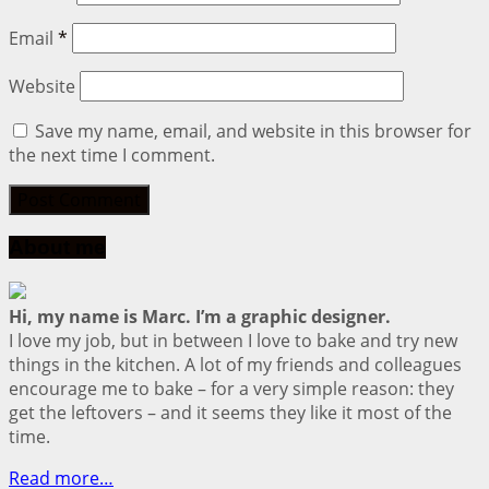
Email
*
Website
Save my name, email, and website in this browser for
the next time I comment.
About me
Hi, my name is Marc. I’m a graphic designer.
I love my job, but in between I love to bake and try new
things in the kitchen. A lot of my friends and colleagues
encourage me to bake – for a very simple reason: they
get the leftovers – and it seems they like it most of the
time.
Read more…