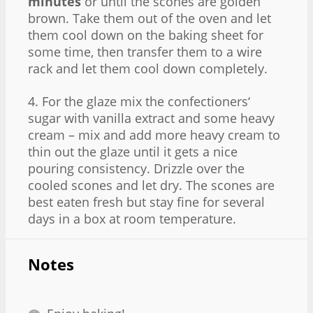
minutes
or until the scones are golden
brown. Take them out of the oven and let
them cool down on the baking sheet for
some time, then transfer them to a wire
rack and let them cool down completely.
4. For the glaze mix the confectioners‘
sugar with vanilla extract and some heavy
cream – mix and add more heavy cream to
thin out the glaze until it gets a nice
pouring consistency. Drizzle over the
cooled scones and let dry. The scones are
best eaten fresh but stay fine for several
days in a box at room temperature.
Notes