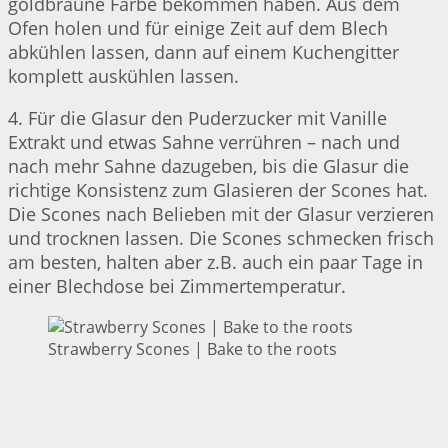
goldbraune Farbe bekommen haben. Aus dem
Ofen holen und für einige Zeit auf dem Blech
abkühlen lassen, dann auf einem Kuchengitter
komplett auskühlen lassen.
4. Für die Glasur den Puderzucker mit Vanille
Extrakt und etwas Sahne verrühren – nach und
nach mehr Sahne dazugeben, bis die Glasur die
richtige Konsistenz zum Glasieren der Scones hat.
Die Scones nach Belieben mit der Glasur verzieren
und trocknen lassen. Die Scones schmecken frisch
am besten, halten aber z.B. auch ein paar Tage in
einer Blechdose bei Zimmertemperatur.
Strawberry Scones | Bake to the roots