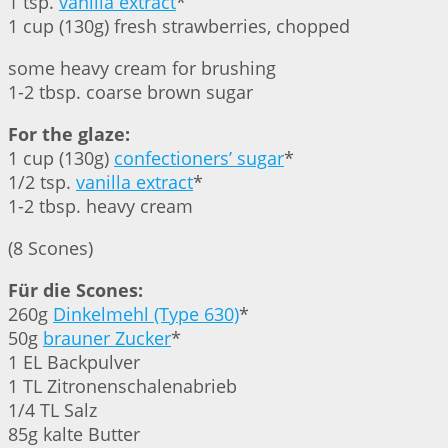
1 tsp.
vanilla extract
*
1 cup (130g) fresh strawberries, chopped
some heavy cream for brushing
1-2 tbsp. coarse brown sugar
For the glaze:
1 cup (130g)
confectioners’ sugar
*
1/2 tsp.
vanilla extract
*
1-2 tbsp. heavy cream
(8 Scones)
Für die Scones:
260g
Dinkelmehl (Type 630)
*
50g
brauner Zucker
*
1 EL Backpulver
1 TL Zitronenschalenabrieb
1/4 TL Salz
85g kalte Butter