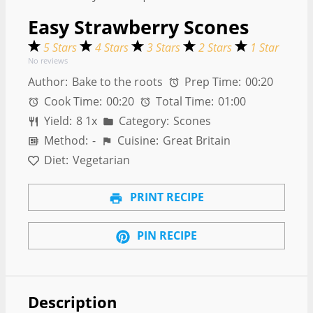
Easy Strawberry Scones
5 Stars
4 Stars
3 Stars
2 Stars
1 Star
No reviews
Author:
Bake to the roots
Prep Time:
00:20
Cook Time:
00:20
Total Time:
01:00
Yield:
8
1
x
Category:
Scones
Method:
-
Cuisine:
Great Britain
Diet:
Vegetarian
PRINT RECIPE
PIN RECIPE
Description