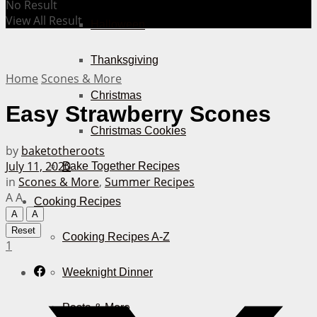
No Result
View All Result
Halloween
Thanksgiving
Home
Scones & More
Christmas
Easy Strawberry Scones
Christmas Cookies
by
baketotheroots
July 11, 2020
Bake Together Recipes
in
Scones & More
,
Summer Recipes
A
A
Cooking Recipes
A
A
Reset
Cooking Recipes A-Z
1
Weeknight Dinner
Pasta & More