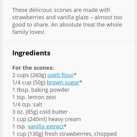
These delicious scones are made with
strawberries and vanilla glaze – almost too
good to share. An absolute treat the whole
family loves!
Ingredients
For the scones:
2 cups (260g)
spelt flour
*
1/4 cup (50g)
brown sugar
*
1 tbsp. baking powder
1 tsp. lemon zest
1/4 tsp. salt
3 oz. (85g) cold butter
1 cup (240ml) heavy cream
1 tsp.
vanilla extract
*
1 cup (130g) fresh strawberries, chopped