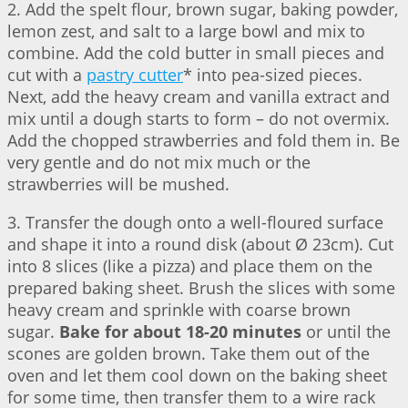
2. Add the spelt flour, brown sugar, baking powder,
lemon zest, and salt to a large bowl and mix to
combine. Add the cold butter in small pieces and
cut with a
pastry cutter
* into pea-sized pieces.
Next, add the heavy cream and vanilla extract and
mix until a dough starts to form – do not overmix.
Add the chopped strawberries and fold them in. Be
very gentle and do not mix much or the
strawberries will be mushed.
3. Transfer the dough onto a well-floured surface
and shape it into a round disk (about Ø 23cm). Cut
into 8 slices (like a pizza) and place them on the
prepared baking sheet. Brush the slices with some
heavy cream and sprinkle with coarse brown
sugar.
Bake for about 18-20 minutes
or until the
scones are golden brown. Take them out of the
oven and let them cool down on the baking sheet
for some time, then transfer them to a wire rack