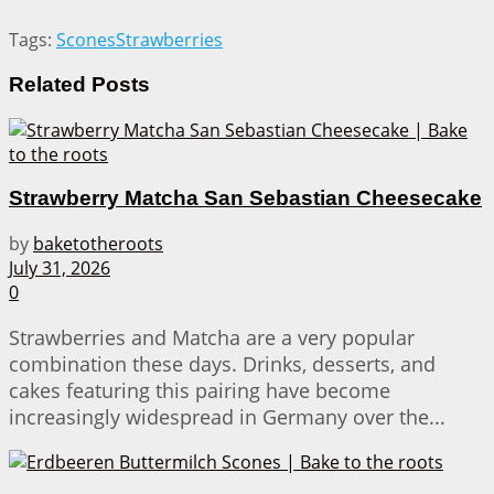
Tags:
Scones
Strawberries
Related
Posts
Strawberry Matcha San Sebastian Cheesecake
by
baketotheroots
July 31, 2026
0
Strawberries and Matcha are a very popular
combination these days. Drinks, desserts, and
cakes featuring this pairing have become
increasingly widespread in Germany over the...