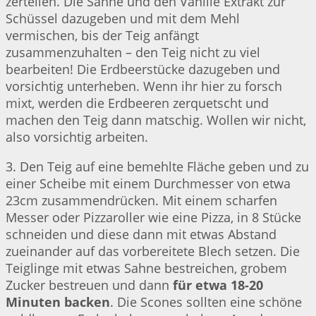
zerteilen. Die Sahne und den Vanille Extrakt zur
Schüssel dazugeben und mit dem Mehl
vermischen, bis der Teig anfängt
zusammenzuhalten – den Teig nicht zu viel
bearbeiten! Die Erdbeerstücke dazugeben und
vorsichtig unterheben. Wenn ihr hier zu forsch
mixt, werden die Erdbeeren zerquetscht und
machen den Teig dann matschig. Wollen wir nicht,
also vorsichtig arbeiten.
3. Den Teig auf eine bemehlte Fläche geben und zu
einer Scheibe mit einem Durchmesser von etwa
23cm zusammendrücken. Mit einem scharfen
Messer oder Pizzaroller wie eine Pizza, in 8 Stücke
schneiden und diese dann mit etwas Abstand
zueinander auf das vorbereitete Blech setzen. Die
Teiglinge mit etwas Sahne bestreichen, grobem
Zucker bestreuen und dann
für etwa 18-20
Minuten backen
. Die Scones sollten eine schöne