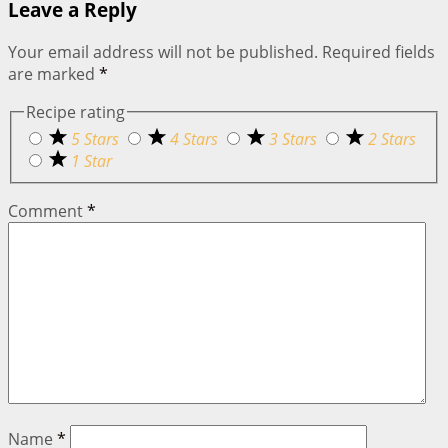
Leave a Reply
Your email address will not be published.
Required fields
are marked
*
Recipe rating
5 Stars
4 Stars
3 Stars
2 Stars
1 Star
Comment
*
Name
*