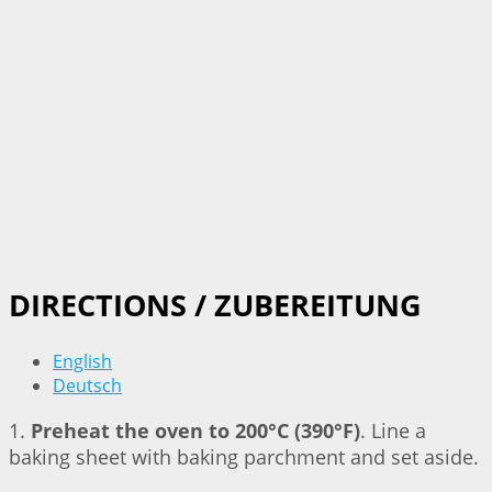
DIRECTIONS / ZUBEREITUNG
English
Deutsch
1.
Preheat the oven to 200°C (390°F)
. Line a
baking sheet with baking parchment and set aside.