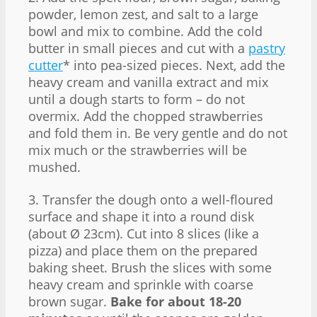
powder, lemon zest, and salt to a large
bowl and mix to combine. Add the cold
butter in small pieces and cut with a
pastry
cutter
* into pea-sized pieces. Next, add the
heavy cream and vanilla extract and mix
until a dough starts to form – do not
overmix. Add the chopped strawberries
and fold them in. Be very gentle and do not
mix much or the strawberries will be
mushed.
3. Transfer the dough onto a well-floured
surface and shape it into a round disk
(about Ø 23cm). Cut into 8 slices (like a
pizza) and place them on the prepared
baking sheet. Brush the slices with some
heavy cream and sprinkle with coarse
brown sugar.
Bake for about 18-20