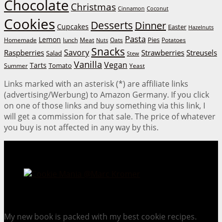
Chocolate
Christmas
Cinnamon
Coconut
Cookies
Desserts
Dinner
Cupcakes
Easter
Hazelnuts
Pasta
Lemon
Homemade
lunch
Meat
Oats
Pies
Potatoes
Nuts
Snacks
Savory
Raspberries
Strawberries
Streusels
Salad
Stew
Vanilla
Vegan
Tarts
Tomato
Summer
Yeast
Links marked with an asterisk (*) are affiliate links
(advertising/Werbung) to Amazon Germany. If you click
on one of those links and buy something via this link, I
will get a commission for that sale. The price of whatever
you buy is not affected in any way by this.
Cookie Mania:
100 Irresistible Cookie Recipes.
My new book is packed with my best cookie recipes.