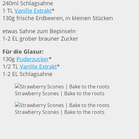
240ml Schlagsahne
1 TL
Vanille Extrakt
*
130g frische Erdbeeren, in kleinen Stücken
etwas Sahne zum Bepinseln
1-2 EL grober brauner Zucker
Für die Glasur:
130g
Puderzucker
*
1/2 TL
Vanille Extrakt
*
1-2 EL Schlagsahne
Strawberry Scones | Bake to the roots
Strawberry Scones | Bake to the roots