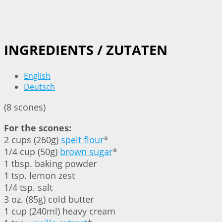
INGREDIENTS / ZUTATEN
English
Deutsch
(8 scones)
For the scones:
2 cups (260g)
spelt flour
*
1/4 cup (50g)
brown sugar
*
1 tbsp. baking powder
1 tsp. lemon zest
1/4 tsp. salt
3 oz. (85g) cold butter
1 cup (240ml) heavy cream