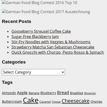
Recent Posts
Gooseberry Streusel Coffee Cake
Sugar-Free Blackberry Jam
Stir-Fry Noodles with Veggies & Mushrooms
Strawberry Matcha San Sebastian Cheesecake
Quick Gnocchi with Chorizo, Pesto Rosso & Spinach
Categories
Categories
Tags
Bread
Apple
Almonds
Blueberry
Banana
Breakfast
Brownies
Cake
Cheesecake
Buttercream
Cherries
Caramel
Cheese