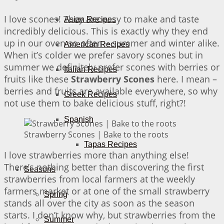
I love scones! They are easy to make and taste
Asian Recipes
incredibly delicious. This is exactly why they end
up in our oven so often – summer and winter alike.
American Recipes
When it’s colder we prefer savory scones but in
summer we definitely prefer scones with berries or
Italian Recipes
fruits like these
Strawberry Scones
here. I mean –
berries and fruits are available everywhere, so why
Greek Recipes
not use them to bake delicious stuff, right?!
Spanish
Strawberry Scones | Bake to the roots
Tapas Recipes
I love strawberries more than anything else!
There’s nothing better than discovering the first
Seasons
strawberries from local farmers at the weekly
farmers market or at one of the small strawberry
Spring
stands all over the city as soon as the season
starts. I don’t know why, but strawberries from the
Summer