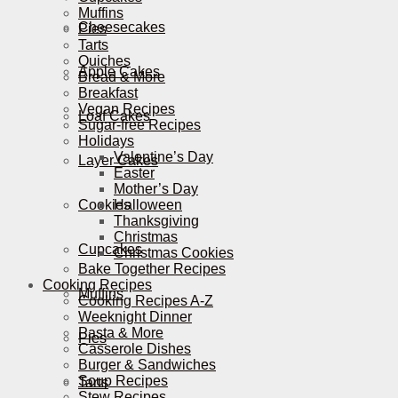
Muffins
Cheesecakes
Pies
Tarts
Quiches
Apple Cakes
Bread & More
Breakfast
Vegan Recipes
Loaf Cakes
Sugar-free Recipes
Holidays
Valentine’s Day
Layer Cakes
Easter
Mother’s Day
Cookies
Halloween
Thanksgiving
Christmas
Cupcakes
Christmas Cookies
Bake Together Recipes
Cooking Recipes
Muffins
Cooking Recipes A-Z
Weeknight Dinner
Pasta & More
Pies
Casserole Dishes
Burger & Sandwiches
Soup Recipes
Tarts
Stew Recipes