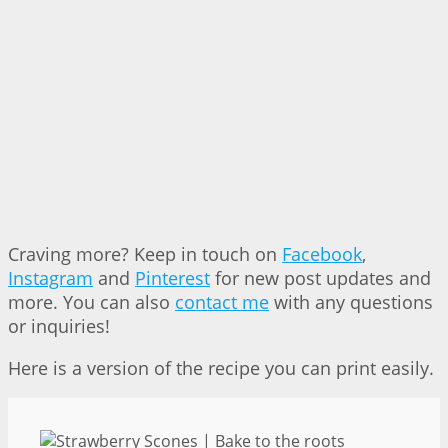
Craving more? Keep in touch on
Facebook
,
Instagram
and
Pinterest
for new post updates and
more. You can also
contact me
with any questions
or inquiries!
Here is a version of the recipe you can print easily.