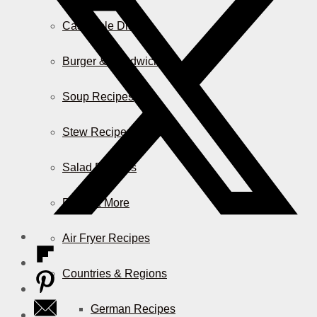
Casserole Dishes
Burger & Sandwiches
Soup Recipes
Stew Recipes
Salad Recipes
Pizza & More
Air Fryer Recipes
Countries & Regions
German Recipes