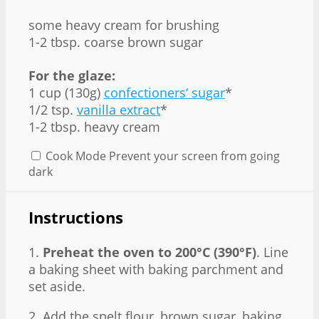
some heavy cream for brushing
1-2 tbsp. coarse brown sugar
For the glaze:
1 cup (130g)
confectioners‘ sugar
*
1/2 tsp.
vanilla extract
*
1-2 tbsp. heavy cream
Cook Mode
Prevent your screen from going
dark
Instructions
1.
Preheat the oven to 200°C (390°F)
. Line
a baking sheet with baking parchment and
set aside.
2. Add the spelt flour, brown sugar, baking