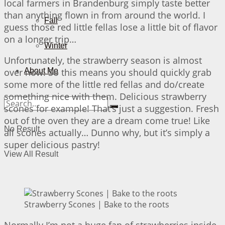
local farmers in Brandenburg simply taste better
than anything flown in from around the world. I
Fall
guess those red little fellas lose a little bit of flavor
on a longer trip…
Winter
Unfortunately, the strawberry season is almost
over now. So this means you should quickly grab
About Me
some more of the little red fellas and do/create
something nice with them. Delicious strawberry
scones for example! That’s just a suggestion. Fresh
out of the oven they are a dream come true! Like
No Result
all scones actually… Dunno why, but it’s simply a
super delicious pastry!
View All Result
Strawberry Scones | Bake to the roots
Normally I’m not a huge fan of strawberries inside