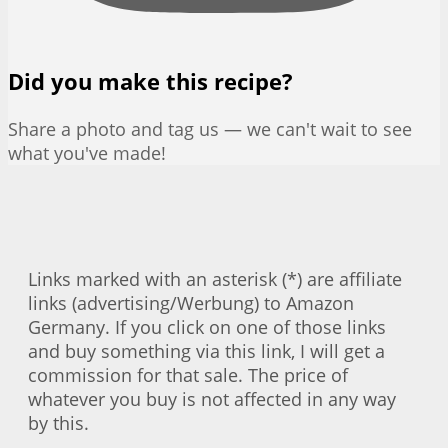
Did you make this recipe?
Share a photo and tag us — we can't wait to see
what you've made!
Links marked with an asterisk (*) are affiliate
links (advertising/Werbung) to Amazon
Germany. If you click on one of those links
and buy something via this link, I will get a
commission for that sale. The price of
whatever you buy is not affected in any way
by this.