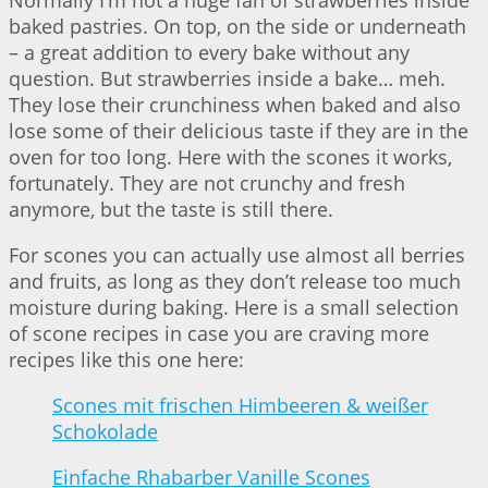
baked pastries. On top, on the side or underneath
– a great addition to every bake without any
question. But strawberries inside a bake… meh.
They lose their crunchiness when baked and also
lose some of their delicious taste if they are in the
oven for too long. Here with the scones it works,
fortunately. They are not crunchy and fresh
anymore, but the taste is still there.
For scones you can actually use almost all berries
and fruits, as long as they don’t release too much
moisture during baking. Here is a small selection
of scone recipes in case you are craving more
recipes like this one here:
Scones mit frischen Himbeeren & weißer
Schokolade
Einfache Rhabarber Vanille Scones