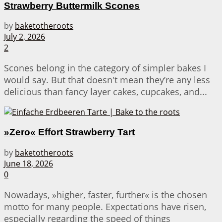
Strawberry Buttermilk Scones
by
baketotheroots
July 2, 2026
2
Scones belong in the category of simpler bakes I
would say. But that doesn't mean they’re any less
delicious than fancy layer cakes, cupcakes, and...
»Zero« Effort Strawberry Tart
by
baketotheroots
June 18, 2026
0
Nowadays, »higher, faster, further« is the chosen
motto for many people. Expectations have risen,
especially regarding the speed of things