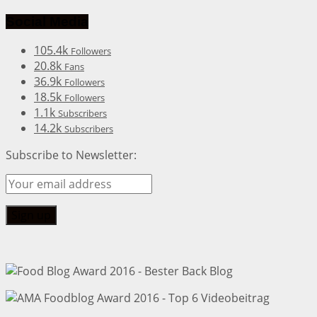
Social Media
105.4k
Followers
20.8k
Fans
36.9k
Followers
18.5k
Followers
1.1k
Subscribers
14.2k
Subscribers
Subscribe to Newsletter: