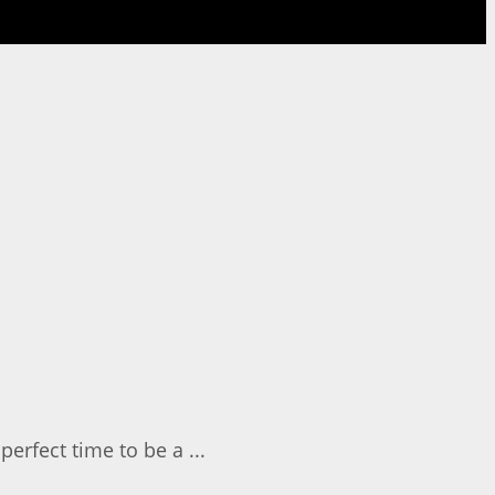
perfect time to be a ...