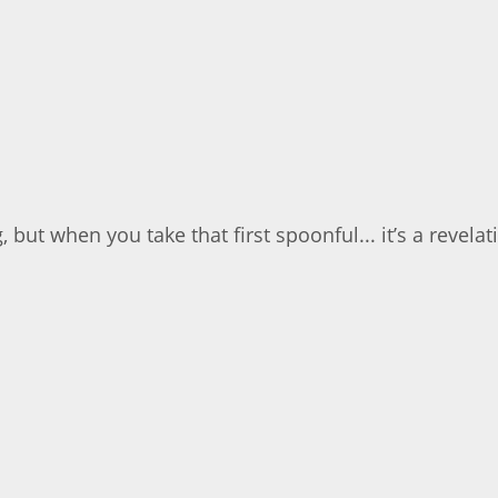
but when you take that first spoonful... it’s a revelati