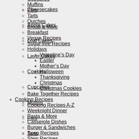
Muffins
Cheesecakes
Pies
Tarts
Quiches
Apple Cakes
Bread & More
Breakfast
Vegan Recipes
Loaf Cakes
Sugar-free Recipes
Holidays
Valentine’s Day
Layer Cakes
Easter
Mother’s Day
Cookies
Halloween
Thanksgiving
Christmas
Cupcakes
Christmas Cookies
Bake Together Recipes
Cooking Recipes
Muffins
Cooking Recipes A-Z
Weeknight Dinner
Pasta & More
Pies
Casserole Dishes
Burger & Sandwiches
Soup Recipes
Tarts
Stew Recipes