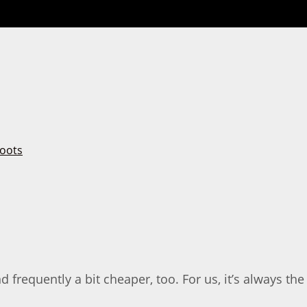
 frequently a bit cheaper, too. For us, it’s always the 