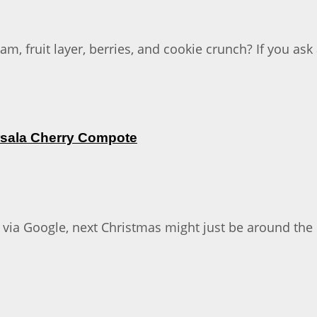
, fruit layer, berries, and cookie crunch? If you as
rsala Cherry Compote
 via Google, next Christmas might just be around the co