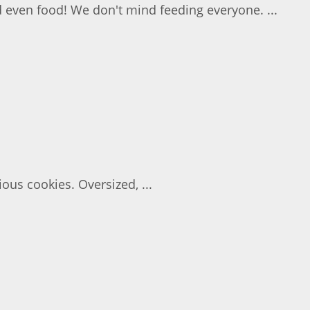
d even food! We don't mind feeding everyone. ...
ous cookies. Oversized, ...