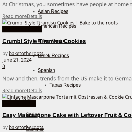
At Christmas, you sometimes have people at home that
Asian Recipes
Read more
Details
American Recipes
American Cookies
Crumbl Style Tiramisu Cookies
Italian Recipes
by
baketotheroots
Greek Recipes
June 21, 2024
0
Spanish
Now and then, trends from the US make it to Germany.
Tapas Recipes
Read more
Details
Seasons
Cakes from A-Z
Spring
Easy Mascarpone Cake with Leftover Fruit & C
by
baketotheroots
Summer