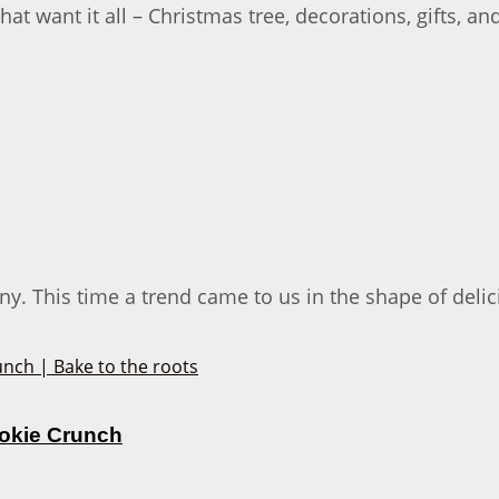
 want it all – Christmas tree, decorations, gifts, an
 This time a trend came to us in the shape of delici
ookie Crunch