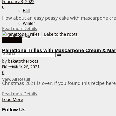
February 3, 2022
0
Fall
How about an easy peasy cake with mascarpone cream
Winter
Read more
Details
About Me
Christmas
Panettone Trifles with Mascarpone Cream & Ma
by
baketotheroots
December 26, 2021
No Result
0
View All Result
Christmas 2021 is over. If you found this recipe here
Read more
Details
Load More
Follow Us