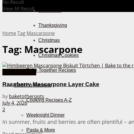
No Result
View All Result
Halloween
Thanksgiving
Home
Tag
Mascarpone
Christmas
Tag:
Mascarpone
Christmas Cookies
Bake Together Recipes
Cakes from A-Z
Raspberry Mascarpone Layer Cake
Cooking Recipes
by
baketotheroots
Cooking Recipes A-Z
July 4, 2026
2
Weeknight Dinner
In summer, fruits and berries are often plentiful – and
Pasta & More