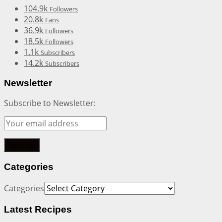
104.9k
Followers
20.8k
Fans
36.9k
Followers
18.5k
Followers
1.1k
Subscribers
14.2k
Subscribers
Newsletter
Subscribe to Newsletter:
Categories
Categories
Latest Recipes