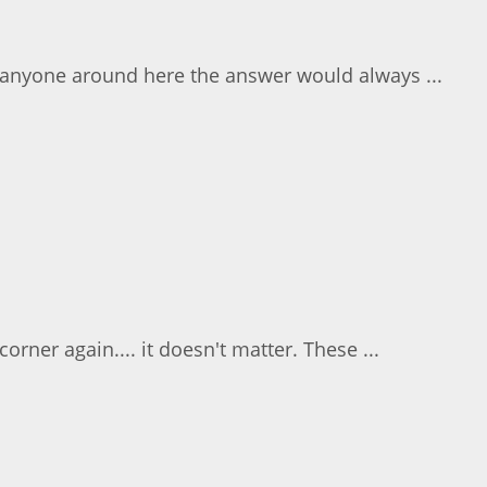
k anyone around here the answer would always ...
rner again.... it doesn't matter. These ...