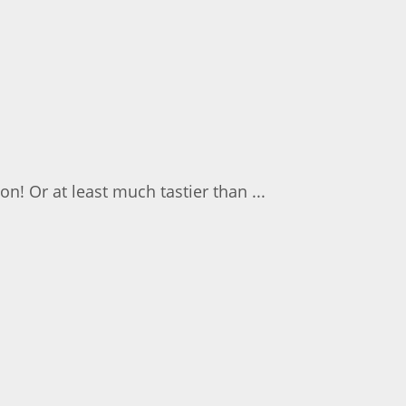
on! Or at least much tastier than ...