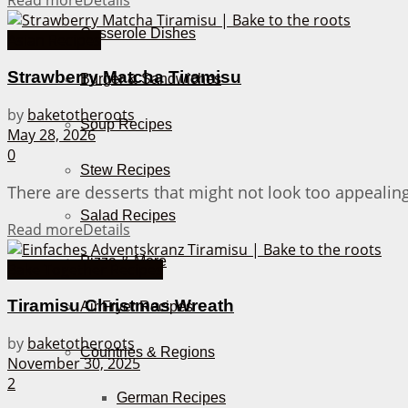
Read more
Details
Casserole Dishes
Asian Recipes
Strawberry Matcha Tiramisu
Burger & Sandwiches
by
baketotheroots
Soup Recipes
May 28, 2026
0
Stew Recipes
There are desserts that might not look too appealing, 
Salad Recipes
Read more
Details
Pizza & More
Bake Together Recipes
Tiramisu Christmas Wreath
Air Fryer Recipes
by
baketotheroots
Countries & Regions
November 30, 2025
2
German Recipes