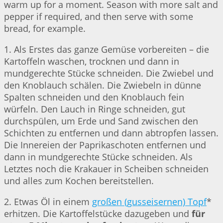
warm up for a moment. Season with more salt and
pepper if required, and then serve with some
bread, for example.
1. Als Erstes das ganze Gemüse vorbereiten – die
Kartoffeln waschen, trocknen und dann in
mundgerechte Stücke schneiden. Die Zwiebel und
den Knoblauch schälen. Die Zwiebeln in dünne
Spalten schneiden und den Knoblauch fein
würfeln. Den Lauch in Ringe schneiden, gut
durchspülen, um Erde und Sand zwischen den
Schichten zu entfernen und dann abtropfen lassen.
Die Innereien der Paprikaschoten entfernen und
dann in mundgerechte Stücke schneiden. Als
Letztes noch die Krakauer in Scheiben schneiden
und alles zum Kochen bereitstellen.
2. Etwas Öl in einem
großen (gusseisernen) Topf
*
erhitzen. Die Kartoffelstücke dazugeben und
für