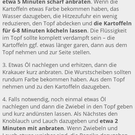
etwa 5 Minuten scharf anbraten
. Wenn die
Kartoffeln etwas Farbe bekommen haben, das
Wasser dazugeben, die Hitzezufuhr ein wenig
reduzieren, den Topf abdecken und
die Kartoffeln
für 6-8 Minuten köcheln lassen
. Die Flüssigkeit
im Topf sollte komplett verdampft sein – die
Kartoffeln ggf. etwas länger garen, dann aus dem
Topf nehmen und zur Seite stellen.
3. Etwas Öl nachlegen und erhitzen, dann die
Krakauer kurz anbraten. Die Wurstscheiben sollten
rundum Farbe bekommen haben. Aus dem Topf
nehmen und zu den Kartoffeln dazugeben.
4. Falls notwendig, noch einmal etwas Öl
nachlegen und dann die Zwiebel in den Topf geben
und kurz andünsten lassen. Als Nächstes den
Knoblauch und Lauch dazugeben und
etwa 2
Minuten mit anbraten
. Wenn Zwiebeln und