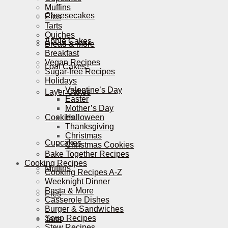
Muffins
Cheesecakes
Pies
Tarts
Quiches
Apple Cakes
Bread & More
Breakfast
Vegan Recipes
Loaf Cakes
Sugar-free Recipes
Holidays
Valentine’s Day
Layer Cakes
Easter
Mother’s Day
Cookies
Halloween
Thanksgiving
Christmas
Cupcakes
Christmas Cookies
Bake Together Recipes
Cooking Recipes
Muffins
Cooking Recipes A-Z
Weeknight Dinner
Pasta & More
Pies
Casserole Dishes
Burger & Sandwiches
Soup Recipes
Tarts
Stew Recipes