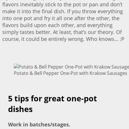
flavors inevitably stick to the pot or pan and don’t
make it into the final dish. If you throw everything
into one pot and fry it all one after the other, the
flavors build upon each other, and everything
simply tastes better. At least, that’s our theory. Of
course, it could be entirely wrong. Who knows… :P
Potato & Bell Pepper One-Pot with Krakow Sausages |
5 tips for great one-pot
dishes
Work in batches/stages.