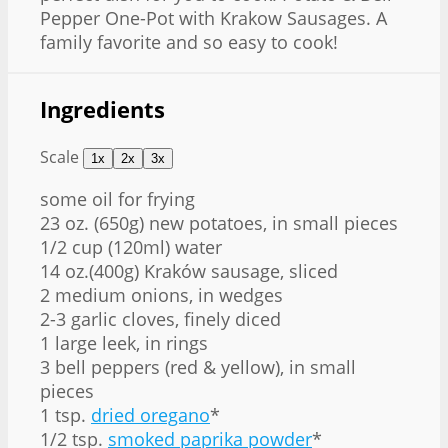
Pepper One-Pot with Krakow Sausages. A
family favorite and so easy to cook!
Ingredients
Scale
1x
2x
3x
some oil for frying
23 oz
. (
650g
) new potatoes, in small pieces
1/2 cup
(120ml) water
14 oz
.(
400g
) Kraków sausage, sliced
2
medium onions, in wedges
2
-
3
garlic cloves, finely diced
1
large leek, in rings
3
bell peppers (red & yellow), in small
pieces
1 tsp
.
dried oregano
*
1/2 tsp
.
smoked paprika powder
*