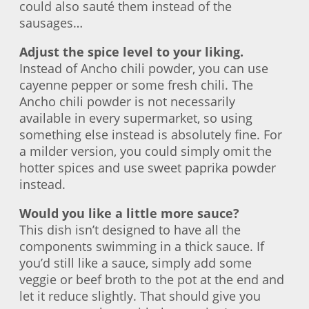
could also sauté them instead of the
sausages…
Adjust the spice level to your liking.
Instead of Ancho chili powder, you can use
cayenne pepper or some fresh chili. The
Ancho chili powder is not necessarily
available in every supermarket, so using
something else instead is absolutely fine. For
a milder version, you could simply omit the
hotter spices and use sweet paprika powder
instead.
Would you like a little more sauce?
This dish isn’t designed to have all the
components swimming in a thick sauce. If
you’d still like a sauce, simply add some
veggie or beef broth to the pot at the end and
let it reduce slightly. That should give you