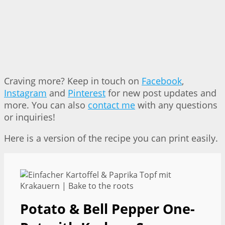
Craving more? Keep in touch on
Facebook
,
Instagram
and
Pinterest
for new post updates and
more. You can also
contact me
with any questions
or inquiries!
Here is a version of the recipe you can print easily.
Potato & Bell Pepper One-