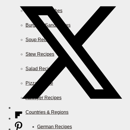
Casserole Dishes
Burger & Sandwiches
Soup Recipes
Stew Recipes
Salad Recipes
Pizza & More
Air Fryer Recipes
Countries & Regions
German Recipes