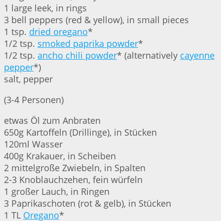
1 large leek, in rings
3 bell peppers (red & yellow), in small pieces
1 tsp.
dried oregano
*
1/2 tsp.
smoked paprika powder
*
1/2 tsp.
ancho chili powder
* (alternatively
cayenne
pepper
*)
salt, pepper
(3-4 Personen)
etwas Öl zum Anbraten
650g Kartoffeln (Drillinge), in Stücken
120ml Wasser
400g Krakauer, in Scheiben
2 mittelgroße Zwiebeln, in Spalten
2-3 Knoblauchzehen, fein würfeln
1 großer Lauch, in Ringen
3 Paprikaschoten (rot & gelb), in Stücken
1 TL
Oregano
*