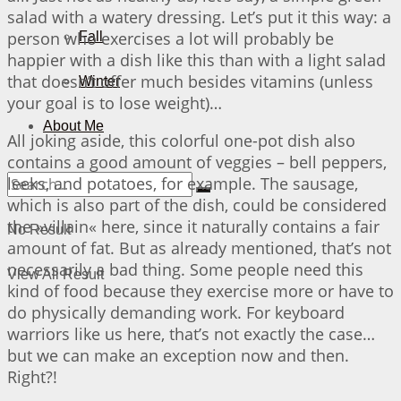
salad with a watery dressing. Let’s put it this way: a
person who exercises a lot will probably be
Fall
happier with a dish like this than with a light salad
that doesn’t offer much besides vitamins (unless
Winter
your goal is to lose weight)…
About Me
All joking aside, this colorful one-pot dish also
contains a good amount of veggies – bell peppers,
leeks, and potatoes, for example. The sausage,
which is also part of the dish, could be considered
the »villain« here, since it naturally contains a fair
No Result
amount of fat. But as already mentioned, that’s not
necessarily a bad thing. Some people need this
View All Result
kind of food because they exercise more or have to
do physically demanding work. For keyboard
warriors like us here, that’s not exactly the case…
but we can make an exception now and then.
Right?!