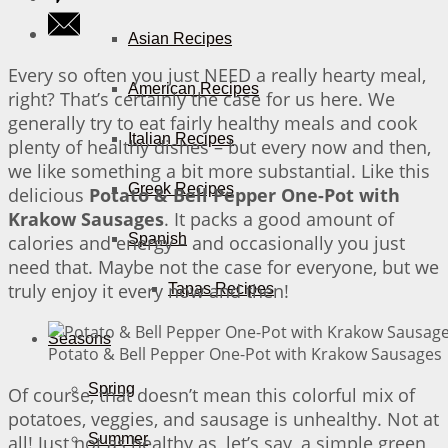
Asian Recipes
Every so often you just NEED a really hearty meal,
American Recipes
right? That’s certainly the case for us here. We
generally try to eat fairly healthy meals and cook
Italian Recipes
plenty of healthy dishes – but every now and then,
we like something a bit more substantial. Like this
Greek Recipes
delicious
Potato & Bell Pepper One-Pot with
Krakow Sausages
. It packs a good amount of
Spanish
calories and energy – and occasionally you just
need that. Maybe not the case for everyone, but we
truly enjoy it every now and then!
Tapas Recipes
Seasons
Potato & Bell Pepper One-Pot with Krakow Sausages |
Spring
Of course, that doesn’t mean this colorful mix of
potatoes, veggies, and sausage is unhealthy. Not at
Summer
all! Just not as healthy as, let’s say, a simple green