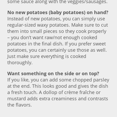
some sauce along with the veggies/sausages.
No new potatoes (baby potatoes) on hand?
Instead of new potatoes, you can simply use
regular-sized waxy potatoes. Make sure to cut
them into small pieces so they cook properly
– you don’t want raw/not enough cooked
potatoes in the final dish. If you prefer sweet
potatoes, you can certainly use those as well.
Just make sure everything is cooked
thoroughly.
Want something on the side or on top?
If you like, you can add some chopped parsley
at the end. This looks good and gives the dish
a fresh touch. A dollop of crème fraîche or
mustard adds extra creaminess and contrasts
the flavors.