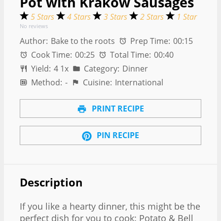
Pot with Krakow Sausages
5 Stars
4 Stars
3 Stars
2 Stars
1 Star
No reviews
Author:
Bake to the roots
Prep Time:
00:15
Cook Time:
00:25
Total Time:
00:40
Yield:
4
1
x
Category:
Dinner
Method:
-
Cuisine:
International
PRINT RECIPE
PIN RECIPE
Description
If you like a hearty dinner, this might be the
perfect dish for you to cook: Potato & Bell