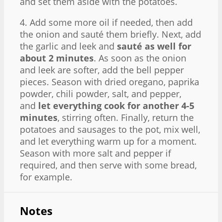
and set them aside with the potatoes.
4. Add some more oil if needed, then add
the onion and sauté them briefly. Next, add
the garlic and leek and
sauté as well for
about 2 minutes
. As soon as the onion
and leek are softer, add the bell pepper
pieces. Season with dried oregano, paprika
powder, chili powder, salt, and pepper,
and
let everything cook for another 4-5
minutes
, stirring often. Finally, return the
potatoes and sausages to the pot, mix well,
and let everything warm up for a moment.
Season with more salt and pepper if
required, and then serve with some bread,
for example.
Notes