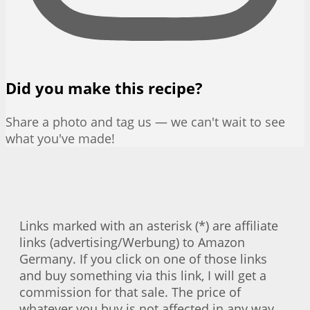
Did you make this recipe?
Share a photo and tag us — we can't wait to see
what you've made!
Links marked with an asterisk (*) are affiliate
links (advertising/Werbung) to Amazon
Germany. If you click on one of those links
and buy something via this link, I will get a
commission for that sale. The price of
whatever you buy is not affected in any way