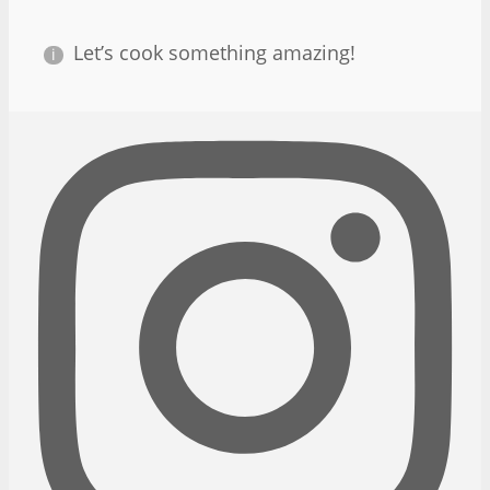
Let’s cook something amazing!