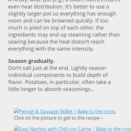
even heat distribution. It’s better to use a
slightly larger pot so everything has enough
room and can be browned quickly. If too
much is piled on top of each other, the
ingredients may end up steaming rather than
searing because the heat doesn’t reach
everything with the same intensity.
Season gradually.
Don’t salt just at the end. Lightly season
individual components to build depth of
flavor. Potatoes, in particular, often take a
little longer to absorb seasonings…
Click on the picture to get to the recipe –