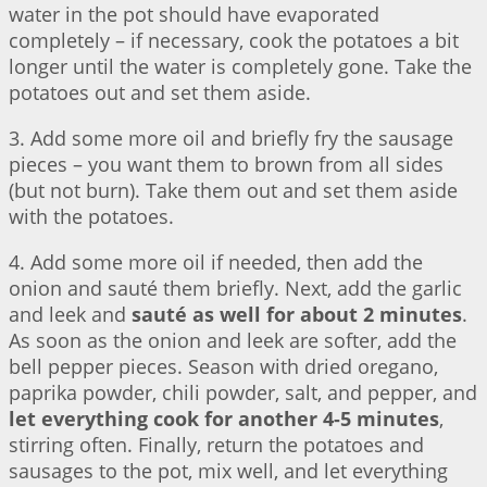
water in the pot should have evaporated
completely – if necessary, cook the potatoes a bit
longer until the water is completely gone. Take the
potatoes out and set them aside.
3. Add some more oil and briefly fry the sausage
pieces – you want them to brown from all sides
(but not burn). Take them out and set them aside
with the potatoes.
4. Add some more oil if needed, then add the
onion and sauté them briefly. Next, add the garlic
and leek and
sauté as well for about 2 minutes
.
As soon as the onion and leek are softer, add the
bell pepper pieces. Season with dried oregano,
paprika powder, chili powder, salt, and pepper, and
let everything cook for another 4-5 minutes
,
stirring often. Finally, return the potatoes and
sausages to the pot, mix well, and let everything