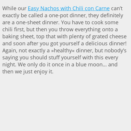
While our
Easy Nachos with Chili con Carne
can’t
exactly be called a one-pot dinner, they definitely
are a one-sheet dinner. You have to cook some
chili first, but then you throw everything onto a
baking sheet, top that with plenty of grated cheese
and soon after you got yourself a delicious dinner!
Again, not exactly a »healthy« dinner, but nobody’s
saying you should stuff yourself with this every
night. We only do it once in a blue moon… and
then we just enjoy it.