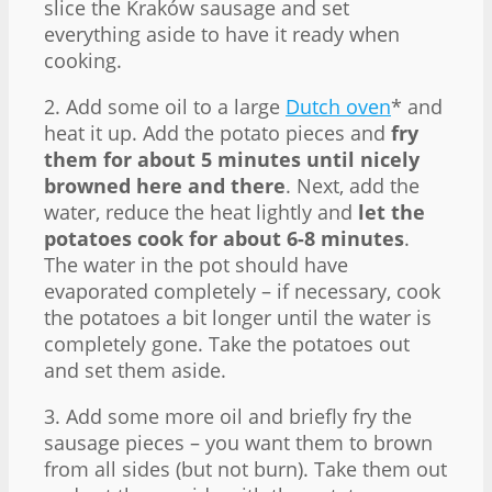
slice the Kraków sausage and set
everything aside to have it ready when
cooking.
2. Add some oil to a large
Dutch oven
* and
heat it up. Add the potato pieces and
fry
them for about 5 minutes until nicely
browned here and there
. Next, add the
water, reduce the heat lightly and
let the
potatoes cook for about 6-8 minutes
.
The water in the pot should have
evaporated completely – if necessary, cook
the potatoes a bit longer until the water is
completely gone. Take the potatoes out
and set them aside.
3. Add some more oil and briefly fry the
sausage pieces – you want them to brown
from all sides (but not burn). Take them out