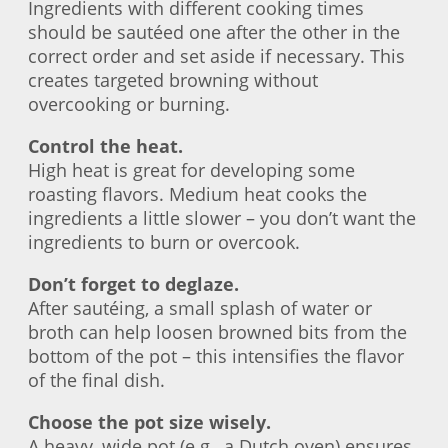
Ingredients with different cooking times
should be sautéed one after the other in the
correct order and set aside if necessary. This
creates targeted browning without
overcooking or burning.
Control the heat.
High heat is great for developing some
roasting flavors. Medium heat cooks the
ingredients a little slower – you don’t want the
ingredients to burn or overcook.
Don’t forget to deglaze.
After sautéing, a small splash of water or
broth can help loosen browned bits from the
bottom of the pot – this intensifies the flavor
of the final dish.
Choose the pot size wisely.
A heavy, wide pot (e.g., a Dutch oven) ensures