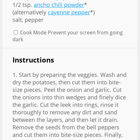
1/2 tsp
.
ancho chili powder
*
(alternatively
cayenne pepper
*)
salt, pepper
Cook Mode
Prevent your screen from going
dark
Instructions
1. Start by preparing the veggies. Wash and
dry the potatoes, then cut them into bite-
size pieces. Peel the onion and garlic. Cut
the onions into thin wedges and finely dice
the garlic. Cut the leek into rings, rinse it
thoroughly to remove any dirt and sand
between the layers, and then let it drain.
Remove the seeds from the bell peppers
and cut them into bite-size pieces. Finally,