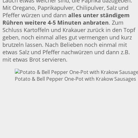
Lauch etwas weicher sind, die Paprika dazugeben.
Mit Oregano, Paprikapulver, Chilipulver, Salz und
Pfeffer würzen und dann
alles unter ständigem
Rühren weitere 4-5 Minuten anbraten
. Zum
Schluss Kartoffeln und Krakauer zurück in den Topf
geben, noch einmal alles gut vermengen und kurz
brutzeln lassen. Nach Belieben noch einmal mit
etwas Salz und Pfeffer nachwürzen und dann z.B.
mit etwas Brot servieren.
Potato & Bell Pepper One-Pot with Krakow Sausages |