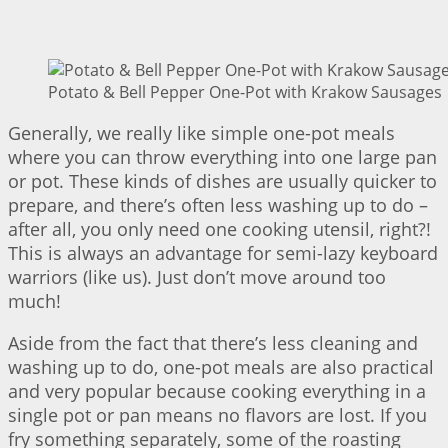
Potato & Bell Pepper One-Pot with Krakow Sausages |
Generally, we really like simple one-pot meals
where you can throw everything into one large pan
or pot. These kinds of dishes are usually quicker to
prepare, and there’s often less washing up to do –
after all, you only need one cooking utensil, right?!
This is always an advantage for semi-lazy keyboard
warriors (like us). Just don’t move around too
much!
Aside from the fact that there’s less cleaning and
washing up to do, one-pot meals are also practical
and very popular because cooking everything in a
single pot or pan means no flavors are lost. If you
fry something separately, some of the roasting