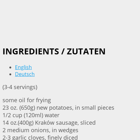
INGREDIENTS / ZUTATEN
English
Deutsch
(3-4 servings)
some oil for frying
23 oz. (650g) new potatoes, in small pieces
1/2 cup (120ml) water
14 oz.(400g) Kraków sausage, sliced
2 medium onions, in wedges
2-3 garlic cloves, finely diced