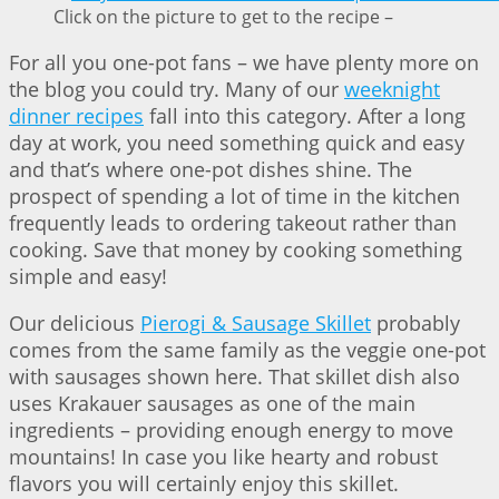
Click on the picture to get to the recipe –
For all you one-pot fans – we have plenty more on
the blog you could try. Many of our
weeknight
dinner recipes
fall into this category. After a long
day at work, you need something quick and easy
and that’s where one-pot dishes shine. The
prospect of spending a lot of time in the kitchen
frequently leads to ordering takeout rather than
cooking. Save that money by cooking something
simple and easy!
Our delicious
Pierogi & Sausage Skillet
probably
comes from the same family as the veggie one-pot
with sausages shown here. That skillet dish also
uses Krakauer sausages as one of the main
ingredients – providing enough energy to move
mountains! In case you like hearty and robust
flavors you will certainly enjoy this skillet.