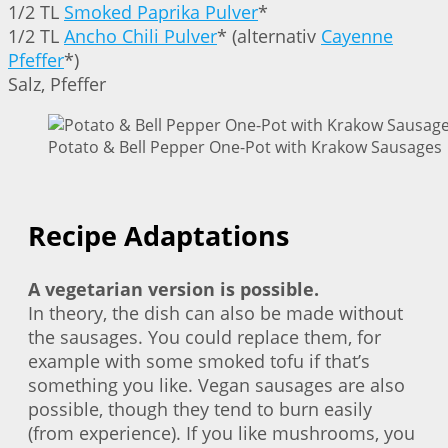
1/2 TL
Smoked Paprika Pulver
*
1/2 TL
Ancho Chili Pulver
* (alternativ
Cayenne
Pfeffer
*)
Salz, Pfeffer
Potato & Bell Pepper One-Pot with Krakow Sausages |
Recipe Adaptations
A vegetarian version is possible.
In theory, the dish can also be made without
the sausages. You could replace them, for
example with some smoked tofu if that’s
something you like. Vegan sausages are also
possible, though they tend to burn easily
(from experience). If you like mushrooms, you