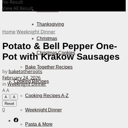
No Result
View All Result
Halloween
Thanksgiving
Home
Weeknight Dinner
Christmas
Potato & Bell Pepper One-
Christmas Cookies
Pot with Krakow Sausages
Bake Together Recipes
by
baketotheroots
February 24, 2026
Cooking Recipes
in
Weeknight Dinner
A
A
Cooking Recipes A-Z
A
A
Reset
0
Weeknight Dinner
Pasta & More