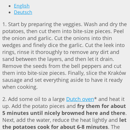
English
Deutsch
1. Start by preparing the veggies. Wash and dry the
potatoes, then cut them into bite-size pieces. Peel
the onion and garlic. Cut the onions into thin
wedges and finely dice the garlic. Cut the leek into
rings, rinse it thoroughly to remove any dirt and
sand between the layers, and then let it drain.
Remove the seeds from the bell peppers and cut
them into bite-size pieces. Finally, slice the Kraków
sausage and set everything aside to have it ready
when cooking.
2. Add some oil to a large
Dutch oven
* and heat it
up. Add the potato pieces and
fry them for about
5 minutes until nicely browned here and there
.
Next, add the water, reduce the heat lightly and
let
the potatoes cook for about 6-8 minutes
. The