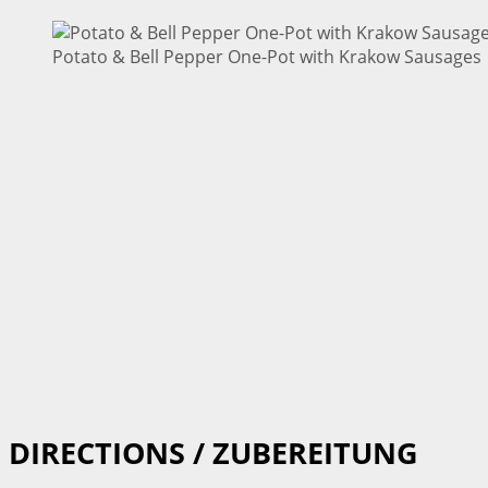
Potato & Bell Pepper One-Pot with Krakow Sausages |
DIRECTIONS / ZUBEREITUNG