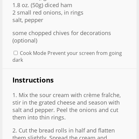
1.8 oz
. (
50g
) diced ham
2
small red onions, in rings
salt, pepper
some chopped chives for decorations
(optional)
Cook Mode
Prevent your screen from going
dark
Instructions
1. Mix the sour cream with crème fraîche,
stir in the grated cheese and season with
salt and pepper. Peel the onions and cut
them into thin rings.
2. Cut the bread rolls in half and flatten
them slightly. Spread the cream and