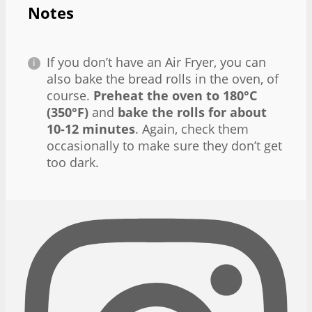
Notes
If you don’t have an Air Fryer, you can
also bake the bread rolls in the oven, of
course.
Preheat the oven to 180°C
(350°F)
and
bake the rolls for about
10-12 minutes
. Again, check them
occasionally to make sure they don’t get
too dark.