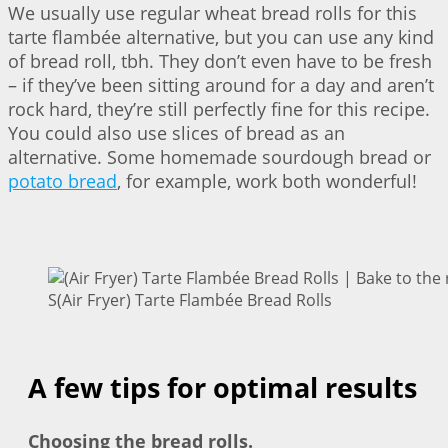
We usually use regular wheat bread rolls for this
tarte flambée alternative, but you can use any kind
of bread roll, tbh. They don’t even have to be fresh
– if they’ve been sitting around for a day and aren’t
rock hard, they’re still perfectly fine for this recipe.
You could also use slices of bread as an
alternative. Some homemade sourdough bread or
potato bread
, for example, work both wonderful!
S(Air Fryer) Tarte Flambée Bread Rolls
A few tips for optimal results
Choosing the bread rolls.