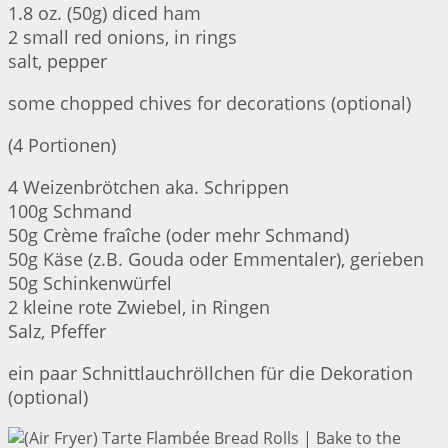
1.8 oz. (50g) diced ham
2 small red onions, in rings
salt, pepper
some chopped chives for decorations (optional)
(4 Portionen)
4 Weizenbrötchen aka. Schrippen
100g Schmand
50g Crème fraîche (oder mehr Schmand)
50g Käse (z.B. Gouda oder Emmentaler), gerieben
50g Schinkenwürfel
2 kleine rote Zwiebel, in Ringen
Salz, Pfeffer
ein paar Schnittlauchröllchen für die Dekoration
(optional)