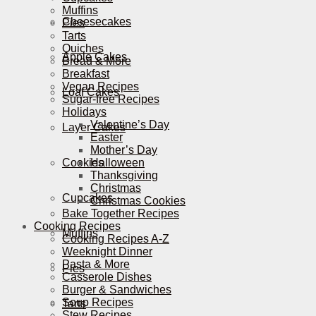
Muffins
Cheesecakes
Pies
Tarts
Quiches
Apple Cakes
Bread & More
Breakfast
Vegan Recipes
Loaf Cakes
Sugar-free Recipes
Holidays
Valentine’s Day
Layer Cakes
Easter
Mother’s Day
Cookies
Halloween
Thanksgiving
Christmas
Cupcakes
Christmas Cookies
Bake Together Recipes
Cooking Recipes
Muffins
Cooking Recipes A-Z
Weeknight Dinner
Pasta & More
Pies
Casserole Dishes
Burger & Sandwiches
Soup Recipes
Tarts
Stew Recipes