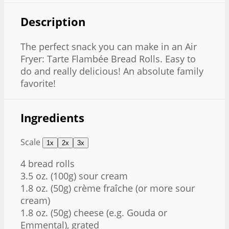
Description
The perfect snack you can make in an Air
Fryer: Tarte Flambée Bread Rolls. Easy to
do and really delicious! An absolute family
favorite!
Ingredients
Scale
1x
2x
3x
4
bread rolls
3.5 oz
. (
100g
) sour cream
1.8 oz
. (
50g
) crème fraîche (or more sour
cream)
1.8 oz
. (
50g
) cheese (e.g. Gouda or
Emmental), grated