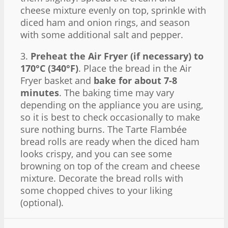
cheese mixture evenly on top, sprinkle with
diced ham and onion rings, and season
with some additional salt and pepper.
3.
Preheat the Air Fryer (if necessary) to
170°C (340°F)
. Place the bread in the Air
Fryer basket and
bake for about 7-8
minutes
. The baking time may vary
depending on the appliance you are using,
so it is best to check occasionally to make
sure nothing burns. The Tarte Flambée
bread rolls are ready when the diced ham
looks crispy, and you can see some
browning on top of the cream and cheese
mixture. Decorate the bread rolls with
some chopped chives to your liking
(optional).