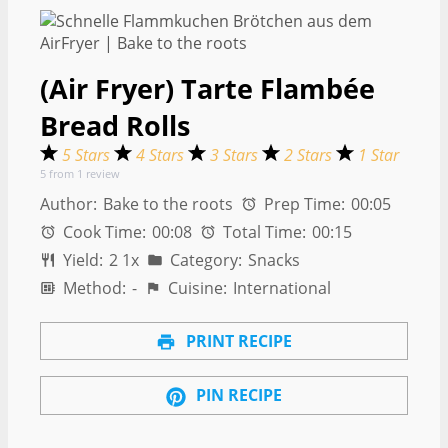
(Air Fryer) Tarte Flambée
Bread Rolls
5 Stars
4 Stars
3 Stars
2 Stars
1 Star
5
from
1
review
Author:
Bake to the roots
Prep Time:
00:05
Cook Time:
00:08
Total Time:
00:15
Yield:
2
1
x
Category:
Snacks
Method:
-
Cuisine:
International
PRINT RECIPE
PIN RECIPE