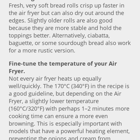
Fresh, very soft bread rolls crisp up faster in
the air fryer but can also dry out around the
edges. Slightly older rolls are also good
because they are more stable and hold the
toppings better. Alternatively, ciabatta,
baguette, or some sourdough bread also work
for a more rustic version.
Fine-tune the temperature of your Air
Fryer.
Not every air fryer heats up equally
well/quickly. The 170°C (340°F) in the recipe is
a good guideline, but depending on the Air
Fryer, a slightly lower temperature
(160°C/320°F) with perhaps 1–2 minutes more
cooking time can ensure a more even
browning. This is especially important with
models that have a powerful heating element,
preventing the onions and cream from