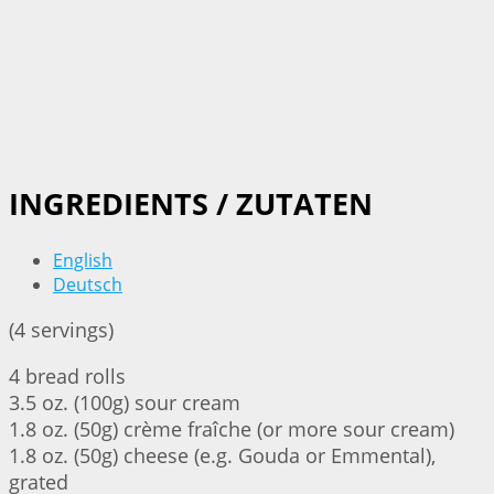
INGREDIENTS / ZUTATEN
English
Deutsch
(4 servings)
4 bread rolls
3.5 oz. (100g) sour cream
1.8 oz. (50g) crème fraîche (or more sour cream)
1.8 oz. (50g) cheese (e.g. Gouda or Emmental),
grated