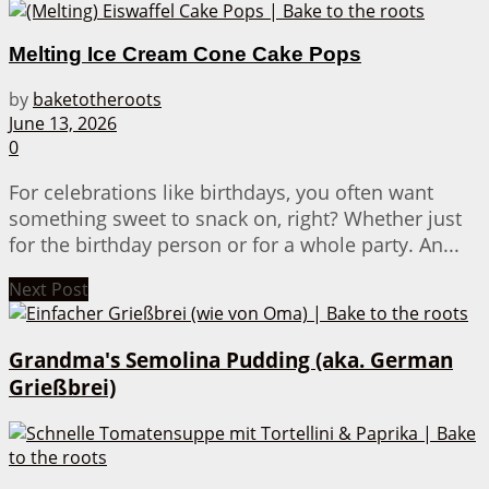
Melting Ice Cream Cone Cake Pops
by
baketotheroots
June 13, 2026
0
For celebrations like birthdays, you often want
something sweet to snack on, right? Whether just
for the birthday person or for a whole party. An...
Next Post
Grandma's Semolina Pudding (aka. German
Grießbrei)