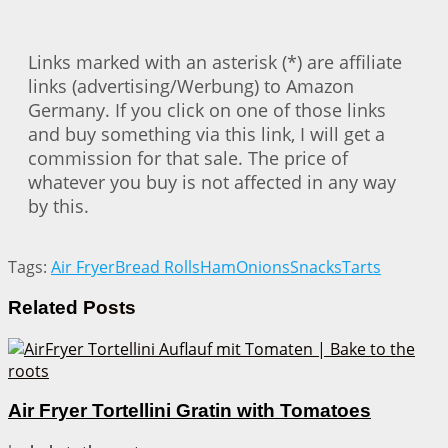
Links marked with an asterisk (*) are affiliate
links (advertising/Werbung) to Amazon
Germany. If you click on one of those links
and buy something via this link, I will get a
commission for that sale. The price of
whatever you buy is not affected in any way
by this.
Tags:
Air Fryer
Bread Rolls
Ham
Onions
Snacks
Tarts
Related
Posts
Air Fryer Tortellini Gratin with Tomatoes