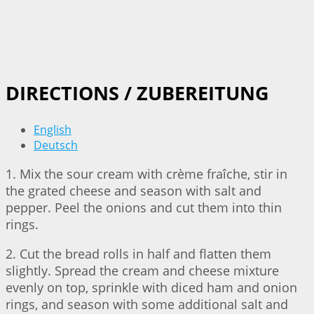
DIRECTIONS / ZUBEREITUNG
English
Deutsch
1. Mix the sour cream with crème fraîche, stir in
the grated cheese and season with salt and
pepper. Peel the onions and cut them into thin
rings.
2. Cut the bread rolls in half and flatten them
slightly. Spread the cream and cheese mixture
evenly on top, sprinkle with diced ham and onion
rings, and season with some additional salt and