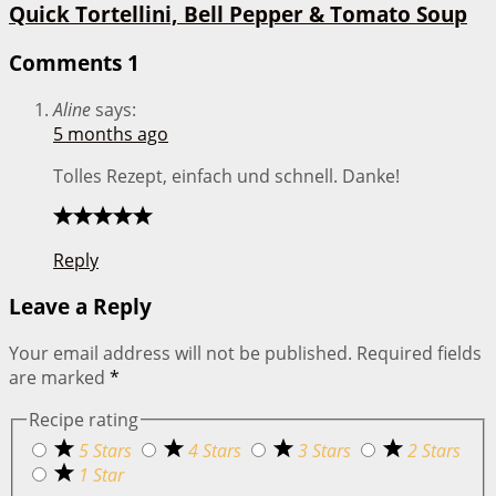
Quick Tortellini, Bell Pepper & Tomato Soup
Comments
1
Aline
says:
5 months ago
Tolles Rezept, einfach und schnell. Danke!
Reply
Leave a Reply
Your email address will not be published.
Required fields
are marked
*
Recipe rating
5 Stars
4 Stars
3 Stars
2 Stars
1 Star