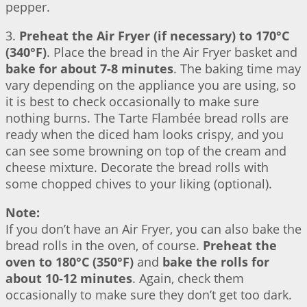
pepper.
3.
Preheat the Air Fryer (if necessary) to 170°C
(340°F)
. Place the bread in the Air Fryer basket and
bake for about 7-8 minutes
. The baking time may
vary depending on the appliance you are using, so
it is best to check occasionally to make sure
nothing burns. The Tarte Flambée bread rolls are
ready when the diced ham looks crispy, and you
can see some browning on top of the cream and
cheese mixture. Decorate the bread rolls with
some chopped chives to your liking (optional).
Note:
If you don’t have an Air Fryer, you can also bake the
bread rolls in the oven, of course.
Preheat the
oven to 180°C (350°F)
and
bake the rolls for
about 10-12 minutes
. Again, check them
occasionally to make sure they don’t get too dark.