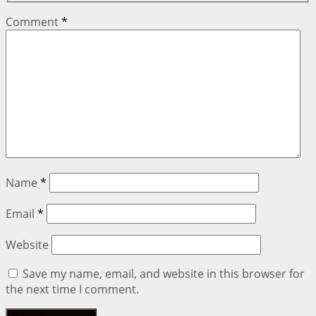
Comment
*
Name
*
Email
*
Website
Save my name, email, and website in this browser for
the next time I comment.