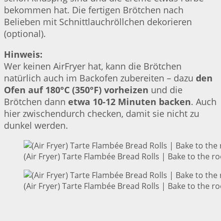
bekommen hat. Die fertigen Brötchen nach
Belieben mit Schnittlauchröllchen dekorieren
(optional).
Hinweis:
Wer keinen AirFryer hat, kann die Brötchen
natürlich auch im Backofen zubereiten – dazu
den
Ofen auf 180°C (350°F) vorheizen
und die
Brötchen dann
etwa 10-12 Minuten backen
. Auch
hier zwischendurch checken, damit sie nicht zu
dunkel werden.
(Air Fryer) Tarte Flambée Bread Rolls | Bake to the ro
(Air Fryer) Tarte Flambée Bread Rolls | Bake to the ro