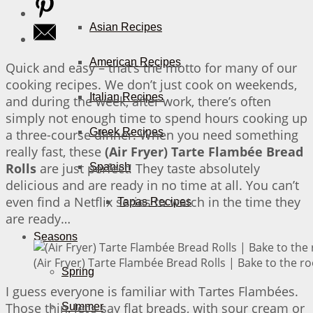
Asian Recipes
American Recipes
Quick and easy – that’s the motto for many of our
cooking recipes. We don’t just cook on weekends,
Italian Recipes
and during the week, after work, there’s often
simply not enough time to spend hours cooking up
Greek Recipes
a three-course dinner. When you need something
really fast, these
(Air Fryer) Tarte Flambée Bread
Rolls
are just perfect! They taste absolutely
Spanish
delicious and are ready in no time at all. You can’t
even find a Netflix series to watch in the time they
Tapas Recipes
are ready…
Seasons
(Air Fryer) Tarte Flambée Bread Rolls | Bake to the ro
Spring
I guess everyone is familiar with Tartes Flambées.
Those thin, let’s say flat breads, with sour cream or
Summer