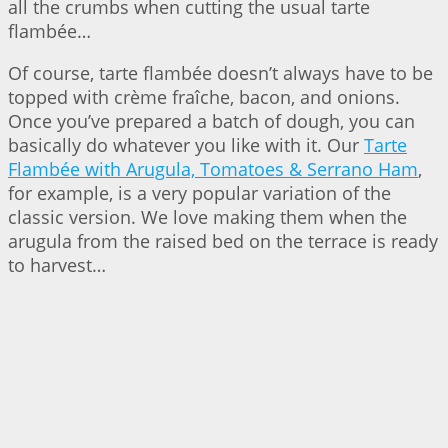
all the crumbs when cutting the usual tarte
flambée…
Of course, tarte flambée doesn’t always have to be
topped with crème fraîche, bacon, and onions.
Once you’ve prepared a batch of dough, you can
basically do whatever you like with it. Our
Tarte
Flambée with Arugula, Tomatoes & Serrano Ham
,
for example, is a very popular variation of the
classic version. We love making them when the
arugula from the raised bed on the terrace is ready
to harvest…