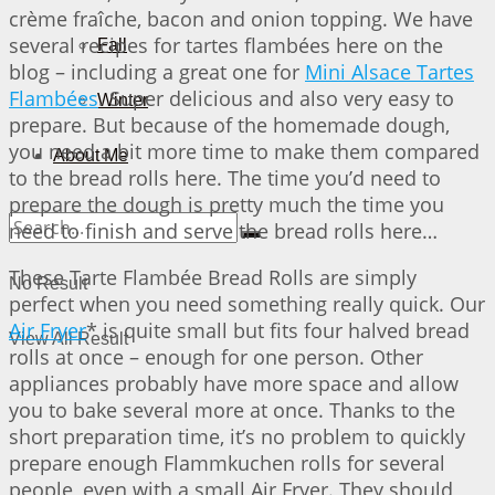
crème fraîche, bacon and onion topping. We have
several recipes for tartes flambées here on the
Fall
blog – including a great one for
Mini Alsace Tartes
Flambées
. Super delicious and also very easy to
Winter
prepare. But because of the homemade dough,
you need a bit more time to make them compared
About Me
to the bread rolls here. The time you’d need to
prepare the dough is pretty much the time you
need to finish and serve the bread rolls here…
These Tarte Flambée Bread Rolls are simply
No Result
perfect when you need something really quick. Our
Air Fryer
* is quite small but fits four halved bread
View All Result
rolls at once – enough for one person. Other
appliances probably have more space and allow
you to bake several more at once. Thanks to the
short preparation time, it’s no problem to quickly
prepare enough Flammkuchen rolls for several
people, even with a small Air Fryer. They should