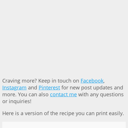
Craving more? Keep in touch on
Facebook
,
Instagram
and
Pinterest
for new post updates and
more. You can also
contact me
with any questions
or inquiries!
Here is a version of the recipe you can print easily.