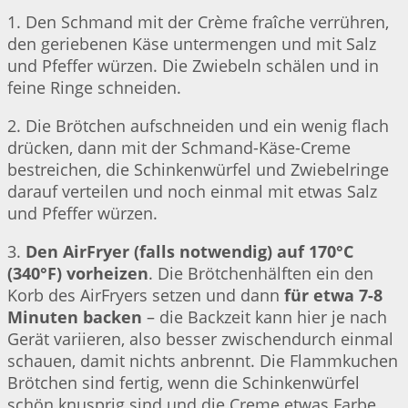
1. Den Schmand mit der Crème fraîche verrühren,
den geriebenen Käse untermengen und mit Salz
und Pfeffer würzen. Die Zwiebeln schälen und in
feine Ringe schneiden.
2. Die Brötchen aufschneiden und ein wenig flach
drücken, dann mit der Schmand-Käse-Creme
bestreichen, die Schinkenwürfel und Zwiebelringe
darauf verteilen und noch einmal mit etwas Salz
und Pfeffer würzen.
3.
Den AirFryer (falls notwendig) auf 170°C
(340°F) vorheizen
. Die Brötchenhälften ein den
Korb des AirFryers setzen und dann
für etwa 7-8
Minuten backen
– die Backzeit kann hier je nach
Gerät variieren, also besser zwischendurch einmal
schauen, damit nichts anbrennt. Die Flammkuchen
Brötchen sind fertig, wenn die Schinkenwürfel
schön knusprig sind und die Creme etwas Farbe