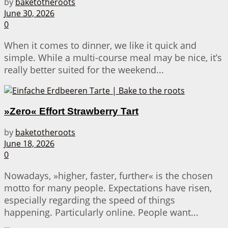
by
baketotheroots
June 30, 2026
0
When it comes to dinner, we like it quick and
simple. While a multi-course meal may be nice, it’s
really better suited for the weekend...
»Zero« Effort Strawberry Tart
by
baketotheroots
June 18, 2026
0
Nowadays, »higher, faster, further« is the chosen
motto for many people. Expectations have risen,
especially regarding the speed of things
happening. Particularly online. People want...