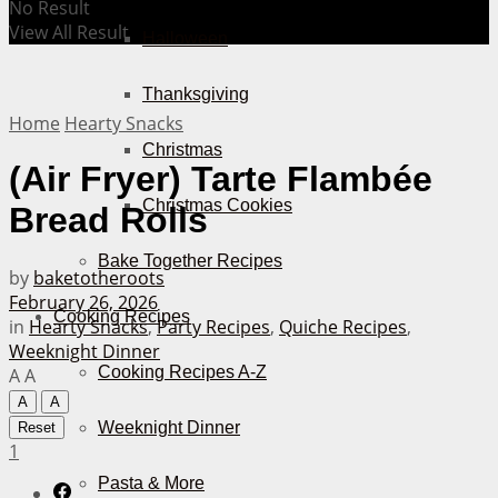
No Result
View All Result
Halloween
Thanksgiving
Home
Hearty Snacks
Christmas
(Air Fryer) Tarte Flambée
Christmas Cookies
Bread Rolls
Bake Together Recipes
by
baketotheroots
February 26, 2026
Cooking Recipes
in
Hearty Snacks
,
Party Recipes
,
Quiche Recipes
,
Weeknight Dinner
Cooking Recipes A-Z
A
A
A
A
Weeknight Dinner
Reset
1
Pasta & More