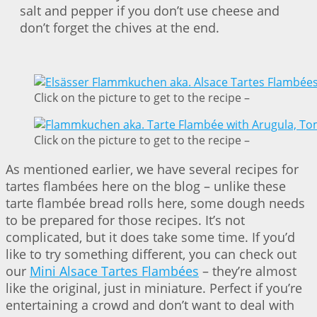
salt and pepper if you don’t use cheese and
don’t forget the chives at the end.
Click on the picture to get to the recipe –
Click on the picture to get to the recipe –
As mentioned earlier, we have several recipes for
tartes flambées here on the blog – unlike these
tarte flambée bread rolls here, some dough needs
to be prepared for those recipes. It’s not
complicated, but it does take some time. If you’d
like to try something different, you can check out
our
Mini Alsace Tartes Flambées
– they’re almost
like the original, just in miniature. Perfect if you’re
entertaining a crowd and don’t want to deal with