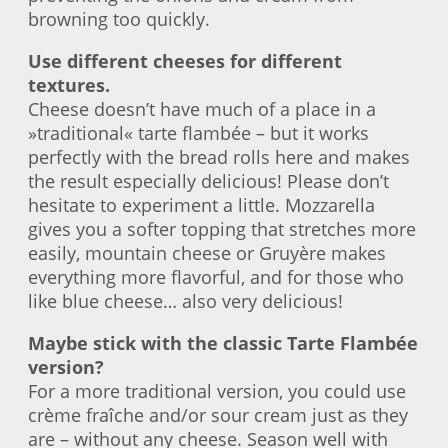
browning too quickly.
Use different cheeses for different
textures.
Cheese doesn’t have much of a place in a
»traditional« tarte flambée – but it works
perfectly with the bread rolls here and makes
the result especially delicious! Please don’t
hesitate to experiment a little. Mozzarella
gives you a softer topping that stretches more
easily, mountain cheese or Gruyère makes
everything more flavorful, and for those who
like blue cheese… also very delicious!
Maybe stick with the classic Tarte Flambée
version?
For a more traditional version, you could use
crème fraîche and/or sour cream just as they
are – without any cheese. Season well with