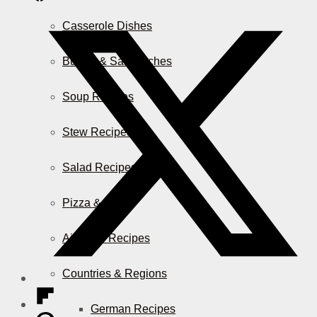
Casserole Dishes
Burger & Sandwiches
Soup Recipes
Stew Recipes
Salad Recipes
Pizza & More
Air Fryer Recipes
Countries & Regions
German Recipes