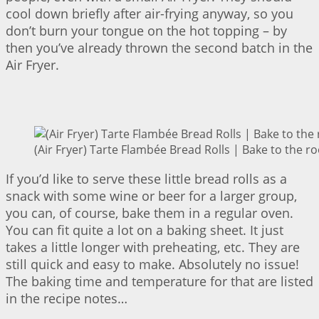
cool down briefly after air-frying anyway, so you
don’t burn your tongue on the hot topping – by
then you’ve already thrown the second batch in the
Air Fryer.
(Air Fryer) Tarte Flambée Bread Rolls | Bake to the ro
If you’d like to serve these little bread rolls as a
snack with some wine or beer for a larger group,
you can, of course, bake them in a regular oven.
You can fit quite a lot on a baking sheet. It just
takes a little longer with preheating, etc. They are
still quick and easy to make. Absolutely no issue!
The baking time and temperature for that are listed
in the recipe notes…