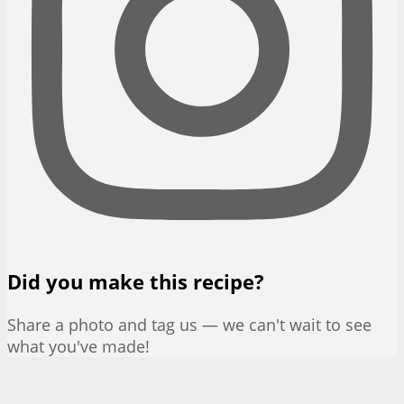
Did you make this recipe?
Share a photo and tag us — we can't wait to see
what you've made!