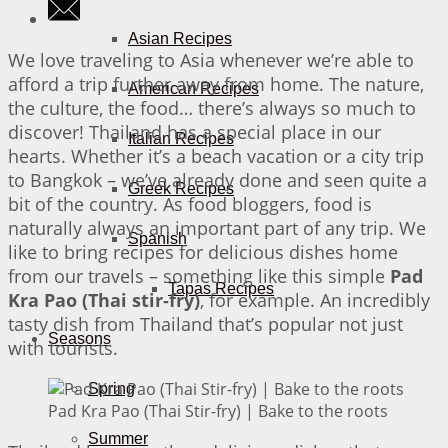
Asian Recipes
We love traveling to Asia whenever we’re able to
afford a trip further away from home. The nature,
American Recipes
the culture, the food… there’s always so much to
discover! Thailand has a special place in our
Italian Recipes
hearts. Whether it’s a beach vacation or a city trip
to Bangkok – we’ve already done and seen quite a
Greek Recipes
bit of the country. As food bloggers, food is
naturally always an important part of any trip. We
Spanish
like to bring recipes for delicious dishes home
from our travels – something like this simple
Pad
Tapas Recipes
Kra Pao (Thai stir-fry)
, for example. An incredibly
tasty dish from Thailand that’s popular not just
Seasons
with tourists.
Spring
Pad Kra Pao (Thai Stir-fry) | Bake to the roots
Summer