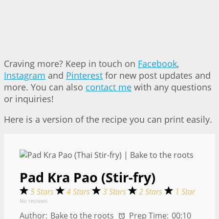
Craving more? Keep in touch on
Facebook
,
Instagram
and
Pinterest
for new post updates and
more. You can also
contact me
with any questions
or inquiries!
Here is a version of the recipe you can print easily.
Pad Kra Pao (Stir-fry)
5 Stars
4 Stars
3 Stars
2 Stars
1 Star
No reviews
Author:
Bake to the roots
Prep Time:
00:10