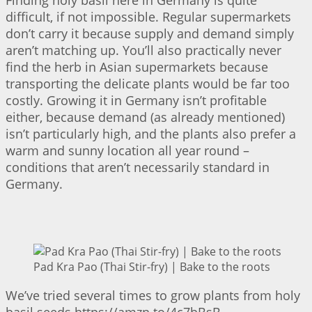
difficult, if not impossible. Regular supermarkets
don’t carry it because supply and demand simply
aren’t matching up. You’ll also practically never
find the herb in Asian supermarkets because
transporting the delicate plants would be far too
costly. Growing it in Germany isn’t profitable
either, because demand (as already mentioned)
isn’t particularly high, and the plants also prefer a
warm and sunny location all year round –
conditions that aren’t necessarily standard in
Germany.
Pad Kra Pao (Thai Stir-fry) | Bake to the roots
We’ve tried several times to grow plants from holy
basil seeds https://amzn.to/4c7bBsB.