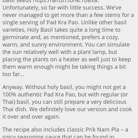
Unfortunately, so far with little success. We’ve
never managed to get more than a few stems for a
single serving of Pad Kra Pao. Unlike other basil
varieties, Holy Basil takes quite a long time to
germinate and, as mentioned, prefers a cozy,
warm, and sunny environment. You can simulate
the sun relatively well with a plant lamp, but
placing the plants on a heater as well just to keep
them warm enough might be taking things a bit
too far…
Anyway. Without holy basil, you might not get a
100% authentic Pad Kra Pao, but with regular (or
Thai) basil, you can still prepare a very delicious
Thai dish. We definitely love our version and cook
it over and over again.
The recipe also includes classic Prik Nam Pla – a
spicy seasoning sauce that can be found in