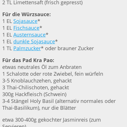
2 TL Limettensaft (frisch gepresst)
Für die Würzsauce:
1 EL
Sojasauce
*
1 EL
Fischsauce
*
1 EL
Austernsauce
*
1 EL
dunkle Sojasauce
*
1 TL
Palmzucker
* oder brauner Zucker
Für das Pad Kra Pao:
etwas neutrales Öl zum Anbraten
1 Schalotte oder rote Zwiebel, fein würfeln
3-5 Knoblauchzehen, gehackt
3 Thai-Chilischoten, gehackt
300g Hackfleisch (Schwein)
3-4 Stängel Holy Basil (alternativ normales oder
Thai-Basilikum), nur die Blätter
etwa 300-400g gekochter Jasminreis (zum
Servieren)