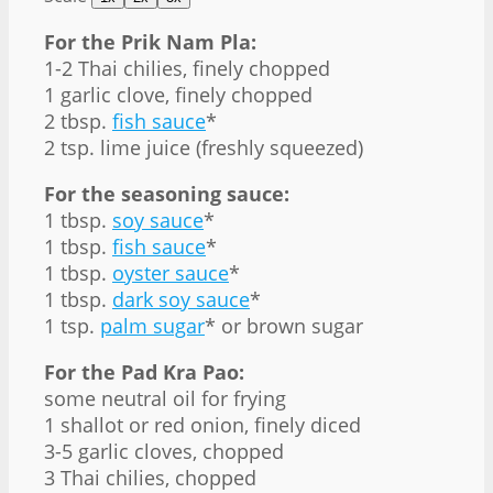
For the Prik Nam Pla:
1
-
2
Thai chilies, finely chopped
1
garlic clove, finely chopped
2 tbsp
.
fish sauce
*
2 tsp
. lime juice (freshly squeezed)
For the seasoning sauce:
1 tbsp
.
soy sauce
*
1 tbsp
.
fish sauce
*
1 tbsp
.
oyster sauce
*
1 tbsp
.
dark soy sauce
*
1 tsp
.
palm sugar
* or brown sugar
For the Pad Kra Pao:
some neutral oil for frying
1
shallot or red onion, finely diced
3
-
5
garlic cloves, chopped
3
Thai chilies, chopped