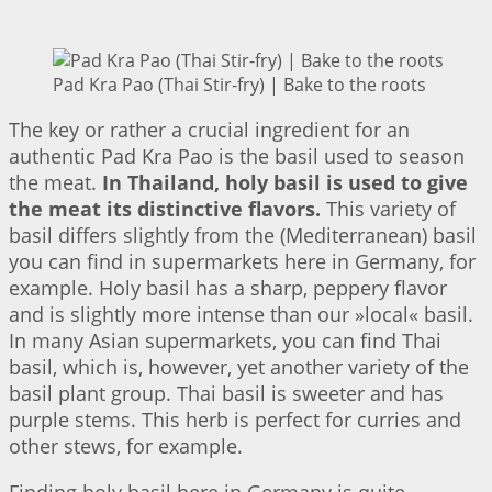
Pad Kra Pao (Thai Stir-fry) | Bake to the roots
The key or rather a crucial ingredient for an
authentic Pad Kra Pao is the basil used to season
the meat.
In Thailand, holy basil is used to give
the meat its distinctive flavors.
This variety of
basil differs slightly from the (Mediterranean) basil
you can find in supermarkets here in Germany, for
example. Holy basil has a sharp, peppery flavor
and is slightly more intense than our »local« basil.
In many Asian supermarkets, you can find Thai
basil, which is, however, yet another variety of the
basil plant group. Thai basil is sweeter and has
purple stems. This herb is perfect for curries and
other stews, for example.
Finding holy basil here in Germany is quite