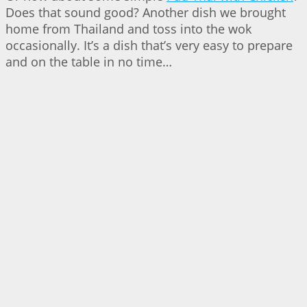
Does that sound good? Another dish we brought
home from Thailand and toss into the wok
occasionally. It’s a dish that’s very easy to prepare
and on the table in no time…