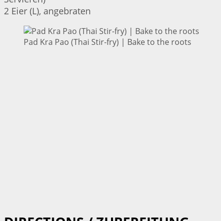
2 Eier (L), angebraten
Pad Kra Pao (Thai Stir-fry) | Bake to the roots