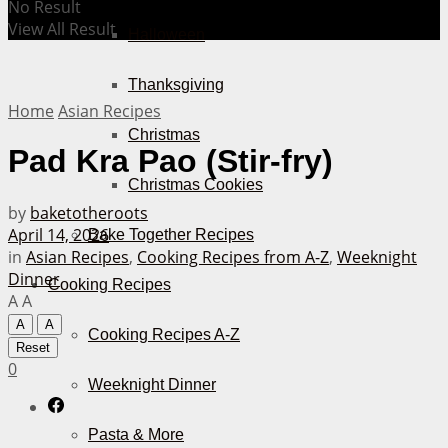
No Result
View All Result
Halloween
Thanksgiving
Home
Asian Recipes
Christmas
Pad Kra Pao (Stir-fry)
Christmas Cookies
by
baketotheroots
April 14, 2026
Bake Together Recipes
in
Asian Recipes
,
Cooking Recipes from A-Z
,
Weeknight
Dinner
Cooking Recipes
A
A
A
A
Cooking Recipes A-Z
Reset
0
Weeknight Dinner
Pasta & More