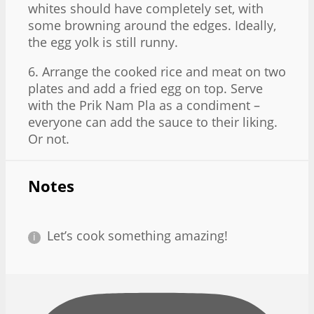
whites should have completely set, with
some browning around the edges. Ideally,
the egg yolk is still runny.
6. Arrange the cooked rice and meat on two
plates and add a fried egg on top. Serve
with the Prik Nam Pla as a condiment –
everyone can add the sauce to their liking.
Or not.
Notes
Let’s cook something amazing!