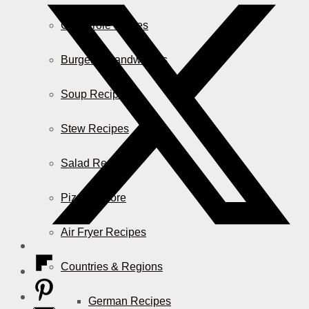
Casserole Dishes
Burger & Sandwiches
Soup Recipes
Stew Recipes
Salad Recipes
Pizza & More
Air Fryer Recipes
Countries & Regions
German Recipes