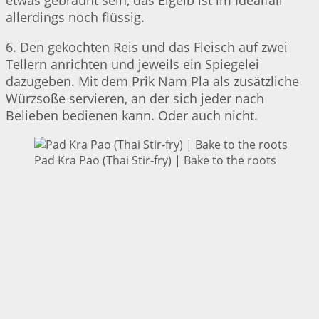
etwas gebräunt sein, das Eigelb ist im Idealfall
allerdings noch flüssig.
6. Den gekochten Reis und das Fleisch auf zwei
Tellern anrichten und jeweils ein Spiegelei
dazugeben. Mit dem Prik Nam Pla als zusätzliche
Würzsoße servieren, an der sich jeder nach
Belieben bedienen kann. Oder auch nicht.
Pad Kra Pao (Thai Stir-fry) | Bake to the roots