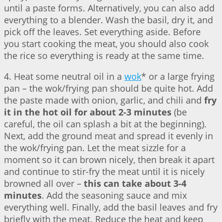
until a paste forms. Alternatively, you can also add
everything to a blender. Wash the basil, dry it, and
pick off the leaves. Set everything aside. Before
you start cooking the meat, you should also cook
the rice so everything is ready at the same time.
4. Heat some neutral oil in a
wok
* or a large frying
pan – the wok/frying pan should be quite hot. Add
the paste made with onion, garlic, and chili and
fry
it in the hot oil for about 2-3 minutes
(be
careful, the oil can splash a bit at the beginning).
Next, add the ground meat and spread it evenly in
the wok/frying pan. Let the meat sizzle for a
moment so it can brown nicely, then break it apart
and continue to stir-fry the meat until it is nicely
browned all over –
this can take about 3-4
minutes
. Add the seasoning sauce and mix
everything well. Finally, add the basil leaves and fry
briefly with the meat. Reduce the heat and keep