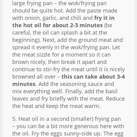
large frying pan – the wok/frying pan
should be quite hot. Add the paste made
with onion, garlic, and chili and
fry it in
the hot oil for about 2-3 minutes
(be
careful, the oil can splash a bit at the
beginning). Next, add the ground meat and
spread it evenly in the wok/frying pan. Let
the meat sizzle for a moment so it can
brown nicely, then break it apart and
continue to stir-fry the meat until it is nicely
browned all over –
this can take about 3-4
minutes
. Add the seasoning sauce and
mix everything well. Finally, add the basil
leaves and fry briefly with the meat. Reduce
the heat and keep the meat warm.
5. Heat oil in a second (smaller) frying pan
– you can be a bit more generous here with
the oil. Fry the eggs sunny-side up. The egg