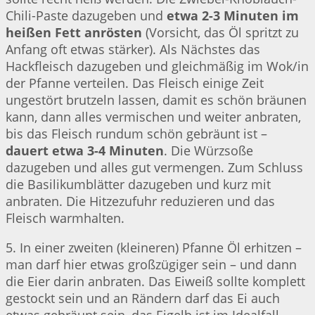
Chili-Paste dazugeben und
etwa 2-3 Minuten im
heißen Fett anrösten
(Vorsicht, das Öl spritzt zu
Anfang oft etwas stärker). Als Nächstes das
Hackfleisch dazugeben und gleichmäßig im Wok/in
der Pfanne verteilen. Das Fleisch einige Zeit
ungestört brutzeln lassen, damit es schön bräunen
kann, dann alles vermischen und weiter anbraten,
bis das Fleisch rundum schön gebräunt ist –
dauert etwa 3-4 Minuten
. Die Würzsoße
dazugeben und alles gut vermengen. Zum Schluss
die Basilikumblätter dazugeben und kurz mit
anbraten. Die Hitzezufuhr reduzieren und das
Fleisch warmhalten.
5. In einer zweiten (kleineren) Pfanne Öl erhitzen –
man darf hier etwas großzügiger sein – und dann
die Eier darin anbraten. Das Eiweiß sollte komplett
gestockt sein und an Rändern darf das Ei auch