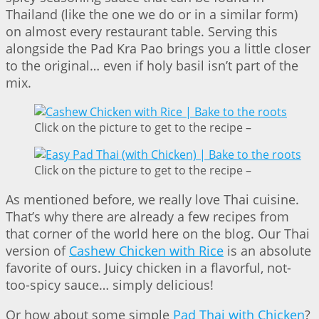
Thailand (like the one we do or in a similar form)
on almost every restaurant table. Serving this
alongside the Pad Kra Pao brings you a little closer
to the original… even if holy basil isn’t part of the
mix.
Click on the picture to get to the recipe –
Click on the picture to get to the recipe –
As mentioned before, we really love Thai cuisine.
That’s why there are already a few recipes from
that corner of the world here on the blog. Our Thai
version of
Cashew Chicken with Rice
is an absolute
favorite of ours. Juicy chicken in a flavorful, not-
too-spicy sauce… simply delicious!
Or how about some simple
Pad Thai with Chicken
?