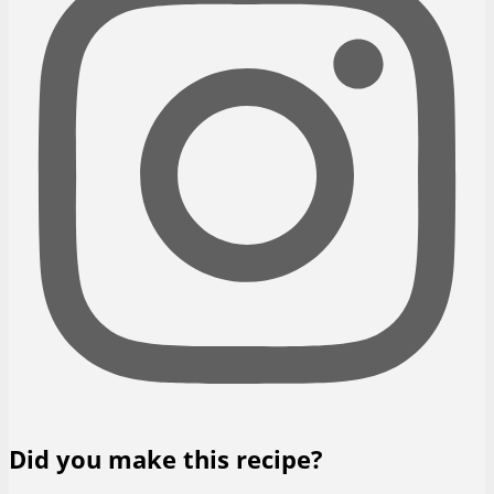
Did you make this recipe?