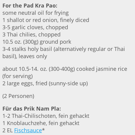
For the Pad Kra Pao:
some neutral oil for frying
1 shallot or red onion, finely diced
3-5 garlic cloves, chopped
3 Thai chilies, chopped
10.5 oz. (300g) ground pork
3-4 stalks holy basil (alternatively regular or Thai
basil), leaves only
about 10.5-14. oz. (300-400g) cooked jasmine rice
(for serving)
2 large eggs, fried (sunny-side up)
(2 Personen)
Für das Prik Nam Pla:
1-2 Thai-Chilischoten, fein gehackt
1 Knoblauchzehe, fein gehackt
2 EL
Fischsauce
*