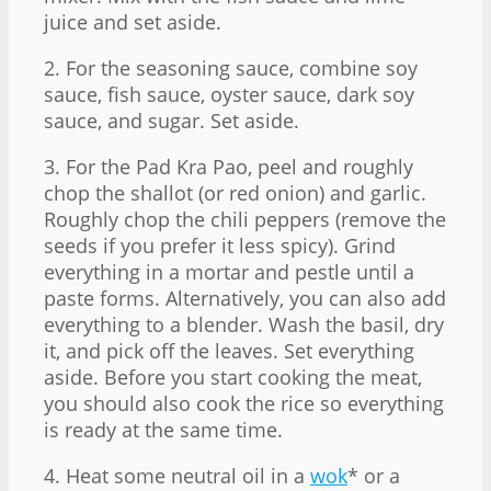
juice and set aside.
2. For the seasoning sauce, combine soy
sauce, fish sauce, oyster sauce, dark soy
sauce, and sugar. Set aside.
3. For the Pad Kra Pao, peel and roughly
chop the shallot (or red onion) and garlic.
Roughly chop the chili peppers (remove the
seeds if you prefer it less spicy). Grind
everything in a mortar and pestle until a
paste forms. Alternatively, you can also add
everything to a blender. Wash the basil, dry
it, and pick off the leaves. Set everything
aside. Before you start cooking the meat,
you should also cook the rice so everything
is ready at the same time.
4. Heat some neutral oil in a
wok
* or a