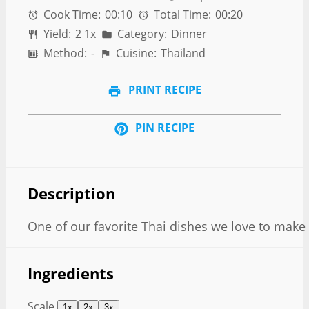
Cook Time:
00:10
Total Time:
00:20
Yield:
2
1
x
Category:
Dinner
Method:
-
Cuisine:
Thailand
PRINT RECIPE
PIN RECIPE
Description
One of our favorite Thai dishes we love to make
Ingredients
Scale
1x
2x
3x