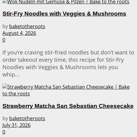
Stir-Fry Noodles with Veggies & Mushrooms
by
baketotheroots
August 4, 2026
0
If you’re craving stir-fried noodles but don’t want to
order takeout every time, this recipe for Stir-Fry
Noodles with Veggies & Mushrooms lets you
whip...
Strawberry Matcha San Sebastian Cheesecake
by
baketotheroots
July 31, 2026
0