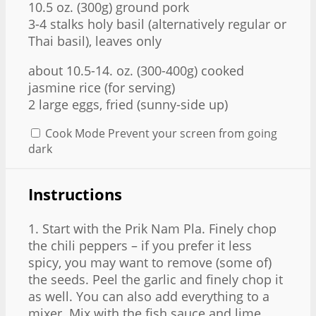
10.5 oz
. (
300g
) ground pork
3
-
4
stalks holy basil (alternatively regular or
Thai basil), leaves only
about
10.5
-
14.
oz. (300-4
00g
) cooked
jasmine rice (for serving)
2
large eggs, fried (sunny-side up)
Cook Mode
Prevent your screen from going
dark
Instructions
1. Start with the Prik Nam Pla. Finely chop
the chili peppers – if you prefer it less
spicy, you may want to remove (some of)
the seeds. Peel the garlic and finely chop it
as well. You can also add everything to a
mixer. Mix with the fish sauce and lime