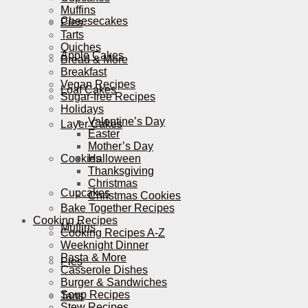
Muffins
Cheesecakes
Pies
Tarts
Quiches
Apple Cakes
Bread & More
Breakfast
Vegan Recipes
Loaf Cakes
Sugar-free Recipes
Holidays
Valentine’s Day
Layer Cakes
Easter
Mother’s Day
Cookies
Halloween
Thanksgiving
Christmas
Cupcakes
Christmas Cookies
Bake Together Recipes
Cooking Recipes
Muffins
Cooking Recipes A-Z
Weeknight Dinner
Pasta & More
Pies
Casserole Dishes
Burger & Sandwiches
Soup Recipes
Tarts
Stew Recipes