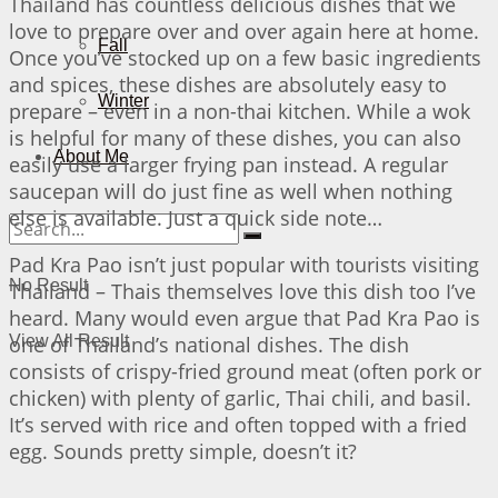
Thailand has countless delicious dishes that we
love to prepare over and over again here at home.
Fall
Once you’ve stocked up on a few basic ingredients
and spices, these dishes are absolutely easy to
Winter
prepare – even in a non-thai kitchen. While a wok
is helpful for many of these dishes, you can also
About Me
easily use a larger frying pan instead. A regular
saucepan will do just fine as well when nothing
else is available. Just a quick side note…
Pad Kra Pao isn’t just popular with tourists visiting
No Result
Thailand – Thais themselves love this dish too I’ve
heard. Many would even argue that Pad Kra Pao is
one of Thailand’s national dishes. The dish
View All Result
consists of crispy-fried ground meat (often pork or
chicken) with plenty of garlic, Thai chili, and basil.
It’s served with rice and often topped with a fried
egg. Sounds pretty simple, doesn’t it?