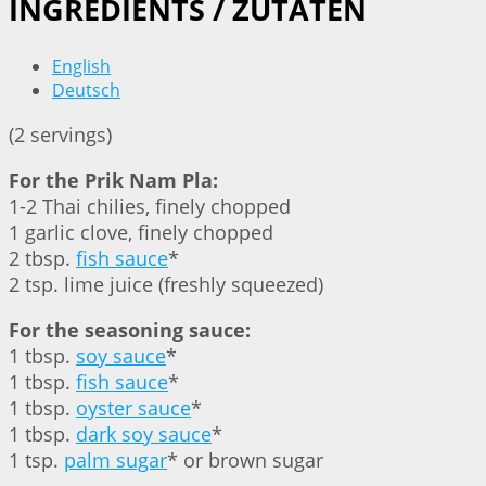
INGREDIENTS / ZUTATEN
English
Deutsch
(2 servings)
For the Prik Nam Pla:
1-2 Thai chilies, finely chopped
1 garlic clove, finely chopped
2 tbsp.
fish sauce
*
2 tsp. lime juice (freshly squeezed)
For the seasoning sauce:
1 tbsp.
soy sauce
*
1 tbsp.
fish sauce
*
1 tbsp.
oyster sauce
*
1 tbsp.
dark soy sauce
*
1 tsp.
palm sugar
* or brown sugar