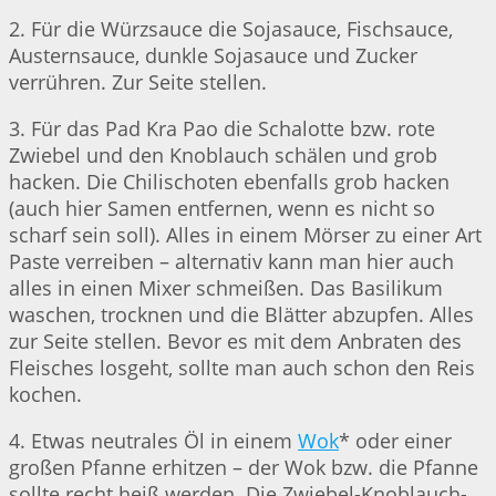
2. Für die Würzsauce die Sojasauce, Fischsauce,
Austernsauce, dunkle Sojasauce und Zucker
verrühren. Zur Seite stellen.
3. Für das Pad Kra Pao die Schalotte bzw. rote
Zwiebel und den Knoblauch schälen und grob
hacken. Die Chilischoten ebenfalls grob hacken
(auch hier Samen entfernen, wenn es nicht so
scharf sein soll). Alles in einem Mörser zu einer Art
Paste verreiben – alternativ kann man hier auch
alles in einen Mixer schmeißen. Das Basilikum
waschen, trocknen und die Blätter abzupfen. Alles
zur Seite stellen. Bevor es mit dem Anbraten des
Fleisches losgeht, sollte man auch schon den Reis
kochen.
4. Etwas neutrales Öl in einem
Wok
* oder einer
großen Pfanne erhitzen – der Wok bzw. die Pfanne
sollte recht heiß werden. Die Zwiebel-Knoblauch-