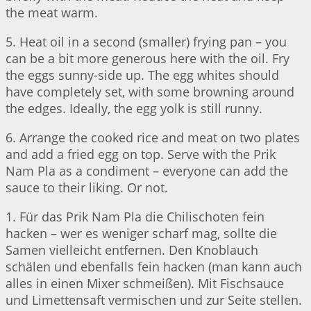
the meat warm.
5. Heat oil in a second (smaller) frying pan – you
can be a bit more generous here with the oil. Fry
the eggs sunny-side up. The egg whites should
have completely set, with some browning around
the edges. Ideally, the egg yolk is still runny.
6. Arrange the cooked rice and meat on two plates
and add a fried egg on top. Serve with the Prik
Nam Pla as a condiment – everyone can add the
sauce to their liking. Or not.
1. Für das Prik Nam Pla die Chilischoten fein
hacken – wer es weniger scharf mag, sollte die
Samen vielleicht entfernen. Den Knoblauch
schälen und ebenfalls fein hacken (man kann auch
alles in einen Mixer schmeißen). Mit Fischsauce
und Limettensaft vermischen und zur Seite stellen.