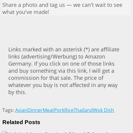
Share a photo and tag us — we can't wait to see
what you've made!
Links marked with an asterisk (*) are affiliate
links (advertising/Werbung) to Amazon
Germany. If you click on one of those links
and buy something via this link, I will get a
commission for that sale. The price of
whatever you buy is not affected in any way
by this.
Tags:
Asian
Dinner
Meat
Pork
Rice
Thailand
Wok Dish
Related
Posts