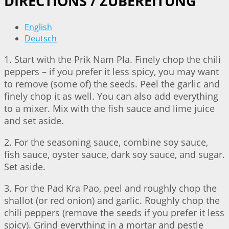
DIRECTIONS / ZUBEREITUNG
English
Deutsch
1. Start with the Prik Nam Pla. Finely chop the chili
peppers – if you prefer it less spicy, you may want
to remove (some of) the seeds. Peel the garlic and
finely chop it as well. You can also add everything
to a mixer. Mix with the fish sauce and lime juice
and set aside.
2. For the seasoning sauce, combine soy sauce,
fish sauce, oyster sauce, dark soy sauce, and sugar.
Set aside.
3. For the Pad Kra Pao, peel and roughly chop the
shallot (or red onion) and garlic. Roughly chop the
chili peppers (remove the seeds if you prefer it less
spicy). Grind everything in a mortar and pestle