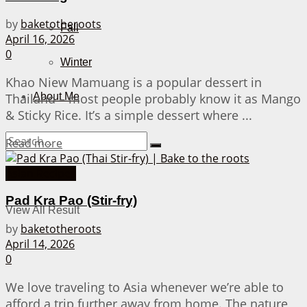
by
baketotheroots
Fall
April 16, 2026
0
Winter
Khao Niew Mamuang is a popular dessert in
Thailand – most people probably know it as Mango
About Me
& Sticky Rice. It’s a simple dessert where ...
Details
Read more
Asian Recipes
No Result
Pad Kra Pao (Stir-fry)
View All Result
by
baketotheroots
April 14, 2026
0
We love traveling to Asia whenever we’re able to
afford a trip further away from home. The nature,