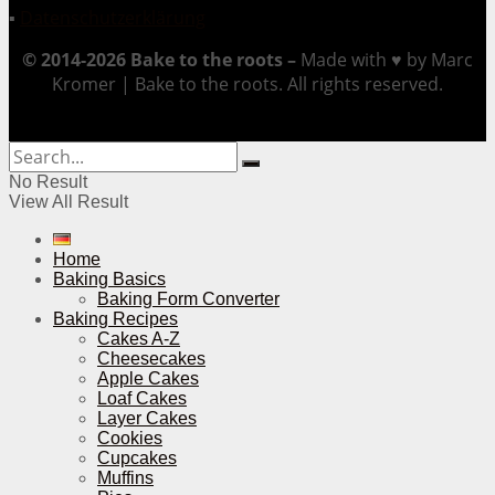
▪
Datenschutzerklärung
© 2014-2026 Bake to the roots –
Made with ♥ by Marc
Kromer | Bake to the roots. All rights reserved.
No Result
View All Result
Home
Baking Basics
Baking Form Converter
Baking Recipes
Cakes A-Z
Cheesecakes
Apple Cakes
Loaf Cakes
Layer Cakes
Cookies
Cupcakes
Muffins