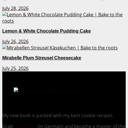
July 28, 2026
Lemon & White Chocolate Pudding Cake
July 26, 2026
Mirabelle Plum Streusel Cheesecake
July 25, 2026
Cookie Mania:
100 Irresistible Cookie Recipes.
My new book is packed with my best cookie recipes.
Grab
your copy
(in German) and become a master of the