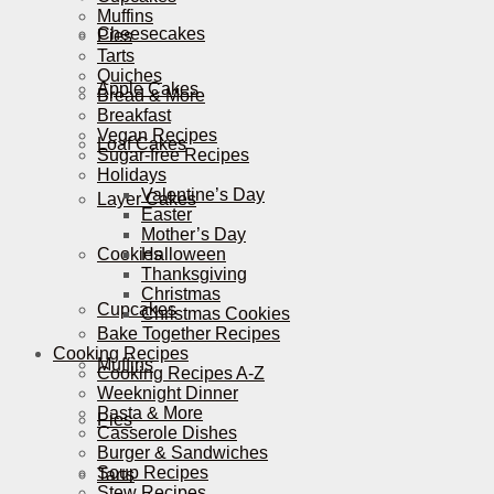
Muffins
Cheesecakes
Pies
Tarts
Quiches
Apple Cakes
Bread & More
Breakfast
Vegan Recipes
Loaf Cakes
Sugar-free Recipes
Holidays
Valentine’s Day
Layer Cakes
Easter
Mother’s Day
Cookies
Halloween
Thanksgiving
Christmas
Cupcakes
Christmas Cookies
Bake Together Recipes
Cooking Recipes
Muffins
Cooking Recipes A-Z
Weeknight Dinner
Pasta & More
Pies
Casserole Dishes
Burger & Sandwiches
Soup Recipes
Tarts
Stew Recipes