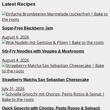
Latest Recipes
Sugar-Free Blackberry Jam
August 6, 2026
Stir-Fry Noodles with Veggies & Mushrooms
August 4, 2026
Strawberry Matcha San Sebastian Cheesecake
July 31, 2026
Quick Gnocchi with Chorizo, Pesto Rosso & Spinach