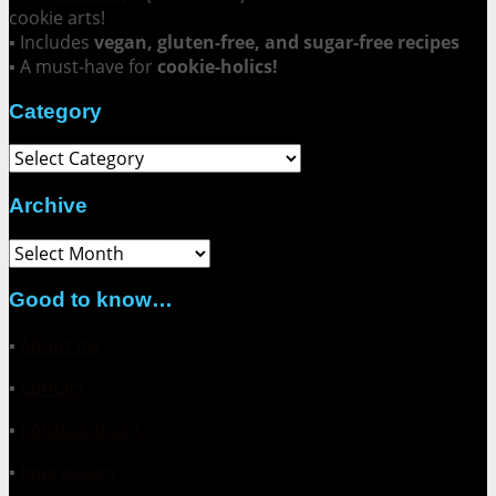
cookie arts!
▪ Includes
vegan, gluten-free, and sugar-free recipes
▪ A must-have for
cookie-holics!
Category
Category
Archive
Archive
Good to know…
▪
About me
▪
Contact
▪
Collaborations
▪
Impressum