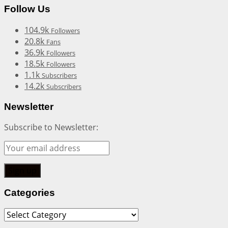
Follow Us
104.9k
Followers
20.8k
Fans
36.9k
Followers
18.5k
Followers
1.1k
Subscribers
14.2k
Subscribers
Newsletter
Subscribe to Newsletter:
Categories
Categories