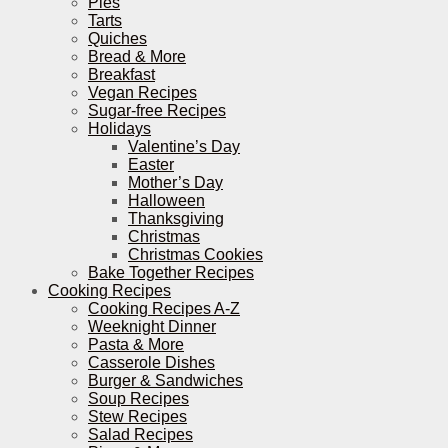
Pies
Tarts
Quiches
Bread & More
Breakfast
Vegan Recipes
Sugar-free Recipes
Holidays
Valentine’s Day
Easter
Mother’s Day
Halloween
Thanksgiving
Christmas
Christmas Cookies
Bake Together Recipes
Cooking Recipes
Cooking Recipes A-Z
Weeknight Dinner
Pasta & More
Casserole Dishes
Burger & Sandwiches
Soup Recipes
Stew Recipes
Salad Recipes