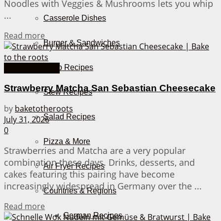
Noodles with Veggies & Mushrooms lets you whip
...
Casserole Dishes
Details
Read more
Burger & Sandwiches
Cakes from A-Z
Soup Recipes
Strawberry Matcha San Sebastian Cheesecake
Stew Recipes
by
baketotheroots
Salad Recipes
July 31, 2026
0
Pizza & More
Strawberries and Matcha are a very popular
combination these days. Drinks, desserts, and
Air Fryer Recipes
cakes featuring this pairing have become
increasingly widespread in Germany over the ...
Countries & Regions
Details
Read more
German Recipes