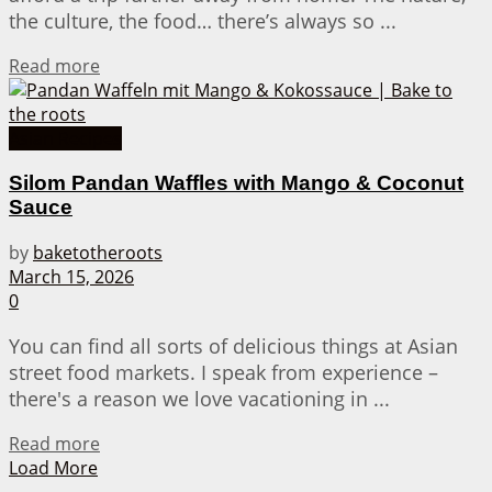
the culture, the food… there’s always so ...
Details
Read more
Asian Recipes
Silom Pandan Waffles with Mango & Coconut
Sauce
by
baketotheroots
March 15, 2026
0
You can find all sorts of delicious things at Asian
street food markets. I speak from experience –
there's a reason we love vacationing in ...
Details
Read more
Load More