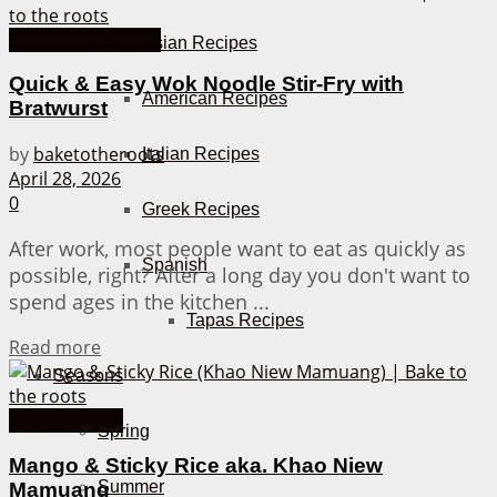
30 Minutes or less
Asian Recipes
Quick & Easy Wok Noodle Stir-Fry with
American Recipes
Bratwurst
by
baketotheroots
Italian Recipes
April 28, 2026
0
Greek Recipes
After work, most people want to eat as quickly as
Spanish
possible, right? After a long day you don't want to
spend ages in the kitchen ...
Tapas Recipes
Details
Read more
Seasons
Asian Recipes
Spring
Mango & Sticky Rice aka. Khao Niew
Summer
Mamuang