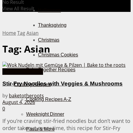
No Result
View All Result
Halloween
Thanksgiving
Home
Tag
Asian
Christmas
Tag:
Asian
Christmas Cookies
Bake Together Recipes
30 Minutes or less
Stir-Fry Noodles with Veggies & Mushrooms
Cooking Recipes
by
baketotheroots
Cooking Recipes A-Z
August 4, 2026
0
Weeknight Dinner
If you’re craving stir-fried noodles but don’t want to
order takeout every time, this recipe for Stir-Fry
Pasta & More