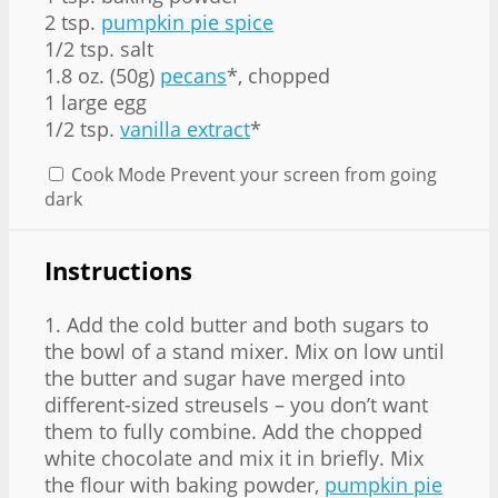
2 tsp.
pumpkin pie spice
1/2 tsp. salt
1.8 oz. (50g)
pecans
*, chopped
1 large egg
1/2 tsp.
vanilla extract
*
Cook Mode
Prevent your screen from going
dark
Instructions
1. Add the cold butter and both sugars to
the bowl of a stand mixer. Mix on low until
the butter and sugar have merged into
different-sized streusels – you don’t want
them to fully combine. Add the chopped
white chocolate and mix it in briefly. Mix
the flour with baking powder,
pumpkin pie