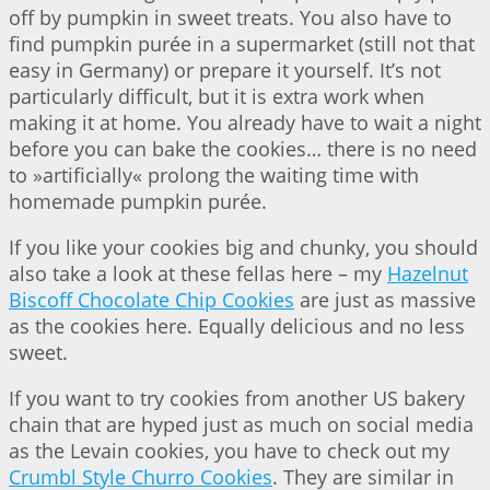
off by pumpkin in sweet treats. You also have to
find pumpkin purée in a supermarket (still not that
easy in Germany) or prepare it yourself. It’s not
particularly difficult, but it is extra work when
making it at home. You already have to wait a night
before you can bake the cookies… there is no need
to »artificially« prolong the waiting time with
homemade pumpkin purée.
If you like your cookies big and chunky, you should
also take a look at these fellas here – my
Hazelnut
Biscoff Chocolate Chip Cookies
are just as massive
as the cookies here. Equally delicious and no less
sweet.
If you want to try cookies from another US bakery
chain that are hyped just as much on social media
as the Levain cookies, you have to check out my
Crumbl Style Churro Cookies
. They are similar in