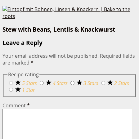
Stew with Beans, Lentils & Knackwurst
Leave a Reply
Your email address will not be published.
Required fields
are marked
*
Recipe rating
5 Stars
4 Stars
3 Stars
2 Stars
1 Star
Comment
*