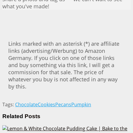
what you've made!
Links marked with an asterisk (*) are affiliate
links (advertising/Werbung) to Amazon
Germany. If you click on one of those links
and buy something via this link, I will get a
commission for that sale. The price of
whatever you buy is not affected in any way
by this.
Tags:
Chocolate
Cookies
Pecans
Pumpkin
Related
Posts