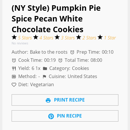
(NY Style) Pumpkin Pie
Spice Pecan White
Chocolate Cookies
5 Stars
4 Stars
3 Stars
2 Stars
1 Star
No reviews
Author:
Bake to the roots
Prep Time:
00:10
Cook Time:
00:19
Total Time:
08:00
Yield:
6
1
x
Category:
Cookies
Method:
-
Cuisine:
United States
Diet:
Vegetarian
PRINT RECIPE
PIN RECIPE