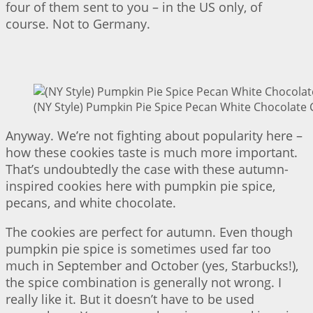
four of them sent to you – in the US only, of
course. Not to Germany.
(NY Style) Pumpkin Pie Spice Pecan White Chocolate 
Anyway. We’re not fighting about popularity here –
how these cookies taste is much more important.
That’s undoubtedly the case with these autumn-
inspired cookies here with pumpkin pie spice,
pecans, and white chocolate.
The cookies are perfect for autumn. Even though
pumpkin pie spice is sometimes used far too
much in September and October (yes, Starbucks!),
the spice combination is generally not wrong. I
really like it. But it doesn’t have to be used