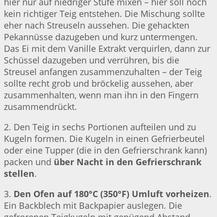
hier nur auf niedriger Stufe mixen – hier soll noch
kein richtiger Teig entstehen. Die Mischung sollte
eher nach Streuseln aussehen. Die gehackten
Pekannüsse dazugeben und kurz untermengen.
Das Ei mit dem Vanille Extrakt verquirlen, dann zur
Schüssel dazugeben und verrühren, bis die
Streusel anfangen zusammenzuhalten – der Teig
sollte recht grob und bröckelig aussehen, aber
zusammenhalten, wenn man ihn in den Fingern
zusammendrückt.
2. Den Teig in sechs Portionen aufteilen und zu
Kugeln formen. Die Kugeln in einen Gefrierbeutel
oder eine Tupper (die in den Gefrierschrank kann)
packen und
über Nacht in den Gefrierschrank
stellen
.
3.
Den Ofen auf 180°C (350°F) Umluft vorheizen
.
Ein Backblech mit Backpapier auslegen. Die