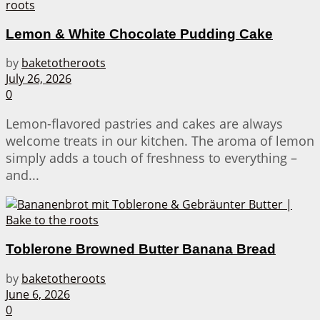
Lemon & White Chocolate Pudding Cake
by
baketotheroots
July 26, 2026
0
Lemon-flavored pastries and cakes are always
welcome treats in our kitchen. The aroma of lemon
simply adds a touch of freshness to everything –
and...
Toblerone Browned Butter Banana Bread
by
baketotheroots
June 6, 2026
0