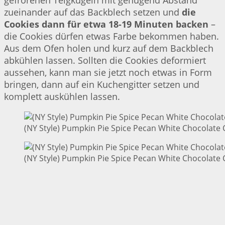
gefrorenen Teigkugeln mit genügend Abstand
zueinander auf das Backblech setzen und
die
Cookies dann für etwa 18-19 Minuten backen
–
die Cookies dürfen etwas Farbe bekommen haben.
Aus dem Ofen holen und kurz auf dem Backblech
abkühlen lassen. Sollten die Cookies deformiert
aussehen, kann man sie jetzt noch etwas in Form
bringen, dann auf ein Kuchengitter setzen und
komplett auskühlen lassen.
(NY Style) Pumpkin Pie Spice Pecan White Chocolate 
(NY Style) Pumpkin Pie Spice Pecan White Chocolate 