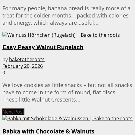
For many people, banana bread is really more of a
treat for the colder months – packed with calories
and energy, which always are useful...
Easy Peasy Walnut Rugelach
by
baketotheroots
February 20, 2026
0
We love cookies as little snacks – but not all snacks
have to come in the form of round, flat discs.
These little Walnut Crescents...
Next Post
Babka with Chocolate & Walnuts