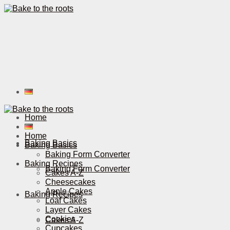
Home
Home
Baking Basics
Baking Basics
Baking Form Converter
Baking Recipes
Baking Form Converter
Cakes A-Z
Cheesecakes
Apple Cakes
Baking Recipes
Loaf Cakes
Layer Cakes
Cookies
Cakes A-Z
Cupcakes