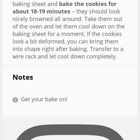
baking sheet and
bake the cookies for
about 18-19 minutes
– they should look
nicely browned all around. Take them out
of the oven and let them cool down on the
baking sheet for a moment. If the cookies
look a bit deformed, you can bring them
into shape right after baking. Transfer to a
wire rack and let cool down completely.
Notes
Get your bake on!