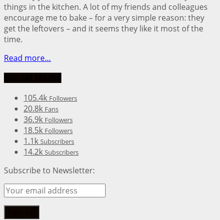
things in the kitchen. A lot of my friends and colleagues
encourage me to bake – for a very simple reason: they
get the leftovers – and it seems they like it most of the
time.
Read more…
Social Media
105.4k
Followers
20.8k
Fans
36.9k
Followers
18.5k
Followers
1.1k
Subscribers
14.2k
Subscribers
Subscribe to Newsletter: