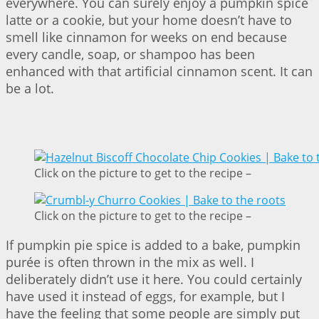
everywhere. You can surely enjoy a pumpkin spice
latte or a cookie, but your home doesn’t have to
smell like cinnamon for weeks on end because
every candle, soap, or shampoo has been
enhanced with that artificial cinnamon scent. It can
be a lot.
Click on the picture to get to the recipe –
Click on the picture to get to the recipe –
If pumpkin pie spice is added to a bake, pumpkin
purée is often thrown in the mix as well. I
deliberately didn’t use it here. You could certainly
have used it instead of eggs, for example, but I
have the feeling that some people are simply put