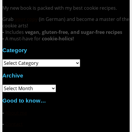
My new book is packed with my best cookie recipes.
Grab
your copy
(in German) and become a master of the
cookie arts!
▪ Includes
vegan, gluten-free, and sugar-free recipes
▪ A must-have for
cookie-holics!
Category
Category
Archive
Archive
Good to know…
▪
About me
▪
Contact