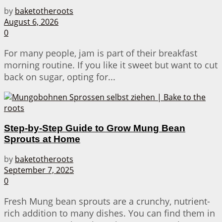
by
baketotheroots
August 6, 2026
0
For many people, jam is part of their breakfast
morning routine. If you like it sweet but want to cut
back on sugar, opting for...
Step-by-Step Guide to Grow Mung Bean
Sprouts at Home
by
baketotheroots
September 7, 2025
0
Fresh Mung bean sprouts are a crunchy, nutrient-
rich addition to many dishes. You can find them in