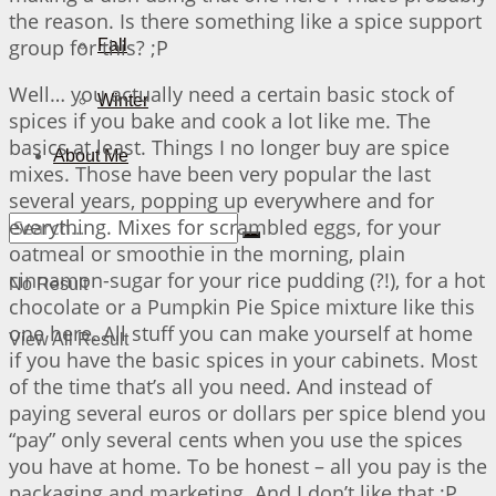
the reason. Is there something like a spice support
group for this? ;P
Fall
Well… you actually need a certain basic stock of
Winter
spices if you bake and cook a lot like me. The
basics at least. Things I no longer buy are spice
About Me
mixes. Those have been very popular the last
several years, popping up everywhere and for
everything. Mixes for scrambled eggs, for your
oatmeal or smoothie in the morning, plain
cinnamon-sugar for your rice pudding (?!), for a hot
No Result
chocolate or a Pumpkin Pie Spice mixture like this
one here. All stuff you can make yourself at home
View All Result
if you have the basic spices in your cabinets. Most
of the time that’s all you need. And instead of
paying several euros or dollars per spice blend you
“pay” only several cents when you use the spices
you have at home. To be honest – all you pay is the
packaging and marketing. And I don’t like that ;P