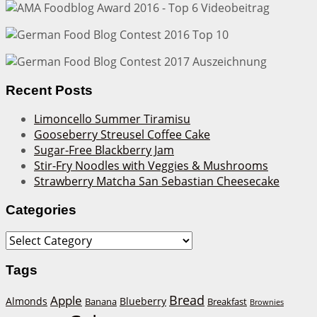
Recent Posts
Limoncello Summer Tiramisu
Gooseberry Streusel Coffee Cake
Sugar-Free Blackberry Jam
Stir-Fry Noodles with Veggies & Mushrooms
Strawberry Matcha San Sebastian Cheesecake
Categories
Categories
Tags
Bread
Apple
Almonds
Blueberry
Banana
Breakfast
Brownies