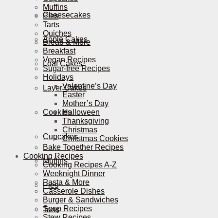
Muffins
Cheesecakes
Pies
Tarts
Quiches
Apple Cakes
Bread & More
Breakfast
Vegan Recipes
Loaf Cakes
Sugar-free Recipes
Holidays
Valentine’s Day
Layer Cakes
Easter
Mother’s Day
Cookies
Halloween
Thanksgiving
Christmas
Cupcakes
Christmas Cookies
Bake Together Recipes
Cooking Recipes
Muffins
Cooking Recipes A-Z
Weeknight Dinner
Pasta & More
Pies
Casserole Dishes
Burger & Sandwiches
Soup Recipes
Tarts
Stew Recipes