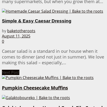
many supermarkets, but when you grow them at...
Simple & Easy Caesar Dressing
by
baketotheroots
August 11, 2025
0
Caesar salad is a standard in our house when it
comes to dinner (and not just in summer). We love
making this salad – especially,...
Next Post
Pumpkin Cheesecake Muffins