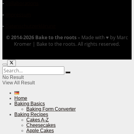
▪
Collaborations
▪
Impressum
▪
Datenschutzerklärung
© 2014-2026 Bake to the roots –
Made with ♥ by Marc
Kromer | Bake to the roots. All rights reserved.
No Result
View All Result
Home
Baking Basics
Baking Form Converter
Baking Recipes
Cakes A-Z
Cheesecakes
Apple Cakes