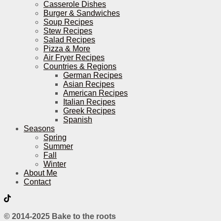
Casserole Dishes
Burger & Sandwiches
Soup Recipes
Stew Recipes
Salad Recipes
Pizza & More
Air Fryer Recipes
Countries & Regions
German Recipes
Asian Recipes
American Recipes
Italian Recipes
Greek Recipes
Spanish
Seasons
Spring
Summer
Fall
Winter
About Me
Contact
© 2014-2025 Bake to the roots