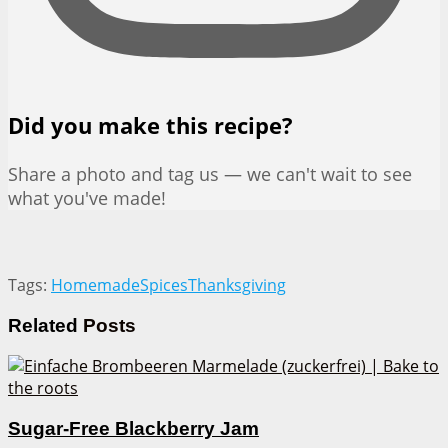
Did you make this recipe?
Share a photo and tag us — we can't wait to see
what you've made!
Tags:
Homemade
Spices
Thanksgiving
Related
Posts
Sugar-Free Blackberry Jam