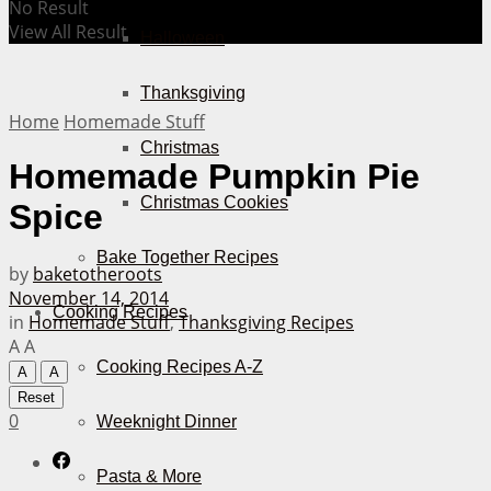
No Result
View All Result
Halloween
Thanksgiving
Home
Homemade Stuff
Christmas
Homemade Pumpkin Pie
Christmas Cookies
Spice
Bake Together Recipes
by
baketotheroots
November 14, 2014
Cooking Recipes
in
Homemade Stuff
,
Thanksgiving Recipes
A
A
Cooking Recipes A-Z
A
A
Reset
0
Weeknight Dinner
Pasta & More