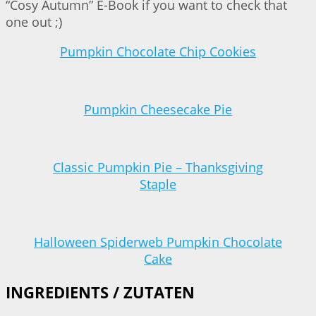
“Cosy Autumn” E-Book if you want to check that
one out ;)
Pumpkin Chocolate Chip Cookies
Pumpkin Cheesecake Pie
Classic Pumpkin Pie – Thanksgiving
Staple
Halloween Spiderweb Pumpkin Chocolate
Cake
INGREDIENTS / ZUTATEN