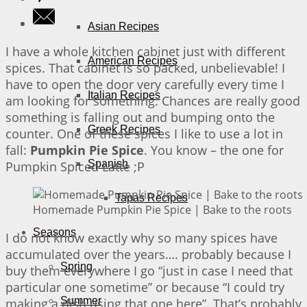
Asian Recipes
I have a whole kitchen cabinet just with different
American Recipes
spices. That cabinet is so packed, unbelievable! I
have to open the door very carefully every time I
Italian Recipes
am looking for something. Chances are really good
something is falling out and bumping onto the
Greek Recipes
counter. One of these spices I like to use a lot in
fall:
Pumpkin Pie Spice
. You know – the one for
Spanish
Pumpkin Spiced Latte ;P
Tapas Recipes
Homemade Pumpkin Pie Spice | Bake to the roots
Seasons
I do not know exactly why so many spices have
accumulated over the years…. probably because I
Spring
buy them everywhere I go “just in case I need that
particular one sometime” or because “I could try
Summer
making a dish using that one here”. That’s probably