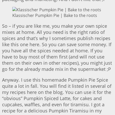
Klassischer Pumpkin Pie | Bake to the roots
So – if you are like me, you make your own spice
mixes at home. All you need is the right ratio of
spices and that’s why I sometimes publish recipes
like this one here. So you can save some money. If
you have all the spices needed at home. If you
have to buy most of them first (and will not use
them on their own in other recipes), you might just
go for the already made mix in the supermarket ;P
Anyway. I use this homemade Pumpkin Pie Spice
quite a lot in fall. You will find it listed in several of
my recipes here on the blog. You can use it for the
“obvious” Pumpkin Spiced Latte, for cakes and
cupcakes, waffles, and even for tiramisu. I got a
recipe for a delicious Pumpkin Tiramisu in my