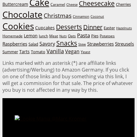
Cake
Cheesecake
Buttercream
Cherries
Caramel
Cheese
Chocolate
Christmas
Cinnamon
Coconut
Cookies
Desserts
Dinner
Cupcakes
Easter
Hazelnuts
Pasta
Lemon
Homemade
lunch
Meat
Oats
Pies
Potatoes
Nuts
Snacks
Savory
Raspberries
Strawberries
Streusels
Salad
Stew
Vanilla
Vegan
Tarts
Tomato
Summer
Yeast
Links marked with an asterisk (*) are affiliate links
(advertising/Werbung) to Amazon Germany. If you click
on one of those links and buy something via this link, I
will get a commission for that sale. The price of whatever
you buy is not affected in any way by this.
Cookie Mania:
100 Irresistible Cookie Recipes.