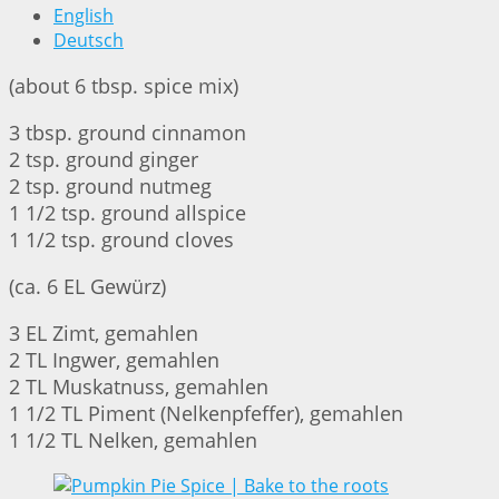
English
Deutsch
(about 6 tbsp. spice mix)
3 tbsp. ground cinnamon
2 tsp. ground ginger
2 tsp. ground nutmeg
1 1/2 tsp. ground allspice
1 1/2 tsp. ground cloves
(ca. 6 EL Gewürz)
3 EL Zimt, gemahlen
2 TL Ingwer, gemahlen
2 TL Muskatnuss, gemahlen
1 1/2 TL Piment (Nelkenpfeffer), gemahlen
1 1/2 TL Nelken, gemahlen