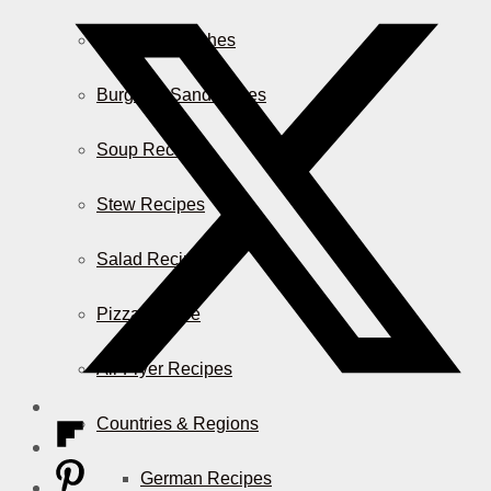
Casserole Dishes
Burger & Sandwiches
Soup Recipes
Stew Recipes
Salad Recipes
Pizza & More
Air Fryer Recipes
Countries & Regions
German Recipes