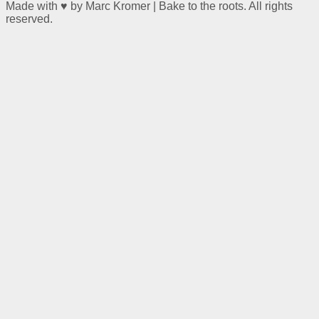
Made with ♥ by Marc Kromer | Bake to the roots. All rights
reserved.