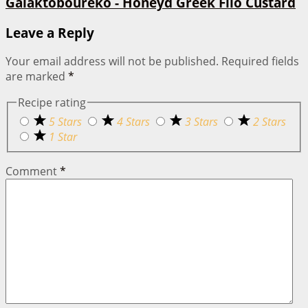
Galaktoboureko - Honeyd Greek Filo Custard
Leave a Reply
Your email address will not be published.
Required fields
are marked
*
Recipe rating
5 Stars
4 Stars
3 Stars
2 Stars
1 Star
Comment
*