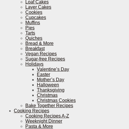
Loaf Cakes
Layer Cakes
Cookies
Cupcakes
Muffins
Pies
Tarts
Quiches
Bread & More
Breakfast
Vegan Recipes
Sugar-free Recipes
Holidays
Valentine’s Day
Easter
Mother’s Day
Halloween
Thanksgiving
Christmas
Christmas Cookies
Bake Together Recipes
Cooking Recipes
Cooking Recipes A-Z
Weeknight Dinner
Pasta & More