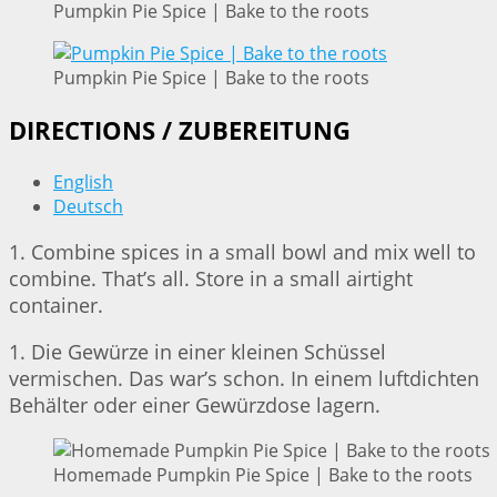
Pumpkin Pie Spice | Bake to the roots
Pumpkin Pie Spice | Bake to the roots
DIRECTIONS / ZUBEREITUNG
English
Deutsch
1. Combine spices in a small bowl and mix well to
combine. That’s all. Store in a small airtight
container.
1. Die Gewürze in einer kleinen Schüssel
vermischen. Das war’s schon. In einem luftdichten
Behälter oder einer Gewürzdose lagern.
Homemade Pumpkin Pie Spice | Bake to the roots