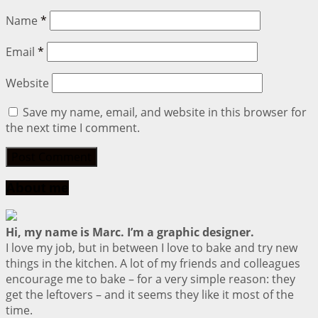
Name
*
Email
*
Website
Save my name, email, and website in this browser for
the next time I comment.
About me
Hi, my name is Marc. I’m a graphic designer.
I love my job, but in between I love to bake and try new
things in the kitchen. A lot of my friends and colleagues
encourage me to bake – for a very simple reason: they
get the leftovers – and it seems they like it most of the
time.