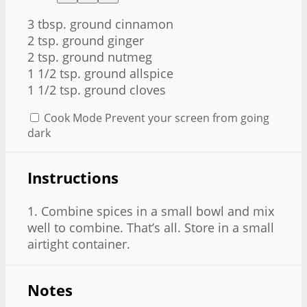
3 tbsp
. ground cinnamon
2 tsp
. ground ginger
2 tsp
. ground nutmeg
1 1/2 tsp
. ground allspice
1 1/2 tsp
. ground cloves
Cook Mode
Prevent your screen from going
dark
Instructions
1. Combine spices in a small bowl and mix
well to combine. That’s all. Store in a small
airtight container.
Notes