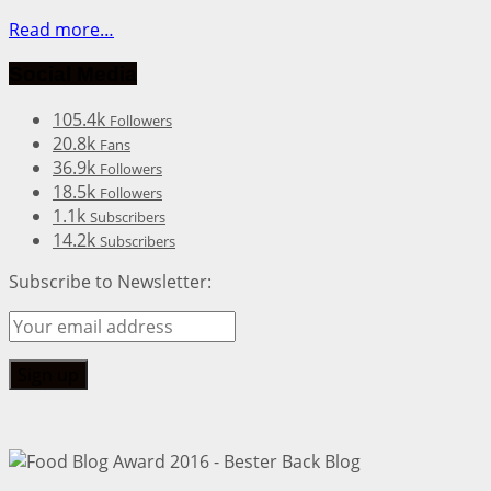
Read more…
Social Media
105.4k
Followers
20.8k
Fans
36.9k
Followers
18.5k
Followers
1.1k
Subscribers
14.2k
Subscribers
Subscribe to Newsletter: