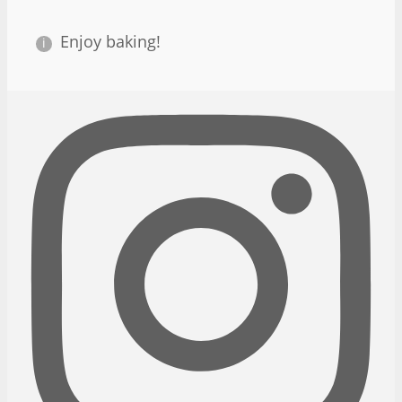
Enjoy baking!