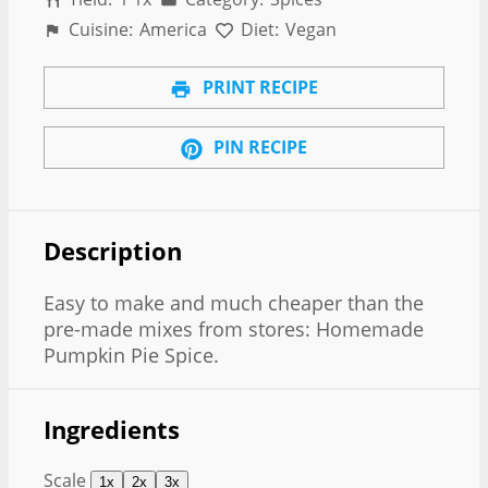
Cuisine:
America
Diet:
Vegan
PRINT RECIPE
PIN RECIPE
Description
Easy to make and much cheaper than the
pre-made mixes from stores: Homemade
Pumpkin Pie Spice.
Ingredients
Scale
1x
2x
3x