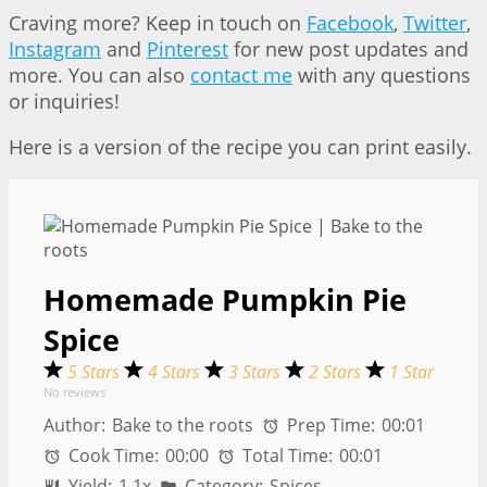
Craving more? Keep in touch on
Facebook
,
Twitter
,
Instagram
and
Pinterest
for new post updates and
more. You can also
contact me
with any questions
or inquiries!
Here is a version of the recipe you can print easily.
Homemade Pumpkin Pie
Spice
5 Stars
4 Stars
3 Stars
2 Stars
1 Star
No reviews
Author:
Bake to the roots
Prep Time:
00:01
Cook Time:
00:00
Total Time:
00:01
Yield:
1
1
x
Category:
Spices