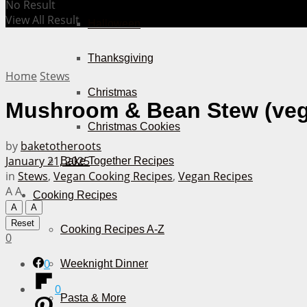
No Result
View All Result
Halloween
Thanksgiving
Home
Stews
Christmas
Mushroom & Bean Stew (ve
Christmas Cookies
by
baketotheroots
January 21, 2025
Bake Together Recipes
in
Stews
,
Vegan Cooking Recipes
,
Vegan Recipes
A
A
Cooking Recipes
A
A
Reset
Cooking Recipes A-Z
0
0
Weeknight Dinner
0
Pasta & More