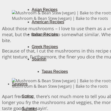
Asian Recipes
Mushroom & Bean Stew (vegan) | Bake to the roots
American Recipes
About those mushrooms – I love to use them as a »me
meat, but the texture is also somewhat similar. Whe
Italian Recipes
bite.
Greek Recipes
Because of that, I cut the mushrooms in this recipe d
right texture. Furthermore, the finer you dice the 
Spanish
Tapas Recipes
Seasons
Mushroom & Bean Stew (vegan) | Bake to the roots
Apart from that, there’s not much more to tell you a
Spring
longer you fry the mushrooms and veggies, the more f
taste good. Just sayin’.
Summer