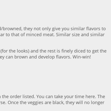
/browned, they not only give you similar flavors to
r to that of minced meat. Similar size and similar
or the looks) and the rest is finely diced to get the
hey can brown and develop flavors. Win-win!
 the order listed. You can take your time here. The
se. Once the veggies are black, they will no longer