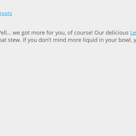
Well… we got more for you, of course! Our delicious
Le
t stew. If you don’t mind more liquid in your bowl, 