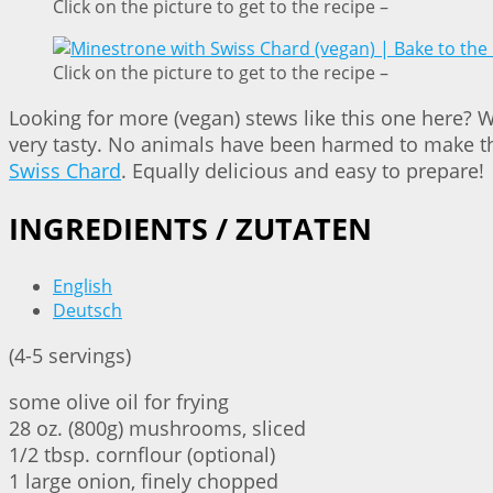
Click on the picture to get to the recipe –
Click on the picture to get to the recipe –
Looking for more (vegan) stews like this one here? 
very tasty. No animals have been harmed to make tha
Swiss Chard
. Equally delicious and easy to prepare!
INGREDIENTS / ZUTATEN
English
Deutsch
(4-5 servings)
some olive oil for frying
28 oz. (800g) mushrooms, sliced
1/2 tbsp. cornflour (optional)
1 large onion, finely chopped