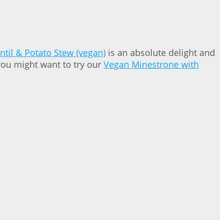
ntil & Potato Stew (vegan)
is an absolute delight and
you might want to try our
Vegan Minestrone with