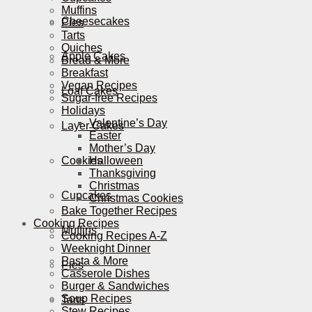
Muffins
Cheesecakes
Pies
Tarts
Quiches
Apple Cakes
Bread & More
Breakfast
Vegan Recipes
Loaf Cakes
Sugar-free Recipes
Holidays
Valentine’s Day
Layer Cakes
Easter
Mother’s Day
Cookies
Halloween
Thanksgiving
Christmas
Cupcakes
Christmas Cookies
Bake Together Recipes
Cooking Recipes
Muffins
Cooking Recipes A-Z
Weeknight Dinner
Pasta & More
Pies
Casserole Dishes
Burger & Sandwiches
Soup Recipes
Tarts
Stew Recipes