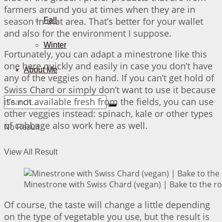
farmers around you at times when they are in
season in that area. That’s better for your wallet
Fall
and also for the environment I suppose.
Winter
Fortunately, you can adapt a minestrone like this
one here quickly and easily in case you don’t have
About Me
any of the veggies on hand. If you can’t get hold of
Swiss Chard or simply don’t want to use it because
it’s not available fresh from the fields, you can use
other veggies instead: spinach, kale or other types
of cabbage also work here as well.
No Result
View All Result
Minestrone with Swiss Chard (vegan) | Bake to the r
Of course, the taste will change a little depending
on the type of vegetable you use, but the result is