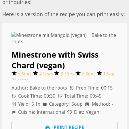
or inquiries!
Here is a version of the recipe you can print easily.
Minestrone with Swiss
Chard (vegan)
5 Stars
4 Stars
3 Stars
2 Stars
1 Star
No reviews
Author:
Bake to the roots
Prep Time:
00:15
Cook Time:
00:30
Total Time:
00:45
Yield:
6
1
x
Category:
Soup
Method:
-
Cuisine:
International
Diet:
Vegan
PRINT RECIPE