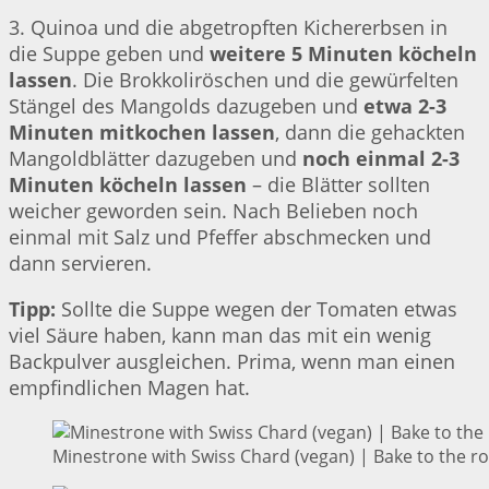
3. Quinoa und die abgetropften Kichererbsen in
die Suppe geben und
weitere 5 Minuten köcheln
lassen
. Die Brokkoliröschen und die gewürfelten
Stängel des Mangolds dazugeben und
etwa 2-3
Minuten mitkochen lassen
, dann die gehackten
Mangoldblätter dazugeben und
noch einmal 2-3
Minuten köcheln lassen
– die Blätter sollten
weicher geworden sein. Nach Belieben noch
einmal mit Salz und Pfeffer abschmecken und
dann servieren.
Tipp:
Sollte die Suppe wegen der Tomaten etwas
viel Säure haben, kann man das mit ein wenig
Backpulver ausgleichen. Prima, wenn man einen
empfindlichen Magen hat.
Minestrone with Swiss Chard (vegan) | Bake to the r