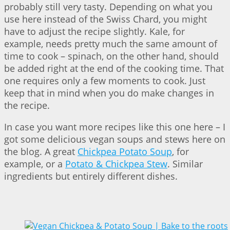
probably still very tasty. Depending on what you
use here instead of the Swiss Chard, you might
have to adjust the recipe slightly. Kale, for
example, needs pretty much the same amount of
time to cook – spinach, on the other hand, should
be added right at the end of the cooking time. That
one requires only a few moments to cook. Just
keep that in mind when you do make changes in
the recipe.
In case you want more recipes like this one here – I
got some delicious vegan soups and stews here on
the blog. A great
Chickpea Potato Soup
, for
example, or a
Potato & Chickpea Stew
. Similar
ingredients but entirely different dishes.