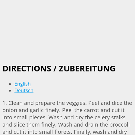
DIRECTIONS / ZUBEREITUNG
English
Deutsch
1. Clean and prepare the veggies. Peel and dice the
onion and garlic finely. Peel the carrot and cut it
into small pieces. Wash and dry the celery stalks
and slice them finely. Wash and drain the broccoli
and cut it into small florets. Finally, wash and dry