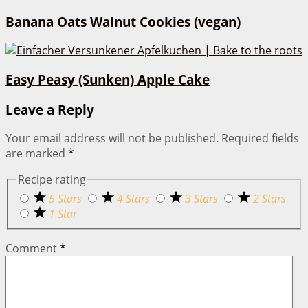
Banana Oats Walnut Cookies (vegan)
Easy Peasy (Sunken) Apple Cake
Leave a Reply
Your email address will not be published.
Required fields
are marked
*
Recipe rating
5 Stars
4 Stars
3 Stars
2 Stars
1 Star
Comment
*