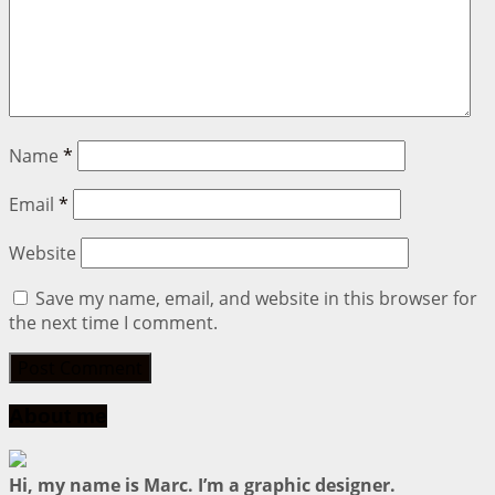
Name
*
Email
*
Website
Save my name, email, and website in this browser for
the next time I comment.
About me
Hi, my name is Marc. I’m a graphic designer.