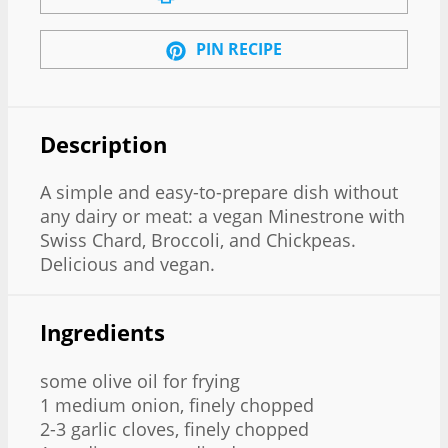
PIN RECIPE
Description
A simple and easy-to-prepare dish without
any dairy or meat: a vegan Minestrone with
Swiss Chard, Broccoli, and Chickpeas.
Delicious and vegan.
Ingredients
some olive oil for frying
1 medium onion, finely chopped
2-3 garlic cloves, finely chopped