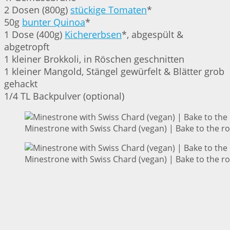
2 Dosen (800g)
stückige Tomaten
*
50g
bunter Quinoa
*
1 Dose (400g)
Kichererbsen
*, abgespült &
abgetropft
1 kleiner Brokkoli, in Röschen geschnitten
1 kleiner Mangold, Stängel gewürfelt & Blätter grob
gehackt
1/4 TL Backpulver (optional)
Minestrone with Swiss Chard (vegan) | Bake to the r
Minestrone with Swiss Chard (vegan) | Bake to the r