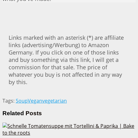
Links marked with an asterisk (*) are affiliate
links (advertising/Werbung) to Amazon
Germany. If you click on one of those links
and buy something via this link, I will get a
commission for that sale. The price of
whatever you buy is not affected in any way
by this.
Tags:
Soup
Vegan
vegetarian
Related
Posts