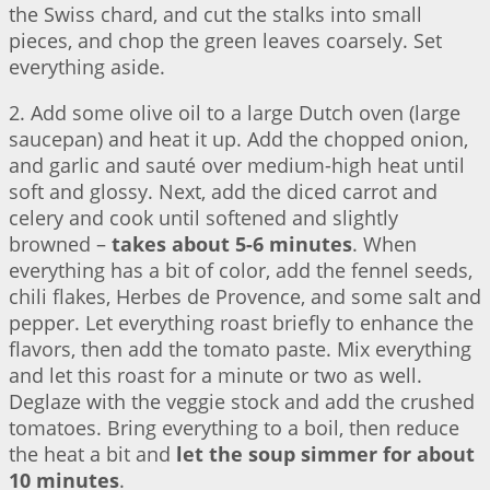
the Swiss chard, and cut the stalks into small
pieces, and chop the green leaves coarsely. Set
everything aside.
2. Add some olive oil to a large Dutch oven (large
saucepan) and heat it up. Add the chopped onion,
and garlic and sauté over medium-high heat until
soft and glossy. Next, add the diced carrot and
celery and cook until softened and slightly
browned –
takes about 5-6 minutes
. When
everything has a bit of color, add the fennel seeds,
chili flakes, Herbes de Provence, and some salt and
pepper. Let everything roast briefly to enhance the
flavors, then add the tomato paste. Mix everything
and let this roast for a minute or two as well.
Deglaze with the veggie stock and add the crushed
tomatoes. Bring everything to a boil, then reduce
the heat a bit and
let the soup simmer for about
10 minutes
.