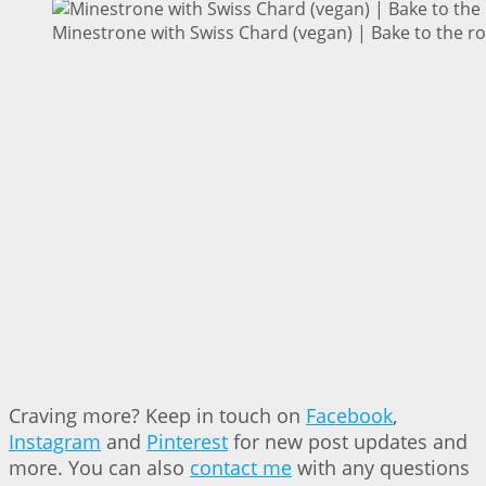
Minestrone with Swiss Chard (vegan) | Bake to the r
Craving more? Keep in touch on
Facebook
,
Instagram
and
Pinterest
for new post updates and
more. You can also
contact me
with any questions