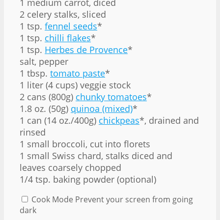
1 medium carrot, diced
2 celery stalks, sliced
1 tsp.
fennel seeds
*
1 tsp.
chilli flakes
*
1 tsp.
Herbes de Provence
*
salt, pepper
1 tbsp.
tomato paste
*
1 liter (4 cups) veggie stock
2 cans (800g)
chunky tomatoes
*
1.8 oz. (50g)
quinoa (mixed)
*
1 can (14 oz./400g)
chickpeas
*, drained and
rinsed
1 small broccoli, cut into florets
1 small Swiss chard, stalks diced and
leaves coarsely chopped
1/4 tsp. baking powder (optional)
Cook Mode
Prevent your screen from going
dark