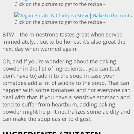
Click on the picture to get to the recipe –
Click on the picture to get to the recipe –
BTW – the minestrone tastes great when served
immediately… but to be honest it’s also great the
next day when warmed again.
Oh, and if you’re wondering about the baking
powder in the list of ingredients… you can (but
don’t have to) add it to the soup in case your
tomatoes add a lot of acidity to the soup. That can
happen with some tomatoes and not everyone can
deal with that. If you have a sensitive stomach and
tend to suffer from heartburn, adding baking
powder might help. It neutralizes some acidity and
can make the soup easier to digest.