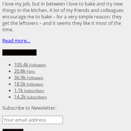
I love my job, but in between I love to bake and try new
things in the kitchen. A lot of my friends and colleagues
encourage me to bake – for a very simple reason: they
get the leftovers – and it seems they like it most of the
time.
Read more…
Social Media
105.4k
Followers
20.8k
Fans
36.9k
Followers
18.5k
Followers
1.1k
Subscribers
14.2k
Subscribers
Subscribe to Newsletter: