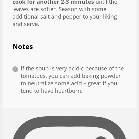
cook for another 2-3 minutes
until the
leaves are softer. Season with some
additional salt and pepper to your liking
and serve.
Notes
If the soup is very acidic because of the
tomatoes, you can add baking powder
to neutralize some acid – great if you
tend to have heartburn.