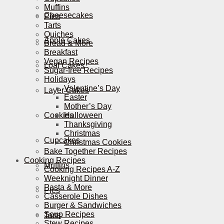
Muffins
Cheesecakes
Pies
Tarts
Quiches
Apple Cakes
Bread & More
Breakfast
Vegan Recipes
Loaf Cakes
Sugar-free Recipes
Holidays
Valentine’s Day
Layer Cakes
Easter
Mother’s Day
Cookies
Halloween
Thanksgiving
Christmas
Cupcakes
Christmas Cookies
Bake Together Recipes
Cooking Recipes
Muffins
Cooking Recipes A-Z
Weeknight Dinner
Pasta & More
Pies
Casserole Dishes
Burger & Sandwiches
Soup Recipes
Tarts
Stew Recipes