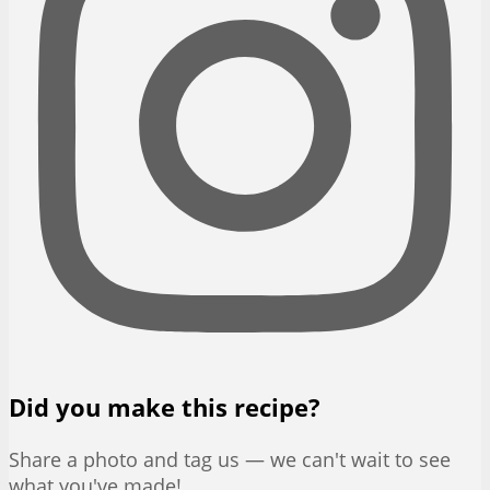
Did you make this recipe?
Share a photo and tag us — we can't wait to see
what you've made!