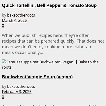
Quick Tortellini, Bell Pepper & Tomato Soup
by
baketotheroots
March 4, 2026
0
When we publish recipes here, they're often
recipes that can be prepared quickly. That does not
mean we don't enjoy cooking more elaborate
meals occasionally....
Buckwheat Veggie Soup (vegan)
by
baketotheroots
February 3, 2026
0