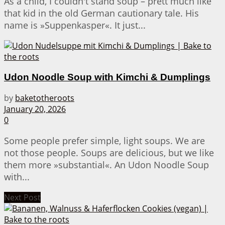
As a child, I couldn't stand soup – prett much like
that kid in the old German cautionary tale. His
name is »Suppenkasper«. It just...
Udon Noodle Soup with Kimchi & Dumplings
by
baketotheroots
January 20, 2026
0
Some people prefer simple, light soups. We are
not those people. Soups are delicious, but we like
them more »substantial«. An Udon Noodle Soup
with...
Next Post