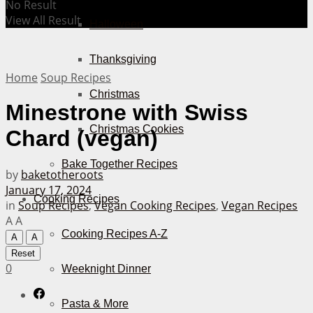
No Result
View All Result
Halloween
Thanksgiving
Home
Soup Recipes
Christmas
Minestrone with Swiss
Christmas Cookies
Chard (vegan)
Bake Together Recipes
by
baketotheroots
January 17, 2024
Cooking Recipes
in
Soup Recipes
,
Vegan Cooking Recipes
,
Vegan Recipes
A
A
Cooking Recipes A-Z
A
A
Reset
0
Weeknight Dinner
Pasta & More