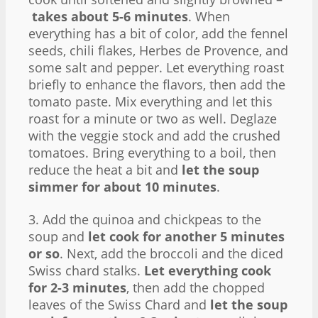
takes about 5-6 minutes
. When
everything has a bit of color, add the fennel
seeds, chili flakes, Herbes de Provence, and
some salt and pepper. Let everything roast
briefly to enhance the flavors, then add the
tomato paste. Mix everything and let this
roast for a minute or two as well. Deglaze
with the veggie stock and add the crushed
tomatoes. Bring everything to a boil, then
reduce the heat a bit and
let the soup
simmer for about 10 minutes
.
3. Add the quinoa and chickpeas to the
soup and
let cook for another 5 minutes
or so
. Next, add the broccoli and the diced
Swiss chard stalks.
Let everything cook
for 2-3 minutes
, then add the chopped
leaves of the Swiss Chard and
let the soup