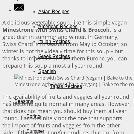
Asian Recipes
A delicious vegetable soup, like this simple vegan
American Recipes
Minestrone with Swiss Chard & Broccoli
, is a
great dish in summer and winter. In Germany,
Italian Recipes
Swiss Chard is in season from May to October, so
winter is not the »ideal« time for this soup – but
Greek Recipes
thanks to imports from Southern Europe, you can
prepare this soup almost all year round.
Spanish
Minestrone with Swiss Chard (vegan) | Bake to the r
Tapas Recipes
The availability of fruits and veggies all year round
Seasons
has become quite normal in many areas. However,
that does not mean you should buy them all year
Spring
round. I am definitely not the one that supports
the import of fruits and veggies from the other
Summer
side of the globe. I prefer products that are from