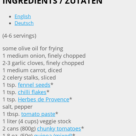
INGREDIENTS / ZUTATEN
English
Deutsch
(4-6 servings)
some olive oil for frying
1 medium onion, finely chopped
2-3 garlic cloves, finely chopped
1 medium carrot, diced
2 celery stalks, sliced
1 tsp.
fennel seeds
*
1 tsp.
chilli flakes
*
1 tsp.
Herbes de Provence
*
salt, pepper
1 tbsp.
tomato paste
*
1 liter (4 cups) veggie stock
2 cans (800g)
chunky tomatoes
*
1.8 oz. (50g)
quinoa (mixed)
*