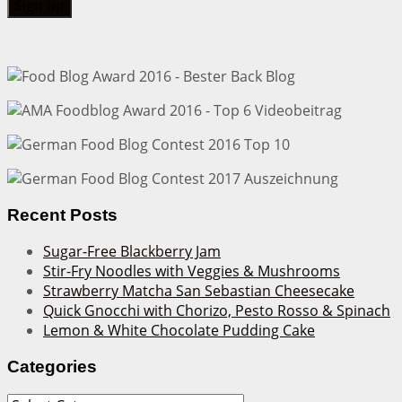
Recent Posts
Sugar-Free Blackberry Jam
Stir-Fry Noodles with Veggies & Mushrooms
Strawberry Matcha San Sebastian Cheesecake
Quick Gnocchi with Chorizo, Pesto Rosso & Spinach
Lemon & White Chocolate Pudding Cake
Categories