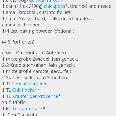
1 can (14 oz./400g)
chickpeas
*, drained and rinsed
1 small broccoli, cut into florets
1 small Swiss chard, stalks diced and leaves
coarsely chopped
1/4 tsp. baking powder (optional)
(4-6 Portionen)
etwas Olivenöl zum Anbraten
1 mittelgroße Zwiebel, fein gehackt
2-3 Knoblauchzehen, fein gehackt
1 mittelgroße Karotte, gewürfelt
2 Stangensellerie, in Scheiben
1 TL
Fenchelsamen
*
1 TL
Chiliflocken
*
1 TL
Kräuter der Provence
*
Salz, Pfeffer
1 EL
Tomatenmark
*
1l Gemüsebrühe