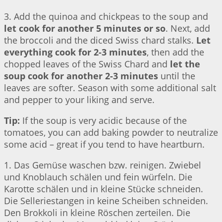
3. Add the quinoa and chickpeas to the soup and
let cook for another 5 minutes or so
. Next, add
the broccoli and the diced Swiss chard stalks.
Let
everything cook for 2-3 minutes
, then add the
chopped leaves of the Swiss Chard and
let the
soup cook for another 2-3 minutes
until the
leaves are softer. Season with some additional salt
and pepper to your liking and serve.
Tip:
If the soup is very acidic because of the
tomatoes, you can add baking powder to neutralize
some acid – great if you tend to have heartburn.
1. Das Gemüse waschen bzw. reinigen. Zwiebel
und Knoblauch schälen und fein würfeln. Die
Karotte schälen und in kleine Stücke schneiden.
Die Selleriestangen in keine Scheiben schneiden.
Den Brokkoli in kleine Röschen zerteilen. Die