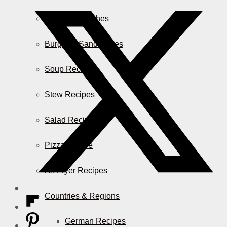
Casserole Dishes
Burger & Sandwiches
Soup Recipes
Stew Recipes
Salad Recipes
Pizza & More
Air Fryer Recipes
Countries & Regions
German Recipes