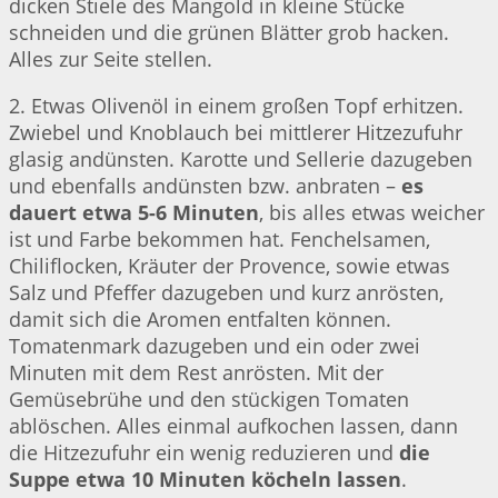
dicken Stiele des Mangold in kleine Stücke
schneiden und die grünen Blätter grob hacken.
Alles zur Seite stellen.
2. Etwas Olivenöl in einem großen Topf erhitzen.
Zwiebel und Knoblauch bei mittlerer Hitzezufuhr
glasig andünsten. Karotte und Sellerie dazugeben
und ebenfalls andünsten bzw. anbraten –
es
dauert etwa 5-6 Minuten
, bis alles etwas weicher
ist und Farbe bekommen hat. Fenchelsamen,
Chiliflocken, Kräuter der Provence, sowie etwas
Salz und Pfeffer dazugeben und kurz anrösten,
damit sich die Aromen entfalten können.
Tomatenmark dazugeben und ein oder zwei
Minuten mit dem Rest anrösten. Mit der
Gemüsebrühe und den stückigen Tomaten
ablöschen. Alles einmal aufkochen lassen, dann
die Hitzezufuhr ein wenig reduzieren und
die
Suppe etwa 10 Minuten köcheln lassen
.