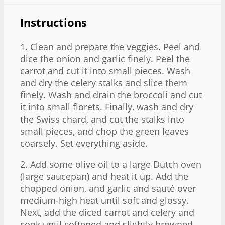
Instructions
1. Clean and prepare the veggies. Peel and
dice the onion and garlic finely. Peel the
carrot and cut it into small pieces. Wash
and dry the celery stalks and slice them
finely. Wash and drain the broccoli and cut
it into small florets. Finally, wash and dry
the Swiss chard, and cut the stalks into
small pieces, and chop the green leaves
coarsely. Set everything aside.
2. Add some olive oil to a large Dutch oven
(large saucepan) and heat it up. Add the
chopped onion, and garlic and sauté over
medium-high heat until soft and glossy.
Next, add the diced carrot and celery and
cook until softened and slightly browned –