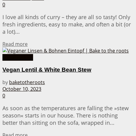
0
I love all kinds of curry – they are all so tasty! Only
fresh ingredients, easy to make, and often a bit (or
a lot)...
Details
Read more
Soup Recipes
Vegan Lentil & White Bean Stew
by
baketotheroots
October 10, 2023
0
As soon as the temperatures are falling the »stew
season« starts in our house. There is nothing
better than sitting on the sofa, wrapped in...
Details
Read more