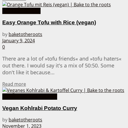
American Recipes
Easy Orange Tofu with Rice (vegan)
by
baketotheroots
January 9, 2024
0
There are a lot of »tofu friends« and »tofu haters«
out there. I would say it's a mix of 50:50. Some
don't like it because...
Details
Read more
Cooking Recipes from A-Z
Vegan Kohlrabi Potato Curry
by
baketotheroots
November 1, 2023