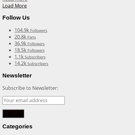
Load More
Follow Us
104.9k
Followers
20.8k
Fans
36.9k
Followers
18.5k
Followers
1.1k
Subscribers
14.2k
Subscribers
Newsletter
Subscribe to Newsletter:
Categories