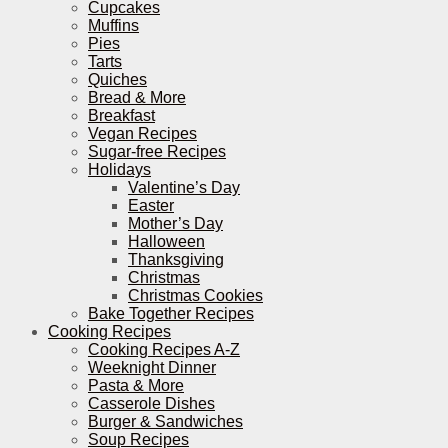
Cupcakes
Muffins
Pies
Tarts
Quiches
Bread & More
Breakfast
Vegan Recipes
Sugar-free Recipes
Holidays
Valentine’s Day
Easter
Mother’s Day
Halloween
Thanksgiving
Christmas
Christmas Cookies
Bake Together Recipes
Cooking Recipes
Cooking Recipes A-Z
Weeknight Dinner
Pasta & More
Casserole Dishes
Burger & Sandwiches
Soup Recipes