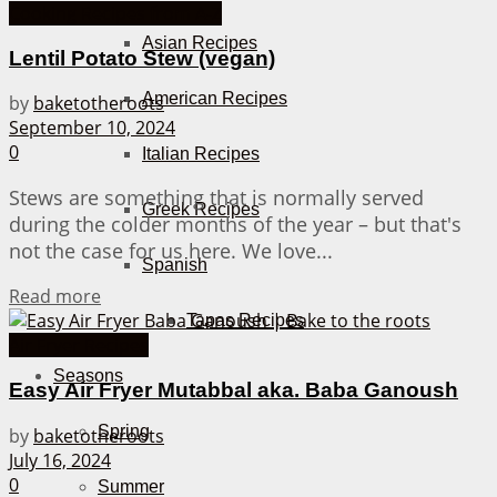
Cooking Recipes from A-Z
Asian Recipes
Lentil Potato Stew (vegan)
American Recipes
by
baketotheroots
September 10, 2024
0
Italian Recipes
Stews are something that is normally served
Greek Recipes
during the colder months of the year – but that's
not the case for us here. We love...
Spanish
Details
Read more
Tapas Recipes
Air Fryer Recipes
Seasons
Easy Air Fryer Mutabbal aka. Baba Ganoush
Spring
by
baketotheroots
July 16, 2024
0
Summer