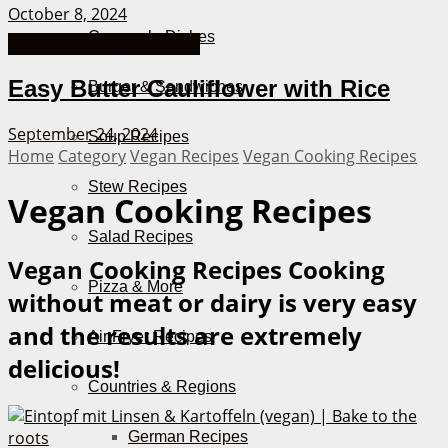
October 8, 2024
Casserole Dishes
Cooking Recipes from A-Z
Easy Butter Cauliflower with Rice
Burger & Sandwiches
September 24, 2024
Soup Recipes
Home
Category
Vegan Recipes
Vegan Cooking Recipes
Stew Recipes
Vegan Cooking Recipes
Salad Recipes
Vegan Cooking Recipes
Cooking
Pizza & More
without meat or dairy is very easy
and the results are extremely
Air Fryer Recipes
delicious!
Countries & Regions
German Recipes