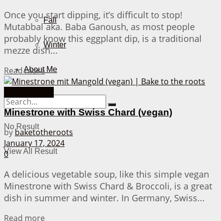
Once you start dipping, it’s difficult to stop!
Fall
Mutabbal aka. Baba Ganoush, as most people
probably know this eggplant dip, is a traditional
Winter
mezze dish...
Details
Read more
About Me
Soup Recipes
Minestrone with Swiss Chard (vegan)
No Result
by
baketotheroots
January 17, 2024
View All Result
0
A delicious vegetable soup, like this simple vegan
Minestrone with Swiss Chard & Broccoli, is a great
dish in summer and winter. In Germany, Swiss...
Details
Read more