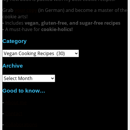
Grab
your copy
(in German) and become a master of the
cookie arts!
▪ Includes
vegan, gluten-free, and sugar-free recipes
▪ A must-have for
cookie-holics!
Category
Category
Archive
Archive
Good to know…
▪
About me
▪
Contact
▪
Collaborations