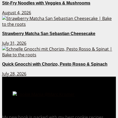
Stir-Fry Noodles with Veggies & Mushrooms
August 4, 2026
Strawberry Matcha San Sebastian Cheesecake
July 31, 2026
Quick Gnocchi with Chorizo, Pesto Rosso & Spinach
July 28, 2026
Cookie Mania:
100 Irresistible Cookie Recipes.
My new book is packed with my best cookie recipes.