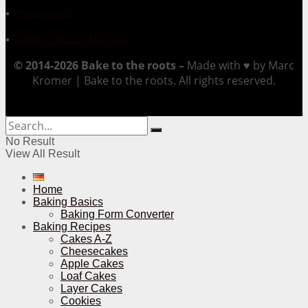
▪
Impressum
▪
Datenschutzerklärung
© 2014-2026 Bake to the roots –
Made with ♥ by Marc
Kromer | Bake to the roots. All rights reserved.
No Result
View All Result
Home
Baking Basics
Baking Form Converter
Baking Recipes
Cakes A-Z
Cheesecakes
Apple Cakes
Loaf Cakes
Layer Cakes
Cookies