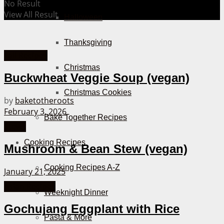
No Result
View All Result
Halloween
Thanksgiving
Fall Recipes
Christmas
Buckwheat Veggie Soup (vegan)
Christmas Cookies
by
baketotheroots
February 3, 2026
Bake Together Recipes
Stews
Cooking Recipes
Mushroom & Bean Stew (vegan)
Cooking Recipes A-Z
January 21, 2025
Asian Recipes
Weeknight Dinner
Gochujang Eggplant with Rice
Pasta & More