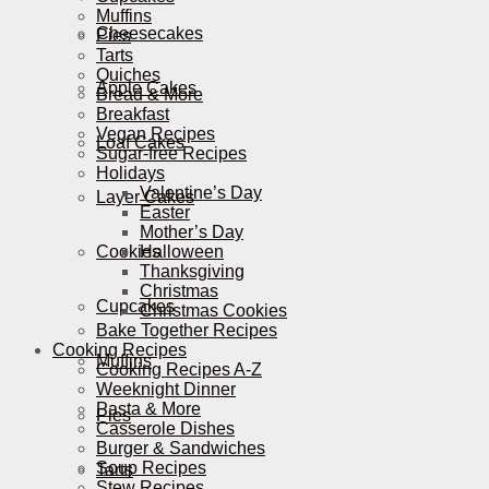
Muffins
Cheesecakes
Pies
Tarts
Quiches
Apple Cakes
Bread & More
Breakfast
Vegan Recipes
Loaf Cakes
Sugar-free Recipes
Holidays
Valentine’s Day
Layer Cakes
Easter
Mother’s Day
Cookies
Halloween
Thanksgiving
Christmas
Cupcakes
Christmas Cookies
Bake Together Recipes
Cooking Recipes
Muffins
Cooking Recipes A-Z
Weeknight Dinner
Pasta & More
Pies
Casserole Dishes
Burger & Sandwiches
Soup Recipes
Tarts
Stew Recipes