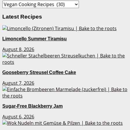
Categories
Latest Recipes
Limoncello Summer Tiramisu
August 8, 2026
Gooseberry Streusel Coffee Cake
August 7, 2026
Sugar-Free Blackberry Jam
August 6, 2026