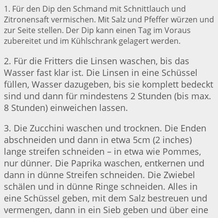
1. Für den Dip den Schmand mit Schnittlauch und
Zitronensaft vermischen. Mit Salz und Pfeffer würzen und
zur Seite stellen. Der Dip kann einen Tag im Voraus
zubereitet und im Kühlschrank gelagert werden.
2. Für die Fritters die Linsen waschen, bis das
Wasser fast klar ist. Die Linsen in eine Schüssel
füllen, Wasser dazugeben, bis sie komplett bedeckt
sind und dann für mindestens 2 Stunden (bis max.
8 Stunden) einweichen lassen.
3. Die Zucchini waschen und trocknen. Die Enden
abschneiden und dann in etwa 5cm (2 inches)
lange streifen schneiden – in etwa wie Pommes,
nur dünner. Die Paprika waschen, entkernen und
dann in dünne Streifen schneiden. Die Zwiebel
schälen und in dünne Ringe schneiden. Alles in
eine Schüssel geben, mit dem Salz bestreuen und
vermengen, dann in ein Sieb geben und über eine