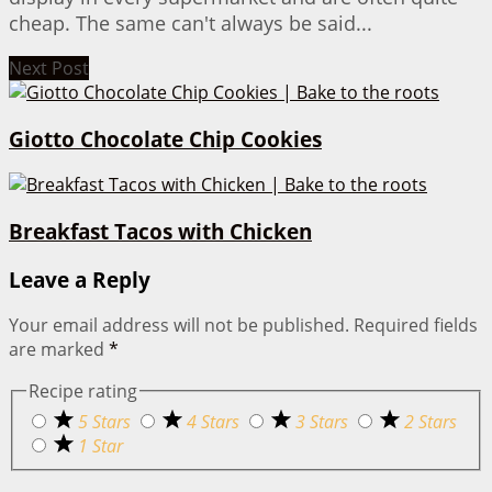
cheap. The same can't always be said...
Next Post
Giotto Chocolate Chip Cookies
Breakfast Tacos with Chicken
Leave a Reply
Your email address will not be published.
Required fields
are marked
*
Recipe rating
5 Stars
4 Stars
3 Stars
2 Stars
1 Star