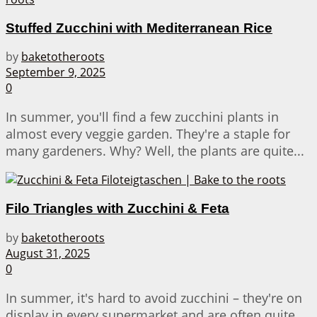
Stuffed Zucchini with Mediterranean Rice
by
baketotheroots
September 9, 2025
0
In summer, you'll find a few zucchini plants in
almost every veggie garden. They're a staple for
many gardeners. Why? Well, the plants are quite...
Filo Triangles with Zucchini & Feta
by
baketotheroots
August 31, 2025
0
In summer, it's hard to avoid zucchini – they're on
display in every supermarket and are often quite