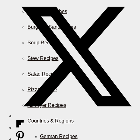
Casserole Dishes
Burger & Sandwiches
Soup Recipes
Stew Recipes
Salad Recipes
Pizza & More
Air Fryer Recipes
Countries & Regions
German Recipes