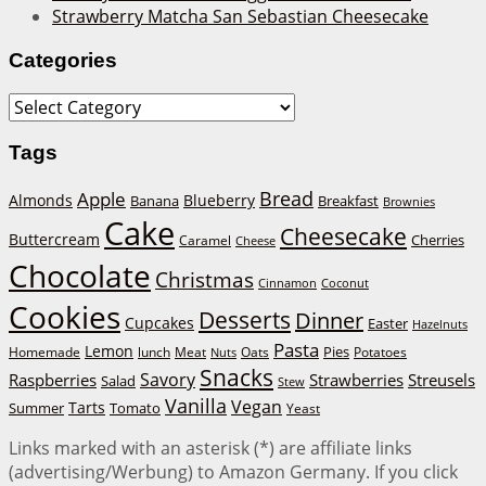
Strawberry Matcha San Sebastian Cheesecake
Categories
Categories
Tags
Bread
Apple
Almonds
Blueberry
Banana
Breakfast
Brownies
Cake
Cheesecake
Buttercream
Cherries
Caramel
Cheese
Chocolate
Christmas
Cinnamon
Coconut
Cookies
Desserts
Dinner
Cupcakes
Easter
Hazelnuts
Pasta
Lemon
Homemade
lunch
Meat
Oats
Pies
Potatoes
Nuts
Snacks
Savory
Raspberries
Strawberries
Streusels
Salad
Stew
Vanilla
Vegan
Tarts
Tomato
Summer
Yeast
Links marked with an asterisk (*) are affiliate links
(advertising/Werbung) to Amazon Germany. If you click