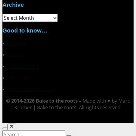
Archive
Archive
Good to know…
▪
About me
▪
Contact
▪
Collaborations
▪
Impressum
▪
Datenschutzerklärung
© 2014-2026 Bake to the roots –
Made with ♥ by Marc
Kromer | Bake to the roots. All rights reserved.