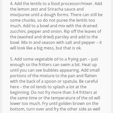
4. Add the lentils to a food processor/mixer. Add
the lemon zest and Sriracha sauce and
mix/puree until a dough forms. There can still be
some chunks, so do not puree the lentils too
much. Add to a bowl and mix with the drained
zucchini, pepper and onion. Rip off the leaves of
the (washed and dried) parsley and add to the
bowl. Mix in and season with salt and pepper – it
will look like a big mess, but that is ok.
5. Add some vegetable oil to a frying pan – just
enough so the fritters can swim a bit. Heat up
until you can see bubbles appearing. Add small
portions of the mixture to the pan and flatten
with the back of a spoon or spatula. Be careful
here – the oil tends to splash a lot at the
beginning. Do not fry more than 3-4 fritters at
the same time or the temperature of the oil will
lower too much. Fry until golden brown on the
bottom, turn over and fry the other side as well