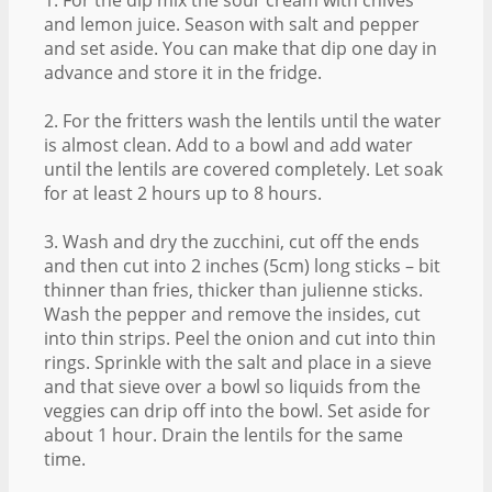
and lemon juice. Season with salt and pepper
and set aside. You can make that dip one day in
advance and store it in the fridge.
2. For the fritters wash the lentils until the water
is almost clean. Add to a bowl and add water
until the lentils are covered completely. Let soak
for at least 2 hours up to 8 hours.
3. Wash and dry the zucchini, cut off the ends
and then cut into 2 inches (5cm) long sticks – bit
thinner than fries, thicker than julienne sticks.
Wash the pepper and remove the insides, cut
into thin strips. Peel the onion and cut into thin
rings. Sprinkle with the salt and place in a sieve
and that sieve over a bowl so liquids from the
veggies can drip off into the bowl. Set aside for
about 1 hour. Drain the lentils for the same
time.