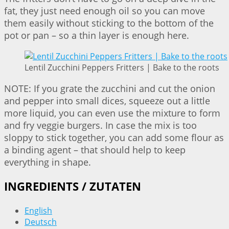
fat, they just need enough oil so you can move
them easily without sticking to the bottom of the
pot or pan – so a thin layer is enough here.
Lentil Zucchini Peppers Fritters | Bake to the roots
NOTE: If you grate the zucchini and cut the onion
and pepper into small dices, squeeze out a little
more liquid, you can even use the mixture to form
and fry veggie burgers. In case the mix is too
sloppy to stick together, you can add some flour as
a binding agent – that should help to keep
everything in shape.
INGREDIENTS / ZUTATEN
English
Deutsch