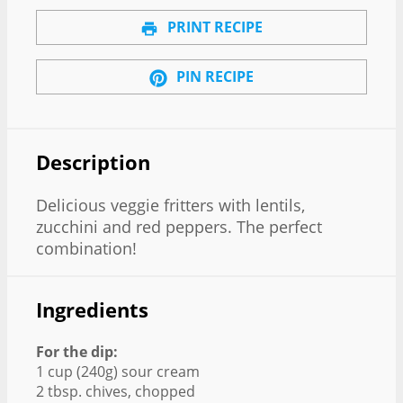
PRINT RECIPE
PIN RECIPE
Description
Delicious veggie fritters with lentils,
zucchini and red peppers. The perfect
combination!
Ingredients
For the dip:
1 cup (240g) sour cream
2 tbsp. chives, chopped