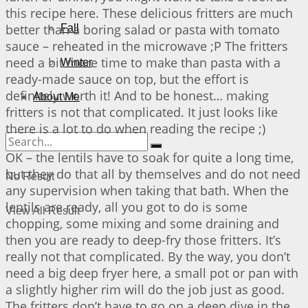
this recipe here. These delicious fritters are much
better than a boring salad or pasta with tomato
Fall
sauce – reheated in the microwave ;P The fritters
need a bit more time to make than pasta with a
Winter
ready-made sauce on top, but the effort is
definitely worth it! And to be honest… making
About Me
fritters is not that complicated. It just looks like
there is a lot to do when reading the recipe ;)
OK – the lentils have to soak for quite a long time,
but they do that all by themselves and do not need
No Result
any supervision when taking that bath. When the
lentils are ready, all you got to do is some
View All Result
chopping, some mixing and some draining and
then you are ready to deep-fry those fritters. It’s
really not that complicated. By the way, you don’t
need a big deep fryer here, a small pot or pan with
a slightly higher rim will do the job just as good.
The fritters don’t have to go on a deep dive in the