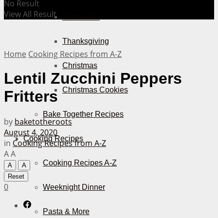
No Result
View All Result
Halloween
Thanksgiving
Home
Cooking Recipes from A-Z
Christmas
Lentil Zucchini Peppers
Christmas Cookies
Fritters
Bake Together Recipes
by
baketotheroots
August 4, 2020
Cooking Recipes
in
Cooking Recipes from A-Z
A
A
Cooking Recipes A-Z
A
A
Reset
0
Weeknight Dinner
Pasta & More