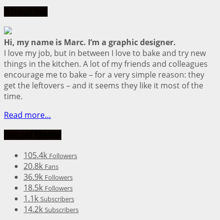
About me
Hi, my name is Marc. I’m a graphic designer.
I love my job, but in between I love to bake and try new
things in the kitchen. A lot of my friends and colleagues
encourage me to bake – for a very simple reason: they
get the leftovers – and it seems they like it most of the
time.
Read more…
Social Media
105.4k
Followers
20.8k
Fans
36.9k
Followers
18.5k
Followers
1.1k
Subscribers
14.2k
Subscribers