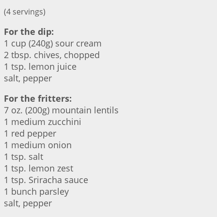
(4 servings)
For the dip:
1 cup (240g) sour cream
2 tbsp. chives, chopped
1 tsp. lemon juice
salt, pepper
For the fritters:
7 oz. (200g) mountain lentils
1 medium zucchini
1 red pepper
1 medium onion
1 tsp. salt
1 tsp. lemon zest
1 tsp. Sriracha sauce
1 bunch parsley
salt, pepper