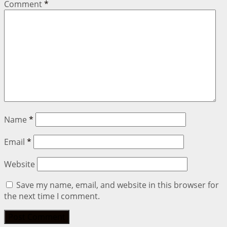
Comment
*
Name
*
Email
*
Website
Save my name, email, and website in this browser for
the next time I comment.