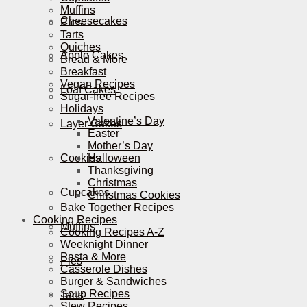
Muffins
Cheesecakes
Pies
Tarts
Quiches
Apple Cakes
Bread & More
Breakfast
Vegan Recipes
Loaf Cakes
Sugar-free Recipes
Holidays
Valentine’s Day
Layer Cakes
Easter
Mother’s Day
Cookies
Halloween
Thanksgiving
Christmas
Cupcakes
Christmas Cookies
Bake Together Recipes
Cooking Recipes
Muffins
Cooking Recipes A-Z
Weeknight Dinner
Pasta & More
Pies
Casserole Dishes
Burger & Sandwiches
Soup Recipes
Tarts
Stew Recipes