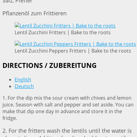
Salz, Pfeffer
Pflanzenöl zum Frittieren
Lentil Zucchini Fritters | Bake to the roots
Lentil Zucchini Peppers Fritters | Bake to the roots
DIRECTIONS / ZUBEREITUNG
English
Deutsch
1. For the dip mix the sour cream with chives and lemon
juice. Season with salt and pepper and set aside. You can
make that dip one day in advance and store it in the
fridge.
2. For the fritters wash the lentils until the water is