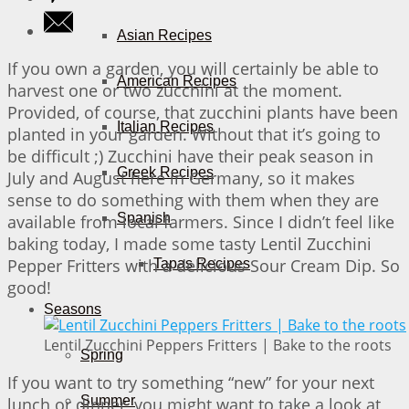
Asian Recipes
If you own a garden, you will certainly be able to
American Recipes
harvest one or two zucchini at the moment.
Provided, of course, that zucchini plants have been
Italian Recipes
planted in your garden. Without that it’s going to
be difficult ;) Zucchini have their peak season in
Greek Recipes
July and August here in Germany, so it makes
sense to do something with them when they are
Spanish
available from local farmers. Since I didn’t feel like
baking today, I made some tasty Lentil Zucchini
Pepper Fritters with a delicious Sour Cream Dip. So
Tapas Recipes
good!
Seasons
Lentil Zucchini Peppers Fritters | Bake to the roots
Spring
If you want to try something “new” for your next
Summer
lunch or dinner, you might want to take a look at