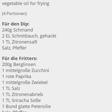
vegetable oil for frying
(4 Portionen)
Für den Dip:
240g Schmand
2 EL Schnittlauch, gehackt
1 TL Zitronensaft
Salz, Pfeffer
Für die Fritters:
200g Berglinsen
1 mittelgroße Zucchini
1 rote Paprika
1 mittelgroße Zwiebel
1 TL Salz
1 TL Zitronenabrieb
1 TL Sriracha Soße
1 Bund glatte Petersilie