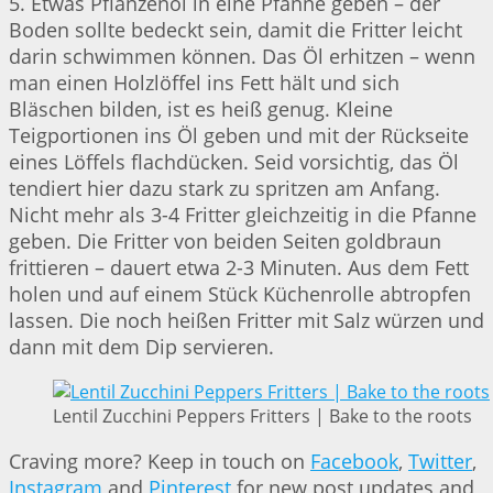
5. Etwas Pflanzenöl in eine Pfanne geben – der
Boden sollte bedeckt sein, damit die Fritter leicht
darin schwimmen können. Das Öl erhitzen – wenn
man einen Holzlöffel ins Fett hält und sich
Bläschen bilden, ist es heiß genug. Kleine
Teigportionen ins Öl geben und mit der Rückseite
eines Löffels flachdücken. Seid vorsichtig, das Öl
tendiert hier dazu stark zu spritzen am Anfang.
Nicht mehr als 3-4 Fritter gleichzeitig in die Pfanne
geben. Die Fritter von beiden Seiten goldbraun
frittieren – dauert etwa 2-3 Minuten. Aus dem Fett
holen und auf einem Stück Küchenrolle abtropfen
lassen. Die noch heißen Fritter mit Salz würzen und
dann mit dem Dip servieren.
Lentil Zucchini Peppers Fritters | Bake to the roots
Craving more? Keep in touch on
Facebook
,
Twitter
,
Instagram
and
Pinterest
for new post updates and