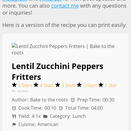
more. You can also
contact me
with any questions
or inquiries!
Here is a version of the recipe you can print easily.
Lentil Zucchini Peppers
Fritters
5 Stars
4 Stars
3 Stars
2 Stars
1 Star
No reviews
Author:
Bake to the roots
Prep Time:
00:30
Cook Time:
00:10
Total Time:
04:00
Yield:
4
1
x
Category:
Lunch
Cuisine:
American