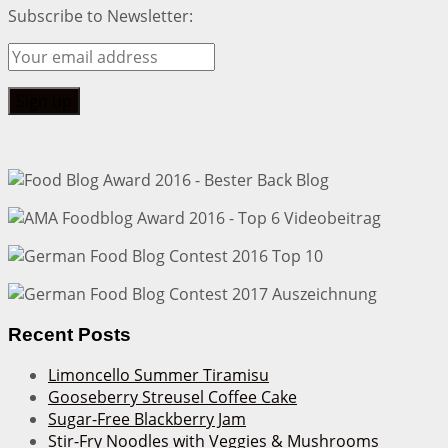
Subscribe to Newsletter:
Recent Posts
Limoncello Summer Tiramisu
Gooseberry Streusel Coffee Cake
Sugar-Free Blackberry Jam
Stir-Fry Noodles with Veggies & Mushrooms