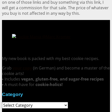
on one of those links and buy something via this link, I
will get a commission for that sale. The price of whatever
you buy is not affected in any way by this.
Cookie Mania:
100 Irresistible Cookie Recipes.
My new book is packed with my best cookie recipes.
Grab
your copy
(in German) and become a master of the
cookie arts!
▪ Includes
vegan, gluten-free, and sugar-free recipes
▪ A must-have for
cookie-holics!
Category
Category