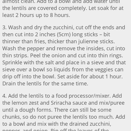
almost clean. Add to a bowl and add water until
the lentils are covered completely. Let soak for at
least 2 hours up to 8 hours.
3. Wash and dry the zucchini, cut off the ends and
then cut into 2 inches (5cm) long sticks – bit
thinner than fries, thicker than julienne sticks.
Wash the pepper and remove the insides, cut into
thin strips. Peel the onion and cut into thin rings.
Sprinkle with the salt and place in a sieve and that
sieve over a bowl so liquids from the veggies can
drip off into the bowl. Set aside for about 1 hour.
Drain the lentils for the same time.
4. Add the lentils to a food processor/mixer. Add
the lemon zest and Sriracha sauce and mix/puree
until a dough forms. There can still be some
chunks, so do not puree the lentils too much. Add
to a bowl and mix with the drained zucchini,
pepper, and onion. Rip off the leaves of the