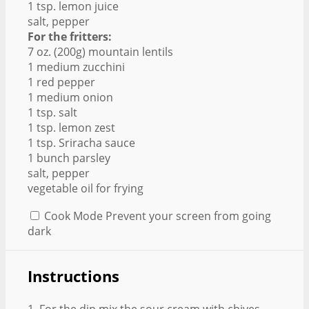
1 tsp. lemon juice
salt, pepper
For the fritters:
7 oz. (200g) mountain lentils
1 medium zucchini
1 red pepper
1 medium onion
1 tsp. salt
1 tsp. lemon zest
1 tsp. Sriracha sauce
1 bunch parsley
salt, pepper
vegetable oil for frying
Cook Mode
Prevent your screen from going
dark
Instructions
1. For the dip mix the sour cream with chives