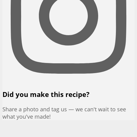
Did you make this recipe?
Share a photo and tag us — we can't wait to see
what you've made!