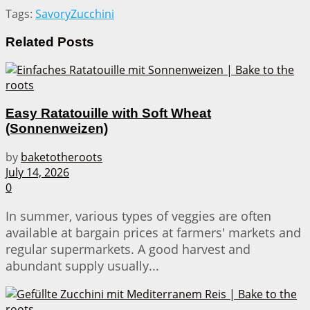
Tags:
Savory
Zucchini
Related
Posts
Easy Ratatouille with Soft Wheat
(Sonnenweizen)
by
baketotheroots
July 14, 2026
0
In summer, various types of veggies are often
available at bargain prices at farmers' markets and
regular supermarkets. A good harvest and
abundant supply usually...