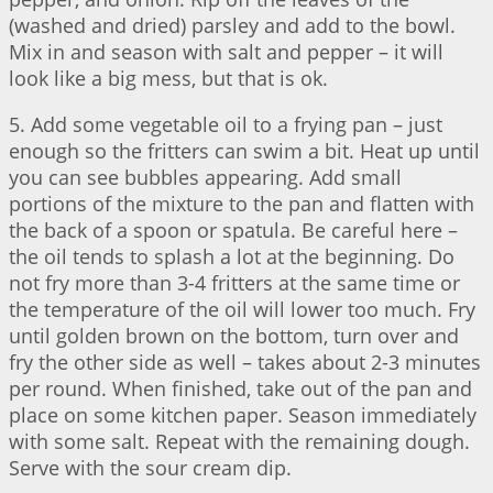
(washed and dried) parsley and add to the bowl.
Mix in and season with salt and pepper – it will
look like a big mess, but that is ok.
5. Add some vegetable oil to a frying pan – just
enough so the fritters can swim a bit. Heat up until
you can see bubbles appearing. Add small
portions of the mixture to the pan and flatten with
the back of a spoon or spatula. Be careful here –
the oil tends to splash a lot at the beginning. Do
not fry more than 3-4 fritters at the same time or
the temperature of the oil will lower too much. Fry
until golden brown on the bottom, turn over and
fry the other side as well – takes about 2-3 minutes
per round. When finished, take out of the pan and
place on some kitchen paper. Season immediately
with some salt. Repeat with the remaining dough.
Serve with the sour cream dip.