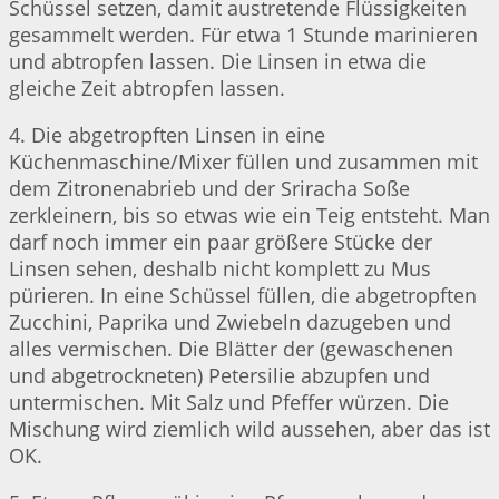
Schüssel setzen, damit austretende Flüssigkeiten
gesammelt werden. Für etwa 1 Stunde marinieren
und abtropfen lassen. Die Linsen in etwa die
gleiche Zeit abtropfen lassen.
4. Die abgetropften Linsen in eine
Küchenmaschine/Mixer füllen und zusammen mit
dem Zitronenabrieb und der Sriracha Soße
zerkleinern, bis so etwas wie ein Teig entsteht. Man
darf noch immer ein paar größere Stücke der
Linsen sehen, deshalb nicht komplett zu Mus
pürieren. In eine Schüssel füllen, die abgetropften
Zucchini, Paprika und Zwiebeln dazugeben und
alles vermischen. Die Blätter der (gewaschenen
und abgetrockneten) Petersilie abzupfen und
untermischen. Mit Salz und Pfeffer würzen. Die
Mischung wird ziemlich wild aussehen, aber das ist
OK.