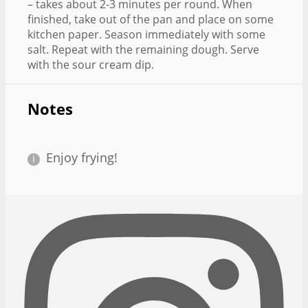
– takes about 2-3 minutes per round. When
finished, take out of the pan and place on some
kitchen paper. Season immediately with some
salt. Repeat with the remaining dough. Serve
with the sour cream dip.
Notes
Enjoy frying!