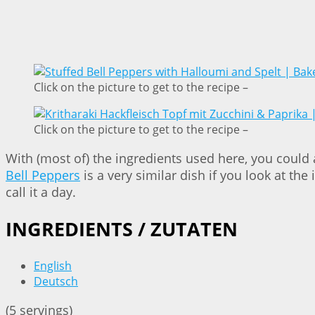
Click on the picture to get to the recipe –
Click on the picture to get to the recipe –
With (most of) the ingredients used here, you could
Bell Peppers
is a very similar dish if you look at th
call it a day.
INGREDIENTS / ZUTATEN
English
Deutsch
(5 servings)