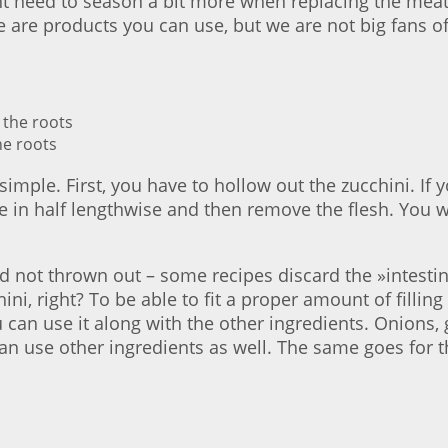
t need to season a bit more when replacing the meat.
e are products you can use, but we are not big fans of
he roots
simple. First, you have to hollow out the zucchini. If
e in half lengthwise and then remove the flesh. You wi
and not thrown out – some recipes discard the »intesti
ni, right? To be able to fit a proper amount of filling
ou can use it along with the other ingredients. Onions,
can use other ingredients as well. The same goes for 