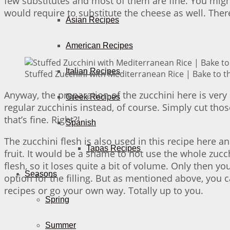
few substitutes and most of them are fine. You migh
would require to substitute the cheese as well. Ther
Asian Recipes
American Recipes
Italian Recipes
Stuffed Zucchini with Mediterranean Rice | Bake to t
Anyway, the preparation of the zucchini here is very 
Greek Recipes
regular zucchinis instead, of course. Simply cut thos
that’s fine. Right?!
Spanish
The zucchini flesh is also used in this recipe here 
Tapas Recipes
fruit. It would be a shame to not use the whole zucchi
flesh, so it loses quite a bit of volume. Only then y
Seasons
option for the filling. But as mentioned above, you 
recipes or go your own way. Totally up to you.
Spring
Summer