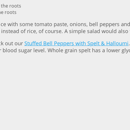
he roots
ce with some tomato paste, onions, bell peppers and h
instead of rice, of course. A simple salad would also
eck out our
Stuffed Bell Peppers with Spelt & Halloumi
 blood sugar level. Whole grain spelt has a lower glyc