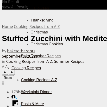
No Result
View All Result
Halloween
Thanksgiving
Home
Cooking Recipes from A-Z
Christmas
Stuffed Zucchini with Medit
Christmas Cookies
by
baketotheroots
September 9, 2025
Bake Together Recipes
in
Cooking Recipes from A-Z
,
Summer Recipes
A
A
Cooking Recipes
A
A
Reset
Cooking Recipes A-Z
0
17
Shares
Weeknight Dinner
0
Pasta & More
2