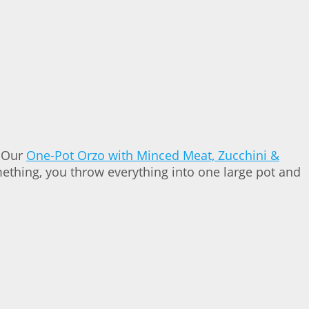
. Our
One-Pot Orzo with Minced Meat, Zucchini &
omething, you throw everything into one large pot and