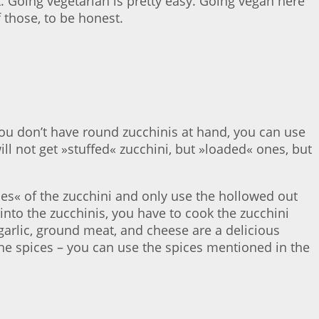
 Going vegetarian is pretty easy. Going vegan here
 those, to be honest.
 you don’t have round zucchinis at hand, you can use
ll not get »stuffed« zucchini, but »loaded« ones, but
nes« of the zucchini and only use the hollowed out
 into the zucchinis, you have to cook the zucchini
 garlic, ground meat, and cheese are a delicious
the spices – you can use the spices mentioned in the