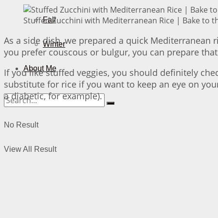
Stuffed Zucchini with Mediterranean Rice | Bake to t
Fall
As a side dish, we prepared a quick Mediterranean ri
Winter
you prefer couscous or bulgur, you can prepare that 
About Me
If you like stuffed veggies, you should definitely ch
substitute for rice if you want to keep an eye on your
a diabetic, for example).
No Result
View All Result