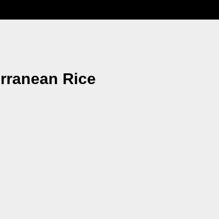
erranean Rice