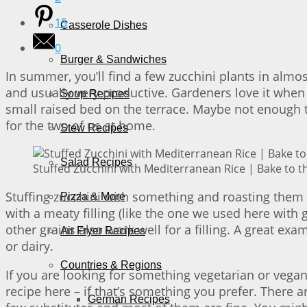
15
Casserole Dishes
0
Burger & Sandwiches
In summer, you’ll find a few zucchini plants in almo
and usually very productive. Gardeners love it when 
Soup Recipes
small raised bed on the terrace. Maybe not enough
for the two of us at home.
Stew Recipes
Salad Recipes
Stuffed Zucchini with Mediterranean Rice | Bake to t
Stuffing zucchini with something and roasting them i
Pizza & More
with a meaty filling (like the one we used here wit
other grains also work well for a filling. A great exa
Air Fryer Recipes
or dairy.
Countries & Regions
If you are looking for something vegetarian or vegan
recipe here – if that’s something you prefer. There
German Recipes