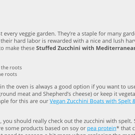
st every veggie garden. They’re a staple for many gard
their hard labor is rewarded with a nice and lush har
 to make these
Stuffed Zucchini with Mediterranea
he roots
n the oven is always a good option if you want to use
h ground meat and Shepherd’s cheese) or keep it veget
mple for this are our
Vegan Zucchini Boats with Spelt 
, you should really check out the zucchini with spelt
 are some products based on soy or
pea protein
* that 