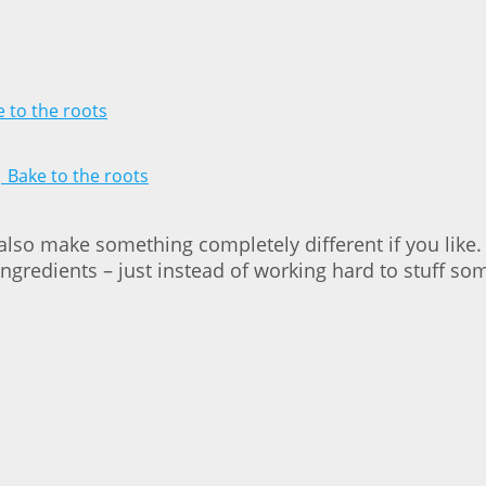
 also make something completely different if you like
e ingredients – just instead of working hard to stuff s