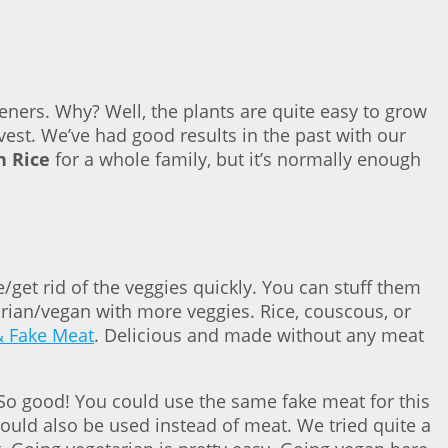
eners. Why? Well, the plants are quite easy to grow
vest. We’ve had good results in the past with our
n Rice
for a whole family, but it’s normally enough
/get rid of the veggies quickly. You can stuff them
arian/vegan with more veggies. Rice, couscous, or
& Fake Meat
. Delicious and made without any meat
. So good! You could use the same fake meat for this
could also be used instead of meat. We tried quite a