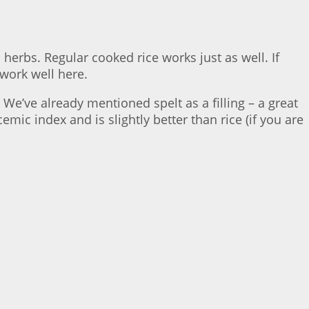
erbs. Regular cooked rice works just as well. If
 work well here.
. We’ve already mentioned spelt as a filling – a great
emic index and is slightly better than rice (if you are