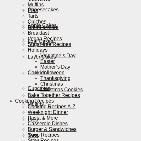
Muffins
Cheesecakes
Pies
Tarts
Quiches
Apple Cakes
Bread & More
Breakfast
Vegan Recipes
Loaf Cakes
Sugar-free Recipes
Holidays
Valentine’s Day
Layer Cakes
Easter
Mother’s Day
Cookies
Halloween
Thanksgiving
Christmas
Cupcakes
Christmas Cookies
Bake Together Recipes
Cooking Recipes
Muffins
Cooking Recipes A-Z
Weeknight Dinner
Pasta & More
Pies
Casserole Dishes
Burger & Sandwiches
Soup Recipes
Tarts
Stew Recipes