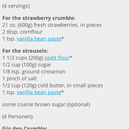
(4 servings)
For the strawberry crumble:
21 oz. (600g) fresh strawberries, in pieces
2 tbsp. cornflour
1 tsp.
vanilla bean paste
*
For the streusels:
1 1/2 cups (200g)
spelt flour
*
1/2 cup (100g) sugar
1/8 tsp. ground cinnamon
1 pinch of salt
1/2 cup (120g) cold butter, in small pieces
1 tsp.
vanilla bean paste
*
some coarse brown sugar (optional)
(4 Personen)
Für den Crumble: