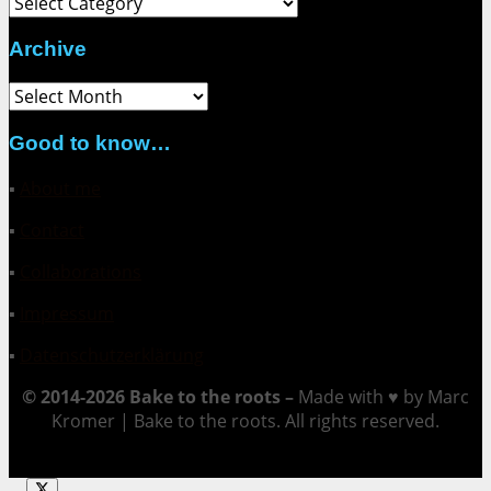
Archive
Archive
Good to know…
▪
About me
▪
Contact
▪
Collaborations
▪
Impressum
▪
Datenschutzerklärung
© 2014-2026 Bake to the roots –
Made with ♥ by Marc
Kromer | Bake to the roots. All rights reserved.