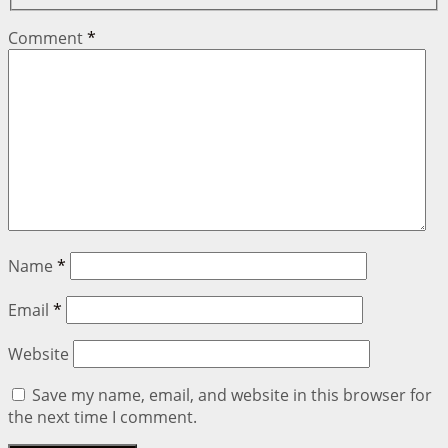
Comment
*
Name
*
Email
*
Website
Save my name, email, and website in this browser for
the next time I comment.