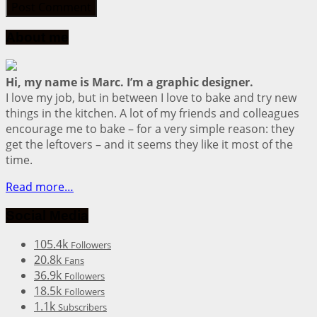
About me
Hi, my name is Marc. I’m a graphic designer.
I love my job, but in between I love to bake and try new
things in the kitchen. A lot of my friends and colleagues
encourage me to bake – for a very simple reason: they
get the leftovers – and it seems they like it most of the
time.
Read more…
Social Media
105.4k
Followers
20.8k
Fans
36.9k
Followers
18.5k
Followers
1.1k
Subscribers