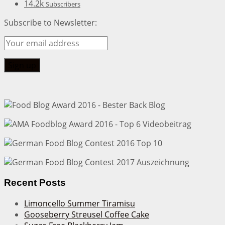
14.2k
Subscribers
Subscribe to Newsletter:
Recent Posts
Limoncello Summer Tiramisu
Gooseberry Streusel Coffee Cake