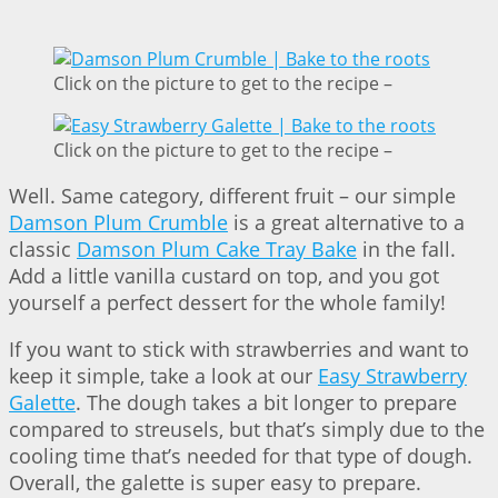
Click on the picture to get to the recipe –
Click on the picture to get to the recipe –
Well. Same category, different fruit – our simple
Damson Plum Crumble
is a great alternative to a
classic
Damson Plum Cake Tray Bake
in the fall.
Add a little vanilla custard on top, and you got
yourself a perfect dessert for the whole family!
If you want to stick with strawberries and want to
keep it simple, take a look at our
Easy Strawberry
Galette
. The dough takes a bit longer to prepare
compared to streusels, but that’s simply due to the
cooling time that’s needed for that type of dough.
Overall, the galette is super easy to prepare.