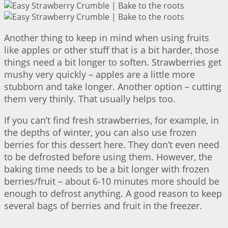
Another thing to keep in mind when using fruits
like apples or other stuff that is a bit harder, those
things need a bit longer to soften. Strawberries get
mushy very quickly – apples are a little more
stubborn and take longer. Another option – cutting
them very thinly. That usually helps too.
If you can’t find fresh strawberries, for example, in
the depths of winter, you can also use frozen
berries for this dessert here. They don’t even need
to be defrosted before using them. However, the
baking time needs to be a bit longer with frozen
berries/fruit – about 6-10 minutes more should be
enough to defrost anything. A good reason to keep
several bags of berries and fruit in the freezer.