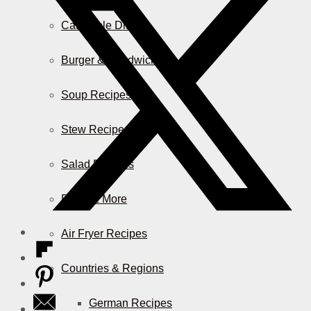
Casserole Dishes
Burger & Sandwiches
Soup Recipes
Stew Recipes
Salad Recipes
Pizza & More
Air Fryer Recipes
Countries & Regions
German Recipes