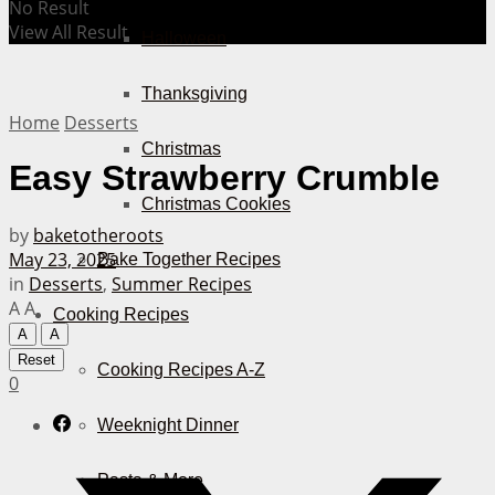
No Result
View All Result
Halloween
Thanksgiving
Home
Desserts
Christmas
Easy Strawberry Crumble
Christmas Cookies
by
baketotheroots
May 23, 2025
Bake Together Recipes
in
Desserts
,
Summer Recipes
A
A
Cooking Recipes
A
A
Reset
Cooking Recipes A-Z
0
Weeknight Dinner
Pasta & More