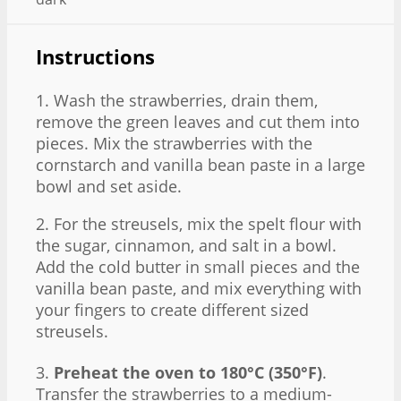
Instructions
1. Wash the strawberries, drain them,
remove the green leaves and cut them into
pieces. Mix the strawberries with the
cornstarch and vanilla bean paste in a large
bowl and set aside.
2. For the streusels, mix the spelt flour with
the sugar, cinnamon, and salt in a bowl.
Add the cold butter in small pieces and the
vanilla bean paste, and mix everything with
your fingers to create different sized
streusels.
3.
Preheat the oven to 180°C (350°F)
.
Transfer the strawberries to a medium-