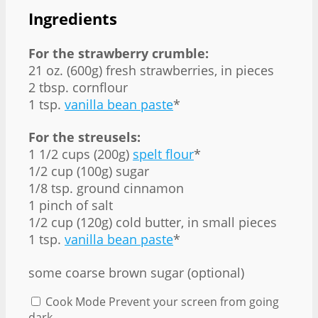
Ingredients
For the strawberry crumble:
21 oz. (600g) fresh strawberries, in pieces
2 tbsp. cornflour
1 tsp.
vanilla bean paste
*
For the streusels:
1 1/2 cups (200g)
spelt flour
*
1/2 cup (100g) sugar
1/8 tsp. ground cinnamon
1 pinch of salt
1/2 cup (120g) cold butter, in small pieces
1 tsp.
vanilla bean paste
*
some coarse brown sugar (optional)
Cook Mode
Prevent your screen from going
dark