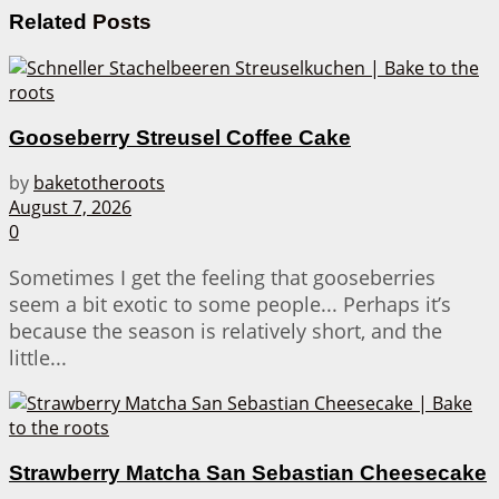
Related
Posts
Gooseberry Streusel Coffee Cake
by
baketotheroots
August 7, 2026
0
Sometimes I get the feeling that gooseberries
seem a bit exotic to some people... Perhaps it’s
because the season is relatively short, and the
little...
Strawberry Matcha San Sebastian Cheesecake