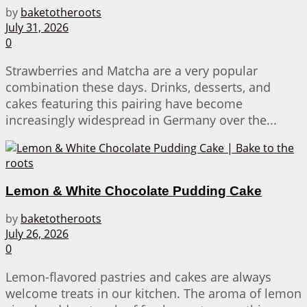
by
baketotheroots
July 31, 2026
0
Strawberries and Matcha are a very popular
combination these days. Drinks, desserts, and
cakes featuring this pairing have become
increasingly widespread in Germany over the...
Lemon & White Chocolate Pudding Cake
by
baketotheroots
July 26, 2026
0
Lemon-flavored pastries and cakes are always
welcome treats in our kitchen. The aroma of lemon