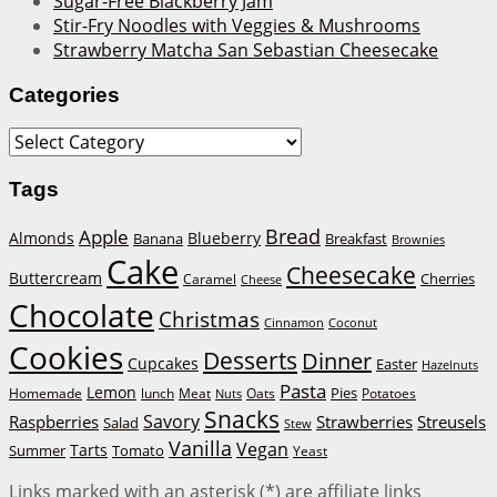
Sugar-Free Blackberry Jam
Stir-Fry Noodles with Veggies & Mushrooms
Strawberry Matcha San Sebastian Cheesecake
Categories
Categories
Tags
Bread
Apple
Almonds
Blueberry
Banana
Breakfast
Brownies
Cake
Cheesecake
Buttercream
Cherries
Caramel
Cheese
Chocolate
Christmas
Cinnamon
Coconut
Cookies
Desserts
Dinner
Cupcakes
Easter
Hazelnuts
Pasta
Lemon
Homemade
lunch
Meat
Oats
Pies
Potatoes
Nuts
Snacks
Savory
Raspberries
Strawberries
Streusels
Salad
Stew
Vanilla
Vegan
Tarts
Tomato
Summer
Yeast
Links marked with an asterisk (*) are affiliate links