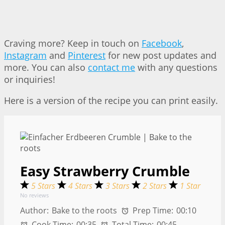
Craving more? Keep in touch on
Facebook
,
Instagram
and
Pinterest
for new post updates and
more. You can also
contact me
with any questions
or inquiries!
Here is a version of the recipe you can print easily.
Easy Strawberry Crumble
5 Stars
4 Stars
3 Stars
2 Stars
1 Star
No reviews
Author:
Bake to the roots
Prep Time:
00:10
Cook Time:
00:35
Total Time:
00:45