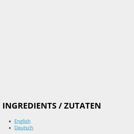
INGREDIENTS / ZUTATEN
English
Deutsch