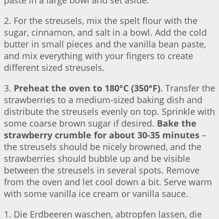
paste in a large bowl and set aside.
2. For the streusels, mix the spelt flour with the
sugar, cinnamon, and salt in a bowl. Add the cold
butter in small pieces and the vanilla bean paste,
and mix everything with your fingers to create
different sized streusels.
3.
Preheat the oven to 180°C (350°F)
. Transfer the
strawberries to a medium-sized baking dish and
distribute the streusels evenly on top. Sprinkle with
some coarse brown sugar if desired.
Bake the
strawberry crumble for about 30-35 minutes
–
the streusels should be nicely browned, and the
strawberries should bubble up and be visible
between the streusels in several spots. Remove
from the oven and let cool down a bit. Serve warm
with some vanilla ice cream or vanilla sauce.
1. Die Erdbeeren waschen, abtropfen lassen, die