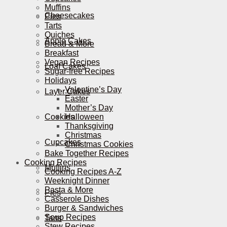
Muffins
Cheesecakes
Pies
Tarts
Quiches
Apple Cakes
Bread & More
Breakfast
Vegan Recipes
Loaf Cakes
Sugar-free Recipes
Holidays
Valentine’s Day
Layer Cakes
Easter
Mother’s Day
Cookies
Halloween
Thanksgiving
Christmas
Cupcakes
Christmas Cookies
Bake Together Recipes
Cooking Recipes
Muffins
Cooking Recipes A-Z
Weeknight Dinner
Pasta & More
Pies
Casserole Dishes
Burger & Sandwiches
Soup Recipes
Tarts
Stew Recipes