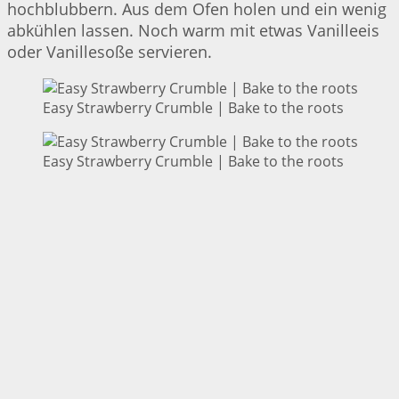
hochblubbern. Aus dem Ofen holen und ein wenig
abkühlen lassen. Noch warm mit etwas Vanilleeis
oder Vanillesoße servieren.
Easy Strawberry Crumble | Bake to the roots
Easy Strawberry Crumble | Bake to the roots