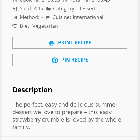
Yield:
4
1
x
Category:
Dessert
Method:
-
Cuisine:
International
Diet:
Vegetarian
PRINT RECIPE
PIN RECIPE
Description
The perfect, easy and delicious summer
dessert we love to prepare – this easy
strawberry crumble is loved by the whole
family.