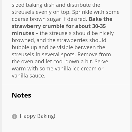
sized baking dish and distribute the
streusels evenly on top. Sprinkle with some
coarse brown sugar if desired.
Bake the
strawberry crumble for about 30-35
minutes
– the streusels should be nicely
browned, and the strawberries should
bubble up and be visible between the
streusels in several spots. Remove from
the oven and let cool down a bit. Serve
warm with some vanilla ice cream or
vanilla sauce.
Notes
Happy Baking!