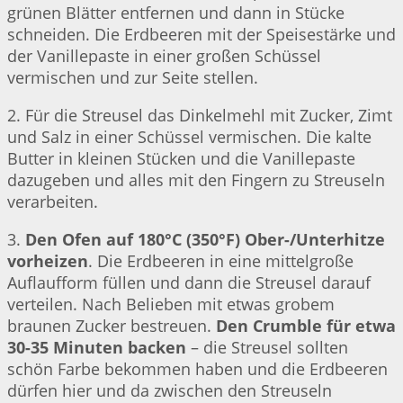
grünen Blätter entfernen und dann in Stücke
schneiden. Die Erdbeeren mit der Speisestärke und
der Vanillepaste in einer großen Schüssel
vermischen und zur Seite stellen.
2. Für die Streusel das Dinkelmehl mit Zucker, Zimt
und Salz in einer Schüssel vermischen. Die kalte
Butter in kleinen Stücken und die Vanillepaste
dazugeben und alles mit den Fingern zu Streuseln
verarbeiten.
3.
Den Ofen auf 180°C (350°F) Ober-/Unterhitze
vorheizen
. Die Erdbeeren in eine mittelgroße
Auflaufform füllen und dann die Streusel darauf
verteilen. Nach Belieben mit etwas grobem
braunen Zucker bestreuen.
Den Crumble für etwa
30-35 Minuten backen
– die Streusel sollten
schön Farbe bekommen haben und die Erdbeeren
dürfen hier und da zwischen den Streuseln