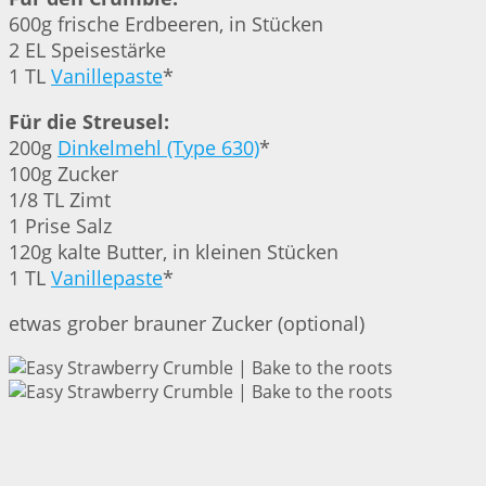
600g frische Erdbeeren, in Stücken
2 EL Speisestärke
1 TL
Vanillepaste
*
Für die Streusel:
200g
Dinkelmehl (Type 630)
*
100g Zucker
1/8 TL Zimt
1 Prise Salz
120g kalte Butter, in kleinen Stücken
1 TL
Vanillepaste
*
etwas grober brauner Zucker (optional)