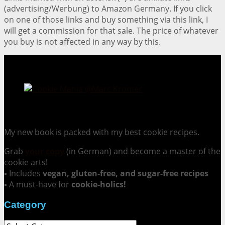
(advertising/Werbung) to Amazon Germany. If you click
on one of those links and buy something via this link, I
will get a commission for that sale. The price of whatever
you buy is not affected in any way by this.
Cookie Mania:
100 Irresistible Cookie Recipes.
My new book is packed with my best cookie recipes.
Grab
your copy
(in German) and become a master of the
cookie arts!
▪ Includes
vegan, gluten-free, and sugar-free recipes
▪ A must-have for
cookie-holics!
Category
Category