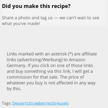
Did you make this recipe?
Share a photo and tag us — we can't wait to see
what you've made!
Links marked with an asterisk (*) are affiliate
links (advertising/Werbung) to Amazon
Germany. If you click on one of those links
and buy something via this link, I will get a
commission for that sale. The price of
whatever you buy is not affected in any way
by this.
Tags:
Desserts
Strawberries
Streusels