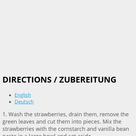
DIRECTIONS / ZUBEREITUNG
English
Deutsch
1. Wash the strawberries, drain them, remove the
green leaves and cut them into pieces. Mix the
strawberries with the cornstarch and vanilla bean