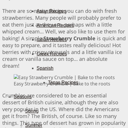
There are so many things you can do with fresh
Asian Recipes
strawberries. Many people will probably prefer to
eat them just as they are, perhaps with a little
American Recipes
whipped cream… Well, we also like to use them for
baking! A simple
Strawberry Crumble
is quick and
Italian Recipes
easy to prepare, and it tastes really delicious! Hot
berries with crispy streusels and a little vanilla ice
Greek Recipes
cream or vanilla sauce on top… an absolute
dream!
Spanish
Tapas Recipes
Easy Strawberry Crumble | Bake to the roots
Crumbles are considered to be an essential
Seasons
dessert of British cuisine, although they are also
very popular in the US. Where did the Americans
Spring
get it from? The British, of course. Like so many
things. This type of dessert has grown in popularity
Summer