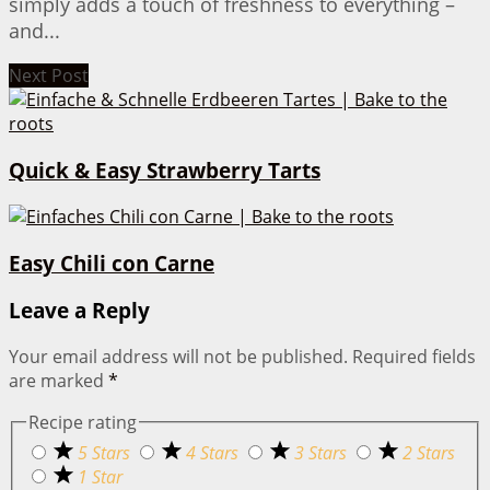
simply adds a touch of freshness to everything –
and...
Next Post
Quick & Easy Strawberry Tarts
Easy Chili con Carne
Leave a Reply
Your email address will not be published.
Required fields
are marked
*
Recipe rating
5 Stars
4 Stars
3 Stars
2 Stars
1 Star