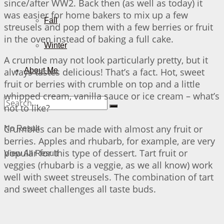
since/after WW2. Back then (as well as today) it
was easier for home bakers to mix up a few
Fall
streusels and pop them with a few berries or fruit
in the oven instead of baking a full cake.
Winter
A crumble may not look particularly pretty, but it
always tastes delicious! That’s a fact. Hot, sweet
About Me
fruit or berries with crumble on top and a little
whipped cream, vanilla sauce or ice cream – what’s
not to like?
Crumbles can be made with almost any fruit or
No Result
berries. Apples and rhubarb, for example, are very
popular for this type of dessert. Tart fruit or
View All Result
veggies (rhubarb is a veggie, as we all know) work
well with sweet streusels. The combination of tart
and sweet challenges all taste buds.