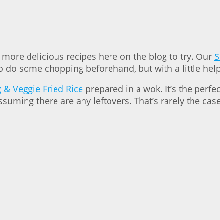
d more delicious recipes here on the blog to try. Our
S
o do some chopping beforehand, but with a little help,
 & Veggie Fried Rice
prepared in a wok. It’s the perfe
assuming there are any leftovers. That’s rarely the ca