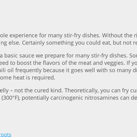
whole experience for many stir-fry dishes. Without th
ng else. Certainly something you could eat, but not r
a basic sauce we prepare for many stir-fry dishes. Som
eed to boost the flavors of the meat and veggies. If yo
chili oil frequently because it goes well with so many 
ome heat is required.
lly – not the cured kind. Theoretically, you can fry c
 (300°F), potentially carcinogenic nitrosamines can d