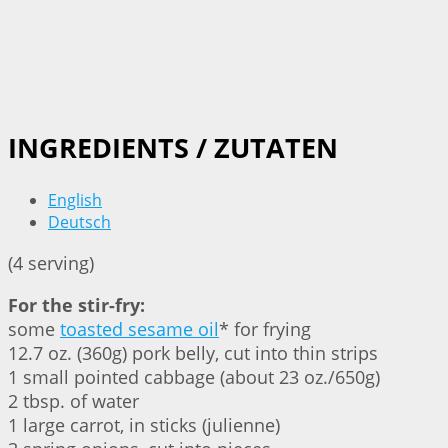
INGREDIENTS / ZUTATEN
English
Deutsch
(4 serving)
For the stir-fry:
some
toasted sesame oil
* for frying
12.7 oz. (360g) pork belly, cut into thin strips
1 small pointed cabbage (about 23 oz./650g)
2 tbsp. of water
1 large carrot, in sticks (julienne)