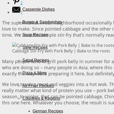
2
Casserole Dishes
1
The supermarket in our neighborhood occasionally h
Burger & Sandwiches
love to make. Since pointed cabbage and the other i
time. We love this simple stir-fry that’s normally re
Soup Recipes
Stew Recipes
Cabbage Stir-Fry with Pork Belly | Bake to the roots
Salad Recipes
Many people tend to grill pork belly in summer for a
who are doing so – many people in Asia, where this d
exactly the way we’re preparing it here, but definitel
Pizza & More
We love tossing meat and veggies into a hot wok. Th
Air Fryer Recipes
really matter what kind of protein you use – pork bell
season. In winter, that can be pointed cabbage, Chin
Countries & Regions
this one here. Whatever you choose, the result is sur
German Recipes