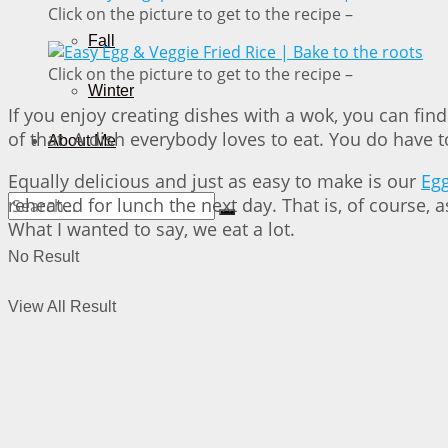
Click on the picture to get to the recipe –
Fall
Click on the picture to get to the recipe –
Winter
If you enjoy creating dishes with a wok, you can fin
of that. A dish everybody loves to eat. You do have t
About Me
Equally delicious and just as easy to make is our
Egg
reheated for lunch the next day. That is, of course, 
What I wanted to say, we eat a lot.
No Result
View All Result