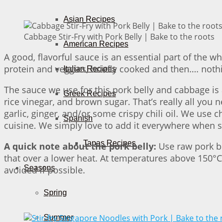
Asian Recipes
Cabbage Stir-Fry with Pork Belly | Bake to the roots
American Recipes
A good, flavorful sauce is an essential part of the 
protein and veggies, briefly cooked and then…. nothi
Italian Recipes
The sauce we use for this pork belly and cabbage is 
Greek Recipes
rice vinegar, and brown sugar. That’s really all you n
garlic, ginger, and/or some crispy chili oil. We use 
Spanish
cuisine. We simply love to add it everywhere when s
Tapas Recipes
A quick note about the pork belly:
Use raw pork be
that over a lower heat. At temperatures above 150°C
Seasons
avoided if possible.
Spring
Summer