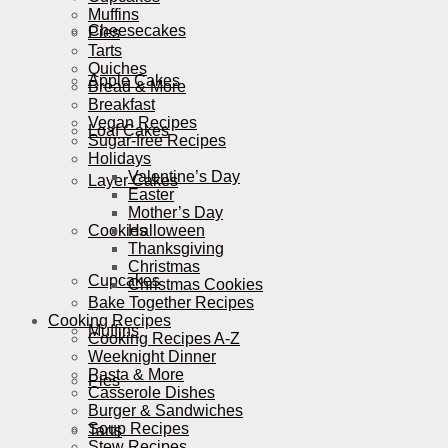
Muffins
Cheesecakes
Pies
Tarts
Quiches
Apple Cakes
Bread & More
Breakfast
Vegan Recipes
Loaf Cakes
Sugar-free Recipes
Holidays
Valentine’s Day
Layer Cakes
Easter
Mother’s Day
Cookies
Halloween
Thanksgiving
Christmas
Cupcakes
Christmas Cookies
Bake Together Recipes
Cooking Recipes
Muffins
Cooking Recipes A-Z
Weeknight Dinner
Pasta & More
Pies
Casserole Dishes
Burger & Sandwiches
Soup Recipes
Tarts
Stew Recipes