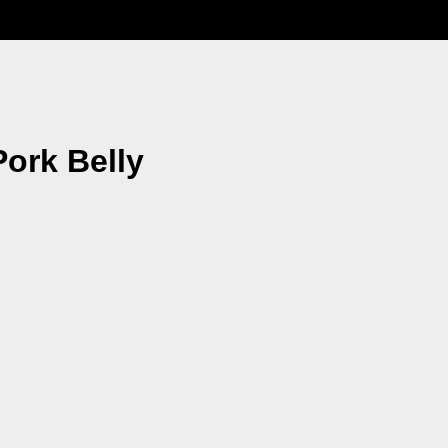
Pork Belly