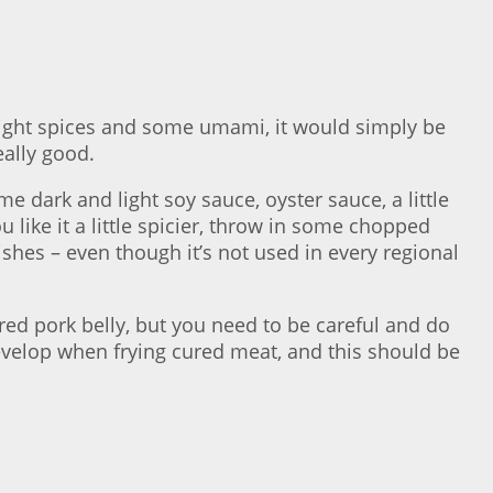
e right spices and some umami, it would simply be
eally good.
e dark and light soy sauce, oyster sauce, a little
u like it a little spicier, throw in some chopped
dishes – even though it’s not used in every regional
ured pork belly, but you need to be careful and do
evelop when frying cured meat, and this should be