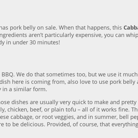
as pork belly on sale. When that happens, this
Cabba
ngredients aren’t particularly expensive, you can whi
ady in under 30 minutes!
 BBQ. We do that sometimes too, but we use it much mor
ish here is coming from, also love to use pork belly 
y in a similar form.
ose dishes are usually very quick to make and pretty 
y, chicken, beef, or plain tofu – all of it works fine.
ese cabbage, or root veggies, and in summer, bell pepp
e to be delicious. Provided, of course, that everythin