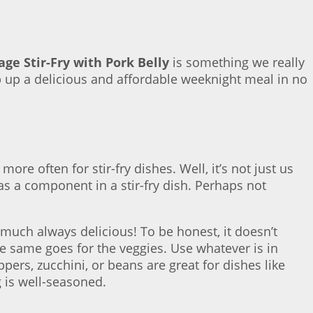
ge Stir-Fry with Pork Belly
is something we really
p up a delicious and affordable weeknight meal in no
e often for stir-fry dishes. Well, it’s not just us
as a component in a stir-fry dish. Perhaps not
much always delicious! To be honest, it doesn’t
 The same goes for the veggies. Use whatever is in
ers, zucchini, or beans are great for dishes like
g is well-seasoned.