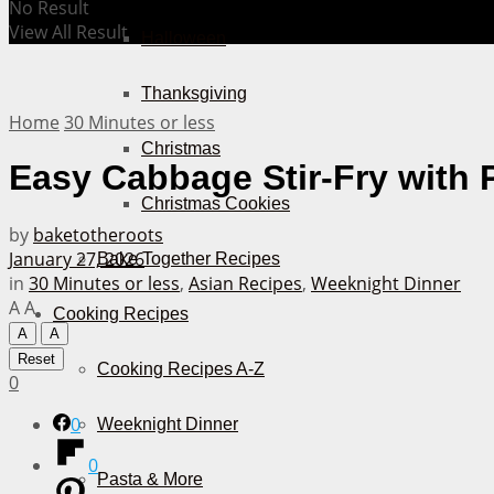
No Result
View All Result
Halloween
Thanksgiving
Home
30 Minutes or less
Christmas
Easy Cabbage Stir-Fry with 
Christmas Cookies
by
baketotheroots
January 27, 2026
Bake Together Recipes
in
30 Minutes or less
,
Asian Recipes
,
Weeknight Dinner
A
A
Cooking Recipes
A
A
Reset
Cooking Recipes A-Z
0
0
Weeknight Dinner
0
Pasta & More