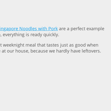
ingapore Noodles with Pork
are a perfect example
 everything is ready quickly.
ct weeknight meal that tastes just as good when
se at our house, because we hardly have leftovers.