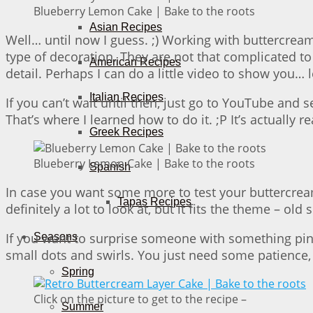
Blueberry Lemon Cake | Bake to the roots
Asian Recipes
Well… until now I guess. ;) Working with buttercream
type of decoration. They are not that complicated 
American Recipes
detail. Perhaps I can do a little video to show you… le
Italian Recipes
If you can’t wait until then, just go to YouTube and
That’s where I learned how to do it. ;P It’s actually
Greek Recipes
Blueberry Lemon Cake | Bake to the roots
Spanish
In case you want some more to test your buttercream
Tapas Recipes
definitely a lot to look at, but it fits the theme – ol
If you want to surprise someone with something pink
Seasons
small dots and swirls. You just need some patience, b
Spring
Click on the picture to get to the recipe –
Summer