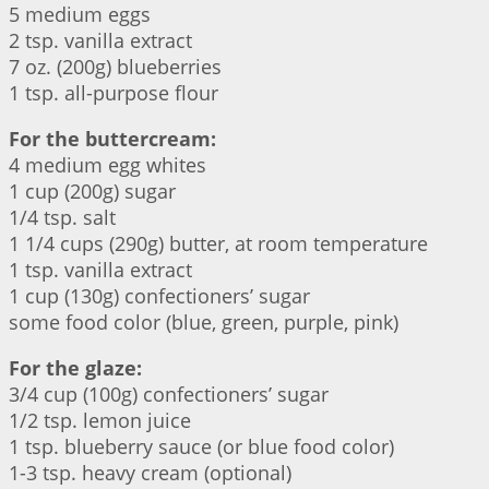
5 medium eggs
2 tsp. vanilla extract
7 oz. (200g) blueberries
1 tsp. all-purpose flour
For the buttercream:
4 medium egg whites
1 cup (200g) sugar
1/4 tsp. salt
1 1/4 cups (290g) butter, at room temperature
1 tsp. vanilla extract
1 cup (130g) confectioners’ sugar
some food color (blue, green, purple, pink)
For the glaze:
3/4 cup (100g) confectioners’ sugar
1/2 tsp. lemon juice
1 tsp. blueberry sauce (or blue food color)
1-3 tsp. heavy cream (optional)