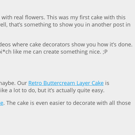
ith real flowers. This was my first cake with this
ll, that’s something to show you in another post in
 videos where cake decorators show you how it’s done.
 bi*ch like me can create something nice. ;P
, maybe. Our
Retro Buttercream Layer Cake
is
ke a lot to do, but it’s actually quite easy.
ke
. The cake is even easier to decorate with all those