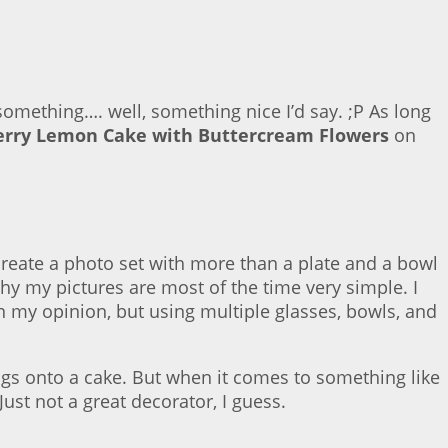
 something…. well, something nice I’d say. ;P As long
erry Lemon Cake with Buttercream Flowers
on
 create a photo set with more than a plate and a bowl
why my pictures are most of the time very simple. I
 in my opinion, but using multiple glasses, bowls, and
ngs onto a cake. But when it comes to something like
ust not a great decorator, I guess.