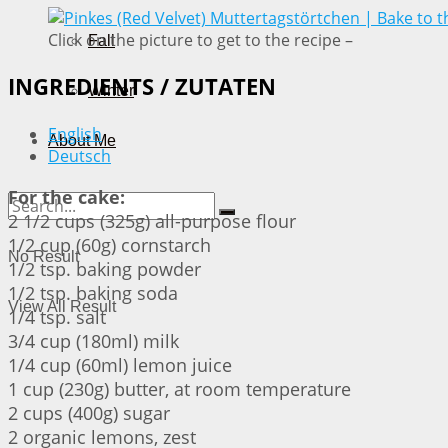
Click on the picture to get to the recipe –
Fall
INGREDIENTS / ZUTATEN
Winter
English
About Me
Deutsch
For the cake:
2 1/2 cups (325g) all-purpose flour
1/2 cup (60g) cornstarch
No Result
1/2 tsp. baking powder
1/2 tsp. baking soda
View All Result
1/4 tsp. salt
3/4 cup (180ml) milk
1/4 cup (60ml) lemon juice
1 cup (230g) butter, at room temperature
2 cups (400g) sugar
2 organic lemons, zest