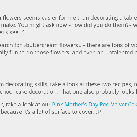
 flowers seems easier for me than decorating a table w
to make. You might ask now »how did you do them?« we
t’s see. ;)
 search for »buttercream flowers« – there are tons of
 really fun to do those flowers, and even an untalented
 decorating skills, take a look at these two recipes
d school cake decoration. That one also probably looks li
, take a look at our
Pink Mother’s Day Red Velvet Ca
ecause it’s a lot of surface to cover. ;P