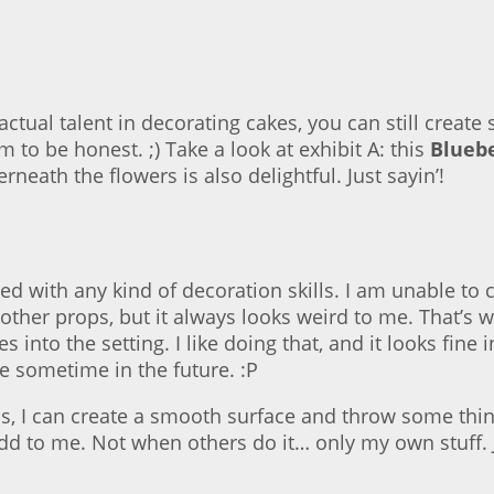
ctual talent in decorating cakes, you can still create
 to be honest. ;) Take a look at exhibit A: this
Blueb
neath the flowers is also delightful. Just sayin’!
sed with any kind of decoration skills. I am unable to
 other props, but it always looks weird to me. That’s 
 into the setting. I like doing that, and it looks fine
e sometime in the future. :P
cs, I can create a smooth surface and throw some thi
 odd to me. Not when others do it… only my own stuff. J