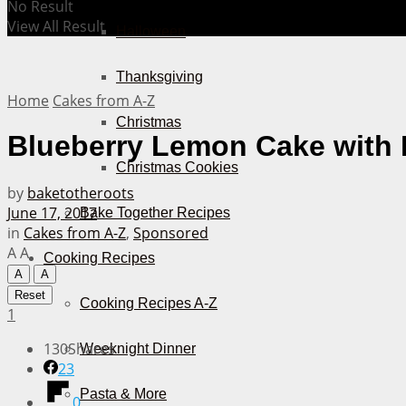
No Result
View All Result
Halloween
Thanksgiving
Home
Cakes from A-Z
Christmas
Blueberry Lemon Cake with 
Christmas Cookies
by
baketotheroots
June 17, 2017
Bake Together Recipes
in
Cakes from A-Z
,
Sponsored
A
A
Cooking Recipes
A
A
Reset
Cooking Recipes A-Z
1
130
Shares
Weeknight Dinner
23
Pasta & More
0