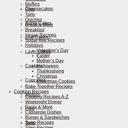
Muffins
Cheesecakes
Pies
Tarts
Quiches
Apple Cakes
Bread & More
Breakfast
Vegan Recipes
Loaf Cakes
Sugar-free Recipes
Holidays
Valentine’s Day
Layer Cakes
Easter
Mother’s Day
Cookies
Halloween
Thanksgiving
Christmas
Cupcakes
Christmas Cookies
Bake Together Recipes
Cooking Recipes
Muffins
Cooking Recipes A-Z
Weeknight Dinner
Pasta & More
Pies
Casserole Dishes
Burger & Sandwiches
Soup Recipes
Tarts
Stew Recipes