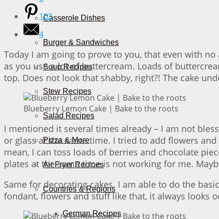
103
Casserole Dishes
4
Burger & Sandwiches
Today I am going to prove to you, that even with no a
as you use a lot of buttercream. Loads of buttercream
Soup Recipes
top. Does not look that shabby, right?! The cake under
Stew Recipes
Blueberry Lemon Cake | Bake to the roots
Salad Recipes
I mentioned it several times already – I am not bles
or glass at the same time. I tried to add flowers and
Pizza & More
mean, I can toss loads of berries and chocolate pieces
plates at the same time is not working for me. Mayb
Air Fryer Recipes
Same for decorating cakes. I am able to do the basi
Countries & Regions
fondant, flowers and stuff like that, it always looks
German Recipes