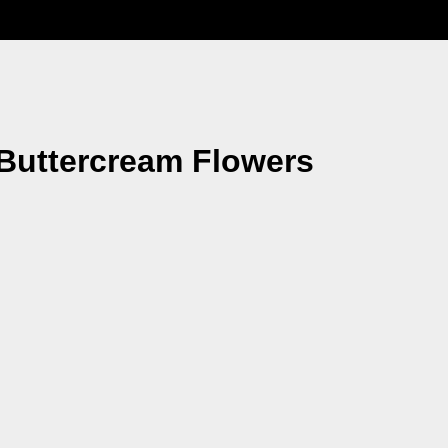
Buttercream Flowers