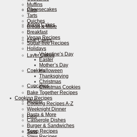
Muffins
Cheesecakes
Pies
Tarts
Quiches
Apple Cakes
Bread & More
Breakfast
Vegan Recipes
Loaf Cakes
Sugar-free Recipes
Holidays
Valentine’s Day
Layer Cakes
Easter
Mother’s Day
Cookies
Halloween
Thanksgiving
Christmas
Cupcakes
Christmas Cookies
Bake Together Recipes
Cooking Recipes
Muffins
Cooking Recipes A-Z
Weeknight Dinner
Pasta & More
Pies
Casserole Dishes
Burger & Sandwiches
Soup Recipes
Tarts
Stew Recipes