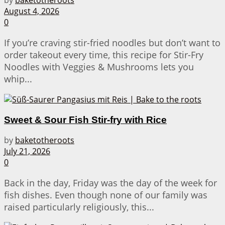
August 4, 2026
0
If you’re craving stir-fried noodles but don’t want to
order takeout every time, this recipe for Stir-Fry
Noodles with Veggies & Mushrooms lets you
whip...
Sweet & Sour Fish Stir-fry with Rice
by
baketotheroots
July 21, 2026
0
Back in the day, Friday was the day of the week for
fish dishes. Even though none of our family was
raised particularly religiously, this...