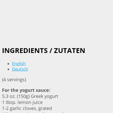
INGREDIENTS / ZUTATEN
English
Deutsch
(4 servings)
For the yogurt sauce:
5.3 oz. (150g) Greek yogurt
1 tbsp. lemon juice
1-2 garlic cloves, grated