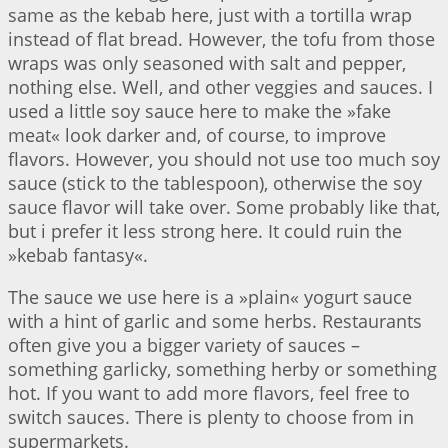
same as the kebab here, just with a tortilla wrap
instead of flat bread. However, the tofu from those
wraps was only seasoned with salt and pepper,
nothing else. Well, and other veggies and sauces. I
used a little soy sauce here to make the »fake
meat« look darker and, of course, to improve
flavors. However, you should not use too much soy
sauce (stick to the tablespoon), otherwise the soy
sauce flavor will take over. Some probably like that,
but i prefer it less strong here. It could ruin the
»kebab fantasy«.
The sauce we use here is a »plain« yogurt sauce
with a hint of garlic and some herbs. Restaurants
often give you a bigger variety of sauces –
something garlicky, something herby or something
hot. If you want to add more flavors, feel free to
switch sauces. There is plenty to choose from in
supermarkets.