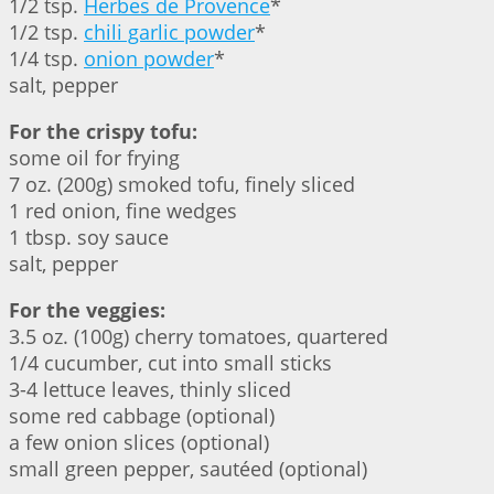
1/2 tsp.
Herbes de Provence
*
1/2 tsp.
chili garlic powder
*
1/4 tsp.
onion powder
*
salt, pepper
For the crispy tofu:
some oil for frying
7 oz. (200g) smoked tofu, finely sliced
1 red onion, fine wedges
1 tbsp. soy sauce
salt, pepper
For the veggies:
3.5 oz. (100g) cherry tomatoes, quartered
1/4 cucumber, cut into small sticks
3-4 lettuce leaves, thinly sliced
some red cabbage (optional)
a few onion slices (optional)
small green pepper, sautéed (optional)