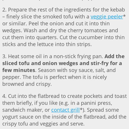
2. Prepare the rest of the ingredients for the kebab
– finely slice the smoked tofu with a
veggie peeler
*
or similar. Peel the onion and cut it into thin
wedges. Wash and dry the cherry tomatoes and
cut them into quarters. Cut the cucumber into thin
sticks and the lettuce into thin strips.
3. Heat some oil in a non-stick frying pan.
Add the
sliced tofu and onion wedges and stir-fry for a
few minutes
. Season with soy sauce, salt, and
pepper. The tofu is perfect when it is nicely
browned and crispy.
4. Cut into the flatbread to create pockets and toast
them briefly, if you like (e.g. in a panini press,
sandwich maker, or
contact grill
*). Spread some
yogurt sauce on the inside of the flatbread, add the
crispy tofu and veggies and serve.