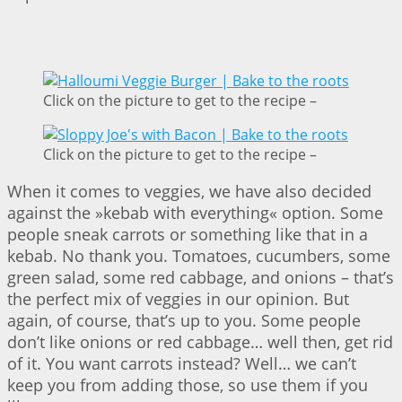
Click on the picture to get to the recipe –
Click on the picture to get to the recipe –
When it comes to veggies, we have also decided
against the »kebab with everything« option. Some
people sneak carrots or something like that in a
kebab. No thank you. Tomatoes, cucumbers, some
green salad, some red cabbage, and onions – that’s
the perfect mix of veggies in our opinion. But
again, of course, that’s up to you. Some people
don’t like onions or red cabbage… well then, get rid
of it. You want carrots instead? Well… we can’t
keep you from adding those, so use them if you