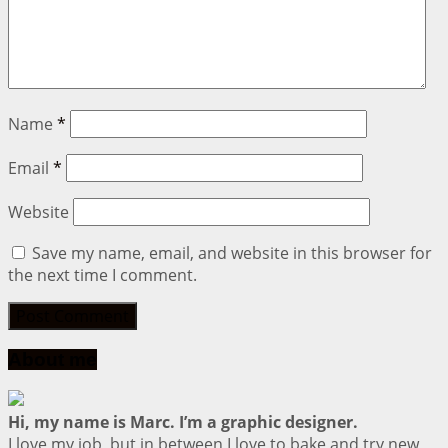
Name
*
Email
*
Website
Save my name, email, and website in this browser for
the next time I comment.
About me
Hi, my name is Marc. I’m a graphic designer.
I love my job, but in between I love to bake and try new