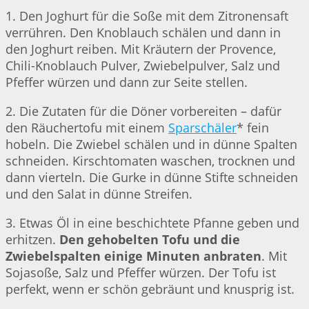
1. Den Joghurt für die Soße mit dem Zitronensaft
verrühren. Den Knoblauch schälen und dann in
den Joghurt reiben. Mit Kräutern der Provence,
Chili-Knoblauch Pulver, Zwiebelpulver, Salz und
Pfeffer würzen und dann zur Seite stellen.
2. Die Zutaten für die Döner vorbereiten – dafür
den Räuchertofu mit einem
Sparschäler
* fein
hobeln. Die Zwiebel schälen und in dünne Spalten
schneiden. Kirschtomaten waschen, trocknen und
dann vierteln. Die Gurke in dünne Stifte schneiden
und den Salat in dünne Streifen.
3. Etwas Öl in eine beschichtete Pfanne geben und
erhitzen.
Den gehobelten Tofu und die
Zwiebelspalten einige Minuten anbraten
. Mit
Sojasoße, Salz und Pfeffer würzen. Der Tofu ist
perfekt, wenn er schön gebräunt und knusprig ist.