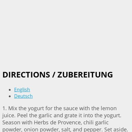
DIRECTIONS / ZUBEREITUNG
English
Deutsch
1. Mix the yogurt for the sauce with the lemon
juice. Peel the garlic and grate it into the yogurt.
Season with Herbs de Provence, chili garlic
powder, onion powder, salt, and pepper. Set aside.