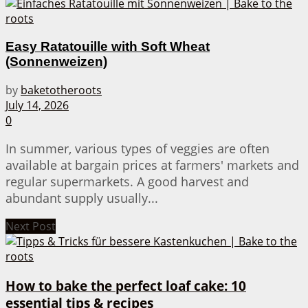
Easy Ratatouille with Soft Wheat
(Sonnenweizen)
by
baketotheroots
July 14, 2026
0
In summer, various types of veggies are often
available at bargain prices at farmers' markets and
regular supermarkets. A good harvest and
abundant supply usually...
Next Post
How to bake the perfect loaf cake: 10
essential tips & recipes