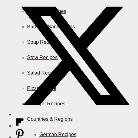
Casserole Dishes
Burger & Sandwiches
Soup Recipes
Stew Recipes
Salad Recipes
Pizza & More
Air Fryer Recipes
Countries & Regions
German Recipes