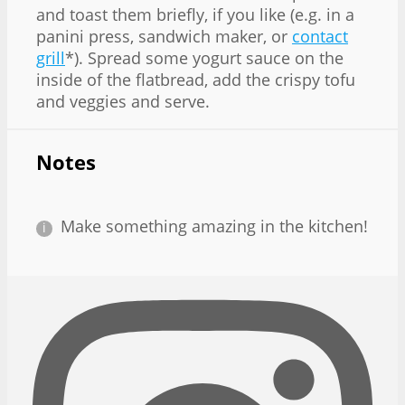
and toast them briefly, if you like (e.g. in a
panini press, sandwich maker, or
contact
grill
*). Spread some yogurt sauce on the
inside of the flatbread, add the crispy tofu
and veggies and serve.
Notes
Make something amazing in the kitchen!