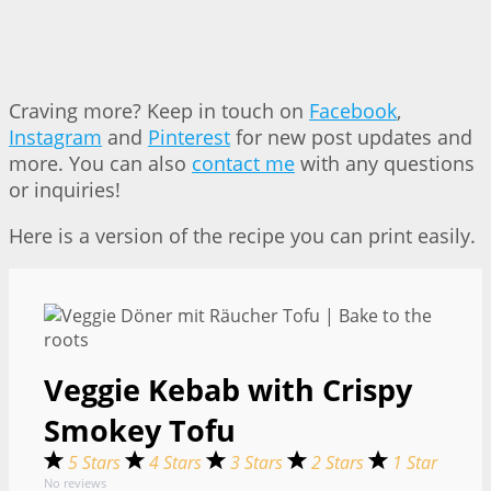
Craving more? Keep in touch on
Facebook
,
Instagram
and
Pinterest
for new post updates and
more. You can also
contact me
with any questions
or inquiries!
Here is a version of the recipe you can print easily.
Veggie Kebab with Crispy
Smokey Tofu
5 Stars
4 Stars
3 Stars
2 Stars
1 Star
No reviews