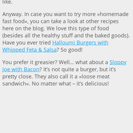
like.
Anyway. In case you want to try more »homemade
fast food«, you can take a look at other recipes
here on the blog. We love this type of food
(besides all the healthy stuff and the baked goods).
Have you ever tried
Halloumi Burgers with
Whipped Feta & Salsa
? So good!
You prefer it greasier? Well… what about a
Sloppy
Joe with Bacon
? It’s not quite a burger, but it’s
pretty close. They also call it a »loose meat
sandwich«. No matter what – it’s delicious!