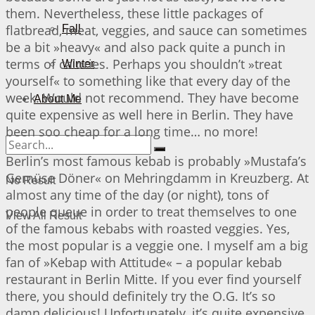
them. Nevertheless, these little packages of
flatbread, meat, veggies, and sauce can sometimes
Fall
be a bit »heavy« and also pack quite a punch in
terms of calories. Perhaps you shouldn’t »treat
Winter
yourself« to something like that every day of the
week. Would not recommend. They have become
About Me
quite expensive as well here in Berlin. They have
been soo cheap for a long time… no more!
Berlin’s most famous kebab is probably »Mustafa’s
Gemüse Döner« on Mehringdamm in Kreuzberg. At
No Result
almost any time of the day (or night), tons of
people queue in order to treat themselves to one
View All Result
of the famous kebabs with roasted veggies. Yes,
the most popular is a veggie one. I myself am a big
fan of »Kebap with Attitude« – a popular kebab
restaurant in Berlin Mitte. If you ever find yourself
there, you should definitely try the O.G. It’s so
damn delicious! Unfortunately, it’s quite expensive,