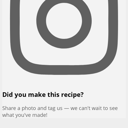
Did you make this recipe?
Share a photo and tag us — we can't wait to see
what you've made!