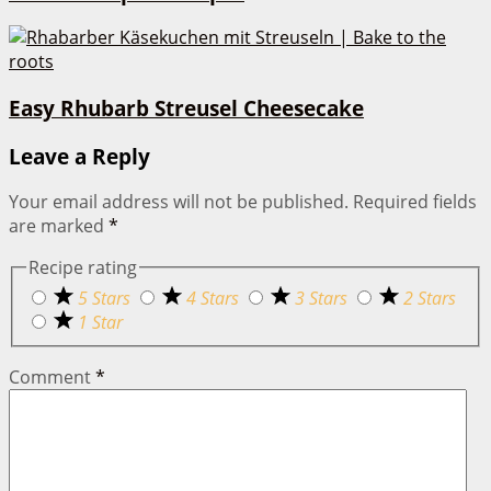
Easy Rhubarb Streusel Cheesecake
Leave a Reply
Your email address will not be published.
Required fields
are marked
*
Recipe rating
5 Stars
4 Stars
3 Stars
2 Stars
1 Star
Comment
*