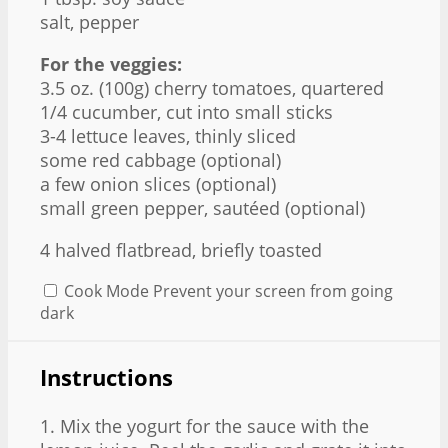
salt, pepper
For the veggies:
3.5 oz
. (
100g
) cherry tomatoes, quartered
1/4
cucumber, cut into small sticks
3
-
4
lettuce leaves, thinly sliced
some red cabbage (optional)
a few onion slices (optional)
small green pepper, sautéed (optional)
4
halved flatbread, briefly toasted
Cook Mode
Prevent your screen from going
dark
Instructions
1. Mix the yogurt for the sauce with the