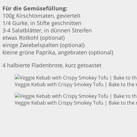
Für die Gemüsefüllung:
100g Kirschtomaten, geviertelt
1/4 Gurke, in Stifte geschnitten
3-4 Salatblätter, in dünnen Streifen
etwas Rotkohl (optional)
einige Zwiebelspalten (optional)
kleine grüne Paprika, angebraten (optional)
4 halbierte Fladenbrote, kurz getoastet
Veggie Kebab with Crispy Smokey Tofu | Bake to the 
Veggie Kebab with Crispy Smokey Tofu | Bake to the 