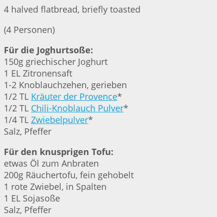
4 halved flatbread, briefly toasted
(4 Personen)
Für die Joghurtsoße:
150g griechischer Joghurt
1 EL Zitronensaft
1-2 Knoblauchzehen, gerieben
1/2 TL
Kräuter der Provence
*
1/2 TL
Chili-Knoblauch Pulver
*
1/4 TL
Zwiebelpulver
*
Salz, Pfeffer
Für den knusprigen Tofu:
etwas Öl zum Anbraten
200g Räuchertofu, fein gehobelt
1 rote Zwiebel, in Spalten
1 EL Sojasoße
Salz, Pfeffer