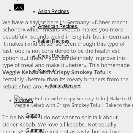
Asian Recipes
We have a saying here in Germany: »Döner macht
American Recipes
schöner« which means »Kebab makes you more
beautiful«. Sounds weird in English, but in German
Italian Recipes
it makes (kind of) sense. Even though this type of
fast food is not considered to be the healthiest
Greek Recipes
option out there – you can definitely improve this
type of meal and make it »better«. This homemade
Spanish
Veggie Kebab with Crispy Smokey Tofu
is
certainly »better« than its meaty brothers from the
kebab shop around the corner.
Tapas Recipes
Seasons
Veggie Kebab with Crispy Smokey Tofu | Bake to the 
Spring
To be honest – I do not want to shit-talk about
Döner Kebab. We love all kebabs. Not equally,
Summer
because some are just not as tasty, but we love