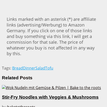
Links marked with an asterisk (*) are affiliate
links (advertising/Werbung) to Amazon
Germany. If you click on one of those links
and buy something via this link, I will get a
commission for that sale. The price of
whatever you buy is not affected in any way
by this.
Tags:
Bread
Dinner
Salad
Tofu
Related
Posts
Stir-Fry Noodles with Veggies & Mushrooms
by
baketotheroots