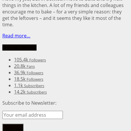
things in the kitchen. A lot of my friends and colleagues
encourage me to bake – for a very simple reason: they
get the leftovers – and it seems they like it most of the
time.
Read more…
Social Media
105.4k
Followers
20.8k
Fans
36.9k
Followers
18.5k
Followers
1.1k
Subscribers
14.2k
Subscribers
Subscribe to Newsletter: