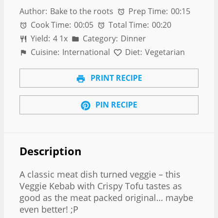
Author:
Bake to the roots
Prep Time:
00:15
Cook Time:
00:05
Total Time:
00:20
Yield:
4
1
x
Category:
Dinner
Cuisine:
International
Diet:
Vegetarian
PRINT RECIPE
PIN RECIPE
Description
A classic meat dish turned veggie – this
Veggie Kebab with Crispy Tofu tastes as
good as the meat packed original… maybe
even better! ;P