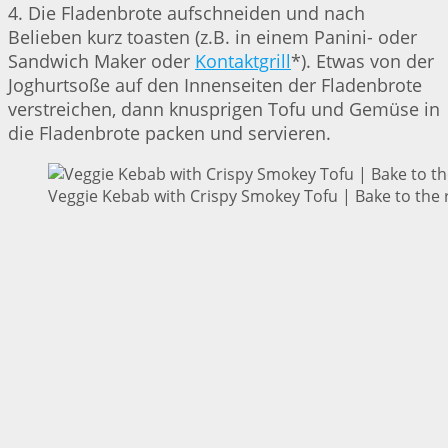
4. Die Fladenbrote aufschneiden und nach
Belieben kurz toasten (z.B. in einem Panini- oder
Sandwich Maker oder
Kontaktgrill
*). Etwas von der
Joghurtsoße auf den Innenseiten der Fladenbrote
verstreichen, dann knusprigen Tofu und Gemüse in
die Fladenbrote packen und servieren.
Veggie Kebab with Crispy Smokey Tofu | Bake to the 