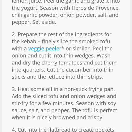
lemon juice. Peel the garlic and grate it into
the yogurt. Season with Herbs de Provence,
chili garlic powder, onion powder, salt, and
pepper. Set aside.
2. Prepare the rest of the ingredients for
the kebab – finely slice the smoked tofu
with a
veggie peeler
* or similar. Peel the
onion and cut it into thin wedges. Wash
and dry the cherry tomatoes and cut them
into quarters. Cut the cucumber into thin
sticks and the lettuce into thin strips.
3. Heat some oil in a non-stick frying pan.
Add the sliced tofu and onion wedges and
stir-fry for a few minutes. Season with soy
sauce, salt, and pepper. The tofu is perfect
when it is nicely browned and crispy.
4. Cut into the flatbread to create pockets