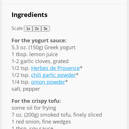
Ingredients
Scale
1x
2x
3x
For the yogurt sauce:
5.3 oz
. (
150g
) Greek yogurt
1 tbsp
. lemon juice
1
-
2
garlic cloves, grated
1/2 tsp
.
Herbes de Provence
*
1/2 tsp
.
chili garlic powder
*
1/4 tsp
.
onion powder
*
salt, pepper
For the crispy tofu:
some oil for frying
7 oz
. (
200g
) smoked tofu, finely sliced
1
red onion, fine wedges
1 tbsp
. soy sauce