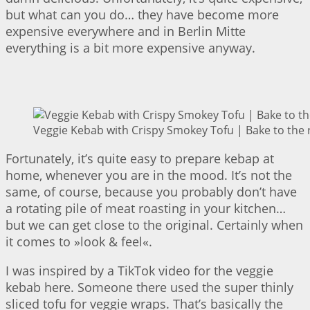
but what can you do… they have become more
expensive everywhere and in Berlin Mitte
everything is a bit more expensive anyway.
Veggie Kebab with Crispy Smokey Tofu | Bake to the 
Fortunately, it’s quite easy to prepare kebap at
home, whenever you are in the mood. It’s not the
same, of course, because you probably don’t have
a rotating pile of meat roasting in your kitchen…
but we can get close to the original. Certainly when
it comes to »look & feel«.
I was inspired by a TikTok video for the veggie
kebab here. Someone there used the super thinly
sliced tofu for veggie wraps. That’s basically the