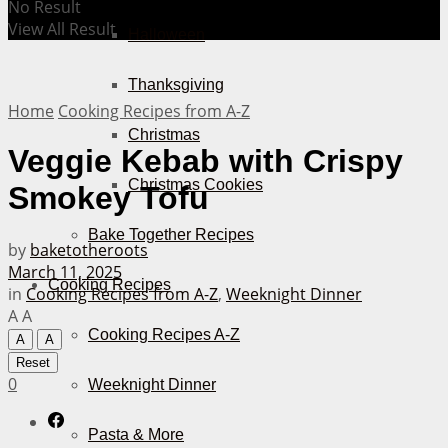
No Result
View All Result
Halloween
Thanksgiving
Home
Cooking Recipes from A-Z
Christmas
Veggie Kebab with Crispy
Christmas Cookies
Smokey Tofu
Bake Together Recipes
by
baketotheroots
March 11, 2025
Cooking Recipes
in
Cooking Recipes from A-Z
,
Weeknight Dinner
A
A
Cooking Recipes A-Z
A
A
Reset
0
Weeknight Dinner
Pasta & More