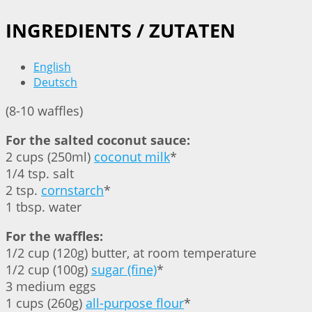
INGREDIENTS / ZUTATEN
English
Deutsch
(8-10 waffles)
For the salted coconut sauce:
2 cups (250ml)
coconut milk
*
1/4 tsp. salt
2 tsp.
cornstarch
*
1 tbsp. water
For the waffles:
1/2 cup (120g) butter, at room temperature
1/2 cup (100g)
sugar (fine)
*
3 medium eggs
1 cups (260g)
all-purpose flour
*