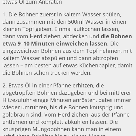
etwas Öl zum Anbraten
1. Die Bohnen zuerst in kaltem Wasser spülen,
dann zusammen mit den 500ml Wasser in einen
kleinen Topf geben. Einmal aufkochen lassen,
dann vom Herd ziehen, abdecken und
die Bohnen
etwa 9–10 Minuten einweichen lassen
. Die
eingeweichten Bohnen aus dem Topf nehmen, mit
kaltem Wasser abspülen und dann abtropfen
lassen – am besten auf etwas Küchenpapier, damit
die Bohnen schön trocken werden.
2. Etwas Öl in einer Pfanne erhitzen, die
abgetropften Bohnen dazugeben und bei mittlerer
Hitzezufuhr einige Minuten anrösten, dabei immer
wieder umrühren, bis die Bohnen knusprig und
goldbraun sind. Vom Herd ziehen, aus der Pfanne
entfernen und komplett abkühlen lassen. Die
knusprigen Mungobohnen kann man in einem