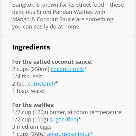
Bangkok is known for its street food – these
delicious Silom Pandan Waffles with
Mango & Coconut Sauce are something
you can easily do at home.
Ingredients
For the salted coconut sauce:
2 cups (250ml)
coconut milk
*
1/4 tsp. salt
2 tsp.
cornstarch
*
1 tbsp. water
For the waffles:
1/2 cup (120g) butter, at room temperature
1/2 cup (100g)
sugar (fine)
*
3 medium eggs
1 cups (260g)
all-purpose flour
*