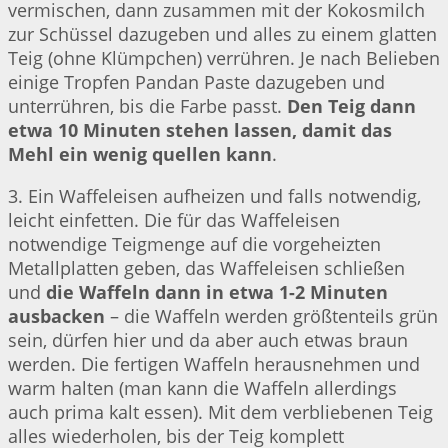
vermischen, dann zusammen mit der Kokosmilch
zur Schüssel dazugeben und alles zu einem glatten
Teig (ohne Klümpchen) verrühren. Je nach Belieben
einige Tropfen Pandan Paste dazugeben und
unterrühren, bis die Farbe passt.
Den Teig dann
etwa 10 Minuten stehen lassen, damit das
Mehl ein wenig quellen kann
.
3. Ein Waffeleisen aufheizen und falls notwendig,
leicht einfetten. Die für das Waffeleisen
notwendige Teigmenge auf die vorgeheizten
Metallplatten geben, das Waffeleisen schließen
und
die Waffeln dann in etwa 1-2 Minuten
ausbacken
– die Waffeln werden größtenteils grün
sein, dürfen hier und da aber auch etwas braun
werden. Die fertigen Waffeln herausnehmen und
warm halten (man kann die Waffeln allerdings
auch prima kalt essen). Mit dem verbliebenen Teig
alles wiederholen, bis der Teig komplett