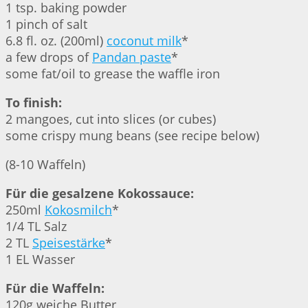
1 tsp. baking powder
1 pinch of salt
6.8 fl. oz. (200ml)
coconut milk
*
a few drops of
Pandan paste
*
some fat/oil to grease the waffle iron
To finish:
2 mangoes, cut into slices (or cubes)
some crispy mung beans (see recipe below)
(8-10 Waffeln)
Für die gesalzene Kokossauce:
250ml
Kokosmilch
*
1/4 TL Salz
2 TL
Speisestärke
*
1 EL Wasser
Für die Waffeln:
120g weiche Butter