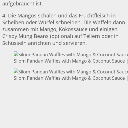
aufgebraucht ist.
4. Die Mangos schälen und das Fruchtfleisch in
Scheiben oder Würfel schneiden. Die Waffeln dann
zusammen mit Mango, Kokossauce und einigen
Crispy Mung Beans (optional) auf Tellern oder in
Schüsseln anrichten und servieren.
Silom Pandan Waffles with Mango & Coconut Sauce | 
Silom Pandan Waffles with Mango & Coconut Sauce | 