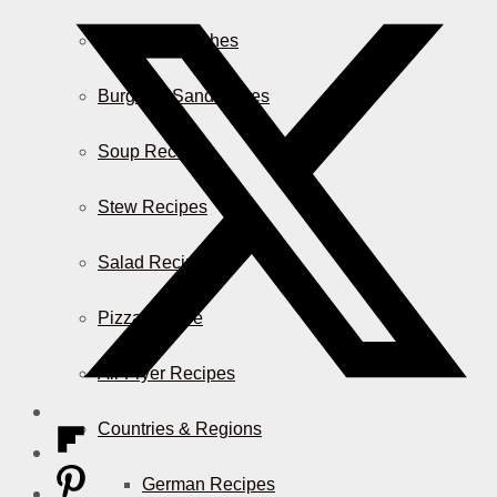
Casserole Dishes
Burger & Sandwiches
Soup Recipes
Stew Recipes
Salad Recipes
Pizza & More
Air Fryer Recipes
Countries & Regions
German Recipes