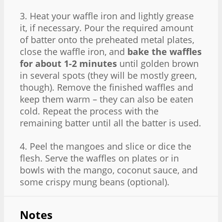
3. Heat your waffle iron and lightly grease
it, if necessary. Pour the required amount
of batter onto the preheated metal plates,
close the waffle iron, and
bake the waffles
for about 1-2 minutes
until golden brown
in several spots (they will be mostly green,
though). Remove the finished waffles and
keep them warm – they can also be eaten
cold. Repeat the process with the
remaining batter until all the batter is used.
4. Peel the mangoes and slice or dice the
flesh. Serve the waffles on plates or in
bowls with the mango, coconut sauce, and
some crispy mung beans (optional).
Notes