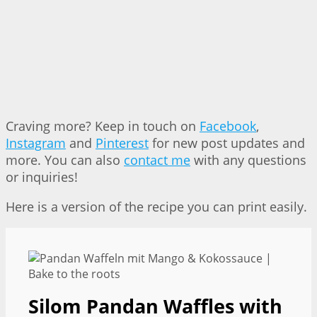
Craving more? Keep in touch on
Facebook
,
Instagram
and
Pinterest
for new post updates and
more. You can also
contact me
with any questions
or inquiries!
Here is a version of the recipe you can print easily.
Silom Pandan Waffles with