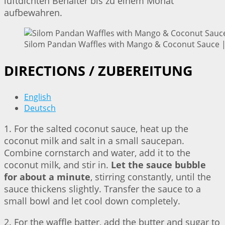
luftdichten Behälter bis zu einem Monat
aufbewahren.
Silom Pandan Waffles with Mango & Coconut Sauce | 
DIRECTIONS / ZUBEREITUNG
English
Deutsch
1. For the salted coconut sauce, heat up the
coconut milk and salt in a small saucepan.
Combine cornstarch and water, add it to the
coconut milk, and stir in.
Let the sauce bubble
for about a minute
, stirring constantly, until the
sauce thickens slightly. Transfer the sauce to a
small bowl and let cool down completely.
2. For the waffle batter, add the butter and sugar to