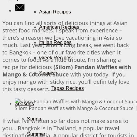
Asian Recipes
You can find all sorts of delicious things at Asian
American Recipes
street food markets. I speak from experience –
there’s a reason we love vacationing in Asia so
Italian Recipes
much. Last year, after a long break, we went back
to Bangkok – one of our favorite cities when it
Greek Recipes
comes to food! As a little tribute, I’m sharing a
recipe for delicious
(Silom) Pandan Waffles with
Spanish
Mango & Coconut Sauce
with you today. If you
enjoy mango with sticky rice, you’ll definitely love
this tasty dessert…
Tapas Recipes
Seasons
Silom Pandan Waffles with Mango & Coconut Sauce | 
Spring
If what I’ve written so far does not make sense to
you… Bangkok is in Thailand, a popular travel
Summer
destination in Asia. A popular district for tourists in