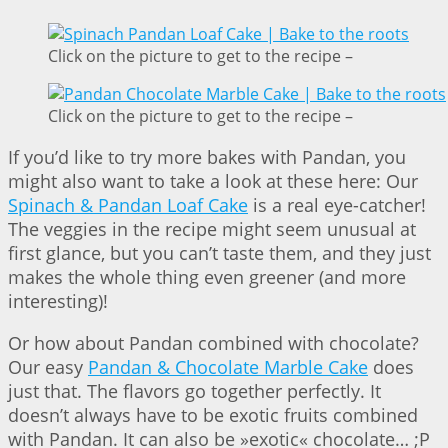
Click on the picture to get to the recipe –
Click on the picture to get to the recipe –
If you’d like to try more bakes with Pandan, you
might also want to take a look at these here: Our
Spinach & Pandan Loaf Cake
is a real eye-catcher!
The veggies in the recipe might seem unusual at
first glance, but you can’t taste them, and they just
makes the whole thing even greener (and more
interesting)!
Or how about Pandan combined with chocolate?
Our easy
Pandan & Chocolate Marble Cake
does
just that. The flavors go together perfectly. It
doesn’t always have to be exotic fruits combined
with Pandan. It can also be »exotic« chocolate… ;P