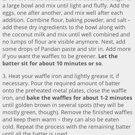
a large bowl and mix until light and fluffy. Add the
eggs, one after another, and mix well after each
addition. Combine flour, baking powder, and salt –
add these dry ingredients to the bowl along with
the coconut milk and mix until well combined and
no lumps of flour are visible anymore. Next, add
some drops of Pandan paste and stir in. Add more
if you want the waffles to be greener.
Let the
batter sit for about 10 minutes or so
.
3. Heat your waffle iron and lightly grease it, if
necessary. Pour the required amount of batter
onto the preheated metal plates, close the waffle
iron, and
bake the waffles for about 1-2 minutes
until golden brown in several spots (they will be
mostly green, though). Remove the finished waffles
and keep them warm – they can also be eaten
cold. Repeat the process with the remaining batter
until all the batter is used.