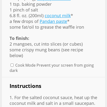
1 tsp. baking powder
1 pinch of salt
6.8 fl. oz. (200ml)
coconut milk
*
a few drops of
Pandan paste
*
some fat/oil to grease the waffle iron
To finish:
2 mangoes, cut into slices (or cubes)
some crispy mung beans (see recipe
below)
Cook Mode
Prevent your screen from going
dark
Instructions
1. For the salted coconut sauce, heat up the
coconut milk and salt in a small saucepan.