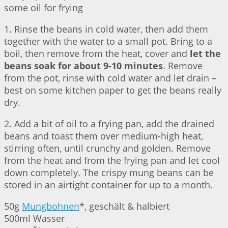
some oil for frying
1. Rinse the beans in cold water, then add them
together with the water to a small pot. Bring to a
boil, then remove from the heat, cover and
let the
beans soak for about 9-10 minutes
. Remove
from the pot, rinse with cold water and let drain –
best on some kitchen paper to get the beans really
dry.
2. Add a bit of oil to a frying pan, add the drained
beans and toast them over medium-high heat,
stirring often, until crunchy and golden. Remove
from the heat and from the frying pan and let cool
down completely. The crispy mung beans can be
stored in an airtight container for up to a month.
50g
Mungbohnen
*, geschält & halbiert
500ml Wasser