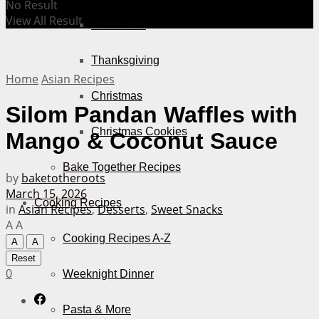
No Result
View All Result
Halloween
Thanksgiving
Home
Asian Recipes
Christmas
Silom Pandan Waffles with
Christmas Cookies
Mango & Coconut Sauce
Bake Together Recipes
by
baketotheroots
March 15, 2026
Cooking Recipes
in
Asian Recipes
,
Desserts
,
Sweet Snacks
A
A
Cooking Recipes A-Z
A
A
Reset
0
Weeknight Dinner
Pasta & More