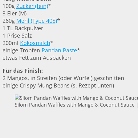
100g
Zucker (fein)
*
3 Eier (M)
260g
Mehl (Type 405)
*
1 TL Backpulver
1 Prise Salz
200ml
Kokosmilch
*
einige Tropfen
Pandan Paste
*
etwas Fett zum Ausbacken
Für das Finish:
2 Mangos, in Streifen (oder Würfel) geschnitten
einige Crispy Mung Beans (s. Rezept unten)
Silom Pandan Waffles with Mango & Coconut Sauce | 