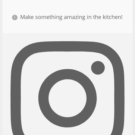
Make something amazing in the kitchen!