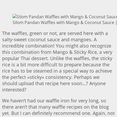
Silom Pandan Waffles with Mango & Coconut Sauce | 
The waffles, green or not, are served here with a
salty-sweet coconut sauce and mangoes. A
incredible combination! You might also recognize
this combination from Mango & Sticky Rice, a very
popular Thai dessert. Unlike the waffles, the sticky
rice is a bit more difficult to prepare because the
rice has to be steamed in a special way to achieve
the perfect »sticky« consistency. Perhaps we
should upload that recipe here soon…? Anyone
interested?
We haven’t had our waffle iron for very long, so
there aren’t that many waffle recipes on the blog
yet. But I can definitely recommend one. Again, not