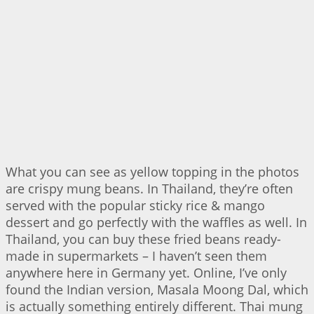
What you can see as yellow topping in the photos
are crispy mung beans. In Thailand, they’re often
served with the popular sticky rice & mango
dessert and go perfectly with the waffles as well. In
Thailand, you can buy these fried beans ready-
made in supermarkets – I haven’t seen them
anywhere here in Germany yet. Online, I’ve only
found the Indian version, Masala Moong Dal, which
is actually something entirely different. Thai mung