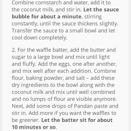
Combine cornstarch and water, add it to
the coconut milk, and stir in.
Let the sauce
bubble for about a minute
, stirring
constantly, until the sauce thickens slightly.
Transfer the sauce to a small bowl and let
cool down completely.
2. For the waffle batter, add the butter and
sugar to a large bowl and mix until light
and fluffy. Add the eggs, one after another,
and mix well after each addition. Combine
flour, baking powder, and salt – add these
dry ingredients to the bowl along with the
coconut milk and mix until well combined
and no lumps of flour are visible anymore.
Next, add some drops of Pandan paste and
stir in. Add more if you want the waffles to
be greener.
Let the batter sit for about
10 minutes or so
.