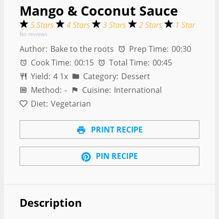
Mango & Coconut Sauce
5 Stars
4 Stars
3 Stars
2 Stars
1 Star
No reviews
Author:
Bake to the roots
Prep Time:
00:30
Cook Time:
00:15
Total Time:
00:45
Yield:
4
1
x
Category:
Dessert
Method:
-
Cuisine:
International
Diet:
Vegetarian
PRINT RECIPE
PIN RECIPE
Description