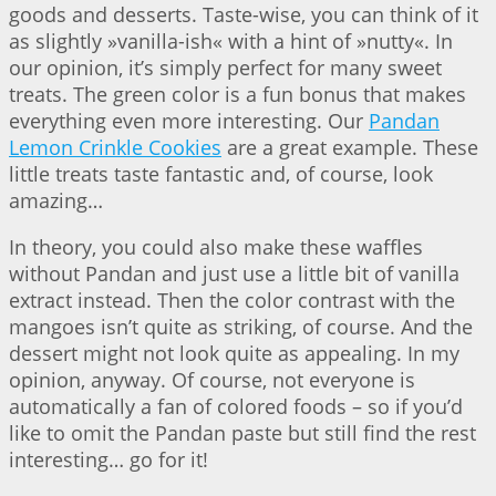
goods and desserts. Taste-wise, you can think of it
as slightly »vanilla-ish« with a hint of »nutty«. In
our opinion, it’s simply perfect for many sweet
treats. The green color is a fun bonus that makes
everything even more interesting. Our
Pandan
Lemon Crinkle Cookies
are a great example. These
little treats taste fantastic and, of course, look
amazing…
In theory, you could also make these waffles
without Pandan and just use a little bit of vanilla
extract instead. Then the color contrast with the
mangoes isn’t quite as striking, of course. And the
dessert might not look quite as appealing. In my
opinion, anyway. Of course, not everyone is
automatically a fan of colored foods – so if you’d
like to omit the Pandan paste but still find the rest
interesting… go for it!