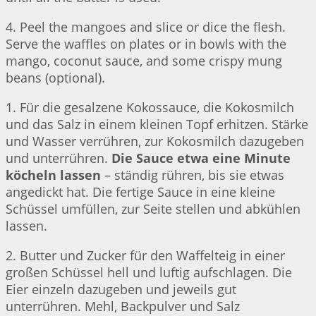
4. Peel the mangoes and slice or dice the flesh.
Serve the waffles on plates or in bowls with the
mango, coconut sauce, and some crispy mung
beans (optional).
1. Für die gesalzene Kokossauce, die Kokosmilch
und das Salz in einem kleinen Topf erhitzen. Stärke
und Wasser verrühren, zur Kokosmilch dazugeben
und unterrühren.
Die Sauce etwa eine Minute
köcheln lassen
– ständig rühren, bis sie etwas
angedickt hat. Die fertige Sauce in eine kleine
Schüssel umfüllen, zur Seite stellen und abkühlen
lassen.
2. Butter und Zucker für den Waffelteig in einer
großen Schüssel hell und luftig aufschlagen. Die
Eier einzeln dazugeben und jeweils gut
unterrühren. Mehl, Backpulver und Salz