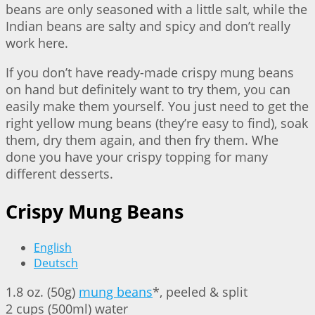
beans are only seasoned with a little salt, while the
Indian beans are salty and spicy and don’t really
work here.
If you don’t have ready-made crispy mung beans
on hand but definitely want to try them, you can
easily make them yourself. You just need to get the
right yellow mung beans (they’re easy to find), soak
them, dry them again, and then fry them. Whe
done you have your crispy topping for many
different desserts.
Crispy Mung Beans
English
Deutsch
1.8 oz. (50g)
mung beans
*, peeled & split
2 cups (500ml) water