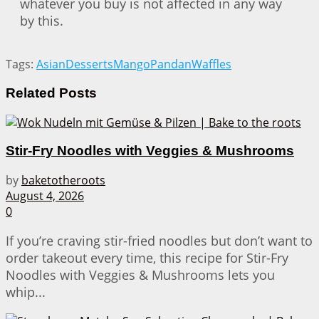
whatever you buy is not affected in any way
by this.
Tags:
Asian
Desserts
Mango
Pandan
Waffles
Related
Posts
Stir-Fry Noodles with Veggies & Mushrooms
by
baketotheroots
August 4, 2026
0
If you’re craving stir-fried noodles but don’t want to
order takeout every time, this recipe for Stir-Fry
Noodles with Veggies & Mushrooms lets you
whip...