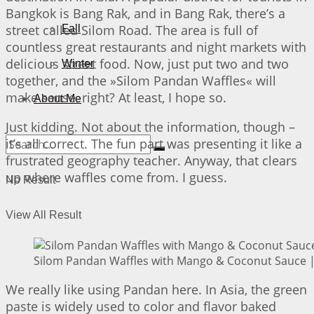
Bangkok is Bang Rak, and in Bang Rak, there’s a
street called Silom Road. The area is full of
Fall
countless great restaurants and night markets with
delicious street food. Now, just put two and two
Winter
together, and the »Silom Pandan Waffles« will
make sense, right? At least, I hope so.
About Me
Just kidding. Not about the information, though –
it’s all correct. The fun part was presenting it like a
frustrated geography teacher. Anyway, that clears
up where waffles come from. I guess.
No Result
View All Result
Silom Pandan Waffles with Mango & Coconut Sauce | 
We really like using Pandan here. In Asia, the green
paste is widely used to color and flavor baked