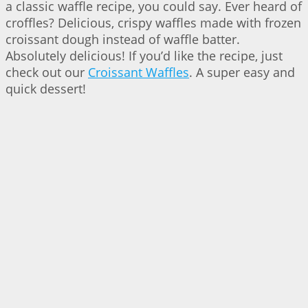
a classic waffle recipe, you could say. Ever heard of
croffles? Delicious, crispy waffles made with frozen
croissant dough instead of waffle batter.
Absolutely delicious! If you’d like the recipe, just
check out our
Croissant Waffles
. A super easy and
quick dessert!