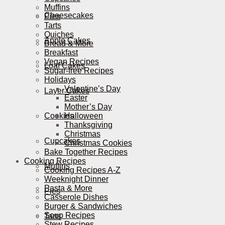
Muffins
Cheesecakes
Pies
Tarts
Quiches
Apple Cakes
Bread & More
Breakfast
Vegan Recipes
Loaf Cakes
Sugar-free Recipes
Holidays
Valentine’s Day
Layer Cakes
Easter
Mother’s Day
Cookies
Halloween
Thanksgiving
Christmas
Cupcakes
Christmas Cookies
Bake Together Recipes
Cooking Recipes
Muffins
Cooking Recipes A-Z
Weeknight Dinner
Pasta & More
Pies
Casserole Dishes
Burger & Sandwiches
Soup Recipes
Tarts
Stew Recipes