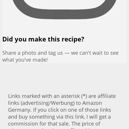
Did you make this recipe?
Share a photo and tag us — we can't wait to see
what you've made!
Links marked with an asterisk (*) are affiliate
links (advertising/Werbung) to Amazon
Germany. If you click on one of those links
and buy something via this link, I will get a
commission for that sale. The price of